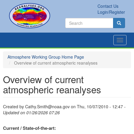
Skip
Contact Us
to
Secondary
Search
Login/Register
main
links
Search
content
Search
Toggle
navigat
Atmosphere Working Group Home Page
Overview of current atmospheric reanalyses
Overview of current
atmospheric reanalyses
Created by
Cathy.Smith@noaa.gov
on
Thu, 10/07/2010 - 12:47
-
Updated on 01/26/2026 07:26
Current / State-of-the-art: