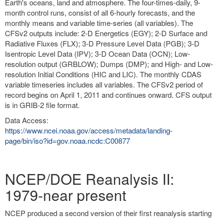
Earth's oceans, land and atmosphere. The four-times-daily, 9-
month control runs, consist of all 6-hourly forecasts, and the
monthly means and variable time-series (all variables). The
CFSv2 outputs include: 2-D Energetics (EGY); 2-D Surface and
Radiative Fluxes (FLX); 3-D Pressure Level Data (PGB); 3-D
Isentropic Level Data (IPV); 3-D Ocean Data (OCN); Low-
resolution output (GRBLOW); Dumps (DMP); and High- and Low-
resolution Initial Conditions (HIC and LIC). The monthly CDAS
variable timeseries includes all variables. The CFSv2 period of
record begins on April 1, 2011 and continues onward. CFS output
is in GRIB-2 file format.
Data Access:
https://www.ncei.noaa.gov/access/metadata/landing-
page/bin/iso?id=gov.noaa.ncdc:C00877
NCEP/DOE Reanalysis II:
1979-near present
NCEP produced a second version of their first reanalysis starting