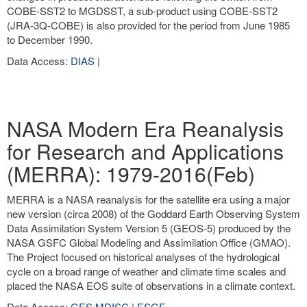
COBE-SST2 to MGDSST, a sub-product using COBE-SST2
(JRA-3Q-COBE) is also provided for the period from June 1985
to December 1990.
Data Access:
DIAS
|
NASA Modern Era Reanalysis
for Research and Applications
(MERRA): 1979-2016(Feb)
MERRA is a NASA reanalysis for the satellite era using a major
new version (circa 2008) of the Goddard Earth Observing System
Data Assimilation System Version 5 (GEOS-5) produced by the
NASA GSFC Global Modeling and Assimilation Office (GMAO).
The Project focused on historical analyses of the hydrological
cycle on a broad range of weather and climate time scales and
placed the NASA EOS suite of observations in a climate context.
Data Access:
GES MDISC
|
ESGF