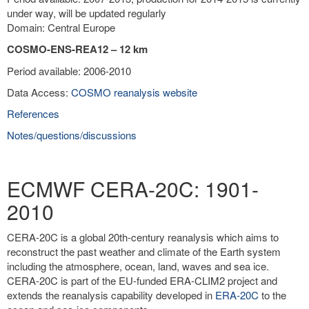
under way, will be updated regularly
Domain: Central Europe
COSMO-ENS-REA12 – 12 km
Period available: 2006-2010
Data Access:
COSMO reanalysis website
References
Notes/questions/discussions
ECMWF CERA-20C: 1901-
2010
CERA-20C is a global 20th-century reanalysis which aims to
reconstruct the past weather and climate of the Earth system
including the atmosphere, ocean, land, waves and sea ice.
CERA-20C is part of the EU-funded ERA-CLIM2 project and
extends the reanalysis capability developed in
ERA-20C
to the