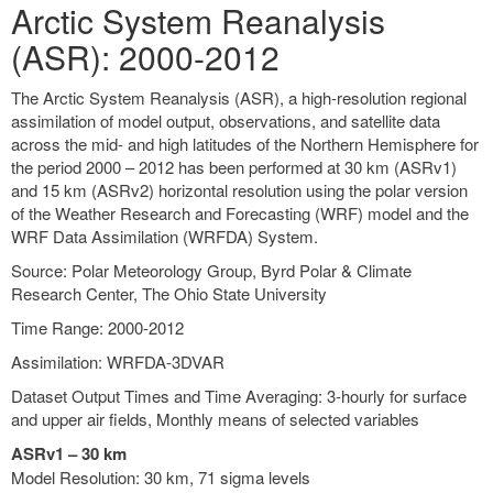
Arctic System Reanalysis
(ASR): 2000-2012
The Arctic System Reanalysis (ASR), a high-resolution regional
assimilation of model output, observations, and satellite data
across the mid- and high latitudes of the Northern Hemisphere for
the period 2000 – 2012 has been performed at 30 km (ASRv1)
and 15 km (ASRv2) horizontal resolution using the polar version
of the Weather Research and Forecasting (WRF) model and the
WRF Data Assimilation (WRFDA) System.
Source: Polar Meteorology Group, Byrd Polar & Climate
Research Center, The Ohio State University
Time Range: 2000-2012
Assimilation: WRFDA-3DVAR
Dataset Output Times and Time Averaging: 3-hourly for surface
and upper air fields, Monthly means of selected variables
ASRv1 – 30 km
Model Resolution: 30 km, 71 sigma levels