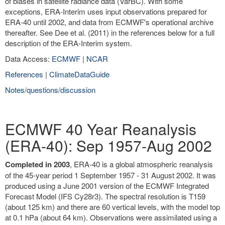
of biases in satellite radiance data (VarBC). With some
exceptions, ERA-Interim uses input observations prepared for
ERA-40 until 2002, and data from ECMWF's operational archive
thereafter. See Dee et al. (2011) in the references below for a full
description of the ERA-Interim system.
Data Access:
ECMWF
|
NCAR
References
|
ClimateDataGuide
Notes/questions/discussion
ECMWF 40 Year Reanalysis
(ERA-40): Sep 1957-Aug 2002
Completed in 2003
, ERA-40 is a global atmospheric reanalysis
of the 45-year period 1 September 1957 - 31 August 2002. It was
produced using a June 2001 version of the ECMWF Integrated
Forecast Model (IFS Cy28r3). The spectral resolution is T159
(about 125 km) and there are 60 vertical levels, with the model top
at 0.1 hPa (about 64 km). Observations were assimilated using a