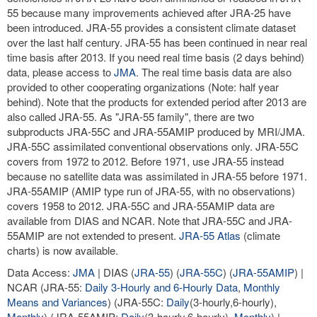
55 because many improvements achieved after JRA-25 have
been introduced. JRA-55 provides a consistent climate dataset
over the last half century. JRA-55 has been continued in near real
time basis after 2013. If you need real time basis (2 days behind)
data, please access to
JMA
. The real time basis data are also
provided to other cooperating organizations (Note: half year
behind). Note that the products for extended period after 2013 are
also called JRA-55. As "JRA-55 family", there are two
subproducts JRA-55C and JRA-55AMIP produced by MRI/JMA.
JRA-55C assimilated conventional observations only. JRA-55C
covers from 1972 to 2012. Before 1971, use JRA-55 instead
because no satellite data was assimilated in JRA-55 before 1971.
JRA-55AMIP (AMIP type run of JRA-55, with no observations)
covers 1958 to 2012. JRA-55C and JRA-55AMIP data are
available from DIAS and NCAR. Note that JRA-55C and JRA-
55AMIP are not extended to present.
JRA-55 Atlas
(climate
charts) is now available.
Data Access:
JMA
| DIAS (
JRA-55
) (
JRA-55C
) (
JRA-55AMIP
) |
NCAR (JRA-55:
Daily 3-Hourly and 6-Hourly Data
,
Monthly
Means and Variances
) (JRA-55C:
Daily
(3-hourly,6-hourly),
Monthly
) (JRA-55AMIP:
Daily
(3-hourly,6-hourly),
Monthly
) |