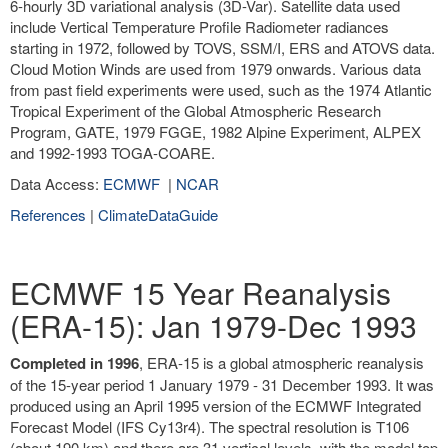
6-hourly 3D variational analysis (3D-Var). Satellite data used
include Vertical Temperature Profile Radiometer radiances
starting in 1972, followed by TOVS, SSM/I, ERS and ATOVS data.
Cloud Motion Winds are used from 1979 onwards. Various data
from past field experiments were used, such as the 1974 Atlantic
Tropical Experiment of the Global Atmospheric Research
Program, GATE, 1979 FGGE, 1982 Alpine Experiment, ALPEX
and 1992-1993 TOGA-COARE.
Data Access:
ECMWF
|
NCAR
References
|
ClimateDataGuide
ECMWF 15 Year Reanalysis
(ERA-15): Jan 1979-Dec 1993
Completed in 1996
, ERA-15 is a global atmospheric reanalysis
of the 15-year period 1 January 1979 - 31 December 1993. It was
produced using an April 1995 version of the ECMWF Integrated
Forecast Model (IFS Cy13r4). The spectral resolution is T106
(about 190 km) and there are 31 vertical levels, with the model top