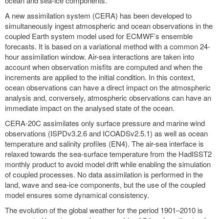
ocean and sea-ice components.
A new assimilation system (CERA) has been developed to
simultaneously ingest atmospheric and ocean observations in the
coupled Earth system model used for ECMWF’s ensemble
forecasts. It is based on a variational method with a common 24-
hour assimilation window. Air-sea interactions are taken into
account when observation misfits are computed and when the
increments are applied to the initial condition. In this context,
ocean observations can have a direct impact on the atmospheric
analysis and, conversely, atmospheric observations can have an
immediate impact on the analysed state of the ocean.
CERA-20C assimilates only surface pressure and marine wind
observations (ISPDv3.2.6 and ICOADSv2.5.1) as well as ocean
temperature and salinity profiles (EN4). The air-sea interface is
relaxed towards the sea-surface temperature from the HadISST2
monthly product to avoid model drift while enabling the simulation
of coupled processes. No data assimilation is performed in the
land, wave and sea-ice components, but the use of the coupled
model ensures some dynamical consistency.
The evolution of the global weather for the period 1901–2010 is