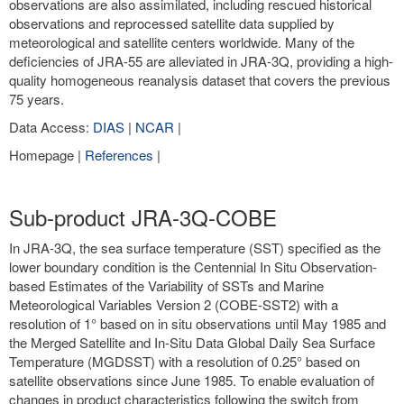
observations are also assimilated, including rescued historical
observations and reprocessed satellite data supplied by
meteorological and satellite centers worldwide. Many of the
deficiencies of JRA-55 are alleviated in JRA-3Q, providing a high-
quality homogeneous reanalysis dataset that covers the previous
75 years.
Data Access:
DIAS
|
NCAR
|
Homepage |
References
|
Sub-product JRA-3Q-COBE
In JRA-3Q, the sea surface temperature (SST) specified as the
lower boundary condition is the Centennial In Situ Observation-
based Estimates of the Variability of SSTs and Marine
Meteorological Variables Version 2 (COBE-SST2) with a
resolution of 1° based on in situ observations until May 1985 and
the Merged Satellite and In-Situ Data Global Daily Sea Surface
Temperature (MGDSST) with a resolution of 0.25° based on
satellite observations since June 1985. To enable evaluation of
changes in product characteristics following the switch from