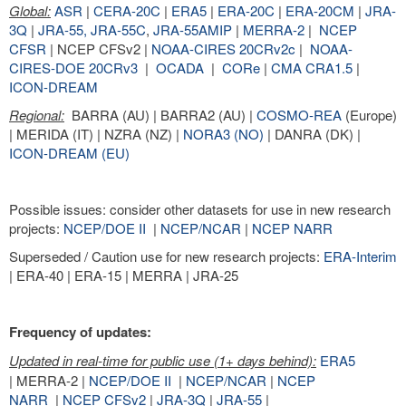
Global:
ASR
|
CERA-20C
|
ERA5
|
ERA-20C
|
ERA-20CM
|
JRA-
3Q
|
JRA-55,
JRA-55C
,
JRA-55AMIP
|
MERRA-2
|
NCEP
CFSR
| NCEP CFSv2 |
NOAA-CIRES 20CRv2c
|
NOAA-
CIRES-DOE 20CRv3
|
OCADA
|
CORe
|
CMA CRA1.5
|
ICON-DREAM
Regional:
BARRA (AU) | BARRA2 (AU) |
COSMO-REA
(Europe)
| MERIDA (IT) | NZRA (NZ) |
NORA3 (NO)
| DANRA (DK) |
ICON-DREAM (EU)
Possible issues: consider other datasets for use in new research
projects:
NCEP/DOE II
|
NCEP/NCAR
|
NCEP NARR
Superseded / Caution use for new research projects:
ERA-Interim
| ERA-40 | ERA-15 | MERRA | JRA-25
Frequency of updates:
Updated in real-time for public use (1+ days behind):
ERA5
| MERRA-2 |
NCEP/DOE II
|
NCEP/NCAR
|
NCEP
NARR
|
NCEP CFSv2
|
JRA-3Q
|
JRA-55
|