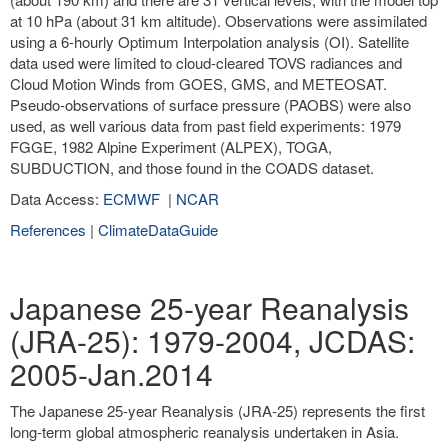
at 10 hPa (about 31 km altitude). Observations were assimilated
using a 6-hourly Optimum Interpolation analysis (OI). Satellite
data used were limited to cloud-cleared TOVS radiances and
Cloud Motion Winds from GOES, GMS, and METEOSAT.
Pseudo-observations of surface pressure (PAOBS) were also
used, as well various data from past field experiments: 1979
FGGE, 1982 Alpine Experiment (ALPEX), TOGA,
SUBDUCTION, and those found in the COADS dataset.
Data Access:
ECMWF
|
NCAR
References
|
ClimateDataGuide
Japanese 25-year Reanalysis
(JRA-25): 1979-2004, JCDAS:
2005-Jan.2014
The Japanese 25-year Reanalysis (JRA-25) represents the first
long-term global atmospheric reanalysis undertaken in Asia.