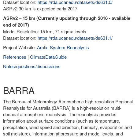
Dataset location:
https://rda.ucar.edu/datasets/ds631.0/
ASRv2 30 km is expected early 2017
ASRv2 – 15 km (Currently updating through 2016 - available
end of 2017)
Model Resolution: 15 km, 71 sigma levels
Dataset location:
https://rda.ucar.edu/datasets/ds631.1/
Project Website:
Arctic System Reanalysis
References
|
ClimateDataGuide
Notes/questions/discussions
BARRA
The Bureau of Meteorology Atmospheric high-resolution Regional
Reanalysis for Australia (BARRA) is a high-resolution multi-
decadal atmospheric reanalysis. The reanalysis provides
information about surface conditions (such as temperature,
precipitation, wind speed and direction, humidity, evaporation and
soil moisture), information at pressure and model levels, and