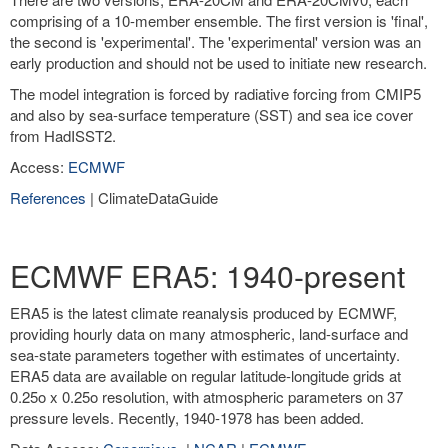
comprising of a 10-member ensemble. The first version is 'final',
the second is 'experimental'. The 'experimental' version was an
early production and should not be used to initiate new research.
The model integration is forced by radiative forcing from CMIP5
and also by sea-surface temperature (SST) and sea ice cover
from HadISST2.
Access:
ECMWF
References
| ClimateDataGuide
ECMWF ERA5: 1940-present
ERA5 is the latest climate reanalysis produced by ECMWF,
providing hourly data on many atmospheric, land-surface and
sea-state parameters together with estimates of uncertainty.
ERA5 data are available on regular latitude-longitude grids at
0.25o x 0.25o resolution, with atmospheric parameters on 37
pressure levels. Recently, 1940-1978 has been added.