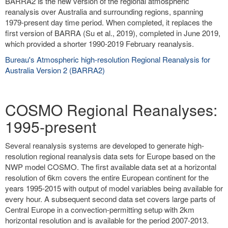
BARRA2 is the new version of the regional atmospheric
reanalysis over Australia and surrounding regions, spanning
1979-present day time period. When completed, it replaces the
first version of BARRA (Su et al., 2019), completed in June 2019,
which provided a shorter 1990-2019 February reanalysis.
Bureau's Atmospheric high-resolution Regional Reanalysis for
Australia Version 2 (BARRA2)
COSMO Regional Reanalyses:
1995-present
Several reanalysis systems are developed to generate high-
resolution regional reanalysis data sets for Europe based on the
NWP model COSMO. The first available data set at a horizontal
resolution of 6km covers the entire European continent for the
years 1995-2015 with output of model variables being available for
every hour. A subsequent second data set covers large parts of
Central Europe in a convection-permitting setup with 2km
horizontal resolution and is available for the period 2007-2013.