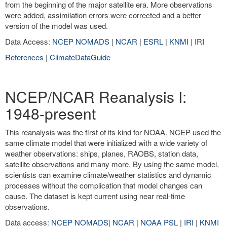
from the beginning of the major satellite era. More observations
were added, assimilation errors were corrected and a better
version of the model was used.
Data Access:
NCEP NOMADS
|
NCAR
|
ESRL
|
KNMI
|
IRI
References
|
ClimateDataGuide
NCEP/NCAR Reanalysis I:
1948-present
This reanalysis was the first of its kind for NOAA. NCEP used the
same climate model that were initialized with a wide variety of
weather observations: ships, planes, RAOBS, station data,
satellite observations and many more. By using the same model,
scientists can examine climate/weather statistics and dynamic
processes without the complication that model changes can
cause. The dataset is kept current using near real-time
observations.
Data access:
NCEP NOMADS
|
NCAR
|
NOAA PSL
|
IRI
|
KNMI