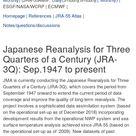
ESGF/NASA/WCRP | ECMWF |
Homepage
|
References
|
JRA-55 Atlas
|
Notes/questions/discussions
Japanese Reanalysis for Three
Quarters of a Century (JRA-
3Q): Sep.1947 to present
JMA is currently conducting the Japanese Reanalysis for Three
Quarters of a Century (JRA-3Q), which covers the period from
September 1947 onward to extend the current period of data
coverage and improve the quality of long-term reanalysis. The
project involves a sophisticated data assimilation system (based
on the operational set-up as of December 2018) incorporating
development results from the operational NWP system and sea
surface temperature analysis achieved since JRA-55 (based on
the operational set-up as of :2009). New datasets of past