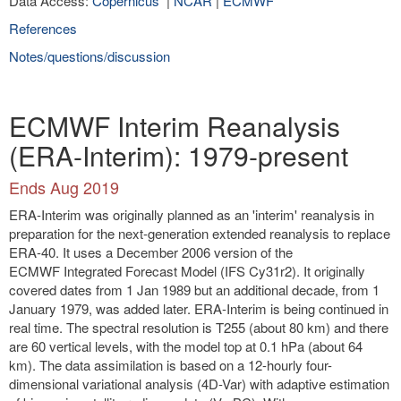
Data Access:
Copernicus
|
NCAR
|
ECMWF
References
Notes/questions/discussion
ECMWF Interim Reanalysis
(ERA-Interim): 1979-present
Ends Aug 2019
ERA-Interim was originally planned as an 'interim' reanalysis in
preparation for the next-generation extended reanalysis to replace
ERA-40. It uses a December 2006 version of the
ECMWF Integrated Forecast Model (IFS Cy31r2). It originally
covered dates from 1 Jan 1989 but an additional decade, from 1
January 1979, was added later. ERA-Interim is being continued in
real time. The spectral resolution is T255 (about 80 km) and there
are 60 vertical levels, with the model top at 0.1 hPa (about 64
km). The data assimilation is based on a 12-hourly four-
dimensional variational analysis (4D-Var) with adaptive estimation