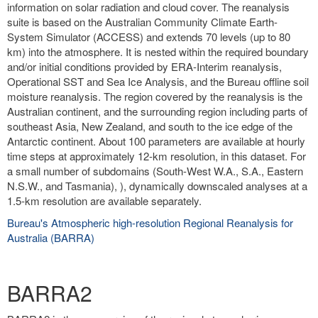
information on solar radiation and cloud cover. The reanalysis
suite is based on the Australian Community Climate Earth-
System Simulator (ACCESS) and extends 70 levels (up to 80
km) into the atmosphere. It is nested within the required boundary
and/or initial conditions provided by ERA-Interim reanalysis,
Operational SST and Sea Ice Analysis, and the Bureau offline soil
moisture reanalysis. The region covered by the reanalysis is the
Australian continent, and the surrounding region including parts of
southeast Asia, New Zealand, and south to the ice edge of the
Antarctic continent. About 100 parameters are available at hourly
time steps at approximately 12-km resolution, in this dataset. For
a small number of subdomains (South-West W.A., S.A., Eastern
N.S.W., and Tasmania), ), dynamically downscaled analyses at a
1.5-km resolution are available separately.
Bureau's Atmospheric high-resolution Regional Reanalysis for
Australia (BARRA)
BARRA2