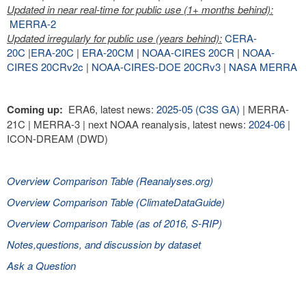
Updated in near real-time for public use (1+ months behind):
MERRA-2
Updated irregularly for public use (years behind):
CERA-
20C
|
ERA-20C
|
ERA-20CM
|
NOAA-CIRES 20CR
|
NOAA-
CIRES 20CRv2c
|
NOAA-CIRES-DOE 20CRv3
|
NASA MERRA
Coming up:
ERA6, latest news:
2025-05 (C3S GA)
| MERRA-
21C | MERRA-3 | next NOAA reanalysis, latest news:
2024-06
|
ICON-DREAM (DWD)
Overview Comparison Table (Reanalyses.org)
Overview Comparison Table (ClimateDataGuide)
Overview Comparison Table (as of 2016, S-RIP)
Notes,questions, and discussion by dataset
Ask a Question