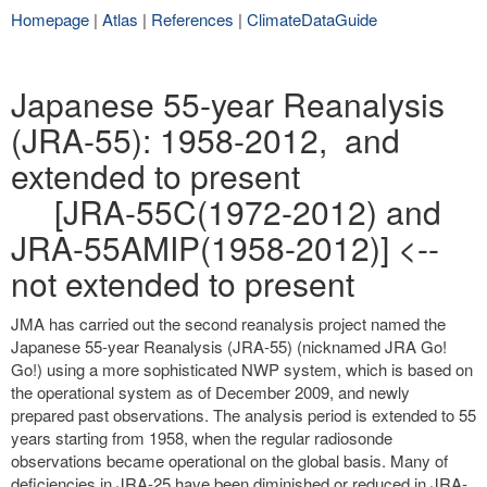
Homepage
|
Atlas
|
References
|
ClimateDataGuide
Japanese 55-year Reanalysis
(JRA-55): 1958-2012, and
extended to present
[JRA-55C(1972-2012) and
JRA-55AMIP(1958-2012)] <--
not extended to present
JMA has carried out the second reanalysis project named the
Japanese 55-year Reanalysis (JRA-55) (nicknamed JRA Go!
Go!) using a more sophisticated NWP system, which is based on
the operational system as of December 2009, and newly
prepared past observations. The analysis period is extended to 55
years starting from 1958, when the regular radiosonde
observations became operational on the global basis. Many of
deficiencies in JRA-25 have been diminished or reduced in JRA-