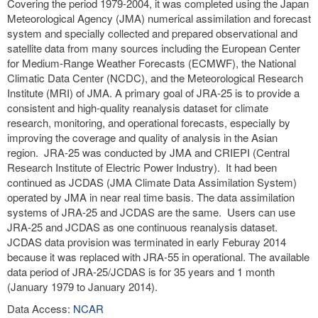
Covering the period 1979-2004, it was completed using the Japan
Meteorological Agency (JMA) numerical assimilation and forecast
system and specially collected and prepared observational and
satellite data from many sources including the European Center
for Medium-Range Weather Forecasts (ECMWF), the National
Climatic Data Center (NCDC), and the Meteorological Research
Institute (MRI) of JMA. A primary goal of JRA-25 is to provide a
consistent and high-quality reanalysis dataset for climate
research, monitoring, and operational forecasts, especially by
improving the coverage and quality of analysis in the Asian
region. JRA-25 was conducted by JMA and CRIEPI (Central
Research Institute of Electric Power Industry). It had been
continued as JCDAS (JMA Climate Data Assimilation System)
operated by JMA in near real time basis. The data assimilation
systems of JRA-25 and JCDAS are the same. Users can use
JRA-25 and JCDAS as one continuous reanalysis dataset.
JCDAS data provision was terminated in early Feburay 2014
because it was replaced with JRA-55 in operational. The available
data period of JRA-25/JCDAS is for 35 years and 1 month
(January 1979 to January 2014).
Data Access:
NCAR