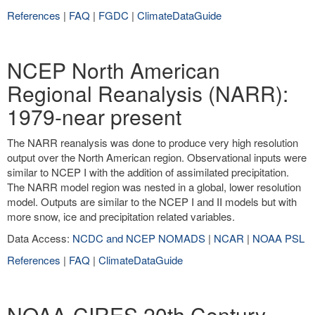
References
|
FAQ
|
FGDC
|
ClimateDataGuide
NCEP North American
Regional Reanalysis (NARR):
1979-near present
The NARR reanalysis was done to produce very high resolution
output over the North American region. Observational inputs were
similar to NCEP I with the addition of assimilated precipitation.
The NARR model region was nested in a global, lower resolution
model. Outputs are similar to the NCEP I and II models but with
more snow, ice and precipitation related variables.
Data Access:
NCDC and NCEP NOMADS
|
NCAR
|
NOAA PSL
References
|
FAQ
|
ClimateDataGuide
NOAA-CIRES 20th Century