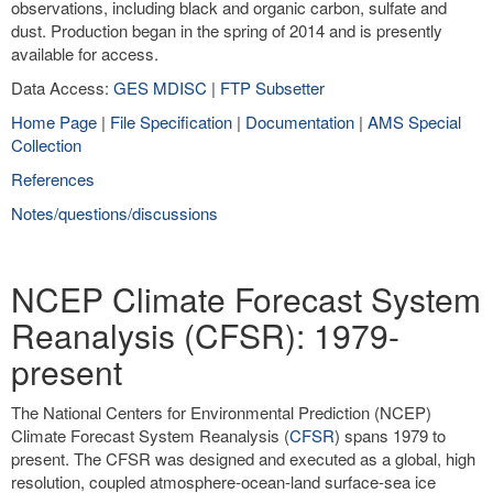
observations, including black and organic carbon, sulfate and
dust. Production began in the spring of 2014 and is presently
available for access.
Data Access:
GES MDISC
|
FTP Subsetter
Home Page
|
File Specification
|
Documentation
|
AMS Special
Collection
References
Notes/questions/discussions
NCEP Climate Forecast System
Reanalysis (CFSR): 1979-
present
The National Centers for Environmental Prediction (NCEP)
Climate Forecast System Reanalysis (
CFSR
) spans 1979 to
present. The CFSR was designed and executed as a global, high
resolution, coupled atmosphere-ocean-land surface-sea ice