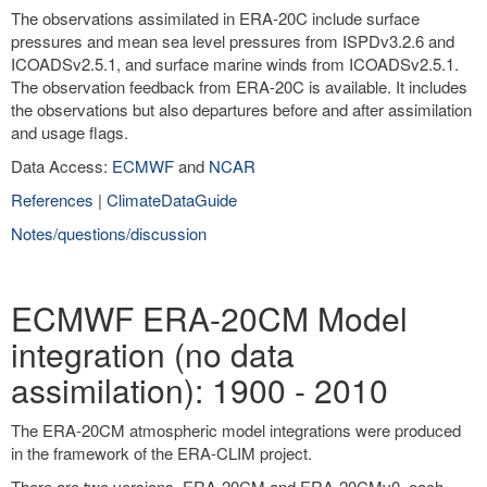
The observations assimilated in ERA-20C include surface
pressures and mean sea level pressures from ISPDv3.2.6 and
ICOADSv2.5.1, and surface marine winds from ICOADSv2.5.1.
The observation feedback from ERA-20C is available. It includes
the observations but also departures before and after assimilation
and usage flags.
Data Access:
ECMWF
and
NCAR
References
|
ClimateDataGuide
Notes/questions/discussion
ECMWF ERA-20CM Model
integration (no data
assimilation): 1900 - 2010
The ERA-20CM atmospheric model integrations were produced
in the framework of the ERA-CLIM project.
There are two versions, ERA-20CM and ERA-20CMv0, each