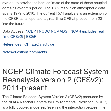
system to provide the best estimate of the state of these coupled
domains over this period. The T382 resolution atmospheric data
spans 1979 to 2010. The current T574 analysis is an extension of
the CFSR as an operational, real time CFSv2 product from 2011
into the future.
Data Access:
NCEP
|
NCDC NOMADS
|
NCAR (includes real
time CFSv2)
|
ESGF
References
|
ClimateDataGuide
Notes/questions/comments
NCEP Climate Forecast System
Reanalysis version 2 (CFSv2):
2011-present
The Climate Forecast System Version 2 (CFSv2) produced by
the NOAA National Centers for Environmental Prediction (NCEP)
is a fully coupled model representing the interaction between the