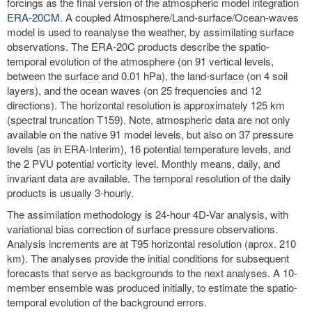
forcings as the final version of the atmospheric model integration
ERA-20CM
. A coupled Atmosphere/Land-surface/Ocean-waves
model is used to reanalyse the weather, by assimilating surface
observations. The ERA-20C products describe the spatio-
temporal evolution of the atmosphere (on 91 vertical levels,
between the surface and 0.01 hPa), the land-surface (on 4 soil
layers), and the ocean waves (on 25 frequencies and 12
directions). The horizontal resolution is approximately 125 km
(spectral truncation T159). Note, atmospheric data are not only
available on the native 91 model levels, but also on 37 pressure
levels (as in ERA-Interim), 16 potential temperature levels, and
the 2 PVU potential vorticity level. Monthly means, daily, and
invariant data are available. The temporal resolution of the daily
products is usually 3-hourly.
The assimilation methodology is 24-hour 4D-Var analysis, with
variational bias correction of surface pressure observations.
Analysis increments are at T95 horizontal resolution (aprox. 210
km). The analyses provide the initial conditions for subsequent
forecasts that serve as backgrounds to the next analyses. A 10-
member ensemble was produced initially, to estimate the spatio-
temporal evolution of the background errors.