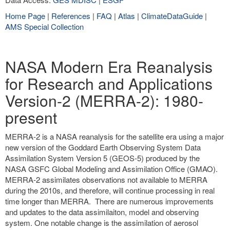
Home Page
|
References
|
FAQ
|
Atlas
|
ClimateDataGuide
|
AMS Special Collection
NASA Modern Era Reanalysis
for Research and Applications
Version-2 (MERRA-2): 1980-
present
MERRA-2 is a NASA reanalysis for the satellite era using a major
new version of the Goddard Earth Observing System Data
Assimilation System Version 5 (GEOS-5) produced by the
NASA GSFC Global Modeling and Assimilation Office (GMAO).
MERRA-2 assimilates observations not available to MERRA
during the 2010s, and therefore, will continue processing in real
time longer than MERRA. There are numerous improvements
and updates to the data assimilaiton, model and observing
system. One notable change is the assimilation of aerosol