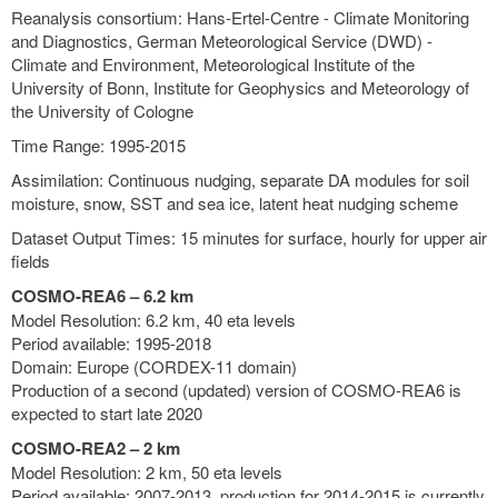
Reanalysis consortium: Hans-Ertel-Centre - Climate Monitoring
and Diagnostics, German Meteorological Service (DWD) -
Climate and Environment, Meteorological Institute of the
University of Bonn, Institute for Geophysics and Meteorology of
the University of Cologne
Time Range: 1995-2015
Assimilation: Continuous nudging, separate DA modules for soil
moisture, snow, SST and sea ice, latent heat nudging scheme
Dataset Output Times: 15 minutes for surface, hourly for upper air
fields
COSMO-REA6 – 6.2 km
Model Resolution: 6.2 km, 40 eta levels
Period available: 1995-2018
Domain: Europe (CORDEX-11 domain)
Production of a second (updated) version of COSMO-REA6 is
expected to start late 2020
COSMO-REA2 – 2 km
Model Resolution: 2 km, 50 eta levels
Period available: 2007-2013, production for 2014-2015 is currently