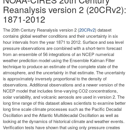
Reanalysis version 2 (20CRv2):
1871-2012
The 20th Century Reanalysis version 2 (
20CRv2
) dataset
contains global weather conditions and their uncertainty in six
hour intervals from the year 1871 to 2012. Surface and sea level
pressure observations are combined with a short-term forecast
from an ensemble of 56 integrations of an NCEP numerical
weather prediction model using the Ensemble Kalman Filter
technique to produce an estimate of the complete state of the
atmosphere, and the uncertainty in that estimate. The uncertainty
is approximately inversely proportional to the density of
observations. Additional observations and a newer version of the
NCEP model that includes time-varying CO2 concentrations,
solar variability, and volcanic aerosols are used in version 2. The
long time range of this dataset allows scientists to examine better
long time scale climate processes such as the Pacific Decadal
Oscillation and the Atlantic Multidecadal Oscillation as well as
looking at the dynamics of historical climate and weather events.
Verification tests have shown that using only pressure creates