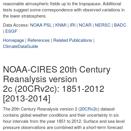
reasonable atmospheric fields up to the tropopause. Additional
tests suggest some correspondence with observed variations in
the lower stratosphere.
Data Access:
NOAA PSL
|
KNMI
|
IRI
|
NCAR
|
NERSC
|
BADC
|
ESGF
Homepage
|
References
|
Related Publications
|
ClimateDataGuide
NOAA-CIRES 20th Century
Reanalysis version
2c (20CRv2c): 1851-2012
[2013-2014]
The 20th Century Reanalysis version 2 (
20CRv2c
) dataset
contains global weather conditions and their uncertainty in six
hour intervals from the year 1851 to 2012. Surface and sea level
pressure observations are combined with a short-term forecast