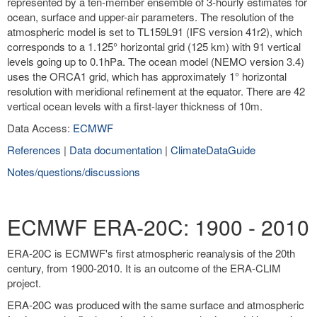
represented by a ten-member ensemble of 3-hourly estimates for
ocean, surface and upper-air parameters. The resolution of the
atmospheric model is set to TL159L91 (IFS version 41r2), which
corresponds to a 1.125° horizontal grid (125 km) with 91 vertical
levels going up to 0.1hPa. The ocean model (NEMO version 3.4)
uses the ORCA1 grid, which has approximately 1° horizontal
resolution with meridional refinement at the equator. There are 42
vertical ocean levels with a first-layer thickness of 10m.
Data Access:
ECMWF
References
|
Data documentation
|
ClimateDataGuide
Notes/questions/discussions
ECMWF ERA-20C: 1900 - 2010
ERA-20C is ECMWF's first atmospheric reanalysis of the 20th
century, from 1900-2010. It is an outcome of the ERA-CLIM
project.
ERA-20C was produced with the same surface and atmospheric