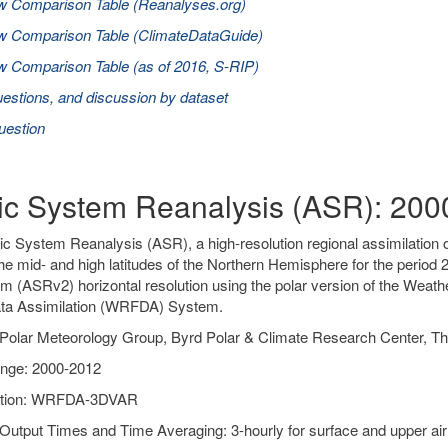
w Comparison Table (Reanalyses.org)
w Comparison Table (ClimateDataGuide)
 Comparison Table (as of 2016, S-RIP)
estions, and discussion by dataset
uestion
tic System Reanalysis (ASR): 20
ic System Reanalysis (ASR), a high-resolution regional assimilation o
he mid- and high latitudes of the Northern Hemisphere for the peri
m (ASRv2) horizontal resolution using the polar version of the Wea
a Assimilation (WRFDA) System.
Polar Meteorology Group, Byrd Polar & Climate Research Center, Th
nge: 2000-2012
ation: WRFDA-3DVAR
Output Times and Time Averaging: 3-hourly for surface and upper air 