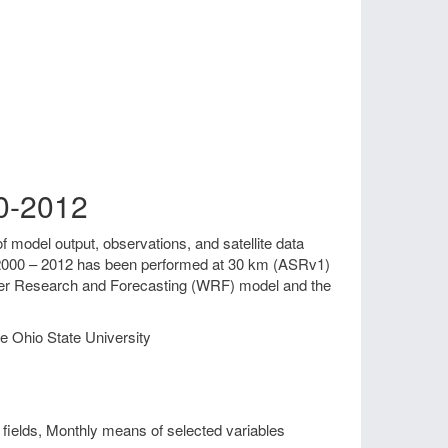
00-2012
f model output, observations, and satellite data
od 2000 – 2012 has been performed at 30 km (ASRv1)
ther Research and Forecasting (WRF) model and the
e Ohio State University
fields, Monthly means of selected variables