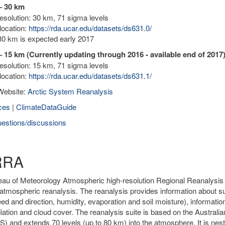
– 30 km
solution: 30 km, 71 sigma levels
location:
https://rda.ucar.edu/datasets/ds631.0/
0 km is expected early 2017
 15 km (Currently updating through 2016 - available end of 2017
solution: 15 km, 71 sigma levels
location:
https://rda.ucar.edu/datasets/ds631.1/
Website:
Arctic System Reanalysis
ces
|
ClimateDataGuide
estions/discussions
RRA
au of Meteorology Atmospheric high-resolution Regional Reanalysis fo
atmospheric reanalysis. The reanalysis provides information about sur
ed and direction, humidity, evaporation and soil moisture), informatio
diation and cloud cover. The reanalysis suite is based on the Austr
 and extends 70 levels (up to 80 km) into the atmosphere. It is nested