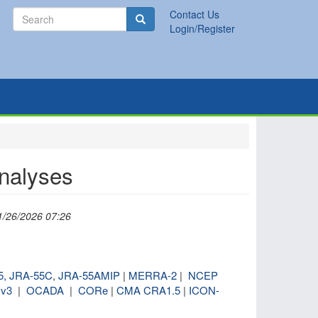
Search
Contact Us
Search
Login/Register
analyses
1/26/2026 07:26
5,
JRA-55C
,
JRA-55AMIP
|
MERRA-2
|
NCEP
v3
|
OCADA
|
CORe
|
CMA CRA1.5
|
ICON-