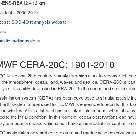
ENS-REA12 – 12 km
vailable: 2006-2010
cess:
COSMO reanalysis website
ces
estions/discussions
WF CERA-20C: 1901-2010
 is a global 20th-century reanalysis which aims to reconstruct the 
g the atmosphere, ocean, land, waves and sea ice. CERA-20C is par
alysis capability developed in
ERA-20C
to the ocean and sea-ice co
similation system (CERA) has been developed to simultaneously ing
Earth system model used for ECMWF’s ensemble forecasts. It is ba
tion window. Air-sea interactions are taken into account when obser
ied to the initial condition. In this context, ocean observations can h
ly, atmospheric observations can have an immediate impact on the a
C assimilates only surface pressure and marine wind observations