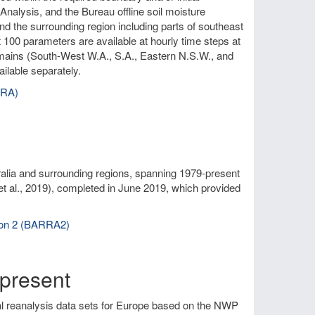
nalysis, and the Bureau offline soil moisture
and the surrounding region including parts of southeast
 100 parameters are available at hourly time steps at
omains (South-West W.A., S.A., Eastern N.S.W., and
ilable separately.
RRA)
alia and surrounding regions, spanning 1979-present
et al., 2019), completed in June 2019, which provided
sion 2 (BARRA2)
present
al reanalysis data sets for Europe based on the NWP