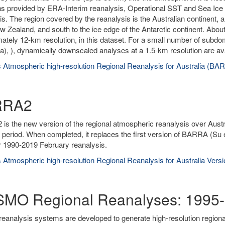
ns provided by ERA-Interim reanalysis, Operational SST and Sea Ice A
is. The region covered by the reanalysis is the Australian continent, 
w Zealand, and south to the ice edge of the Antarctic continent. About
ately 12-km resolution, in this dataset. For a small number of subd
), ), dynamically downscaled analyses at a 1.5-km resolution are ava
 Atmospheric high-resolution Regional Reanalysis for Australia (BA
RRA2
s the new version of the regional atmospheric reanalysis over Austr
 period. When completed, it replaces the first version of BARRA (Su 
r 1990-2019 February reanalysis.
 Atmospheric high-resolution Regional Reanalysis for Australia Ver
MO Regional Reanalyses: 1995-
reanalysis systems are developed to generate high-resolution region