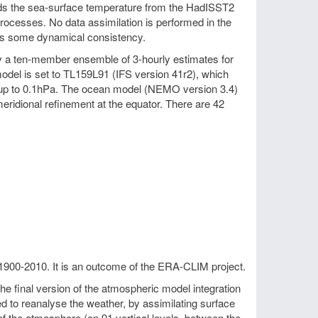
wards the sea-surface temperature from the HadISST2
processes. No data assimilation is performed in the
es some dynamical consistency.
by a ten-member ensemble of 3-hourly estimates for
odel is set to TL159L91 (IFS version 41r2), which
ng up to 0.1hPa. The ocean model (NEMO version 3.4)
eridional refinement at the equator. There are 42
1900-2010. It is an outcome of the ERA-CLIM project.
 final version of the atmospheric model integration
to reanalyse the weather, by assimilating surface
f the atmosphere (on 91 vertical levels, between the