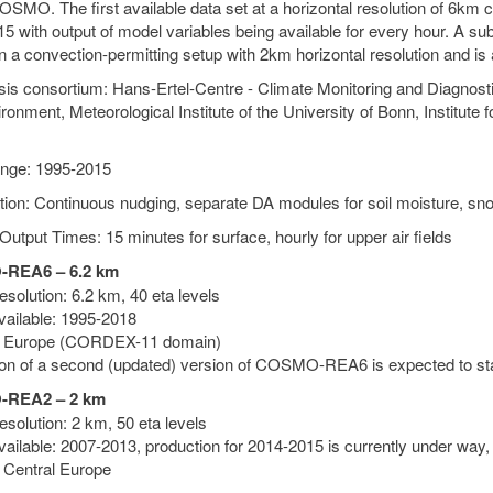
SMO. The first available data set at a horizontal resolution of 6km c
5 with output of model variables being available for every hour. A su
n a convection-permitting setup with 2km horizontal resolution and is
is consortium: Hans-Ertel-Centre - Climate Monitoring and Diagnos
ronment, Meteorological Institute of the University of Bonn, Institute
nge: 1995-2015
tion: Continuous nudging, separate DA modules for soil moisture, sn
Output Times: 15 minutes for surface, hourly for upper air fields
REA6 – 6.2 km
solution: 6.2 km, 40 eta levels
vailable: 1995-2018
: Europe (CORDEX-11 domain)
on of a second (updated) version of COSMO-REA6 is expected to sta
REA2 – 2 km
solution: 2 km, 50 eta levels
vailable: 2007-2013, production for 2014-2015 is currently under way,
 Central Europe