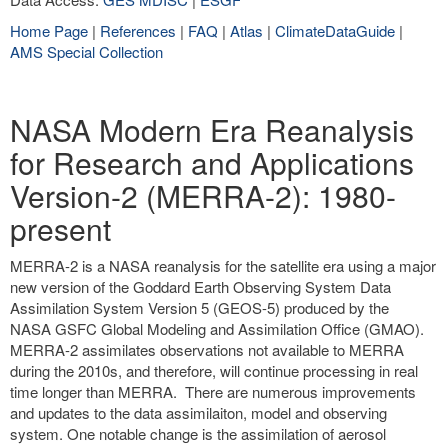
Home Page
|
References
|
FAQ
|
Atlas
|
ClimateDataGuide
|
AMS Special Collection
NASA Modern Era Reanalysis
for Research and Applications
Version-2 (MERRA-2): 1980-
present
MERRA-2 is a NASA reanalysis for the satellite era using a major
new version of the Goddard Earth Observing System Data
Assimilation System Version 5 (GEOS-5) produced by the
NASA GSFC Global Modeling and Assimilation Office (GMAO).
MERRA-2 assimilates observations not available to MERRA
during the 2010s, and therefore, will continue processing in real
time longer than MERRA. There are numerous improvements
and updates to the data assimilaiton, model and observing
system. One notable change is the assimilation of aerosol