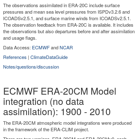
The observations assimilated in ERA-20C include surface
pressures and mean sea level pressures from ISPDv3.2.6 and
ICOADSv2.5.1, and surface marine winds from ICOADSv2.5.1.
The observation feedback from ERA-20C is available. It includes
the observations but also departures before and after assimilation
and usage flags.
Data Access:
ECMWF
and
NCAR
References
|
ClimateDataGuide
Notes/questions/discussion
ECMWF ERA-20CM Model
integration (no data
assimilation): 1900 - 2010
The ERA-20CM atmospheric model integrations were produced
in the framework of the ERA-CLIM project.
There are two versions, ERA-20CM and ERA-20CMv0, each