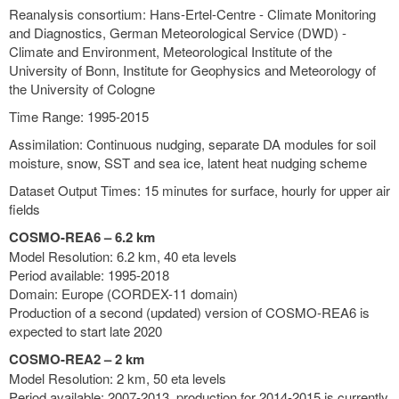
Reanalysis consortium: Hans-Ertel-Centre - Climate Monitoring
and Diagnostics, German Meteorological Service (DWD) -
Climate and Environment, Meteorological Institute of the
University of Bonn, Institute for Geophysics and Meteorology of
the University of Cologne
Time Range: 1995-2015
Assimilation: Continuous nudging, separate DA modules for soil
moisture, snow, SST and sea ice, latent heat nudging scheme
Dataset Output Times: 15 minutes for surface, hourly for upper air
fields
COSMO-REA6 – 6.2 km
Model Resolution: 6.2 km, 40 eta levels
Period available: 1995-2018
Domain: Europe (CORDEX-11 domain)
Production of a second (updated) version of COSMO-REA6 is
expected to start late 2020
COSMO-REA2 – 2 km
Model Resolution: 2 km, 50 eta levels
Period available: 2007-2013, production for 2014-2015 is currently