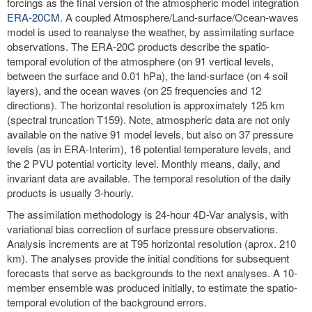
forcings as the final version of the atmospheric model integration
ERA-20CM
. A coupled Atmosphere/Land-surface/Ocean-waves
model is used to reanalyse the weather, by assimilating surface
observations. The ERA-20C products describe the spatio-
temporal evolution of the atmosphere (on 91 vertical levels,
between the surface and 0.01 hPa), the land-surface (on 4 soil
layers), and the ocean waves (on 25 frequencies and 12
directions). The horizontal resolution is approximately 125 km
(spectral truncation T159). Note, atmospheric data are not only
available on the native 91 model levels, but also on 37 pressure
levels (as in ERA-Interim), 16 potential temperature levels, and
the 2 PVU potential vorticity level. Monthly means, daily, and
invariant data are available. The temporal resolution of the daily
products is usually 3-hourly.
The assimilation methodology is 24-hour 4D-Var analysis, with
variational bias correction of surface pressure observations.
Analysis increments are at T95 horizontal resolution (aprox. 210
km). The analyses provide the initial conditions for subsequent
forecasts that serve as backgrounds to the next analyses. A 10-
member ensemble was produced initially, to estimate the spatio-
temporal evolution of the background errors.