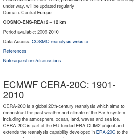
under way, will be updated regularly
Domain: Central Europe
COSMO-ENS-REA12 – 12 km
Period available: 2006-2010
Data Access:
COSMO reanalysis website
References
Notes/questions/discussions
ECMWF CERA-20C: 1901-
2010
CERA-20C is a global 20th-century reanalysis which aims to
reconstruct the past weather and climate of the Earth system
including the atmosphere, ocean, land, waves and sea ice.
CERA-20C is part of the EU-funded ERA-CLIM2 project and
extends the reanalysis capability developed in
ERA-20C
to the