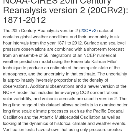
Reanalysis version 2 (20CRv2):
1871-2012
The 20th Century Reanalysis version 2 (
20CRv2
) dataset
contains global weather conditions and their uncertainty in six
hour intervals from the year 1871 to 2012. Surface and sea level
pressure observations are combined with a short-term forecast
from an ensemble of 56 integrations of an NCEP numerical
weather prediction model using the Ensemble Kalman Filter
technique to produce an estimate of the complete state of the
atmosphere, and the uncertainty in that estimate. The uncertainty
is approximately inversely proportional to the density of
observations. Additional observations and a newer version of the
NCEP model that includes time-varying CO2 concentrations,
solar variability, and volcanic aerosols are used in version 2. The
long time range of this dataset allows scientists to examine better
long time scale climate processes such as the Pacific Decadal
Oscillation and the Atlantic Multidecadal Oscillation as well as
looking at the dynamics of historical climate and weather events.
Verification tests have shown that using only pressure creates