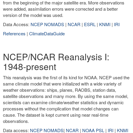
from the beginning of the major satellite era. More observations
were added, assimilation errors were corrected and a better
version of the model was used.
Data Access:
NCEP NOMADS
|
NCAR
|
ESRL
|
KNMI
|
IRI
References
|
ClimateDataGuide
NCEP/NCAR Reanalysis I:
1948-present
This reanalysis was the first of its kind for NOAA. NCEP used the
same climate model that were initialized with a wide variety of
weather observations: ships, planes, RAOBS, station data,
satellite observations and many more. By using the same model,
scientists can examine climate/weather statistics and dynamic
processes without the complication that model changes can
cause. The dataset is kept current using near real-time
observations.
Data access:
NCEP NOMADS
|
NCAR
|
NOAA PSL
|
IRI
|
KNMI