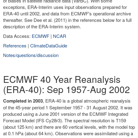
of biases in satellite radiance data (VarBC). With some
exceptions, ERA-Interim uses input observations prepared for
ERA-40 until 2002, and data from ECMWF's operational archive
thereafter. See Dee et al. (2011) in the references below for a full
description of the ERA-Interim system.
Data Access:
ECMWF
|
NCAR
References
|
ClimateDataGuide
Notes/questions/discussion
ECMWF 40 Year Reanalysis
(ERA-40): Sep 1957-Aug 2002
Completed in 2003
, ERA-40 is a global atmospheric reanalysis
of the 45-year period 1 September 1957 - 31 August 2002. It was
produced using a June 2001 version of the ECMWF Integrated
Forecast Model (IFS Cy28r3). The spectral resolution is T159
(about 125 km) and there are 60 vertical levels, with the model top
at 0.1 hPa (about 64 km). Observations were assimilated using a