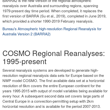
BARRA2 is the new version of the regional atmospheric
reanalysis over Australia and surrounding regions, spanning
1979-present day time period. When completed, it replaces the
first version of BARRA (Su et al., 2019), completed in June 2019,
which provided a shorter 1990-2019 February reanalysis.
Bureau's Atmospheric high-resolution Regional Reanalysis for
Australia Version 2 (BARRA2)
COSMO Regional Reanalyses:
1995-present
Several reanalysis systems are developed to generate high-
resolution regional reanalysis data sets for Europe based on the
NWP model COSMO. The first available data set at a horizontal
resolution of 6km covers the entire European continent for the
years 1995-2015 with output of model variables being available for
every hour. A subsequent second data set covers large parts of
Central Europe in a convection-permitting setup with 2km
horizontal resolution and is available for the period 2007-2013.