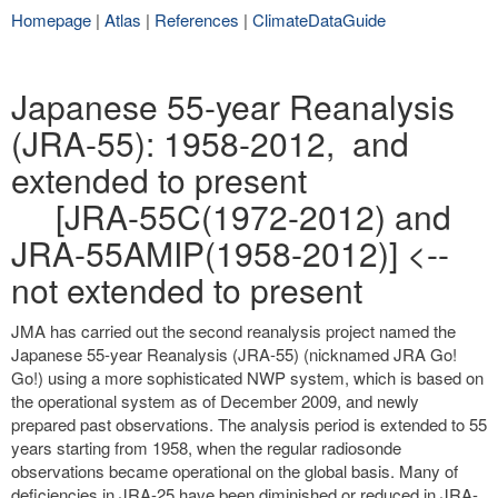
Homepage
|
Atlas
|
References
|
ClimateDataGuide
Japanese 55-year Reanalysis
(JRA-55): 1958-2012, and
extended to present
[JRA-55C(1972-2012) and
JRA-55AMIP(1958-2012)] <--
not extended to present
JMA has carried out the second reanalysis project named the
Japanese 55-year Reanalysis (JRA-55) (nicknamed JRA Go!
Go!) using a more sophisticated NWP system, which is based on
the operational system as of December 2009, and newly
prepared past observations. The analysis period is extended to 55
years starting from 1958, when the regular radiosonde
observations became operational on the global basis. Many of
deficiencies in JRA-25 have been diminished or reduced in JRA-