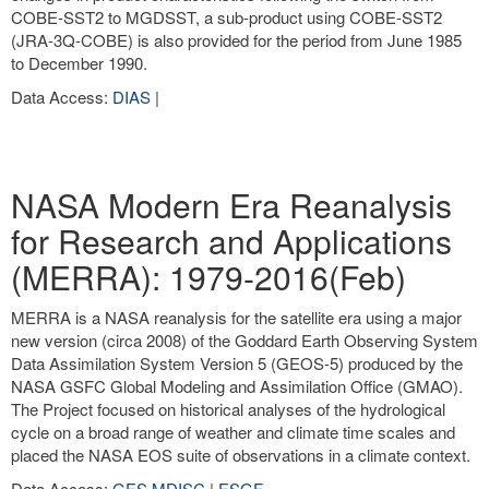
COBE-SST2 to MGDSST, a sub-product using COBE-SST2
(JRA-3Q-COBE) is also provided for the period from June 1985
to December 1990.
Data Access:
DIAS
|
NASA Modern Era Reanalysis
for Research and Applications
(MERRA): 1979-2016(Feb)
MERRA is a NASA reanalysis for the satellite era using a major
new version (circa 2008) of the Goddard Earth Observing System
Data Assimilation System Version 5 (GEOS-5) produced by the
NASA GSFC Global Modeling and Assimilation Office (GMAO).
The Project focused on historical analyses of the hydrological
cycle on a broad range of weather and climate time scales and
placed the NASA EOS suite of observations in a climate context.
Data Access:
GES MDISC
|
ESGF