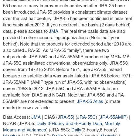
55 because many improvements achieved after JRA-25 have
been introduced. JRA-55 provides a consistent climate dataset
over the last half century. JRA-55 has been continued in near real
time basis after 2013. If you need real time basis (2 days behind)
data, please access to
JMA
. The real time basis data are also
provided to other cooperating organizations (Note: half year
behind). Note that the products for extended period after 2013 are
also called JRA-55. As "JRA-55 family", there are two
subproducts JRA-55C and JRA-55AMIP produced by MRI/JMA.
JRA-55C assimilated conventional observations only. JRA-55C
covers from 1972 to 2012. Before 1971, use JRA-55 instead
because no satellite data was assimilated in JRA-55 before 1971.
JRA-55AMIP (AMIP type run of JRA-55, with no observations)
covers 1958 to 2012. JRA-55C and JRA-55AMIP data are
available from DIAS and NCAR. Note that JRA-55C and JRA-
55AMIP are not extended to present.
JRA-55 Atlas
(climate
charts) is now available.
Data Access:
JMA
| DIAS (
JRA-55
) (
JRA-55C
) (
JRA-55AMIP
) |
NCAR (JRA-55:
Daily 3-Hourly and 6-Hourly Data
,
Monthly
Means and Variances
) (JRA-55C:
Daily
(3-hourly,6-hourly),
Monthly
) (JRA-55AMIP:
Daily
(3-hourly,6-hourly),
Monthly
) |