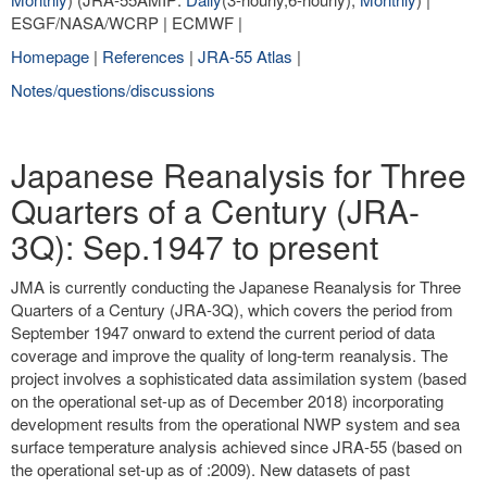
ESGF/NASA/WCRP | ECMWF |
Homepage
|
References
|
JRA-55 Atlas
|
Notes/questions/discussions
Japanese Reanalysis for Three
Quarters of a Century (JRA-
3Q): Sep.1947 to present
JMA is currently conducting the Japanese Reanalysis for Three
Quarters of a Century (JRA-3Q), which covers the period from
September 1947 onward to extend the current period of data
coverage and improve the quality of long-term reanalysis. The
project involves a sophisticated data assimilation system (based
on the operational set-up as of December 2018) incorporating
development results from the operational NWP system and sea
surface temperature analysis achieved since JRA-55 (based on
the operational set-up as of :2009). New datasets of past