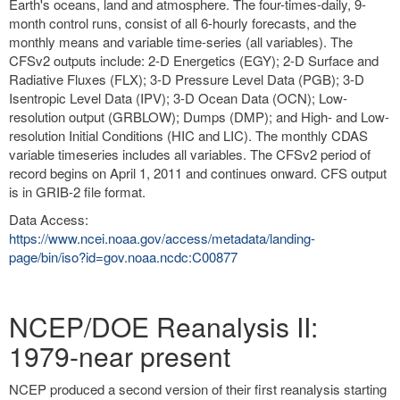
Earth's oceans, land and atmosphere. The four-times-daily, 9-
month control runs, consist of all 6-hourly forecasts, and the
monthly means and variable time-series (all variables). The
CFSv2 outputs include: 2-D Energetics (EGY); 2-D Surface and
Radiative Fluxes (FLX); 3-D Pressure Level Data (PGB); 3-D
Isentropic Level Data (IPV); 3-D Ocean Data (OCN); Low-
resolution output (GRBLOW); Dumps (DMP); and High- and Low-
resolution Initial Conditions (HIC and LIC). The monthly CDAS
variable timeseries includes all variables. The CFSv2 period of
record begins on April 1, 2011 and continues onward. CFS output
is in GRIB-2 file format.
Data Access:
https://www.ncei.noaa.gov/access/metadata/landing-
page/bin/iso?id=gov.noaa.ncdc:C00877
NCEP/DOE Reanalysis II:
1979-near present
NCEP produced a second version of their first reanalysis starting