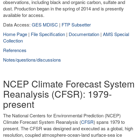
observations, including black and organic carbon, sulfate and
dust. Production began in the spring of 2014 and is presently
available for access.
Data Access:
GES MDISC
|
FTP Subsetter
Home Page
|
File Specification
|
Documentation
|
AMS Special
Collection
References
Notes/questions/discussions
NCEP Climate Forecast System
Reanalysis (CFSR): 1979-
present
The National Centers for Environmental Prediction (NCEP)
Climate Forecast System Reanalysis (
CFSR
) spans 1979 to
present. The CFSR was designed and executed as a global, high
resolution, coupled atmosphere-ocean-land surface-sea ice