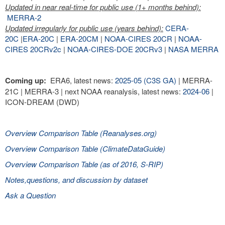
Updated in near real-time for public use (1+ months behind):
MERRA-2
Updated irregularly for public use (years behind):
CERA-
20C
|
ERA-20C
|
ERA-20CM
|
NOAA-CIRES 20CR
|
NOAA-
CIRES 20CRv2c
|
NOAA-CIRES-DOE 20CRv3
|
NASA MERRA
Coming up:
ERA6, latest news:
2025-05 (C3S GA)
| MERRA-
21C | MERRA-3 | next NOAA reanalysis, latest news:
2024-06
|
ICON-DREAM (DWD)
Overview Comparison Table (Reanalyses.org)
Overview Comparison Table (ClimateDataGuide)
Overview Comparison Table (as of 2016, S-RIP)
Notes,questions, and discussion by dataset
Ask a Question