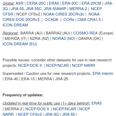
Global:
ASR
|
CERA-20C
|
ERA5
|
ERA-20C
|
ERA-20CM
|
JRA-
3Q
|
JRA-55,
JRA-55C
,
JRA-55AMIP
|
MERRA-2
|
NCEP
CFSR
| NCEP CFSv2 |
NOAA-CIRES 20CRv2c
|
NOAA-
CIRES-DOE 20CRv3
|
OCADA
|
CORe
|
CMA CRA1.5
|
ICON-DREAM
Regional:
BARRA (AU) | BARRA2 (AU) |
COSMO-REA
(Europe)
| MERIDA (IT) | NZRA (NZ) |
NORA3 (NO)
| DANRA (DK) |
ICON-DREAM (EU)
Possible issues: consider other datasets for use in new research
projects:
NCEP/DOE II
|
NCEP/NCAR
|
NCEP NARR
Superseded / Caution use for new research projects:
ERA-Interim
| ERA-40 | ERA-15 | MERRA | JRA-25
Frequency of updates:
Updated in real-time for public use (1+ days behind):
ERA5
| MERRA-2 |
NCEP/DOE II
|
NCEP/NCAR
|
NCEP
NARR
|
NCEP CFSv2
|
JRA-3Q
|
JRA-55
|