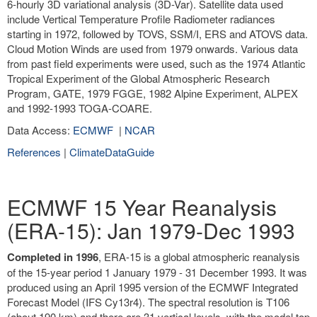
6-hourly 3D variational analysis (3D-Var). Satellite data used
include Vertical Temperature Profile Radiometer radiances
starting in 1972, followed by TOVS, SSM/I, ERS and ATOVS data.
Cloud Motion Winds are used from 1979 onwards. Various data
from past field experiments were used, such as the 1974 Atlantic
Tropical Experiment of the Global Atmospheric Research
Program, GATE, 1979 FGGE, 1982 Alpine Experiment, ALPEX
and 1992-1993 TOGA-COARE.
Data Access:
ECMWF
|
NCAR
References
|
ClimateDataGuide
ECMWF 15 Year Reanalysis
(ERA-15): Jan 1979-Dec 1993
Completed in 1996
, ERA-15 is a global atmospheric reanalysis
of the 15-year period 1 January 1979 - 31 December 1993. It was
produced using an April 1995 version of the ECMWF Integrated
Forecast Model (IFS Cy13r4). The spectral resolution is T106
(about 190 km) and there are 31 vertical levels, with the model top