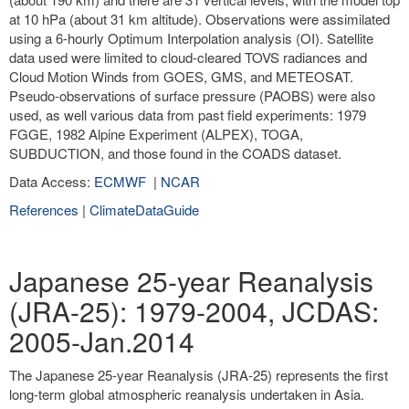
at 10 hPa (about 31 km altitude). Observations were assimilated
using a 6-hourly Optimum Interpolation analysis (OI). Satellite
data used were limited to cloud-cleared TOVS radiances and
Cloud Motion Winds from GOES, GMS, and METEOSAT.
Pseudo-observations of surface pressure (PAOBS) were also
used, as well various data from past field experiments: 1979
FGGE, 1982 Alpine Experiment (ALPEX), TOGA,
SUBDUCTION, and those found in the COADS dataset.
Data Access:
ECMWF
|
NCAR
References
|
ClimateDataGuide
Japanese 25-year Reanalysis
(JRA-25): 1979-2004, JCDAS:
2005-Jan.2014
The Japanese 25-year Reanalysis (JRA-25) represents the first
long-term global atmospheric reanalysis undertaken in Asia.