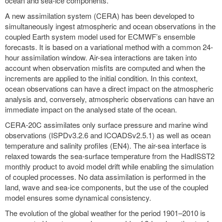
ocean and sea-ice components.
A new assimilation system (CERA) has been developed to
simultaneously ingest atmospheric and ocean observations in the
coupled Earth system model used for ECMWF’s ensemble
forecasts. It is based on a variational method with a common 24-
hour assimilation window. Air-sea interactions are taken into
account when observation misfits are computed and when the
increments are applied to the initial condition. In this context,
ocean observations can have a direct impact on the atmospheric
analysis and, conversely, atmospheric observations can have an
immediate impact on the analysed state of the ocean.
CERA-20C assimilates only surface pressure and marine wind
observations (ISPDv3.2.6 and ICOADSv2.5.1) as well as ocean
temperature and salinity profiles (EN4). The air-sea interface is
relaxed towards the sea-surface temperature from the HadISST2
monthly product to avoid model drift while enabling the simulation
of coupled processes. No data assimilation is performed in the
land, wave and sea-ice components, but the use of the coupled
model ensures some dynamical consistency.
The evolution of the global weather for the period 1901–2010 is