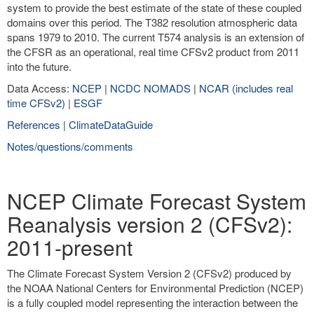
system to provide the best estimate of the state of these coupled
domains over this period. The T382 resolution atmospheric data
spans 1979 to 2010. The current T574 analysis is an extension of
the CFSR as an operational, real time CFSv2 product from 2011
into the future.
Data Access:
NCEP
|
NCDC NOMADS
|
NCAR (includes real
time CFSv2)
|
ESGF
References
|
ClimateDataGuide
Notes/questions/comments
NCEP Climate Forecast System
Reanalysis version 2 (CFSv2):
2011-present
The Climate Forecast System Version 2 (CFSv2) produced by
the NOAA National Centers for Environmental Prediction (NCEP)
is a fully coupled model representing the interaction between the