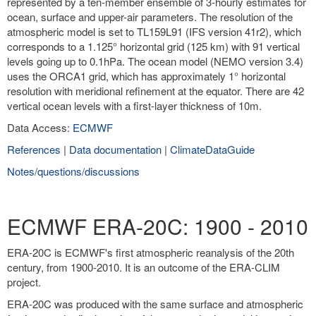
represented by a ten-member ensemble of 3-hourly estimates for
ocean, surface and upper-air parameters. The resolution of the
atmospheric model is set to TL159L91 (IFS version 41r2), which
corresponds to a 1.125° horizontal grid (125 km) with 91 vertical
levels going up to 0.1hPa. The ocean model (NEMO version 3.4)
uses the ORCA1 grid, which has approximately 1° horizontal
resolution with meridional refinement at the equator. There are 42
vertical ocean levels with a first-layer thickness of 10m.
Data Access:
ECMWF
References
|
Data documentation
|
ClimateDataGuide
Notes/questions/discussions
ECMWF ERA-20C: 1900 - 2010
ERA-20C is ECMWF's first atmospheric reanalysis of the 20th
century, from 1900-2010. It is an outcome of the ERA-CLIM
project.
ERA-20C was produced with the same surface and atmospheric