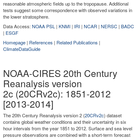
reasonable atmospheric fields up to the tropopause. Additional
tests suggest some correspondence with observed variations in
the lower stratosphere.
Data Access:
NOAA PSL
|
KNMI
|
IRI
|
NCAR
|
NERSC
|
BADC
|
ESGF
Homepage
|
References
|
Related Publications
|
ClimateDataGuide
NOAA-CIRES 20th Century
Reanalysis version
2c (20CRv2c): 1851-2012
[2013-2014]
The 20th Century Reanalysis version 2 (
20CRv2c
) dataset
contains global weather conditions and their uncertainty in six
hour intervals from the year 1851 to 2012. Surface and sea level
pressure observations are combined with a short-term forecast