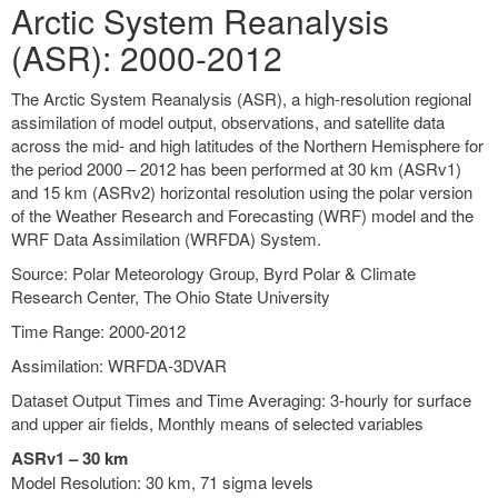
Arctic System Reanalysis
(ASR): 2000-2012
The Arctic System Reanalysis (ASR), a high-resolution regional
assimilation of model output, observations, and satellite data
across the mid- and high latitudes of the Northern Hemisphere for
the period 2000 – 2012 has been performed at 30 km (ASRv1)
and 15 km (ASRv2) horizontal resolution using the polar version
of the Weather Research and Forecasting (WRF) model and the
WRF Data Assimilation (WRFDA) System.
Source: Polar Meteorology Group, Byrd Polar & Climate
Research Center, The Ohio State University
Time Range: 2000-2012
Assimilation: WRFDA-3DVAR
Dataset Output Times and Time Averaging: 3-hourly for surface
and upper air fields, Monthly means of selected variables
ASRv1 – 30 km
Model Resolution: 30 km, 71 sigma levels