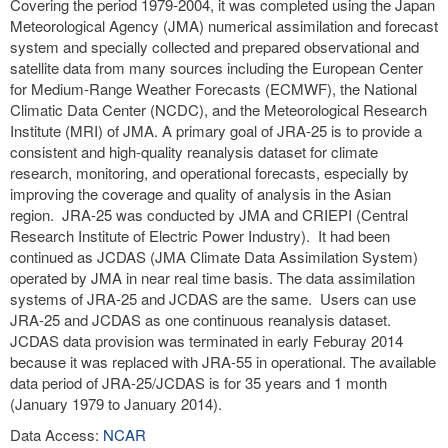
Covering the period 1979-2004, it was completed using the Japan
Meteorological Agency (JMA) numerical assimilation and forecast
system and specially collected and prepared observational and
satellite data from many sources including the European Center
for Medium-Range Weather Forecasts (ECMWF), the National
Climatic Data Center (NCDC), and the Meteorological Research
Institute (MRI) of JMA. A primary goal of JRA-25 is to provide a
consistent and high-quality reanalysis dataset for climate
research, monitoring, and operational forecasts, especially by
improving the coverage and quality of analysis in the Asian
region. JRA-25 was conducted by JMA and CRIEPI (Central
Research Institute of Electric Power Industry). It had been
continued as JCDAS (JMA Climate Data Assimilation System)
operated by JMA in near real time basis. The data assimilation
systems of JRA-25 and JCDAS are the same. Users can use
JRA-25 and JCDAS as one continuous reanalysis dataset.
JCDAS data provision was terminated in early Feburay 2014
because it was replaced with JRA-55 in operational. The available
data period of JRA-25/JCDAS is for 35 years and 1 month
(January 1979 to January 2014).
Data Access:
NCAR