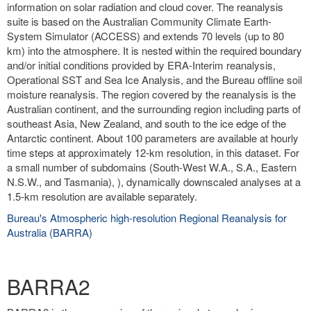
information on solar radiation and cloud cover. The reanalysis
suite is based on the Australian Community Climate Earth-
System Simulator (ACCESS) and extends 70 levels (up to 80
km) into the atmosphere. It is nested within the required boundary
and/or initial conditions provided by ERA-Interim reanalysis,
Operational SST and Sea Ice Analysis, and the Bureau offline soil
moisture reanalysis. The region covered by the reanalysis is the
Australian continent, and the surrounding region including parts of
southeast Asia, New Zealand, and south to the ice edge of the
Antarctic continent. About 100 parameters are available at hourly
time steps at approximately 12-km resolution, in this dataset. For
a small number of subdomains (South-West W.A., S.A., Eastern
N.S.W., and Tasmania), ), dynamically downscaled analyses at a
1.5-km resolution are available separately.
Bureau's Atmospheric high-resolution Regional Reanalysis for
Australia (BARRA)
BARRA2