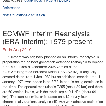
Data Access:
Copernicus
|
NCAR
|
ECMWF
References
Notes/questions/discussion
ECMWF Interim Reanalysis
(ERA-Interim): 1979-present
Ends Aug 2019
ERA-Interim was originally planned as an 'interim' reanalysis in
preparation for the next-generation extended reanalysis to replace
ERA-40. It uses a December 2006 version of the
ECMWF Integrated Forecast Model (IFS Cy31r2). It originally
covered dates from 1 Jan 1989 but an additional decade, from 1
January 1979, was added later. ERA-Interim is being continued in
real time. The spectral resolution is T255 (about 80 km) and there
are 60 vertical levels, with the model top at 0.1 hPa (about 64
km). The data assimilation is based on a 12-hourly four-
dimensional variational analysis (4D-Var) with adaptive estimation