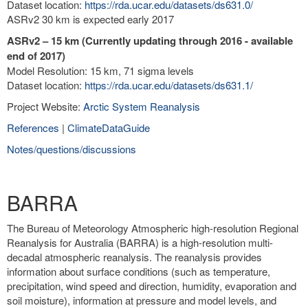
Dataset location:
https://rda.ucar.edu/datasets/ds631.0/
ASRv2 30 km is expected early 2017
ASRv2 – 15 km (Currently updating through 2016 - available
end of 2017)
Model Resolution: 15 km, 71 sigma levels
Dataset location:
https://rda.ucar.edu/datasets/ds631.1/
Project Website:
Arctic System Reanalysis
References
|
ClimateDataGuide
Notes/questions/discussions
BARRA
The Bureau of Meteorology Atmospheric high-resolution Regional
Reanalysis for Australia (BARRA) is a high-resolution multi-
decadal atmospheric reanalysis. The reanalysis provides
information about surface conditions (such as temperature,
precipitation, wind speed and direction, humidity, evaporation and
soil moisture), information at pressure and model levels, and