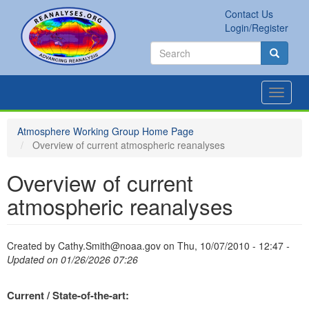
Skip
Contact Us
to
Secondary
Search
Login/Register
main
links
Search
content
Search
Toggle
navigat
Atmosphere Working Group Home Page
Overview of current atmospheric reanalyses
Overview of current
atmospheric reanalyses
Created by
Cathy.Smith@noaa.gov
on
Thu, 10/07/2010 - 12:47
-
Updated on 01/26/2026 07:26
Current / State-of-the-art: