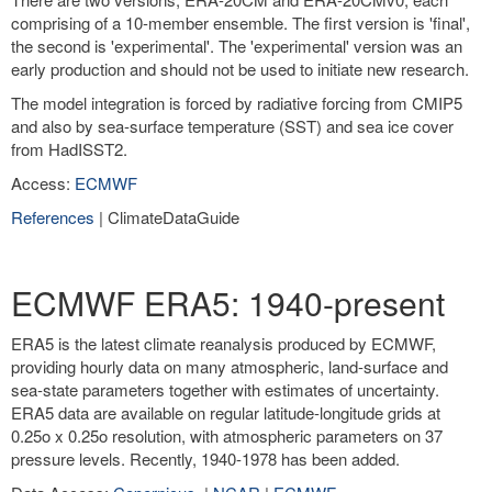
comprising of a 10-member ensemble. The first version is 'final',
the second is 'experimental'. The 'experimental' version was an
early production and should not be used to initiate new research.
The model integration is forced by radiative forcing from CMIP5
and also by sea-surface temperature (SST) and sea ice cover
from HadISST2.
Access:
ECMWF
References
| ClimateDataGuide
ECMWF ERA5: 1940-present
ERA5 is the latest climate reanalysis produced by ECMWF,
providing hourly data on many atmospheric, land-surface and
sea-state parameters together with estimates of uncertainty.
ERA5 data are available on regular latitude-longitude grids at
0.25o x 0.25o resolution, with atmospheric parameters on 37
pressure levels. Recently, 1940-1978 has been added.