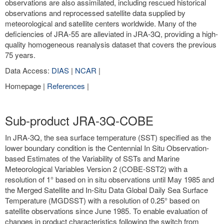
observations are also assimilated, including rescued historical
observations and reprocessed satellite data supplied by
meteorological and satellite centers worldwide. Many of the
deficiencies of JRA-55 are alleviated in JRA-3Q, providing a high-
quality homogeneous reanalysis dataset that covers the previous
75 years.
Data Access:
DIAS
|
NCAR
|
Homepage |
References
|
Sub-product JRA-3Q-COBE
In JRA-3Q, the sea surface temperature (SST) specified as the
lower boundary condition is the Centennial In Situ Observation-
based Estimates of the Variability of SSTs and Marine
Meteorological Variables Version 2 (COBE-SST2) with a
resolution of 1° based on in situ observations until May 1985 and
the Merged Satellite and In-Situ Data Global Daily Sea Surface
Temperature (MGDSST) with a resolution of 0.25° based on
satellite observations since June 1985. To enable evaluation of
changes in product characteristics following the switch from