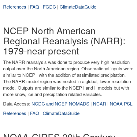
References
|
FAQ
|
FGDC
|
ClimateDataGuide
NCEP North American
Regional Reanalysis (NARR):
1979-near present
The NARR reanalysis was done to produce very high resolution
output over the North American region. Observational inputs were
similar to NCEP I with the addition of assimilated precipitation.
The NARR model region was nested in a global, lower resolution
model. Outputs are similar to the NCEP I and II models but with
more snow, ice and precipitation related variables.
Data Access:
NCDC and NCEP NOMADS
|
NCAR
|
NOAA PSL
References
|
FAQ
|
ClimateDataGuide
NOAA-CIRES 20th Century