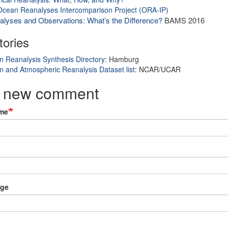
cean Reanalyses Intercomparison Project (ORA-IP)
lyses and Observations: What’s the Difference?
BAMS 2016
tories
 Reanalysis Synthesis Directory
: Hamburg
 and Atmospheric Reanalysis Dataset list
: NCAR/UCAR
 new comment
me
ge