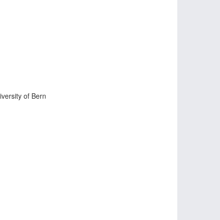
iversity of Bern