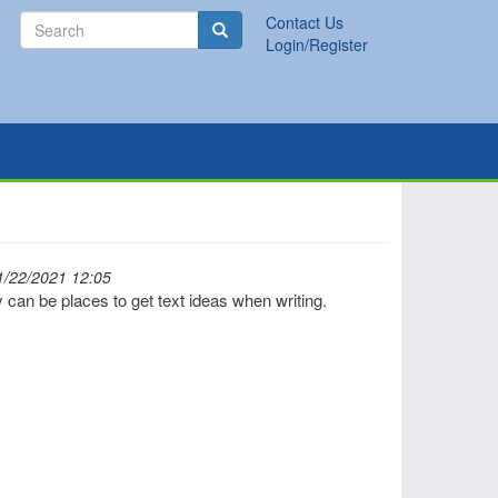
Search
Contact Us
Search
Login/Register
1/22/2021 12:05
 can be places to get text ideas when writing.