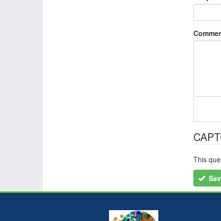
Commen
CAP
This que
Sav