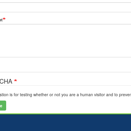
t
TCHA
stion is for testing whether or not you are a human visitor and to pre
e