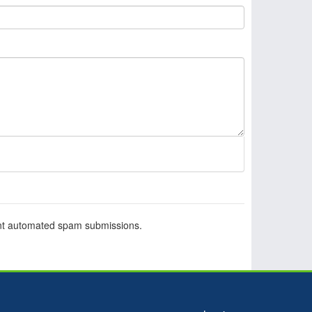
vent automated spam submissions.