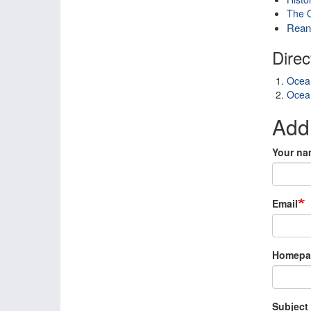
The O
Reana
Direc
Ocean
Ocean
Add
Your na
Email
Homepa
Subject