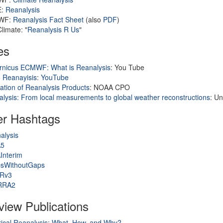
E:
Reanalysis
WF:
Reanalysis Fact Sheet
(also
PDF
)
limate: "
Reanalysis R Us
"
es
rnicus ECMWF: What is Reanalysis
: You Tube
 Reanayisis
:
YouTube
ation of Reanalysis Products
: NOAA CPO
lysis: From local measurements to global weather reconstructions
: Un
er Hashtags
alysis
A5
Interim
sWithoutGaps
Rv3
RRA2
iew Publications
rical Reanalysis: What, How, and Why?