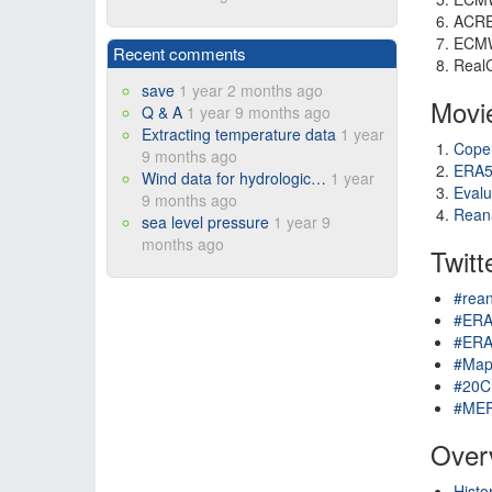
ACR
ECM
Recent comments
RealC
save
1 year 2 months ago
Movi
Q & A
1 year 9 months ago
Extracting temperature data
1 year
Cope
9 months ago
ERA5
Wind data for hydrologic…
1 year
Evalu
9 months ago
Reana
sea level pressure
1 year 9
months ago
Twitt
#rean
#ER
#ERA
#Map
#20C
#ME
Overv
Histo