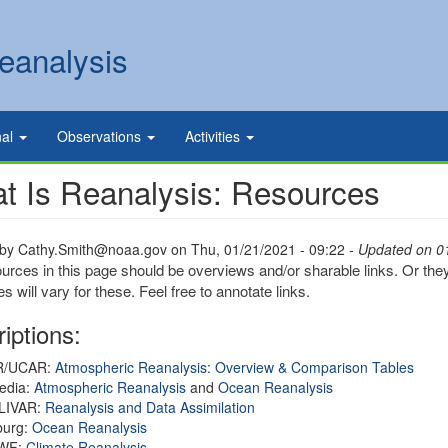
eanalysis
nal
Observations
Activities
t Is Reanalysis: Resources
 by
Cathy.Smith@noaa.gov
on
Thu, 01/21/2021 - 09:22
- Updated on 0
urces in this page should be overviews and/or sharable links. Or they
s will vary for these. Feel free to annotate links.
iptions:
R/UCAR:
Atmospheric Reanalysis: Overview & Comparison Tables
edia:
Atmospheric Reanalysis
and
Ocean Reanalysis
LIVAR:
Reanalysis and Data Assimilation
urg:
Ocean Reanalysis
WF:
Climate Reanalysis