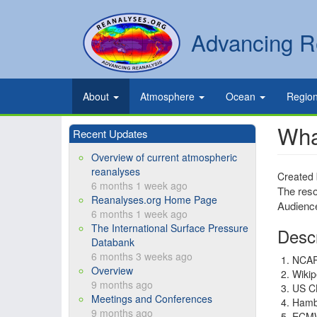
Skip
to
Secondary
Search
Advancing R
main
links
content
Primary
About
Atmosphere
Ocean
Regio
links
Wha
Recent Updates
Overview of current atmospheric
reanalyses
Created
6 months 1 week ago
The reso
Reanalyses.org Home Page
Audience
6 months 1 week ago
The International Surface Pressure
Descr
Databank
6 months 3 weeks ago
NCA
Overview
Wikip
9 months ago
US C
Meetings and Conferences
Hamb
9 months ago
ECM