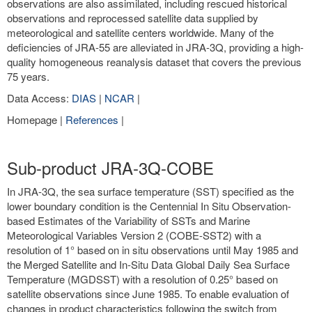
observations are also assimilated, including rescued historical
observations and reprocessed satellite data supplied by
meteorological and satellite centers worldwide. Many of the
deficiencies of JRA-55 are alleviated in JRA-3Q, providing a high-
quality homogeneous reanalysis dataset that covers the previous
75 years.
Data Access:
DIAS
|
NCAR
|
Homepage |
References
|
Sub-product JRA-3Q-COBE
In JRA-3Q, the sea surface temperature (SST) specified as the
lower boundary condition is the Centennial In Situ Observation-
based Estimates of the Variability of SSTs and Marine
Meteorological Variables Version 2 (COBE-SST2) with a
resolution of 1° based on in situ observations until May 1985 and
the Merged Satellite and In-Situ Data Global Daily Sea Surface
Temperature (MGDSST) with a resolution of 0.25° based on
satellite observations since June 1985. To enable evaluation of
changes in product characteristics following the switch from