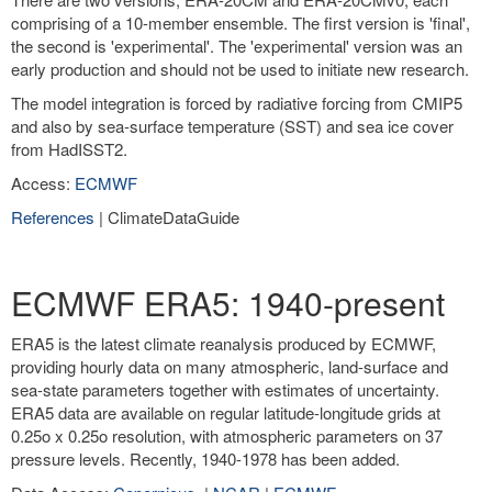
comprising of a 10-member ensemble. The first version is 'final',
the second is 'experimental'. The 'experimental' version was an
early production and should not be used to initiate new research.
The model integration is forced by radiative forcing from CMIP5
and also by sea-surface temperature (SST) and sea ice cover
from HadISST2.
Access:
ECMWF
References
| ClimateDataGuide
ECMWF ERA5: 1940-present
ERA5 is the latest climate reanalysis produced by ECMWF,
providing hourly data on many atmospheric, land-surface and
sea-state parameters together with estimates of uncertainty.
ERA5 data are available on regular latitude-longitude grids at
0.25o x 0.25o resolution, with atmospheric parameters on 37
pressure levels. Recently, 1940-1978 has been added.