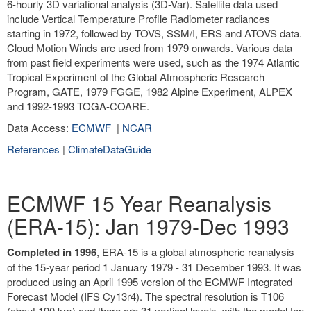
6-hourly 3D variational analysis (3D-Var). Satellite data used
include Vertical Temperature Profile Radiometer radiances
starting in 1972, followed by TOVS, SSM/I, ERS and ATOVS data.
Cloud Motion Winds are used from 1979 onwards. Various data
from past field experiments were used, such as the 1974 Atlantic
Tropical Experiment of the Global Atmospheric Research
Program, GATE, 1979 FGGE, 1982 Alpine Experiment, ALPEX
and 1992-1993 TOGA-COARE.
Data Access:
ECMWF
|
NCAR
References
|
ClimateDataGuide
ECMWF 15 Year Reanalysis
(ERA-15): Jan 1979-Dec 1993
Completed in 1996
, ERA-15 is a global atmospheric reanalysis
of the 15-year period 1 January 1979 - 31 December 1993. It was
produced using an April 1995 version of the ECMWF Integrated
Forecast Model (IFS Cy13r4). The spectral resolution is T106
(about 190 km) and there are 31 vertical levels, with the model top