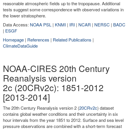
reasonable atmospheric fields up to the tropopause. Additional
tests suggest some correspondence with observed variations in
the lower stratosphere.
Data Access:
NOAA PSL
|
KNMI
|
IRI
|
NCAR
|
NERSC
|
BADC
|
ESGF
Homepage
|
References
|
Related Publications
|
ClimateDataGuide
NOAA-CIRES 20th Century
Reanalysis version
2c (20CRv2c): 1851-2012
[2013-2014]
The 20th Century Reanalysis version 2 (
20CRv2c
) dataset
contains global weather conditions and their uncertainty in six
hour intervals from the year 1851 to 2012. Surface and sea level
pressure observations are combined with a short-term forecast