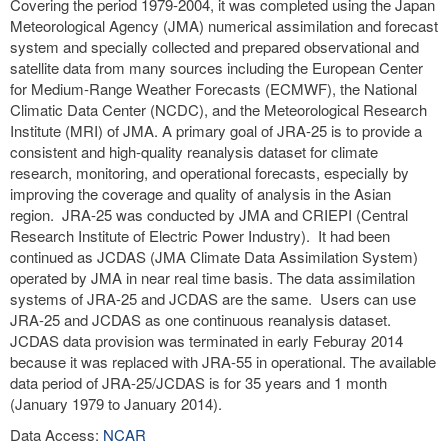
Covering the period 1979-2004, it was completed using the Japan
Meteorological Agency (JMA) numerical assimilation and forecast
system and specially collected and prepared observational and
satellite data from many sources including the European Center
for Medium-Range Weather Forecasts (ECMWF), the National
Climatic Data Center (NCDC), and the Meteorological Research
Institute (MRI) of JMA. A primary goal of JRA-25 is to provide a
consistent and high-quality reanalysis dataset for climate
research, monitoring, and operational forecasts, especially by
improving the coverage and quality of analysis in the Asian
region. JRA-25 was conducted by JMA and CRIEPI (Central
Research Institute of Electric Power Industry). It had been
continued as JCDAS (JMA Climate Data Assimilation System)
operated by JMA in near real time basis. The data assimilation
systems of JRA-25 and JCDAS are the same. Users can use
JRA-25 and JCDAS as one continuous reanalysis dataset.
JCDAS data provision was terminated in early Feburay 2014
because it was replaced with JRA-55 in operational. The available
data period of JRA-25/JCDAS is for 35 years and 1 month
(January 1979 to January 2014).
Data Access:
NCAR