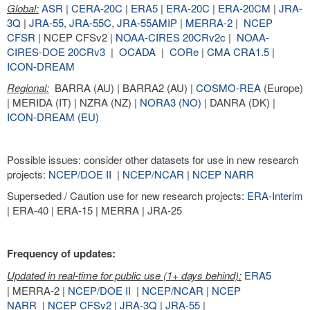
Global:
ASR
|
CERA-20C
|
ERA5
|
ERA-20C
|
ERA-20CM
|
JRA-
3Q
|
JRA-55,
JRA-55C
,
JRA-55AMIP
|
MERRA-2
|
NCEP
CFSR
| NCEP CFSv2 |
NOAA-CIRES 20CRv2c
|
NOAA-
CIRES-DOE 20CRv3
|
OCADA
|
CORe
|
CMA CRA1.5
|
ICON-DREAM
Regional:
BARRA (AU) | BARRA2 (AU) |
COSMO-REA
(Europe)
| MERIDA (IT) | NZRA (NZ) |
NORA3 (NO)
| DANRA (DK) |
ICON-DREAM (EU)
Possible issues: consider other datasets for use in new research
projects:
NCEP/DOE II
|
NCEP/NCAR
|
NCEP NARR
Superseded / Caution use for new research projects:
ERA-Interim
| ERA-40 | ERA-15 | MERRA | JRA-25
Frequency of updates:
Updated in real-time for public use (1+ days behind):
ERA5
| MERRA-2 |
NCEP/DOE II
|
NCEP/NCAR
|
NCEP
NARR
|
NCEP CFSv2
|
JRA-3Q
|
JRA-55
|