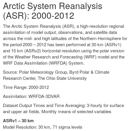
Arctic System Reanalysis
(ASR): 2000-2012
The Arctic System Reanalysis (ASR), a high-resolution regional
assimilation of model output, observations, and satellite data
across the mid- and high latitudes of the Northern Hemisphere for
the period 2000 – 2012 has been performed at 30 km (ASRv1)
and 15 km (ASRv2) horizontal resolution using the polar version
of the Weather Research and Forecasting (WRF) model and the
WRF Data Assimilation (WRFDA) System.
Source: Polar Meteorology Group, Byrd Polar & Climate
Research Center, The Ohio State University
Time Range: 2000-2012
Assimilation: WRFDA-3DVAR
Dataset Output Times and Time Averaging: 3-hourly for surface
and upper air fields, Monthly means of selected variables
ASRv1 – 30 km
Model Resolution: 30 km, 71 sigma levels