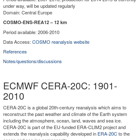
under way, will be updated regularly
Domain: Central Europe
COSMO-ENS-REA12 – 12 km
Period available: 2006-2010
Data Access:
COSMO reanalysis website
References
Notes/questions/discussions
ECMWF CERA-20C: 1901-
2010
CERA-20C is a global 20th-century reanalysis which aims to
reconstruct the past weather and climate of the Earth system
including the atmosphere, ocean, land, waves and sea ice.
CERA-20C is part of the EU-funded ERA-CLIM2 project and
extends the reanalysis capability developed in
ERA-20C
to the