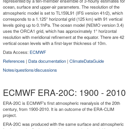
represented by a ten-member ensemble of 3-hourly estimates for
ocean, surface and upper-air parameters. The resolution of the
atmospheric model is set to TL159L91 (IFS version 41r2), which
corresponds to a 1.125° horizontal grid (125 km) with 91 vertical
levels going up to 0.1hPa. The ocean model (NEMO version 3.4)
uses the ORCA1 grid, which has approximately 1° horizontal
resolution with meridional refinement at the equator. There are 42
vertical ocean levels with a first-layer thickness of 10m.
Data Access:
ECMWF
References
|
Data documentation
|
ClimateDataGuide
Notes/questions/discussions
ECMWF ERA-20C: 1900 - 2010
ERA-20C is ECMWF's first atmospheric reanalysis of the 20th
century, from 1900-2010. It is an outcome of the ERA-CLIM
project.
ERA-20C was produced with the same surface and atmospheric