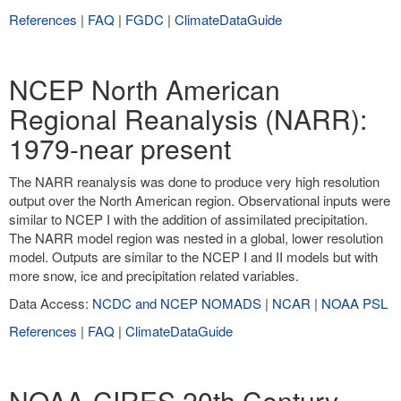
References
|
FAQ
|
FGDC
|
ClimateDataGuide
NCEP North American
Regional Reanalysis (NARR):
1979-near present
The NARR reanalysis was done to produce very high resolution
output over the North American region. Observational inputs were
similar to NCEP I with the addition of assimilated precipitation.
The NARR model region was nested in a global, lower resolution
model. Outputs are similar to the NCEP I and II models but with
more snow, ice and precipitation related variables.
Data Access:
NCDC and NCEP NOMADS
|
NCAR
|
NOAA PSL
References
|
FAQ
|
ClimateDataGuide
NOAA-CIRES 20th Century