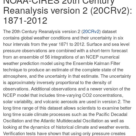
Reanalysis version 2 (20CRv2):
1871-2012
The 20th Century Reanalysis version 2 (
20CRv2
) dataset
contains global weather conditions and their uncertainty in six
hour intervals from the year 1871 to 2012. Surface and sea level
pressure observations are combined with a short-term forecast
from an ensemble of 56 integrations of an NCEP numerical
weather prediction model using the Ensemble Kalman Filter
technique to produce an estimate of the complete state of the
atmosphere, and the uncertainty in that estimate. The uncertainty
is approximately inversely proportional to the density of
observations. Additional observations and a newer version of the
NCEP model that includes time-varying CO2 concentrations,
solar variability, and volcanic aerosols are used in version 2. The
long time range of this dataset allows scientists to examine better
long time scale climate processes such as the Pacific Decadal
Oscillation and the Atlantic Multidecadal Oscillation as well as
looking at the dynamics of historical climate and weather events.
Verification tests have shown that using only pressure creates