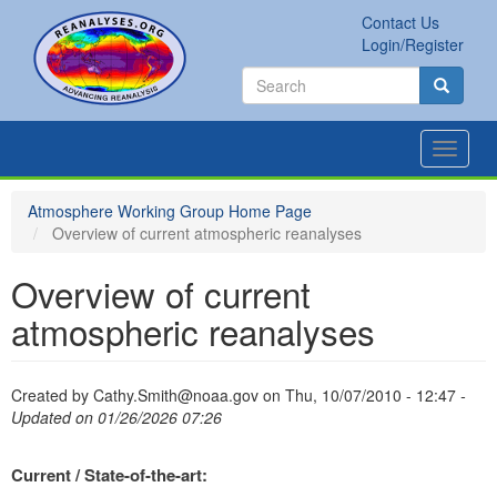
Skip
Contact Us
to
Secondary
Search
Login/Register
main
links
Search
content
Search
Toggle
navigat
Atmosphere Working Group Home Page
Overview of current atmospheric reanalyses
Overview of current
atmospheric reanalyses
Created by
Cathy.Smith@noaa.gov
on
Thu, 10/07/2010 - 12:47
-
Updated on 01/26/2026 07:26
Current / State-of-the-art: