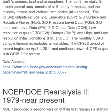
Earth's oceans, land and atmosphere. The four-times-daily, 9-
month control runs, consist of all 6-hourly forecasts, and the
monthly means and variable time-series (all variables). The
CFSv2 outputs include: 2-D Energetics (EGY); 2-D Surface and
Radiative Fluxes (FLX); 3-D Pressure Level Data (PGB); 3-D
Isentropic Level Data (IPV); 3-D Ocean Data (OCN); Low-
resolution output (GRBLOW); Dumps (DMP); and High- and Low-
resolution Initial Conditions (HIC and LIC). The monthly CDAS
variable timeseries includes all variables. The CFSv2 period of
record begins on April 1, 2011 and continues onward. CFS output
is in GRIB-2 file format.
Data Access:
https://www.ncei.noaa.gov/access/metadata/landing-
page/bin/iso?id=gov.noaa.ncdc:C00877
NCEP/DOE Reanalysis II:
1979-near present
NCEP produced a second version of their first reanalysis starting