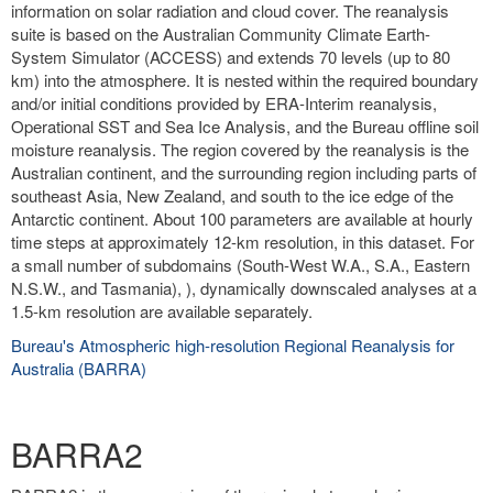
information on solar radiation and cloud cover. The reanalysis
suite is based on the Australian Community Climate Earth-
System Simulator (ACCESS) and extends 70 levels (up to 80
km) into the atmosphere. It is nested within the required boundary
and/or initial conditions provided by ERA-Interim reanalysis,
Operational SST and Sea Ice Analysis, and the Bureau offline soil
moisture reanalysis. The region covered by the reanalysis is the
Australian continent, and the surrounding region including parts of
southeast Asia, New Zealand, and south to the ice edge of the
Antarctic continent. About 100 parameters are available at hourly
time steps at approximately 12-km resolution, in this dataset. For
a small number of subdomains (South-West W.A., S.A., Eastern
N.S.W., and Tasmania), ), dynamically downscaled analyses at a
1.5-km resolution are available separately.
Bureau's Atmospheric high-resolution Regional Reanalysis for
Australia (BARRA)
BARRA2