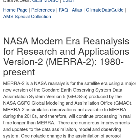
Home Page
|
References
|
FAQ
|
Atlas
|
ClimateDataGuide
|
AMS Special Collection
NASA Modern Era Reanalysis
for Research and Applications
Version-2 (MERRA-2): 1980-
present
MERRA-2 is a NASA reanalysis for the satellite era using a major
new version of the Goddard Earth Observing System Data
Assimilation System Version 5 (GEOS-5) produced by the
NASA GSFC Global Modeling and Assimilation Office (GMAO).
MERRA-2 assimilates observations not available to MERRA
during the 2010s, and therefore, will continue processing in real
time longer than MERRA. There are numerous improvements
and updates to the data assimilaiton, model and observing
system. One notable change is the assimilation of aerosol