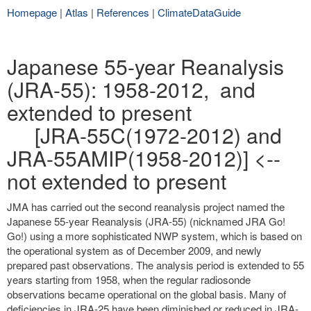
Homepage
|
Atlas
|
References
|
ClimateDataGuide
Japanese 55-year Reanalysis
(JRA-55): 1958-2012, and
extended to present
[JRA-55C(1972-2012) and
JRA-55AMIP(1958-2012)] <--
not extended to present
JMA has carried out the second reanalysis project named the
Japanese 55-year Reanalysis (JRA-55) (nicknamed JRA Go!
Go!) using a more sophisticated NWP system, which is based on
the operational system as of December 2009, and newly
prepared past observations. The analysis period is extended to 55
years starting from 1958, when the regular radiosonde
observations became operational on the global basis. Many of
deficiencies in JRA-25 have been diminished or reduced in JRA-