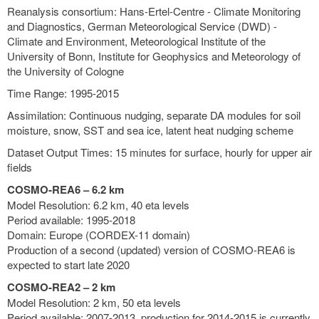
Reanalysis consortium: Hans-Ertel-Centre - Climate Monitoring
and Diagnostics, German Meteorological Service (DWD) -
Climate and Environment, Meteorological Institute of the
University of Bonn, Institute for Geophysics and Meteorology of
the University of Cologne
Time Range: 1995-2015
Assimilation: Continuous nudging, separate DA modules for soil
moisture, snow, SST and sea ice, latent heat nudging scheme
Dataset Output Times: 15 minutes for surface, hourly for upper air
fields
COSMO-REA6 – 6.2 km
Model Resolution: 6.2 km, 40 eta levels
Period available: 1995-2018
Domain: Europe (CORDEX-11 domain)
Production of a second (updated) version of COSMO-REA6 is
expected to start late 2020
COSMO-REA2 – 2 km
Model Resolution: 2 km, 50 eta levels
Period available: 2007-2013, production for 2014-2015 is currently