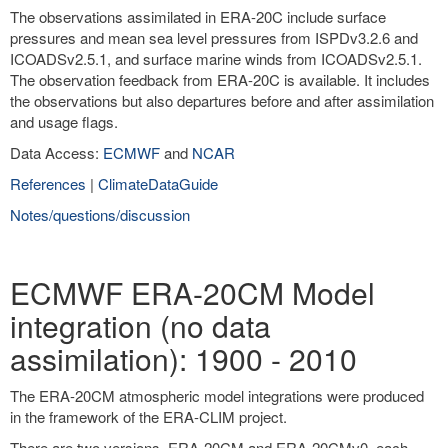
The observations assimilated in ERA-20C include surface
pressures and mean sea level pressures from ISPDv3.2.6 and
ICOADSv2.5.1, and surface marine winds from ICOADSv2.5.1.
The observation feedback from ERA-20C is available. It includes
the observations but also departures before and after assimilation
and usage flags.
Data Access:
ECMWF
and
NCAR
References
|
ClimateDataGuide
Notes/questions/discussion
ECMWF ERA-20CM Model
integration (no data
assimilation): 1900 - 2010
The ERA-20CM atmospheric model integrations were produced
in the framework of the ERA-CLIM project.
There are two versions, ERA-20CM and ERA-20CMv0, each