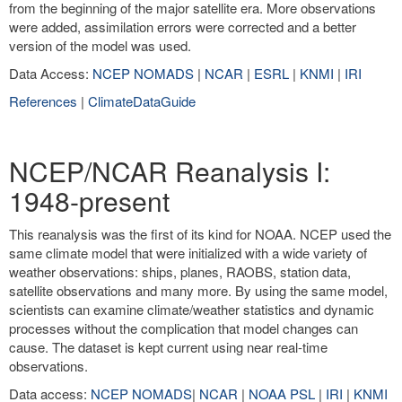
from the beginning of the major satellite era. More observations
were added, assimilation errors were corrected and a better
version of the model was used.
Data Access:
NCEP NOMADS
|
NCAR
|
ESRL
|
KNMI
|
IRI
References
|
ClimateDataGuide
NCEP/NCAR Reanalysis I:
1948-present
This reanalysis was the first of its kind for NOAA. NCEP used the
same climate model that were initialized with a wide variety of
weather observations: ships, planes, RAOBS, station data,
satellite observations and many more. By using the same model,
scientists can examine climate/weather statistics and dynamic
processes without the complication that model changes can
cause. The dataset is kept current using near real-time
observations.
Data access:
NCEP NOMADS
|
NCAR
|
NOAA PSL
|
IRI
|
KNMI