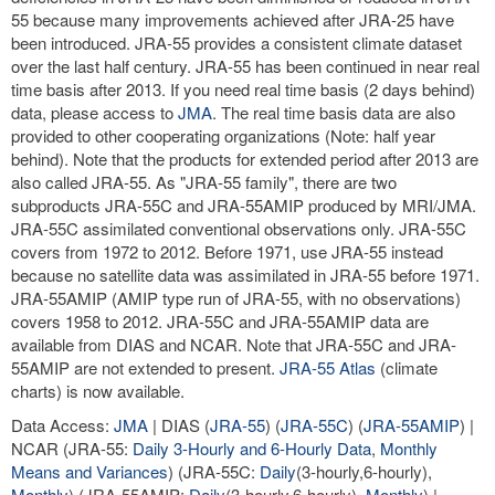
55 because many improvements achieved after JRA-25 have
been introduced. JRA-55 provides a consistent climate dataset
over the last half century. JRA-55 has been continued in near real
time basis after 2013. If you need real time basis (2 days behind)
data, please access to
JMA
. The real time basis data are also
provided to other cooperating organizations (Note: half year
behind). Note that the products for extended period after 2013 are
also called JRA-55. As "JRA-55 family", there are two
subproducts JRA-55C and JRA-55AMIP produced by MRI/JMA.
JRA-55C assimilated conventional observations only. JRA-55C
covers from 1972 to 2012. Before 1971, use JRA-55 instead
because no satellite data was assimilated in JRA-55 before 1971.
JRA-55AMIP (AMIP type run of JRA-55, with no observations)
covers 1958 to 2012. JRA-55C and JRA-55AMIP data are
available from DIAS and NCAR. Note that JRA-55C and JRA-
55AMIP are not extended to present.
JRA-55 Atlas
(climate
charts) is now available.
Data Access:
JMA
| DIAS (
JRA-55
) (
JRA-55C
) (
JRA-55AMIP
) |
NCAR (JRA-55:
Daily 3-Hourly and 6-Hourly Data
,
Monthly
Means and Variances
) (JRA-55C:
Daily
(3-hourly,6-hourly),
Monthly
) (JRA-55AMIP:
Daily
(3-hourly,6-hourly),
Monthly
) |