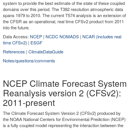
system to provide the best estimate of the state of these coupled
domains over this period. The T382 resolution atmospheric data
spans 1979 to 2010. The current T574 analysis is an extension of
the CFSR as an operational, real time CFSv2 product from 2011
into the future.
Data Access:
NCEP
|
NCDC NOMADS
|
NCAR (includes real
time CFSv2)
|
ESGF
References
|
ClimateDataGuide
Notes/questions/comments
NCEP Climate Forecast System
Reanalysis version 2 (CFSv2):
2011-present
The Climate Forecast System Version 2 (CFSv2) produced by
the NOAA National Centers for Environmental Prediction (NCEP)
is a fully coupled model representing the interaction between the