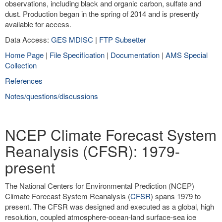
observations, including black and organic carbon, sulfate and
dust. Production began in the spring of 2014 and is presently
available for access.
Data Access:
GES MDISC
|
FTP Subsetter
Home Page
|
File Specification
|
Documentation
|
AMS Special
Collection
References
Notes/questions/discussions
NCEP Climate Forecast System
Reanalysis (CFSR): 1979-
present
The National Centers for Environmental Prediction (NCEP)
Climate Forecast System Reanalysis (
CFSR
) spans 1979 to
present. The CFSR was designed and executed as a global, high
resolution, coupled atmosphere-ocean-land surface-sea ice