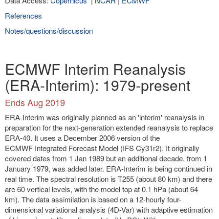
Data Access:
Copernicus
|
NCAR
|
ECMWF
References
Notes/questions/discussion
ECMWF Interim Reanalysis
(ERA-Interim): 1979-present
Ends Aug 2019
ERA-Interim was originally planned as an 'interim' reanalysis in
preparation for the next-generation extended reanalysis to replace
ERA-40. It uses a December 2006 version of the
ECMWF Integrated Forecast Model (IFS Cy31r2). It originally
covered dates from 1 Jan 1989 but an additional decade, from 1
January 1979, was added later. ERA-Interim is being continued in
real time. The spectral resolution is T255 (about 80 km) and there
are 60 vertical levels, with the model top at 0.1 hPa (about 64
km). The data assimilation is based on a 12-hourly four-
dimensional variational analysis (4D-Var) with adaptive estimation