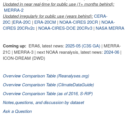
Updated in near real-time for public use (1+ months behind):
MERRA-2
Updated irregularly for public use (years behind):
CERA-
20C
|
ERA-20C
|
ERA-20CM
|
NOAA-CIRES 20CR
|
NOAA-
CIRES 20CRv2c
|
NOAA-CIRES-DOE 20CRv3
|
NASA MERRA
Coming up:
ERA6, latest news:
2025-05 (C3S GA)
| MERRA-
21C | MERRA-3 | next NOAA reanalysis, latest news:
2024-06
|
ICON-DREAM (DWD)
Overview Comparison Table (Reanalyses.org)
Overview Comparison Table (ClimateDataGuide)
Overview Comparison Table (as of 2016, S-RIP)
Notes,questions, and discussion by dataset
Ask a Question