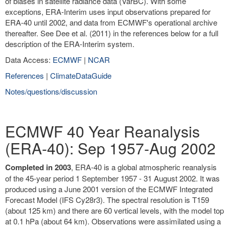
of biases in satellite radiance data (VarBC). With some
exceptions, ERA-Interim uses input observations prepared for
ERA-40 until 2002, and data from ECMWF's operational archive
thereafter. See Dee et al. (2011) in the references below for a full
description of the ERA-Interim system.
Data Access:
ECMWF
|
NCAR
References
|
ClimateDataGuide
Notes/questions/discussion
ECMWF 40 Year Reanalysis
(ERA-40): Sep 1957-Aug 2002
Completed in 2003
, ERA-40 is a global atmospheric reanalysis
of the 45-year period 1 September 1957 - 31 August 2002. It was
produced using a June 2001 version of the ECMWF Integrated
Forecast Model (IFS Cy28r3). The spectral resolution is T159
(about 125 km) and there are 60 vertical levels, with the model top
at 0.1 hPa (about 64 km). Observations were assimilated using a