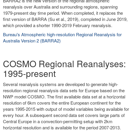
BARRA2 is the new version of the regional atmospheric
reanalysis over Australia and surrounding regions, spanning
1979-present day time period. When completed, it replaces the
first version of BARRA (Su et al., 2019), completed in June 2019,
which provided a shorter 1990-2019 February reanalysis.
Bureau's Atmospheric high-resolution Regional Reanalysis for
Australia Version 2 (BARRA2)
COSMO Regional Reanalyses:
1995-present
Several reanalysis systems are developed to generate high-
resolution regional reanalysis data sets for Europe based on the
NWP model COSMO. The first available data set at a horizontal
resolution of 6km covers the entire European continent for the
years 1995-2015 with output of model variables being available for
every hour. A subsequent second data set covers large parts of
Central Europe in a convection-permitting setup with 2km
horizontal resolution and is available for the period 2007-2013.