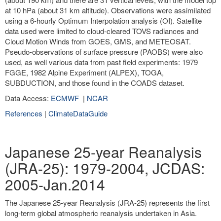
at 10 hPa (about 31 km altitude). Observations were assimilated
using a 6-hourly Optimum Interpolation analysis (OI). Satellite
data used were limited to cloud-cleared TOVS radiances and
Cloud Motion Winds from GOES, GMS, and METEOSAT.
Pseudo-observations of surface pressure (PAOBS) were also
used, as well various data from past field experiments: 1979
FGGE, 1982 Alpine Experiment (ALPEX), TOGA,
SUBDUCTION, and those found in the COADS dataset.
Data Access:
ECMWF
|
NCAR
References
|
ClimateDataGuide
Japanese 25-year Reanalysis
(JRA-25): 1979-2004, JCDAS:
2005-Jan.2014
The Japanese 25-year Reanalysis (JRA-25) represents the first
long-term global atmospheric reanalysis undertaken in Asia.