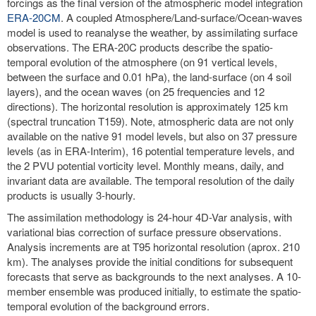
forcings as the final version of the atmospheric model integration
ERA-20CM
. A coupled Atmosphere/Land-surface/Ocean-waves
model is used to reanalyse the weather, by assimilating surface
observations. The ERA-20C products describe the spatio-
temporal evolution of the atmosphere (on 91 vertical levels,
between the surface and 0.01 hPa), the land-surface (on 4 soil
layers), and the ocean waves (on 25 frequencies and 12
directions). The horizontal resolution is approximately 125 km
(spectral truncation T159). Note, atmospheric data are not only
available on the native 91 model levels, but also on 37 pressure
levels (as in ERA-Interim), 16 potential temperature levels, and
the 2 PVU potential vorticity level. Monthly means, daily, and
invariant data are available. The temporal resolution of the daily
products is usually 3-hourly.
The assimilation methodology is 24-hour 4D-Var analysis, with
variational bias correction of surface pressure observations.
Analysis increments are at T95 horizontal resolution (aprox. 210
km). The analyses provide the initial conditions for subsequent
forecasts that serve as backgrounds to the next analyses. A 10-
member ensemble was produced initially, to estimate the spatio-
temporal evolution of the background errors.