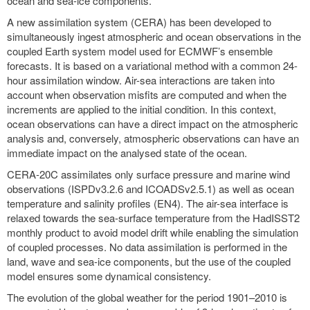
ocean and sea-ice components.
A new assimilation system (CERA) has been developed to
simultaneously ingest atmospheric and ocean observations in the
coupled Earth system model used for ECMWF’s ensemble
forecasts. It is based on a variational method with a common 24-
hour assimilation window. Air-sea interactions are taken into
account when observation misfits are computed and when the
increments are applied to the initial condition. In this context,
ocean observations can have a direct impact on the atmospheric
analysis and, conversely, atmospheric observations can have an
immediate impact on the analysed state of the ocean.
CERA-20C assimilates only surface pressure and marine wind
observations (ISPDv3.2.6 and ICOADSv2.5.1) as well as ocean
temperature and salinity profiles (EN4). The air-sea interface is
relaxed towards the sea-surface temperature from the HadISST2
monthly product to avoid model drift while enabling the simulation
of coupled processes. No data assimilation is performed in the
land, wave and sea-ice components, but the use of the coupled
model ensures some dynamical consistency.
The evolution of the global weather for the period 1901–2010 is