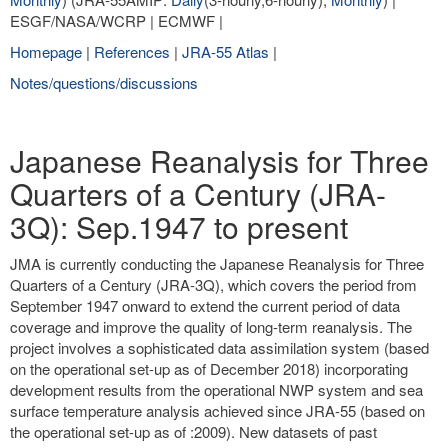
ESGF/NASA/WCRP | ECMWF |
Homepage
|
References
|
JRA-55 Atlas
|
Notes/questions/discussions
Japanese Reanalysis for Three
Quarters of a Century (JRA-
3Q): Sep.1947 to present
JMA is currently conducting the Japanese Reanalysis for Three
Quarters of a Century (JRA-3Q), which covers the period from
September 1947 onward to extend the current period of data
coverage and improve the quality of long-term reanalysis. The
project involves a sophisticated data assimilation system (based
on the operational set-up as of December 2018) incorporating
development results from the operational NWP system and sea
surface temperature analysis achieved since JRA-55 (based on
the operational set-up as of :2009). New datasets of past