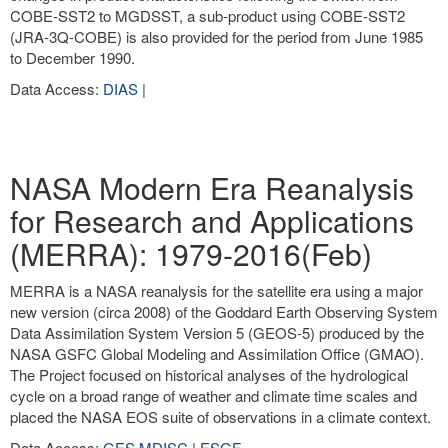
COBE-SST2 to MGDSST, a sub-product using COBE-SST2
(JRA-3Q-COBE) is also provided for the period from June 1985
to December 1990.
Data Access:
DIAS
|
NASA Modern Era Reanalysis
for Research and Applications
(MERRA): 1979-2016(Feb)
MERRA is a NASA reanalysis for the satellite era using a major
new version (circa 2008) of the Goddard Earth Observing System
Data Assimilation System Version 5 (GEOS-5) produced by the
NASA GSFC Global Modeling and Assimilation Office (GMAO).
The Project focused on historical analyses of the hydrological
cycle on a broad range of weather and climate time scales and
placed the NASA EOS suite of observations in a climate context.
Data Access:
GES MDISC
|
ESGF