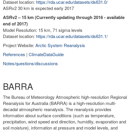
Dataset location:
https://rda.ucar.edu/datasets/ds631.0/
ASRv2 30 km is expected early 2017
ASRv2 – 15 km (Currently updating through 2016 - available
end of 2017)
Model Resolution: 15 km, 71 sigma levels
Dataset location:
https://rda.ucar.edu/datasets/ds631.1/
Project Website:
Arctic System Reanalysis
References
|
ClimateDataGuide
Notes/questions/discussions
BARRA
The Bureau of Meteorology Atmospheric high-resolution Regional
Reanalysis for Australia (BARRA) is a high-resolution multi-
decadal atmospheric reanalysis. The reanalysis provides
information about surface conditions (such as temperature,
precipitation, wind speed and direction, humidity, evaporation and
soil moisture), information at pressure and model levels, and