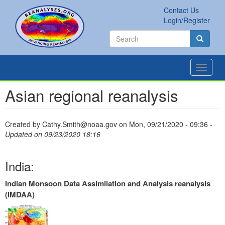
Skip
Contact Us
to
Secondary
Search
Login/Register
main
links
Search
content
Search
Toggle
navigat
Asian regional reanalysis
Created by
Cathy.Smith@noaa.gov
on
Mon, 09/21/2020 - 09:36
-
Updated on 09/23/2020 18:16
India:
Indian Monsoon Data Assimilation and Analysis reanalysis
(IMDAA)