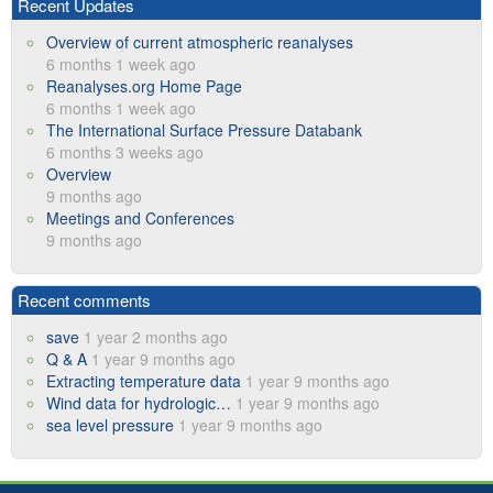
Recent Updates
Overview of current atmospheric reanalyses
6 months 1 week ago
Reanalyses.org Home Page
6 months 1 week ago
The International Surface Pressure Databank
6 months 3 weeks ago
Overview
9 months ago
Meetings and Conferences
9 months ago
Recent comments
save
1 year 2 months ago
Q & A
1 year 9 months ago
Extracting temperature data
1 year 9 months ago
Wind data for hydrologic…
1 year 9 months ago
sea level pressure
1 year 9 months ago