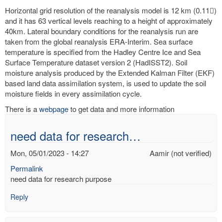
Horizontal grid resolution of the reanalysis model is 12 km (0.11)
and it has 63 vertical levels reaching to a height of approximately
40km. Lateral boundary conditions for the reanalysis run are
taken from the global reanalysis ERA-Interim. Sea surface
temperature is specified from the Hadley Centre Ice and Sea
Surface Temperature dataset version 2 (HadISST2). Soil
moisture analysis produced by the Extended Kalman Filter (EKF)
based land data assimilation system, is used to update the soil
moisture fields in every assimilation cycle.
There is a
webpage
to get data and more information
need data for research…
Mon, 05/01/2023 - 14:27
Aamir (not verified)
Permalink
need data for research purpose
Reply