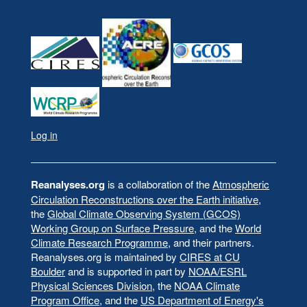
Log in
User
account
menu
Reanalyses.org
is a collaboration of the
Atmospheric
Circulation Reconstructions over the Earth initiative
,
the
Global Climate Observing System (GCOS)
Working Group on Surface Pressure
, and the
World
Climate Research Programme
, and their partners.
Reanalyses.org is maintained by
CIRES at CU
Boulder
and is supported in part by
NOAA/ESRL
Physical Sciences Division
, the
NOAA Climate
Program Office
, and the
US Department of Energy's