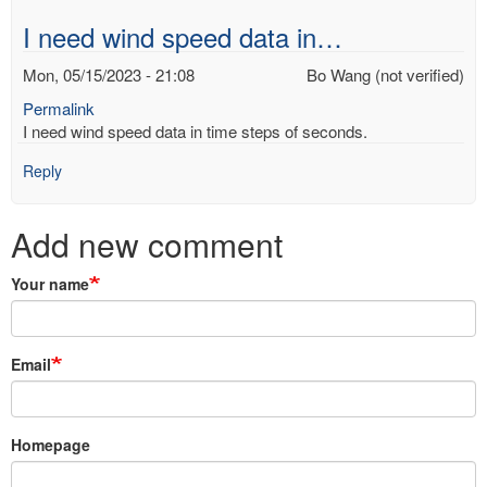
I need wind speed data in…
Mon, 05/15/2023 - 21:08
Bo Wang (not verified)
Permalink
I need wind speed data in time steps of seconds.
Reply
Add new comment
Your name
Email
Homepage