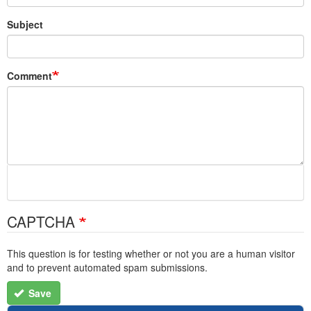
Subject
Comment
CAPTCHA
This question is for testing whether or not you are a human visitor
and to prevent automated spam submissions.
Save