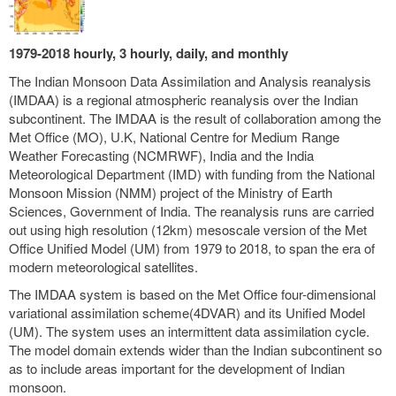
1979-2018 hourly, 3 hourly, daily, and monthly
The Indian Monsoon Data Assimilation and Analysis reanalysis
(IMDAA) is a regional atmospheric reanalysis over the Indian
subcontinent. The IMDAA is the result of collaboration among the
Met Office (MO), U.K, National Centre for Medium Range
Weather Forecasting (NCMRWF), India and the India
Meteorological Department (IMD) with funding from the National
Monsoon Mission (NMM) project of the Ministry of Earth
Sciences, Government of India. The reanalysis runs are carried
out using high resolution (12km) mesoscale version of the Met
Office Unified Model (UM) from 1979 to 2018, to span the era of
modern meteorological satellites.
The IMDAA system is based on the Met Office four-dimensional
variational assimilation scheme(4DVAR) and its Unified Model
(UM). The system uses an intermittent data assimilation cycle.
The model domain extends wider than the Indian subcontinent so
as to include areas important for the development of Indian
monsoon.