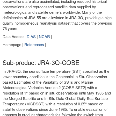
observations are also assimilated, including rescued historical
observations and reprocessed satellite data supplied by
meteorological and satellite centers worldwide. Many of the
deficiencies of JRA-55 are alleviated in JRA-3Q, providing a high-
quality homogeneous reanalysis dataset that covers the previous
75 years.
Data Access:
DIAS
|
NCAR
|
Homepage |
References
|
Sub-product JRA-3Q-COBE
In JRA-3Q, the sea surface temperature (SST) specified as the
lower boundary condition is the Centennial In Situ Observation-
based Estimates of the Variability of SSTs and Marine
Meteorological Variables Version 2 (COBE-SST2) with a
resolution of 1° based on in situ observations until May 1985 and
the Merged Satellite and In-Situ Data Global Daily Sea Surface
Temperature (MGDSST) with a resolution of 0.25° based on
satellite observations since June 1985. To enable evaluation of
changes in product characteristics following the switch from