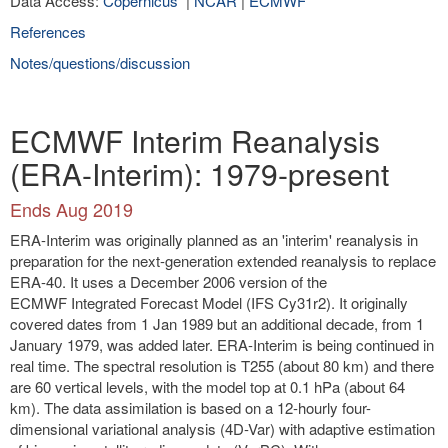
Data Access:
Copernicus
|
NCAR
|
ECMWF
References
Notes/questions/discussion
ECMWF Interim Reanalysis
(ERA-Interim): 1979-present
Ends Aug 2019
ERA-Interim was originally planned as an 'interim' reanalysis in
preparation for the next-generation extended reanalysis to replace
ERA-40. It uses a December 2006 version of the
ECMWF Integrated Forecast Model (IFS Cy31r2). It originally
covered dates from 1 Jan 1989 but an additional decade, from 1
January 1979, was added later. ERA-Interim is being continued in
real time. The spectral resolution is T255 (about 80 km) and there
are 60 vertical levels, with the model top at 0.1 hPa (about 64
km). The data assimilation is based on a 12-hourly four-
dimensional variational analysis (4D-Var) with adaptive estimation