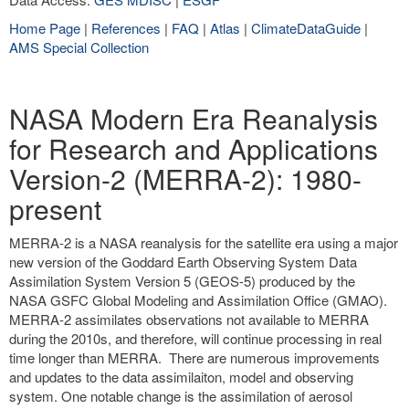
Home Page
|
References
|
FAQ
|
Atlas
|
ClimateDataGuide
|
AMS Special Collection
NASA Modern Era Reanalysis
for Research and Applications
Version-2 (MERRA-2): 1980-
present
MERRA-2 is a NASA reanalysis for the satellite era using a major
new version of the Goddard Earth Observing System Data
Assimilation System Version 5 (GEOS-5) produced by the
NASA GSFC Global Modeling and Assimilation Office (GMAO).
MERRA-2 assimilates observations not available to MERRA
during the 2010s, and therefore, will continue processing in real
time longer than MERRA. There are numerous improvements
and updates to the data assimilaiton, model and observing
system. One notable change is the assimilation of aerosol