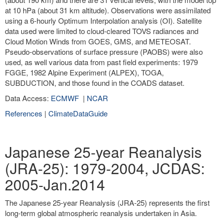
at 10 hPa (about 31 km altitude). Observations were assimilated
using a 6-hourly Optimum Interpolation analysis (OI). Satellite
data used were limited to cloud-cleared TOVS radiances and
Cloud Motion Winds from GOES, GMS, and METEOSAT.
Pseudo-observations of surface pressure (PAOBS) were also
used, as well various data from past field experiments: 1979
FGGE, 1982 Alpine Experiment (ALPEX), TOGA,
SUBDUCTION, and those found in the COADS dataset.
Data Access:
ECMWF
|
NCAR
References
|
ClimateDataGuide
Japanese 25-year Reanalysis
(JRA-25): 1979-2004, JCDAS:
2005-Jan.2014
The Japanese 25-year Reanalysis (JRA-25) represents the first
long-term global atmospheric reanalysis undertaken in Asia.