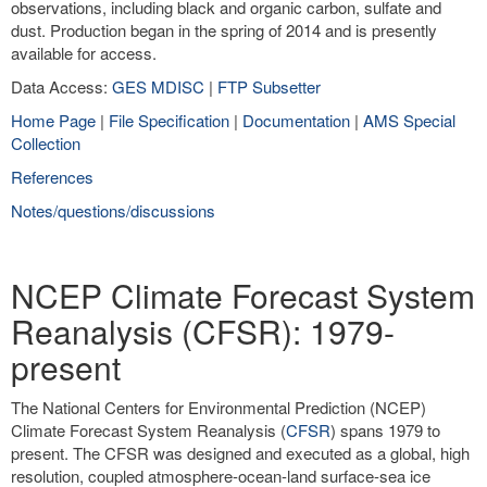
observations, including black and organic carbon, sulfate and
dust. Production began in the spring of 2014 and is presently
available for access.
Data Access:
GES MDISC
|
FTP Subsetter
Home Page
|
File Specification
|
Documentation
|
AMS Special
Collection
References
Notes/questions/discussions
NCEP Climate Forecast System
Reanalysis (CFSR): 1979-
present
The National Centers for Environmental Prediction (NCEP)
Climate Forecast System Reanalysis (
CFSR
) spans 1979 to
present. The CFSR was designed and executed as a global, high
resolution, coupled atmosphere-ocean-land surface-sea ice