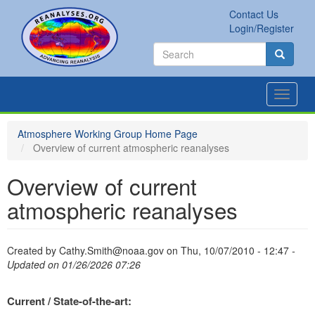
Skip
Contact Us
to
Secondary
Search
Login/Register
main
links
Search
content
Search
Toggle
navigat
Atmosphere Working Group Home Page
Overview of current atmospheric reanalyses
Overview of current
atmospheric reanalyses
Created by
Cathy.Smith@noaa.gov
on
Thu, 10/07/2010 - 12:47
-
Updated on 01/26/2026 07:26
Current / State-of-the-art: