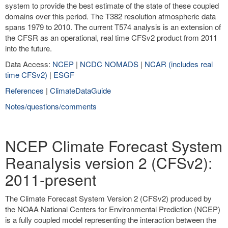
system to provide the best estimate of the state of these coupled
domains over this period. The T382 resolution atmospheric data
spans 1979 to 2010. The current T574 analysis is an extension of
the CFSR as an operational, real time CFSv2 product from 2011
into the future.
Data Access:
NCEP
|
NCDC NOMADS
|
NCAR (includes real
time CFSv2)
|
ESGF
References
|
ClimateDataGuide
Notes/questions/comments
NCEP Climate Forecast System
Reanalysis version 2 (CFSv2):
2011-present
The Climate Forecast System Version 2 (CFSv2) produced by
the NOAA National Centers for Environmental Prediction (NCEP)
is a fully coupled model representing the interaction between the