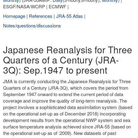
ESGF/NASA/WCRP | ECMWF |
Homepage
|
References
|
JRA-55 Atlas
|
Notes/questions/discussions
Japanese Reanalysis for Three
Quarters of a Century (JRA-
3Q): Sep.1947 to present
JMA is currently conducting the Japanese Reanalysis for Three
Quarters of a Century (JRA-3Q), which covers the period from
September 1947 onward to extend the current period of data
coverage and improve the quality of long-term reanalysis. The
project involves a sophisticated data assimilation system (based
on the operational set-up as of December 2018) incorporating
development results from the operational NWP system and sea
surface temperature analysis achieved since JRA-55 (based on
the operational set-up as of :2009). New datasets of past