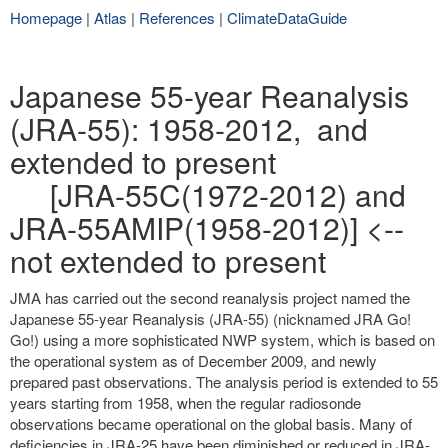
Homepage
|
Atlas
|
References
|
ClimateDataGuide
Japanese 55-year Reanalysis
(JRA-55): 1958-2012, and
extended to present
[JRA-55C(1972-2012) and
JRA-55AMIP(1958-2012)] <--
not extended to present
JMA has carried out the second reanalysis project named the
Japanese 55-year Reanalysis (JRA-55) (nicknamed JRA Go!
Go!) using a more sophisticated NWP system, which is based on
the operational system as of December 2009, and newly
prepared past observations. The analysis period is extended to 55
years starting from 1958, when the regular radiosonde
observations became operational on the global basis. Many of
deficiencies in JRA-25 have been diminished or reduced in JRA-