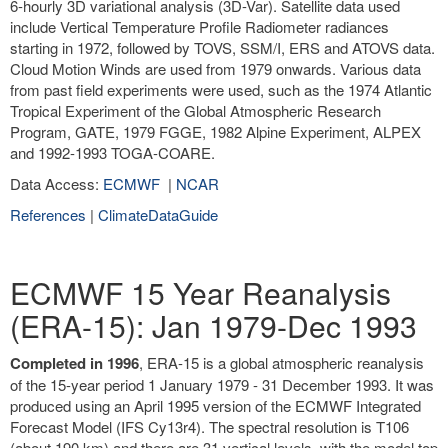
6-hourly 3D variational analysis (3D-Var). Satellite data used
include Vertical Temperature Profile Radiometer radiances
starting in 1972, followed by TOVS, SSM/I, ERS and ATOVS data.
Cloud Motion Winds are used from 1979 onwards. Various data
from past field experiments were used, such as the 1974 Atlantic
Tropical Experiment of the Global Atmospheric Research
Program, GATE, 1979 FGGE, 1982 Alpine Experiment, ALPEX
and 1992-1993 TOGA-COARE.
Data Access:
ECMWF
|
NCAR
References
|
ClimateDataGuide
ECMWF 15 Year Reanalysis
(ERA-15): Jan 1979-Dec 1993
Completed in 1996
, ERA-15 is a global atmospheric reanalysis
of the 15-year period 1 January 1979 - 31 December 1993. It was
produced using an April 1995 version of the ECMWF Integrated
Forecast Model (IFS Cy13r4). The spectral resolution is T106
(about 190 km) and there are 31 vertical levels, with the model top