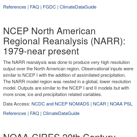
References
|
FAQ
|
FGDC
|
ClimateDataGuide
NCEP North American
Regional Reanalysis (NARR):
1979-near present
The NARR reanalysis was done to produce very high resolution
output over the North American region. Observational inputs were
similar to NCEP I with the addition of assimilated precipitation.
The NARR model region was nested in a global, lower resolution
model. Outputs are similar to the NCEP I and II models but with
more snow, ice and precipitation related variables.
Data Access:
NCDC and NCEP NOMADS
|
NCAR
|
NOAA PSL
References
|
FAQ
|
ClimateDataGuide
NOAA-CIRES 20th Century