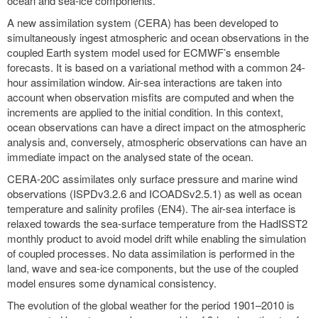
ocean and sea-ice components.
A new assimilation system (CERA) has been developed to
simultaneously ingest atmospheric and ocean observations in the
coupled Earth system model used for ECMWF’s ensemble
forecasts. It is based on a variational method with a common 24-
hour assimilation window. Air-sea interactions are taken into
account when observation misfits are computed and when the
increments are applied to the initial condition. In this context,
ocean observations can have a direct impact on the atmospheric
analysis and, conversely, atmospheric observations can have an
immediate impact on the analysed state of the ocean.
CERA-20C assimilates only surface pressure and marine wind
observations (ISPDv3.2.6 and ICOADSv2.5.1) as well as ocean
temperature and salinity profiles (EN4). The air-sea interface is
relaxed towards the sea-surface temperature from the HadISST2
monthly product to avoid model drift while enabling the simulation
of coupled processes. No data assimilation is performed in the
land, wave and sea-ice components, but the use of the coupled
model ensures some dynamical consistency.
The evolution of the global weather for the period 1901–2010 is