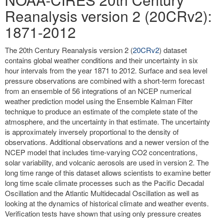
Reanalysis version 2 (20CRv2):
1871-2012
The 20th Century Reanalysis version 2 (
20CRv2
) dataset
contains global weather conditions and their uncertainty in six
hour intervals from the year 1871 to 2012. Surface and sea level
pressure observations are combined with a short-term forecast
from an ensemble of 56 integrations of an NCEP numerical
weather prediction model using the Ensemble Kalman Filter
technique to produce an estimate of the complete state of the
atmosphere, and the uncertainty in that estimate. The uncertainty
is approximately inversely proportional to the density of
observations. Additional observations and a newer version of the
NCEP model that includes time-varying CO2 concentrations,
solar variability, and volcanic aerosols are used in version 2. The
long time range of this dataset allows scientists to examine better
long time scale climate processes such as the Pacific Decadal
Oscillation and the Atlantic Multidecadal Oscillation as well as
looking at the dynamics of historical climate and weather events.
Verification tests have shown that using only pressure creates