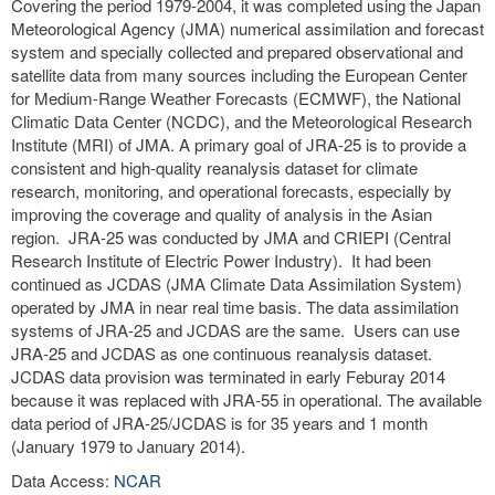
Covering the period 1979-2004, it was completed using the Japan
Meteorological Agency (JMA) numerical assimilation and forecast
system and specially collected and prepared observational and
satellite data from many sources including the European Center
for Medium-Range Weather Forecasts (ECMWF), the National
Climatic Data Center (NCDC), and the Meteorological Research
Institute (MRI) of JMA. A primary goal of JRA-25 is to provide a
consistent and high-quality reanalysis dataset for climate
research, monitoring, and operational forecasts, especially by
improving the coverage and quality of analysis in the Asian
region. JRA-25 was conducted by JMA and CRIEPI (Central
Research Institute of Electric Power Industry). It had been
continued as JCDAS (JMA Climate Data Assimilation System)
operated by JMA in near real time basis. The data assimilation
systems of JRA-25 and JCDAS are the same. Users can use
JRA-25 and JCDAS as one continuous reanalysis dataset.
JCDAS data provision was terminated in early Feburay 2014
because it was replaced with JRA-55 in operational. The available
data period of JRA-25/JCDAS is for 35 years and 1 month
(January 1979 to January 2014).
Data Access:
NCAR