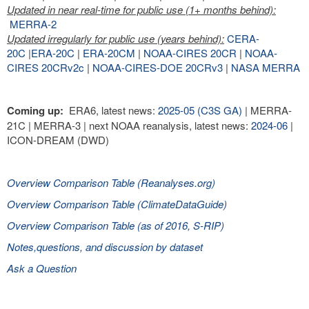
Updated in near real-time for public use (1+ months behind):
MERRA-2
Updated irregularly for public use (years behind):
CERA-
20C
|
ERA-20C
|
ERA-20CM
|
NOAA-CIRES 20CR
|
NOAA-
CIRES 20CRv2c
|
NOAA-CIRES-DOE 20CRv3
|
NASA MERRA
Coming up:
ERA6, latest news:
2025-05 (C3S GA)
| MERRA-
21C | MERRA-3 | next NOAA reanalysis, latest news:
2024-06
|
ICON-DREAM (DWD)
Overview Comparison Table (Reanalyses.org)
Overview Comparison Table (ClimateDataGuide)
Overview Comparison Table (as of 2016, S-RIP)
Notes,questions, and discussion by dataset
Ask a Question