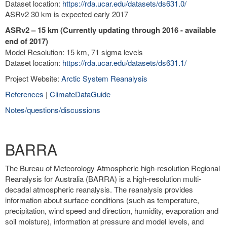
Dataset location:
https://rda.ucar.edu/datasets/ds631.0/
ASRv2 30 km is expected early 2017
ASRv2 – 15 km (Currently updating through 2016 - available
end of 2017)
Model Resolution: 15 km, 71 sigma levels
Dataset location:
https://rda.ucar.edu/datasets/ds631.1/
Project Website:
Arctic System Reanalysis
References
|
ClimateDataGuide
Notes/questions/discussions
BARRA
The Bureau of Meteorology Atmospheric high-resolution Regional
Reanalysis for Australia (BARRA) is a high-resolution multi-
decadal atmospheric reanalysis. The reanalysis provides
information about surface conditions (such as temperature,
precipitation, wind speed and direction, humidity, evaporation and
soil moisture), information at pressure and model levels, and