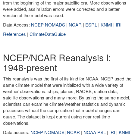
from the beginning of the major satellite era. More observations
were added, assimilation errors were corrected and a better
version of the model was used.
Data Access:
NCEP NOMADS
|
NCAR
|
ESRL
|
KNMI
|
IRI
References
|
ClimateDataGuide
NCEP/NCAR Reanalysis I:
1948-present
This reanalysis was the first of its kind for NOAA. NCEP used the
same climate model that were initialized with a wide variety of
weather observations: ships, planes, RAOBS, station data,
satellite observations and many more. By using the same model,
scientists can examine climate/weather statistics and dynamic
processes without the complication that model changes can
cause. The dataset is kept current using near real-time
observations.
Data access:
NCEP NOMADS
|
NCAR
|
NOAA PSL
|
IRI
|
KNMI