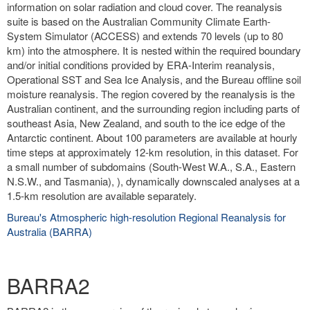
information on solar radiation and cloud cover. The reanalysis
suite is based on the Australian Community Climate Earth-
System Simulator (ACCESS) and extends 70 levels (up to 80
km) into the atmosphere. It is nested within the required boundary
and/or initial conditions provided by ERA-Interim reanalysis,
Operational SST and Sea Ice Analysis, and the Bureau offline soil
moisture reanalysis. The region covered by the reanalysis is the
Australian continent, and the surrounding region including parts of
southeast Asia, New Zealand, and south to the ice edge of the
Antarctic continent. About 100 parameters are available at hourly
time steps at approximately 12-km resolution, in this dataset. For
a small number of subdomains (South-West W.A., S.A., Eastern
N.S.W., and Tasmania), ), dynamically downscaled analyses at a
1.5-km resolution are available separately.
Bureau's Atmospheric high-resolution Regional Reanalysis for
Australia (BARRA)
BARRA2