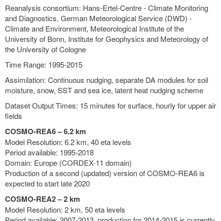
Reanalysis consortium: Hans-Ertel-Centre - Climate Monitoring
and Diagnostics, German Meteorological Service (DWD) -
Climate and Environment, Meteorological Institute of the
University of Bonn, Institute for Geophysics and Meteorology of
the University of Cologne
Time Range: 1995-2015
Assimilation: Continuous nudging, separate DA modules for soil
moisture, snow, SST and sea ice, latent heat nudging scheme
Dataset Output Times: 15 minutes for surface, hourly for upper air
fields
COSMO-REA6 – 6.2 km
Model Resolution: 6.2 km, 40 eta levels
Period available: 1995-2018
Domain: Europe (CORDEX-11 domain)
Production of a second (updated) version of COSMO-REA6 is
expected to start late 2020
COSMO-REA2 – 2 km
Model Resolution: 2 km, 50 eta levels
Period available: 2007-2013, production for 2014-2015 is currently