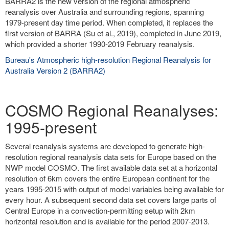
BARRA2 is the new version of the regional atmospheric
reanalysis over Australia and surrounding regions, spanning
1979-present day time period. When completed, it replaces the
first version of BARRA (Su et al., 2019), completed in June 2019,
which provided a shorter 1990-2019 February reanalysis.
Bureau's Atmospheric high-resolution Regional Reanalysis for
Australia Version 2 (BARRA2)
COSMO Regional Reanalyses:
1995-present
Several reanalysis systems are developed to generate high-
resolution regional reanalysis data sets for Europe based on the
NWP model COSMO. The first available data set at a horizontal
resolution of 6km covers the entire European continent for the
years 1995-2015 with output of model variables being available for
every hour. A subsequent second data set covers large parts of
Central Europe in a convection-permitting setup with 2km
horizontal resolution and is available for the period 2007-2013.