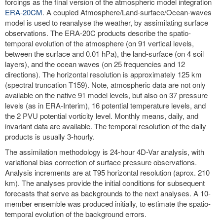
forcings as the final version of the atmospheric model integration
ERA-20CM
. A coupled Atmosphere/Land-surface/Ocean-waves
model is used to reanalyse the weather, by assimilating surface
observations. The ERA-20C products describe the spatio-
temporal evolution of the atmosphere (on 91 vertical levels,
between the surface and 0.01 hPa), the land-surface (on 4 soil
layers), and the ocean waves (on 25 frequencies and 12
directions). The horizontal resolution is approximately 125 km
(spectral truncation T159). Note, atmospheric data are not only
available on the native 91 model levels, but also on 37 pressure
levels (as in ERA-Interim), 16 potential temperature levels, and
the 2 PVU potential vorticity level. Monthly means, daily, and
invariant data are available. The temporal resolution of the daily
products is usually 3-hourly.
The assimilation methodology is 24-hour 4D-Var analysis, with
variational bias correction of surface pressure observations.
Analysis increments are at T95 horizontal resolution (aprox. 210
km). The analyses provide the initial conditions for subsequent
forecasts that serve as backgrounds to the next analyses. A 10-
member ensemble was produced initially, to estimate the spatio-
temporal evolution of the background errors.