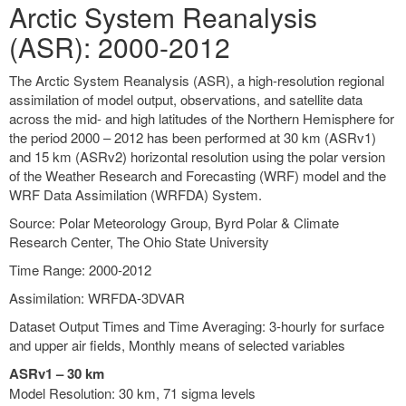
Arctic System Reanalysis
(ASR): 2000-2012
The Arctic System Reanalysis (ASR), a high-resolution regional
assimilation of model output, observations, and satellite data
across the mid- and high latitudes of the Northern Hemisphere for
the period 2000 – 2012 has been performed at 30 km (ASRv1)
and 15 km (ASRv2) horizontal resolution using the polar version
of the Weather Research and Forecasting (WRF) model and the
WRF Data Assimilation (WRFDA) System.
Source: Polar Meteorology Group, Byrd Polar & Climate
Research Center, The Ohio State University
Time Range: 2000-2012
Assimilation: WRFDA-3DVAR
Dataset Output Times and Time Averaging: 3-hourly for surface
and upper air fields, Monthly means of selected variables
ASRv1 – 30 km
Model Resolution: 30 km, 71 sigma levels