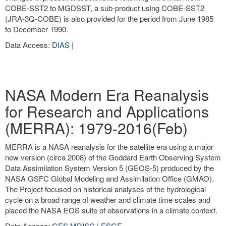
COBE-SST2 to MGDSST, a sub-product using COBE-SST2
(JRA-3Q-COBE) is also provided for the period from June 1985
to December 1990.
Data Access:
DIAS
|
NASA Modern Era Reanalysis
for Research and Applications
(MERRA): 1979-2016(Feb)
MERRA is a NASA reanalysis for the satellite era using a major
new version (circa 2008) of the Goddard Earth Observing System
Data Assimilation System Version 5 (GEOS-5) produced by the
NASA GSFC Global Modeling and Assimilation Office (GMAO).
The Project focused on historical analyses of the hydrological
cycle on a broad range of weather and climate time scales and
placed the NASA EOS suite of observations in a climate context.
Data Access:
GES MDISC
|
ESGF