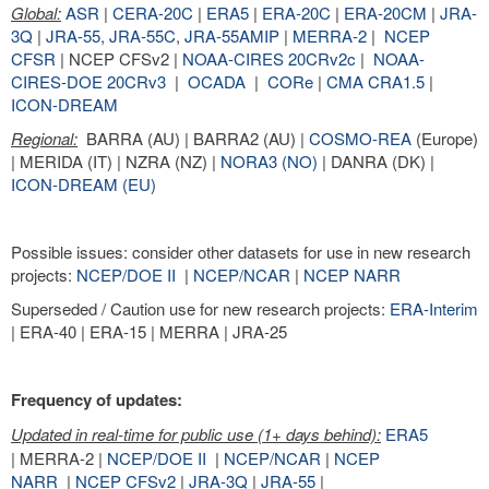
Global:
ASR
|
CERA-20C
|
ERA5
|
ERA-20C
|
ERA-20CM
|
JRA-
3Q
|
JRA-55,
JRA-55C
,
JRA-55AMIP
|
MERRA-2
|
NCEP
CFSR
| NCEP CFSv2 |
NOAA-CIRES 20CRv2c
|
NOAA-
CIRES-DOE 20CRv3
|
OCADA
|
CORe
|
CMA CRA1.5
|
ICON-DREAM
Regional:
BARRA (AU) | BARRA2 (AU) |
COSMO-REA
(Europe)
| MERIDA (IT) | NZRA (NZ) |
NORA3 (NO)
| DANRA (DK) |
ICON-DREAM (EU)
Possible issues: consider other datasets for use in new research
projects:
NCEP/DOE II
|
NCEP/NCAR
|
NCEP NARR
Superseded / Caution use for new research projects:
ERA-Interim
| ERA-40 | ERA-15 | MERRA | JRA-25
Frequency of updates:
Updated in real-time for public use (1+ days behind):
ERA5
| MERRA-2 |
NCEP/DOE II
|
NCEP/NCAR
|
NCEP
NARR
|
NCEP CFSv2
|
JRA-3Q
|
JRA-55
|