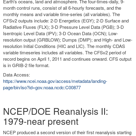
Earth's oceans, land and atmosphere. The four-times-daily, 9-
month control runs, consist of all 6-hourly forecasts, and the
monthly means and variable time-series (all variables). The
CFSv2 outputs include: 2-D Energetics (EGY); 2-D Surface and
Radiative Fluxes (FLX); 3-D Pressure Level Data (PGB); 3-D
Isentropic Level Data (IPV); 3-D Ocean Data (OCN); Low-
resolution output (GRBLOW); Dumps (DMP); and High- and Low-
resolution Initial Conditions (HIC and LIC). The monthly CDAS
variable timeseries includes all variables. The CFSv2 period of
record begins on April 1, 2011 and continues onward. CFS output
is in GRIB-2 file format.
Data Access:
https://www.ncei.noaa.gov/access/metadata/landing-
page/bin/iso?id=gov.noaa.ncdc:C00877
NCEP/DOE Reanalysis II:
1979-near present
NCEP produced a second version of their first reanalysis starting