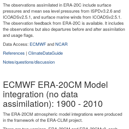
The observations assimilated in ERA-20C include surface
pressures and mean sea level pressures from ISPDv3.2.6 and
ICOADSv2.5.1, and surface marine winds from ICOADSv2.5.1.
The observation feedback from ERA-20C is available. It includes
the observations but also departures before and after assimilation
and usage flags.
Data Access:
ECMWF
and
NCAR
References
|
ClimateDataGuide
Notes/questions/discussion
ECMWF ERA-20CM Model
integration (no data
assimilation): 1900 - 2010
The ERA-20CM atmospheric model integrations were produced
in the framework of the ERA-CLIM project.
There are two versions, ERA-20CM and ERA-20CMv0, each