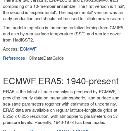
comprising of a 10-member ensemble. The first version is 'final',
the second is 'experimental'. The 'experimental' version was an
early production and should not be used to initiate new research.
The model integration is forced by radiative forcing from CMIP5
and also by sea-surface temperature (SST) and sea ice cover
from HadISST2.
Access:
ECMWF
References
| ClimateDataGuide
ECMWF ERA5: 1940-present
ERA5 is the latest climate reanalysis produced by ECMWF,
providing hourly data on many atmospheric, land-surface and
sea-state parameters together with estimates of uncertainty.
ERA5 data are available on regular latitude-longitude grids at
0.25o x 0.25o resolution, with atmospheric parameters on 37
pressure levels. Recently, 1940-1978 has been added.