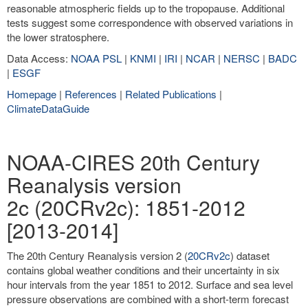
reasonable atmospheric fields up to the tropopause. Additional
tests suggest some correspondence with observed variations in
the lower stratosphere.
Data Access:
NOAA PSL
|
KNMI
|
IRI
|
NCAR
|
NERSC
|
BADC
|
ESGF
Homepage
|
References
|
Related Publications
|
ClimateDataGuide
NOAA-CIRES 20th Century
Reanalysis version
2c (20CRv2c): 1851-2012
[2013-2014]
The 20th Century Reanalysis version 2 (
20CRv2c
) dataset
contains global weather conditions and their uncertainty in six
hour intervals from the year 1851 to 2012. Surface and sea level
pressure observations are combined with a short-term forecast