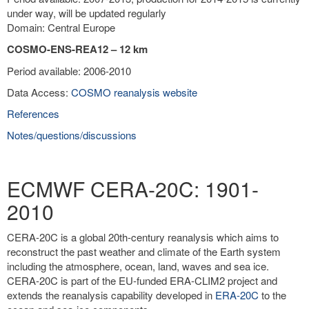
under way, will be updated regularly
Domain: Central Europe
COSMO-ENS-REA12 – 12 km
Period available: 2006-2010
Data Access:
COSMO reanalysis website
References
Notes/questions/discussions
ECMWF CERA-20C: 1901-
2010
CERA-20C is a global 20th-century reanalysis which aims to
reconstruct the past weather and climate of the Earth system
including the atmosphere, ocean, land, waves and sea ice.
CERA-20C is part of the EU-funded ERA-CLIM2 project and
extends the reanalysis capability developed in
ERA-20C
to the