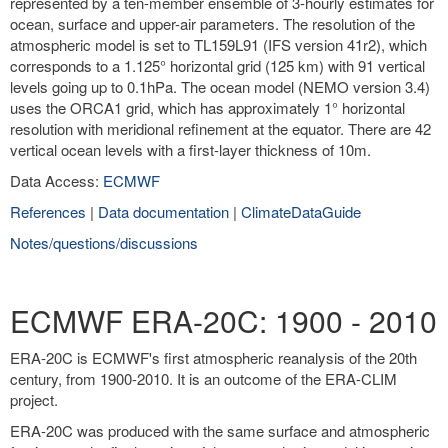
represented by a ten-member ensemble of 3-hourly estimates for
ocean, surface and upper-air parameters. The resolution of the
atmospheric model is set to TL159L91 (IFS version 41r2), which
corresponds to a 1.125° horizontal grid (125 km) with 91 vertical
levels going up to 0.1hPa. The ocean model (NEMO version 3.4)
uses the ORCA1 grid, which has approximately 1° horizontal
resolution with meridional refinement at the equator. There are 42
vertical ocean levels with a first-layer thickness of 10m.
Data Access:
ECMWF
References
|
Data documentation
|
ClimateDataGuide
Notes/questions/discussions
ECMWF ERA-20C: 1900 - 2010
ERA-20C is ECMWF's first atmospheric reanalysis of the 20th
century, from 1900-2010. It is an outcome of the ERA-CLIM
project.
ERA-20C was produced with the same surface and atmospheric