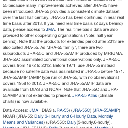
55 because many improvements achieved after JRA-25 have
been introduced. JRA-55 provides a consistent climate dataset
over the last half century. JRA-55 has been continued in near real
time basis after 2013. If you need real time basis (2 days behind)
data, please access to
JMA
. The real time basis data are also
provided to other cooperating organizations (Note: half year
behind). Note that the products for extended period after 2013 are
also called JRA-55. As "JRA-55 family", there are two
subproducts JRA-55C and JRA-55AMIP produced by MRI/JMA.
JRA-55C assimilated conventional observations only. JRA-55C
covers from 1972 to 2012. Before 1971, use JRA-55 instead
because no satellite data was assimilated in JRA-55 before 1971.
JRA-55AMIP (AMIP type run of JRA-55, with no observations)
covers 1958 to 2012. JRA-55C and JRA-55AMIP data are
available from DIAS and NCAR. Note that JRA-55C and JRA-
55AMIP are not extended to present.
JRA-55 Atlas
(climate
charts) is now available.
Data Access:
JMA
| DIAS (
JRA-55
) (
JRA-55C
) (
JRA-55AMIP
) |
NCAR (JRA-55:
Daily 3-Hourly and 6-Hourly Data
,
Monthly
Means and Variances
) (JRA-55C:
Daily
(3-hourly,6-hourly),
Monthly
) (JRA-55AMIP:
Daily
(3-hourly,6-hourly),
Monthly
) |