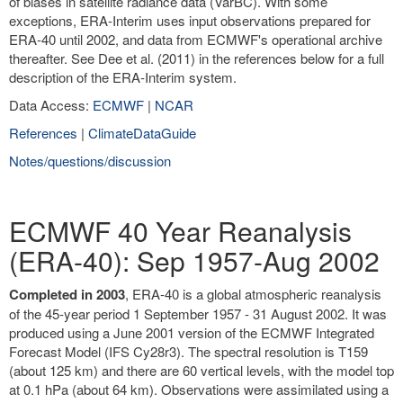
of biases in satellite radiance data (VarBC). With some
exceptions, ERA-Interim uses input observations prepared for
ERA-40 until 2002, and data from ECMWF's operational archive
thereafter. See Dee et al. (2011) in the references below for a full
description of the ERA-Interim system.
Data Access:
ECMWF
|
NCAR
References
|
ClimateDataGuide
Notes/questions/discussion
ECMWF 40 Year Reanalysis
(ERA-40): Sep 1957-Aug 2002
Completed in 2003
, ERA-40 is a global atmospheric reanalysis
of the 45-year period 1 September 1957 - 31 August 2002. It was
produced using a June 2001 version of the ECMWF Integrated
Forecast Model (IFS Cy28r3). The spectral resolution is T159
(about 125 km) and there are 60 vertical levels, with the model top
at 0.1 hPa (about 64 km). Observations were assimilated using a