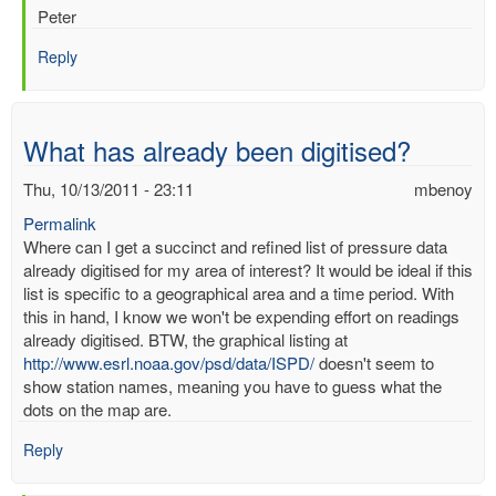
Peter
Reply
What has already been digitised?
Thu, 10/13/2011 - 23:11
mbenoy
Permalink
Where can I get a succinct and refined list of pressure data
already digitised for my area of interest? It would be ideal if this
list is specific to a geographical area and a time period. With
this in hand, I know we won't be expending effort on readings
already digitised. BTW, the graphical listing at
http://www.esrl.noaa.gov/psd/data/ISPD/
doesn't seem to
show station names, meaning you have to guess what the
dots on the map are.
Reply