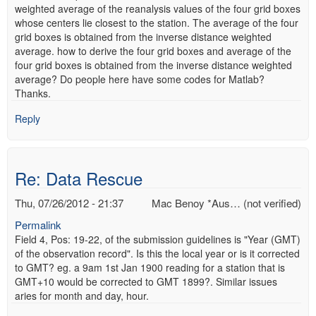
weighted average of the reanalysis values of the four grid boxes
whose centers lie closest to the station. The average of the four
grid boxes is obtained from the inverse distance weighted
average. how to derive the four grid boxes and average of the
four grid boxes is obtained from the inverse distance weighted
average? Do people here have some codes for Matlab?
Thanks.
Reply
Re: Data Rescue
Thu, 07/26/2012 - 21:37
Mac Benoy *Aus… (not verified)
Permalink
Field 4, Pos: 19-22, of the submission guidelines is "Year (GMT)
of the observation record". Is this the local year or is it corrected
to GMT? eg. a 9am 1st Jan 1900 reading for a station that is
GMT+10 would be corrected to GMT 1899?. Similar issues
aries for month and day, hour.