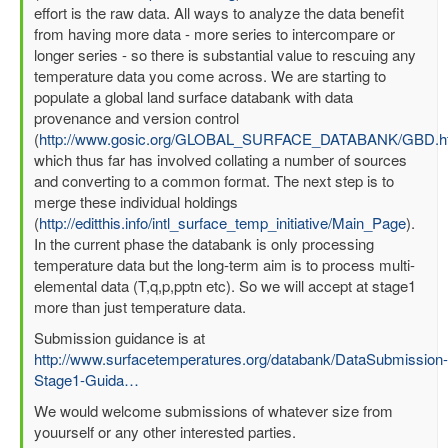
effort is the raw data. All ways to analyze the data benefit
from having more data - more series to intercompare or
longer series - so there is substantial value to rescuing any
temperature data you come across. We are starting to
populate a global land surface databank with data
provenance and version control
(
http://www.gosic.org/GLOBAL_SURFACE_DATABANK/GBD.h
which thus far has involved collating a number of sources
and converting to a common format. The next step is to
merge these individual holdings
(
http://editthis.info/intl_surface_temp_initiative/Main_Page
).
In the current phase the databank is only processing
temperature data but the long-term aim is to process multi-
elemental data (T,q,p,pptn etc). So we will accept at stage1
more than just temperature data.
Submission guidance is at
http://www.surfacetemperatures.org/databank/DataSubmission-
Stage1-Guida…
We would welcome submissions of whatever size from
youurself or any other interested parties.