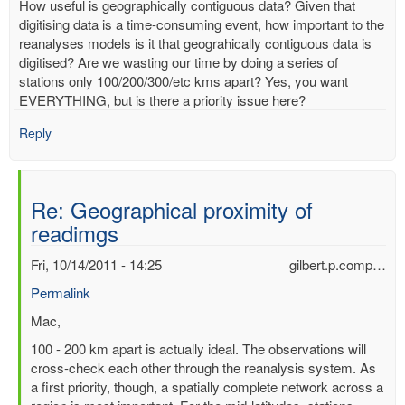
How useful is geographically contiguous data? Given that
digitising data is a time-consuming event, how important to the
reanalyses models is it that geograhically contiguous data is
digitised? Are we wasting our time by doing a series of
stations only 100/200/300/etc kms apart? Yes, you want
EVERYTHING, but is there a priority issue here?
Reply
Re: Geographical proximity of
readimgs
Fri, 10/14/2011 - 14:25
gilbert.p.comp…
Permalink
In
Mac,
reply
100 - 200 km apart is actually ideal. The observations will
to
cross-check each other through the reanalysis system. As
Geographical
a first priority, though, a spatially complete network across a
proximity