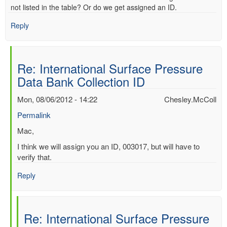
not listed in the table? Or do we get assigned an ID.
Reply
Re: International Surface Pressure
Data Bank Collection ID
Mon, 08/06/2012 - 14:22
Chesley.McColl
Permalink
In
Mac,
reply
I think we will assign you an ID, 003017, but will have to
to
verify that.
International
Surface
Reply
Pressure
Data
Bank
Re: International Surface Pressure
Collection
ID