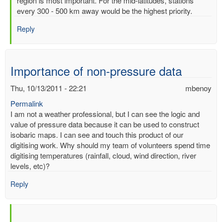
region is most important. For the mid-latitudes, stations
of
every 300 - 500 km away would be the highest priority.
readimgs
by
Reply
mbenoy
Importance of non-pressure data
Thu, 10/13/2011 - 22:21
mbenoy
Permalink
I am not a weather professional, but I can see the logic and
value of pressure data because it can be used to construct
isobaric maps. I can see and touch this product of our
digitising work. Why should my team of volunteers spend time
digitising temperatures (rainfall, cloud, wind direction, river
levels, etc)?
Reply