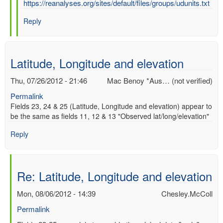
In
https://reanalyses.org/sites/default/files/groups/udunits.txt
reply
Reply
to
Re:
UD
UNITS
Latitude, Longitude and elevation
by
Chesley.McColl
Thu, 07/26/2012 - 21:46
Mac Benoy *Aus… (not verified)
Permalink
Fields 23, 24 & 25 (Latitude, Longitude and elevation) appear to
be the same as fields 11, 12 & 13 "Observed lat/long/elevation"
Reply
Re: Latitude, Longitude and elevation
Mon, 08/06/2012 - 14:39
Chesley.McColl
Permalink