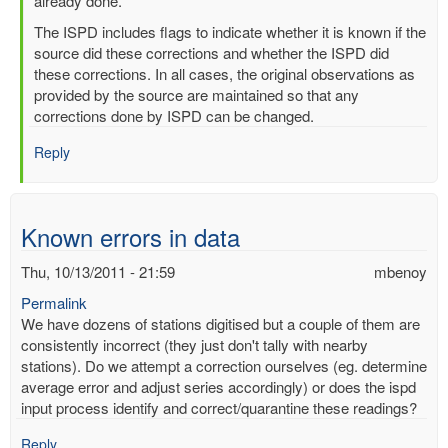
readings
already done.
by
The ISPD includes flags to indicate whether it is known if the
mbenoy
source did these corrections and whether the ISPD did
these corrections. In all cases, the original observations as
provided by the source are maintained so that any
corrections done by ISPD can be changed.
Reply
Known errors in data
Thu, 10/13/2011 - 21:59
mbenoy
Permalink
We have dozens of stations digitised but a couple of them are
consistently incorrect (they just don't tally with nearby
stations). Do we attempt a correction ourselves (eg. determine
average error and adjust series accordingly) or does the ispd
input process identify and correct/quarantine these readings?
Reply