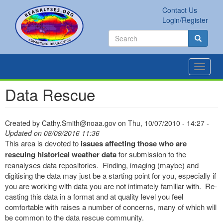
Skip
Contact Us
to
Secondary
Search
Login/Register
main
links
Search
content
Search
Toggle
navigat
Data Rescue
Created by
Cathy.Smith@noaa.gov
on
Thu, 10/07/2010 - 14:27
-
Updated on 08/09/2016 11:36
This area is devoted to
issues affecting those who are
rescuing historical weather data
for submission to the
reanalyses data repositories. Finding, imaging (maybe) and
digitising the data may just be a starting point for you, especially if
you are working with data you are not intimately familiar with. Re-
casting this data in a format and at quality level you feel
comfortable with raises a number of concerns, many of which will
be common to the data rescue community.