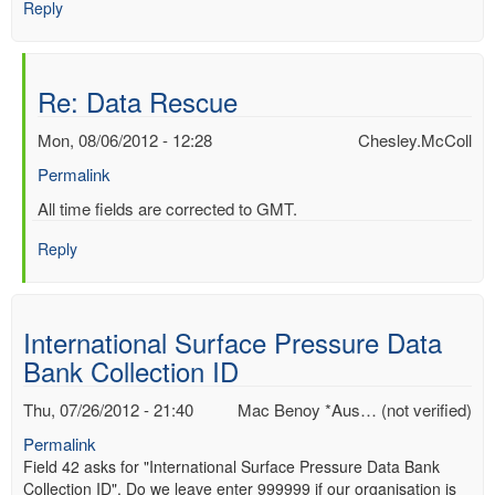
Reply
Re: Data Rescue
Mon, 08/06/2012 - 12:28
Chesley.McColl
Permalink
In
All time fields are corrected to GMT.
reply
Reply
to
Re:
Data
Rescue
International Surface Pressure Data
by
Bank Collection ID
Mac
Benoy
Thu, 07/26/2012 - 21:40
Mac Benoy *Aus… (not verified)
*Aus…
(not
Permalink
verified)
Field 42 asks for "International Surface Pressure Data Bank
Collection ID". Do we leave enter 999999 if our organisation is