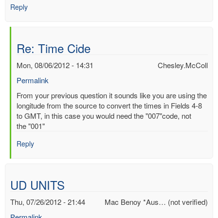
Reply
Re: Time Cide
Mon, 08/06/2012 - 14:31
Chesley.McColl
Permalink
In
From your previous question it sounds like you are using the
reply
longitude from the source to convert the times in Fields 4-8
to
to GMT, in this case you would need the "007"code, not
Time
the "001"
Cide
Reply
by
Mac
Benoy
*Aus…
UD UNITS
(not
verified)
Thu, 07/26/2012 - 21:44
Mac Benoy *Aus… (not verified)
Permalink