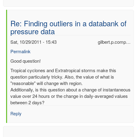
Re: Finding outliers in a databank of
pressure data
Sat, 10/29/2011 - 15:43
gilbert.p.comp…
Permalink
In
Good question!
reply
Tropical cyclones and Extratropical storms make this
to
question particularly tricky. Also, the value of what is
Finding
"reasonable" will change with region.
outliers
Additionally, is this question about a change of instantaneous
in
value over 24 hours or the change in daily-averaged values
a
between 2 days?
databank
of
Reply
pressure
data
by