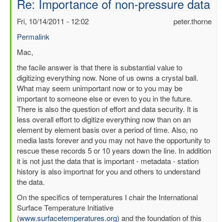
Re: Importance of non-pressure data
Fri, 10/14/2011 - 12:02
peter.thorne
Permalink
In
Mac,
reply
the facile answer is that there is substantial value to
to
digitizing everything now. None of us owns a crystal ball.
Importance
What may seem unimportant now or to you may be
of
important to someone else or even to you in the future.
non-
There is also the question of effort and data security. It is
pressure
less overall effort to digitize everything now than on an
data
element by element basis over a period of time. Also, no
by
media lasts forever and you may not have the opportunity to
mbenoy
rescue these records 5 or 10 years down the line. In addition
it is not just the data that is important - metadata - station
history is also importnat for you and others to understand
the data.
On the specifics of temperatures I chair the International
Surface Temperature Initiative
(
www.surfacetemperatures.org
) and the foundation of this