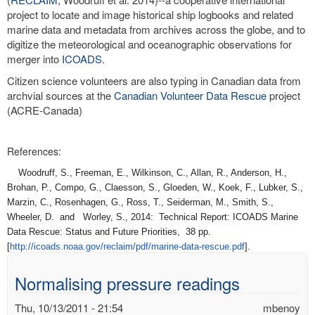
project to locate and image historical ship logbooks and related
marine data and metadata from archives across the globe, and to
digitize the meteorological and oceanographic observations for
merger into
ICOADS
.
Citizen science volunteers are also typing in Canadian data from
archvial sources at the
Canadian Volunteer Data Rescue
project
(ACRE-Canada)
References:
Woodruff, S., Freeman, E., Wilkinson, C., Allan, R., Anderson, H.,
Brohan, P., Compo, G., Claesson, S., Gloeden, W., Koek, F., Lubker, S.,
Marzin, C., Rosenhagen, G., Ross, T., Seiderman, M., Smith, S.,
Wheeler, D. and Worley, S., 2014: Technical Report: ICOADS Marine
Data Rescue: Status and Future Priorities, 38 pp.
[
http://icoads.noaa.gov/
reclaim/pdf/marine-data-
rescue.pdf
].
Normalising pressure readings
Thu, 10/13/2011 - 21:54
mbenoy