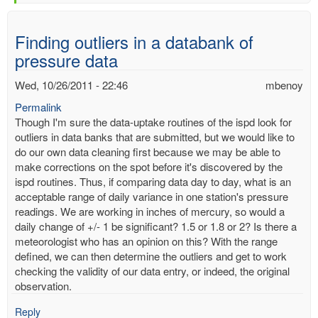
Finding outliers in a databank of
pressure data
Wed, 10/26/2011 - 22:46
mbenoy
Permalink
Though I'm sure the data-uptake routines of the ispd look for
outliers in data banks that are submitted, but we would like to
do our own data cleaning first because we may be able to
make corrections on the spot before it's discovered by the
ispd routines. Thus, if comparing data day to day, what is an
acceptable range of daily variance in one station's pressure
readings. We are working in inches of mercury, so would a
daily change of +/- 1 be significant? 1.5 or 1.8 or 2? Is there a
meteorologist who has an opinion on this? With the range
defined, we can then determine the outliers and get to work
checking the validity of our data entry, or indeed, the original
observation.
Reply