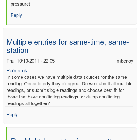
mercury
pressure).
by
Reply
mbenoy
Multiple entries for same-time, same-
station
Thu, 10/13/2011 - 22:05
mbenoy
Permalink
In some cases we have multiple data sources for the same
reading. Occasionally they disagree. Do we submit all multiple
readings, or submit sibgle readings and choose best fit for
those that have conflicting readings, or dump conflicting
readings all together?
Reply