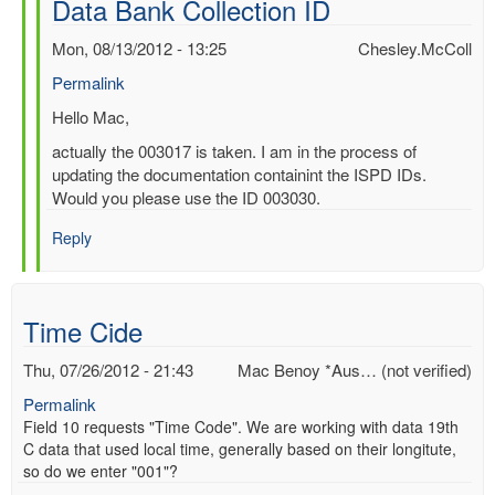
Data Bank Collection ID
by
Mac
Mon, 08/13/2012 - 13:25
Chesley.McColl
Benoy
Permalink
*Aus…
(not
In
Hello Mac,
verified)
reply
actually the 003017 is taken. I am in the process of
to
updating the documentation containint the ISPD IDs.
Re:
Would you please use the ID 003030.
International
Surface
Reply
Pressure
Data
Bank
Time Cide
Collection
ID
Thu, 07/26/2012 - 21:43
Mac Benoy *Aus… (not verified)
by
Chesley.McColl
Permalink
Field 10 requests "Time Code". We are working with data 19th
C data that used local time, generally based on their longitute,
so do we enter "001"?