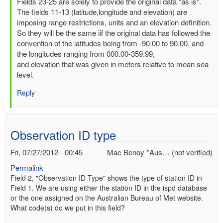
In
Fields 23-25 are solely to provide the original data "as is".
reply
The fields 11-13 (latitude,longitude and elevation) are
to
imposing range restrictions, units and an elevation definition.
Latitude,
So they will be the same iif the original data has followed the
Longitude
convention of the latitudes being from -90.00 to 90.00, and
and
the longitudes ranging from 000.00-359.99,
elevation
and elevation that was given in meters relative to mean sea
by
level.
Mac
Reply
Benoy
*Aus…
(not
verified)
Observation ID type
Fri, 07/27/2012 - 00:45
Mac Benoy *Aus… (not verified)
Permalink
Field 2, "Observation ID Type" shows the type of station ID in
Field 1. We are using either the station ID in the ispd database
or the one assigned on the Australian Bureau of Met website.
What code(s) do we put in this field?