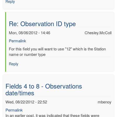
Reply
Re: Observation ID type
Mon, 08/06/2012 - 14:46
Chesley.McColl
Permalink
In
For this field you will want to use "12" which is the Station
reply
name or number type
to
Reply
Observation
ID
type
by
Fields 4 to 8 - Observations
Mac
date/times
Benoy
*Aus…
Wed, 08/22/2012 - 22:52
mbenoy
(not
verified)
Permalink
In an earlier post, it was indicated that these fields were