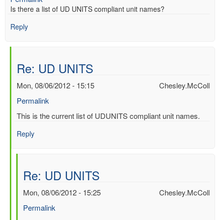
Is there a list of UD UNITS compliant unit names?
Reply
Re: UD UNITS
Mon, 08/06/2012 - 15:15
Chesley.McColl
Permalink
In
This is the current list of UDUNITS compliant unit names.
reply
Reply
to
UD
UNITS
by
Re: UD UNITS
Mac
Benoy
Mon, 08/06/2012 - 15:25
Chesley.McColl
*Aus…
Permalink
(not
verified)