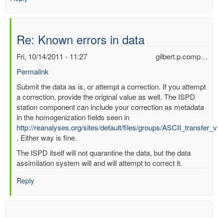
Re: Known errors in data
Fri, 10/14/2011 - 11:27
gilbert.p.comp…
Permalink
In
Submit the data as is, or attempt a correction. If you attempt
reply
a correction, provide the original value as well. The ISPD
to
station component can include your correction as metadata
Known
in the homogenization fields seen in
errors
http://reanalyses.org/sites/default/files/groups/ASCII_transfer_
in
. Either way is fine.
data
The ISPD itself will not quarantine the data, but the data
by
assimilation system will and will attempt to correct it.
mbenoy
Reply