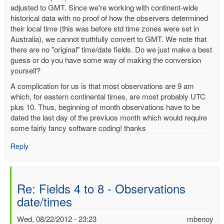
adjusted to GMT. Since we're working with continent-wide
historical data with no proof of how the observers determined
their local time (this was before std time zones were set in
Australia), we cannot truthfully convert to GMT. We note that
there are no "original" time/date fields. Do we just make a best
guess or do you have some way of making the conversion
yourself?
A complication for us is that most observations are 9 am
which, for eastern continental times, are most probably UTC
plus 10. Thus, beginning of month observations have to be
dated the last day of the previuos month which would require
some fairly fancy software coding! thanks
Reply
Re: Fields 4 to 8 - Observations
date/times
Wed, 08/22/2012 - 23:23
mbenoy