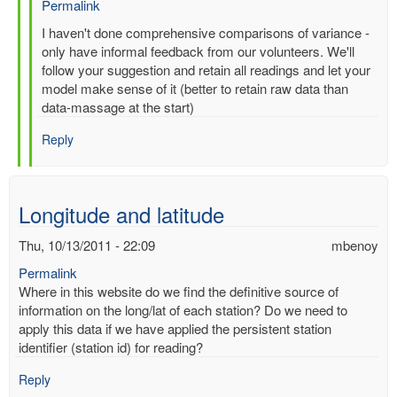
Permalink
In
I haven't done comprehensive comparisons of variance -
reply
only have informal feedback from our volunteers. We'll
to
follow your suggestion and retain all readings and let your
Re:
model make sense of it (better to retain raw data than
Multiple
data-massage at the start)
entries
Reply
for
same-
time,
same-
Longitude and latitude
station
by
Thu, 10/13/2011 - 22:09
mbenoy
gilbert.p.comp…
Permalink
Where in this website do we find the definitive source of
information on the long/lat of each station? Do we need to
apply this data if we have applied the persistent station
identifier (station id) for reading?
Reply