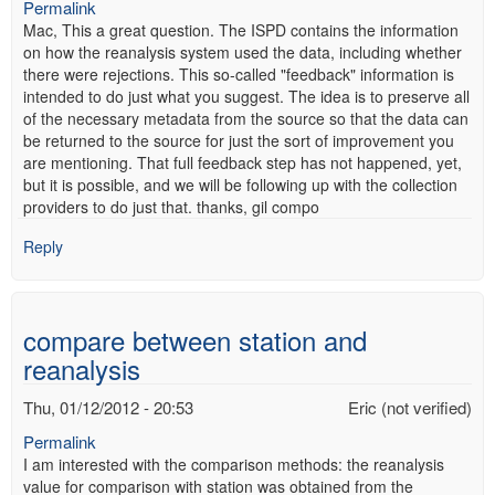
Permalink
Mac, This a great question. The ISPD contains the information
on how the reanalysis system used the data, including whether
there were rejections. This so-called "feedback" information is
intended to do just what you suggest. The idea is to preserve all
of the necessary metadata from the source so that the data can
be returned to the source for just the sort of improvement you
are mentioning. That full feedback step has not happened, yet,
but it is possible, and we will be following up with the collection
providers to do just that. thanks, gil compo
Reply
compare between station and
reanalysis
Thu, 01/12/2012 - 20:53
Eric (not verified)
Permalink
I am interested with the comparison methods: the reanalysis
value for comparison with station was obtained from the