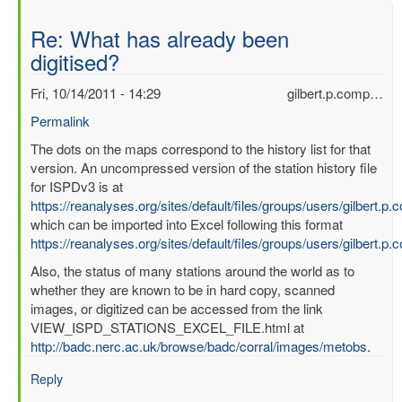
Re: What has already been
digitised?
Fri, 10/14/2011 - 14:29
gilbert.p.comp…
Permalink
In
The dots on the maps correspond to the history list for that
reply
version. An uncompressed version of the station history file
to
for ISPDv3 is at
What
https://reanalyses.org/sites/default/files/groups/users/gilbert.
has
which can be imported into Excel following this format
already
https://reanalyses.org/sites/default/files/groups/users/gilbert.
been
Also, the status of many stations around the world as to
digitised?
whether they are known to be in hard copy, scanned
by
images, or digitized can be accessed from the link
mbenoy
VIEW_ISPD_STATIONS_EXCEL_FILE.html at
http://badc.nerc.ac.uk/browse/badc/corral/images/metobs
.
Reply