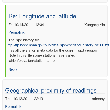
Re: Longitude and latitude
Fri, 10/14/2011 - 13:34
Xungang.Yin
Permalink
In
The ispd history file
reply
ftp://ftp.ncdc.noaa.gov/pub/data/ispd/doc/ispd_history_v3.00.txt
to
has all the station meta data for the current ispd version.
Longitude
Note in this file some stations have varied
and
lat/lon/elevation/station name.
latitude
Reply
by
mbenoy
Geographical proximity of readimgs
Thu, 10/13/2011 - 22:13
mbenoy
Permalink