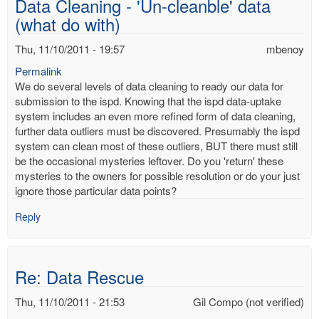
Data Cleaning - 'Un-cleanble' data
mbenoy
(what do with)
Thu, 11/10/2011 - 19:57
mbenoy
Permalink
We do several levels of data cleaning to ready our data for
submission to the ispd. Knowing that the ispd data-uptake
system includes an even more refined form of data cleaning,
further data outliers must be discovered. Presumably the ispd
system can clean most of these outliers, BUT there must still
be the occasional mysteries leftover. Do you 'return' these
mysteries to the owners for possible resolution or do your just
ignore those particular data points?
Reply
Re: Data Rescue
Thu, 11/10/2011 - 21:53
Gil Compo (not verified)