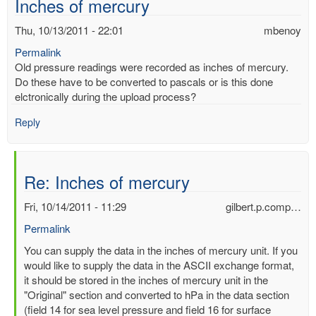
Inches of mercury
Thu, 10/13/2011 - 22:01
mbenoy
Permalink
Old pressure readings were recorded as inches of mercury.
Do these have to be converted to pascals or is this done
elctronically during the upload process?
Reply
Re: Inches of mercury
Fri, 10/14/2011 - 11:29
gilbert.p.comp…
Permalink
In
You can supply the data in the inches of mercury unit. If you
reply
would like to supply the data in the ASCII exchange format,
to
it should be stored in the inches of mercury unit in the
Inches
"Original" section and converted to hPa in the data section
of
(field 14 for sea level pressure and field 16 for surface