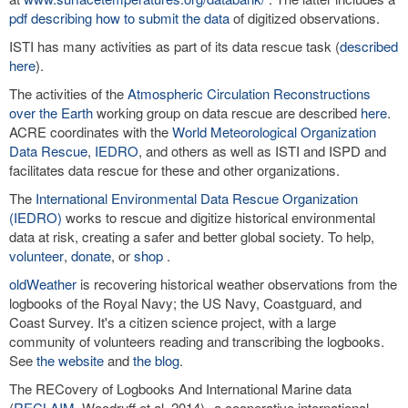
pdf describing how to submit the data
of digitized observations.
ISTI has many activities as part of its data rescue task (
described
here
).
The activities of the
Atmospheric Circulation Reconstructions
over the Earth
working group on data rescue are described
here
.
ACRE coordinates with the
World Meteorological Organization
Data Rescue
,
IEDRO
, and others as well as ISTI and ISPD and
facilitates data rescue for these and other organizations.
The
International Environmental Data Rescue Organization
(IEDRO)
works to rescue and digitize historical environmental
data at risk, creating a safer and better global society. To help,
volunteer
,
donate
, or
shop
.
oldWeather
is recovering historical weather observations from the
logbooks of the Royal Navy; the US Navy, Coastguard, and
Coast Survey. It's a citizen science project, with a large
community of volunteers reading and transcribing the logbooks.
See
the website
and
the blog
.
The RECovery of Logbooks And International Marine data
(
RECLAIM
, Woodruff et al. 2014)--a cooperative international