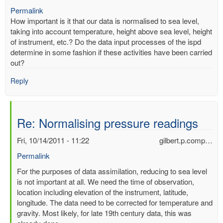
Permalink
How important is it that our data is normalised to sea level,
taking into account temperature, height above sea level, height
of instrument, etc.? Do the data input processes of the ispd
determine in some fashion if these activities have been carried
out?
Reply
Re: Normalising pressure readings
Fri, 10/14/2011 - 11:22
gilbert.p.comp…
Permalink
In
For the purposes of data assimilation, reducing to sea level
reply
is not important at all. We need the time of observation,
to
location including elevation of the instrument, latitude,
Normalising
longitude. The data need to be corrected for temperature and
pressure
gravity. Most likely, for late 19th century data, this was