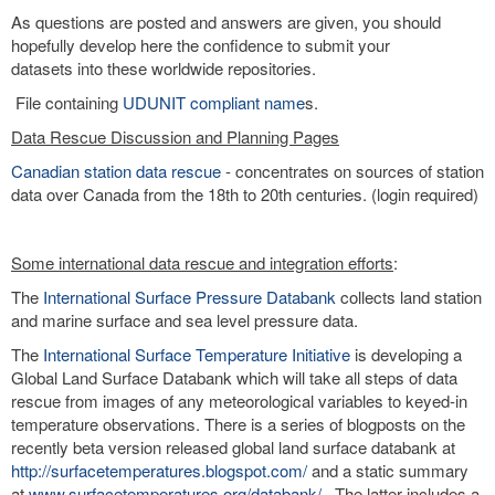
As questions are posted and answers are given, you should
hopefully develop here the confidence to submit your
datasets into these worldwide repositories.
File containing
UDUNIT compliant name
s.
Data Rescue Discussion and Planning Pages
Canadian station data rescue
- concentrates on sources of station
data over Canada from the 18th to 20th centuries. (login required)
Some international data rescue and integration efforts
:
The
International Surface Pressure Databank
collects land station
and marine surface and sea level pressure data.
The
International Surface Temperature Initiative
is developing a
Global Land Surface Databank which will take all steps of data
rescue from images of any meteorological variables to keyed-in
temperature observations. There is a series of blogposts on the
recently beta version released global land surface databank at
http://surfacetemperatures.blogspot.com/
and a static summary
at
www.surfacetemperatures.org/databank/
. The latter includes a