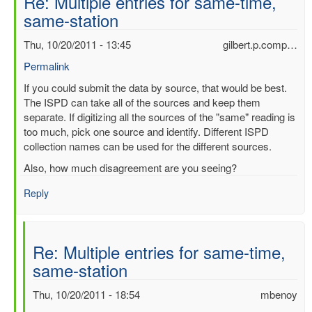
Re: Multiple entries for same-time,
same-station
Thu, 10/20/2011 - 13:45
gilbert.p.comp…
Permalink
In
If you could submit the data by source, that would be best.
reply
The ISPD can take all of the sources and keep them
to
separate. If digitizing all the sources of the "same" reading is
Multiple
too much, pick one source and identify. Different ISPD
entries
collection names can be used for the different sources.
for
Also, how much disagreement are you seeing?
same-
time,
Reply
same-
station
by
Re: Multiple entries for same-time,
mbenoy
same-station
Thu, 10/20/2011 - 18:54
mbenoy