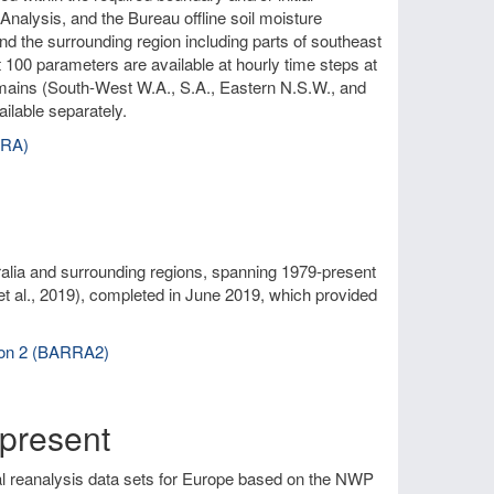
nalysis, and the Bureau offline soil moisture
and the surrounding region including parts of southeast
 100 parameters are available at hourly time steps at
omains (South-West W.A., S.A., Eastern N.S.W., and
ilable separately.
RRA)
alia and surrounding regions, spanning 1979-present
et al., 2019), completed in June 2019, which provided
sion 2 (BARRA2)
present
al reanalysis data sets for Europe based on the NWP