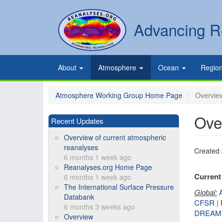
Skip
to
Secondary
Search
Advancing R
main
links
content
Primary
About
Atmosphere
Ocean
Regio
links
Atmosphere Working Group Home Page
Overview
Ove
Recent Updates
Overview of current atmospheric
reanalyses
Created
6 months 1 week ago
Reanalyses.org Home Page
Current 
6 months 1 week ago
The International Surface Pressure
Global:
Databank
CFSR
|
6 months 3 weeks ago
DREAM
Overview