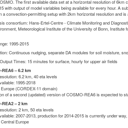
SMO. The first available data set at a horizontal resolution of 6km c
5 with output of model variables being available for every hour. A su
n a convection-permitting setup with 2km horizontal resolution and is
is consortium: Hans-Ertel-Centre - Climate Monitoring and Diagnos
ronment, Meteorological Institute of the University of Bonn, Institute
nge: 1995-2015
tion: Continuous nudging, separate DA modules for soil moisture, sn
Output Times: 15 minutes for surface, hourly for upper air fields
REA6 – 6.2 km
solution: 6.2 km, 40 eta levels
vailable: 1995-2018
: Europe (CORDEX-11 domain)
on of a second (updated) version of COSMO-REA6 is expected to sta
REA2 – 2 km
solution: 2 km, 50 eta levels
vailable: 2007-2013, production for 2014-2015 is currently under way,
 Central Europe