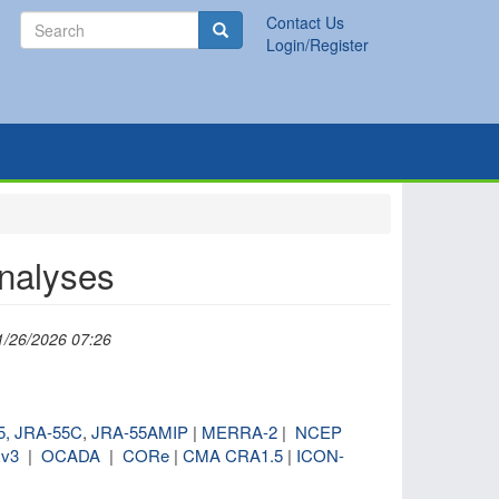
Search
Contact Us
Search
Login/Register
analyses
1/26/2026 07:26
5,
JRA-55C
,
JRA-55AMIP
|
MERRA-2
|
NCEP
v3
|
OCADA
|
CORe
|
CMA CRA1.5
|
ICON-