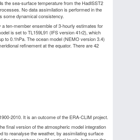
wards the sea-surface temperature from the HadISST2
processes. No data assimilation is performed in the
es some dynamical consistency.
by a ten-member ensemble of 3-hourly estimates for
odel is set to TL159L91 (IFS version 41r2), which
ng up to 0.1hPa. The ocean model (NEMO version 3.4)
eridional refinement at the equator. There are 42
1900-2010. It is an outcome of the ERA-CLIM project.
 final version of the atmospheric model integration
to reanalyse the weather, by assimilating surface
f the atmosphere (on 91 vertical levels, between the