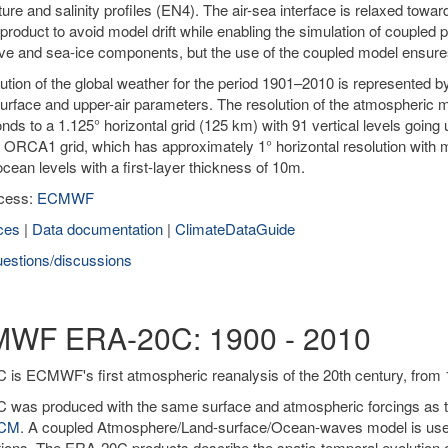
ure and salinity profiles (EN4). The air-sea interface is relaxed to
product to avoid model drift while enabling the simulation of coupled 
ve and sea-ice components, but the use of the coupled model ensur
ution of the global weather for the period 1901–2010 is represented 
urface and upper-air parameters. The resolution of the atmospheric m
nds to a 1.125° horizontal grid (125 km) with 91 vertical levels goi
 ORCA1 grid, which has approximately 1° horizontal resolution with m
 ocean levels with a first-layer thickness of 10m.
cess:
ECMWF
ces
|
Data documentation
|
ClimateDataGuide
estions/discussions
WF ERA-20C: 1900 - 2010
is ECMWF's first atmospheric reanalysis of the 20th century, from 
was produced with the same surface and atmospheric forcings as the
0CM
. A coupled Atmosphere/Land-surface/Ocean-waves model is used 
ions. The ERA-20C products describe the spatio-temporal evolution o