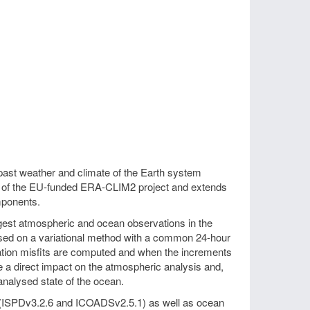
past weather and climate of the Earth system
t of the EU-funded ERA-CLIM2 project and extends
mponents.
est atmospheric and ocean observations in the
sed on a variational method with a common 24-hour
vation misfits are computed and when the increments
ave a direct impact on the atmospheric analysis and,
nalysed state of the ocean.
 (ISPDv3.2.6 and ICOADSv2.5.1) as well as ocean