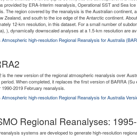
ns provided by ERA-Interim reanalysis, Operational SST and Sea Ice A
is. The region covered by the reanalysis is the Australian continent, 
w Zealand, and south to the ice edge of the Antarctic continent. About
ately 12-km resolution, in this dataset. For a small number of subd
), ), dynamically downscaled analyses at a 1.5-km resolution are ava
 Atmospheric high-resolution Regional Reanalysis for Australia (BA
RRA2
s the new version of the regional atmospheric reanalysis over Austr
 period. When completed, it replaces the first version of BARRA (Su 
r 1990-2019 February reanalysis.
 Atmospheric high-resolution Regional Reanalysis for Australia Ver
MO Regional Reanalyses: 1995-
reanalysis systems are developed to generate high-resolution region