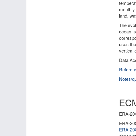
temperat
monthly 
land, wa
The evol
ocean, s
correspo
uses the
vertical
Data Ac
Referen
Notes/qu
ECM
ERA-20C 
ERA-20C 
ERA-2
observat