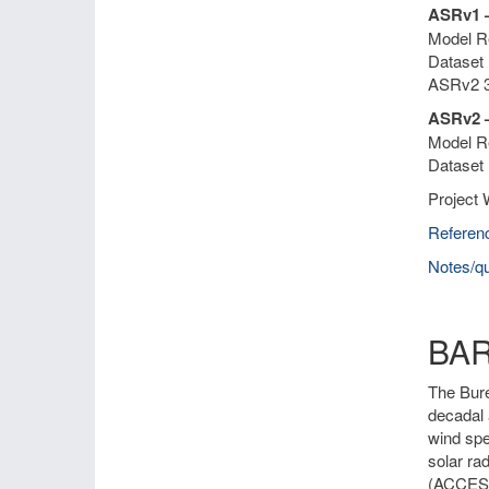
ASRv1 
Model Re
Dataset 
ASRv2 3
ASRv2 –
Model Re
Dataset 
Project 
Referen
Notes/qu
BA
The Bure
decadal 
wind spe
solar ra
(ACCESS)