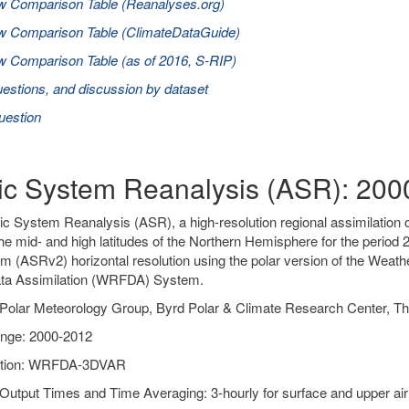
w Comparison Table (Reanalyses.org)
w Comparison Table (ClimateDataGuide)
 Comparison Table (as of 2016, S-RIP)
estions, and discussion by dataset
uestion
tic System Reanalysis (ASR): 20
ic System Reanalysis (ASR), a high-resolution regional assimilation o
he mid- and high latitudes of the Northern Hemisphere for the peri
m (ASRv2) horizontal resolution using the polar version of the Wea
a Assimilation (WRFDA) System.
Polar Meteorology Group, Byrd Polar & Climate Research Center, Th
nge: 2000-2012
ation: WRFDA-3DVAR
Output Times and Time Averaging: 3-hourly for surface and upper air 