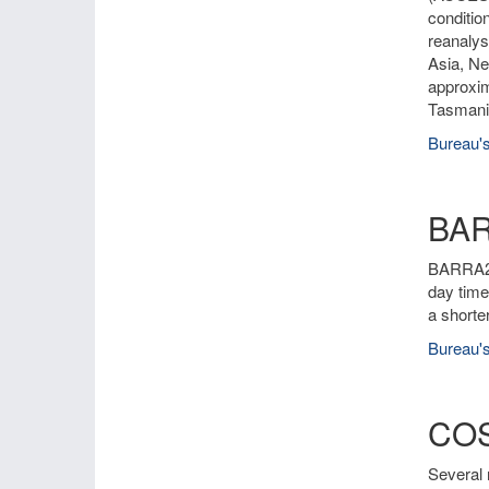
conditio
reanalys
Asia, Ne
approxim
Tasmania
Bureau's
BA
BARRA2 i
day time
a shorte
Bureau's
COS
Several 