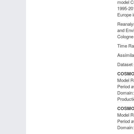
model CO
1995-201
Europe i
Reanalys
and Envi
Cologne
Time Ra
Assimila
Dataset 
COSMO-
Model Re
Period a
Domain
Producti
COSMO-
Model Re
Period a
Domain: