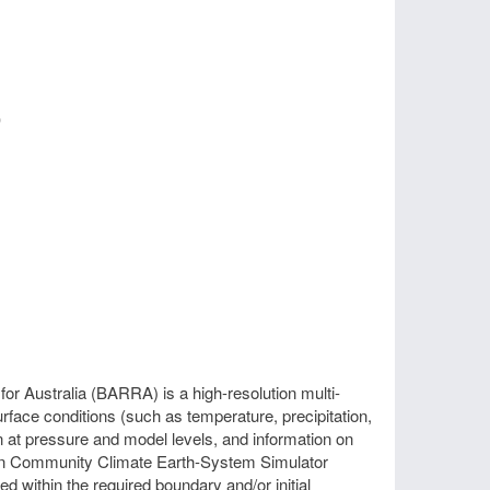
)
r Australia (BARRA) is a high-resolution multi-
face conditions (such as temperature, precipitation,
n at pressure and model levels, and information on
alian Community Climate Earth-System Simulator
 within the required boundary and/or initial