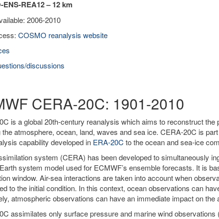
ENS-REA12 – 12 km
vailable: 2006-2010
cess:
COSMO reanalysis website
ces
estions/discussions
WF CERA-20C: 1901-2010
 is a global 20th-century reanalysis which aims to reconstruct the 
g the atmosphere, ocean, land, waves and sea ice. CERA-20C is par
alysis capability developed in
ERA-20C
to the ocean and sea-ice co
similation system (CERA) has been developed to simultaneously ing
Earth system model used for ECMWF’s ensemble forecasts. It is ba
tion window. Air-sea interactions are taken into account when obser
ied to the initial condition. In this context, ocean observations can h
ly, atmospheric observations can have an immediate impact on the a
C assimilates only surface pressure and marine wind observations