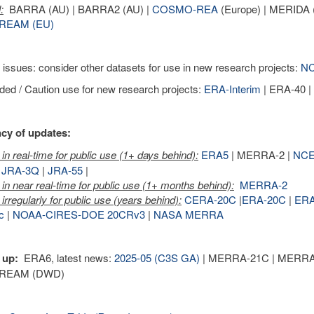
:
BARRA (AU) | BARRA2 (AU) |
COSMO-REA
(Europe) | MERIDA (
REAM (EU)
 issues: consider other datasets for use in new research projects:
NC
ed / Caution use for new research projects:
ERA-Interim
| ERA-40 
cy of updates:
in real-time for public use (1+ days behind):
ERA5
| MERRA-2 |
NCE
|
JRA-3Q
|
JRA-55
|
in near real-time for public use (1+ months behind):
MERRA-2
irregularly for public use (years behind):
CERA-20C
|
ERA-20C
|
ER
c
|
NOAA-CIRES-DOE 20CRv3
|
NASA MERRA
 up:
ERA6, latest news:
2025-05 (C3S GA)
| MERRA-21C | MERRA-3 
REAM (DWD)