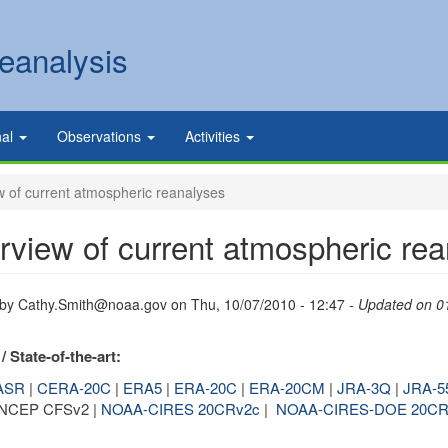
eanalysis
nal
Observations
Activities
 of current atmospheric reanalyses
rview of current atmospheric re
 by
Cathy.Smith@noaa.gov
on
Thu, 10/07/2010 - 12:47
- Updated on 0
/ State-of-the-art:
ASR
|
CERA-20C
|
ERA5
|
ERA-20C
|
ERA-20CM
|
JRA-3Q
|
JRA-5
 NCEP CFSv2 |
NOAA-CIRES 20CRv2c
|
NOAA-CIRES-DOE 20CR