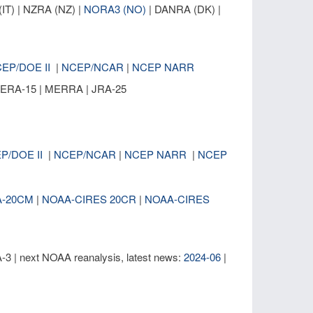
IT) | NZRA (NZ) |
NORA3 (NO)
| DANRA (DK) |
EP/DOE II
|
NCEP/NCAR
|
NCEP NARR
| ERA-15 | MERRA | JRA-25
P/DOE II
|
NCEP/NCAR
|
NCEP NARR
|
NCEP
A-20CM
|
NOAA-CIRES 20CR
|
NOAA-CIRES
| next NOAA reanalysis, latest news:
2024-06
|