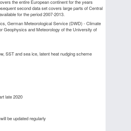
overs the entire European continent for the years
bsequent second data set covers large parts of Central
 available for the period 2007-2013.
tics, German Meteorological Service (DWD) - Climate
 for Geophysics and Meteorology of the University of
ow, SST and sea ice, latent heat nudging scheme
rt late 2020
 will be updated regularly