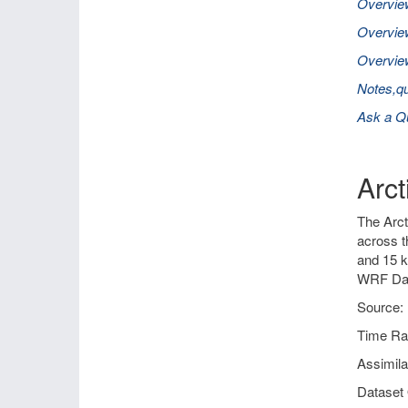
Overvie
Overvie
Overview
Notes,qu
Ask a Q
Arc
The Arct
across t
and 15 k
WRF Dat
Source: 
Time Ra
Assimil
Dataset 