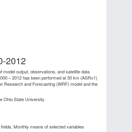
00-2012
f model output, observations, and satellite data
od 2000 – 2012 has been performed at 30 km (ASRv1)
ther Research and Forecasting (WRF) model and the
e Ohio State University
fields, Monthly means of selected variables