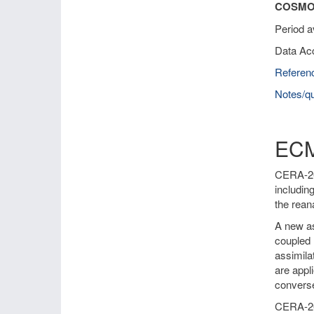
COSMO-
Period a
Data Ac
Referen
Notes/qu
ECM
CERA-20C
includin
the rean
A new as
coupled 
assimila
are appl
converse
CERA-20