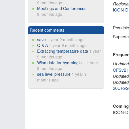
9 months ago
Regional
Meetings and Conferences
ICON-D
9 months ago
Possible
Recent comments
Supersed
save
1 year 2 months ago
Q & A
1 year 9 months ago
Extracting temperature data
1 year
Frequen
9 months ago
Wind data for hydrologic…
1 year
Updated 
9 months ago
CFSv2
sea level pressure
1 year 9
Updated 
months ago
Updated 
20CRv2
Coming
ICON-D