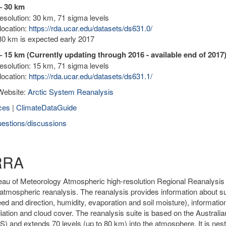
– 30 km
solution: 30 km, 71 sigma levels
location:
https://rda.ucar.edu/datasets/ds631.0/
0 km is expected early 2017
 15 km (Currently updating through 2016 - available end of 2017
solution: 15 km, 71 sigma levels
location:
https://rda.ucar.edu/datasets/ds631.1/
Website:
Arctic System Reanalysis
ces
|
ClimateDataGuide
estions/discussions
RRA
au of Meteorology Atmospheric high-resolution Regional Reanalysis fo
atmospheric reanalysis. The reanalysis provides information about sur
ed and direction, humidity, evaporation and soil moisture), informatio
diation and cloud cover. The reanalysis suite is based on the Austr
 and extends 70 levels (up to 80 km) into the atmosphere. It is nested