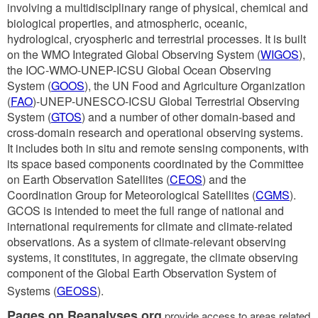
involving a multidisciplinary range of physical, chemical and
biological properties, and atmospheric, oceanic,
hydrological, cryospheric and terrestrial processes. It is built
on the WMO Integrated Global Observing System (
WIGOS
),
the IOC-WMO-UNEP-ICSU Global Ocean Observing
System (
GOOS
), the UN Food and Agriculture Organization
(
FAO
)-UNEP-UNESCO-ICSU Global Terrestrial Observing
System (
GTOS
) and a number of other domain-based and
cross-domain research and operational observing systems.
It includes both in situ and remote sensing components, with
its space based components coordinated by the Committee
on Earth Observation Satellites (
CEOS
) and the
Coordination Group for Meteorological Satellites (
CGMS
).
GCOS is intended to meet the full range of national and
international requirements for climate and climate-related
observations. As a system of climate-relevant observing
systems, it constitutes, in aggregate, the climate observing
component of the Global Earth Observation System of
Systems (
GEOSS
).
Pages on Reanalyses.org
provide access to areas related