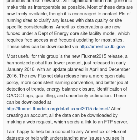
protocols across networks. Still significant effort has gone into
make this as interoperable as possible. Most of these data are
now freely available, though it is encouraged to contact PIs of
running sites to clarify any issues with data quality or site
specific considerations. Ameriflux observations are now
funded under a Dept of Energy core site facility model, which
requires free access and frequent updating for most sites.
These sites can be downloaded via
http://ameriflux.lbl.gov/
Most useful for this group is the new Fluxnet2015 release, a
harmonized global flux tower product, just released in early
January 2016, with an update planned in April and December
2016. The new Fluxnet data release has a more open data
policy, more consistent naming convention, and better job at
detection of trends, energy balance closure, identification of
QA/QC flags, gap filling, and uncertainty estimation. These
can be downloaded at
http://fluxnet.fluxdata.org/data/fluxnet2015-dataset/
After
creating an account, all the data can be downloaded by
making a web request, which sends a link to an FTP server.
I am happy to help be a conduit to any Ameriflux or Fluxnet
datasets or help with understanding any issues you see in