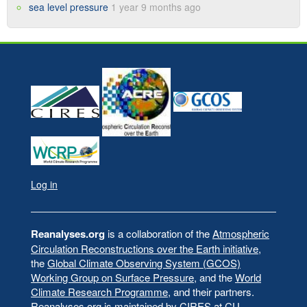
sea level pressure
1 year 9 months ago
Log in
User
account
menu
Reanalyses.org
is a collaboration of the
Atmospheric
Circulation Reconstructions over the Earth initiative
,
the
Global Climate Observing System (GCOS)
Working Group on Surface Pressure
, and the
World
Climate Research Programme
, and their partners.
Reanalyses.org is maintained by
CIRES at CU