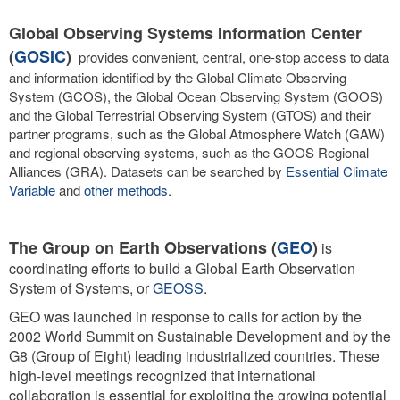
Global Observing Systems Information Center
(
GOSIC
)
provides convenient, central, one-stop access to data
and information identified by the Global Climate Observing
System (GCOS), the Global Ocean Observing System (GOOS)
and the Global Terrestrial Observing System (GTOS) and their
partner programs, such as the Global Atmosphere Watch (GAW)
and regional observing systems, such as the GOOS Regional
Alliances (GRA). Datasets can be searched by
Essential Climate
Variable
and
other methods
.
The Group on Earth Observations (
GEO
)
is
coordinating efforts to build a Global Earth Observation
System of Systems, or
GEOSS
.
GEO was launched in response to calls for action by the
2002 World Summit on Sustainable Development and by the
G8 (Group of Eight) leading industrialized countries. These
high-level meetings recognized that international
collaboration is essential for exploiting the growing potential