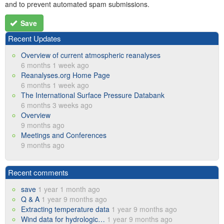
and to prevent automated spam submissions.
Save
Recent Updates
Overview of current atmospheric reanalyses
6 months 1 week ago
Reanalyses.org Home Page
6 months 1 week ago
The International Surface Pressure Databank
6 months 3 weeks ago
Overview
9 months ago
Meetings and Conferences
9 months ago
Recent comments
save
1 year 1 month ago
Q & A
1 year 9 months ago
Extracting temperature data
1 year 9 months ago
Wind data for hydrologic…
1 year 9 months ago