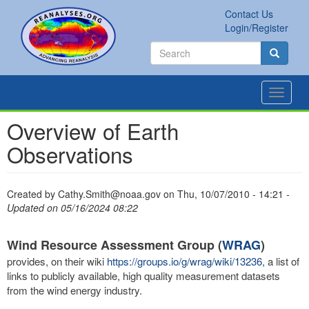
Skip
Contact Us
to
Secondary
Search
Login/Register
main
links
Search
content
Search
Toggle
navigat
Overview of Earth
Observations
Created by
Cathy.Smith@noaa.gov
on
Thu, 10/07/2010 - 14:21
-
Updated on 05/16/2024 08:22
Wind Resource Assessment Group (
WRAG
)
provides, on their wiki
https://groups.io/g/wrag/wiki/13236,
a list of
links to publicly available, high quality measurement datasets
from the wind energy industry.