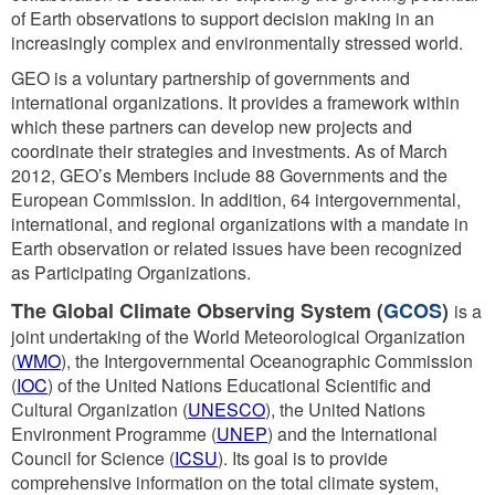
of Earth observations to support decision making in an
increasingly complex and environmentally stressed world.
GEO is a voluntary partnership of governments and
international organizations. It provides a framework within
which these partners can develop new projects and
coordinate their strategies and investments. As of March
2012, GEO’s Members include 88 Governments and the
European Commission. In addition, 64 intergovernmental,
international, and regional organizations with a mandate in
Earth observation or related issues have been recognized
as Participating Organizations.
The Global Climate Observing System (
GCOS
)
is a
joint undertaking of the World Meteorological Organization
(
WMO
), the Intergovernmental Oceanographic Commission
(
IOC
) of the United Nations Educational Scientific and
Cultural Organization (
UNESCO
), the United Nations
Environment Programme (
UNEP
) and the International
Council for Science (
ICSU
). Its goal is to provide
comprehensive information on the total climate system,