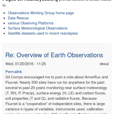
to
Observations Working Group home page
Data Rescue
various Observing Platforms
Surface Meteorological Observations
Satellite datasets used in recent reanalyses
Re: Overview of Earth Observations
Wed, 01/20/2016 - 11:25
desai
Permalink
Gil Compo encouraged me to post a note about Ameriflux and
Fluxnet. Nearly 500 sites have run for anywhere for the past
several to past 20 years monitoring near surface meteorology
(T, RH, P, Precip), surface energy (H, LE) and carbon fluxes,
soil properties (T and Q), and radiative fluxes. Because
Fluxnet is a "cooperative" of independent sites, there is large
variance in types of variables, instruments used, calibration