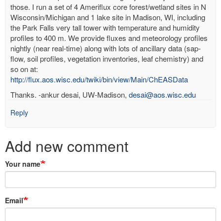
those. I run a set of 4 Ameriflux core forest/wetland sites in N
Wisconsin/Michigan and 1 lake site in Madison, WI, including
the Park Falls very tall tower with temperature and humidity
profiles to 400 m. We provide fluxes and meteorology profiles
nightly (near real-time) along with lots of ancillary data (sap-
flow, soil profiles, vegetation inventories, leaf chemistry) and
so on at:
http://flux.aos.wisc.edu/twiki/bin/view/Main/ChEASData
Thanks. -ankur desai, UW-Madison,
desai@aos.wisc.edu
Reply
Add new comment
Your name
Email