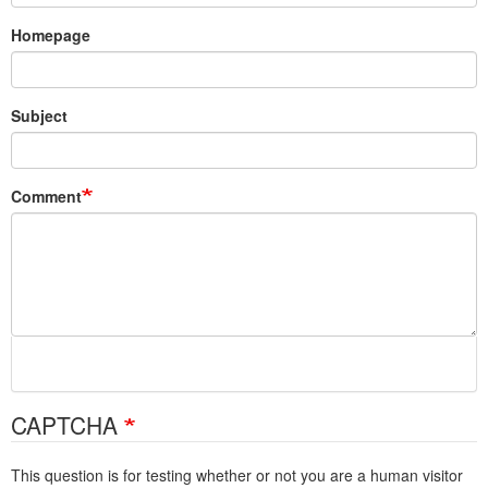
Homepage
Subject
Comment
CAPTCHA
This question is for testing whether or not you are a human visitor