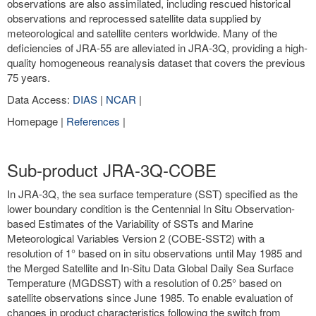
observations are also assimilated, including rescued historical
observations and reprocessed satellite data supplied by
meteorological and satellite centers worldwide. Many of the
deficiencies of JRA-55 are alleviated in JRA-3Q, providing a high-
quality homogeneous reanalysis dataset that covers the previous
75 years.
Data Access:
DIAS
|
NCAR
|
Homepage |
References
|
Sub-product JRA-3Q-COBE
In JRA-3Q, the sea surface temperature (SST) specified as the
lower boundary condition is the Centennial In Situ Observation-
based Estimates of the Variability of SSTs and Marine
Meteorological Variables Version 2 (COBE-SST2) with a
resolution of 1° based on in situ observations until May 1985 and
the Merged Satellite and In-Situ Data Global Daily Sea Surface
Temperature (MGDSST) with a resolution of 0.25° based on
satellite observations since June 1985. To enable evaluation of
changes in product characteristics following the switch from