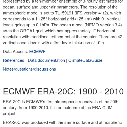
represented by a ten-member ensemble of 3-hourly estimates for
ocean, surface and upper-air parameters. The resolution of the
atmospheric model is set to TL159L91 (IFS version 41r2), which
corresponds to a 1.125° horizontal grid (125 km) with 91 vertical
levels going up to 0.1hPa. The ocean model (NEMO version 3.4)
uses the ORCA1 grid, which has approximately 1° horizontal
resolution with meridional refinement at the equator. There are 42
vertical ocean levels with a first-layer thickness of 10m.
Data Access:
ECMWF
References
|
Data documentation
|
ClimateDataGuide
Notes/questions/discussions
ECMWF ERA-20C: 1900 - 2010
ERA-20C is ECMWF's first atmospheric reanalysis of the 20th
century, from 1900-2010. It is an outcome of the ERA-CLIM
project.
ERA-20C was produced with the same surface and atmospheric