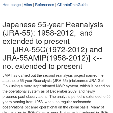
Homepage
|
Atlas
|
References
|
ClimateDataGuide
Japanese 55-year Reanalysis
(JRA-55): 1958-2012, and
extended to present
[JRA-55C(1972-2012) and
JRA-55AMIP(1958-2012)] <--
not extended to present
JMA has carried out the second reanalysis project named the
Japanese 55-year Reanalysis (JRA-55) (nicknamed JRA Go!
Go!) using a more sophisticated NWP system, which is based on
the operational system as of December 2009, and newly
prepared past observations. The analysis period is extended to 55
years starting from 1958, when the regular radiosonde
observations became operational on the global basis. Many of
deficiencies in JRA-25 have been diminished or reduced in JRA-