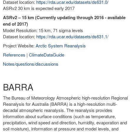
Dataset location:
https://rda.ucar.edu/datasets/ds631.0/
ASRv2 30 km is expected early 2017
ASRv2 – 15 km (Currently updating through 2016 - available
end of 2017)
Model Resolution: 15 km, 71 sigma levels
Dataset location:
https://rda.ucar.edu/datasets/ds631.1/
Project Website:
Arctic System Reanalysis
References
|
ClimateDataGuide
Notes/questions/discussions
BARRA
The Bureau of Meteorology Atmospheric high-resolution Regional
Reanalysis for Australia (BARRA) is a high-resolution multi-
decadal atmospheric reanalysis. The reanalysis provides
information about surface conditions (such as temperature,
precipitation, wind speed and direction, humidity, evaporation and
soil moisture), information at pressure and model levels, and