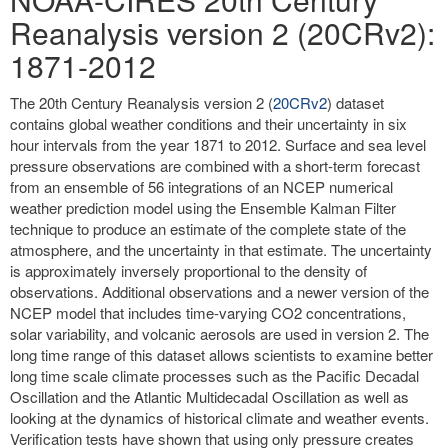
Reanalysis version 2 (20CRv2):
1871-2012
The 20th Century Reanalysis version 2 (
20CRv2
) dataset
contains global weather conditions and their uncertainty in six
hour intervals from the year 1871 to 2012. Surface and sea level
pressure observations are combined with a short-term forecast
from an ensemble of 56 integrations of an NCEP numerical
weather prediction model using the Ensemble Kalman Filter
technique to produce an estimate of the complete state of the
atmosphere, and the uncertainty in that estimate. The uncertainty
is approximately inversely proportional to the density of
observations. Additional observations and a newer version of the
NCEP model that includes time-varying CO2 concentrations,
solar variability, and volcanic aerosols are used in version 2. The
long time range of this dataset allows scientists to examine better
long time scale climate processes such as the Pacific Decadal
Oscillation and the Atlantic Multidecadal Oscillation as well as
looking at the dynamics of historical climate and weather events.
Verification tests have shown that using only pressure creates