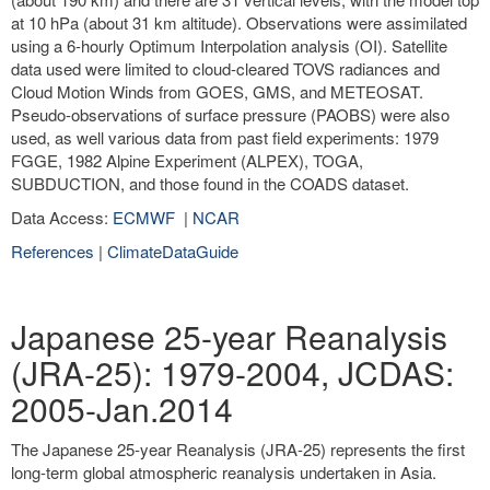
at 10 hPa (about 31 km altitude). Observations were assimilated
using a 6-hourly Optimum Interpolation analysis (OI). Satellite
data used were limited to cloud-cleared TOVS radiances and
Cloud Motion Winds from GOES, GMS, and METEOSAT.
Pseudo-observations of surface pressure (PAOBS) were also
used, as well various data from past field experiments: 1979
FGGE, 1982 Alpine Experiment (ALPEX), TOGA,
SUBDUCTION, and those found in the COADS dataset.
Data Access:
ECMWF
|
NCAR
References
|
ClimateDataGuide
Japanese 25-year Reanalysis
(JRA-25): 1979-2004, JCDAS:
2005-Jan.2014
The Japanese 25-year Reanalysis (JRA-25) represents the first
long-term global atmospheric reanalysis undertaken in Asia.