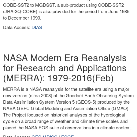
COBE-SST2 to MGDSST, a sub-product using COBE-SST2
(JRA-3Q-COBE) is also provided for the period from June 1985
to December 1990.
Data Access:
DIAS
|
NASA Modern Era Reanalysis
for Research and Applications
(MERRA): 1979-2016(Feb)
MERRA is a NASA reanalysis for the satellite era using a major
new version (circa 2008) of the Goddard Earth Observing System
Data Assimilation System Version 5 (GEOS-5) produced by the
NASA GSFC Global Modeling and Assimilation Office (GMAO).
The Project focused on historical analyses of the hydrological
cycle on a broad range of weather and climate time scales and
placed the NASA EOS suite of observations in a climate context.
Data Access:
GES MDISC
|
ESGF