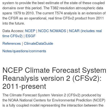
system to provide the best estimate of the state of these coupled
domains over this period. The T382 resolution atmospheric data
spans 1979 to 2010. The current T574 analysis is an extension of
the CFSR as an operational, real time CFSv2 product from 2011
into the future.
Data Access:
NCEP
|
NCDC NOMADS
|
NCAR (includes real
time CFSv2)
|
ESGF
References
|
ClimateDataGuide
Notes/questions/comments
NCEP Climate Forecast System
Reanalysis version 2 (CFSv2):
2011-present
The Climate Forecast System Version 2 (CFSv2) produced by
the NOAA National Centers for Environmental Prediction (NCEP)
is a fully coupled model representing the interaction between the