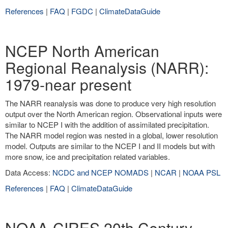
References
|
FAQ
|
FGDC
|
ClimateDataGuide
NCEP North American
Regional Reanalysis (NARR):
1979-near present
The NARR reanalysis was done to produce very high resolution
output over the North American region. Observational inputs were
similar to NCEP I with the addition of assimilated precipitation.
The NARR model region was nested in a global, lower resolution
model. Outputs are similar to the NCEP I and II models but with
more snow, ice and precipitation related variables.
Data Access:
NCDC and NCEP NOMADS
|
NCAR
|
NOAA PSL
References
|
FAQ
|
ClimateDataGuide
NOAA-CIRES 20th Century