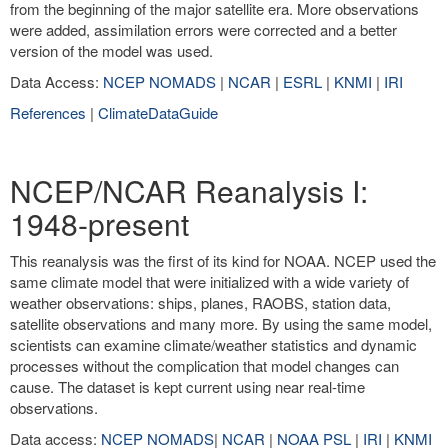
from the beginning of the major satellite era. More observations
were added, assimilation errors were corrected and a better
version of the model was used.
Data Access:
NCEP NOMADS
|
NCAR
|
ESRL
|
KNMI
|
IRI
References
|
ClimateDataGuide
NCEP/NCAR Reanalysis I:
1948-present
This reanalysis was the first of its kind for NOAA. NCEP used the
same climate model that were initialized with a wide variety of
weather observations: ships, planes, RAOBS, station data,
satellite observations and many more. By using the same model,
scientists can examine climate/weather statistics and dynamic
processes without the complication that model changes can
cause. The dataset is kept current using near real-time
observations.
Data access:
NCEP NOMADS
|
NCAR
|
NOAA PSL
|
IRI
|
KNMI