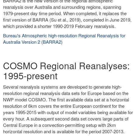
BARRA2 is the new version of the regional atmospheric
reanalysis over Australia and surrounding regions, spanning
1979-present day time period. When completed, it replaces the
first version of BARRA (Su et al., 2019), completed in June 2019,
which provided a shorter 1990-2019 February reanalysis.
Bureau's Atmospheric high-resolution Regional Reanalysis for
Australia Version 2 (BARRA2)
COSMO Regional Reanalyses:
1995-present
Several reanalysis systems are developed to generate high-
resolution regional reanalysis data sets for Europe based on the
NWP model COSMO. The first available data set at a horizontal
resolution of 6km covers the entire European continent for the
years 1995-2015 with output of model variables being available for
every hour. A subsequent second data set covers large parts of
Central Europe in a convection-permitting setup with 2km
horizontal resolution and is available for the period 2007-2013.