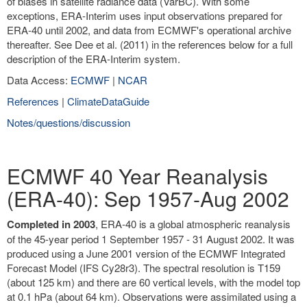
of biases in satellite radiance data (VarBC). With some
exceptions, ERA-Interim uses input observations prepared for
ERA-40 until 2002, and data from ECMWF's operational archive
thereafter. See Dee et al. (2011) in the references below for a full
description of the ERA-Interim system.
Data Access:
ECMWF
|
NCAR
References
|
ClimateDataGuide
Notes/questions/discussion
ECMWF 40 Year Reanalysis
(ERA-40): Sep 1957-Aug 2002
Completed in 2003
, ERA-40 is a global atmospheric reanalysis
of the 45-year period 1 September 1957 - 31 August 2002. It was
produced using a June 2001 version of the ECMWF Integrated
Forecast Model (IFS Cy28r3). The spectral resolution is T159
(about 125 km) and there are 60 vertical levels, with the model top
at 0.1 hPa (about 64 km). Observations were assimilated using a