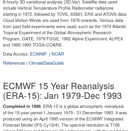
6-hourly 3D variational analysis (3D-Var). Satellite data used
include Vertical Temperature Profile Radiometer radiances
starting in 1972, followed by TOVS, SSM/I, ERS and ATOVS data.
Cloud Motion Winds are used from 1979 onwards. Various data
from past field experiments were used, such as the 1974 Atlantic
Tropical Experiment of the Global Atmospheric Research
Program, GATE, 1979 FGGE, 1982 Alpine Experiment, ALPEX
and 1992-1993 TOGA-COARE.
Data Access:
ECMWF
|
NCAR
References
|
ClimateDataGuide
ECMWF 15 Year Reanalysis
(ERA-15): Jan 1979-Dec 1993
Completed in 1996
, ERA-15 is a global atmospheric reanalysis
of the 15-year period 1 January 1979 - 31 December 1993. It was
produced using an April 1995 version of the ECMWF Integrated
Forecast Model (IFS Cy13r4). The spectral resolution is T106
(about 190 km) and there are 31 vertical levels, with the model top