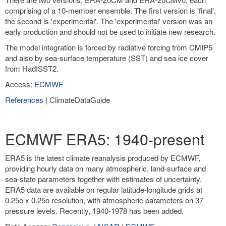
comprising of a 10-member ensemble. The first version is 'final',
the second is 'experimental'. The 'experimental' version was an
early production and should not be used to initiate new research.
The model integration is forced by radiative forcing from CMIP5
and also by sea-surface temperature (SST) and sea ice cover
from HadISST2.
Access:
ECMWF
References
| ClimateDataGuide
ECMWF ERA5: 1940-present
ERA5 is the latest climate reanalysis produced by ECMWF,
providing hourly data on many atmospheric, land-surface and
sea-state parameters together with estimates of uncertainty.
ERA5 data are available on regular latitude-longitude grids at
0.25o x 0.25o resolution, with atmospheric parameters on 37
pressure levels. Recently, 1940-1978 has been added.