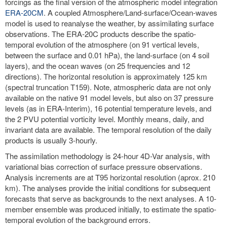
forcings as the final version of the atmospheric model integration
ERA-20CM
. A coupled Atmosphere/Land-surface/Ocean-waves
model is used to reanalyse the weather, by assimilating surface
observations. The ERA-20C products describe the spatio-
temporal evolution of the atmosphere (on 91 vertical levels,
between the surface and 0.01 hPa), the land-surface (on 4 soil
layers), and the ocean waves (on 25 frequencies and 12
directions). The horizontal resolution is approximately 125 km
(spectral truncation T159). Note, atmospheric data are not only
available on the native 91 model levels, but also on 37 pressure
levels (as in ERA-Interim), 16 potential temperature levels, and
the 2 PVU potential vorticity level. Monthly means, daily, and
invariant data are available. The temporal resolution of the daily
products is usually 3-hourly.
The assimilation methodology is 24-hour 4D-Var analysis, with
variational bias correction of surface pressure observations.
Analysis increments are at T95 horizontal resolution (aprox. 210
km). The analyses provide the initial conditions for subsequent
forecasts that serve as backgrounds to the next analyses. A 10-
member ensemble was produced initially, to estimate the spatio-
temporal evolution of the background errors.