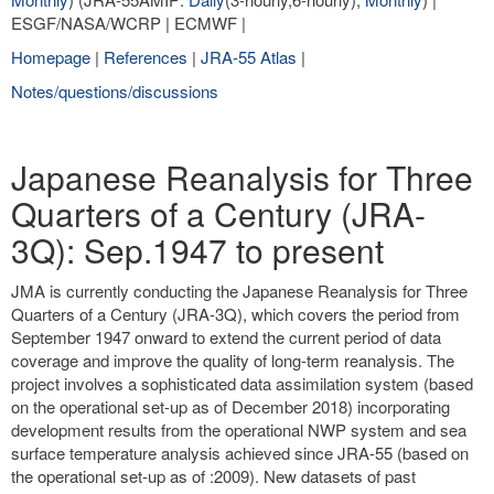
ESGF/NASA/WCRP | ECMWF |
Homepage
|
References
|
JRA-55 Atlas
|
Notes/questions/discussions
Japanese Reanalysis for Three
Quarters of a Century (JRA-
3Q): Sep.1947 to present
JMA is currently conducting the Japanese Reanalysis for Three
Quarters of a Century (JRA-3Q), which covers the period from
September 1947 onward to extend the current period of data
coverage and improve the quality of long-term reanalysis. The
project involves a sophisticated data assimilation system (based
on the operational set-up as of December 2018) incorporating
development results from the operational NWP system and sea
surface temperature analysis achieved since JRA-55 (based on
the operational set-up as of :2009). New datasets of past