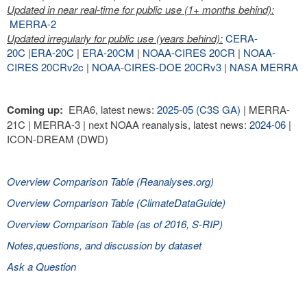
Updated in near real-time for public use (1+ months behind):
MERRA-2
Updated irregularly for public use (years behind):
CERA-
20C
|
ERA-20C
|
ERA-20CM
|
NOAA-CIRES 20CR
|
NOAA-
CIRES 20CRv2c
|
NOAA-CIRES-DOE 20CRv3
|
NASA MERRA
Coming up:
ERA6, latest news:
2025-05 (C3S GA)
| MERRA-
21C | MERRA-3 | next NOAA reanalysis, latest news:
2024-06
|
ICON-DREAM (DWD)
Overview Comparison Table (Reanalyses.org)
Overview Comparison Table (ClimateDataGuide)
Overview Comparison Table (as of 2016, S-RIP)
Notes,questions, and discussion by dataset
Ask a Question