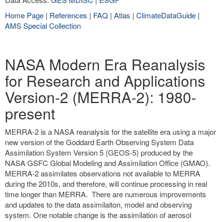
Home Page
|
References
|
FAQ
|
Atlas
|
ClimateDataGuide
|
AMS Special Collection
NASA Modern Era Reanalysis
for Research and Applications
Version-2 (MERRA-2): 1980-
present
MERRA-2 is a NASA reanalysis for the satellite era using a major
new version of the Goddard Earth Observing System Data
Assimilation System Version 5 (GEOS-5) produced by the
NASA GSFC Global Modeling and Assimilation Office (GMAO).
MERRA-2 assimilates observations not available to MERRA
during the 2010s, and therefore, will continue processing in real
time longer than MERRA. There are numerous improvements
and updates to the data assimilaiton, model and observing
system. One notable change is the assimilation of aerosol