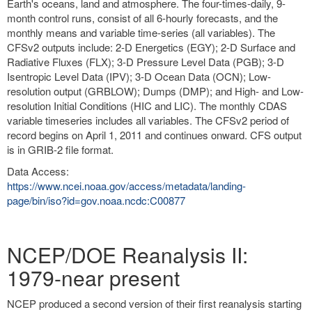
Earth's oceans, land and atmosphere. The four-times-daily, 9-
month control runs, consist of all 6-hourly forecasts, and the
monthly means and variable time-series (all variables). The
CFSv2 outputs include: 2-D Energetics (EGY); 2-D Surface and
Radiative Fluxes (FLX); 3-D Pressure Level Data (PGB); 3-D
Isentropic Level Data (IPV); 3-D Ocean Data (OCN); Low-
resolution output (GRBLOW); Dumps (DMP); and High- and Low-
resolution Initial Conditions (HIC and LIC). The monthly CDAS
variable timeseries includes all variables. The CFSv2 period of
record begins on April 1, 2011 and continues onward. CFS output
is in GRIB-2 file format.
Data Access:
https://www.ncei.noaa.gov/access/metadata/landing-
page/bin/iso?id=gov.noaa.ncdc:C00877
NCEP/DOE Reanalysis II:
1979-near present
NCEP produced a second version of their first reanalysis starting