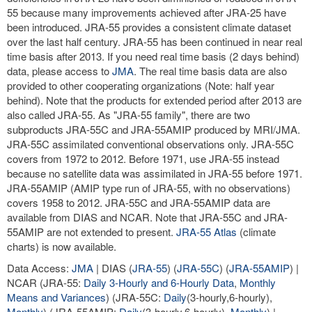
55 because many improvements achieved after JRA-25 have
been introduced. JRA-55 provides a consistent climate dataset
over the last half century. JRA-55 has been continued in near real
time basis after 2013. If you need real time basis (2 days behind)
data, please access to
JMA
. The real time basis data are also
provided to other cooperating organizations (Note: half year
behind). Note that the products for extended period after 2013 are
also called JRA-55. As "JRA-55 family", there are two
subproducts JRA-55C and JRA-55AMIP produced by MRI/JMA.
JRA-55C assimilated conventional observations only. JRA-55C
covers from 1972 to 2012. Before 1971, use JRA-55 instead
because no satellite data was assimilated in JRA-55 before 1971.
JRA-55AMIP (AMIP type run of JRA-55, with no observations)
covers 1958 to 2012. JRA-55C and JRA-55AMIP data are
available from DIAS and NCAR. Note that JRA-55C and JRA-
55AMIP are not extended to present.
JRA-55 Atlas
(climate
charts) is now available.
Data Access:
JMA
| DIAS (
JRA-55
) (
JRA-55C
) (
JRA-55AMIP
) |
NCAR (JRA-55:
Daily 3-Hourly and 6-Hourly Data
,
Monthly
Means and Variances
) (JRA-55C:
Daily
(3-hourly,6-hourly),
Monthly
) (JRA-55AMIP:
Daily
(3-hourly,6-hourly),
Monthly
) |