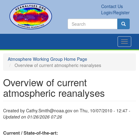
Skip
Contact Us
to
Secondary
Search
Login/Register
main
links
Search
content
Search
Toggle
navigat
Atmosphere Working Group Home Page
Overview of current atmospheric reanalyses
Overview of current
atmospheric reanalyses
Created by
Cathy.Smith@noaa.gov
on
Thu, 10/07/2010 - 12:47
-
Updated on 01/26/2026 07:26
Current / State-of-the-art: