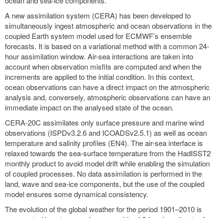
ocean and sea-ice components.
A new assimilation system (CERA) has been developed to
simultaneously ingest atmospheric and ocean observations in the
coupled Earth system model used for ECMWF’s ensemble
forecasts. It is based on a variational method with a common 24-
hour assimilation window. Air-sea interactions are taken into
account when observation misfits are computed and when the
increments are applied to the initial condition. In this context,
ocean observations can have a direct impact on the atmospheric
analysis and, conversely, atmospheric observations can have an
immediate impact on the analysed state of the ocean.
CERA-20C assimilates only surface pressure and marine wind
observations (ISPDv3.2.6 and ICOADSv2.5.1) as well as ocean
temperature and salinity profiles (EN4). The air-sea interface is
relaxed towards the sea-surface temperature from the HadISST2
monthly product to avoid model drift while enabling the simulation
of coupled processes. No data assimilation is performed in the
land, wave and sea-ice components, but the use of the coupled
model ensures some dynamical consistency.
The evolution of the global weather for the period 1901–2010 is