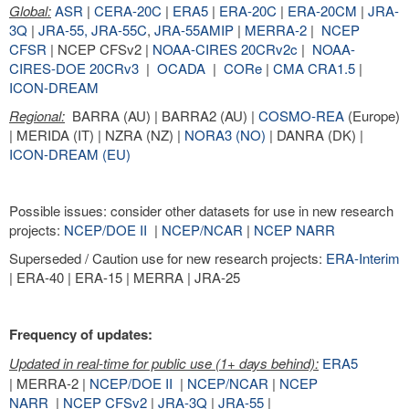
Global:
ASR
|
CERA-20C
|
ERA5
|
ERA-20C
|
ERA-20CM
|
JRA-
3Q
|
JRA-55,
JRA-55C
,
JRA-55AMIP
|
MERRA-2
|
NCEP
CFSR
| NCEP CFSv2 |
NOAA-CIRES 20CRv2c
|
NOAA-
CIRES-DOE 20CRv3
|
OCADA
|
CORe
|
CMA CRA1.5
|
ICON-DREAM
Regional:
BARRA (AU) | BARRA2 (AU) |
COSMO-REA
(Europe)
| MERIDA (IT) | NZRA (NZ) |
NORA3 (NO)
| DANRA (DK) |
ICON-DREAM (EU)
Possible issues: consider other datasets for use in new research
projects:
NCEP/DOE II
|
NCEP/NCAR
|
NCEP NARR
Superseded / Caution use for new research projects:
ERA-Interim
| ERA-40 | ERA-15 | MERRA | JRA-25
Frequency of updates:
Updated in real-time for public use (1+ days behind):
ERA5
| MERRA-2 |
NCEP/DOE II
|
NCEP/NCAR
|
NCEP
NARR
|
NCEP CFSv2
|
JRA-3Q
|
JRA-55
|