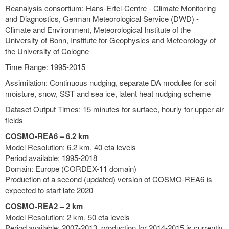
Reanalysis consortium: Hans-Ertel-Centre - Climate Monitoring
and Diagnostics, German Meteorological Service (DWD) -
Climate and Environment, Meteorological Institute of the
University of Bonn, Institute for Geophysics and Meteorology of
the University of Cologne
Time Range: 1995-2015
Assimilation: Continuous nudging, separate DA modules for soil
moisture, snow, SST and sea ice, latent heat nudging scheme
Dataset Output Times: 15 minutes for surface, hourly for upper air
fields
COSMO-REA6 – 6.2 km
Model Resolution: 6.2 km, 40 eta levels
Period available: 1995-2018
Domain: Europe (CORDEX-11 domain)
Production of a second (updated) version of COSMO-REA6 is
expected to start late 2020
COSMO-REA2 – 2 km
Model Resolution: 2 km, 50 eta levels
Period available: 2007-2013, production for 2014-2015 is currently