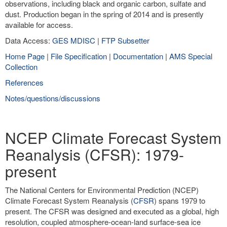
observations, including black and organic carbon, sulfate and
dust. Production began in the spring of 2014 and is presently
available for access.
Data Access:
GES MDISC
|
FTP Subsetter
Home Page
|
File Specification
|
Documentation
|
AMS Special
Collection
References
Notes/questions/discussions
NCEP Climate Forecast System
Reanalysis (CFSR): 1979-
present
The National Centers for Environmental Prediction (NCEP)
Climate Forecast System Reanalysis (
CFSR
) spans 1979 to
present. The CFSR was designed and executed as a global, high
resolution, coupled atmosphere-ocean-land surface-sea ice