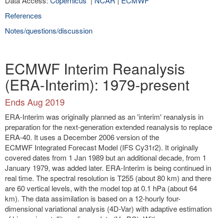
Data Access:
Copernicus
|
NCAR
|
ECMWF
References
Notes/questions/discussion
ECMWF Interim Reanalysis
(ERA-Interim): 1979-present
Ends Aug 2019
ERA-Interim was originally planned as an 'interim' reanalysis in
preparation for the next-generation extended reanalysis to replace
ERA-40. It uses a December 2006 version of the
ECMWF Integrated Forecast Model (IFS Cy31r2). It originally
covered dates from 1 Jan 1989 but an additional decade, from 1
January 1979, was added later. ERA-Interim is being continued in
real time. The spectral resolution is T255 (about 80 km) and there
are 60 vertical levels, with the model top at 0.1 hPa (about 64
km). The data assimilation is based on a 12-hourly four-
dimensional variational analysis (4D-Var) with adaptive estimation