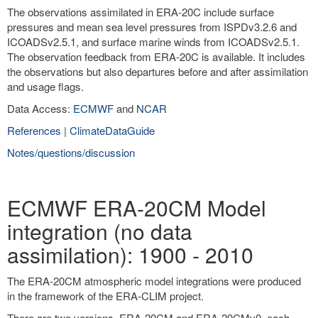
The observations assimilated in ERA-20C include surface
pressures and mean sea level pressures from ISPDv3.2.6 and
ICOADSv2.5.1, and surface marine winds from ICOADSv2.5.1.
The observation feedback from ERA-20C is available. It includes
the observations but also departures before and after assimilation
and usage flags.
Data Access:
ECMWF
and
NCAR
References
|
ClimateDataGuide
Notes/questions/discussion
ECMWF ERA-20CM Model
integration (no data
assimilation): 1900 - 2010
The ERA-20CM atmospheric model integrations were produced
in the framework of the ERA-CLIM project.
There are two versions, ERA-20CM and ERA-20CMv0, each