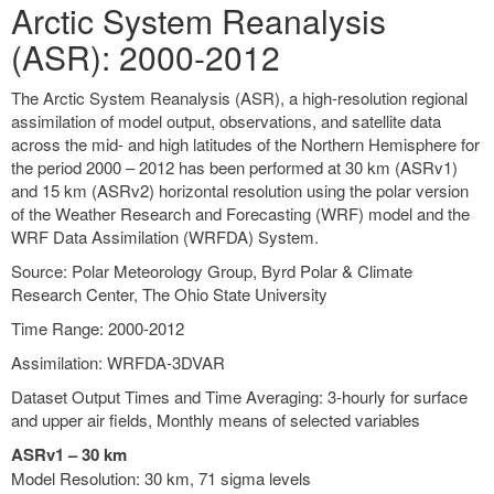
Arctic System Reanalysis
(ASR): 2000-2012
The Arctic System Reanalysis (ASR), a high-resolution regional
assimilation of model output, observations, and satellite data
across the mid- and high latitudes of the Northern Hemisphere for
the period 2000 – 2012 has been performed at 30 km (ASRv1)
and 15 km (ASRv2) horizontal resolution using the polar version
of the Weather Research and Forecasting (WRF) model and the
WRF Data Assimilation (WRFDA) System.
Source: Polar Meteorology Group, Byrd Polar & Climate
Research Center, The Ohio State University
Time Range: 2000-2012
Assimilation: WRFDA-3DVAR
Dataset Output Times and Time Averaging: 3-hourly for surface
and upper air fields, Monthly means of selected variables
ASRv1 – 30 km
Model Resolution: 30 km, 71 sigma levels