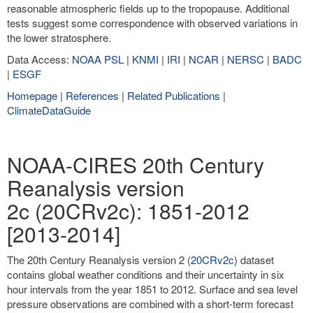
reasonable atmospheric fields up to the tropopause. Additional
tests suggest some correspondence with observed variations in
the lower stratosphere.
Data Access:
NOAA PSL
|
KNMI
|
IRI
|
NCAR
|
NERSC
|
BADC
|
ESGF
Homepage
|
References
|
Related Publications
|
ClimateDataGuide
NOAA-CIRES 20th Century
Reanalysis version
2c (20CRv2c): 1851-2012
[2013-2014]
The 20th Century Reanalysis version 2 (
20CRv2c
) dataset
contains global weather conditions and their uncertainty in six
hour intervals from the year 1851 to 2012. Surface and sea level
pressure observations are combined with a short-term forecast