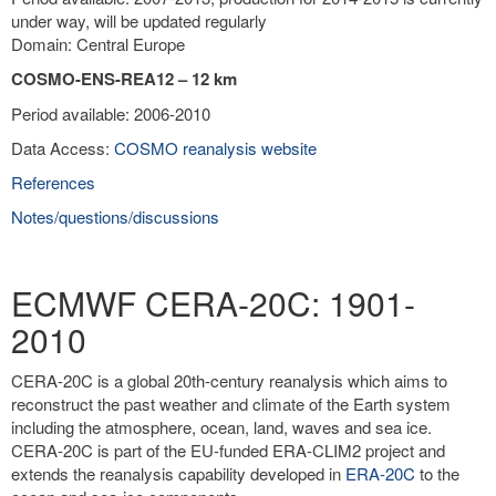
under way, will be updated regularly
Domain: Central Europe
COSMO-ENS-REA12 – 12 km
Period available: 2006-2010
Data Access:
COSMO reanalysis website
References
Notes/questions/discussions
ECMWF CERA-20C: 1901-
2010
CERA-20C is a global 20th-century reanalysis which aims to
reconstruct the past weather and climate of the Earth system
including the atmosphere, ocean, land, waves and sea ice.
CERA-20C is part of the EU-funded ERA-CLIM2 project and
extends the reanalysis capability developed in
ERA-20C
to the