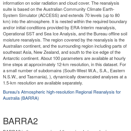
information on solar radiation and cloud cover. The reanalysis
suite is based on the Australian Community Climate Earth-
System Simulator (ACCESS) and extends 70 levels (up to 80
km) into the atmosphere. It is nested within the required boundary
and/or initial conditions provided by ERA-Interim reanalysis,
Operational SST and Sea Ice Analysis, and the Bureau offline soil
moisture reanalysis. The region covered by the reanalysis is the
Australian continent, and the surrounding region including parts of
southeast Asia, New Zealand, and south to the ice edge of the
Antarctic continent. About 100 parameters are available at hourly
time steps at approximately 12-km resolution, in this dataset. For
a small number of subdomains (South-West W.A., S.A., Eastern
N.S.W., and Tasmania), ), dynamically downscaled analyses at a
1.5-km resolution are available separately.
Bureau's Atmospheric high-resolution Regional Reanalysis for
Australia (BARRA)
BARRA2