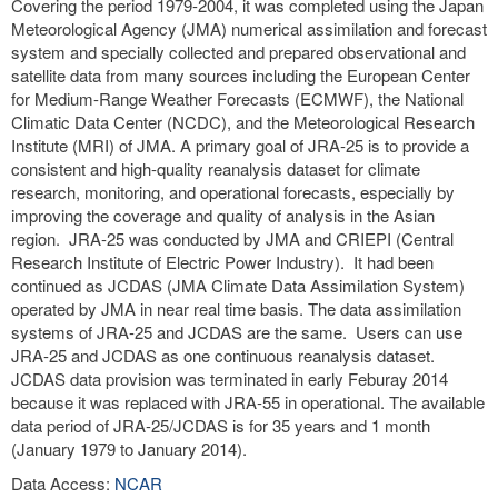
Covering the period 1979-2004, it was completed using the Japan
Meteorological Agency (JMA) numerical assimilation and forecast
system and specially collected and prepared observational and
satellite data from many sources including the European Center
for Medium-Range Weather Forecasts (ECMWF), the National
Climatic Data Center (NCDC), and the Meteorological Research
Institute (MRI) of JMA. A primary goal of JRA-25 is to provide a
consistent and high-quality reanalysis dataset for climate
research, monitoring, and operational forecasts, especially by
improving the coverage and quality of analysis in the Asian
region. JRA-25 was conducted by JMA and CRIEPI (Central
Research Institute of Electric Power Industry). It had been
continued as JCDAS (JMA Climate Data Assimilation System)
operated by JMA in near real time basis. The data assimilation
systems of JRA-25 and JCDAS are the same. Users can use
JRA-25 and JCDAS as one continuous reanalysis dataset.
JCDAS data provision was terminated in early Feburay 2014
because it was replaced with JRA-55 in operational. The available
data period of JRA-25/JCDAS is for 35 years and 1 month
(January 1979 to January 2014).
Data Access:
NCAR