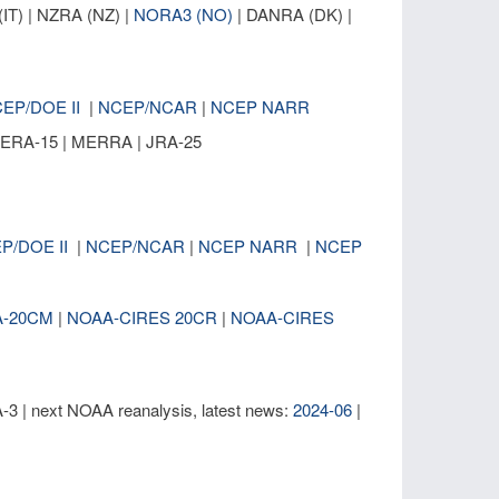
IT) | NZRA (NZ) |
NORA3 (NO)
| DANRA (DK) |
EP/DOE II
|
NCEP/NCAR
|
NCEP NARR
| ERA-15 | MERRA | JRA-25
P/DOE II
|
NCEP/NCAR
|
NCEP NARR
|
NCEP
A-20CM
|
NOAA-CIRES 20CR
|
NOAA-CIRES
| next NOAA reanalysis, latest news:
2024-06
|