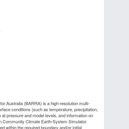
)
r Australia (BARRA) is a high-resolution multi-
face conditions (such as temperature, precipitation,
n at pressure and model levels, and information on
alian Community Climate Earth-System Simulator
 within the required boundary and/or initial