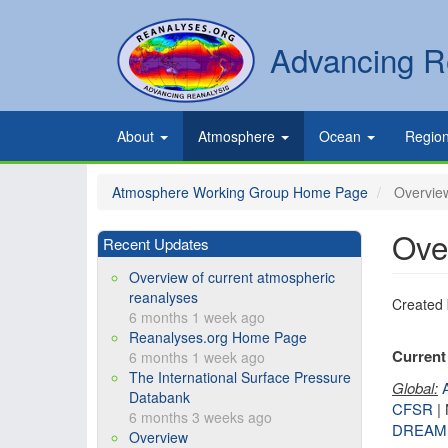
Skip
to
Secondary
Search
Advancing R
main
links
content
Primary
About
Atmosphere
Ocean
Regio
links
Atmosphere Working Group Home Page
Overview
Ove
Recent Updates
Overview of current atmospheric
reanalyses
Created
6 months 1 week ago
Reanalyses.org Home Page
Current 
6 months 1 week ago
The International Surface Pressure
Global:
Databank
CFSR
|
6 months 3 weeks ago
DREAM
Overview