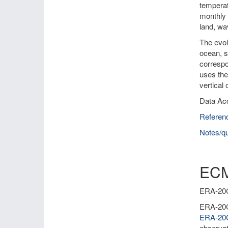
temperat
monthly 
land, wa
The evol
ocean, s
correspo
uses the
vertical
Data Ac
Referen
Notes/qu
ECM
ERA-20C 
ERA-20C 
ERA-2
observat