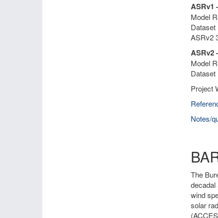
ASRv1 
Model Re
Dataset 
ASRv2 3
ASRv2 –
Model Re
Dataset 
Project 
Referen
Notes/qu
BA
The Bure
decadal 
wind spe
solar ra
(ACCESS)