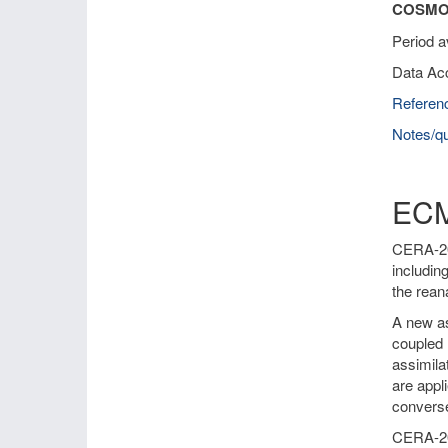
COSMO-
Period a
Data Ac
Referen
Notes/qu
ECM
CERA-20C
includin
the rean
A new as
coupled 
assimila
are appl
converse
CERA-20