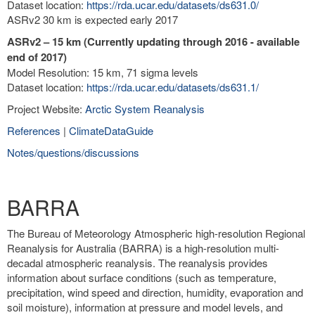
Dataset location:
https://rda.ucar.edu/datasets/ds631.0/
ASRv2 30 km is expected early 2017
ASRv2 – 15 km (Currently updating through 2016 - available
end of 2017)
Model Resolution: 15 km, 71 sigma levels
Dataset location:
https://rda.ucar.edu/datasets/ds631.1/
Project Website:
Arctic System Reanalysis
References
|
ClimateDataGuide
Notes/questions/discussions
BARRA
The Bureau of Meteorology Atmospheric high-resolution Regional
Reanalysis for Australia (BARRA) is a high-resolution multi-
decadal atmospheric reanalysis. The reanalysis provides
information about surface conditions (such as temperature,
precipitation, wind speed and direction, humidity, evaporation and
soil moisture), information at pressure and model levels, and