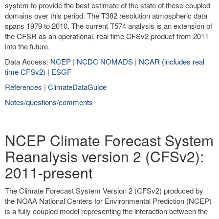
system to provide the best estimate of the state of these coupled
domains over this period. The T382 resolution atmospheric data
spans 1979 to 2010. The current T574 analysis is an extension of
the CFSR as an operational, real time CFSv2 product from 2011
into the future.
Data Access:
NCEP
|
NCDC NOMADS
|
NCAR (includes real
time CFSv2)
|
ESGF
References
|
ClimateDataGuide
Notes/questions/comments
NCEP Climate Forecast System
Reanalysis version 2 (CFSv2):
2011-present
The Climate Forecast System Version 2 (CFSv2) produced by
the NOAA National Centers for Environmental Prediction (NCEP)
is a fully coupled model representing the interaction between the