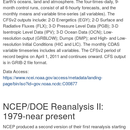
Earth's oceans, land and atmosphere. The four-times-daily, 9-
month control runs, consist of all 6-hourly forecasts, and the
monthly means and variable time-series (all variables). The
CFSv2 outputs include: 2-D Energetics (EGY); 2-D Surface and
Radiative Fluxes (FLX); 3-D Pressure Level Data (PGB); 3-D
Isentropic Level Data (IPV); 3-D Ocean Data (OCN); Low-
resolution output (GRBLOW); Dumps (DMP); and High- and Low-
resolution Initial Conditions (HIC and LIC). The monthly CDAS
variable timeseries includes all variables. The CFSv2 period of
record begins on April 1, 2011 and continues onward. CFS output
is in GRIB-2 file format.
Data Access:
https://www.ncei.noaa.gov/access/metadata/landing-
page/bin/iso?id=gov.noaa.ncdc:C00877
NCEP/DOE Reanalysis II:
1979-near present
NCEP produced a second version of their first reanalysis starting