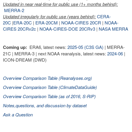
Updated in near real-time for public use (1+ months behind):
MERRA-2
Updated irregularly for public use (years behind):
CERA-
20C
|
ERA-20C
|
ERA-20CM
|
NOAA-CIRES 20CR
|
NOAA-
CIRES 20CRv2c
|
NOAA-CIRES-DOE 20CRv3
|
NASA MERRA
Coming up:
ERA6, latest news:
2025-05 (C3S GA)
| MERRA-
21C | MERRA-3 | next NOAA reanalysis, latest news:
2024-06
|
ICON-DREAM (DWD)
Overview Comparison Table (Reanalyses.org)
Overview Comparison Table (ClimateDataGuide)
Overview Comparison Table (as of 2016, S-RIP)
Notes,questions, and discussion by dataset
Ask a Question