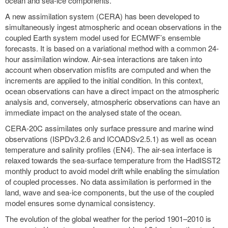
ocean and sea-ice components.
A new assimilation system (CERA) has been developed to
simultaneously ingest atmospheric and ocean observations in the
coupled Earth system model used for ECMWF’s ensemble
forecasts. It is based on a variational method with a common 24-
hour assimilation window. Air-sea interactions are taken into
account when observation misfits are computed and when the
increments are applied to the initial condition. In this context,
ocean observations can have a direct impact on the atmospheric
analysis and, conversely, atmospheric observations can have an
immediate impact on the analysed state of the ocean.
CERA-20C assimilates only surface pressure and marine wind
observations (ISPDv3.2.6 and ICOADSv2.5.1) as well as ocean
temperature and salinity profiles (EN4). The air-sea interface is
relaxed towards the sea-surface temperature from the HadISST2
monthly product to avoid model drift while enabling the simulation
of coupled processes. No data assimilation is performed in the
land, wave and sea-ice components, but the use of the coupled
model ensures some dynamical consistency.
The evolution of the global weather for the period 1901–2010 is