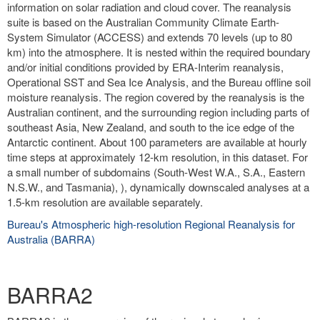
information on solar radiation and cloud cover. The reanalysis
suite is based on the Australian Community Climate Earth-
System Simulator (ACCESS) and extends 70 levels (up to 80
km) into the atmosphere. It is nested within the required boundary
and/or initial conditions provided by ERA-Interim reanalysis,
Operational SST and Sea Ice Analysis, and the Bureau offline soil
moisture reanalysis. The region covered by the reanalysis is the
Australian continent, and the surrounding region including parts of
southeast Asia, New Zealand, and south to the ice edge of the
Antarctic continent. About 100 parameters are available at hourly
time steps at approximately 12-km resolution, in this dataset. For
a small number of subdomains (South-West W.A., S.A., Eastern
N.S.W., and Tasmania), ), dynamically downscaled analyses at a
1.5-km resolution are available separately.
Bureau's Atmospheric high-resolution Regional Reanalysis for
Australia (BARRA)
BARRA2