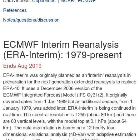
Data Access:
Copernicus
|
NCAR
|
ECMWF
References
Notes/questions/discussion
ECMWF Interim Reanalysis
(ERA-Interim): 1979-present
Ends Aug 2019
ERA-Interim was originally planned as an 'interim' reanalysis in
preparation for the next-generation extended reanalysis to replace
ERA-40. It uses a December 2006 version of the
ECMWF Integrated Forecast Model (IFS Cy31r2). It originally
covered dates from 1 Jan 1989 but an additional decade, from 1
January 1979, was added later. ERA-Interim is being continued in
real time. The spectral resolution is T255 (about 80 km) and there
are 60 vertical levels, with the model top at 0.1 hPa (about 64
km). The data assimilation is based on a 12-hourly four-
dimensional variational analysis (4D-Var) with adaptive estimation