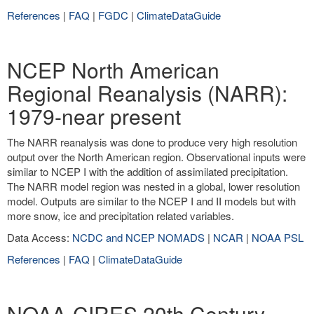
References
|
FAQ
|
FGDC
|
ClimateDataGuide
NCEP North American
Regional Reanalysis (NARR):
1979-near present
The NARR reanalysis was done to produce very high resolution
output over the North American region. Observational inputs were
similar to NCEP I with the addition of assimilated precipitation.
The NARR model region was nested in a global, lower resolution
model. Outputs are similar to the NCEP I and II models but with
more snow, ice and precipitation related variables.
Data Access:
NCDC and NCEP NOMADS
|
NCAR
|
NOAA PSL
References
|
FAQ
|
ClimateDataGuide
NOAA-CIRES 20th Century