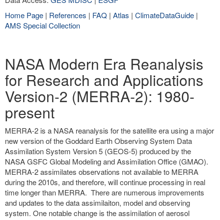
Home Page
|
References
|
FAQ
|
Atlas
|
ClimateDataGuide
|
AMS Special Collection
NASA Modern Era Reanalysis
for Research and Applications
Version-2 (MERRA-2): 1980-
present
MERRA-2 is a NASA reanalysis for the satellite era using a major
new version of the Goddard Earth Observing System Data
Assimilation System Version 5 (GEOS-5) produced by the
NASA GSFC Global Modeling and Assimilation Office (GMAO).
MERRA-2 assimilates observations not available to MERRA
during the 2010s, and therefore, will continue processing in real
time longer than MERRA. There are numerous improvements
and updates to the data assimilaiton, model and observing
system. One notable change is the assimilation of aerosol