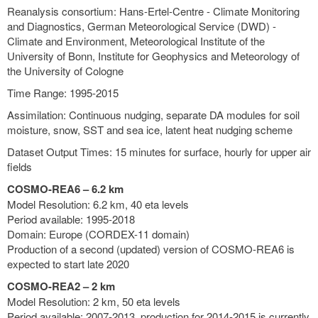
Reanalysis consortium: Hans-Ertel-Centre - Climate Monitoring
and Diagnostics, German Meteorological Service (DWD) -
Climate and Environment, Meteorological Institute of the
University of Bonn, Institute for Geophysics and Meteorology of
the University of Cologne
Time Range: 1995-2015
Assimilation: Continuous nudging, separate DA modules for soil
moisture, snow, SST and sea ice, latent heat nudging scheme
Dataset Output Times: 15 minutes for surface, hourly for upper air
fields
COSMO-REA6 – 6.2 km
Model Resolution: 6.2 km, 40 eta levels
Period available: 1995-2018
Domain: Europe (CORDEX-11 domain)
Production of a second (updated) version of COSMO-REA6 is
expected to start late 2020
COSMO-REA2 – 2 km
Model Resolution: 2 km, 50 eta levels
Period available: 2007-2013, production for 2014-2015 is currently