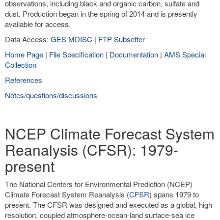
observations, including black and organic carbon, sulfate and
dust. Production began in the spring of 2014 and is presently
available for access.
Data Access:
GES MDISC
|
FTP Subsetter
Home Page
|
File Specification
|
Documentation
|
AMS Special
Collection
References
Notes/questions/discussions
NCEP Climate Forecast System
Reanalysis (CFSR): 1979-
present
The National Centers for Environmental Prediction (NCEP)
Climate Forecast System Reanalysis (
CFSR
) spans 1979 to
present. The CFSR was designed and executed as a global, high
resolution, coupled atmosphere-ocean-land surface-sea ice