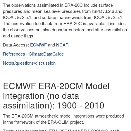
The observations assimilated in ERA-20C include surface
pressures and mean sea level pressures from ISPDv3.2.6 and
ICOADSv2.5.1, and surface marine winds from ICOADSv2.5.1.
The observation feedback from ERA-20C is available. It includes
the observations but also departures before and after assimilation
and usage flags.
Data Access:
ECMWF
and
NCAR
References
|
ClimateDataGuide
Notes/questions/discussion
ECMWF ERA-20CM Model
integration (no data
assimilation): 1900 - 2010
The ERA-20CM atmospheric model integrations were produced
in the framework of the ERA-CLIM project.
There are two versions, ERA-20CM and ERA-20CMv0, each