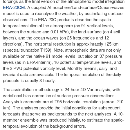
forcings as the final version of the atmospheric model integration
ERA-20CM
. A coupled Atmosphere/Land-surface/Ocean-waves
model is used to reanalyse the weather, by assimilating surface
observations. The ERA-20C products describe the spatio-
temporal evolution of the atmosphere (on 91 vertical levels,
between the surface and 0.01 hPa), the land-surface (on 4 soil
layers), and the ocean waves (on 25 frequencies and 12
directions). The horizontal resolution is approximately 125 km
(spectral truncation T159). Note, atmospheric data are not only
available on the native 91 model levels, but also on 37 pressure
levels (as in ERA-Interim), 16 potential temperature levels, and
the 2 PVU potential vorticity level. Monthly means, daily, and
invariant data are available. The temporal resolution of the daily
products is usually 3-hourly.
The assimilation methodology is 24-hour 4D-Var analysis, with
variational bias correction of surface pressure observations.
Analysis increments are at T95 horizontal resolution (aprox. 210
km). The analyses provide the initial conditions for subsequent
forecasts that serve as backgrounds to the next analyses. A 10-
member ensemble was produced initially, to estimate the spatio-
temporal evolution of the background errors.