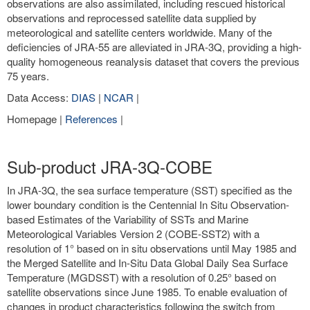
observations are also assimilated, including rescued historical
observations and reprocessed satellite data supplied by
meteorological and satellite centers worldwide. Many of the
deficiencies of JRA-55 are alleviated in JRA-3Q, providing a high-
quality homogeneous reanalysis dataset that covers the previous
75 years.
Data Access:
DIAS
|
NCAR
|
Homepage |
References
|
Sub-product JRA-3Q-COBE
In JRA-3Q, the sea surface temperature (SST) specified as the
lower boundary condition is the Centennial In Situ Observation-
based Estimates of the Variability of SSTs and Marine
Meteorological Variables Version 2 (COBE-SST2) with a
resolution of 1° based on in situ observations until May 1985 and
the Merged Satellite and In-Situ Data Global Daily Sea Surface
Temperature (MGDSST) with a resolution of 0.25° based on
satellite observations since June 1985. To enable evaluation of
changes in product characteristics following the switch from