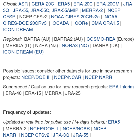
Global:
ASR
|
CERA-20C
|
ERA5
|
ERA-20C
|
ERA-20CM
|
JRA-
3Q
|
JRA-55,
JRA-55C
,
JRA-55AMIP
|
MERRA-2
|
NCEP
CFSR
| NCEP CFSv2 |
NOAA-CIRES 20CRv2c
|
NOAA-
CIRES-DOE 20CRv3
|
OCADA
|
CORe
|
CMA CRA1.5
|
ICON-DREAM
Regional:
BARRA (AU) | BARRA2 (AU) |
COSMO-REA
(Europe)
| MERIDA (IT) | NZRA (NZ) |
NORA3 (NO)
| DANRA (DK) |
ICON-DREAM (EU)
Possible issues: consider other datasets for use in new research
projects:
NCEP/DOE II
|
NCEP/NCAR
|
NCEP NARR
Superseded / Caution use for new research projects:
ERA-Interim
| ERA-40 | ERA-15 | MERRA | JRA-25
Frequency of updates:
Updated in real-time for public use (1+ days behind):
ERA5
| MERRA-2 |
NCEP/DOE II
|
NCEP/NCAR
|
NCEP
NARR
|
NCEP CFSv2
|
JRA-3Q
|
JRA-55
|