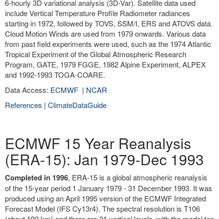
6-hourly 3D variational analysis (3D-Var). Satellite data used
include Vertical Temperature Profile Radiometer radiances
starting in 1972, followed by TOVS, SSM/I, ERS and ATOVS data.
Cloud Motion Winds are used from 1979 onwards. Various data
from past field experiments were used, such as the 1974 Atlantic
Tropical Experiment of the Global Atmospheric Research
Program, GATE, 1979 FGGE, 1982 Alpine Experiment, ALPEX
and 1992-1993 TOGA-COARE.
Data Access:
ECMWF
|
NCAR
References
|
ClimateDataGuide
ECMWF 15 Year Reanalysis
(ERA-15): Jan 1979-Dec 1993
Completed in 1996
, ERA-15 is a global atmospheric reanalysis
of the 15-year period 1 January 1979 - 31 December 1993. It was
produced using an April 1995 version of the ECMWF Integrated
Forecast Model (IFS Cy13r4). The spectral resolution is T106
(about 190 km) and there are 31 vertical levels, with the model top