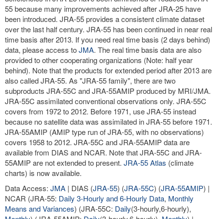
55 because many improvements achieved after JRA-25 have
been introduced. JRA-55 provides a consistent climate dataset
over the last half century. JRA-55 has been continued in near real
time basis after 2013. If you need real time basis (2 days behind)
data, please access to
JMA
. The real time basis data are also
provided to other cooperating organizations (Note: half year
behind). Note that the products for extended period after 2013 are
also called JRA-55. As "JRA-55 family", there are two
subproducts JRA-55C and JRA-55AMIP produced by MRI/JMA.
JRA-55C assimilated conventional observations only. JRA-55C
covers from 1972 to 2012. Before 1971, use JRA-55 instead
because no satellite data was assimilated in JRA-55 before 1971.
JRA-55AMIP (AMIP type run of JRA-55, with no observations)
covers 1958 to 2012. JRA-55C and JRA-55AMIP data are
available from DIAS and NCAR. Note that JRA-55C and JRA-
55AMIP are not extended to present.
JRA-55 Atlas
(climate
charts) is now available.
Data Access:
JMA
| DIAS (
JRA-55
) (
JRA-55C
) (
JRA-55AMIP
) |
NCAR (JRA-55:
Daily 3-Hourly and 6-Hourly Data
,
Monthly
Means and Variances
) (JRA-55C:
Daily
(3-hourly,6-hourly),
Monthly
) (JRA-55AMIP:
Daily
(3-hourly,6-hourly),
Monthly
) |