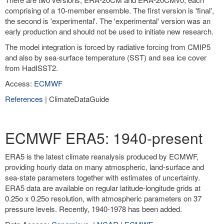
comprising of a 10-member ensemble. The first version is 'final',
the second is 'experimental'. The 'experimental' version was an
early production and should not be used to initiate new research.
The model integration is forced by radiative forcing from CMIP5
and also by sea-surface temperature (SST) and sea ice cover
from HadISST2.
Access:
ECMWF
References
| ClimateDataGuide
ECMWF ERA5: 1940-present
ERA5 is the latest climate reanalysis produced by ECMWF,
providing hourly data on many atmospheric, land-surface and
sea-state parameters together with estimates of uncertainty.
ERA5 data are available on regular latitude-longitude grids at
0.25o x 0.25o resolution, with atmospheric parameters on 37
pressure levels. Recently, 1940-1978 has been added.