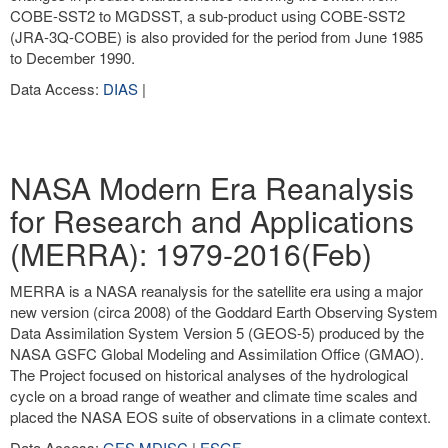
COBE-SST2 to MGDSST, a sub-product using COBE-SST2
(JRA-3Q-COBE) is also provided for the period from June 1985
to December 1990.
Data Access:
DIAS
|
NASA Modern Era Reanalysis
for Research and Applications
(MERRA): 1979-2016(Feb)
MERRA is a NASA reanalysis for the satellite era using a major
new version (circa 2008) of the Goddard Earth Observing System
Data Assimilation System Version 5 (GEOS-5) produced by the
NASA GSFC Global Modeling and Assimilation Office (GMAO).
The Project focused on historical analyses of the hydrological
cycle on a broad range of weather and climate time scales and
placed the NASA EOS suite of observations in a climate context.
Data Access:
GES MDISC
|
ESGF