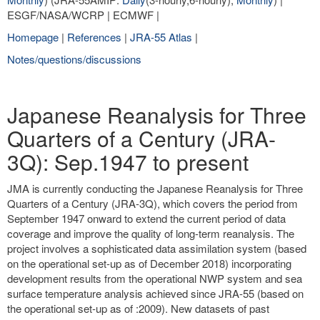
ESGF/NASA/WCRP | ECMWF |
Homepage
|
References
|
JRA-55 Atlas
|
Notes/questions/discussions
Japanese Reanalysis for Three
Quarters of a Century (JRA-
3Q): Sep.1947 to present
JMA is currently conducting the Japanese Reanalysis for Three
Quarters of a Century (JRA-3Q), which covers the period from
September 1947 onward to extend the current period of data
coverage and improve the quality of long-term reanalysis. The
project involves a sophisticated data assimilation system (based
on the operational set-up as of December 2018) incorporating
development results from the operational NWP system and sea
surface temperature analysis achieved since JRA-55 (based on
the operational set-up as of :2009). New datasets of past