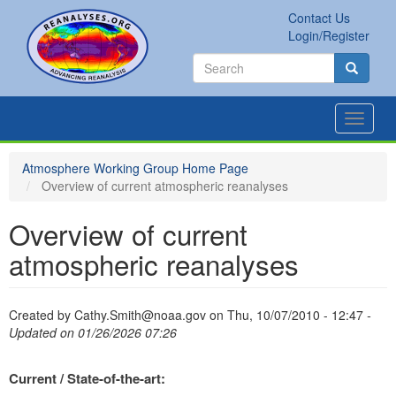
Skip
Contact Us
to
Secondary
Search
Login/Register
main
links
Search
content
Search
Toggle
navigat
Atmosphere Working Group Home Page
Overview of current atmospheric reanalyses
Overview of current
atmospheric reanalyses
Created by
Cathy.Smith@noaa.gov
on
Thu, 10/07/2010 - 12:47
-
Updated on 01/26/2026 07:26
Current / State-of-the-art: