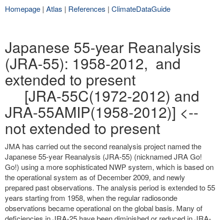
Homepage
|
Atlas
|
References
|
ClimateDataGuide
Japanese 55-year Reanalysis
(JRA-55): 1958-2012, and
extended to present
[JRA-55C(1972-2012) and
JRA-55AMIP(1958-2012)] <--
not extended to present
JMA has carried out the second reanalysis project named the
Japanese 55-year Reanalysis (JRA-55) (nicknamed JRA Go!
Go!) using a more sophisticated NWP system, which is based on
the operational system as of December 2009, and newly
prepared past observations. The analysis period is extended to 55
years starting from 1958, when the regular radiosonde
observations became operational on the global basis. Many of
deficiencies in JRA-25 have been diminished or reduced in JRA-