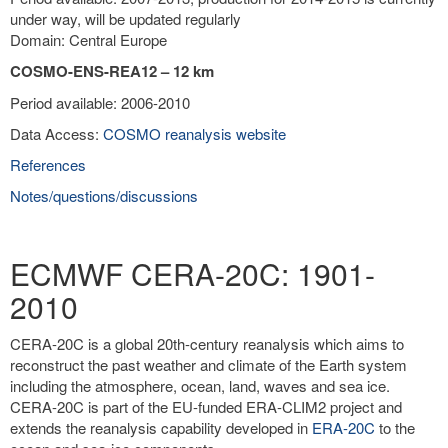
under way, will be updated regularly
Domain: Central Europe
COSMO-ENS-REA12 – 12 km
Period available: 2006-2010
Data Access:
COSMO reanalysis website
References
Notes/questions/discussions
ECMWF CERA-20C: 1901-
2010
CERA-20C is a global 20th-century reanalysis which aims to
reconstruct the past weather and climate of the Earth system
including the atmosphere, ocean, land, waves and sea ice.
CERA-20C is part of the EU-funded ERA-CLIM2 project and
extends the reanalysis capability developed in
ERA-20C
to the