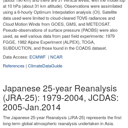
at 10 hPa (about 31 km altitude). Observations were assimilated
using a 6-hourly Optimum Interpolation analysis (OI). Satellite
data used were limited to cloud-cleared TOVS radiances and
Cloud Motion Winds from GOES, GMS, and METEOSAT.
Pseudo-observations of surface pressure (PAOBS) were also
used, as well various data from past field experiments: 1979
FGGE, 1982 Alpine Experiment (ALPEX), TOGA,
SUBDUCTION, and those found in the COADS dataset.
Data Access:
ECMWF
|
NCAR
References
|
ClimateDataGuide
Japanese 25-year Reanalysis
(JRA-25): 1979-2004, JCDAS:
2005-Jan.2014
The Japanese 25-year Reanalysis (JRA-25) represents the first
long-term global atmospheric reanalysis undertaken in Asia.