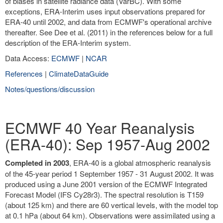
of biases in satellite radiance data (VarBC). With some
exceptions, ERA-Interim uses input observations prepared for
ERA-40 until 2002, and data from ECMWF's operational archive
thereafter. See Dee et al. (2011) in the references below for a full
description of the ERA-Interim system.
Data Access:
ECMWF
|
NCAR
References
|
ClimateDataGuide
Notes/questions/discussion
ECMWF 40 Year Reanalysis
(ERA-40): Sep 1957-Aug 2002
Completed in 2003
, ERA-40 is a global atmospheric reanalysis
of the 45-year period 1 September 1957 - 31 August 2002. It was
produced using a June 2001 version of the ECMWF Integrated
Forecast Model (IFS Cy28r3). The spectral resolution is T159
(about 125 km) and there are 60 vertical levels, with the model top
at 0.1 hPa (about 64 km). Observations were assimilated using a