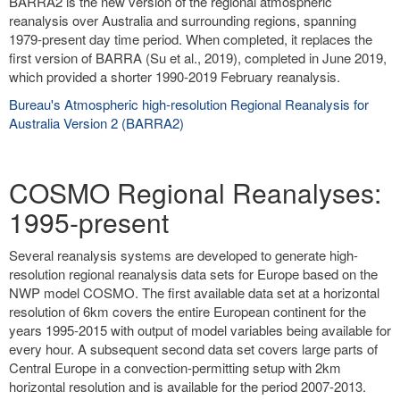
BARRA2 is the new version of the regional atmospheric
reanalysis over Australia and surrounding regions, spanning
1979-present day time period. When completed, it replaces the
first version of BARRA (Su et al., 2019), completed in June 2019,
which provided a shorter 1990-2019 February reanalysis.
Bureau's Atmospheric high-resolution Regional Reanalysis for
Australia Version 2 (BARRA2)
COSMO Regional Reanalyses:
1995-present
Several reanalysis systems are developed to generate high-
resolution regional reanalysis data sets for Europe based on the
NWP model COSMO. The first available data set at a horizontal
resolution of 6km covers the entire European continent for the
years 1995-2015 with output of model variables being available for
every hour. A subsequent second data set covers large parts of
Central Europe in a convection-permitting setup with 2km
horizontal resolution and is available for the period 2007-2013.