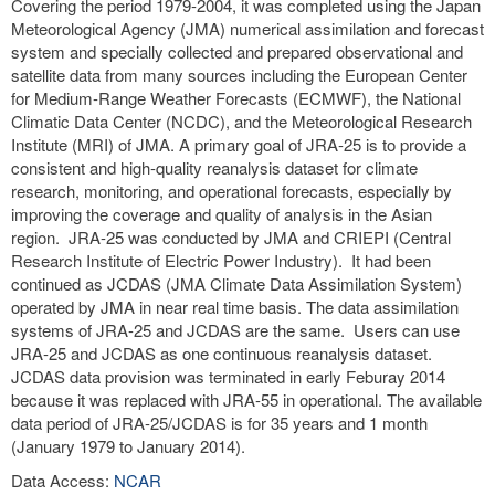
Covering the period 1979-2004, it was completed using the Japan
Meteorological Agency (JMA) numerical assimilation and forecast
system and specially collected and prepared observational and
satellite data from many sources including the European Center
for Medium-Range Weather Forecasts (ECMWF), the National
Climatic Data Center (NCDC), and the Meteorological Research
Institute (MRI) of JMA. A primary goal of JRA-25 is to provide a
consistent and high-quality reanalysis dataset for climate
research, monitoring, and operational forecasts, especially by
improving the coverage and quality of analysis in the Asian
region. JRA-25 was conducted by JMA and CRIEPI (Central
Research Institute of Electric Power Industry). It had been
continued as JCDAS (JMA Climate Data Assimilation System)
operated by JMA in near real time basis. The data assimilation
systems of JRA-25 and JCDAS are the same. Users can use
JRA-25 and JCDAS as one continuous reanalysis dataset.
JCDAS data provision was terminated in early Feburay 2014
because it was replaced with JRA-55 in operational. The available
data period of JRA-25/JCDAS is for 35 years and 1 month
(January 1979 to January 2014).
Data Access:
NCAR