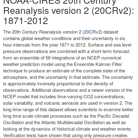
Reanalysis version 2 (20CRv2):
1871-2012
The 20th Century Reanalysis version 2 (
20CRv2
) dataset
contains global weather conditions and their uncertainty in six
hour intervals from the year 1871 to 2012. Surface and sea level
pressure observations are combined with a short-term forecast
from an ensemble of 56 integrations of an NCEP numerical
weather prediction model using the Ensemble Kalman Filter
technique to produce an estimate of the complete state of the
atmosphere, and the uncertainty in that estimate. The uncertainty
is approximately inversely proportional to the density of
observations. Additional observations and a newer version of the
NCEP model that includes time-varying CO2 concentrations,
solar variability, and volcanic aerosols are used in version 2. The
long time range of this dataset allows scientists to examine better
long time scale climate processes such as the Pacific Decadal
Oscillation and the Atlantic Multidecadal Oscillation as well as
looking at the dynamics of historical climate and weather events.
Verification tests have shown that using only pressure creates