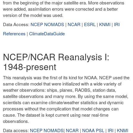
from the beginning of the major satellite era. More observations
were added, assimilation errors were corrected and a better
version of the model was used.
Data Access:
NCEP NOMADS
|
NCAR
|
ESRL
|
KNMI
|
IRI
References
|
ClimateDataGuide
NCEP/NCAR Reanalysis I:
1948-present
This reanalysis was the first of its kind for NOAA. NCEP used the
same climate model that were initialized with a wide variety of
weather observations: ships, planes, RAOBS, station data,
satellite observations and many more. By using the same model,
scientists can examine climate/weather statistics and dynamic
processes without the complication that model changes can
cause. The dataset is kept current using near real-time
observations.
Data access:
NCEP NOMADS
|
NCAR
|
NOAA PSL
|
IRI
|
KNMI