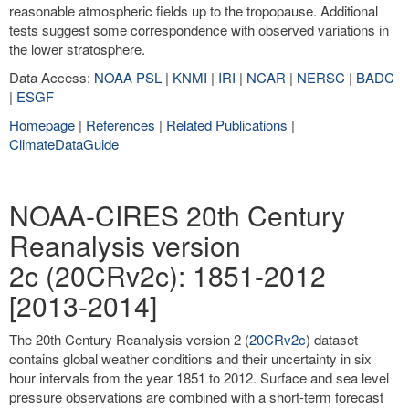
reasonable atmospheric fields up to the tropopause. Additional
tests suggest some correspondence with observed variations in
the lower stratosphere.
Data Access:
NOAA PSL
|
KNMI
|
IRI
|
NCAR
|
NERSC
|
BADC
|
ESGF
Homepage
|
References
|
Related Publications
|
ClimateDataGuide
NOAA-CIRES 20th Century
Reanalysis version
2c (20CRv2c): 1851-2012
[2013-2014]
The 20th Century Reanalysis version 2 (
20CRv2c
) dataset
contains global weather conditions and their uncertainty in six
hour intervals from the year 1851 to 2012. Surface and sea level
pressure observations are combined with a short-term forecast