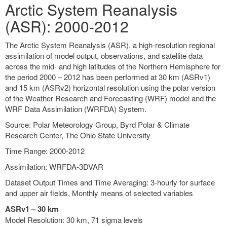
Arctic System Reanalysis
(ASR): 2000-2012
The Arctic System Reanalysis (ASR), a high-resolution regional
assimilation of model output, observations, and satellite data
across the mid- and high latitudes of the Northern Hemisphere for
the period 2000 – 2012 has been performed at 30 km (ASRv1)
and 15 km (ASRv2) horizontal resolution using the polar version
of the Weather Research and Forecasting (WRF) model and the
WRF Data Assimilation (WRFDA) System.
Source: Polar Meteorology Group, Byrd Polar & Climate
Research Center, The Ohio State University
Time Range: 2000-2012
Assimilation: WRFDA-3DVAR
Dataset Output Times and Time Averaging: 3-hourly for surface
and upper air fields, Monthly means of selected variables
ASRv1 – 30 km
Model Resolution: 30 km, 71 sigma levels