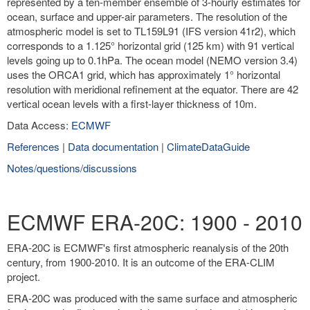
represented by a ten-member ensemble of 3-hourly estimates for
ocean, surface and upper-air parameters. The resolution of the
atmospheric model is set to TL159L91 (IFS version 41r2), which
corresponds to a 1.125° horizontal grid (125 km) with 91 vertical
levels going up to 0.1hPa. The ocean model (NEMO version 3.4)
uses the ORCA1 grid, which has approximately 1° horizontal
resolution with meridional refinement at the equator. There are 42
vertical ocean levels with a first-layer thickness of 10m.
Data Access:
ECMWF
References
|
Data documentation
|
ClimateDataGuide
Notes/questions/discussions
ECMWF ERA-20C: 1900 - 2010
ERA-20C is ECMWF's first atmospheric reanalysis of the 20th
century, from 1900-2010. It is an outcome of the ERA-CLIM
project.
ERA-20C was produced with the same surface and atmospheric