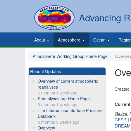
Skip
to
Secondary
Search
Advancing R
main
links
content
Primary
About
Atmosphere
Ocean
Regio
links
Atmosphere Working Group Home Page
Overview
Ove
Recent Updates
Overview of current atmospheric
reanalyses
Created
6 months 1 week ago
Reanalyses.org Home Page
Current 
6 months 1 week ago
The International Surface Pressure
Global:
Databank
CFSR
|
6 months 3 weeks ago
DREAM
Overview