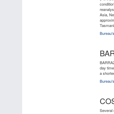
conditio
reanalys
Asia, Ne
approxim
Tasmania
Bureau's
BA
BARRA2 i
day time
a shorte
Bureau's
COS
Several 