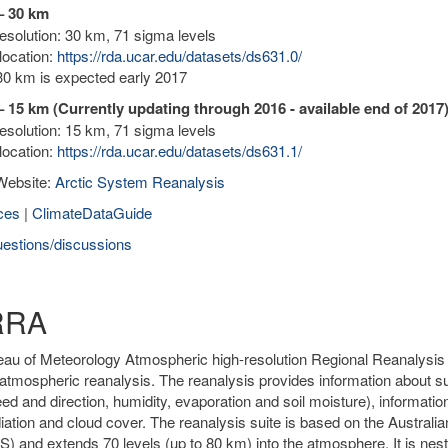
– 30 km
solution: 30 km, 71 sigma levels
location:
https://rda.ucar.edu/datasets/ds631.0/
0 km is expected early 2017
 15 km (Currently updating through 2016 - available end of 2017
solution: 15 km, 71 sigma levels
location:
https://rda.ucar.edu/datasets/ds631.1/
Website:
Arctic System Reanalysis
ces
|
ClimateDataGuide
estions/discussions
RRA
au of Meteorology Atmospheric high-resolution Regional Reanalysis fo
atmospheric reanalysis. The reanalysis provides information about sur
ed and direction, humidity, evaporation and soil moisture), informatio
diation and cloud cover. The reanalysis suite is based on the Austr
 and extends 70 levels (up to 80 km) into the atmosphere. It is nested