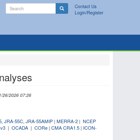
Search
Contact Us
Search
Login/Register
analyses
1/26/2026 07:26
5,
JRA-55C
,
JRA-55AMIP
|
MERRA-2
|
NCEP
v3
|
OCADA
|
CORe
|
CMA CRA1.5
|
ICON-