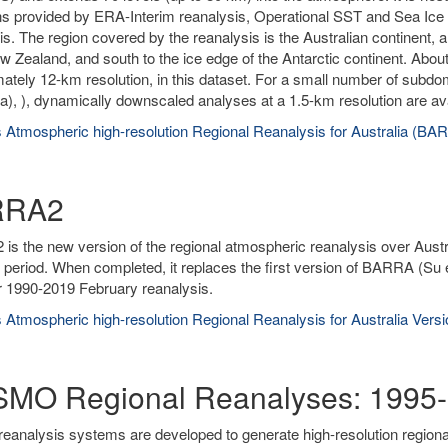
ns provided by ERA-Interim reanalysis, Operational SST and Sea Ice A
is. The region covered by the reanalysis is the Australian continent, 
w Zealand, and south to the ice edge of the Antarctic continent. About
ately 12-km resolution, in this dataset. For a small number of subd
), ), dynamically downscaled analyses at a 1.5-km resolution are ava
 Atmospheric high-resolution Regional Reanalysis for Australia (BA
RRA2
s the new version of the regional atmospheric reanalysis over Austr
 period. When completed, it replaces the first version of BARRA (Su 
r 1990-2019 February reanalysis.
 Atmospheric high-resolution Regional Reanalysis for Australia Ver
MO Regional Reanalyses: 1995-
reanalysis systems are developed to generate high-resolution region