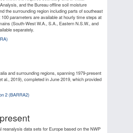
nalysis, and the Bureau offline soil moisture
and the surrounding region including parts of southeast
 100 parameters are available at hourly time steps at
omains (South-West W.A., S.A., Eastern N.S.W., and
ilable separately.
RRA)
alia and surrounding regions, spanning 1979-present
et al., 2019), completed in June 2019, which provided
sion 2 (BARRA2)
present
al reanalysis data sets for Europe based on the NWP