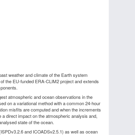
past weather and climate of the Earth system
t of the EU-funded ERA-CLIM2 project and extends
mponents.
est atmospheric and ocean observations in the
sed on a variational method with a common 24-hour
vation misfits are computed and when the increments
ave a direct impact on the atmospheric analysis and,
nalysed state of the ocean.
 (ISPDv3.2.6 and ICOADSv2.5.1) as well as ocean