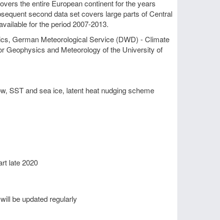
overs the entire European continent for the years
bsequent second data set covers large parts of Central
 available for the period 2007-2013.
tics, German Meteorological Service (DWD) - Climate
 for Geophysics and Meteorology of the University of
ow, SST and sea ice, latent heat nudging scheme
rt late 2020
 will be updated regularly