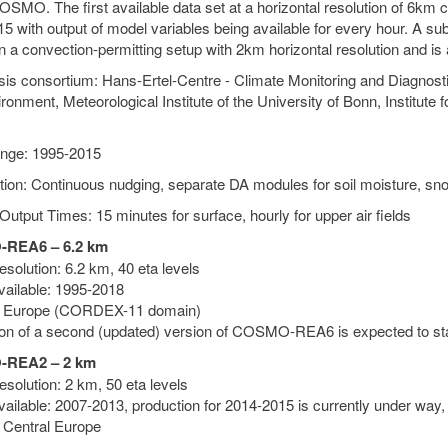
SMO. The first available data set at a horizontal resolution of 6km c
5 with output of model variables being available for every hour. A su
n a convection-permitting setup with 2km horizontal resolution and is
is consortium: Hans-Ertel-Centre - Climate Monitoring and Diagnos
ronment, Meteorological Institute of the University of Bonn, Institute
nge: 1995-2015
tion: Continuous nudging, separate DA modules for soil moisture, sn
Output Times: 15 minutes for surface, hourly for upper air fields
REA6 – 6.2 km
solution: 6.2 km, 40 eta levels
vailable: 1995-2018
: Europe (CORDEX-11 domain)
on of a second (updated) version of COSMO-REA6 is expected to sta
REA2 – 2 km
solution: 2 km, 50 eta levels
vailable: 2007-2013, production for 2014-2015 is currently under way,
 Central Europe