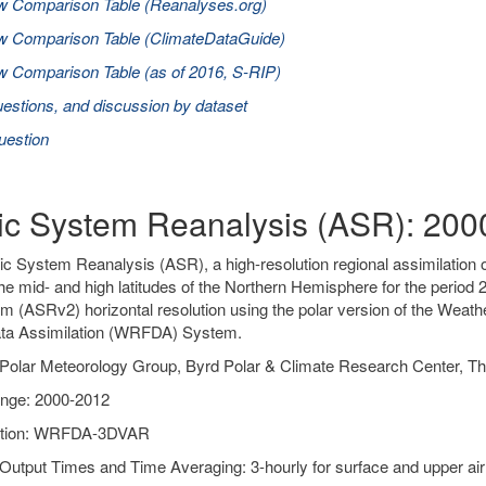
w Comparison Table (Reanalyses.org)
w Comparison Table (ClimateDataGuide)
 Comparison Table (as of 2016, S-RIP)
estions, and discussion by dataset
uestion
tic System Reanalysis (ASR): 20
ic System Reanalysis (ASR), a high-resolution regional assimilation o
he mid- and high latitudes of the Northern Hemisphere for the peri
m (ASRv2) horizontal resolution using the polar version of the Wea
a Assimilation (WRFDA) System.
Polar Meteorology Group, Byrd Polar & Climate Research Center, Th
nge: 2000-2012
ation: WRFDA-3DVAR
Output Times and Time Averaging: 3-hourly for surface and upper air 