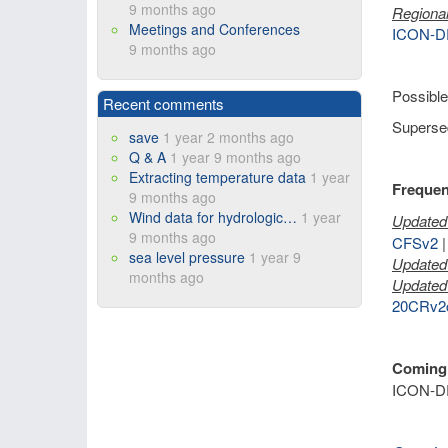
9 months ago
Regional
Meetings and Conferences
ICON-D
9 months ago
Possible
Recent comments
Supersed
save
1 year 2 months ago
Q & A
1 year 9 months ago
Extracting temperature data
1 year
Frequen
9 months ago
Wind data for hydrologic…
1 year
Updated 
9 months ago
CFSv2
sea level pressure
1 year 9
Updated 
months ago
Updated 
20CRv2
Coming
ICON-D