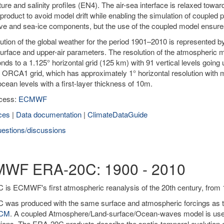
ure and salinity profiles (EN4). The air-sea interface is relaxed to
product to avoid model drift while enabling the simulation of coupled 
ve and sea-ice components, but the use of the coupled model ensur
ution of the global weather for the period 1901–2010 is represented 
urface and upper-air parameters. The resolution of the atmospheric m
nds to a 1.125° horizontal grid (125 km) with 91 vertical levels goi
 ORCA1 grid, which has approximately 1° horizontal resolution with m
 ocean levels with a first-layer thickness of 10m.
cess:
ECMWF
ces
|
Data documentation
|
ClimateDataGuide
estions/discussions
WF ERA-20C: 1900 - 2010
is ECMWF's first atmospheric reanalysis of the 20th century, from 
was produced with the same surface and atmospheric forcings as the
0CM
. A coupled Atmosphere/Land-surface/Ocean-waves model is used 
ions. The ERA-20C products describe the spatio-temporal evolution o