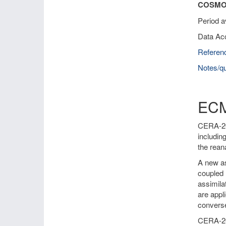
COSMO-
Period a
Data Ac
Referen
Notes/qu
ECM
CERA-20C
includin
the rean
A new as
coupled 
assimila
are appl
converse
CERA-20