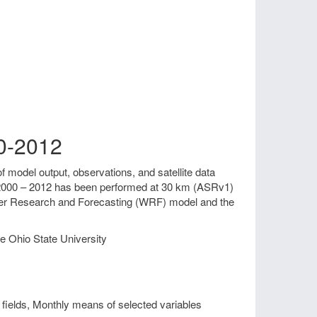
00-2012
f model output, observations, and satellite data
od 2000 – 2012 has been performed at 30 km (ASRv1)
ther Research and Forecasting (WRF) model and the
e Ohio State University
fields, Monthly means of selected variables