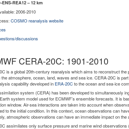
ENS-REA12 – 12 km
vailable: 2006-2010
cess:
COSMO reanalysis website
ces
estions/discussions
WF CERA-20C: 1901-2010
 is a global 20th-century reanalysis which aims to reconstruct the 
g the atmosphere, ocean, land, waves and sea ice. CERA-20C is par
alysis capability developed in
ERA-20C
to the ocean and sea-ice co
similation system (CERA) has been developed to simultaneously ing
Earth system model used for ECMWF’s ensemble forecasts. It is ba
tion window. Air-sea interactions are taken into account when obser
ied to the initial condition. In this context, ocean observations can h
ly, atmospheric observations can have an immediate impact on the a
C assimilates only surface pressure and marine wind observations