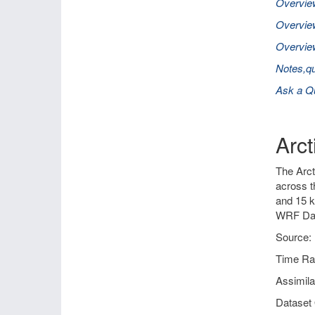
Overvie
Overvie
Overview
Notes,qu
Ask a Q
Arc
The Arct
across t
and 15 k
WRF Dat
Source: 
Time Ra
Assimil
Dataset 