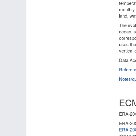
temperat
monthly 
land, wa
The evol
ocean, s
correspo
uses the
vertical
Data Ac
Referen
Notes/qu
ECM
ERA-20C 
ERA-20C 
ERA-2
observat