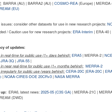
:
BARRA (AU) | BARRA2 (AU) |
COSMO-REA
(Europe) | MERIDA (
REAM (EU)
 issues: consider other datasets for use in new research projects:
NC
ed / Caution use for new research projects:
ERA-Interim
| ERA-40 
cy of updates:
in real-time for public use (1+ days behind):
ERA5
| MERRA-2 |
NCE
|
JRA-3Q
|
JRA-55
|
in near real-time for public use (1+ months behind):
MERRA-2
irregularly for public use (years behind):
CERA-20C
|
ERA-20C
|
ER
c
|
NOAA-CIRES-DOE 20CRv3
|
NASA MERRA
 up:
ERA6, latest news:
2025-05 (C3S GA)
| MERRA-21C | MERRA-3 
REAM (DWD)