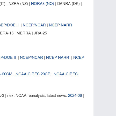
IT) | NZRA (NZ) |
NORA3 (NO)
| DANRA (DK) |
EP/DOE II
|
NCEP/NCAR
|
NCEP NARR
| ERA-15 | MERRA | JRA-25
P/DOE II
|
NCEP/NCAR
|
NCEP NARR
|
NCEP
A-20CM
|
NOAA-CIRES 20CR
|
NOAA-CIRES
| next NOAA reanalysis, latest news:
2024-06
|