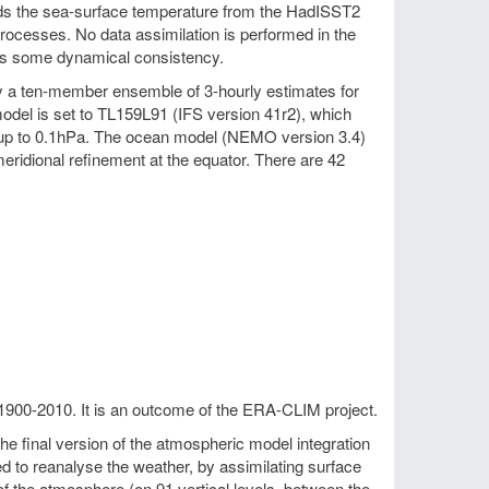
wards the sea-surface temperature from the HadISST2
processes. No data assimilation is performed in the
es some dynamical consistency.
by a ten-member ensemble of 3-hourly estimates for
odel is set to TL159L91 (IFS version 41r2), which
ng up to 0.1hPa. The ocean model (NEMO version 3.4)
eridional refinement at the equator. There are 42
1900-2010. It is an outcome of the ERA-CLIM project.
 final version of the atmospheric model integration
to reanalyse the weather, by assimilating surface
f the atmosphere (on 91 vertical levels, between the