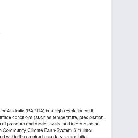
)
r Australia (BARRA) is a high-resolution multi-
face conditions (such as temperature, precipitation,
n at pressure and model levels, and information on
alian Community Climate Earth-System Simulator
 within the required boundary and/or initial