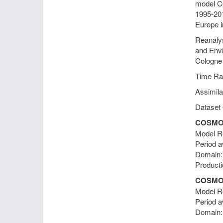
model CO
1995-201
Europe i
Reanalys
and Envi
Cologne
Time Ra
Assimila
Dataset 
COSMO-
Model Re
Period a
Domain
Producti
COSMO-
Model Re
Period a
Domain: