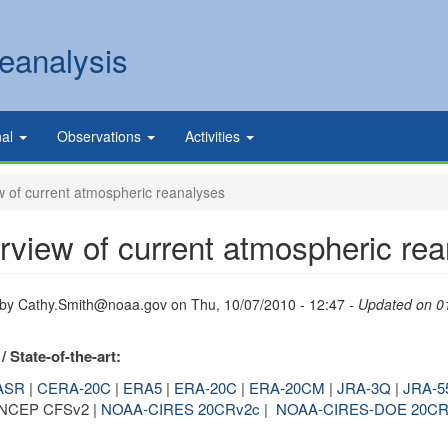
eanalysis
nal
Observations
Activities
 of current atmospheric reanalyses
rview of current atmospheric re
 by
Cathy.Smith@noaa.gov
on
Thu, 10/07/2010 - 12:47
- Updated on 0
/ State-of-the-art:
ASR
|
CERA-20C
|
ERA5
|
ERA-20C
|
ERA-20CM
|
JRA-3Q
|
JRA-5
 NCEP CFSv2 |
NOAA-CIRES 20CRv2c
|
NOAA-CIRES-DOE 20CR