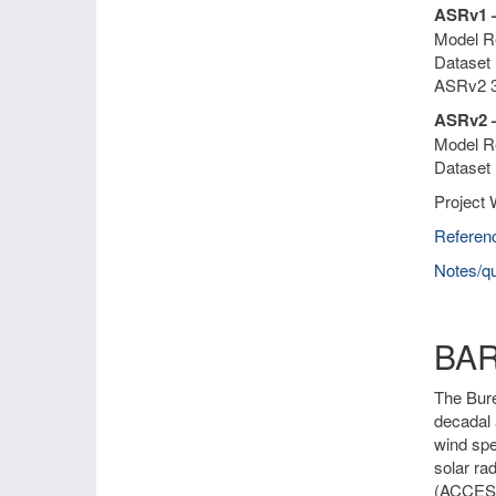
ASRv1 
Model Re
Dataset 
ASRv2 3
ASRv2 –
Model Re
Dataset 
Project 
Referen
Notes/qu
BA
The Bure
decadal 
wind spe
solar ra
(ACCESS)