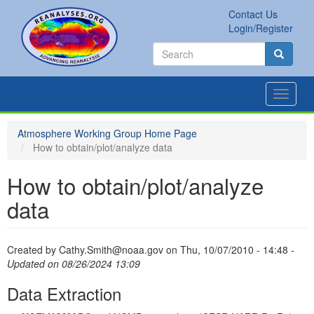
Skip
Contact Us
to
Secondary
Search
Login/Register
main
links
Search
content
Search
Toggle
navigat
Atmosphere Working Group Home Page
How to obtain/plot/analyze data
How to obtain/plot/analyze
data
Created by
Cathy.Smith@noaa.gov
on
Thu, 10/07/2010 - 14:48
-
Updated on 08/26/2024 13:09
Data Extraction