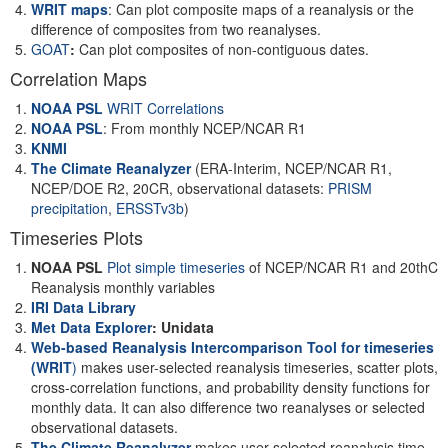
WRIT maps
: Can plot composite maps of a reanalysis or the
difference of composites from two reanalyses.
GOAT
:
Can plot composites of non-contiguous dates.
Correlation Maps
NOAA PSL
WRIT Correlations
NOAA PSL
: From monthly NCEP/NCAR R1
KNMI
The Climate Reanalyzer
(ERA-Interim, NCEP/NCAR R1,
NCEP/DOE R2, 20CR, observational datasets:
PRISM
precipitation
,
ERSSTv3b
)
Timeseries Plots
NOAA PSL
Plot simple timeseries
of NCEP/NCAR R1 and 20thC
Reanalysis monthly variables
IRI Data Library
Met Data Explorer
: Unidata
Web-based Reanalysis Intercomparison Tool for timeseries
(WRIT
)
makes user-selected reanalysis timeseries, scatter plots,
cross-correlation functions, and probability density functions for
monthly data. It can also difference two reanalyses or selected
observational datasets.
The Climate Reanalyzer
makes user-selected reanalysis time