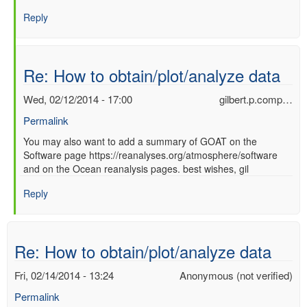
Re:
Reply
How
to
obtain/plot/analyze
data
Re: How to obtain/plot/analyze data
by
Ori
Wed, 02/12/2014 - 17:00
gilbert.p.comp…
Adam
Permalink
(not
verified)
In
You may also want to add a summary of GOAT on the
Software page https://reanalyses.org/atmosphere/software
reply
and on the Ocean reanalysis pages. best wishes, gil
to
Re:
Reply
How
to
obtain/plot/analyze
data
Re: How to obtain/plot/analyze data
by
Ori
Fri, 02/14/2014 - 13:24
Anonymous (not verified)
Adam
Permalink
(not