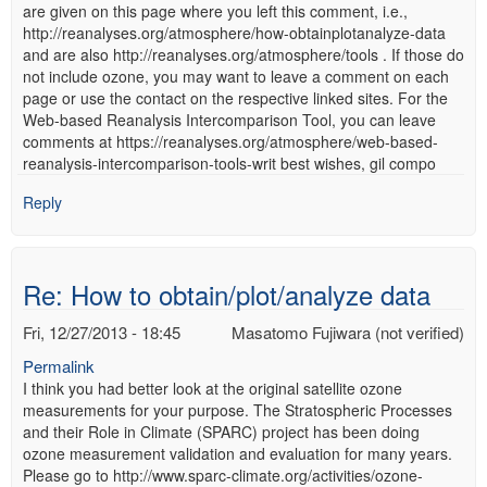
are given on this page where you left this comment, i.e.,
http://reanalyses.org/atmosphere/how-obtainplotanalyze-data
and are also http://reanalyses.org/atmosphere/tools . If those do
not include ozone, you may want to leave a comment on each
page or use the contact on the respective linked sites. For the
Web-based Reanalysis Intercomparison Tool, you can leave
comments at https://reanalyses.org/atmosphere/web-based-
reanalysis-intercomparison-tools-writ best wishes, gil compo
Reply
Re: How to obtain/plot/analyze data
Fri, 12/27/2013 - 18:45
Masatomo Fujiwara (not verified)
Permalink
I think you had better look at the original satellite ozone
measurements for your purpose. The Stratospheric Processes
and their Role in Climate (SPARC) project has been doing
ozone measurement validation and evaluation for many years.
Please go to http://www.sparc-climate.org/activities/ozone-