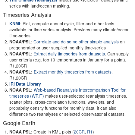
series with land/ocean masking.
Timeseries Analysis
KNMI
: Plot, compute annual cycle, filter and other tools
available for time series analysis. Provides many climate/ocean
time-series.
NOAA/PSL
:
Correlate and do some other simple analysis
on
pregenerated or user supplied monthly time-series
NOAA/PSL
:
Extract daily timeseries from datasets
. Can supply
user criteria (e.g. top 10 temperatures in January for a point).
R1,20CR
NOAA/PSL:
Extract monthly timeseries from datasets
.
R1,20CR
IRI Data Library
NOAA PSL:
Web-based Reanalysis Intercomparison Tool for
timeseries
(WRIT)
makes user-selected reanalysis timeseries,
scatter plots, cross-correlation functions, wavelets, and
probability density functions for monthly data. It can also
difference two reanalyses or selected observational datasets.
Google Earth
NOAA PSL
: Create in KML plots (
20CR
,
R1
)