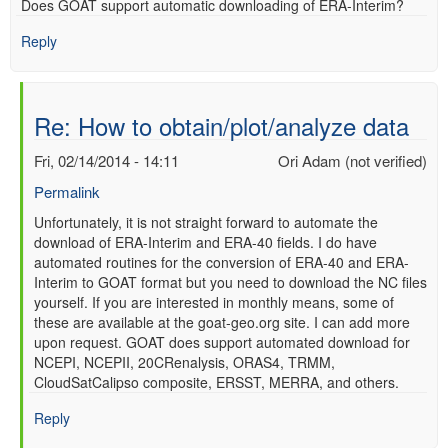
Does GOAT support automatic downloading of ERA-Interim?
verified)
Reply
Re: How to obtain/plot/analyze data
Fri, 02/14/2014 - 14:11
Ori Adam (not verified)
Permalink
In
Unfortunately, it is not straight forward to automate the
download of ERA-Interim and ERA-40 fields. I do have
reply
automated routines for the conversion of ERA-40 and ERA-
to
Interim to GOAT format but you need to download the NC files
Re:
yourself. If you are interested in monthly means, some of
How
these are available at the goat-geo.org site. I can add more
to
upon request. GOAT does support automated download for
obtain/plot/analyze
NCEPI, NCEPII, 20CRenalysis, ORAS4, TRMM,
data
CloudSatCalipso composite, ERSST, MERRA, and others.
by
Anonymous
Reply
(not