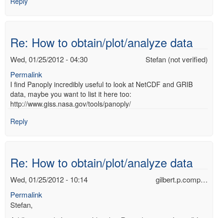
Reply
Re: How to obtain/plot/analyze data
Wed, 01/25/2012 - 04:30
Stefan (not verified)
Permalink
I find Panoply incredibly useful to look at NetCDF and GRIB
data, maybe you want to list it here too:
http://www.giss.nasa.gov/tools/panoply/
Reply
Re: How to obtain/plot/analyze data
Wed, 01/25/2012 - 10:14
gilbert.p.comp…
Permalink
Stefan,