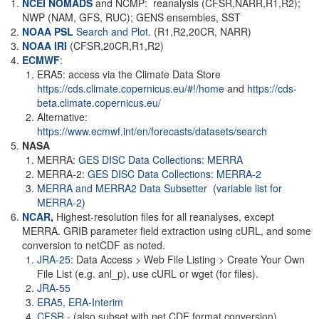
NCEI NOMADS
and NCMP: reanalysis (CFSR,NARR,R1,R2);
NWP (NAM, GFS, RUC); GENS ensembles, SST
NOAA PSL
Search and Plot.
(R1,R2,20CR, NARR)
NOAA
IRI
(CFSR,20CR,R1,R2)
ECMWF
:
ERA5: access via the Climate Data Store
https://cds.climate.copernicus.eu/#!/home
and
https://cds-
beta.climate.copernicus.eu/
Alternative:
https://www.ecmwf.int/en/forecasts/datasets/search
NASA
MERRA:
GES DISC Data Collections: MERRA
MERRA-2:
GES DISC Data Collections: MERRA-2
MERRA and MERRA2 Data Subsetter
(
variable list for
MERRA-2
)
NCAR
,
Highest-resolution files for all reanalyses, except
MERRA. GRIB parameter field extraction using cURL, and some
conversion to netCDF as noted.
JRA-25
: Data Access > Web File Listing > Create Your Own
File List (e.g. anl_p), use cURL or wget (for files).
JRA-55
ERA5,
ERA-Interim
CFSR
- (also subset with net CDF format conversion)