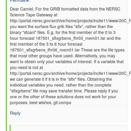
In
Dear Camiel, For the GRIB formatted data from the NERSC
Science Tape Gateway at
reply
http://portal.nersc.gov/archive/home/projects/incite11/www/20C_
to
you want the surface flux grib files "sflx", rather than the
How
binary "sfcanl" files. E.g. for the first member of the 0 to 3
to
hour forecast 187501_sflxgrbens_fhr03_mem01.tar and the
read
first member of the 3 to 6 hour forecast
GFS
187501_sflxgrbens_fhr06_mem01.tar These are the file types
SFC
that most other groups have used. Alternatively, you may
data
want to obtain only your variables of interest. If a variable that
files
you need is not at
by
http://portal.nersc.gov/archive/home/projects/incite11/www/20C
Camiel
we can generate it if it is in the "sflx" files. Obtaining the
Severijns
individual variables you need, rather than the complete
(not
"sflxgrbens" file may save transfer time. Please reply if you
verified)
one or the other of these solutions does not work for your
purposes. best wishes, gil compo
Reply