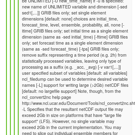
be UNLIMITED [-U new_time_name] if -u is specified:
by
new name of UNLIMITED variable and dimension [-sed
Gil
sed1[,...]] GRIB files only; set single element
Compo
dimensions [default: none] choices are initial_time,
(not
forecast_time, level, ensemble, probability, all, none [-
verified)
itime] GRIB files only; set initial time as a single element
dimension (same as -sed initial_time) [-ftime] GRIB files
only; set forecast time as a single element dimension
(same as -sed forecast_time) [-tps] GRIB files only;
remove suffix representing a time period (e.g. 2h) from
statistically processed variables, leaving only type of
processing as a suffix (e.g. _acc, _avg) [-v var1[,...]]
user specified subset of variables [default: all variables]
ncl_filedump can be used to determine desired variable
names [-L] support for writing large (>2Gb) netCDF files
[default: no largefile support] Note, though, from the
ncl_convert2nc help page
http://www.ncl.ucar.edu/Document/Tools/ncl_convert2nc.sh
-L Specifies that the resultant netCDF output file may
exceed 2Gb in size on platforms that have "large file
support" (LFS). However, no single variable may
exceed 2Gb in the current implementation. You may
need to slice out individual ensemble members for