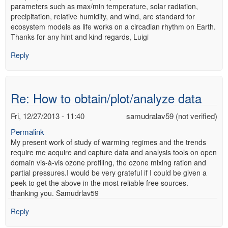
parameters such as max/min temperature, solar radiation,
precipitation, relative humidity, and wind, are standard for
ecosystem models as life works on a circadian rhythm on Earth.
Thanks for any hint and kind regards, Luigi
Reply
Re: How to obtain/plot/analyze data
Fri, 12/27/2013 - 11:40
samudralav59 (not verified)
Permalink
My present work of study of warming regimes and the trends
require me acquire and capture data and analysis tools on open
domain vis-à-vis ozone profiling, the ozone mixing ration and
partial pressures.I would be very grateful if I could be given a
peek to get the above in the most reliable free sources.
thanking you. Samudrlav59
Reply