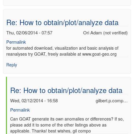
Re: How to obtain/plot/analyze data
Thu, 02/06/2014 - 07:57
Ori Adam (not verified)
Permalink
for automated download, visualization and basic analysis of
reanalyses try GOAT, freely available at www.goat-geo.org
Reply
Re: How to obtain/plot/analyze data
Wed, 02/12/2014 - 16:58
gilbert.p.comp…
Permalink
In
Can GOAT generate its own anomalies or differences? If so,
please add it to some of the other listings above as
reply
applicable. Thanks! best wishes, gil compo
to