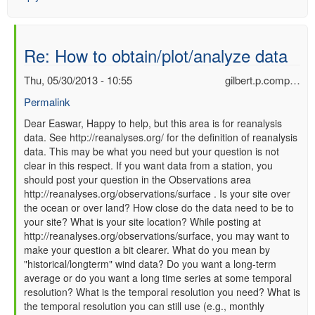
Re: How to obtain/plot/analyze data
Thu, 05/30/2013 - 10:55
gilbert.p.comp…
Permalink
In
Dear Easwar, Happy to help, but this area is for reanalysis
data. See http://reanalyses.org/ for the definition of reanalysis
reply
data. This may be what you need but your question is not
to
clear in this respect. If you want data from a station, you
Re:
should post your question in the Observations area
How
http://reanalyses.org/observations/surface . Is your site over
to
the ocean or over land? How close do the data need to be to
obtain/plot/analyze
your site? What is your site location? While posting at
data
http://reanalyses.org/observations/surface, you may want to
by
make your question a bit clearer. What do you mean by
Easwar
"historical/longterm" wind data? Do you want a long-term
(not
average or do you want a long time series at some temporal
verified)
resolution? What is the temporal resolution you need? What is
the temporal resolution you can still use (e.g., monthly