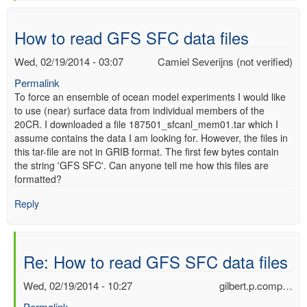
verified)
How to read GFS SFC data files
Wed, 02/19/2014 - 03:07
Camiel Severijns (not verified)
Permalink
To force an ensemble of ocean model experiments I would like
to use (near) surface data from individual members of the
20CR. I downloaded a file 187501_sfcanl_mem01.tar which I
assume contains the data I am looking for. However, the files in
this tar-file are not in GRIB format. The first few bytes contain
the string 'GFS SFC'. Can anyone tell me how this files are
formatted?
Reply
Re: How to read GFS SFC data files
Wed, 02/19/2014 - 10:27
gilbert.p.comp…
Permalink