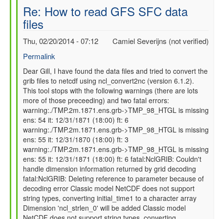
Re: How to read GFS SFC data
files
Thu, 02/20/2014 - 07:12
Camiel Severijns (not verified)
Permalink
In
Dear Gill, I have found the data files and tried to convert the
grib files to netcdf using ncl_convert2nc (version 6.1.2).
reply
This tool stops with the following warnings (there are lots
to
more of those preceeding) and two fatal errors:
Re:
warning:./TMP.2m.1871.ens.grb->TMP_98_HTGL is missing
How
ens: 54 it: 12/31/1871 (18:00) ft: 6
to
warning:./TMP.2m.1871.ens.grb->TMP_98_HTGL is missing
read
ens: 55 it: 12/31/1870 (18:00) ft: 3
GFS
warning:./TMP.2m.1871.ens.grb->TMP_98_HTGL is missing
SFC
ens: 55 it: 12/31/1871 (18:00) ft: 6 fatal:NclGRIB: Couldn't
data
handle dimension information returned by grid decoding
files
fatal:NclGRIB: Deleting reference to parameter because of
by
decoding error Classic model NetCDF does not support
gilbert.p.comp…
string types, converting initial_time1 to a character array
Dimension 'ncl_strlen_0' will be added Classic model
NetCDF does not support string types, converting