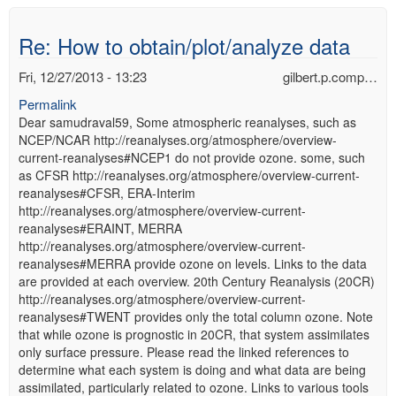
Re: How to obtain/plot/analyze data
Fri, 12/27/2013 - 13:23
gilbert.p.comp…
Permalink
Dear samudraval59, Some atmospheric reanalyses, such as
NCEP/NCAR http://reanalyses.org/atmosphere/overview-
current-reanalyses#NCEP1 do not provide ozone. some, such
as CFSR http://reanalyses.org/atmosphere/overview-current-
reanalyses#CFSR, ERA-Interim
http://reanalyses.org/atmosphere/overview-current-
reanalyses#ERAINT, MERRA
http://reanalyses.org/atmosphere/overview-current-
reanalyses#MERRA provide ozone on levels. Links to the data
are provided at each overview. 20th Century Reanalysis (20CR)
http://reanalyses.org/atmosphere/overview-current-
reanalyses#TWENT provides only the total column ozone. Note
that while ozone is prognostic in 20CR, that system assimilates
only surface pressure. Please read the linked references to
determine what each system is doing and what data are being
assimilated, particularly related to ozone. Links to various tools