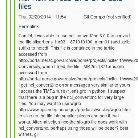
files
SFC
data
Thu, 02/20/2014 - 11:54
Gil Compo (not verified)
files
by
Permalink
Camiel
In
Camiel, I was able to use ncl_convert2nc 6.0.0 to convert
Severijns
the file sflxgrbens_fhr03_1871010100_mem01 (add .grib
reply
(not
suffix) to netcdf. This file is contained in the tarfile
to
verified)
accessed from
Re:
http://portal.nersc.gov/archive/home/projects/incite11/ww
How
Conversely, when I tried the file TMP.2m.1871.ens.grb
to
accessed from
read
http://portal.nersc.gov/archive/home/projects/incite11/ww
GFS
I get ncl_convert2nc error messages very similar to yours.
SFC
I access the TMP.2m.1871.ens.grb in python. I suspect
data
that there is a bug in the ncl_convert2nc for very large
files
files. You may want to use wgrib
by
http://www.cpc.ncep.noaa.gov/products/wesley/wgrib.html
Camiel
to slice up the file into smaller pieces and see if that
Severijns
works. Alternatively, since the sflxgrb file does work with
(not
ncl_convert2nc, perhaps using those will be better? best
verified)
wishes, gil