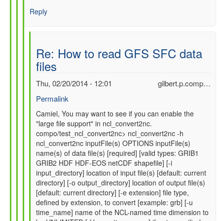
Reply
Re: How to read GFS SFC data
files
Thu, 02/20/2014 - 12:01
gilbert.p.comp…
Permalink
In
Camiel, You may want to see if you can enable the
"large file support" in ncl_convert2nc.
reply
compo/test_ncl_convert2nc> ncl_convert2nc -h
to
ncl_convert2nc inputFile(s) OPTIONS inputFile(s)
Re:
name(s) of data file(s) [required] [valid types: GRIB1
How
GRIB2 HDF HDF-EOS netCDF shapefile] [-i
to
input_directory] location of input file(s) [default: current
read
directory] [-o output_directory] location of output file(s)
GFS
[default: current directory] [-e extension] file type,
SFC
defined by extension, to convert [example: grb] [-u
data
time_name] name of the NCL-named time dimension to
files