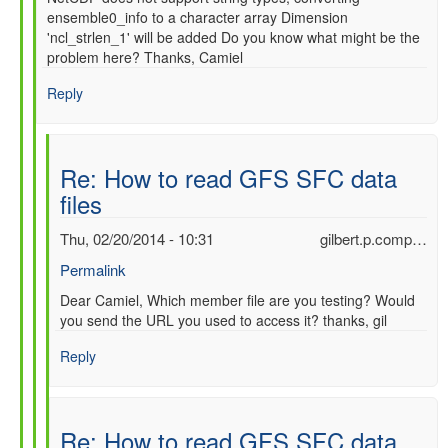
ensemble0_info to a character array Dimension
'ncl_strlen_1' will be added Do you know what might be the
problem here? Thanks, Camiel
Reply
Re: How to read GFS SFC data
files
Thu, 02/20/2014 - 10:31
gilbert.p.comp…
Permalink
In
Dear Camiel, Which member file are you testing? Would
you send the URL you used to access it? thanks, gil
reply
to
Reply
Re:
How
to
read
Re: How to read GFS SFC data
GFS