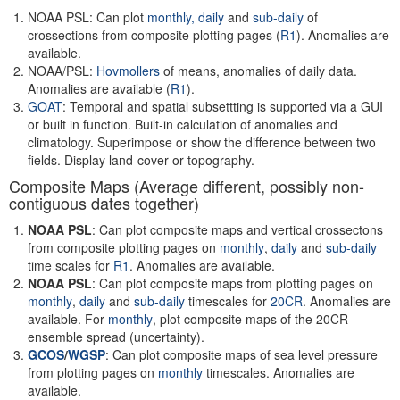
NOAA PSL: Can plot
monthly,
daily
and
sub-daily
of
crossections from composite plotting pages (
R1
). Anomalies are
available.
NOAA/PSL:
Hovmollers
of means, anomalies of daily data.
Anomalies are available (
R1
).
GOAT
: Temporal and spatial subsettting is supported via a GUI
or built in function. Built-in calculation of anomalies and
climatology. Superimpose or show the difference between two
fields. Display land-cover or topography.
Composite Maps (Average different, possibly non-
contiguous dates together)
NOAA PSL
: Can plot composite maps and vertical crossectons
from composite plotting pages on
monthly
,
daily
and
sub-daily
time scales for
R1
. Anomalies are available.
NOAA PSL
: Can plot composite maps from plotting pages on
monthly
,
daily
and
sub-daily
timescales for
20CR
. Anomalies are
available. For
monthly
, plot composite maps of the 20CR
ensemble spread (uncertainty).
GCOS
/
WGSP
: Can plot composite maps of sea level pressure
from plotting pages on
monthly
timescales. Anomalies are
available.