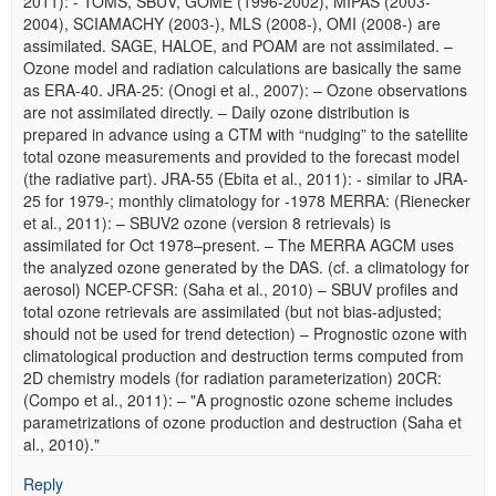
2011): - TOMS, SBUV, GOME (1996-2002), MIPAS (2003-
2004), SCIAMACHY (2003-), MLS (2008-), OMI (2008-) are
assimilated. SAGE, HALOE, and POAM are not assimilated. –
Ozone model and radiation calculations are basically the same
as ERA-40. JRA-25: (Onogi et al., 2007): – Ozone observations
are not assimilated directly. – Daily ozone distribution is
prepared in advance using a CTM with “nudging” to the satellite
total ozone measurements and provided to the forecast model
(the radiative part). JRA-55 (Ebita et al., 2011): - similar to JRA-
25 for 1979-; monthly climatology for -1978 MERRA: (Rienecker
et al., 2011): – SBUV2 ozone (version 8 retrievals) is
assimilated for Oct 1978–present. – The MERRA AGCM uses
the analyzed ozone generated by the DAS. (cf. a climatology for
aerosol) NCEP-CFSR: (Saha et al., 2010) – SBUV profiles and
total ozone retrievals are assimilated (but not bias-adjusted;
should not be used for trend detection) – Prognostic ozone with
climatological production and destruction terms computed from
2D chemistry models (for radiation parameterization) 20CR:
(Compo et al., 2011): – "A prognostic ozone scheme includes
parametrizations of ozone production and destruction (Saha et
al., 2010)."
Reply