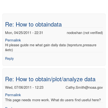
Re: How to obtaindata
Mon, 04/25/2011 - 22:31
nodoshan (not verified)
Permalink
Hi please guide me what gain daily data (tepreture,pressure
&etc)
Reply
Re: How to obtain/plot/analyze data
Wed, 07/06/2011 - 12:23
Cathy.Smith@noaa.gov
Permalink
This page needs more work. What do users find useful here?