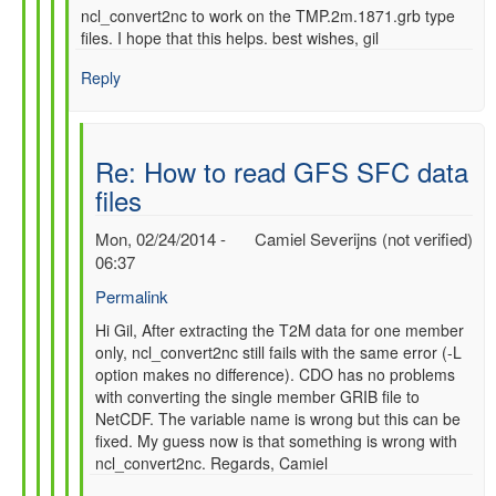
ncl_convert2nc to work on the TMP.2m.1871.grb type
files. I hope that this helps. best wishes, gil
Reply
Re: How to read GFS SFC data
files
Mon, 02/24/2014 -
Camiel Severijns (not verified)
06:37
Permalink
In
Hi Gil, After extracting the T2M data for one member
only, ncl_convert2nc still fails with the same error (-L
reply
option makes no difference). CDO has no problems
to
with converting the single member GRIB file to
Re:
NetCDF. The variable name is wrong but this can be
How
fixed. My guess now is that something is wrong with
to
ncl_convert2nc. Regards, Camiel
read
GFS