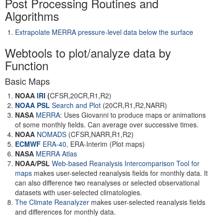
Post Processing Routines and
Algorithms
Extrapolate MERRA pressure-level data below the surface
Webtools to plot/analyze data by
Function
Basic Maps
NOAA
IRI
(
CFSR,20CR,R1,R2)
NOAA PSL
Search and Plot
(20CR,R1,R2,NARR)
NASA
MERRA:
Uses Giovanni to produce maps or animations
of some monthly fields. Can average over successive times.
NOAA
NOMADS
(CFSR,NARR,R1,R2)
ECMWF
ERA-40
, ERA-Interim (Plot maps)
NASA
MERRA Atlas
NOAA/PSL
Web-based Reanalysis Intercomparison Tool for
maps
makes user-selected reanalysis fields for monthly data. It
can also difference two reanalyses or selected observational
datasets with user-selected climatologies.
The Climate Reanalyzer
makes user-selected reanalysis fields
and differences for monthly data.