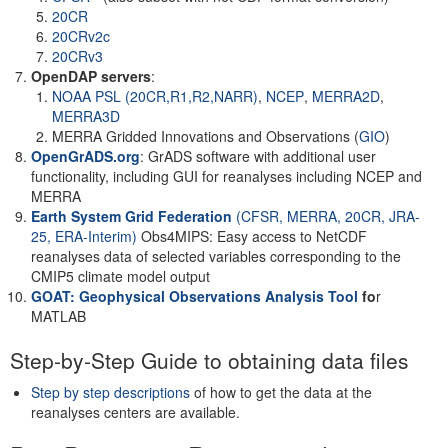
20CR
20CRv2c
20CRv3
OpenDAP servers
:
NOAA PSL (20CR,R1,R2,NARR)
,
NCEP
,
MERRA2D
,
MERRA3D
MERRA Gridded Innovations and Observations (
GIO
)
OpenGrADS.org
: GrADS software with additional user
functionality, including GUI for reanalyses including NCEP and
MERRA
Earth System Grid Federation
(CFSR, MERRA, 20CR, JRA-
25, ERA-Interim)
Obs4MIPS: Easy access to NetCDF
reanalyses data of selected variables corresponding to the
CMIP5 climate model output
GOAT: Geophysical Observations Analysis Tool
fo
r
MATLAB
Step-by-Step Guide to obtaining data files
Step by step descriptions
of how to get the data at the
reanalyses centers are available.