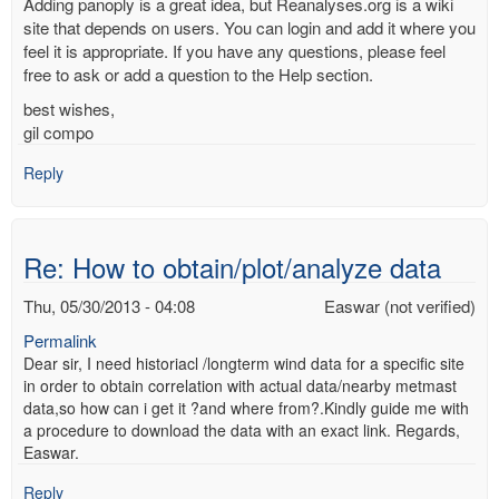
Adding panoply is a great idea, but Reanalyses.org is a wiki
site that depends on users. You can login and add it where you
feel it is appropriate. If you have any questions, please feel
free to ask or add a question to the Help section.
best wishes,
gil compo
Reply
Re: How to obtain/plot/analyze data
Thu, 05/30/2013 - 04:08
Easwar (not verified)
Permalink
Dear sir, I need historiacl /longterm wind data for a specific site
in order to obtain correlation with actual data/nearby metmast
data,so how can i get it ?and where from?.Kindly guide me with
a procedure to download the data with an exact link. Regards,
Easwar.
Reply