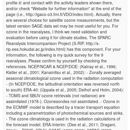
profile-ii/ and contact with the activity leaders shown there,
and/or check "Website for further information" at the end of the
page (i.e., http://igaco-o3.fmi.fi/VDO/index.html). Actually, there
are several choices for satellite ozone measurements, but the
latest version SAGE data set may be most useful for you. For
ozone in the reanalyses, I think we need validation and
evaluation before using it for climate studies. The SPARC
Reanslysis Intercomparison Project (S-RIP, http://s-
rip.ees.hokudai.ac.jp/index.html) has this component. For your
information, the following is my quick survey for the 9
reanalyses. Please confirm by yourself by checking the
references. NCEP/NCAR & NCEP/DOE: (Kalnay et al., 1996;
Kistler et al., 2001; Kanamitsu et al., 2002): - Zonally averaged
seasonal climatological ozone used in the radiation computation
- (In NCEP/DOE, the latitudinal orientation was reversed north
to south) ERA-40: (Uppala et al., 2005; Dethof and Holm, 2004):
- TOMS and SBUV ozone retrievals (not radiance) are
assimilated (1978-). Ozonesondes not assimilated. - Ozone in
the ECMWF model is described by a tracer transport equation
including a parametrization of photochemical sources and sinks.
- The ozone climatology is used in the radiation calculations of
the forecast model. ERA-Interim: (Dee et al., 2011; Dragani,