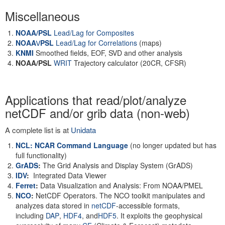
Miscellaneous
NOAA/PSL
Lead/Lag for Composites
NOAA\/PSL
Lead/Lag for Correlations
(maps)
KNMI
Smoothed fields, EOF, SVD and other analysis
NOAA/PSL
WRIT
Trajectory calculator (20CR, CFSR)
Applications that read/plot/analyze
netCDF and/or grib data (non-web)
A complete list is at
Unidata
NCL: NCAR Command Language
(no longer updated but has
full functionality)
GrADS
:
The Grid Analysis and Display System (GrADS)
IDV
:
Integrated Data Viewer
Ferret
:
Data Visualization and Analysis: From NOAA/PMEL
NCO
:
NetCDF Operators. The NCO toolkit manipulates and
analyzes data stored in
netCDF
-accessible formats,
including
DAP
,
HDF4
, and
HDF5
. It exploits the geophysical