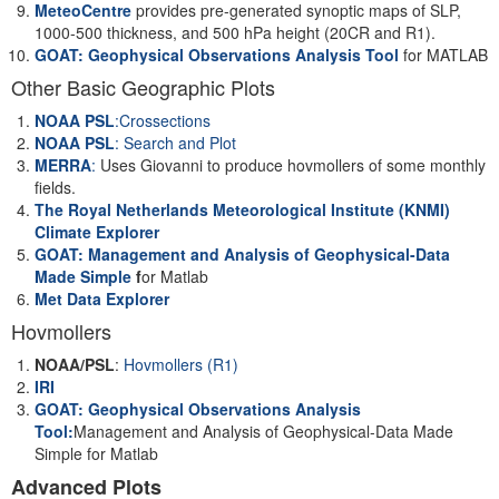
MeteoCentre
provides pre-generated synoptic maps of SLP,
1000-500 thickness, and 500 hPa height (20CR and R1).
GOAT: Geophysical Observations Analysis Tool
for MATLAB
Other Basic Geographic Plots
NOAA PSL
:Crossections
NOAA PSL
: Search and Plot
MERRA
:
Uses Giovanni to produce hovmollers of some monthly
fields.
The Royal Netherlands Meteorological Institute (KNMI)
Climate Explorer
GOAT: Management and Analysis of Geophysical-Data
Made Simple
f
or Matlab
Met Data Explorer
Hovmollers
NOAA/PSL
:
Hovmollers (R1)
IRI
GOAT: Geophysical Observations Analysis
Tool:
Management and Analysis of Geophysical-Data Made
Simple for Matlab
Advanced Plots