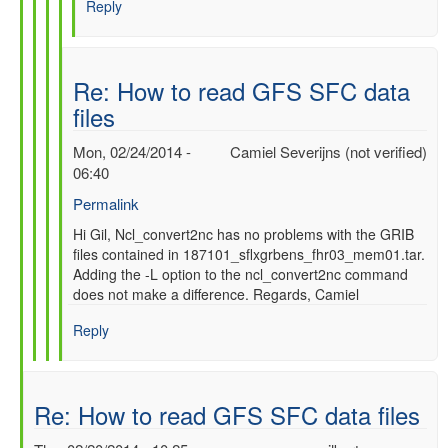
Reply
SFC
data
files
by
Re: How to read GFS SFC data
gilbert.p.comp…
files
Mon, 02/24/2014 -
Camiel Severijns (not verified)
06:40
Permalink
In
Hi Gil, Ncl_convert2nc has no problems with the GRIB
files contained in 187101_sflxgrbens_fhr03_mem01.tar.
reply
Adding the -L option to the ncl_convert2nc command
to
does not make a difference. Regards, Camiel
Re:
How
Reply
to
read
GFS
SFC
Re: How to read GFS SFC data files
data
files