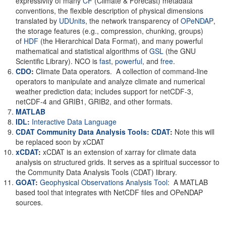
expressivity of many
CF
(Climate & Forecast) metadata
conventions, the flexible description of physical dimensions
translated by
UDUnits
, the network transparency of
OPeNDAP
,
the storage features (e.g., compression, chunking, groups)
of
HDF
(the Hierarchical Data Format), and many powerful
mathematical and statistical algorithms of
GSL
(the GNU
Scientific Library). NCO is
fast
,
powerful
, and
free
.
CDO
:
Climate Data operators. A collection of command-line
operators to manipulate and analyze climate and numerical
weather prediction data; includes support for netCDF-3,
netCDF-4 and GRIB1, GRIB2, and other formats.
MATLAB
IDL:
Interactive Data Language
CDAT Community Data Analysis Tools: CDAT
:
Note this will
be replaced soon by xCDAT
xCDAT
:
xCDAT is an extension of xarray for climate data
analysis on structured grids. It serves as a spiritual successor to
the Community Data Analysis Tools (CDAT) library.
GOAT
:
Geophysical Observations Analysis Tool
: A MATLAB
based tool that integrates with NetCDF files and OPeNDAP
sources.