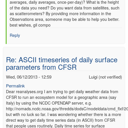
averages, daily averages, once-per-day)? What is the height
of the data you need? Do you want data from satellites, such
as scatterometers? By providing more information in the
Observations area, someone may be able to help you better.
best wishes, gil compo
Reply
Re: ASCII timeseries of daily surface
parameters from CFSR
Wed, 06/12/2013 - 12:59
Luigi (not verified)
Permalink
Dear reanalyses.org I am trying to get daily weather data from
CFSR to run an ecosystem model for a geographic area (say
Italy) by using the NCDC OPENDAP server, e.g.
http://nomads.ncdc.noaa.gov/thredds/dodsC/modeldata/cmd_flxf/
but with no luck so far. I was wondering whether there is a more
direct way to get daily time series data (in ASCII) from CFSR
that people uses routinely. Daily time series for surface