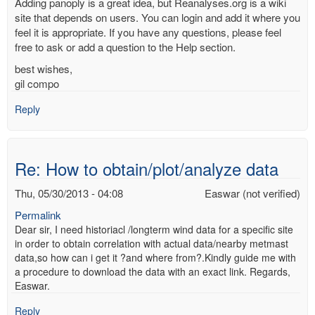
Adding panoply is a great idea, but Reanalyses.org is a wiki
site that depends on users. You can login and add it where you
feel it is appropriate. If you have any questions, please feel
free to ask or add a question to the Help section.
best wishes,
gil compo
Reply
Re: How to obtain/plot/analyze data
Thu, 05/30/2013 - 04:08
Easwar (not verified)
Permalink
Dear sir, I need historiacl /longterm wind data for a specific site
in order to obtain correlation with actual data/nearby metmast
data,so how can i get it ?and where from?.Kindly guide me with
a procedure to download the data with an exact link. Regards,
Easwar.
Reply