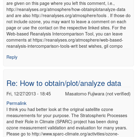
are given on this page where you left this comment, i.e.,
http://reanalyses.org/atmosphere/how-obtainplotanalyze-data
and are also http://reanalyses.org/atmosphere/tools . If those do
not include ozone, you may want to leave a comment on each
page or use the contact on the respective linked sites. For the
Web-based Reanalysis Intercomparison Tool, you can leave
comments at https://reanalyses.org/atmosphere/web-based-
reanalysis-intercomparison-tools-writ best wishes, gil compo
Reply
Re: How to obtain/plot/analyze data
Fri, 12/27/2013 - 18:45
Masatomo Fujiwara (not verified)
Permalink
I think you had better look at the original satellite ozone
measurements for your purpose. The Stratospheric Processes
and their Role in Climate (SPARC) project has been doing
ozone measurement validation and evaluation for many years.
Please go to http://www.sparc-climate.org/activities/ozone-