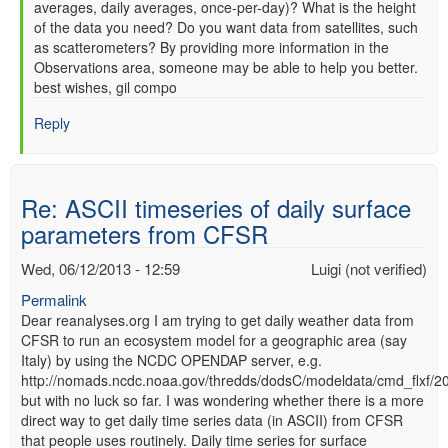
averages, daily averages, once-per-day)? What is the height
of the data you need? Do you want data from satellites, such
as scatterometers? By providing more information in the
Observations area, someone may be able to help you better.
best wishes, gil compo
Reply
Re: ASCII timeseries of daily surface
parameters from CFSR
Wed, 06/12/2013 - 12:59
Luigi (not verified)
Permalink
Dear reanalyses.org I am trying to get daily weather data from
CFSR to run an ecosystem model for a geographic area (say
Italy) by using the NCDC OPENDAP server, e.g.
http://nomads.ncdc.noaa.gov/thredds/dodsC/modeldata/cmd_flxf/
but with no luck so far. I was wondering whether there is a more
direct way to get daily time series data (in ASCII) from CFSR
that people uses routinely. Daily time series for surface