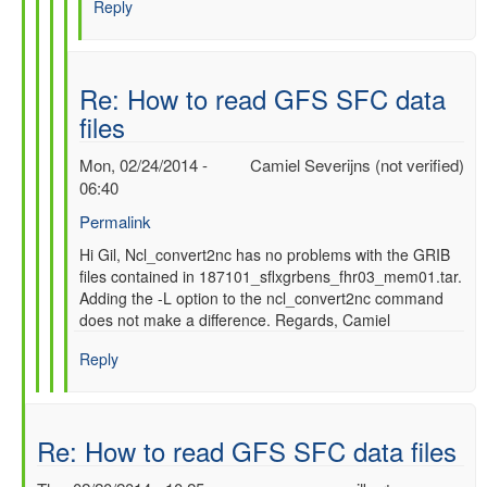
Reply
SFC
data
files
by
Re: How to read GFS SFC data
gilbert.p.comp…
files
Mon, 02/24/2014 -
Camiel Severijns (not verified)
06:40
Permalink
In
Hi Gil, Ncl_convert2nc has no problems with the GRIB
files contained in 187101_sflxgrbens_fhr03_mem01.tar.
reply
Adding the -L option to the ncl_convert2nc command
to
does not make a difference. Regards, Camiel
Re:
How
Reply
to
read
GFS
SFC
Re: How to read GFS SFC data files
data
files