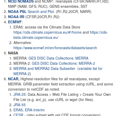
NCEI NOMADS
and NCMP: reanalysis (CFSR,NARR,R1,R2);
NWP (NAM, GFS, RUC); GENS ensembles, SST
NOAA PSL
Search and Plot.
(R1,R2,20CR, NARR)
NOAA
IRI
(CFSR,20CR,R1,R2)
ECMWF
:
ERA5: access via the Climate Data Store
https://cds.climate.copernicus.eu/#!/home
and
https://cds-
beta.climate.copernicus.eu/
Alternative:
https://www.ecmwf.int/en/forecasts/datasets/search
NASA
MERRA:
GES DISC Data Collections: MERRA
MERRA-2:
GES DISC Data Collections: MERRA-2
MERRA and MERRA2 Data Subsetter
(
variable list for
MERRA-2
)
NCAR
,
Highest-resolution files for all reanalyses, except
MERRA. GRIB parameter field extraction using cURL, and some
conversion to netCDF as noted.
JRA-25
: Data Access > Web File Listing > Create Your Own
File List (e.g. anl_p), use cURL or wget (for files).
JRA-55
ERA5,
ERA-Interim
CFSR
- (also subset with net CDF format conversion)