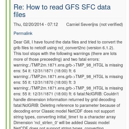
Re: How to read GFS SFC data
files
Thu, 02/20/2014 - 07:12
Camiel Severijns (not verified)
Permalink
In
Dear Gill, I have found the data files and tried to convert the
grib files to netcdf using ncl_convert2nc (version 6.1.2).
reply
This tool stops with the following warnings (there are lots
to
more of those preceeding) and two fatal errors:
Re:
warning:./TMP.2m.1871.ens.grb->TMP_98_HTGL is missing
How
ens: 54 it: 12/31/1871 (18:00) ft: 6
to
warning:./TMP.2m.1871.ens.grb->TMP_98_HTGL is missing
read
ens: 55 it: 12/31/1870 (18:00) ft: 3
GFS
warning:./TMP.2m.1871.ens.grb->TMP_98_HTGL is missing
SFC
ens: 55 it: 12/31/1871 (18:00) ft: 6 fatal:NclGRIB: Couldn't
data
handle dimension information returned by grid decoding
files
fatal:NclGRIB: Deleting reference to parameter because of
by
decoding error Classic model NetCDF does not support
gilbert.p.comp…
string types, converting initial_time1 to a character array
Dimension 'ncl_strlen_0' will be added Classic model
NetCDF does not support string types, converting