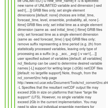
be UNLIMITED [-U new_time_name] if -u is specified:
by
new name of UNLIMITED variable and dimension [-sed
Gil
sed1[,...]] GRIB files only; set single element
Compo
dimensions [default: none] choices are initial_time,
(not
forecast_time, level, ensemble, probability, all, none [-
verified)
itime] GRIB files only; set initial time as a single element
dimension (same as -sed initial_time) [-ftime] GRIB files
only; set forecast time as a single element dimension
(same as -sed forecast_time) [-tps] GRIB files only;
remove suffix representing a time period (e.g. 2h) from
statistically processed variables, leaving only type of
processing as a suffix (e.g. _acc, _avg) [-v var1[,...]]
user specified subset of variables [default: all variables]
ncl_filedump can be used to determine desired variable
names [-L] support for writing large (>2Gb) netCDF files
[default: no largefile support] Note, though, from the
ncl_convert2nc help page
http://www.ncl.ucar.edu/Document/Tools/ncl_convert2nc.sh
-L Specifies that the resultant netCDF output file may
exceed 2Gb in size on platforms that have "large file
support" (LFS). However, no single variable may
exceed 2Gb in the current implementation. You may
need to slice out individual ensemble members for