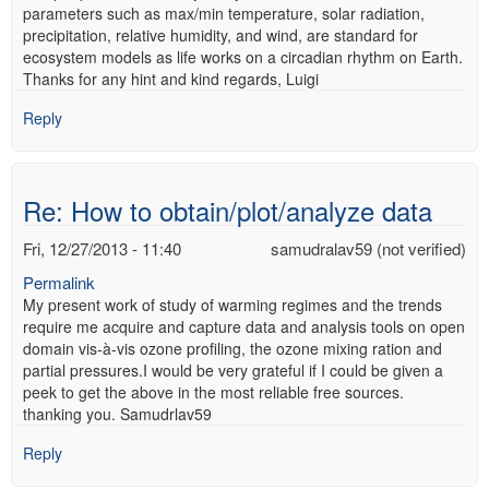
parameters such as max/min temperature, solar radiation,
precipitation, relative humidity, and wind, are standard for
ecosystem models as life works on a circadian rhythm on Earth.
Thanks for any hint and kind regards, Luigi
Reply
Re: How to obtain/plot/analyze data
Fri, 12/27/2013 - 11:40
samudralav59 (not verified)
Permalink
My present work of study of warming regimes and the trends
require me acquire and capture data and analysis tools on open
domain vis-à-vis ozone profiling, the ozone mixing ration and
partial pressures.I would be very grateful if I could be given a
peek to get the above in the most reliable free sources.
thanking you. Samudrlav59
Reply