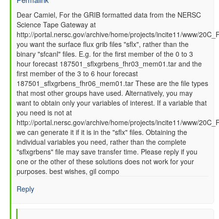
In
Dear Camiel, For the GRIB formatted data from the NERSC
Science Tape Gateway at
reply
http://portal.nersc.gov/archive/home/projects/incite11/www/20C_
to
you want the surface flux grib files "sflx", rather than the
How
binary "sfcanl" files. E.g. for the first member of the 0 to 3
to
hour forecast 187501_sflxgrbens_fhr03_mem01.tar and the
read
first member of the 3 to 6 hour forecast
GFS
187501_sflxgrbens_fhr06_mem01.tar These are the file types
SFC
that most other groups have used. Alternatively, you may
data
want to obtain only your variables of interest. If a variable that
files
you need is not at
by
http://portal.nersc.gov/archive/home/projects/incite11/www/20C
Camiel
we can generate it if it is in the "sflx" files. Obtaining the
Severijns
individual variables you need, rather than the complete
(not
"sflxgrbens" file may save transfer time. Please reply if you
verified)
one or the other of these solutions does not work for your
purposes. best wishes, gil compo
Reply