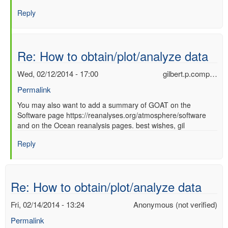
Re:
Reply
How
to
obtain/plot/analyze
data
Re: How to obtain/plot/analyze data
by
Ori
Wed, 02/12/2014 - 17:00
gilbert.p.comp…
Adam
Permalink
(not
verified)
In
You may also want to add a summary of GOAT on the
Software page https://reanalyses.org/atmosphere/software
reply
and on the Ocean reanalysis pages. best wishes, gil
to
Re:
Reply
How
to
obtain/plot/analyze
data
Re: How to obtain/plot/analyze data
by
Ori
Fri, 02/14/2014 - 13:24
Anonymous (not verified)
Adam
Permalink
(not