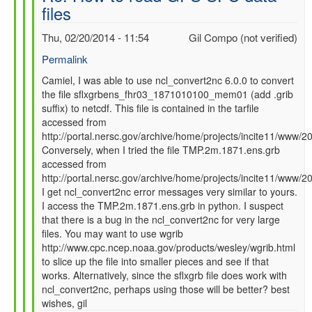
files
SFC
data
Thu, 02/20/2014 - 11:54
Gil Compo (not verified)
files
by
Permalink
Camiel
In
Camiel, I was able to use ncl_convert2nc 6.0.0 to convert
Severijns
the file sflxgrbens_fhr03_1871010100_mem01 (add .grib
reply
(not
suffix) to netcdf. This file is contained in the tarfile
to
verified)
accessed from
Re:
http://portal.nersc.gov/archive/home/projects/incite11/ww
How
Conversely, when I tried the file TMP.2m.1871.ens.grb
to
accessed from
read
http://portal.nersc.gov/archive/home/projects/incite11/ww
GFS
I get ncl_convert2nc error messages very similar to yours.
SFC
I access the TMP.2m.1871.ens.grb in python. I suspect
data
that there is a bug in the ncl_convert2nc for very large
files
files. You may want to use wgrib
by
http://www.cpc.ncep.noaa.gov/products/wesley/wgrib.html
Camiel
to slice up the file into smaller pieces and see if that
Severijns
works. Alternatively, since the sflxgrb file does work with
(not
ncl_convert2nc, perhaps using those will be better? best
verified)
wishes, gil