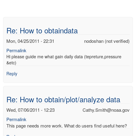
Re: How to obtaindata
Mon, 04/25/2011 - 22:31
nodoshan (not verified)
Permalink
Hi please guide me what gain daily data (tepreture,pressure
&etc)
Reply
Re: How to obtain/plot/analyze data
Wed, 07/06/2011 - 12:23
Cathy.Smith@noaa.gov
Permalink
This page needs more work. What do users find useful here?