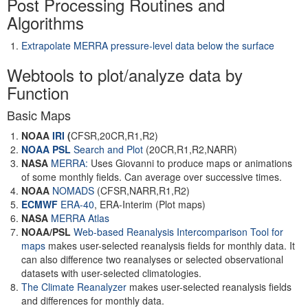
Post Processing Routines and
Algorithms
Extrapolate MERRA pressure-level data below the surface
Webtools to plot/analyze data by
Function
Basic Maps
NOAA
IRI
(
CFSR,20CR,R1,R2)
NOAA PSL
Search and Plot
(20CR,R1,R2,NARR)
NASA
MERRA:
Uses Giovanni to produce maps or animations
of some monthly fields. Can average over successive times.
NOAA
NOMADS
(CFSR,NARR,R1,R2)
ECMWF
ERA-40
, ERA-Interim (Plot maps)
NASA
MERRA Atlas
NOAA/PSL
Web-based Reanalysis Intercomparison Tool for
maps
makes user-selected reanalysis fields for monthly data. It
can also difference two reanalyses or selected observational
datasets with user-selected climatologies.
The Climate Reanalyzer
makes user-selected reanalysis fields
and differences for monthly data.