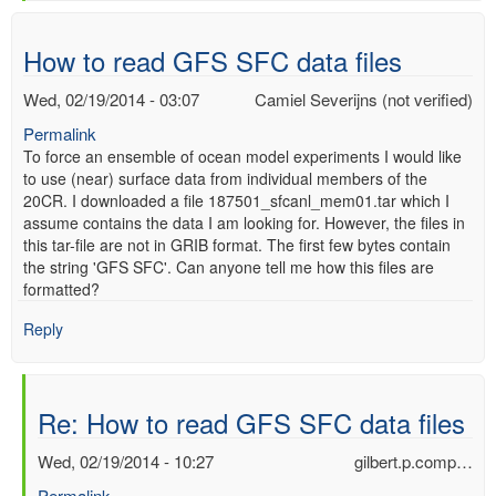
verified)
How to read GFS SFC data files
Wed, 02/19/2014 - 03:07
Camiel Severijns (not verified)
Permalink
To force an ensemble of ocean model experiments I would like
to use (near) surface data from individual members of the
20CR. I downloaded a file 187501_sfcanl_mem01.tar which I
assume contains the data I am looking for. However, the files in
this tar-file are not in GRIB format. The first few bytes contain
the string 'GFS SFC'. Can anyone tell me how this files are
formatted?
Reply
Re: How to read GFS SFC data files
Wed, 02/19/2014 - 10:27
gilbert.p.comp…
Permalink