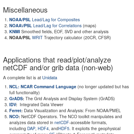
Miscellaneous
NOAA/PSL
Lead/Lag for Composites
NOAA\/PSL
Lead/Lag for Correlations
(maps)
KNMI
Smoothed fields, EOF, SVD and other analysis
NOAA/PSL
WRIT
Trajectory calculator (20CR, CFSR)
Applications that read/plot/analyze
netCDF and/or grib data (non-web)
A complete list is at
Unidata
NCL: NCAR Command Language
(no longer updated but has
full functionality)
GrADS
:
The Grid Analysis and Display System (GrADS)
IDV
:
Integrated Data Viewer
Ferret
:
Data Visualization and Analysis: From NOAA/PMEL
NCO
:
NetCDF Operators. The NCO toolkit manipulates and
analyzes data stored in
netCDF
-accessible formats,
including
DAP
,
HDF4
, and
HDF5
. It exploits the geophysical