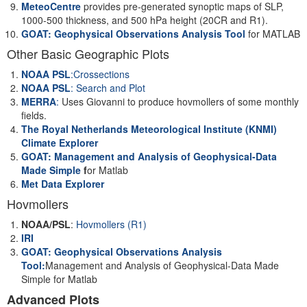
MeteoCentre
provides pre-generated synoptic maps of SLP,
1000-500 thickness, and 500 hPa height (20CR and R1).
GOAT: Geophysical Observations Analysis Tool
for MATLAB
Other Basic Geographic Plots
NOAA PSL
:Crossections
NOAA PSL
: Search and Plot
MERRA
:
Uses Giovanni to produce hovmollers of some monthly
fields.
The Royal Netherlands Meteorological Institute (KNMI)
Climate Explorer
GOAT: Management and Analysis of Geophysical-Data
Made Simple
f
or Matlab
Met Data Explorer
Hovmollers
NOAA/PSL
:
Hovmollers (R1)
IRI
GOAT: Geophysical Observations Analysis
Tool:
Management and Analysis of Geophysical-Data Made
Simple for Matlab
Advanced Plots