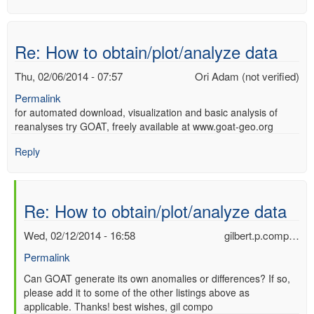
Re: How to obtain/plot/analyze data
Thu, 02/06/2014 - 07:57
Ori Adam (not verified)
Permalink
for automated download, visualization and basic analysis of
reanalyses try GOAT, freely available at www.goat-geo.org
Reply
Re: How to obtain/plot/analyze data
Wed, 02/12/2014 - 16:58
gilbert.p.comp…
Permalink
In
Can GOAT generate its own anomalies or differences? If so,
please add it to some of the other listings above as
reply
applicable. Thanks! best wishes, gil compo
to