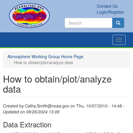
Skip
Contact Us
to
Secondary
Search
Login/Register
main
links
Search
content
Search
Toggle
navigat
Atmosphere Working Group Home Page
How to obtain/plot/analyze data
How to obtain/plot/analyze
data
Created by
Cathy.Smith@noaa.gov
on
Thu, 10/07/2010 - 14:48
-
Updated on 08/26/2024 13:09
Data Extraction