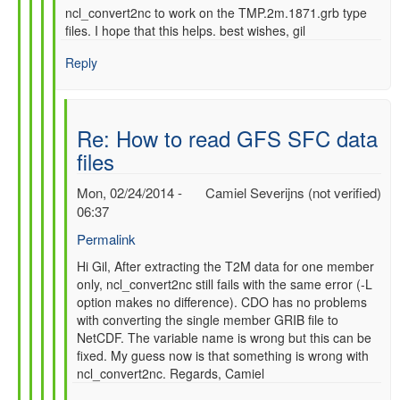
ncl_convert2nc to work on the TMP.2m.1871.grb type
files. I hope that this helps. best wishes, gil
Reply
Re: How to read GFS SFC data
files
Mon, 02/24/2014 -
Camiel Severijns (not verified)
06:37
Permalink
In
Hi Gil, After extracting the T2M data for one member
only, ncl_convert2nc still fails with the same error (-L
reply
option makes no difference). CDO has no problems
to
with converting the single member GRIB file to
Re:
NetCDF. The variable name is wrong but this can be
How
fixed. My guess now is that something is wrong with
to
ncl_convert2nc. Regards, Camiel
read
GFS