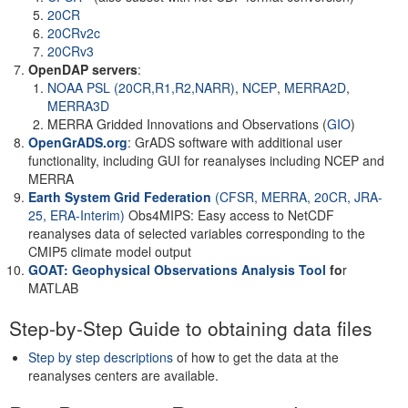
20CR
20CRv2c
20CRv3
OpenDAP servers
:
NOAA PSL (20CR,R1,R2,NARR)
,
NCEP
,
MERRA2D
,
MERRA3D
MERRA Gridded Innovations and Observations (
GIO
)
OpenGrADS.org
: GrADS software with additional user
functionality, including GUI for reanalyses including NCEP and
MERRA
Earth System Grid Federation
(CFSR, MERRA, 20CR, JRA-
25, ERA-Interim)
Obs4MIPS: Easy access to NetCDF
reanalyses data of selected variables corresponding to the
CMIP5 climate model output
GOAT: Geophysical Observations Analysis Tool
fo
r
MATLAB
Step-by-Step Guide to obtaining data files
Step by step descriptions
of how to get the data at the
reanalyses centers are available.