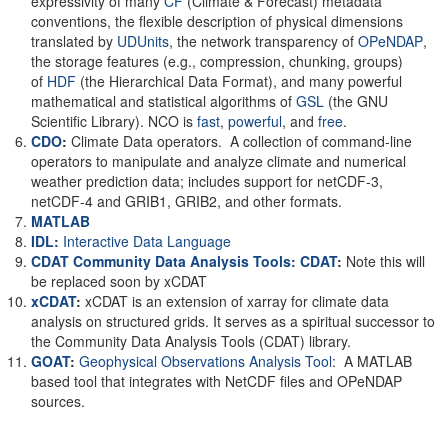
expressivity of many
CF
(Climate & Forecast) metadata
conventions, the flexible description of physical dimensions
translated by
UDUnits
, the network transparency of
OPeNDAP
,
the storage features (e.g., compression, chunking, groups)
of
HDF
(the Hierarchical Data Format), and many powerful
mathematical and statistical algorithms of
GSL
(the GNU
Scientific Library). NCO is
fast
,
powerful
, and
free
.
CDO
:
Climate Data operators. A collection of command-line
operators to manipulate and analyze climate and numerical
weather prediction data; includes support for netCDF-3,
netCDF-4 and GRIB1, GRIB2, and other formats.
MATLAB
IDL:
Interactive Data Language
CDAT Community Data Analysis Tools: CDAT
:
Note this will
be replaced soon by xCDAT
xCDAT
:
xCDAT is an extension of xarray for climate data
analysis on structured grids. It serves as a spiritual successor to
the Community Data Analysis Tools (CDAT) library.
GOAT
:
Geophysical Observations Analysis Tool
: A MATLAB
based tool that integrates with NetCDF files and OPeNDAP
sources.