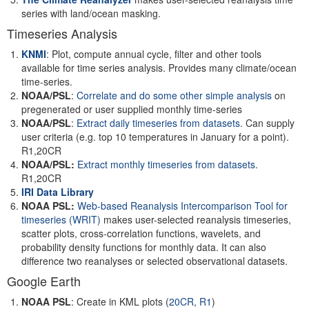
series with land/ocean masking.
Timeseries Analysis
KNMI
: Plot, compute annual cycle, filter and other tools
available for time series analysis. Provides many climate/ocean
time-series.
NOAA/PSL
:
Correlate and do some other simple analysis
on
pregenerated or user supplied monthly time-series
NOAA/PSL
:
Extract daily timeseries from datasets
. Can supply
user criteria (e.g. top 10 temperatures in January for a point).
R1,20CR
NOAA/PSL:
Extract monthly timeseries from datasets
.
R1,20CR
IRI Data Library
NOAA PSL:
Web-based Reanalysis Intercomparison Tool for
timeseries
(WRIT)
makes user-selected reanalysis timeseries,
scatter plots, cross-correlation functions, wavelets, and
probability density functions for monthly data. It can also
difference two reanalyses or selected observational datasets.
Google Earth
NOAA PSL
: Create in KML plots (
20CR
,
R1
)