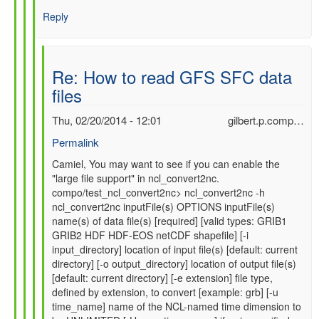
Reply
Re: How to read GFS SFC data
files
Thu, 02/20/2014 - 12:01
gilbert.p.comp…
Permalink
In
Camiel, You may want to see if you can enable the
"large file support" in ncl_convert2nc.
reply
compo/test_ncl_convert2nc> ncl_convert2nc -h
to
ncl_convert2nc inputFile(s) OPTIONS inputFile(s)
Re:
name(s) of data file(s) [required] [valid types: GRIB1
How
GRIB2 HDF HDF-EOS netCDF shapefile] [-i
to
input_directory] location of input file(s) [default: current
read
directory] [-o output_directory] location of output file(s)
GFS
[default: current directory] [-e extension] file type,
SFC
defined by extension, to convert [example: grb] [-u
data
time_name] name of the NCL-named time dimension to
files