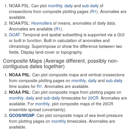
NOAA PSL: Can plot
monthly,
daily
and
sub-daily
of
crossections from composite plotting pages (
R1
). Anomalies are
available.
NOAA/PSL:
Hovmollers
of means, anomalies of daily data.
Anomalies are available (
R1
).
GOAT
: Temporal and spatial subsettting is supported via a GUI
or built in function. Built-in calculation of anomalies and
climatology. Superimpose or show the difference between two
fields. Display land-cover or topography.
Composite Maps (Average different, possibly non-
contiguous dates together)
NOAA PSL
: Can plot composite maps and vertical crossectons
from composite plotting pages on
monthly
,
daily
and
sub-daily
time scales for
R1
. Anomalies are available.
NOAA PSL
: Can plot composite maps from plotting pages on
monthly
,
daily
and
sub-daily
timescales for
20CR
. Anomalies are
available. For
monthly
, plot composite maps of the 20CR
ensemble spread (uncertainty).
GCOS
/
WGSP
: Can plot composite maps of sea level pressure
from plotting pages on
monthly
timescales. Anomalies are
available.