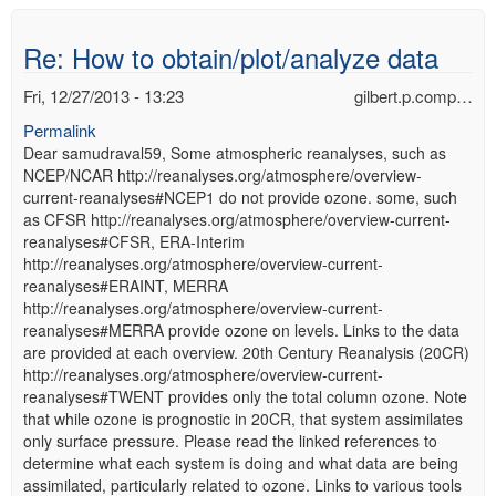
Re: How to obtain/plot/analyze data
Fri, 12/27/2013 - 13:23
gilbert.p.comp…
Permalink
Dear samudraval59, Some atmospheric reanalyses, such as
NCEP/NCAR http://reanalyses.org/atmosphere/overview-
current-reanalyses#NCEP1 do not provide ozone. some, such
as CFSR http://reanalyses.org/atmosphere/overview-current-
reanalyses#CFSR, ERA-Interim
http://reanalyses.org/atmosphere/overview-current-
reanalyses#ERAINT, MERRA
http://reanalyses.org/atmosphere/overview-current-
reanalyses#MERRA provide ozone on levels. Links to the data
are provided at each overview. 20th Century Reanalysis (20CR)
http://reanalyses.org/atmosphere/overview-current-
reanalyses#TWENT provides only the total column ozone. Note
that while ozone is prognostic in 20CR, that system assimilates
only surface pressure. Please read the linked references to
determine what each system is doing and what data are being
assimilated, particularly related to ozone. Links to various tools