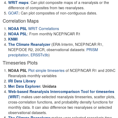
WRIT maps
: Can plot composite maps of a reanalysis or the
difference of composites from two reanalyses.
GOAT
:
Can plot composites of non-contiguous dates.
Correlation Maps
NOAA PSL
WRIT Correlations
NOAA PSL
: From monthly NCEP/NCAR R1
KNMI
The Climate Reanalyzer
(ERA-Interim, NCEP/NCAR R1,
NCEP/DOE R2, 20CR, observational datasets:
PRISM
precipitation
,
ERSSTv3b
)
Timeseries Plots
NOAA PSL
Plot simple timeseries
of NCEP/NCAR R1 and 20thC
Reanalysis monthly variables
IRI Data Library
Met Data Explorer
: Unidata
Web-based Reanalysis Intercomparison Tool for timeseries
(WRIT
)
makes user-selected reanalysis timeseries, scatter plots,
cross-correlation functions, and probability density functions for
monthly data. It can also difference two reanalyses or selected
observational datasets.
The Climate Reanalyzer
makes user-selected reanalysis time