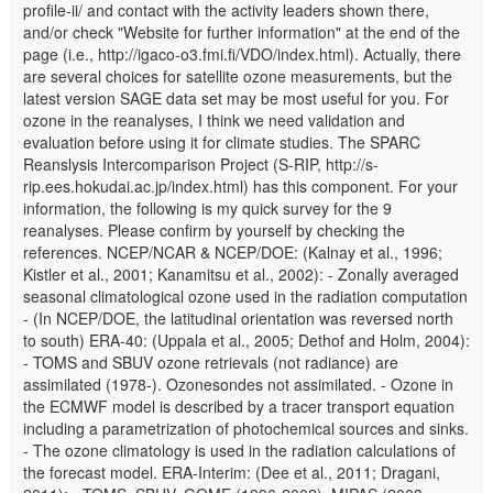
profile-ii/ and contact with the activity leaders shown there,
and/or check "Website for further information" at the end of the
page (i.e., http://igaco-o3.fmi.fi/VDO/index.html). Actually, there
are several choices for satellite ozone measurements, but the
latest version SAGE data set may be most useful for you. For
ozone in the reanalyses, I think we need validation and
evaluation before using it for climate studies. The SPARC
Reanslysis Intercomparison Project (S-RIP, http://s-
rip.ees.hokudai.ac.jp/index.html) has this component. For your
information, the following is my quick survey for the 9
reanalyses. Please confirm by yourself by checking the
references. NCEP/NCAR & NCEP/DOE: (Kalnay et al., 1996;
Kistler et al., 2001; Kanamitsu et al., 2002): - Zonally averaged
seasonal climatological ozone used in the radiation computation
- (In NCEP/DOE, the latitudinal orientation was reversed north
to south) ERA-40: (Uppala et al., 2005; Dethof and Holm, 2004):
- TOMS and SBUV ozone retrievals (not radiance) are
assimilated (1978-). Ozonesondes not assimilated. - Ozone in
the ECMWF model is described by a tracer transport equation
including a parametrization of photochemical sources and sinks.
- The ozone climatology is used in the radiation calculations of
the forecast model. ERA-Interim: (Dee et al., 2011; Dragani,