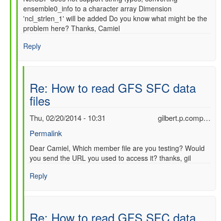
ensemble0_info to a character array Dimension
'ncl_strlen_1' will be added Do you know what might be the
problem here? Thanks, Camiel
Reply
Re: How to read GFS SFC data
files
Thu, 02/20/2014 - 10:31
gilbert.p.comp…
Permalink
In
Dear Camiel, Which member file are you testing? Would
you send the URL you used to access it? thanks, gil
reply
to
Reply
Re:
How
to
read
Re: How to read GFS SFC data
GFS