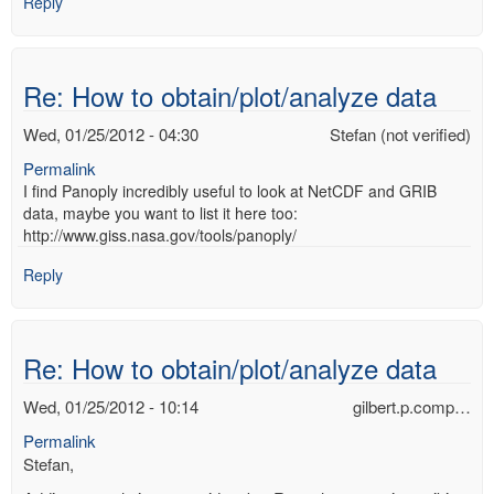
Reply
Re: How to obtain/plot/analyze data
Wed, 01/25/2012 - 04:30
Stefan (not verified)
Permalink
I find Panoply incredibly useful to look at NetCDF and GRIB
data, maybe you want to list it here too:
http://www.giss.nasa.gov/tools/panoply/
Reply
Re: How to obtain/plot/analyze data
Wed, 01/25/2012 - 10:14
gilbert.p.comp…
Permalink
Stefan,