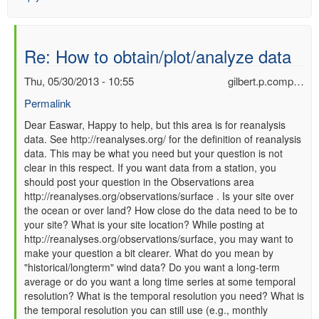
Re: How to obtain/plot/analyze data
Thu, 05/30/2013 - 10:55
gilbert.p.comp…
Permalink
In
Dear Easwar, Happy to help, but this area is for reanalysis
data. See http://reanalyses.org/ for the definition of reanalysis
reply
data. This may be what you need but your question is not
to
clear in this respect. If you want data from a station, you
Re:
should post your question in the Observations area
How
http://reanalyses.org/observations/surface . Is your site over
to
the ocean or over land? How close do the data need to be to
obtain/plot/analyze
your site? What is your site location? While posting at
data
http://reanalyses.org/observations/surface, you may want to
by
make your question a bit clearer. What do you mean by
Easwar
"historical/longterm" wind data? Do you want a long-term
(not
average or do you want a long time series at some temporal
verified)
resolution? What is the temporal resolution you need? What is
the temporal resolution you can still use (e.g., monthly