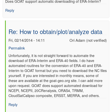
Does GOAT support automatic downloading of ERA-Interim?
verified)
Reply
Re: How to obtain/plot/analyze data
Fri, 02/14/2014 - 14:11
Ori Adam (not verified)
Permalink
In
Unfortunately, it is not straight forward to automate the
download of ERA-Interim and ERA-40 fields. I do have
reply
automated routines for the conversion of ERA-40 and ERA-
to
Interim to GOAT format but you need to download the NC files
Re:
yourself. If you are interested in monthly means, some of
How
these are available at the goat-geo.org site. I can add more
to
upon request. GOAT does support automated download for
obtain/plot/analyze
NCEPI, NCEPII, 20CRenalysis, ORAS4, TRMM,
data
CloudSatCalipso composite, ERSST, MERRA, and others.
by
Anonymous
Reply
(not