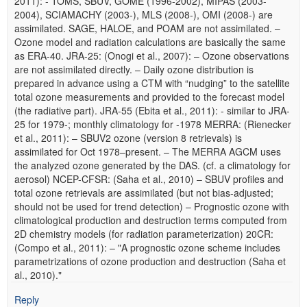
2011): - TOMS, SBUV, GOME (1996-2002), MIPAS (2003-
2004), SCIAMACHY (2003-), MLS (2008-), OMI (2008-) are
assimilated. SAGE, HALOE, and POAM are not assimilated. –
Ozone model and radiation calculations are basically the same
as ERA-40. JRA-25: (Onogi et al., 2007): – Ozone observations
are not assimilated directly. – Daily ozone distribution is
prepared in advance using a CTM with “nudging” to the satellite
total ozone measurements and provided to the forecast model
(the radiative part). JRA-55 (Ebita et al., 2011): - similar to JRA-
25 for 1979-; monthly climatology for -1978 MERRA: (Rienecker
et al., 2011): – SBUV2 ozone (version 8 retrievals) is
assimilated for Oct 1978–present. – The MERRA AGCM uses
the analyzed ozone generated by the DAS. (cf. a climatology for
aerosol) NCEP-CFSR: (Saha et al., 2010) – SBUV profiles and
total ozone retrievals are assimilated (but not bias-adjusted;
should not be used for trend detection) – Prognostic ozone with
climatological production and destruction terms computed from
2D chemistry models (for radiation parameterization) 20CR:
(Compo et al., 2011): – "A prognostic ozone scheme includes
parametrizations of ozone production and destruction (Saha et
al., 2010)."
Reply