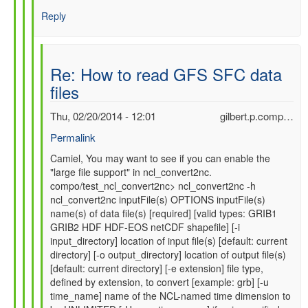
Reply
Re: How to read GFS SFC data
files
Thu, 02/20/2014 - 12:01
gilbert.p.comp…
Permalink
In
Camiel, You may want to see if you can enable the
"large file support" in ncl_convert2nc.
reply
compo/test_ncl_convert2nc> ncl_convert2nc -h
to
ncl_convert2nc inputFile(s) OPTIONS inputFile(s)
Re:
name(s) of data file(s) [required] [valid types: GRIB1
How
GRIB2 HDF HDF-EOS netCDF shapefile] [-i
to
input_directory] location of input file(s) [default: current
read
directory] [-o output_directory] location of output file(s)
GFS
[default: current directory] [-e extension] file type,
SFC
defined by extension, to convert [example: grb] [-u
data
time_name] name of the NCL-named time dimension to
files