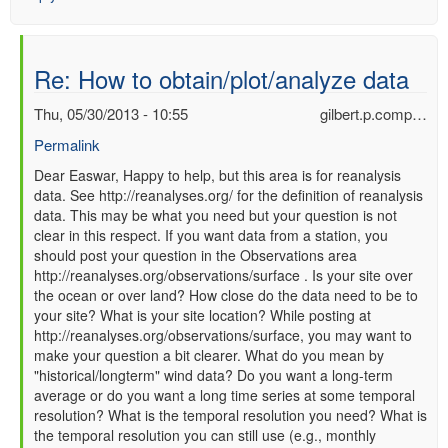
Re: How to obtain/plot/analyze data
Thu, 05/30/2013 - 10:55
gilbert.p.comp…
Permalink
In
Dear Easwar, Happy to help, but this area is for reanalysis
data. See http://reanalyses.org/ for the definition of reanalysis
reply
data. This may be what you need but your question is not
to
clear in this respect. If you want data from a station, you
Re:
should post your question in the Observations area
How
http://reanalyses.org/observations/surface . Is your site over
to
the ocean or over land? How close do the data need to be to
obtain/plot/analyze
your site? What is your site location? While posting at
data
http://reanalyses.org/observations/surface, you may want to
by
make your question a bit clearer. What do you mean by
Easwar
"historical/longterm" wind data? Do you want a long-term
(not
average or do you want a long time series at some temporal
verified)
resolution? What is the temporal resolution you need? What is
the temporal resolution you can still use (e.g., monthly