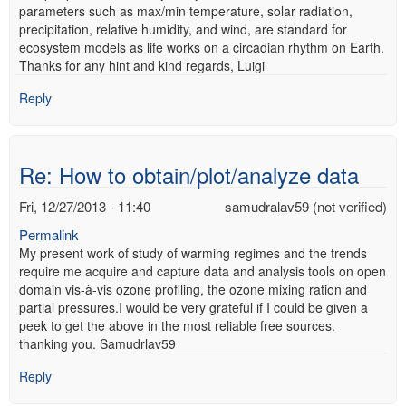
parameters such as max/min temperature, solar radiation,
precipitation, relative humidity, and wind, are standard for
ecosystem models as life works on a circadian rhythm on Earth.
Thanks for any hint and kind regards, Luigi
Reply
Re: How to obtain/plot/analyze data
Fri, 12/27/2013 - 11:40
samudralav59 (not verified)
Permalink
My present work of study of warming regimes and the trends
require me acquire and capture data and analysis tools on open
domain vis-à-vis ozone profiling, the ozone mixing ration and
partial pressures.I would be very grateful if I could be given a
peek to get the above in the most reliable free sources.
thanking you. Samudrlav59
Reply