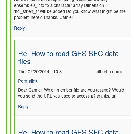
ensemble0_info to a character array Dimension
'ncl_strlen_1' will be added Do you know what might be the
problem here? Thanks, Camiel
Reply
Re: How to read GFS SFC data
files
Thu, 02/20/2014 - 10:31
gilbert.p.comp…
Permalink
In
Dear Camiel, Which member file are you testing? Would
you send the URL you used to access it? thanks, gil
reply
to
Reply
Re:
How
to
read
Re: How to read GFS SFC data
GFS