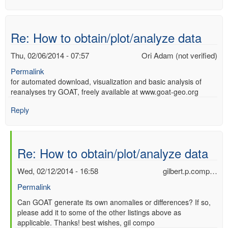
Re: How to obtain/plot/analyze data
Thu, 02/06/2014 - 07:57
Ori Adam (not verified)
Permalink
for automated download, visualization and basic analysis of
reanalyses try GOAT, freely available at www.goat-geo.org
Reply
Re: How to obtain/plot/analyze data
Wed, 02/12/2014 - 16:58
gilbert.p.comp…
Permalink
In
Can GOAT generate its own anomalies or differences? If so,
please add it to some of the other listings above as
reply
applicable. Thanks! best wishes, gil compo
to