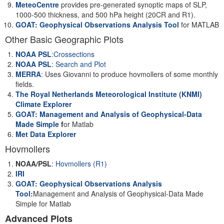
MeteoCentre
provides pre-generated synoptic maps of SLP,
1000-500 thickness, and 500 hPa height (20CR and R1).
GOAT: Geophysical Observations Analysis Tool
for MATLAB
Other Basic Geographic Plots
NOAA PSL
:Crossections
NOAA PSL
: Search and Plot
MERRA
:
Uses Giovanni to produce hovmollers of some monthly
fields.
The Royal Netherlands Meteorological Institute (KNMI)
Climate Explorer
GOAT: Management and Analysis of Geophysical-Data
Made Simple
f
or Matlab
Met Data Explorer
Hovmollers
NOAA/PSL
:
Hovmollers (R1)
IRI
GOAT: Geophysical Observations Analysis
Tool:
Management and Analysis of Geophysical-Data Made
Simple for Matlab
Advanced Plots