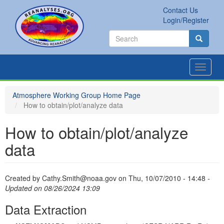
Skip
Contact Us
to
Secondary
Search
Login/Register
main
links
Search
content
Search
Toggle
navigat
Atmosphere Working Group Home Page
How to obtain/plot/analyze data
How to obtain/plot/analyze
data
Created by
Cathy.Smith@noaa.gov
on
Thu, 10/07/2010 - 14:48
-
Updated on 08/26/2024 13:09
Data Extraction