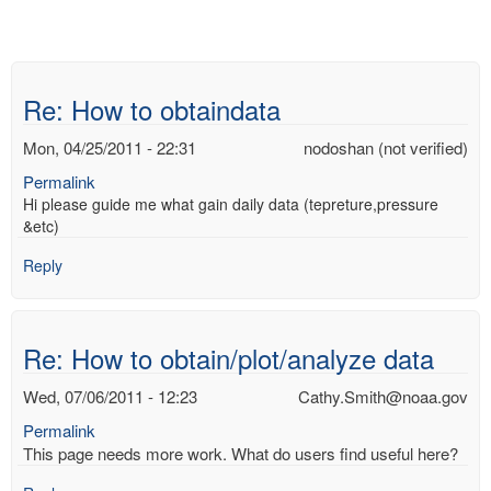
Re: How to obtaindata
Mon, 04/25/2011 - 22:31
nodoshan (not verified)
Permalink
Hi please guide me what gain daily data (tepreture,pressure
&etc)
Reply
Re: How to obtain/plot/analyze data
Wed, 07/06/2011 - 12:23
Cathy.Smith@noaa.gov
Permalink
This page needs more work. What do users find useful here?