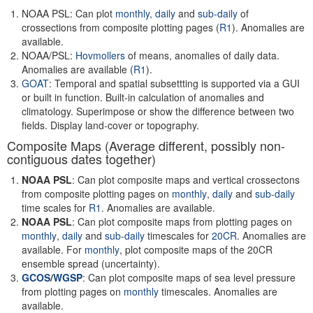
NOAA PSL: Can plot
monthly,
daily
and
sub-daily
of
crossections from composite plotting pages (
R1
). Anomalies are
available.
NOAA/PSL:
Hovmollers
of means, anomalies of daily data.
Anomalies are available (
R1
).
GOAT
: Temporal and spatial subsettting is supported via a GUI
or built in function. Built-in calculation of anomalies and
climatology. Superimpose or show the difference between two
fields. Display land-cover or topography.
Composite Maps (Average different, possibly non-
contiguous dates together)
NOAA PSL
: Can plot composite maps and vertical crossectons
from composite plotting pages on
monthly
,
daily
and
sub-daily
time scales for
R1
. Anomalies are available.
NOAA PSL
: Can plot composite maps from plotting pages on
monthly
,
daily
and
sub-daily
timescales for
20CR
. Anomalies are
available. For
monthly
, plot composite maps of the 20CR
ensemble spread (uncertainty).
GCOS
/
WGSP
: Can plot composite maps of sea level pressure
from plotting pages on
monthly
timescales. Anomalies are
available.