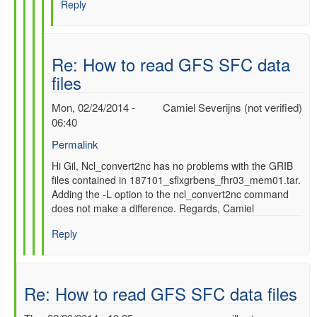
Reply
SFC
data
files
by
Re: How to read GFS SFC data
gilbert.p.comp…
files
Mon, 02/24/2014 -
Camiel Severijns (not verified)
06:40
Permalink
In
Hi Gil, Ncl_convert2nc has no problems with the GRIB
files contained in 187101_sflxgrbens_fhr03_mem01.tar.
reply
Adding the -L option to the ncl_convert2nc command
to
does not make a difference. Regards, Camiel
Re:
How
Reply
to
read
GFS
SFC
Re: How to read GFS SFC data files
data
files