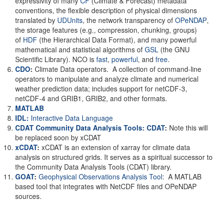
expressivity of many
CF
(Climate & Forecast) metadata
conventions, the flexible description of physical dimensions
translated by
UDUnits
, the network transparency of
OPeNDAP
,
the storage features (e.g., compression, chunking, groups)
of
HDF
(the Hierarchical Data Format), and many powerful
mathematical and statistical algorithms of
GSL
(the GNU
Scientific Library). NCO is
fast
,
powerful
, and
free
.
CDO
:
Climate Data operators. A collection of command-line
operators to manipulate and analyze climate and numerical
weather prediction data; includes support for netCDF-3,
netCDF-4 and GRIB1, GRIB2, and other formats.
MATLAB
IDL:
Interactive Data Language
CDAT Community Data Analysis Tools: CDAT
:
Note this will
be replaced soon by xCDAT
xCDAT
:
xCDAT is an extension of xarray for climate data
analysis on structured grids. It serves as a spiritual successor to
the Community Data Analysis Tools (CDAT) library.
GOAT
:
Geophysical Observations Analysis Tool
: A MATLAB
based tool that integrates with NetCDF files and OPeNDAP
sources.