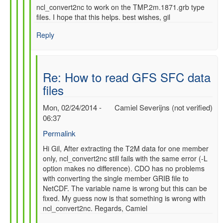
ncl_convert2nc to work on the TMP.2m.1871.grb type
files. I hope that this helps. best wishes, gil
Reply
Re: How to read GFS SFC data
files
Mon, 02/24/2014 -
Camiel Severijns (not verified)
06:37
Permalink
In
Hi Gil, After extracting the T2M data for one member
only, ncl_convert2nc still fails with the same error (-L
reply
option makes no difference). CDO has no problems
to
with converting the single member GRIB file to
Re:
NetCDF. The variable name is wrong but this can be
How
fixed. My guess now is that something is wrong with
to
ncl_convert2nc. Regards, Camiel
read
GFS