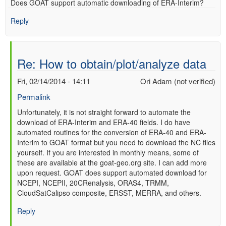
Does GOAT support automatic downloading of ERA-Interim?
verified)
Reply
Re: How to obtain/plot/analyze data
Fri, 02/14/2014 - 14:11
Ori Adam (not verified)
Permalink
In
Unfortunately, it is not straight forward to automate the
download of ERA-Interim and ERA-40 fields. I do have
reply
automated routines for the conversion of ERA-40 and ERA-
to
Interim to GOAT format but you need to download the NC files
Re:
yourself. If you are interested in monthly means, some of
How
these are available at the goat-geo.org site. I can add more
to
upon request. GOAT does support automated download for
obtain/plot/analyze
NCEPI, NCEPII, 20CRenalysis, ORAS4, TRMM,
data
CloudSatCalipso composite, ERSST, MERRA, and others.
by
Anonymous
Reply
(not