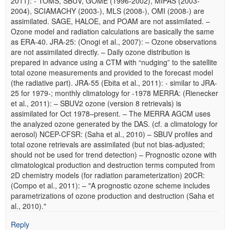
2011): - TOMS, SBUV, GOME (1996-2002), MIPAS (2003-
2004), SCIAMACHY (2003-), MLS (2008-), OMI (2008-) are
assimilated. SAGE, HALOE, and POAM are not assimilated. –
Ozone model and radiation calculations are basically the same
as ERA-40. JRA-25: (Onogi et al., 2007): – Ozone observations
are not assimilated directly. – Daily ozone distribution is
prepared in advance using a CTM with “nudging” to the satellite
total ozone measurements and provided to the forecast model
(the radiative part). JRA-55 (Ebita et al., 2011): - similar to JRA-
25 for 1979-; monthly climatology for -1978 MERRA: (Rienecker
et al., 2011): – SBUV2 ozone (version 8 retrievals) is
assimilated for Oct 1978–present. – The MERRA AGCM uses
the analyzed ozone generated by the DAS. (cf. a climatology for
aerosol) NCEP-CFSR: (Saha et al., 2010) – SBUV profiles and
total ozone retrievals are assimilated (but not bias-adjusted;
should not be used for trend detection) – Prognostic ozone with
climatological production and destruction terms computed from
2D chemistry models (for radiation parameterization) 20CR:
(Compo et al., 2011): – "A prognostic ozone scheme includes
parametrizations of ozone production and destruction (Saha et
al., 2010)."
Reply