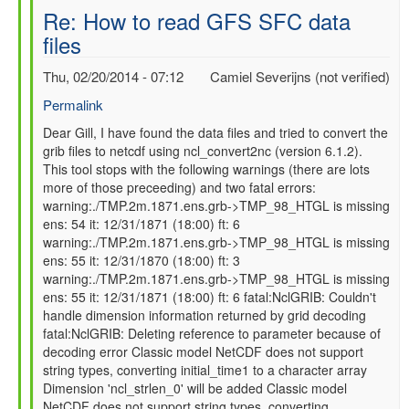
Re: How to read GFS SFC data
files
Thu, 02/20/2014 - 07:12
Camiel Severijns (not verified)
Permalink
In
Dear Gill, I have found the data files and tried to convert the
grib files to netcdf using ncl_convert2nc (version 6.1.2).
reply
This tool stops with the following warnings (there are lots
to
more of those preceeding) and two fatal errors:
Re:
warning:./TMP.2m.1871.ens.grb->TMP_98_HTGL is missing
How
ens: 54 it: 12/31/1871 (18:00) ft: 6
to
warning:./TMP.2m.1871.ens.grb->TMP_98_HTGL is missing
read
ens: 55 it: 12/31/1870 (18:00) ft: 3
GFS
warning:./TMP.2m.1871.ens.grb->TMP_98_HTGL is missing
SFC
ens: 55 it: 12/31/1871 (18:00) ft: 6 fatal:NclGRIB: Couldn't
data
handle dimension information returned by grid decoding
files
fatal:NclGRIB: Deleting reference to parameter because of
by
decoding error Classic model NetCDF does not support
gilbert.p.comp…
string types, converting initial_time1 to a character array
Dimension 'ncl_strlen_0' will be added Classic model
NetCDF does not support string types, converting