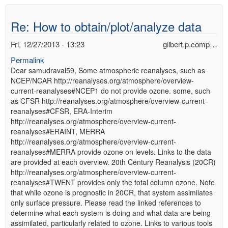
Re: How to obtain/plot/analyze data
Fri, 12/27/2013 - 13:23
gilbert.p.comp…
Permalink
Dear samudraval59, Some atmospheric reanalyses, such as
NCEP/NCAR http://reanalyses.org/atmosphere/overview-
current-reanalyses#NCEP1 do not provide ozone. some, such
as CFSR http://reanalyses.org/atmosphere/overview-current-
reanalyses#CFSR, ERA-Interim
http://reanalyses.org/atmosphere/overview-current-
reanalyses#ERAINT, MERRA
http://reanalyses.org/atmosphere/overview-current-
reanalyses#MERRA provide ozone on levels. Links to the data
are provided at each overview. 20th Century Reanalysis (20CR)
http://reanalyses.org/atmosphere/overview-current-
reanalyses#TWENT provides only the total column ozone. Note
that while ozone is prognostic in 20CR, that system assimilates
only surface pressure. Please read the linked references to
determine what each system is doing and what data are being
assimilated, particularly related to ozone. Links to various tools