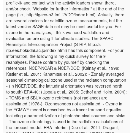
profile-ii/ and contact with the activity leaders shown there,
and/or check "Website for further information" at the end of the
page (i.e., http://igaco-o3.fmi.fi/VDO/index.html). Actually, there
are several choices for satellite ozone measurements, but the
latest version SAGE data set may be most useful for you. For
ozone in the reanalyses, I think we need validation and
evaluation before using it for climate studies. The SPARC
Reanslysis Intercomparison Project (S-RIP, http://s-
rip.ees.hokudai.ac.jp/index.html) has this component. For your
information, the following is my quick survey for the 9
reanalyses. Please confirm by yourself by checking the
references. NCEP/NCAR & NCEP/DOE: (Kalnay et al., 1996;
Kistler et al., 2001; Kanamitsu et al., 2002): - Zonally averaged
seasonal climatological ozone used in the radiation computation
- (In NCEP/DOE, the latitudinal orientation was reversed north
to south) ERA-40: (Uppala et al., 2005; Dethof and Holm, 2004):
- TOMS and SBUV ozone retrievals (not radiance) are
assimilated (1978-). Ozonesondes not assimilated. - Ozone in
the ECMWF model is described by a tracer transport equation
including a parametrization of photochemical sources and sinks.
- The ozone climatology is used in the radiation calculations of
the forecast model. ERA-Interim: (Dee et al., 2011; Dragani,