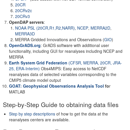
20CR
20CRv2c
20CRv3
OpenDAP servers
:
NOAA PSL (20CR,R1,R2,NARR)
,
NCEP
,
MERRA2D
,
MERRA3D
MERRA Gridded Innovations and Observations (
GIO
)
OpenGrADS.org
: GrADS software with additional user
functionality, including GUI for reanalyses including NCEP and
MERRA
Earth System Grid Federation
(CFSR, MERRA, 20CR, JRA-
25, ERA-Interim)
Obs4MIPS: Easy access to NetCDF
reanalyses data of selected variables corresponding to the
CMIP5 climate model output
GOAT: Geophysical Observations Analysis Tool
fo
r
MATLAB
Step-by-Step Guide to obtaining data files
Step by step descriptions
of how to get the data at the
reanalyses centers are available.