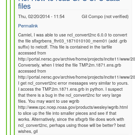
files
SFC
data
Thu, 02/20/2014 - 11:54
Gil Compo (not verified)
files
by
Permalink
Camiel
In
Camiel, I was able to use ncl_convert2nc 6.0.0 to convert
Severijns
the file sflxgrbens_fhr03_1871010100_mem01 (add .grib
reply
(not
suffix) to netcdf. This file is contained in the tarfile
to
verified)
accessed from
Re:
http://portal.nersc.gov/archive/home/projects/incite11/ww
How
Conversely, when I tried the file TMP.2m.1871.ens.grb
to
accessed from
read
http://portal.nersc.gov/archive/home/projects/incite11/ww
GFS
I get ncl_convert2nc error messages very similar to yours.
SFC
I access the TMP.2m.1871.ens.grb in python. I suspect
data
that there is a bug in the ncl_convert2nc for very large
files
files. You may want to use wgrib
by
http://www.cpc.ncep.noaa.gov/products/wesley/wgrib.html
Camiel
to slice up the file into smaller pieces and see if that
Severijns
works. Alternatively, since the sflxgrb file does work with
(not
ncl_convert2nc, perhaps using those will be better? best
verified)
wishes, gil