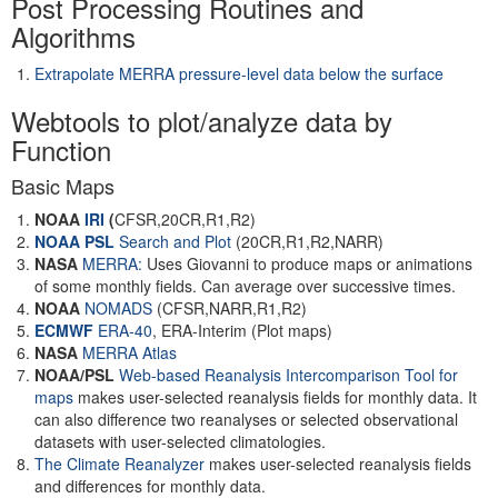
Post Processing Routines and
Algorithms
Extrapolate MERRA pressure-level data below the surface
Webtools to plot/analyze data by
Function
Basic Maps
NOAA
IRI
(
CFSR,20CR,R1,R2)
NOAA PSL
Search and Plot
(20CR,R1,R2,NARR)
NASA
MERRA:
Uses Giovanni to produce maps or animations
of some monthly fields. Can average over successive times.
NOAA
NOMADS
(CFSR,NARR,R1,R2)
ECMWF
ERA-40
, ERA-Interim (Plot maps)
NASA
MERRA Atlas
NOAA/PSL
Web-based Reanalysis Intercomparison Tool for
maps
makes user-selected reanalysis fields for monthly data. It
can also difference two reanalyses or selected observational
datasets with user-selected climatologies.
The Climate Reanalyzer
makes user-selected reanalysis fields
and differences for monthly data.