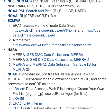
NCEI NOMADS
and NCMP: reanalysis (CFSR,NARR,R1,R2);
NWP (NAM, GFS, RUC); GENS ensembles, SST
NOAA PSL
Search and Plot.
(R1,R2,20CR, NARR)
NOAA
IRI
(CFSR,20CR,R1,R2)
ECMWF
:
ERA5: access via the Climate Data Store
https://cds.climate.copernicus.eu/#!/home
and
https://cds-
beta.climate.copernicus.eu/
Alternative:
https://www.ecmwf.int/en/forecasts/datasets/search
NASA
MERRA:
GES DISC Data Collections: MERRA
MERRA-2:
GES DISC Data Collections: MERRA-2
MERRA and MERRA2 Data Subsetter
(
variable list for
MERRA-2
)
NCAR
,
Highest-resolution files for all reanalyses, except
MERRA. GRIB parameter field extraction using cURL, and some
conversion to netCDF as noted.
JRA-25
: Data Access > Web File Listing > Create Your Own
File List (e.g. anl_p), use cURL or wget (for files).
JRA-55
ERA5,
ERA-Interim
CFSR
- (also subset with net CDF format conversion)