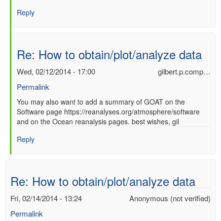
Re:
Reply
How
to
obtain/plot/analyze
data
Re: How to obtain/plot/analyze data
by
Ori
Wed, 02/12/2014 - 17:00
gilbert.p.comp…
Adam
Permalink
(not
verified)
In
You may also want to add a summary of GOAT on the
Software page https://reanalyses.org/atmosphere/software
reply
and on the Ocean reanalysis pages. best wishes, gil
to
Re:
Reply
How
to
obtain/plot/analyze
data
Re: How to obtain/plot/analyze data
by
Ori
Fri, 02/14/2014 - 13:24
Anonymous (not verified)
Adam
Permalink
(not