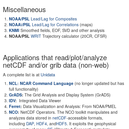
Miscellaneous
NOAA/PSL
Lead/Lag for Composites
NOAA\/PSL
Lead/Lag for Correlations
(maps)
KNMI
Smoothed fields, EOF, SVD and other analysis
NOAA/PSL
WRIT
Trajectory calculator (20CR, CFSR)
Applications that read/plot/analyze
netCDF and/or grib data (non-web)
A complete list is at
Unidata
NCL: NCAR Command Language
(no longer updated but has
full functionality)
GrADS
:
The Grid Analysis and Display System (GrADS)
IDV
:
Integrated Data Viewer
Ferret
:
Data Visualization and Analysis: From NOAA/PMEL
NCO
:
NetCDF Operators. The NCO toolkit manipulates and
analyzes data stored in
netCDF
-accessible formats,
including
DAP
,
HDF4
, and
HDF5
. It exploits the geophysical