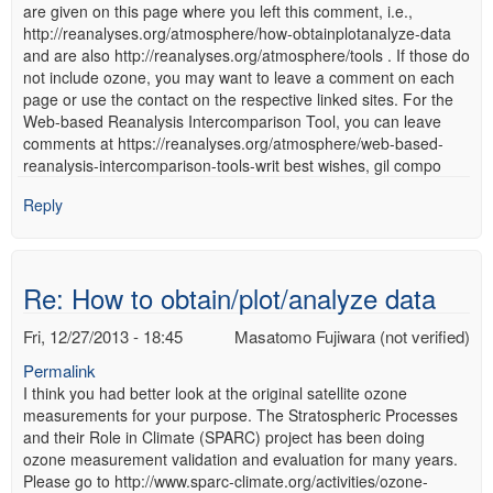
are given on this page where you left this comment, i.e.,
http://reanalyses.org/atmosphere/how-obtainplotanalyze-data
and are also http://reanalyses.org/atmosphere/tools . If those do
not include ozone, you may want to leave a comment on each
page or use the contact on the respective linked sites. For the
Web-based Reanalysis Intercomparison Tool, you can leave
comments at https://reanalyses.org/atmosphere/web-based-
reanalysis-intercomparison-tools-writ best wishes, gil compo
Reply
Re: How to obtain/plot/analyze data
Fri, 12/27/2013 - 18:45
Masatomo Fujiwara (not verified)
Permalink
I think you had better look at the original satellite ozone
measurements for your purpose. The Stratospheric Processes
and their Role in Climate (SPARC) project has been doing
ozone measurement validation and evaluation for many years.
Please go to http://www.sparc-climate.org/activities/ozone-