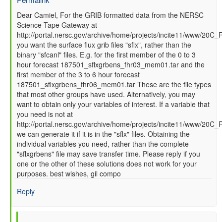
In
Dear Camiel, For the GRIB formatted data from the NERSC
Science Tape Gateway at
reply
http://portal.nersc.gov/archive/home/projects/incite11/www/20C_
to
you want the surface flux grib files "sflx", rather than the
How
binary "sfcanl" files. E.g. for the first member of the 0 to 3
to
hour forecast 187501_sflxgrbens_fhr03_mem01.tar and the
read
first member of the 3 to 6 hour forecast
GFS
187501_sflxgrbens_fhr06_mem01.tar These are the file types
SFC
that most other groups have used. Alternatively, you may
data
want to obtain only your variables of interest. If a variable that
files
you need is not at
by
http://portal.nersc.gov/archive/home/projects/incite11/www/20C
Camiel
we can generate it if it is in the "sflx" files. Obtaining the
Severijns
individual variables you need, rather than the complete
(not
"sflxgrbens" file may save transfer time. Please reply if you
verified)
one or the other of these solutions does not work for your
purposes. best wishes, gil compo
Reply