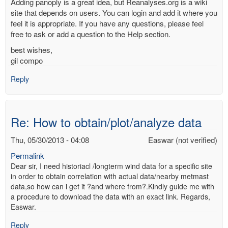
Adding panoply is a great idea, but Reanalyses.org is a wiki
site that depends on users. You can login and add it where you
feel it is appropriate. If you have any questions, please feel
free to ask or add a question to the Help section.
best wishes,
gil compo
Reply
Re: How to obtain/plot/analyze data
Thu, 05/30/2013 - 04:08
Easwar (not verified)
Permalink
Dear sir, I need historiacl /longterm wind data for a specific site
in order to obtain correlation with actual data/nearby metmast
data,so how can i get it ?and where from?.Kindly guide me with
a procedure to download the data with an exact link. Regards,
Easwar.
Reply