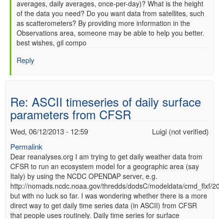
averages, daily averages, once-per-day)? What is the height
of the data you need? Do you want data from satellites, such
as scatterometers? By providing more information in the
Observations area, someone may be able to help you better.
best wishes, gil compo
Reply
Re: ASCII timeseries of daily surface
parameters from CFSR
Wed, 06/12/2013 - 12:59
Luigi (not verified)
Permalink
Dear reanalyses.org I am trying to get daily weather data from
CFSR to run an ecosystem model for a geographic area (say
Italy) by using the NCDC OPENDAP server, e.g.
http://nomads.ncdc.noaa.gov/thredds/dodsC/modeldata/cmd_flxf/
but with no luck so far. I was wondering whether there is a more
direct way to get daily time series data (in ASCII) from CFSR
that people uses routinely. Daily time series for surface