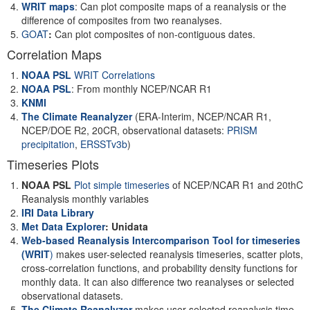
WRIT maps
: Can plot composite maps of a reanalysis or the
difference of composites from two reanalyses.
GOAT
:
Can plot composites of non-contiguous dates.
Correlation Maps
NOAA PSL
WRIT Correlations
NOAA PSL
: From monthly NCEP/NCAR R1
KNMI
The Climate Reanalyzer
(ERA-Interim, NCEP/NCAR R1,
NCEP/DOE R2, 20CR, observational datasets:
PRISM
precipitation
,
ERSSTv3b
)
Timeseries Plots
NOAA PSL
Plot simple timeseries
of NCEP/NCAR R1 and 20thC
Reanalysis monthly variables
IRI Data Library
Met Data Explorer
: Unidata
Web-based Reanalysis Intercomparison Tool for timeseries
(WRIT
)
makes user-selected reanalysis timeseries, scatter plots,
cross-correlation functions, and probability density functions for
monthly data. It can also difference two reanalyses or selected
observational datasets.
The Climate Reanalyzer
makes user-selected reanalysis time