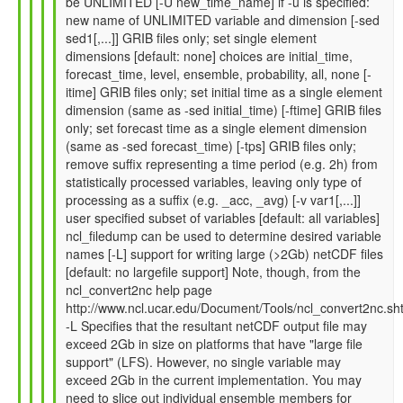
be UNLIMITED [-U new_time_name] if -u is specified:
by
new name of UNLIMITED variable and dimension [-sed
Gil
sed1[,...]] GRIB files only; set single element
Compo
dimensions [default: none] choices are initial_time,
(not
forecast_time, level, ensemble, probability, all, none [-
verified)
itime] GRIB files only; set initial time as a single element
dimension (same as -sed initial_time) [-ftime] GRIB files
only; set forecast time as a single element dimension
(same as -sed forecast_time) [-tps] GRIB files only;
remove suffix representing a time period (e.g. 2h) from
statistically processed variables, leaving only type of
processing as a suffix (e.g. _acc, _avg) [-v var1[,...]]
user specified subset of variables [default: all variables]
ncl_filedump can be used to determine desired variable
names [-L] support for writing large (>2Gb) netCDF files
[default: no largefile support] Note, though, from the
ncl_convert2nc help page
http://www.ncl.ucar.edu/Document/Tools/ncl_convert2nc.sh
-L Specifies that the resultant netCDF output file may
exceed 2Gb in size on platforms that have "large file
support" (LFS). However, no single variable may
exceed 2Gb in the current implementation. You may
need to slice out individual ensemble members for