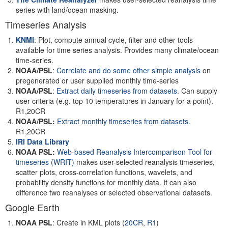
series with land/ocean masking.
Timeseries Analysis
KNMI
: Plot, compute annual cycle, filter and other tools
available for time series analysis. Provides many climate/ocean
time-series.
NOAA/PSL
:
Correlate and do some other simple analysis
on
pregenerated or user supplied monthly time-series
NOAA/PSL
:
Extract daily timeseries from datasets
. Can supply
user criteria (e.g. top 10 temperatures in January for a point).
R1,20CR
NOAA/PSL:
Extract monthly timeseries from datasets
.
R1,20CR
IRI Data Library
NOAA PSL:
Web-based Reanalysis Intercomparison Tool for
timeseries
(WRIT)
makes user-selected reanalysis timeseries,
scatter plots, cross-correlation functions, wavelets, and
probability density functions for monthly data. It can also
difference two reanalyses or selected observational datasets.
Google Earth
NOAA PSL
: Create in KML plots (
20CR
,
R1
)