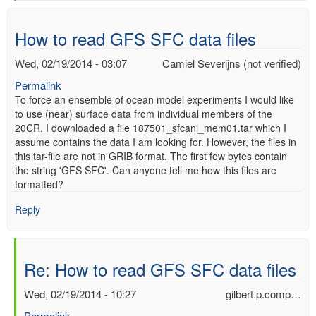
verified)
How to read GFS SFC data files
Wed, 02/19/2014 - 03:07
Camiel Severijns (not verified)
Permalink
To force an ensemble of ocean model experiments I would like
to use (near) surface data from individual members of the
20CR. I downloaded a file 187501_sfcanl_mem01.tar which I
assume contains the data I am looking for. However, the files in
this tar-file are not in GRIB format. The first few bytes contain
the string 'GFS SFC'. Can anyone tell me how this files are
formatted?
Reply
Re: How to read GFS SFC data files
Wed, 02/19/2014 - 10:27
gilbert.p.comp…
Permalink