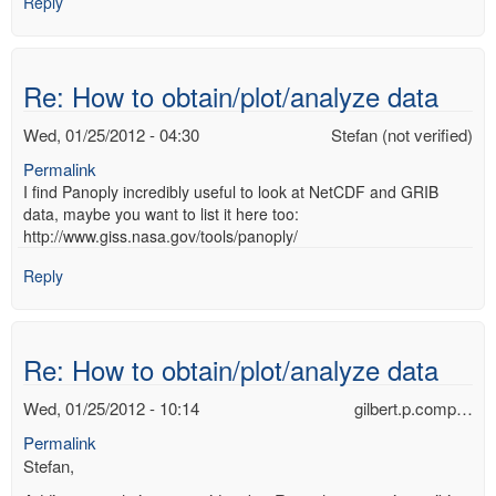
Reply
Re: How to obtain/plot/analyze data
Wed, 01/25/2012 - 04:30
Stefan (not verified)
Permalink
I find Panoply incredibly useful to look at NetCDF and GRIB
data, maybe you want to list it here too:
http://www.giss.nasa.gov/tools/panoply/
Reply
Re: How to obtain/plot/analyze data
Wed, 01/25/2012 - 10:14
gilbert.p.comp…
Permalink
Stefan,