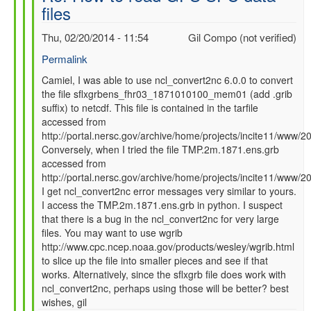
files
SFC
data
Thu, 02/20/2014 - 11:54
Gil Compo (not verified)
files
by
Permalink
Camiel
In
Camiel, I was able to use ncl_convert2nc 6.0.0 to convert
Severijns
the file sflxgrbens_fhr03_1871010100_mem01 (add .grib
reply
(not
suffix) to netcdf. This file is contained in the tarfile
to
verified)
accessed from
Re:
http://portal.nersc.gov/archive/home/projects/incite11/ww
How
Conversely, when I tried the file TMP.2m.1871.ens.grb
to
accessed from
read
http://portal.nersc.gov/archive/home/projects/incite11/ww
GFS
I get ncl_convert2nc error messages very similar to yours.
SFC
I access the TMP.2m.1871.ens.grb in python. I suspect
data
that there is a bug in the ncl_convert2nc for very large
files
files. You may want to use wgrib
by
http://www.cpc.ncep.noaa.gov/products/wesley/wgrib.html
Camiel
to slice up the file into smaller pieces and see if that
Severijns
works. Alternatively, since the sflxgrb file does work with
(not
ncl_convert2nc, perhaps using those will be better? best
verified)
wishes, gil