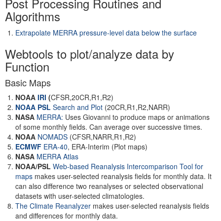
Post Processing Routines and
Algorithms
Extrapolate MERRA pressure-level data below the surface
Webtools to plot/analyze data by
Function
Basic Maps
NOAA
IRI
(
CFSR,20CR,R1,R2)
NOAA PSL
Search and Plot
(20CR,R1,R2,NARR)
NASA
MERRA:
Uses Giovanni to produce maps or animations
of some monthly fields. Can average over successive times.
NOAA
NOMADS
(CFSR,NARR,R1,R2)
ECMWF
ERA-40
, ERA-Interim (Plot maps)
NASA
MERRA Atlas
NOAA/PSL
Web-based Reanalysis Intercomparison Tool for
maps
makes user-selected reanalysis fields for monthly data. It
can also difference two reanalyses or selected observational
datasets with user-selected climatologies.
The Climate Reanalyzer
makes user-selected reanalysis fields
and differences for monthly data.