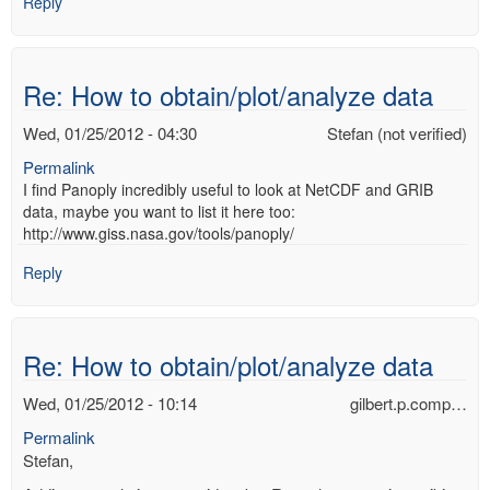
Reply
Re: How to obtain/plot/analyze data
Wed, 01/25/2012 - 04:30
Stefan (not verified)
Permalink
I find Panoply incredibly useful to look at NetCDF and GRIB
data, maybe you want to list it here too:
http://www.giss.nasa.gov/tools/panoply/
Reply
Re: How to obtain/plot/analyze data
Wed, 01/25/2012 - 10:14
gilbert.p.comp…
Permalink
Stefan,