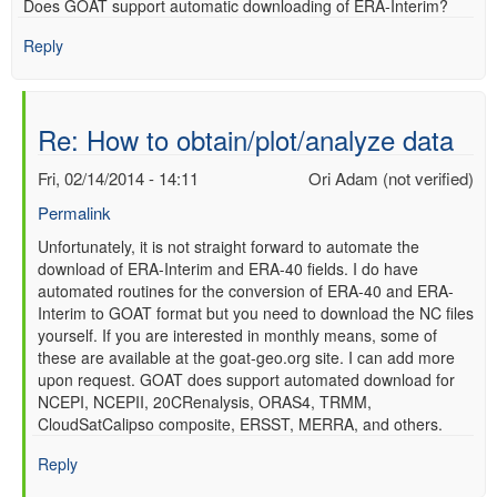
Does GOAT support automatic downloading of ERA-Interim?
verified)
Reply
Re: How to obtain/plot/analyze data
Fri, 02/14/2014 - 14:11
Ori Adam (not verified)
Permalink
In
Unfortunately, it is not straight forward to automate the
download of ERA-Interim and ERA-40 fields. I do have
reply
automated routines for the conversion of ERA-40 and ERA-
to
Interim to GOAT format but you need to download the NC files
Re:
yourself. If you are interested in monthly means, some of
How
these are available at the goat-geo.org site. I can add more
to
upon request. GOAT does support automated download for
obtain/plot/analyze
NCEPI, NCEPII, 20CRenalysis, ORAS4, TRMM,
data
CloudSatCalipso composite, ERSST, MERRA, and others.
by
Anonymous
Reply
(not