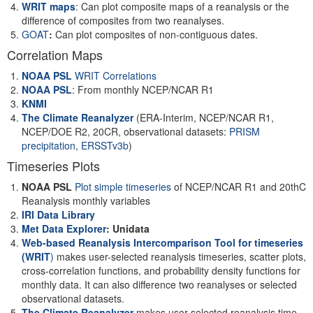
WRIT maps
: Can plot composite maps of a reanalysis or the
difference of composites from two reanalyses.
GOAT
:
Can plot composites of non-contiguous dates.
Correlation Maps
NOAA PSL
WRIT Correlations
NOAA PSL
: From monthly NCEP/NCAR R1
KNMI
The Climate Reanalyzer
(ERA-Interim, NCEP/NCAR R1,
NCEP/DOE R2, 20CR, observational datasets:
PRISM
precipitation
,
ERSSTv3b
)
Timeseries Plots
NOAA PSL
Plot simple timeseries
of NCEP/NCAR R1 and 20thC
Reanalysis monthly variables
IRI Data Library
Met Data Explorer
: Unidata
Web-based Reanalysis Intercomparison Tool for timeseries
(WRIT
)
makes user-selected reanalysis timeseries, scatter plots,
cross-correlation functions, and probability density functions for
monthly data. It can also difference two reanalyses or selected
observational datasets.
The Climate Reanalyzer
makes user-selected reanalysis time