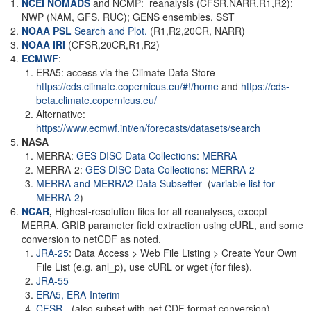
NCEI NOMADS
and NCMP: reanalysis (CFSR,NARR,R1,R2);
NWP (NAM, GFS, RUC); GENS ensembles, SST
NOAA PSL
Search and Plot.
(R1,R2,20CR, NARR)
NOAA
IRI
(CFSR,20CR,R1,R2)
ECMWF
:
ERA5: access via the Climate Data Store
https://cds.climate.copernicus.eu/#!/home
and
https://cds-
beta.climate.copernicus.eu/
Alternative:
https://www.ecmwf.int/en/forecasts/datasets/search
NASA
MERRA:
GES DISC Data Collections: MERRA
MERRA-2:
GES DISC Data Collections: MERRA-2
MERRA and MERRA2 Data Subsetter
(
variable list for
MERRA-2
)
NCAR
,
Highest-resolution files for all reanalyses, except
MERRA. GRIB parameter field extraction using cURL, and some
conversion to netCDF as noted.
JRA-25
: Data Access > Web File Listing > Create Your Own
File List (e.g. anl_p), use cURL or wget (for files).
JRA-55
ERA5,
ERA-Interim
CFSR
- (also subset with net CDF format conversion)