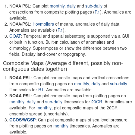
NOAA PSL: Can plot
monthly,
daily
and
sub-daily
of
crossections from composite plotting pages (
R1
). Anomalies are
available.
NOAA/PSL:
Hovmollers
of means, anomalies of daily data.
Anomalies are available (
R1
).
GOAT
: Temporal and spatial subsettting is supported via a GUI
or built in function. Built-in calculation of anomalies and
climatology. Superimpose or show the difference between two
fields. Display land-cover or topography.
Composite Maps (Average different, possibly non-
contiguous dates together)
NOAA PSL
: Can plot composite maps and vertical crossectons
from composite plotting pages on
monthly
,
daily
and
sub-daily
time scales for
R1
. Anomalies are available.
NOAA PSL
: Can plot composite maps from plotting pages on
monthly
,
daily
and
sub-daily
timescales for
20CR
. Anomalies are
available. For
monthly
, plot composite maps of the 20CR
ensemble spread (uncertainty).
GCOS
/
WGSP
: Can plot composite maps of sea level pressure
from plotting pages on
monthly
timescales. Anomalies are
available.