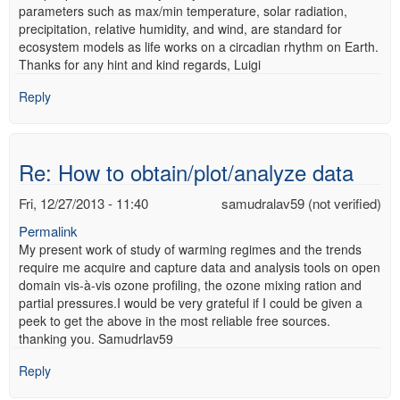
parameters such as max/min temperature, solar radiation,
precipitation, relative humidity, and wind, are standard for
ecosystem models as life works on a circadian rhythm on Earth.
Thanks for any hint and kind regards, Luigi
Reply
Re: How to obtain/plot/analyze data
Fri, 12/27/2013 - 11:40
samudralav59 (not verified)
Permalink
My present work of study of warming regimes and the trends
require me acquire and capture data and analysis tools on open
domain vis-à-vis ozone profiling, the ozone mixing ration and
partial pressures.I would be very grateful if I could be given a
peek to get the above in the most reliable free sources.
thanking you. Samudrlav59
Reply