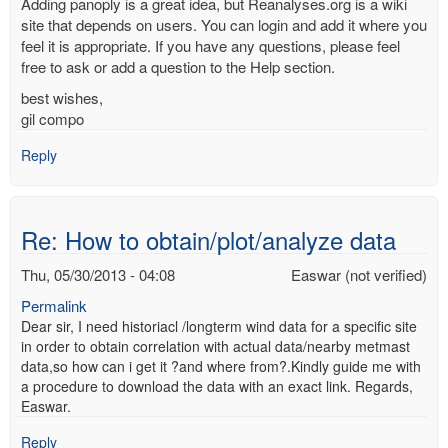
Adding panoply is a great idea, but Reanalyses.org is a wiki
site that depends on users. You can login and add it where you
feel it is appropriate. If you have any questions, please feel
free to ask or add a question to the Help section.
best wishes,
gil compo
Reply
Re: How to obtain/plot/analyze data
Thu, 05/30/2013 - 04:08
Easwar (not verified)
Permalink
Dear sir, I need historiacl /longterm wind data for a specific site
in order to obtain correlation with actual data/nearby metmast
data,so how can i get it ?and where from?.Kindly guide me with
a procedure to download the data with an exact link. Regards,
Easwar.
Reply