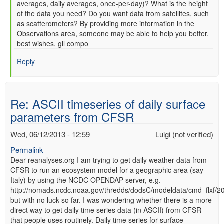
averages, daily averages, once-per-day)? What is the height
of the data you need? Do you want data from satellites, such
as scatterometers? By providing more information in the
Observations area, someone may be able to help you better.
best wishes, gil compo
Reply
Re: ASCII timeseries of daily surface
parameters from CFSR
Wed, 06/12/2013 - 12:59
Luigi (not verified)
Permalink
Dear reanalyses.org I am trying to get daily weather data from
CFSR to run an ecosystem model for a geographic area (say
Italy) by using the NCDC OPENDAP server, e.g.
http://nomads.ncdc.noaa.gov/thredds/dodsC/modeldata/cmd_flxf/
but with no luck so far. I was wondering whether there is a more
direct way to get daily time series data (in ASCII) from CFSR
that people uses routinely. Daily time series for surface