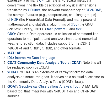
expressivity of many
CF
(Climate & Forecast) metadata
conventions, the flexible description of physical dimensions
translated by
UDUnits
, the network transparency of
OPeNDAP
,
the storage features (e.g., compression, chunking, groups)
of
HDF
(the Hierarchical Data Format), and many powerful
mathematical and statistical algorithms of
GSL
(the GNU
Scientific Library). NCO is
fast
,
powerful
, and
free
.
CDO
:
Climate Data operators. A collection of command-line
operators to manipulate and analyze climate and numerical
weather prediction data; includes support for netCDF-3,
netCDF-4 and GRIB1, GRIB2, and other formats.
MATLAB
IDL:
Interactive Data Language
CDAT Community Data Analysis Tools: CDAT
:
Note this will
be replaced soon by xCDAT
xCDAT
:
xCDAT is an extension of xarray for climate data
analysis on structured grids. It serves as a spiritual successor to
the Community Data Analysis Tools (CDAT) library.
GOAT
:
Geophysical Observations Analysis Tool
: A MATLAB
based tool that integrates with NetCDF files and OPeNDAP
sources.