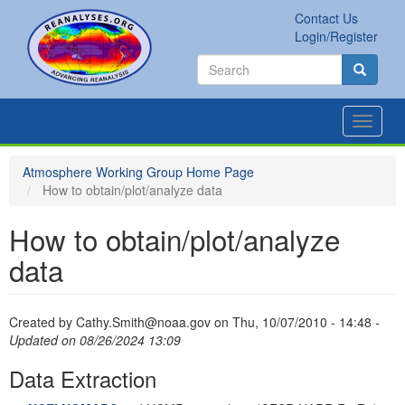
Skip
Contact Us
to
Secondary
Search
Login/Register
main
links
Search
content
Search
Toggle
navigat
Atmosphere Working Group Home Page
How to obtain/plot/analyze data
How to obtain/plot/analyze
data
Created by
Cathy.Smith@noaa.gov
on
Thu, 10/07/2010 - 14:48
-
Updated on 08/26/2024 13:09
Data Extraction