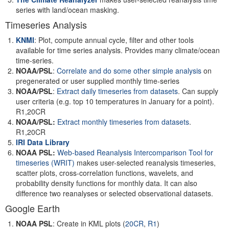
series with land/ocean masking.
Timeseries Analysis
KNMI
: Plot, compute annual cycle, filter and other tools
available for time series analysis. Provides many climate/ocean
time-series.
NOAA/PSL
:
Correlate and do some other simple analysis
on
pregenerated or user supplied monthly time-series
NOAA/PSL
:
Extract daily timeseries from datasets
. Can supply
user criteria (e.g. top 10 temperatures in January for a point).
R1,20CR
NOAA/PSL:
Extract monthly timeseries from datasets
.
R1,20CR
IRI Data Library
NOAA PSL:
Web-based Reanalysis Intercomparison Tool for
timeseries
(WRIT)
makes user-selected reanalysis timeseries,
scatter plots, cross-correlation functions, wavelets, and
probability density functions for monthly data. It can also
difference two reanalyses or selected observational datasets.
Google Earth
NOAA PSL
: Create in KML plots (
20CR
,
R1
)