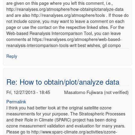
are given on this page where you left this comment, i.e.,
http://reanalyses.org/atmosphere/how-obtainplotanalyze-data
and are also http://reanalyses.org/atmosphere/tools . If those do
not include ozone, you may want to leave a comment on each
page or use the contact on the respective linked sites. For the
Web-based Reanalysis Intercomparison Tool, you can leave
comments at https://reanalyses.org/atmosphere/web-based-
reanalysis-intercomparison-tools-writ best wishes, gil compo
Reply
Re: How to obtain/plot/analyze data
Fri, 12/27/2013 - 18:45
Masatomo Fujiwara (not verified)
Permalink
I think you had better look at the original satellite ozone
measurements for your purpose. The Stratospheric Processes
and their Role in Climate (SPARC) project has been doing
ozone measurement validation and evaluation for many years.
Please go to http://www.sparc-climate.org/activities/ozone-