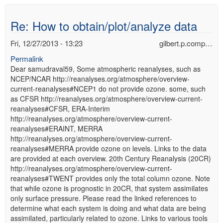
Re: How to obtain/plot/analyze data
Fri, 12/27/2013 - 13:23
gilbert.p.comp…
Permalink
Dear samudraval59, Some atmospheric reanalyses, such as
NCEP/NCAR http://reanalyses.org/atmosphere/overview-
current-reanalyses#NCEP1 do not provide ozone. some, such
as CFSR http://reanalyses.org/atmosphere/overview-current-
reanalyses#CFSR, ERA-Interim
http://reanalyses.org/atmosphere/overview-current-
reanalyses#ERAINT, MERRA
http://reanalyses.org/atmosphere/overview-current-
reanalyses#MERRA provide ozone on levels. Links to the data
are provided at each overview. 20th Century Reanalysis (20CR)
http://reanalyses.org/atmosphere/overview-current-
reanalyses#TWENT provides only the total column ozone. Note
that while ozone is prognostic in 20CR, that system assimilates
only surface pressure. Please read the linked references to
determine what each system is doing and what data are being
assimilated, particularly related to ozone. Links to various tools