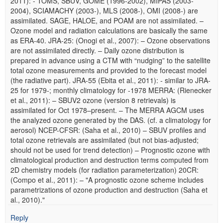
2011): - TOMS, SBUV, GOME (1996-2002), MIPAS (2003-
2004), SCIAMACHY (2003-), MLS (2008-), OMI (2008-) are
assimilated. SAGE, HALOE, and POAM are not assimilated. –
Ozone model and radiation calculations are basically the same
as ERA-40. JRA-25: (Onogi et al., 2007): – Ozone observations
are not assimilated directly. – Daily ozone distribution is
prepared in advance using a CTM with “nudging” to the satellite
total ozone measurements and provided to the forecast model
(the radiative part). JRA-55 (Ebita et al., 2011): - similar to JRA-
25 for 1979-; monthly climatology for -1978 MERRA: (Rienecker
et al., 2011): – SBUV2 ozone (version 8 retrievals) is
assimilated for Oct 1978–present. – The MERRA AGCM uses
the analyzed ozone generated by the DAS. (cf. a climatology for
aerosol) NCEP-CFSR: (Saha et al., 2010) – SBUV profiles and
total ozone retrievals are assimilated (but not bias-adjusted;
should not be used for trend detection) – Prognostic ozone with
climatological production and destruction terms computed from
2D chemistry models (for radiation parameterization) 20CR:
(Compo et al., 2011): – "A prognostic ozone scheme includes
parametrizations of ozone production and destruction (Saha et
al., 2010)."
Reply