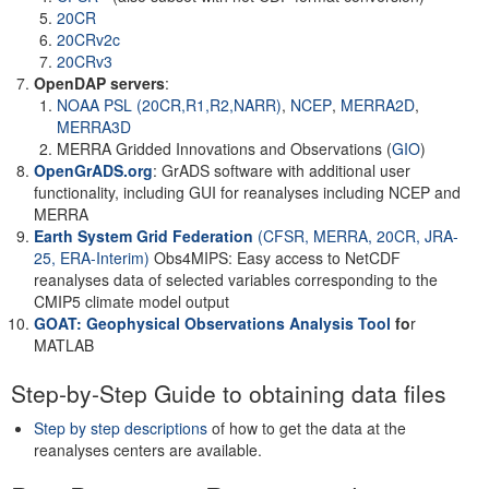
20CR
20CRv2c
20CRv3
OpenDAP servers
:
NOAA PSL (20CR,R1,R2,NARR)
,
NCEP
,
MERRA2D
,
MERRA3D
MERRA Gridded Innovations and Observations (
GIO
)
OpenGrADS.org
: GrADS software with additional user
functionality, including GUI for reanalyses including NCEP and
MERRA
Earth System Grid Federation
(CFSR, MERRA, 20CR, JRA-
25, ERA-Interim)
Obs4MIPS: Easy access to NetCDF
reanalyses data of selected variables corresponding to the
CMIP5 climate model output
GOAT: Geophysical Observations Analysis Tool
fo
r
MATLAB
Step-by-Step Guide to obtaining data files
Step by step descriptions
of how to get the data at the
reanalyses centers are available.