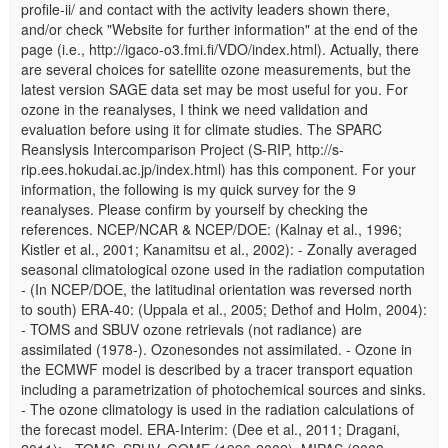
profile-ii/ and contact with the activity leaders shown there,
and/or check "Website for further information" at the end of the
page (i.e., http://igaco-o3.fmi.fi/VDO/index.html). Actually, there
are several choices for satellite ozone measurements, but the
latest version SAGE data set may be most useful for you. For
ozone in the reanalyses, I think we need validation and
evaluation before using it for climate studies. The SPARC
Reanslysis Intercomparison Project (S-RIP, http://s-
rip.ees.hokudai.ac.jp/index.html) has this component. For your
information, the following is my quick survey for the 9
reanalyses. Please confirm by yourself by checking the
references. NCEP/NCAR & NCEP/DOE: (Kalnay et al., 1996;
Kistler et al., 2001; Kanamitsu et al., 2002): - Zonally averaged
seasonal climatological ozone used in the radiation computation
- (In NCEP/DOE, the latitudinal orientation was reversed north
to south) ERA-40: (Uppala et al., 2005; Dethof and Holm, 2004):
- TOMS and SBUV ozone retrievals (not radiance) are
assimilated (1978-). Ozonesondes not assimilated. - Ozone in
the ECMWF model is described by a tracer transport equation
including a parametrization of photochemical sources and sinks.
- The ozone climatology is used in the radiation calculations of
the forecast model. ERA-Interim: (Dee et al., 2011; Dragani,