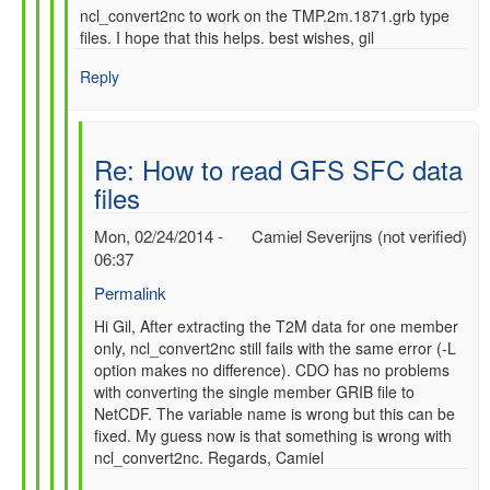
ncl_convert2nc to work on the TMP.2m.1871.grb type
files. I hope that this helps. best wishes, gil
Reply
Re: How to read GFS SFC data
files
Mon, 02/24/2014 -
Camiel Severijns (not verified)
06:37
Permalink
In
Hi Gil, After extracting the T2M data for one member
only, ncl_convert2nc still fails with the same error (-L
reply
option makes no difference). CDO has no problems
to
with converting the single member GRIB file to
Re:
NetCDF. The variable name is wrong but this can be
How
fixed. My guess now is that something is wrong with
to
ncl_convert2nc. Regards, Camiel
read
GFS