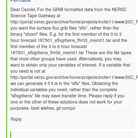
In
Dear Camiel, For the GRIB formatted data from the NERSC
Science Tape Gateway at
reply
http://portal.nersc.gov/archive/home/projects/incite11/www/20C_
to
you want the surface flux grib files "sflx", rather than the
How
binary "sfcanl" files. E.g. for the first member of the 0 to 3
to
hour forecast 187501_sflxgrbens_fhr03_mem01.tar and the
read
first member of the 3 to 6 hour forecast
GFS
187501_sflxgrbens_fhr06_mem01.tar These are the file types
SFC
that most other groups have used. Alternatively, you may
data
want to obtain only your variables of interest. If a variable that
files
you need is not at
by
http://portal.nersc.gov/archive/home/projects/incite11/www/20C
Camiel
we can generate it if it is in the "sflx" files. Obtaining the
Severijns
individual variables you need, rather than the complete
(not
"sflxgrbens" file may save transfer time. Please reply if you
verified)
one or the other of these solutions does not work for your
purposes. best wishes, gil compo
Reply