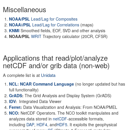
Miscellaneous
NOAA/PSL
Lead/Lag for Composites
NOAA\/PSL
Lead/Lag for Correlations
(maps)
KNMI
Smoothed fields, EOF, SVD and other analysis
NOAA/PSL
WRIT
Trajectory calculator (20CR, CFSR)
Applications that read/plot/analyze
netCDF and/or grib data (non-web)
A complete list is at
Unidata
NCL: NCAR Command Language
(no longer updated but has
full functionality)
GrADS
:
The Grid Analysis and Display System (GrADS)
IDV
:
Integrated Data Viewer
Ferret
:
Data Visualization and Analysis: From NOAA/PMEL
NCO
:
NetCDF Operators. The NCO toolkit manipulates and
analyzes data stored in
netCDF
-accessible formats,
including
DAP
,
HDF4
, and
HDF5
. It exploits the geophysical