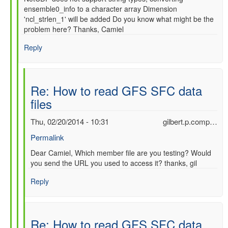
ensemble0_info to a character array Dimension
'ncl_strlen_1' will be added Do you know what might be the
problem here? Thanks, Camiel
Reply
Re: How to read GFS SFC data
files
Thu, 02/20/2014 - 10:31
gilbert.p.comp…
Permalink
In
Dear Camiel, Which member file are you testing? Would
you send the URL you used to access it? thanks, gil
reply
to
Reply
Re:
How
to
read
Re: How to read GFS SFC data
GFS