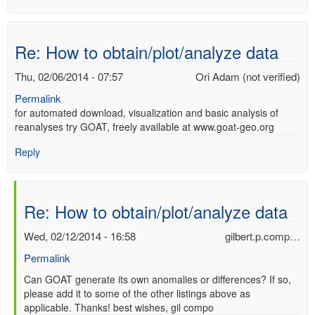
Re: How to obtain/plot/analyze data
Thu, 02/06/2014 - 07:57
Ori Adam (not verified)
Permalink
for automated download, visualization and basic analysis of
reanalyses try GOAT, freely available at www.goat-geo.org
Reply
Re: How to obtain/plot/analyze data
Wed, 02/12/2014 - 16:58
gilbert.p.comp…
Permalink
In
Can GOAT generate its own anomalies or differences? If so,
please add it to some of the other listings above as
reply
applicable. Thanks! best wishes, gil compo
to