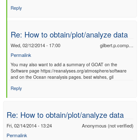
Re:
Reply
How
to
obtain/plot/analyze
data
Re: How to obtain/plot/analyze data
by
Ori
Wed, 02/12/2014 - 17:00
gilbert.p.comp…
Adam
Permalink
(not
verified)
In
You may also want to add a summary of GOAT on the
Software page https://reanalyses.org/atmosphere/software
reply
and on the Ocean reanalysis pages. best wishes, gil
to
Re:
Reply
How
to
obtain/plot/analyze
data
Re: How to obtain/plot/analyze data
by
Ori
Fri, 02/14/2014 - 13:24
Anonymous (not verified)
Adam
Permalink
(not