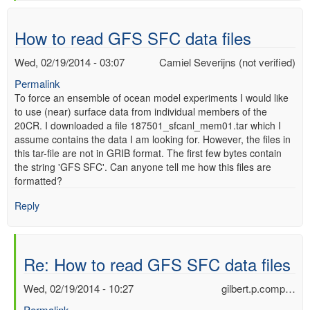
verified)
How to read GFS SFC data files
Wed, 02/19/2014 - 03:07
Camiel Severijns (not verified)
Permalink
To force an ensemble of ocean model experiments I would like
to use (near) surface data from individual members of the
20CR. I downloaded a file 187501_sfcanl_mem01.tar which I
assume contains the data I am looking for. However, the files in
this tar-file are not in GRIB format. The first few bytes contain
the string 'GFS SFC'. Can anyone tell me how this files are
formatted?
Reply
Re: How to read GFS SFC data files
Wed, 02/19/2014 - 10:27
gilbert.p.comp…
Permalink