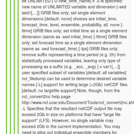
be UNLIMITED [-U new_time_name] if -u is specified:
by
new name of UNLIMITED variable and dimension [-sed
Gil
sed1[,...]] GRIB files only; set single element
Compo
dimensions [default: none] choices are initial_time,
(not
forecast_time, level, ensemble, probability, all, none [-
verified)
itime] GRIB files only; set initial time as a single element
dimension (same as -sed initial_time) [-ftime] GRIB files
only; set forecast time as a single element dimension
(same as -sed forecast_time) [-tps] GRIB files only;
remove suffix representing a time period (e.g. 2h) from
statistically processed variables, leaving only type of
processing as a suffix (e.g. _acc, _avg) [-v var1[,...]]
user specified subset of variables [default: all variables]
ncl_filedump can be used to determine desired variable
names [-L] support for writing large (>2Gb) netCDF files
[default: no largefile support] Note, though, from the
ncl_convert2nc help page
http://www.ncl.ucar.edu/Document/Tools/ncl_convert2nc.sh
-L Specifies that the resultant netCDF output file may
exceed 2Gb in size on platforms that have "large file
support" (LFS). However, no single variable may
exceed 2Gb in the current implementation. You may
need to slice out individual ensemble members for