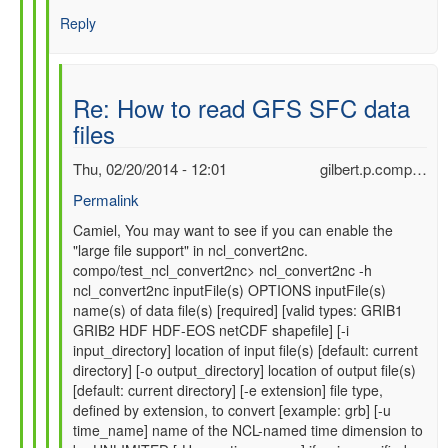
Reply
Re: How to read GFS SFC data
files
Thu, 02/20/2014 - 12:01
gilbert.p.comp…
Permalink
In
Camiel, You may want to see if you can enable the
"large file support" in ncl_convert2nc.
reply
compo/test_ncl_convert2nc> ncl_convert2nc -h
to
ncl_convert2nc inputFile(s) OPTIONS inputFile(s)
Re:
name(s) of data file(s) [required] [valid types: GRIB1
How
GRIB2 HDF HDF-EOS netCDF shapefile] [-i
to
input_directory] location of input file(s) [default: current
read
directory] [-o output_directory] location of output file(s)
GFS
[default: current directory] [-e extension] file type,
SFC
defined by extension, to convert [example: grb] [-u
data
time_name] name of the NCL-named time dimension to
files