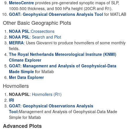
MeteoCentre
provides pre-generated synoptic maps of SLP,
1000-500 thickness, and 500 hPa height (20CR and R1).
GOAT: Geophysical Observations Analysis Tool
for MATLAB
Other Basic Geographic Plots
NOAA PSL
:Crossections
NOAA PSL
: Search and Plot
MERRA
:
Uses Giovanni to produce hovmollers of some monthly
fields.
The Royal Netherlands Meteorological Institute (KNMI)
Climate Explorer
GOAT: Management and Analysis of Geophysical-Data
Made Simple
f
or Matlab
Met Data Explorer
Hovmollers
NOAA/PSL
:
Hovmollers (R1)
IRI
GOAT: Geophysical Observations Analysis
Tool:
Management and Analysis of Geophysical-Data Made
Simple for Matlab
Advanced Plots