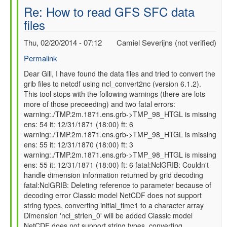
Re: How to read GFS SFC data
files
Thu, 02/20/2014 - 07:12
Camiel Severijns (not verified)
Permalink
In
Dear Gill, I have found the data files and tried to convert the
grib files to netcdf using ncl_convert2nc (version 6.1.2).
reply
This tool stops with the following warnings (there are lots
to
more of those preceeding) and two fatal errors:
Re:
warning:./TMP.2m.1871.ens.grb->TMP_98_HTGL is missing
How
ens: 54 it: 12/31/1871 (18:00) ft: 6
to
warning:./TMP.2m.1871.ens.grb->TMP_98_HTGL is missing
read
ens: 55 it: 12/31/1870 (18:00) ft: 3
GFS
warning:./TMP.2m.1871.ens.grb->TMP_98_HTGL is missing
SFC
ens: 55 it: 12/31/1871 (18:00) ft: 6 fatal:NclGRIB: Couldn't
data
handle dimension information returned by grid decoding
files
fatal:NclGRIB: Deleting reference to parameter because of
by
decoding error Classic model NetCDF does not support
gilbert.p.comp…
string types, converting initial_time1 to a character array
Dimension 'ncl_strlen_0' will be added Classic model
NetCDF does not support string types, converting