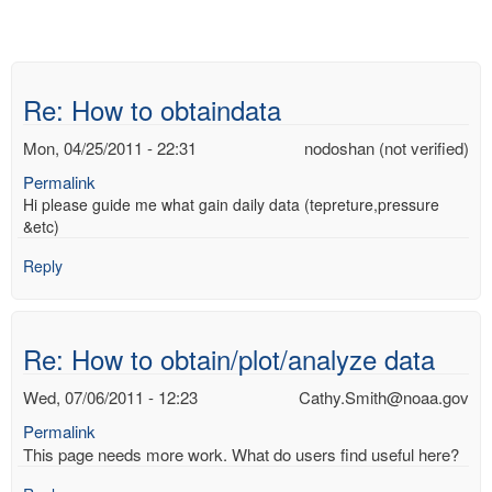
Re: How to obtaindata
Mon, 04/25/2011 - 22:31
nodoshan (not verified)
Permalink
Hi please guide me what gain daily data (tepreture,pressure
&etc)
Reply
Re: How to obtain/plot/analyze data
Wed, 07/06/2011 - 12:23
Cathy.Smith@noaa.gov
Permalink
This page needs more work. What do users find useful here?