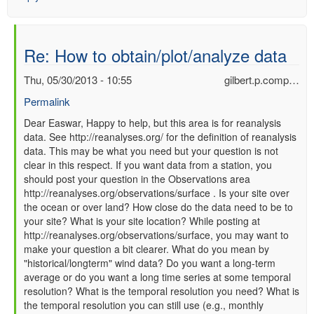
Re: How to obtain/plot/analyze data
Thu, 05/30/2013 - 10:55
gilbert.p.comp…
Permalink
In
Dear Easwar, Happy to help, but this area is for reanalysis
data. See http://reanalyses.org/ for the definition of reanalysis
reply
data. This may be what you need but your question is not
to
clear in this respect. If you want data from a station, you
Re:
should post your question in the Observations area
How
http://reanalyses.org/observations/surface . Is your site over
to
the ocean or over land? How close do the data need to be to
obtain/plot/analyze
your site? What is your site location? While posting at
data
http://reanalyses.org/observations/surface, you may want to
by
make your question a bit clearer. What do you mean by
Easwar
"historical/longterm" wind data? Do you want a long-term
(not
average or do you want a long time series at some temporal
verified)
resolution? What is the temporal resolution you need? What is
the temporal resolution you can still use (e.g., monthly