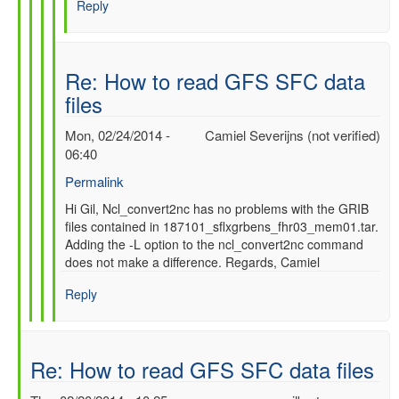
Reply
SFC
data
files
by
Re: How to read GFS SFC data
gilbert.p.comp…
files
Mon, 02/24/2014 -
Camiel Severijns (not verified)
06:40
Permalink
In
Hi Gil, Ncl_convert2nc has no problems with the GRIB
files contained in 187101_sflxgrbens_fhr03_mem01.tar.
reply
Adding the -L option to the ncl_convert2nc command
to
does not make a difference. Regards, Camiel
Re:
How
Reply
to
read
GFS
SFC
Re: How to read GFS SFC data files
data
files