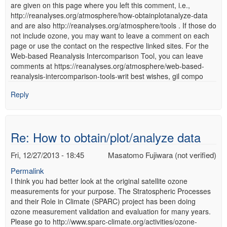
are given on this page where you left this comment, i.e.,
http://reanalyses.org/atmosphere/how-obtainplotanalyze-data
and are also http://reanalyses.org/atmosphere/tools . If those do
not include ozone, you may want to leave a comment on each
page or use the contact on the respective linked sites. For the
Web-based Reanalysis Intercomparison Tool, you can leave
comments at https://reanalyses.org/atmosphere/web-based-
reanalysis-intercomparison-tools-writ best wishes, gil compo
Reply
Re: How to obtain/plot/analyze data
Fri, 12/27/2013 - 18:45
Masatomo Fujiwara (not verified)
Permalink
I think you had better look at the original satellite ozone
measurements for your purpose. The Stratospheric Processes
and their Role in Climate (SPARC) project has been doing
ozone measurement validation and evaluation for many years.
Please go to http://www.sparc-climate.org/activities/ozone-