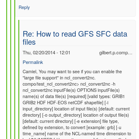
Reply
Re: How to read GFS SFC data
files
Thu, 02/20/2014 - 12:01
gilbert.p.comp…
Permalink
In
Camiel, You may want to see if you can enable the
"large file support" in ncl_convert2nc.
reply
compo/test_ncl_convert2nc> ncl_convert2nc -h
to
ncl_convert2nc inputFile(s) OPTIONS inputFile(s)
Re:
name(s) of data file(s) [required] [valid types: GRIB1
How
GRIB2 HDF HDF-EOS netCDF shapefile] [-i
to
input_directory] location of input file(s) [default: current
read
directory] [-o output_directory] location of output file(s)
GFS
[default: current directory] [-e extension] file type,
SFC
defined by extension, to convert [example: grb] [-u
data
time_name] name of the NCL-named time dimension to
files