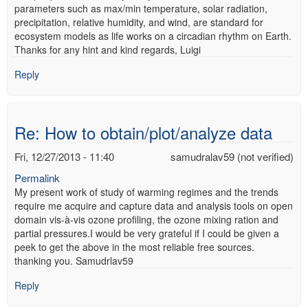
parameters such as max/min temperature, solar radiation,
precipitation, relative humidity, and wind, are standard for
ecosystem models as life works on a circadian rhythm on Earth.
Thanks for any hint and kind regards, Luigi
Reply
Re: How to obtain/plot/analyze data
Fri, 12/27/2013 - 11:40
samudralav59 (not verified)
Permalink
My present work of study of warming regimes and the trends
require me acquire and capture data and analysis tools on open
domain vis-à-vis ozone profiling, the ozone mixing ration and
partial pressures.I would be very grateful if I could be given a
peek to get the above in the most reliable free sources.
thanking you. Samudrlav59
Reply