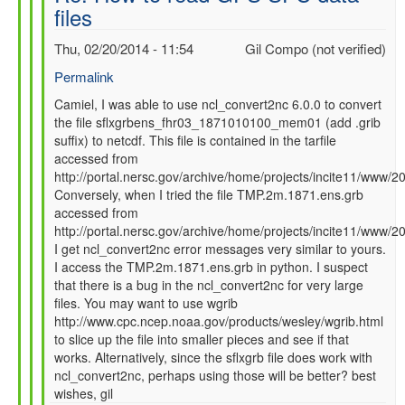
files
SFC
data
Thu, 02/20/2014 - 11:54
Gil Compo (not verified)
files
by
Permalink
Camiel
In
Camiel, I was able to use ncl_convert2nc 6.0.0 to convert
Severijns
the file sflxgrbens_fhr03_1871010100_mem01 (add .grib
reply
(not
suffix) to netcdf. This file is contained in the tarfile
to
verified)
accessed from
Re:
http://portal.nersc.gov/archive/home/projects/incite11/ww
How
Conversely, when I tried the file TMP.2m.1871.ens.grb
to
accessed from
read
http://portal.nersc.gov/archive/home/projects/incite11/ww
GFS
I get ncl_convert2nc error messages very similar to yours.
SFC
I access the TMP.2m.1871.ens.grb in python. I suspect
data
that there is a bug in the ncl_convert2nc for very large
files
files. You may want to use wgrib
by
http://www.cpc.ncep.noaa.gov/products/wesley/wgrib.html
Camiel
to slice up the file into smaller pieces and see if that
Severijns
works. Alternatively, since the sflxgrb file does work with
(not
ncl_convert2nc, perhaps using those will be better? best
verified)
wishes, gil