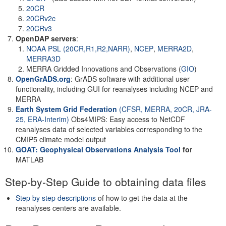
20CR
20CRv2c
20CRv3
OpenDAP servers
:
NOAA PSL (20CR,R1,R2,NARR)
,
NCEP
,
MERRA2D
,
MERRA3D
MERRA Gridded Innovations and Observations (
GIO
)
OpenGrADS.org
: GrADS software with additional user
functionality, including GUI for reanalyses including NCEP and
MERRA
Earth System Grid Federation
(CFSR, MERRA, 20CR, JRA-
25, ERA-Interim)
Obs4MIPS: Easy access to NetCDF
reanalyses data of selected variables corresponding to the
CMIP5 climate model output
GOAT: Geophysical Observations Analysis Tool
fo
r
MATLAB
Step-by-Step Guide to obtaining data files
Step by step descriptions
of how to get the data at the
reanalyses centers are available.