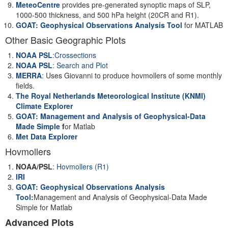
MeteoCentre
provides pre-generated synoptic maps of SLP,
1000-500 thickness, and 500 hPa height (20CR and R1).
GOAT: Geophysical Observations Analysis Tool
for MATLAB
Other Basic Geographic Plots
NOAA PSL
:Crossections
NOAA PSL
: Search and Plot
MERRA
:
Uses Giovanni to produce hovmollers of some monthly
fields.
The Royal Netherlands Meteorological Institute (KNMI)
Climate Explorer
GOAT: Management and Analysis of Geophysical-Data
Made Simple
f
or Matlab
Met Data Explorer
Hovmollers
NOAA/PSL
:
Hovmollers (R1)
IRI
GOAT: Geophysical Observations Analysis
Tool:
Management and Analysis of Geophysical-Data Made
Simple for Matlab
Advanced Plots