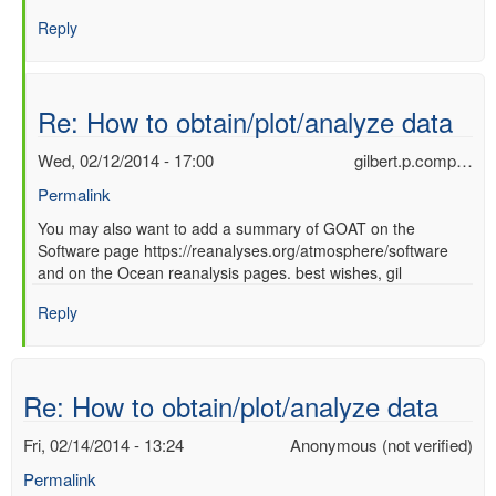
Re:
Reply
How
to
obtain/plot/analyze
data
Re: How to obtain/plot/analyze data
by
Ori
Wed, 02/12/2014 - 17:00
gilbert.p.comp…
Adam
Permalink
(not
verified)
In
You may also want to add a summary of GOAT on the
Software page https://reanalyses.org/atmosphere/software
reply
and on the Ocean reanalysis pages. best wishes, gil
to
Re:
Reply
How
to
obtain/plot/analyze
data
Re: How to obtain/plot/analyze data
by
Ori
Fri, 02/14/2014 - 13:24
Anonymous (not verified)
Adam
Permalink
(not