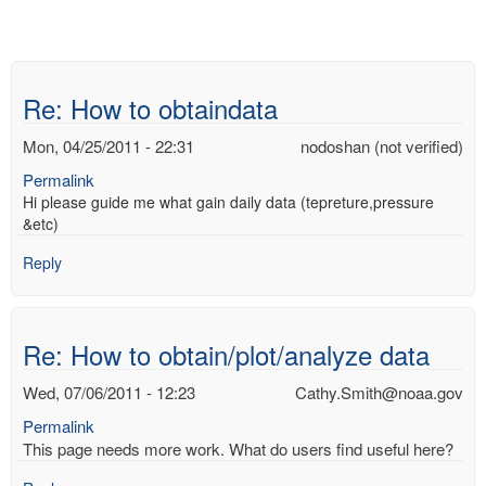
Re: How to obtaindata
Mon, 04/25/2011 - 22:31
nodoshan (not verified)
Permalink
Hi please guide me what gain daily data (tepreture,pressure
&etc)
Reply
Re: How to obtain/plot/analyze data
Wed, 07/06/2011 - 12:23
Cathy.Smith@noaa.gov
Permalink
This page needs more work. What do users find useful here?