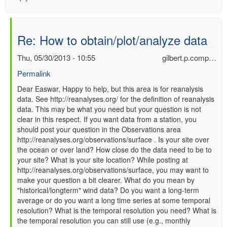
Re: How to obtain/plot/analyze data
Thu, 05/30/2013 - 10:55
gilbert.p.comp…
Permalink
In
Dear Easwar, Happy to help, but this area is for reanalysis
data. See http://reanalyses.org/ for the definition of reanalysis
reply
data. This may be what you need but your question is not
to
clear in this respect. If you want data from a station, you
Re:
should post your question in the Observations area
How
http://reanalyses.org/observations/surface . Is your site over
to
the ocean or over land? How close do the data need to be to
obtain/plot/analyze
your site? What is your site location? While posting at
data
http://reanalyses.org/observations/surface, you may want to
by
make your question a bit clearer. What do you mean by
Easwar
"historical/longterm" wind data? Do you want a long-term
(not
average or do you want a long time series at some temporal
verified)
resolution? What is the temporal resolution you need? What is
the temporal resolution you can still use (e.g., monthly