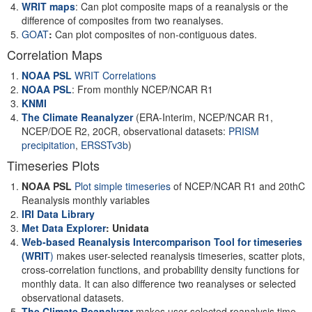
WRIT maps
: Can plot composite maps of a reanalysis or the
difference of composites from two reanalyses.
GOAT
:
Can plot composites of non-contiguous dates.
Correlation Maps
NOAA PSL
WRIT Correlations
NOAA PSL
: From monthly NCEP/NCAR R1
KNMI
The Climate Reanalyzer
(ERA-Interim, NCEP/NCAR R1,
NCEP/DOE R2, 20CR, observational datasets:
PRISM
precipitation
,
ERSSTv3b
)
Timeseries Plots
NOAA PSL
Plot simple timeseries
of NCEP/NCAR R1 and 20thC
Reanalysis monthly variables
IRI Data Library
Met Data Explorer
: Unidata
Web-based Reanalysis Intercomparison Tool for timeseries
(WRIT
)
makes user-selected reanalysis timeseries, scatter plots,
cross-correlation functions, and probability density functions for
monthly data. It can also difference two reanalyses or selected
observational datasets.
The Climate Reanalyzer
makes user-selected reanalysis time