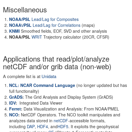
Miscellaneous
NOAA/PSL
Lead/Lag for Composites
NOAA\/PSL
Lead/Lag for Correlations
(maps)
KNMI
Smoothed fields, EOF, SVD and other analysis
NOAA/PSL
WRIT
Trajectory calculator (20CR, CFSR)
Applications that read/plot/analyze
netCDF and/or grib data (non-web)
A complete list is at
Unidata
NCL: NCAR Command Language
(no longer updated but has
full functionality)
GrADS
:
The Grid Analysis and Display System (GrADS)
IDV
:
Integrated Data Viewer
Ferret
:
Data Visualization and Analysis: From NOAA/PMEL
NCO
:
NetCDF Operators. The NCO toolkit manipulates and
analyzes data stored in
netCDF
-accessible formats,
including
DAP
,
HDF4
, and
HDF5
. It exploits the geophysical