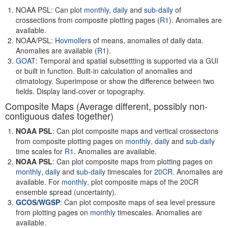
NOAA PSL: Can plot
monthly,
daily
and
sub-daily
of
crossections from composite plotting pages (
R1
). Anomalies are
available.
NOAA/PSL:
Hovmollers
of means, anomalies of daily data.
Anomalies are available (
R1
).
GOAT
: Temporal and spatial subsettting is supported via a GUI
or built in function. Built-in calculation of anomalies and
climatology. Superimpose or show the difference between two
fields. Display land-cover or topography.
Composite Maps (Average different, possibly non-
contiguous dates together)
NOAA PSL
: Can plot composite maps and vertical crossectons
from composite plotting pages on
monthly
,
daily
and
sub-daily
time scales for
R1
. Anomalies are available.
NOAA PSL
: Can plot composite maps from plotting pages on
monthly
,
daily
and
sub-daily
timescales for
20CR
. Anomalies are
available. For
monthly
, plot composite maps of the 20CR
ensemble spread (uncertainty).
GCOS
/
WGSP
: Can plot composite maps of sea level pressure
from plotting pages on
monthly
timescales. Anomalies are
available.