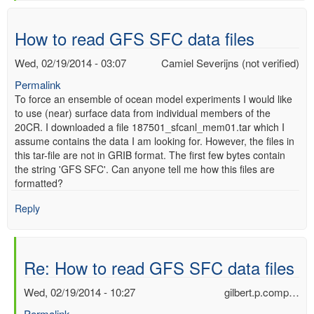
verified)
How to read GFS SFC data files
Wed, 02/19/2014 - 03:07
Camiel Severijns (not verified)
Permalink
To force an ensemble of ocean model experiments I would like
to use (near) surface data from individual members of the
20CR. I downloaded a file 187501_sfcanl_mem01.tar which I
assume contains the data I am looking for. However, the files in
this tar-file are not in GRIB format. The first few bytes contain
the string 'GFS SFC'. Can anyone tell me how this files are
formatted?
Reply
Re: How to read GFS SFC data files
Wed, 02/19/2014 - 10:27
gilbert.p.comp…
Permalink