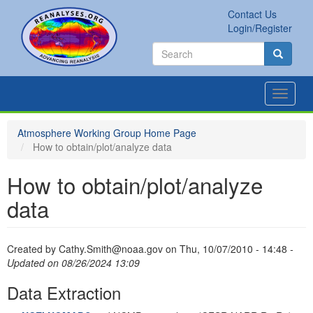
Skip
Contact Us
to
Secondary
Search
Login/Register
main
links
Search
content
Search
Toggle
navigat
Atmosphere Working Group Home Page
How to obtain/plot/analyze data
How to obtain/plot/analyze
data
Created by
Cathy.Smith@noaa.gov
on
Thu, 10/07/2010 - 14:48
-
Updated on 08/26/2024 13:09
Data Extraction