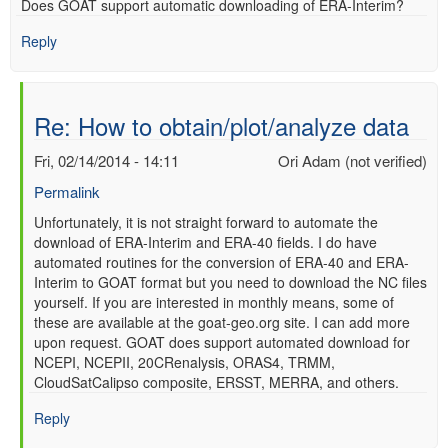
Does GOAT support automatic downloading of ERA-Interim?
verified)
Reply
Re: How to obtain/plot/analyze data
Fri, 02/14/2014 - 14:11
Ori Adam (not verified)
Permalink
In
Unfortunately, it is not straight forward to automate the
download of ERA-Interim and ERA-40 fields. I do have
reply
automated routines for the conversion of ERA-40 and ERA-
to
Interim to GOAT format but you need to download the NC files
Re:
yourself. If you are interested in monthly means, some of
How
these are available at the goat-geo.org site. I can add more
to
upon request. GOAT does support automated download for
obtain/plot/analyze
NCEPI, NCEPII, 20CRenalysis, ORAS4, TRMM,
data
CloudSatCalipso composite, ERSST, MERRA, and others.
by
Anonymous
Reply
(not