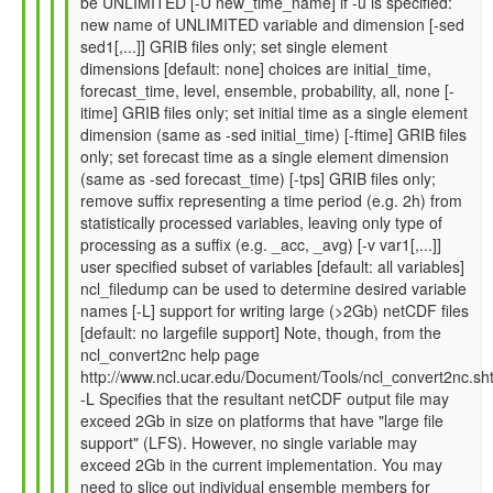
be UNLIMITED [-U new_time_name] if -u is specified:
by
new name of UNLIMITED variable and dimension [-sed
Gil
sed1[,...]] GRIB files only; set single element
Compo
dimensions [default: none] choices are initial_time,
(not
forecast_time, level, ensemble, probability, all, none [-
verified)
itime] GRIB files only; set initial time as a single element
dimension (same as -sed initial_time) [-ftime] GRIB files
only; set forecast time as a single element dimension
(same as -sed forecast_time) [-tps] GRIB files only;
remove suffix representing a time period (e.g. 2h) from
statistically processed variables, leaving only type of
processing as a suffix (e.g. _acc, _avg) [-v var1[,...]]
user specified subset of variables [default: all variables]
ncl_filedump can be used to determine desired variable
names [-L] support for writing large (>2Gb) netCDF files
[default: no largefile support] Note, though, from the
ncl_convert2nc help page
http://www.ncl.ucar.edu/Document/Tools/ncl_convert2nc.sh
-L Specifies that the resultant netCDF output file may
exceed 2Gb in size on platforms that have "large file
support" (LFS). However, no single variable may
exceed 2Gb in the current implementation. You may
need to slice out individual ensemble members for