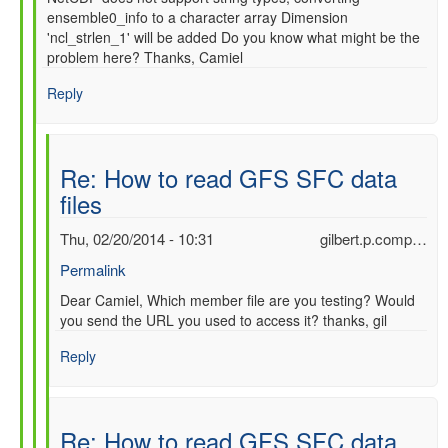
ensemble0_info to a character array Dimension
'ncl_strlen_1' will be added Do you know what might be the
problem here? Thanks, Camiel
Reply
Re: How to read GFS SFC data
files
Thu, 02/20/2014 - 10:31
gilbert.p.comp…
Permalink
In
Dear Camiel, Which member file are you testing? Would
you send the URL you used to access it? thanks, gil
reply
to
Reply
Re:
How
to
read
Re: How to read GFS SFC data
GFS