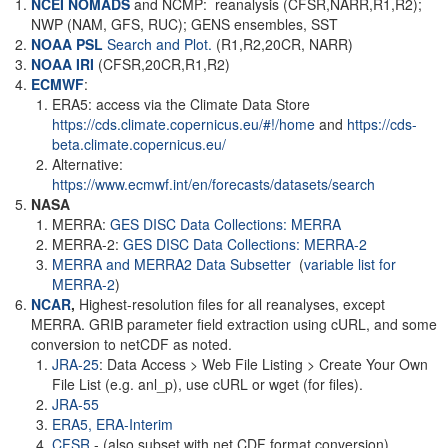
NCEI NOMADS
and NCMP: reanalysis (CFSR,NARR,R1,R2);
NWP (NAM, GFS, RUC); GENS ensembles, SST
NOAA PSL
Search and Plot.
(R1,R2,20CR, NARR)
NOAA
IRI
(CFSR,20CR,R1,R2)
ECMWF
:
ERA5: access via the Climate Data Store
https://cds.climate.copernicus.eu/#!/home
and
https://cds-
beta.climate.copernicus.eu/
Alternative:
https://www.ecmwf.int/en/forecasts/datasets/search
NASA
MERRA:
GES DISC Data Collections: MERRA
MERRA-2:
GES DISC Data Collections: MERRA-2
MERRA and MERRA2 Data Subsetter
(
variable list for
MERRA-2
)
NCAR
,
Highest-resolution files for all reanalyses, except
MERRA. GRIB parameter field extraction using cURL, and some
conversion to netCDF as noted.
JRA-25
: Data Access > Web File Listing > Create Your Own
File List (e.g. anl_p), use cURL or wget (for files).
JRA-55
ERA5,
ERA-Interim
CFSR
- (also subset with net CDF format conversion)