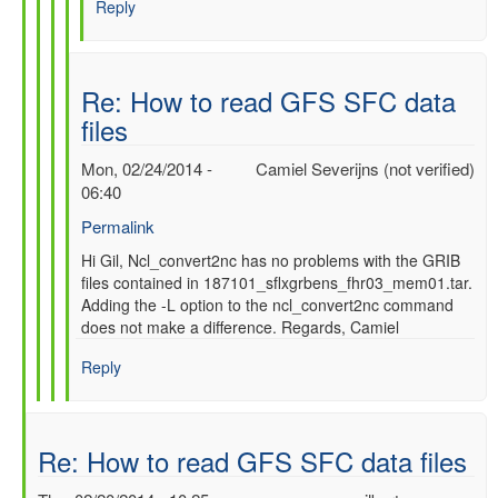
Reply
SFC
data
files
by
Re: How to read GFS SFC data
gilbert.p.comp…
files
Mon, 02/24/2014 -
Camiel Severijns (not verified)
06:40
Permalink
In
Hi Gil, Ncl_convert2nc has no problems with the GRIB
files contained in 187101_sflxgrbens_fhr03_mem01.tar.
reply
Adding the -L option to the ncl_convert2nc command
to
does not make a difference. Regards, Camiel
Re:
How
Reply
to
read
GFS
SFC
Re: How to read GFS SFC data files
data
files