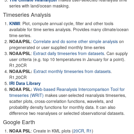
series with land/ocean masking.
Timeseries Analysis
KNMI
: Plot, compute annual cycle, filter and other tools
available for time series analysis. Provides many climate/ocean
time-series.
NOAA/PSL
:
Correlate and do some other simple analysis
on
pregenerated or user supplied monthly time-series
NOAA/PSL
:
Extract daily timeseries from datasets
. Can supply
user criteria (e.g. top 10 temperatures in January for a point).
R1,20CR
NOAA/PSL:
Extract monthly timeseries from datasets
.
R1,20CR
IRI Data Library
NOAA PSL:
Web-based Reanalysis Intercomparison Tool for
timeseries
(WRIT)
makes user-selected reanalysis timeseries,
scatter plots, cross-correlation functions, wavelets, and
probability density functions for monthly data. It can also
difference two reanalyses or selected observational datasets.
Google Earth
NOAA PSL
: Create in KML plots (
20CR
,
R1
)