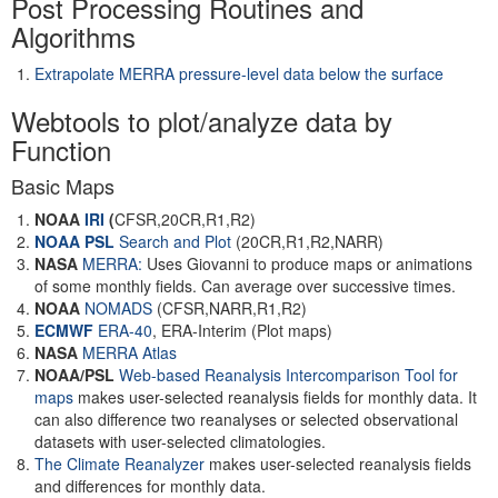
Post Processing Routines and
Algorithms
Extrapolate MERRA pressure-level data below the surface
Webtools to plot/analyze data by
Function
Basic Maps
NOAA
IRI
(
CFSR,20CR,R1,R2)
NOAA PSL
Search and Plot
(20CR,R1,R2,NARR)
NASA
MERRA:
Uses Giovanni to produce maps or animations
of some monthly fields. Can average over successive times.
NOAA
NOMADS
(CFSR,NARR,R1,R2)
ECMWF
ERA-40
, ERA-Interim (Plot maps)
NASA
MERRA Atlas
NOAA/PSL
Web-based Reanalysis Intercomparison Tool for
maps
makes user-selected reanalysis fields for monthly data. It
can also difference two reanalyses or selected observational
datasets with user-selected climatologies.
The Climate Reanalyzer
makes user-selected reanalysis fields
and differences for monthly data.