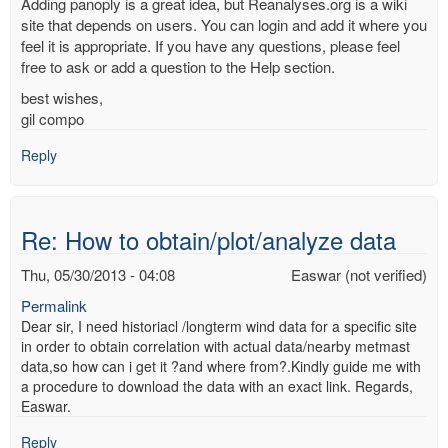
Adding panoply is a great idea, but Reanalyses.org is a wiki
site that depends on users. You can login and add it where you
feel it is appropriate. If you have any questions, please feel
free to ask or add a question to the Help section.
best wishes,
gil compo
Reply
Re: How to obtain/plot/analyze data
Thu, 05/30/2013 - 04:08
Easwar (not verified)
Permalink
Dear sir, I need historiacl /longterm wind data for a specific site
in order to obtain correlation with actual data/nearby metmast
data,so how can i get it ?and where from?.Kindly guide me with
a procedure to download the data with an exact link. Regards,
Easwar.
Reply