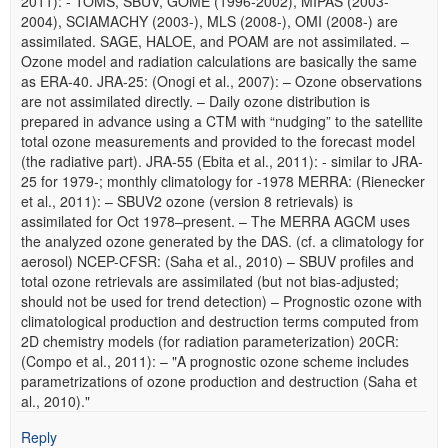
2011): - TOMS, SBUV, GOME (1996-2002), MIPAS (2003-
2004), SCIAMACHY (2003-), MLS (2008-), OMI (2008-) are
assimilated. SAGE, HALOE, and POAM are not assimilated. –
Ozone model and radiation calculations are basically the same
as ERA-40. JRA-25: (Onogi et al., 2007): – Ozone observations
are not assimilated directly. – Daily ozone distribution is
prepared in advance using a CTM with “nudging” to the satellite
total ozone measurements and provided to the forecast model
(the radiative part). JRA-55 (Ebita et al., 2011): - similar to JRA-
25 for 1979-; monthly climatology for -1978 MERRA: (Rienecker
et al., 2011): – SBUV2 ozone (version 8 retrievals) is
assimilated for Oct 1978–present. – The MERRA AGCM uses
the analyzed ozone generated by the DAS. (cf. a climatology for
aerosol) NCEP-CFSR: (Saha et al., 2010) – SBUV profiles and
total ozone retrievals are assimilated (but not bias-adjusted;
should not be used for trend detection) – Prognostic ozone with
climatological production and destruction terms computed from
2D chemistry models (for radiation parameterization) 20CR:
(Compo et al., 2011): – "A prognostic ozone scheme includes
parametrizations of ozone production and destruction (Saha et
al., 2010)."
Reply