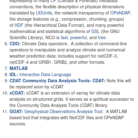
expressivity of many
CF
(Climate & Forecast) metadata
conventions, the flexible description of physical dimensions
translated by
UDUnits
, the network transparency of
OPeNDAP
,
the storage features (e.g., compression, chunking, groups)
of
HDF
(the Hierarchical Data Format), and many powerful
mathematical and statistical algorithms of
GSL
(the GNU
Scientific Library). NCO is
fast
,
powerful
, and
free
.
CDO
:
Climate Data operators. A collection of command-line
operators to manipulate and analyze climate and numerical
weather prediction data; includes support for netCDF-3,
netCDF-4 and GRIB1, GRIB2, and other formats.
MATLAB
IDL:
Interactive Data Language
CDAT Community Data Analysis Tools: CDAT
:
Note this will
be replaced soon by xCDAT
xCDAT
:
xCDAT is an extension of xarray for climate data
analysis on structured grids. It serves as a spiritual successor to
the Community Data Analysis Tools (CDAT) library.
GOAT
:
Geophysical Observations Analysis Tool
: A MATLAB
based tool that integrates with NetCDF files and OPeNDAP
sources.