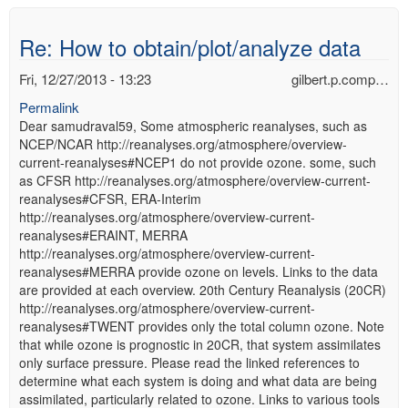
Re: How to obtain/plot/analyze data
Fri, 12/27/2013 - 13:23
gilbert.p.comp…
Permalink
Dear samudraval59, Some atmospheric reanalyses, such as
NCEP/NCAR http://reanalyses.org/atmosphere/overview-
current-reanalyses#NCEP1 do not provide ozone. some, such
as CFSR http://reanalyses.org/atmosphere/overview-current-
reanalyses#CFSR, ERA-Interim
http://reanalyses.org/atmosphere/overview-current-
reanalyses#ERAINT, MERRA
http://reanalyses.org/atmosphere/overview-current-
reanalyses#MERRA provide ozone on levels. Links to the data
are provided at each overview. 20th Century Reanalysis (20CR)
http://reanalyses.org/atmosphere/overview-current-
reanalyses#TWENT provides only the total column ozone. Note
that while ozone is prognostic in 20CR, that system assimilates
only surface pressure. Please read the linked references to
determine what each system is doing and what data are being
assimilated, particularly related to ozone. Links to various tools