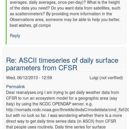
averages, daily averages, once-per-day)? What is the height
of the data you need? Do you want data from satellites, such
as scatterometers? By providing more information in the
Observations area, someone may be able to help you better.
best wishes, gil compo
Reply
Re: ASCII timeseries of daily surface
parameters from CFSR
Wed, 06/12/2013 - 12:59
Luigi (not verified)
Permalink
Dear reanalyses.org I am trying to get daily weather data from
CFSR to run an ecosystem model for a geographic area (say
Italy) by using the NCDC OPENDAP server, e.g.
http://nomads.ncdc.noaa.gov/thredds/dodsC/modeldata/cmd_flxf/
but with no luck so far. I was wondering whether there is a more
direct way to get daily time series data (in ASCII) from CFSR
that people uses routinely. Daily time series for surface