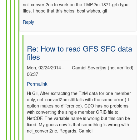
ncl_convert2nc to work on the TMP.2m.1871.grb type
files. I hope that this helps. best wishes, gil
Reply
Re: How to read GFS SFC data
files
Mon, 02/24/2014 -
Camiel Severijns (not verified)
06:37
Permalink
In
Hi Gil, After extracting the T2M data for one member
only, ncl_convert2nc still fails with the same error (-L
reply
option makes no difference). CDO has no problems
to
with converting the single member GRIB file to
Re:
NetCDF. The variable name is wrong but this can be
How
fixed. My guess now is that something is wrong with
to
ncl_convert2nc. Regards, Camiel
read
GFS