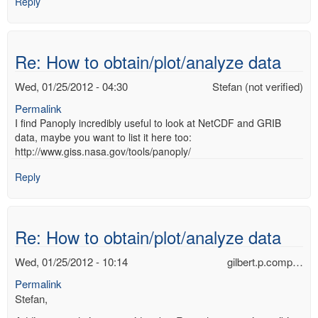
Reply
Re: How to obtain/plot/analyze data
Wed, 01/25/2012 - 04:30
Stefan (not verified)
Permalink
I find Panoply incredibly useful to look at NetCDF and GRIB
data, maybe you want to list it here too:
http://www.giss.nasa.gov/tools/panoply/
Reply
Re: How to obtain/plot/analyze data
Wed, 01/25/2012 - 10:14
gilbert.p.comp…
Permalink
Stefan,