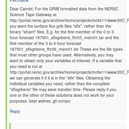
In
Dear Camiel, For the GRIB formatted data from the NERSC
Science Tape Gateway at
reply
http://portal.nersc.gov/archive/home/projects/incite11/www/20C_
to
you want the surface flux grib files "sflx", rather than the
How
binary "sfcanl" files. E.g. for the first member of the 0 to 3
to
hour forecast 187501_sflxgrbens_fhr03_mem01.tar and the
read
first member of the 3 to 6 hour forecast
GFS
187501_sflxgrbens_fhr06_mem01.tar These are the file types
SFC
that most other groups have used. Alternatively, you may
data
want to obtain only your variables of interest. If a variable that
files
you need is not at
by
http://portal.nersc.gov/archive/home/projects/incite11/www/20C
Camiel
we can generate it if it is in the "sflx" files. Obtaining the
Severijns
individual variables you need, rather than the complete
(not
"sflxgrbens" file may save transfer time. Please reply if you
verified)
one or the other of these solutions does not work for your
purposes. best wishes, gil compo
Reply