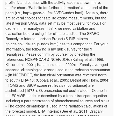
profile-ii/ and contact with the activity leaders shown there,
and/or check "Website for further information" at the end of the
page (i.e., http://igaco-o3.fmi.fi/VDO/index.html). Actually, there
are several choices for satellite ozone measurements, but the
latest version SAGE data set may be most useful for you. For
ozone in the reanalyses, I think we need validation and
evaluation before using it for climate studies. The SPARC
Reanslysis Intercomparison Project (S-RIP, http://s-
rip.ees.hokudai.ac.jp/index.html) has this component. For your
information, the following is my quick survey for the 9
reanalyses. Please confirm by yourself by checking the
references. NCEP/NCAR & NCEP/DOE: (Kalnay et al., 1996;
Kistler et al., 2001; Kanamitsu et al., 2002): - Zonally averaged
seasonal climatological ozone used in the radiation computation
- (In NCEP/DOE, the latitudinal orientation was reversed north
to south) ERA-40: (Uppala et al., 2005; Dethof and Holm, 2004):
- TOMS and SBUV ozone retrievals (not radiance) are
assimilated (1978-). Ozonesondes not assimilated. - Ozone in
the ECMWF model is described by a tracer transport equation
including a parametrization of photochemical sources and sinks.
- The ozone climatology is used in the radiation calculations of
the forecast model. ERA-Interim: (Dee et al., 2011; Dragani,