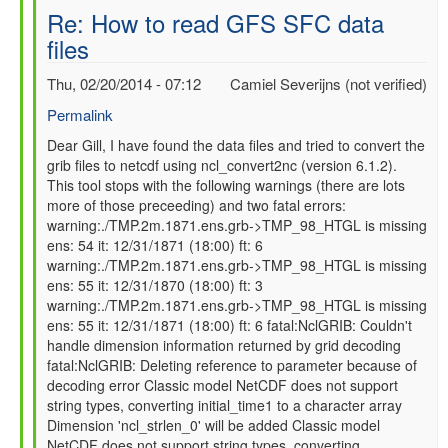
Re: How to read GFS SFC data
files
Thu, 02/20/2014 - 07:12
Camiel Severijns (not verified)
Permalink
In
Dear Gill, I have found the data files and tried to convert the
grib files to netcdf using ncl_convert2nc (version 6.1.2).
reply
This tool stops with the following warnings (there are lots
to
more of those preceeding) and two fatal errors:
Re:
warning:./TMP.2m.1871.ens.grb->TMP_98_HTGL is missing
How
ens: 54 it: 12/31/1871 (18:00) ft: 6
to
warning:./TMP.2m.1871.ens.grb->TMP_98_HTGL is missing
read
ens: 55 it: 12/31/1870 (18:00) ft: 3
GFS
warning:./TMP.2m.1871.ens.grb->TMP_98_HTGL is missing
SFC
ens: 55 it: 12/31/1871 (18:00) ft: 6 fatal:NclGRIB: Couldn't
data
handle dimension information returned by grid decoding
files
fatal:NclGRIB: Deleting reference to parameter because of
by
decoding error Classic model NetCDF does not support
gilbert.p.comp…
string types, converting initial_time1 to a character array
Dimension 'ncl_strlen_0' will be added Classic model
NetCDF does not support string types, converting