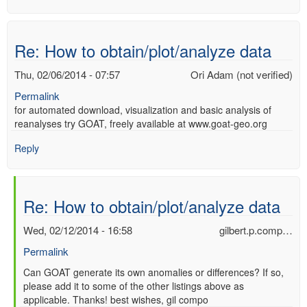
Re: How to obtain/plot/analyze data
Thu, 02/06/2014 - 07:57
Ori Adam (not verified)
Permalink
for automated download, visualization and basic analysis of
reanalyses try GOAT, freely available at www.goat-geo.org
Reply
Re: How to obtain/plot/analyze data
Wed, 02/12/2014 - 16:58
gilbert.p.comp…
Permalink
In
Can GOAT generate its own anomalies or differences? If so,
please add it to some of the other listings above as
reply
applicable. Thanks! best wishes, gil compo
to