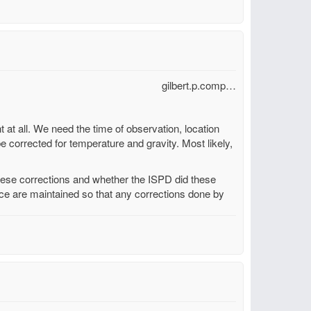
gilbert.p.comp…
t at all. We need the time of observation, location
be corrected for temperature and gravity. Most likely,
these corrections and whether the ISPD did these
urce are maintained so that any corrections done by