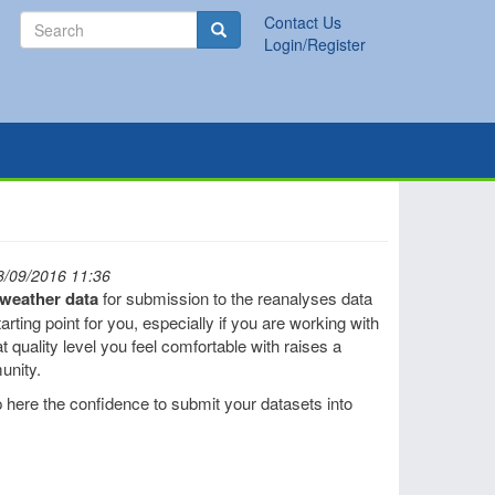
Search
Contact Us
Search
Login/Register
8/09/2016 11:36
l weather data
for submission to the reanalyses data
rting point for you, especially if you are working with
t quality level you feel comfortable with raises a
unity.
 here the confidence to submit your datasets into