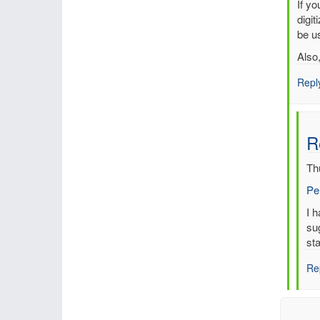
In
If y
reply
digit
to
be us
Multi
Also
entri
for
Repl
sam
time,
sam
R
stati
by
Th
mbe
Pe
In
I 
re
su
to
sta
Re
Re
Mul
ent
for
sa