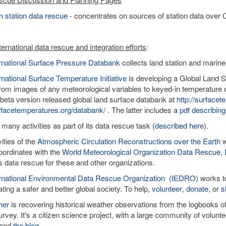
 station data rescue
- concentrates on sources of station data over C
ernational data rescue and integration efforts
:
ernational Surface Pressure Databank
collects land station and marine
rnational Surface Temperature Initiative
is developing a Global Land Su
rom images of any meteorological variables to keyed-in temperature o
 beta version released global land surface databank at
http://surface
facetemperatures.org/databank/
. The latter includes a
pdf describing
 many activities as part of its data rescue task (
described here
).
ities of the
Atmospheric Circulation Reconstructions over the Earth
w
ordinates with the
World Meteorological Organization Data Rescue
,
tes data rescue for these and other organizations.
ernational Environmental Data Rescue Organization (IEDRO)
works to
ating a safer and better global society. To help,
volunteer
,
donate
, or
s
her
is recovering historical weather observations from the logbooks 
rvey. It's a citizen science project, with a large community of volun
and
the blog
.