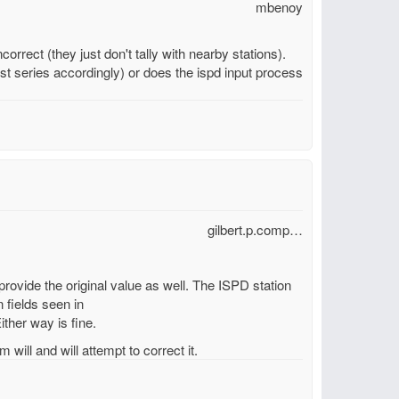
mbenoy
orrect (they just don't tally with nearby stations).
t series accordingly) or does the ispd input process
gilbert.p.comp…
 provide the original value as well. The ISPD station
 fields seen in
ither way is fine.
 will and will attempt to correct it.