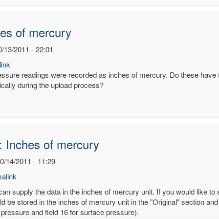
noy
es of mercury
0/13/2011 - 22:01
ink
essure readings were recorded as inches of mercury. Do these have to
ically during the upload process?
: Inches of mercury
10/14/2011 - 11:29
alink
an supply the data in the inches of mercury unit. If you would like to
d be stored in the inches of mercury unit in the "Original" section and
 pressure and field 16 for surface pressure).