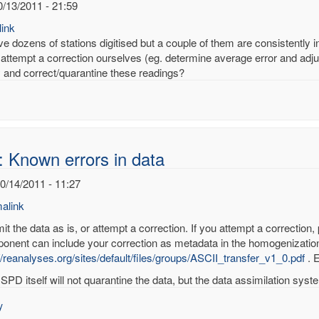
0/13/2011 - 21:59
ink
 dozens of stations digitised but a couple of them are consistently inc
attempt a correction ourselves (eg. determine average error and adjus
fy and correct/quarantine these readings?
: Known errors in data
10/14/2011 - 11:27
alink
t the data as is, or attempt a correction. If you attempt a correction,
onent can include your correction as metadata in the homogenization
//reanalyses.org/sites/default/files/groups/ASCII_transfer_v1_0.pdf
. E
wn
SPD itself will not quarantine the data, but the data assimilation system
rs
y