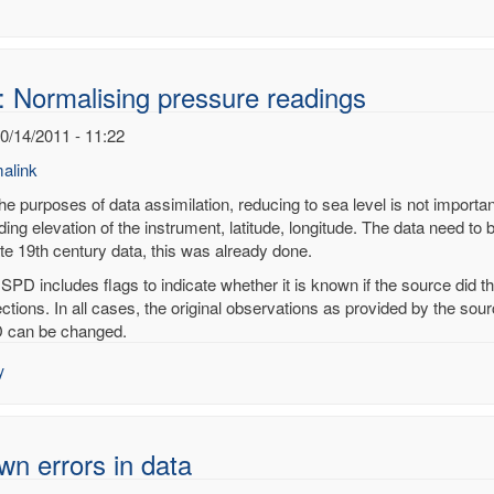
: Normalising pressure readings
10/14/2011 - 11:22
alink
he purposes of data assimilation, reducing to sea level is not importan
ding elevation of the instrument, latitude, longitude. The data need to 
ate 19th century data, this was already done.
alising
ISPD includes flags to indicate whether it is known if the source did 
sure
ections. In all cases, the original observations as provided by the so
ings
 can be changed.
noy
y
n errors in data