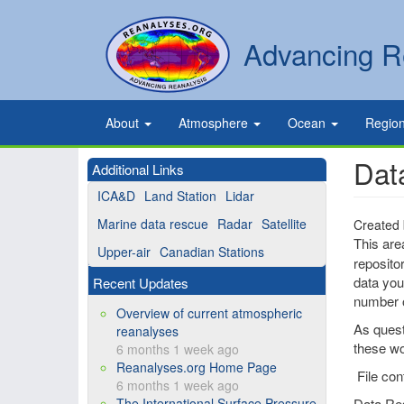
Skip
to
Secondary
Search
Advancing R
main
links
content
Primary
About
Atmosphere
Ocean
Regio
links
Dat
Additional Links
ICA&D
Land Station
Lidar
Marine data rescue
Radar
Satellite
Created
This are
Upper-air
Canadian Stations
reposito
data you 
Recent Updates
number o
Overview of current atmospheric
As quest
reanalyses
these wo
6 months 1 week ago
Reanalyses.org Home Page
File con
6 months 1 week ago
The International Surface Pressure
Data Re