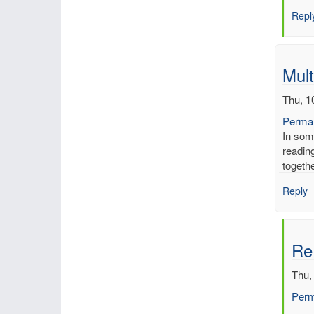
Inch
Repl
of
merc
by
mbe
Mult
Thu, 1
Permal
In som
reading
togeth
Reply
Re:
Thu,
Perm