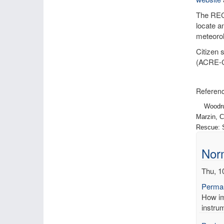
The RECo
locate a
meteorol
Citizen 
(ACRE-
Referenc
Woodruff,
Marzin, C
Rescue: S
Norm
Thu, 1
Permal
How imp
instrum