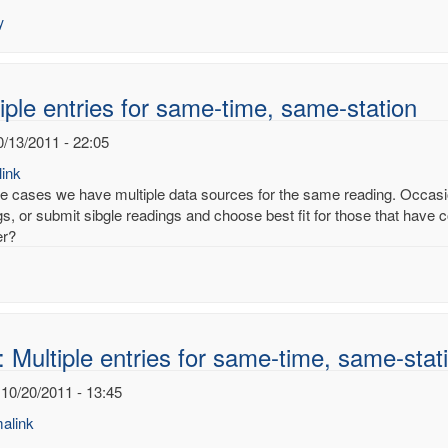
es
y
ury
noy
iple entries for same-time, same-station
0/13/2011 - 22:05
ink
e cases we have multiple data sources for the same reading. Occasion
s, or submit sibgle readings and choose best fit for those that have co
er?
 Multiple entries for same-time, same-stat
 10/20/2011 - 13:45
alink