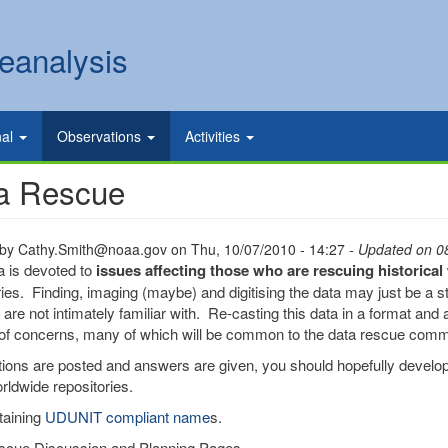
eanalysis
nal
Observations
Activities
a Rescue
 by
Cathy.Smith@noaa.gov
on
Thu, 10/07/2010 - 14:27
- Updated on 0
a is devoted to
issues affecting those who are rescuing historica
ries. Finding, imaging (maybe) and digitising the data may just be a sta
are not intimately familiar with. Re-casting this data in a format and a
f concerns, many of which will be common to the data rescue comm
ions are posted and answers are given, you should hopefully develop
rldwide repositories.
taining
UDUNIT compliant name
s.
scue Discussion and Planning Pages