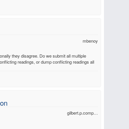
mbenoy
ally they disagree. Do we submit all multiple
nflicting readings, or dump conflicting readings all
ion
gilbert.p.comp…