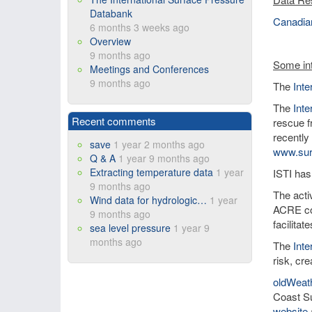
Databank
Canadian
6 months 3 weeks ago
Overview
9 months ago
Some int
Meetings and Conferences
9 months ago
The
Int
The
Inte
Recent comments
rescue f
recently
save
1 year 2 months ago
www.sur
Q & A
1 year 9 months ago
Extracting temperature data
1 year
ISTI has
9 months ago
The activ
Wind data for hydrologic…
1 year
ACRE co
9 months ago
facilita
sea level pressure
1 year 9
months ago
The
Int
risk, cre
oldWeat
Coast Su
website