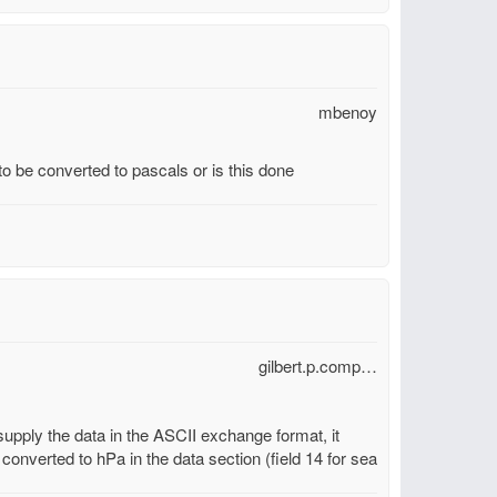
mbenoy
 be converted to pascals or is this done
gilbert.p.comp…
 supply the data in the ASCII exchange format, it
 converted to hPa in the data section (field 14 for sea