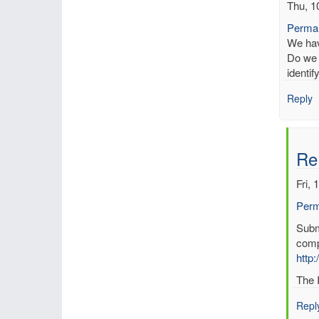
Thu, 1
Permal
We have
Do we 
identi
Reply
Re
Fri, 
Perm
In
Submi
reply
comp
to
http:
Kno
The I
erro
in
Repl
data