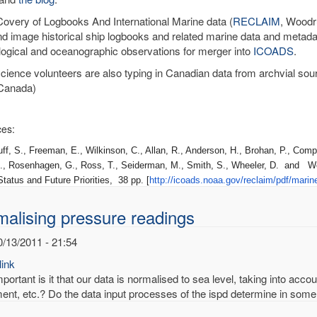
very of Logbooks And International Marine data (
RECLAIM
, Woodru
nd image historical ship logbooks and related marine data and metadat
ogical and oceanographic observations for merger into
ICOADS
.
science volunteers are also typing in Canadian data from archvial sou
Canada)
es:
 S., Freeman, E., Wilkinson, C., Allan, R., Anderson, H., Brohan, P., Compo
., Rosenhagen, G., Ross, T., Seiderman, M., Smith, S., Wheeler, D. and W
tatus and Future Priorities, 38 pp. [
http://icoads.noaa.gov/
reclaim/pdf/marin
alising pressure readings
0/13/2011 - 21:54
ink
ortant is it that our data is normalised to sea level, taking into acco
ent, etc.? Do the data input processes of the ispd determine in some 