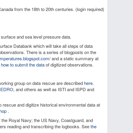
anada from the 18th to 20th centuries. (login required)
 surface and sea level pressure data.
rface Databank which will take all steps of data
bservations. There is a series of blogposts on the
temperatures.blogspot.com/
and a static summary at
 how to submit the data
of digitized observations.
orking group on data rescue are described
here
.
IEDRO
, and others as well as ISTI and ISPD and
 rescue and digitize historical environmental data at
hop
.
of the Royal Navy; the US Navy, Coastguard, and
teers reading and transcribing the logbooks. See
the