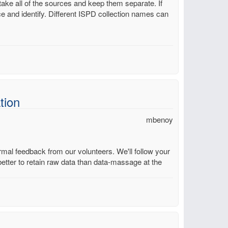
take all of the sources and keep them separate. If
ce and identify. Different ISPD collection names can
tion
mbenoy
mal feedback from our volunteers. We'll follow your
better to retain raw data than data-massage at the