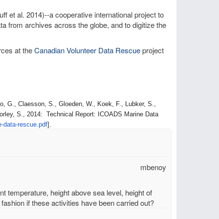
ff et al. 2014)--a cooperative international project to
a from archives across the globe, and to digitize the
rces at the
Canadian Volunteer Data Rescue
project
, G., Claesson, S., Gloeden, W., Koek, F., Lubker, S.,
orley, S., 2014: Technical Report: ICOADS Marine Data
e-data-
rescue.pdf
].
mbenoy
unt temperature, height above sea level, height of
fashion if these activities have been carried out?