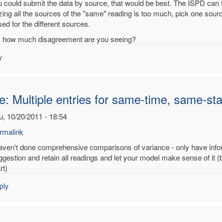
ou could submit the data by source, that would be best. The ISPD can 
izing all the sources of the "same" reading is too much, pick one sour
ed for the different sources.
ple
, how much disagreement are you seeing?
es
y
e-
e-
e: Multiple entries for same-time, same-sta
on
u, 10/20/2011 - 18:54
noy
rmalink
haven't done comprehensive comparisons of variance - only have infor
ply
ggestion and retain all readings and let your model make sense of it (
rt)
:
ply
tiple
ries
me-