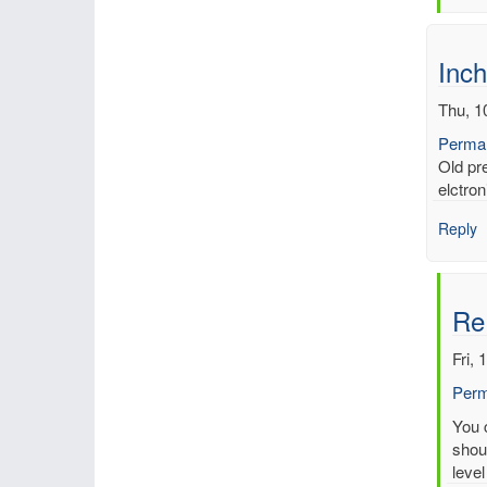
by
mbe
Inch
Thu, 1
Permal
Old pr
elctron
Reply
Re
Fri, 
Perm
In
You c
reply
shoul
to
level