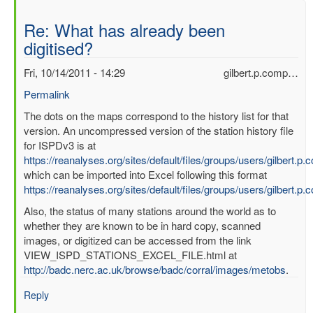
Re: What has already been
digitised?
Fri, 10/14/2011 - 14:29
gilbert.p.comp…
Permalink
In
The dots on the maps correspond to the history list for that
reply
version. An uncompressed version of the station history file
to
for ISPDv3 is at
What
https://reanalyses.org/sites/default/files/groups/users/gilbert.
has
which can be imported into Excel following this format
already
https://reanalyses.org/sites/default/files/groups/users/gilbert.
been
Also, the status of many stations around the world as to
digitised?
whether they are known to be in hard copy, scanned
by
images, or digitized can be accessed from the link
mbenoy
VIEW_ISPD_STATIONS_EXCEL_FILE.html at
http://badc.nerc.ac.uk/browse/badc/corral/images/metobs
.
Reply