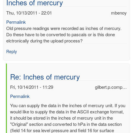
Inches of mercury
Thu, 10/13/2011 - 22:01
mbenoy
Permalink
Old pressure readings were recorded as inches of mercury.
Do these have to be converted to pascals or is this done
elctronically during the upload process?
Reply
Re: Inches of mercury
Fri, 10/14/2011 - 11:29
gilbert.p.comp…
Permalink
In
You can supply the data in the inches of mercury unit. If you
reply
would like to supply the data in the ASCII exchange format,
to
it should be stored in the inches of mercury unit in the
Inches
"Original" section and converted to hPa in the data section
of
(field 14 for sea level pressure and field 16 for surface