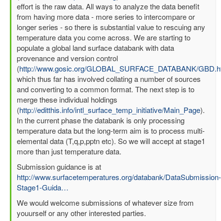
effort is the raw data. All ways to analyze the data benefit
from having more data - more series to intercompare or
longer series - so there is substantial value to rescuing any
temperature data you come across. We are starting to
populate a global land surface databank with data
provenance and version control
(
http://www.gosic.org/GLOBAL_SURFACE_DATABANK/GBD.h
which thus far has involved collating a number of sources
and converting to a common format. The next step is to
merge these individual holdings
(
http://editthis.info/intl_surface_temp_initiative/Main_Page
).
In the current phase the databank is only processing
temperature data but the long-term aim is to process multi-
elemental data (T,q,p,pptn etc). So we will accept at stage1
more than just temperature data.
Submission guidance is at
http://www.surfacetemperatures.org/databank/DataSubmission-
Stage1-Guida…
We would welcome submissions of whatever size from
youurself or any other interested parties.