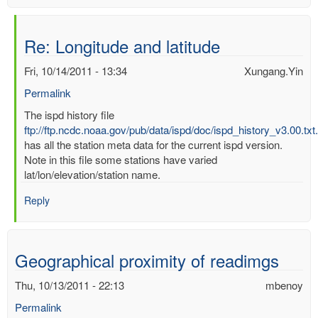
Re: Longitude and latitude
Fri, 10/14/2011 - 13:34
Xungang.Yin
Permalink
In
The ispd history file
reply
ftp://ftp.ncdc.noaa.gov/pub/data/ispd/doc/ispd_history_v3.00.txt
to
has all the station meta data for the current ispd version.
Longitude
Note in this file some stations have varied
and
lat/lon/elevation/station name.
latitude
Reply
by
mbenoy
Geographical proximity of readimgs
Thu, 10/13/2011 - 22:13
mbenoy
Permalink