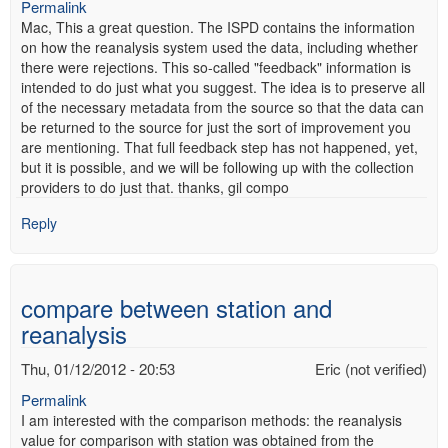
Permalink
Mac, This a great question. The ISPD contains the information
on how the reanalysis system used the data, including whether
there were rejections. This so-called "feedback" information is
intended to do just what you suggest. The idea is to preserve all
of the necessary metadata from the source so that the data can
be returned to the source for just the sort of improvement you
are mentioning. That full feedback step has not happened, yet,
but it is possible, and we will be following up with the collection
providers to do just that. thanks, gil compo
Reply
compare between station and
reanalysis
Thu, 01/12/2012 - 20:53
Eric (not verified)
Permalink
I am interested with the comparison methods: the reanalysis
value for comparison with station was obtained from the