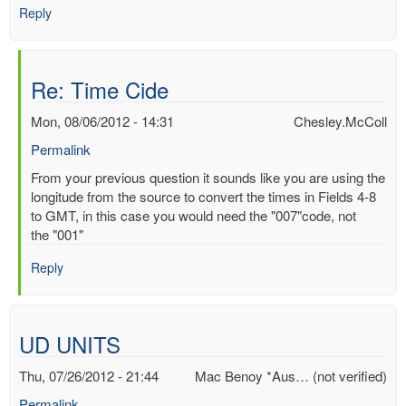
Reply
Re: Time Cide
Mon, 08/06/2012 - 14:31
Chesley.McColl
Permalink
In
From your previous question it sounds like you are using the
reply
longitude from the source to convert the times in Fields 4-8
to
to GMT, in this case you would need the "007"code, not
Time
the "001"
Cide
Reply
by
Mac
Benoy
*Aus…
UD UNITS
(not
verified)
Thu, 07/26/2012 - 21:44
Mac Benoy *Aus… (not verified)
Permalink