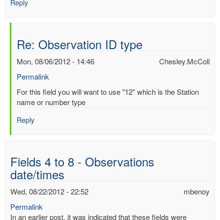
Reply
Re: Observation ID type
Mon, 08/06/2012 - 14:46
Chesley.McColl
Permalink
In
For this field you will want to use "12" which is the Station
reply
name or number type
to
Reply
Observation
ID
type
by
Fields 4 to 8 - Observations
Mac
date/times
Benoy
*Aus…
Wed, 08/22/2012 - 22:52
mbenoy
(not
verified)
Permalink
In an earlier post, it was indicated that these fields were