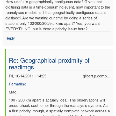
How useful is geographically contiguous data? Given that
digitising data is a time-consuming event, how important to the
reanalyses models is it that geograhically contiguous data is
digitised? Are we wasting our time by doing a series of
stations only 100/200/300/etc kms apart? Yes, you want
EVERYTHING, but is there a priority issue here?
Reply
Re: Geographical proximity of
readimgs
Fri, 10/14/2011 - 14:25
gilbert.p.comp…
Permalink
In
Mac,
reply
100 - 200 km apart is actually ideal. The observations will
to
cross-check each other through the reanalysis system. As
Geographical
a first priority, though, a spatially complete network across a
proximity