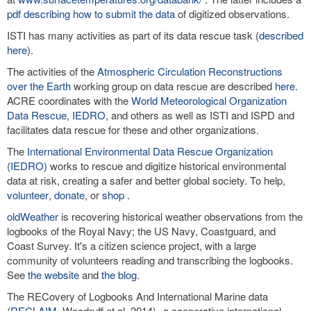
pdf describing how to submit the data
of digitized observations.
ISTI has many activities as part of its data rescue task (
described
here
).
The activities of the
Atmospheric Circulation Reconstructions
over the Earth
working group on data rescue are described
here
.
ACRE coordinates with the
World Meteorological Organization
Data Rescue
,
IEDRO
, and others as well as ISTI and ISPD and
facilitates data rescue for these and other organizations.
The
International Environmental Data Rescue Organization
(IEDRO)
works to rescue and digitize historical environmental
data at risk, creating a safer and better global society. To help,
volunteer
,
donate
, or
shop
.
oldWeather
is recovering historical weather observations from the
logbooks of the Royal Navy; the US Navy, Coastguard, and
Coast Survey. It's a citizen science project, with a large
community of volunteers reading and transcribing the logbooks.
See
the website
and
the blog
.
The RECovery of Logbooks And International Marine data
(
RECLAIM
, Woodruff et al. 2014)--a cooperative international