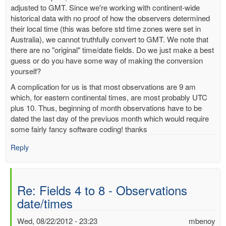
adjusted to GMT. Since we're working with continent-wide
historical data with no proof of how the observers determined
their local time (this was before std time zones were set in
Australia), we cannot truthfully convert to GMT. We note that
there are no "original" time/date fields. Do we just make a best
guess or do you have some way of making the conversion
yourself?
A complication for us is that most observations are 9 am
which, for eastern continental times, are most probably UTC
plus 10. Thus, beginning of month observations have to be
dated the last day of the previuos month which would require
some fairly fancy software coding! thanks
Reply
Re: Fields 4 to 8 - Observations
date/times
Wed, 08/22/2012 - 23:23
mbenoy