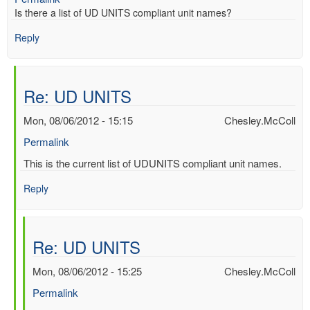
Is there a list of UD UNITS compliant unit names?
Reply
Re: UD UNITS
Mon, 08/06/2012 - 15:15
Chesley.McColl
Permalink
In
This is the current list of UDUNITS compliant unit names.
reply
Reply
to
UD
UNITS
by
Re: UD UNITS
Mac
Benoy
Mon, 08/06/2012 - 15:25
Chesley.McColl
*Aus…
Permalink
(not
verified)