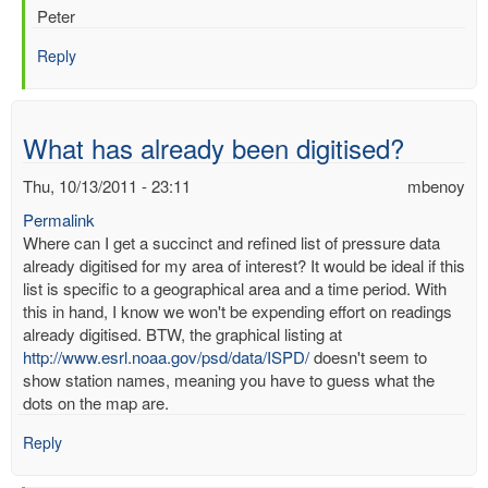
Peter
Reply
What has already been digitised?
Thu, 10/13/2011 - 23:11
mbenoy
Permalink
Where can I get a succinct and refined list of pressure data
already digitised for my area of interest? It would be ideal if this
list is specific to a geographical area and a time period. With
this in hand, I know we won't be expending effort on readings
already digitised. BTW, the graphical listing at
http://www.esrl.noaa.gov/psd/data/ISPD/
doesn't seem to
show station names, meaning you have to guess what the
dots on the map are.
Reply