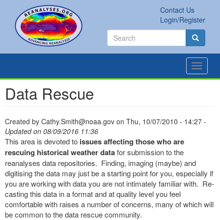
Skip
Contact Us
to
Secondary
Search
Login/Register
main
links
Search
content
Search
Toggle
navigat
Data Rescue
Created by
Cathy.Smith@noaa.gov
on
Thu, 10/07/2010 - 14:27
-
Updated on 08/09/2016 11:36
This area is devoted to
issues affecting those who are
rescuing historical weather data
for submission to the
reanalyses data repositories. Finding, imaging (maybe) and
digitising the data may just be a starting point for you, especially if
you are working with data you are not intimately familiar with. Re-
casting this data in a format and at quality level you feel
comfortable with raises a number of concerns, many of which will
be common to the data rescue community.