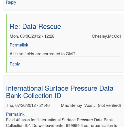
Reply
Re: Data Rescue
Mon, 08/06/2012 - 12:28
Chesley.McColl
Permalink
In
All time fields are corrected to GMT.
reply
Reply
to
Re:
Data
Rescue
International Surface Pressure Data
by
Bank Collection ID
Mac
Benoy
Thu, 07/26/2012 - 21:40
Mac Benoy *Aus… (not verified)
*Aus…
(not
Permalink
verified)
Field 42 asks for "International Surface Pressure Data Bank
Collection ID". Do we leave enter 999999 if our organisation is