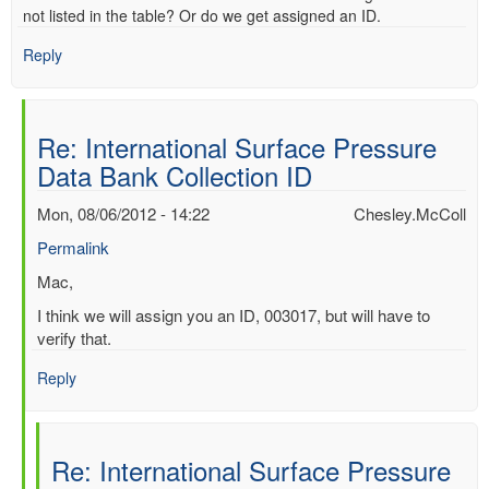
not listed in the table? Or do we get assigned an ID.
Reply
Re: International Surface Pressure
Data Bank Collection ID
Mon, 08/06/2012 - 14:22
Chesley.McColl
Permalink
In
Mac,
reply
I think we will assign you an ID, 003017, but will have to
to
verify that.
International
Surface
Reply
Pressure
Data
Bank
Re: International Surface Pressure
Collection
ID