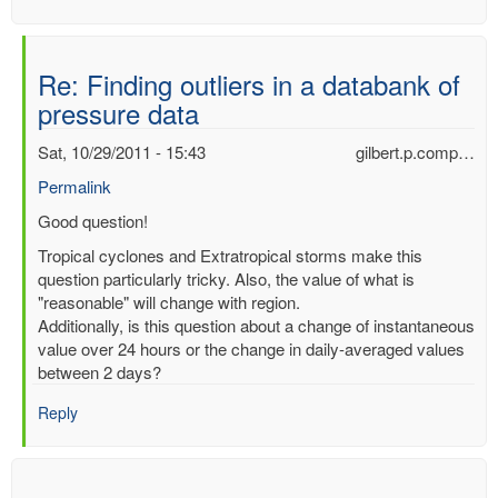
Re: Finding outliers in a databank of
pressure data
Sat, 10/29/2011 - 15:43
gilbert.p.comp…
Permalink
In
Good question!
reply
Tropical cyclones and Extratropical storms make this
to
question particularly tricky. Also, the value of what is
Finding
"reasonable" will change with region.
outliers
Additionally, is this question about a change of instantaneous
in
value over 24 hours or the change in daily-averaged values
a
between 2 days?
databank
of
Reply
pressure
data
by