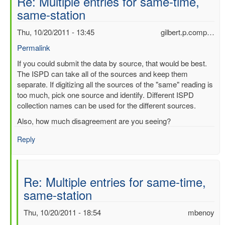
Re: Multiple entries for same-time,
same-station
Thu, 10/20/2011 - 13:45
gilbert.p.comp…
Permalink
In
If you could submit the data by source, that would be best.
reply
The ISPD can take all of the sources and keep them
to
separate. If digitizing all the sources of the "same" reading is
Multiple
too much, pick one source and identify. Different ISPD
entries
collection names can be used for the different sources.
for
Also, how much disagreement are you seeing?
same-
time,
Reply
same-
station
by
Re: Multiple entries for same-time,
mbenoy
same-station
Thu, 10/20/2011 - 18:54
mbenoy