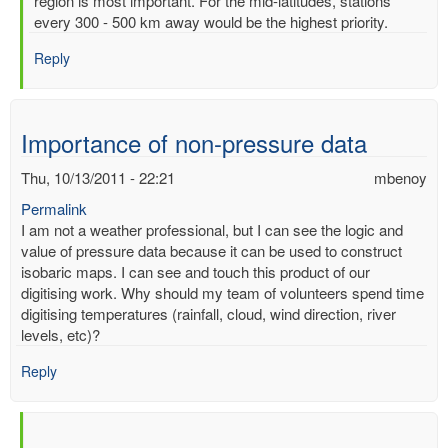
region is most important. For the mid-latitudes, stations
of
every 300 - 500 km away would be the highest priority.
readimgs
by
Reply
mbenoy
Importance of non-pressure data
Thu, 10/13/2011 - 22:21
mbenoy
Permalink
I am not a weather professional, but I can see the logic and
value of pressure data because it can be used to construct
isobaric maps. I can see and touch this product of our
digitising work. Why should my team of volunteers spend time
digitising temperatures (rainfall, cloud, wind direction, river
levels, etc)?
Reply