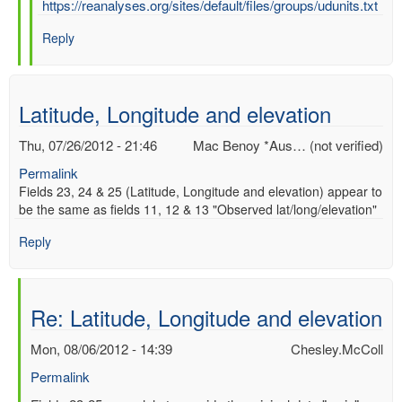
In
https://reanalyses.org/sites/default/files/groups/udunits.txt
reply
Reply
to
Re:
UD
UNITS
Latitude, Longitude and elevation
by
Chesley.McColl
Thu, 07/26/2012 - 21:46
Mac Benoy *Aus… (not verified)
Permalink
Fields 23, 24 & 25 (Latitude, Longitude and elevation) appear to
be the same as fields 11, 12 & 13 "Observed lat/long/elevation"
Reply
Re: Latitude, Longitude and elevation
Mon, 08/06/2012 - 14:39
Chesley.McColl
Permalink