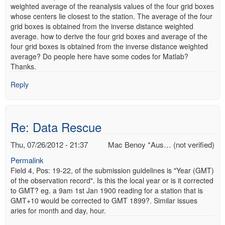
weighted average of the reanalysis values of the four grid boxes
whose centers lie closest to the station. The average of the four
grid boxes is obtained from the inverse distance weighted
average. how to derive the four grid boxes and average of the
four grid boxes is obtained from the inverse distance weighted
average? Do people here have some codes for Matlab?
Thanks.
Reply
Re: Data Rescue
Thu, 07/26/2012 - 21:37
Mac Benoy *Aus… (not verified)
Permalink
Field 4, Pos: 19-22, of the submission guidelines is "Year (GMT)
of the observation record". Is this the local year or is it corrected
to GMT? eg. a 9am 1st Jan 1900 reading for a station that is
GMT+10 would be corrected to GMT 1899?. Similar issues
aries for month and day, hour.