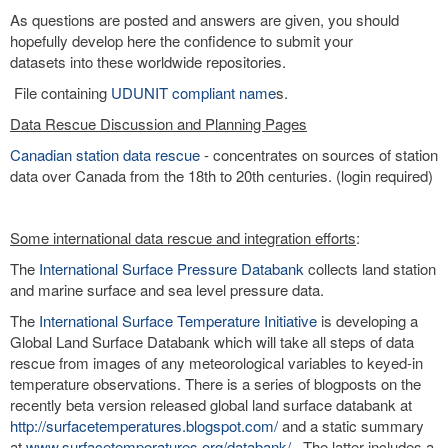
As questions are posted and answers are given, you should
hopefully develop here the confidence to submit your
datasets into these worldwide repositories.
File containing
UDUNIT compliant name
s.
Data Rescue Discussion and Planning Pages
Canadian station data rescue
- concentrates on sources of station
data over Canada from the 18th to 20th centuries. (login required)
Some international data rescue and integration efforts
:
The
International Surface Pressure Databank
collects land station
and marine surface and sea level pressure data.
The
International Surface Temperature Initiative
is developing a
Global Land Surface Databank which will take all steps of data
rescue from images of any meteorological variables to keyed-in
temperature observations. There is a series of blogposts on the
recently beta version released global land surface databank at
http://surfacetemperatures.blogspot.com/
and a static summary
at
www.surfacetemperatures.org/databank/
. The latter includes a