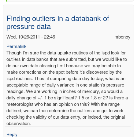
Finding outliers in a databank of
pressure data
Wed, 10/26/2011 - 22:46
mbenoy
Permalink
Though I'm sure the data-uptake routines of the ispd look for
outliers in data banks that are submitted, but we would like to
do our own data cleaning first because we may be able to
make corrections on the spot before it's discovered by the
ispd routines. Thus, if comparing data day to day, what is an
acceptable range of daily variance in one station's pressure
readings. We are working in inches of mercury, so would a
daily change of +/- 1 be significant? 1.5 or 1.8 or 2? Is there a
meteorologist who has an opinion on this? With the range
defined, we can then determine the outliers and get to work
checking the validity of our data entry, or indeed, the original
observation.
Reply