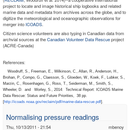
project to locate and image historical ship logbooks and related
marine data and metadata from archives across the globe, and to
digitize the meteorological and oceanographic observations for
merger into
ICOADS
.
Citizen science volunteers are also typing in Canadian data from
archvial sources at the
Canadian Volunteer Data Rescue
project
(ACRE-Canada)
References:
Woodruff, S., Freeman, E., Wilkinson, C., Allan, R., Anderson, H.,
Brohan, P., Compo, G., Claesson, S., Gloeden, W., Koek, F., Lubker, S.,
Marzin, C., Rosenhagen, G., Ross, T., Seiderman, M., Smith, S.,
Wheeler, D. and Worley, S., 2014: Technical Report: ICOADS Marine
Data Rescue: Status and Future Priorities, 38 pp.
[
http://icoads.noaa.gov/
reclaim/pdf/marine-data-
rescue.pdf
].
Normalising pressure readings
Thu, 10/13/2011 - 21:54
mbenoy