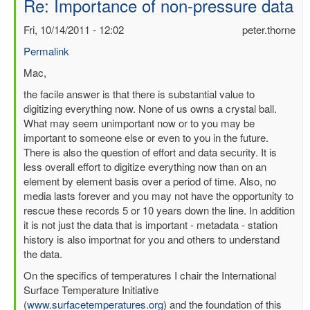
Re: Importance of non-pressure data
Fri, 10/14/2011 - 12:02
peter.thorne
Permalink
In
Mac,
reply
the facile answer is that there is substantial value to
to
digitizing everything now. None of us owns a crystal ball.
Importance
What may seem unimportant now or to you may be
of
important to someone else or even to you in the future.
non-
There is also the question of effort and data security. It is
pressure
less overall effort to digitize everything now than on an
data
element by element basis over a period of time. Also, no
by
media lasts forever and you may not have the opportunity to
mbenoy
rescue these records 5 or 10 years down the line. In addition
it is not just the data that is important - metadata - station
history is also importnat for you and others to understand
the data.
On the specifics of temperatures I chair the International
Surface Temperature Initiative
(
www.surfacetemperatures.org
) and the foundation of this