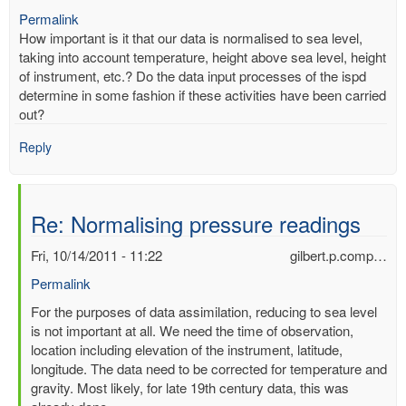
Permalink
How important is it that our data is normalised to sea level,
taking into account temperature, height above sea level, height
of instrument, etc.? Do the data input processes of the ispd
determine in some fashion if these activities have been carried
out?
Reply
Re: Normalising pressure readings
Fri, 10/14/2011 - 11:22
gilbert.p.comp…
Permalink
In
For the purposes of data assimilation, reducing to sea level
reply
is not important at all. We need the time of observation,
to
location including elevation of the instrument, latitude,
Normalising
longitude. The data need to be corrected for temperature and
pressure
gravity. Most likely, for late 19th century data, this was