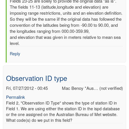
In
Fields 23-25 are solely to provide the original data "as is".
reply
The fields 11-13 (latitude,longitude and elevation) are
to
imposing range restrictions, units and an elevation definition.
Latitude,
So they will be the same iif the original data has followed the
Longitude
convention of the latitudes being from -90.00 to 90.00, and
and
the longitudes ranging from 000.00-359.99,
elevation
and elevation that was given in meters relative to mean sea
by
level.
Mac
Reply
Benoy
*Aus…
(not
verified)
Observation ID type
Fri, 07/27/2012 - 00:45
Mac Benoy *Aus… (not verified)
Permalink
Field 2, "Observation ID Type" shows the type of station ID in
Field 1. We are using either the station ID in the ispd database
or the one assigned on the Australian Bureau of Met website.
What code(s) do we put in this field?