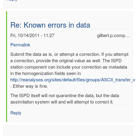
Re: Known errors in data
Fri, 10/14/2011 - 11:27
gilbert.p.comp…
Permalink
In
Submit the data as is, or attempt a correction. If you attempt
reply
a correction, provide the original value as well. The ISPD
to
station component can include your correction as metadata
Known
in the homogenization fields seen in
errors
http://reanalyses.org/sites/default/files/groups/ASCII_transfer_
in
. Either way is fine.
data
The ISPD itself will not quarantine the data, but the data
by
assimilation system will and will attempt to correct it.
mbenoy
Reply