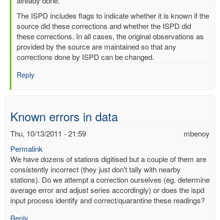
readings
already done.
by
The ISPD includes flags to indicate whether it is known if the
mbenoy
source did these corrections and whether the ISPD did
these corrections. In all cases, the original observations as
provided by the source are maintained so that any
corrections done by ISPD can be changed.
Reply
Known errors in data
Thu, 10/13/2011 - 21:59
mbenoy
Permalink
We have dozens of stations digitised but a couple of them are
consistently incorrect (they just don't tally with nearby
stations). Do we attempt a correction ourselves (eg. determine
average error and adjust series accordingly) or does the ispd
input process identify and correct/quarantine these readings?
Reply