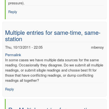
mercury
pressure).
by
Reply
mbenoy
Multiple entries for same-time, same-
station
Thu, 10/13/2011 - 22:05
mbenoy
Permalink
In some cases we have multiple data sources for the same
reading. Occasionally they disagree. Do we submit all multiple
readings, or submit sibgle readings and choose best fit for
those that have conflicting readings, or dump conflicting
readings all together?
Reply