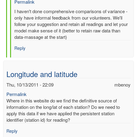
Permalink
In
I haven't done comprehensive comparisons of variance -
reply
only have informal feedback from our volunteers. We'll
to
follow your suggestion and retain all readings and let your
Re:
model make sense of it (better to retain raw data than
Multiple
data-massage at the start)
entries
Reply
for
same-
time,
same-
Longitude and latitude
station
by
Thu, 10/13/2011 - 22:09
mbenoy
gilbert.p.comp…
Permalink
Where in this website do we find the definitive source of
information on the long/lat of each station? Do we need to
apply this data if we have applied the persistent station
identifier (station id) for reading?
Reply