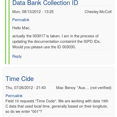
Data Bank Collection ID
by
Mac
Mon, 08/13/2012 - 13:25
Chesley.McColl
Benoy
Permalink
*Aus…
(not
In
Hello Mac,
verified)
reply
actually the 003017 is taken. I am in the process of
to
updating the documentation containint the ISPD IDs.
Re:
Would you please use the ID 003030.
International
Surface
Reply
Pressure
Data
Bank
Time Cide
Collection
ID
Thu, 07/26/2012 - 21:43
Mac Benoy *Aus… (not verified)
by
Chesley.McColl
Permalink
Field 10 requests "Time Code". We are working with data 19th
C data that used local time, generally based on their longitute,
so do we enter "001"?