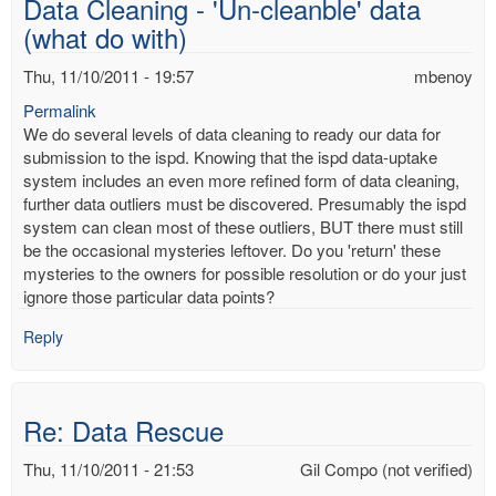
Data Cleaning - 'Un-cleanble' data
mbenoy
(what do with)
Thu, 11/10/2011 - 19:57
mbenoy
Permalink
We do several levels of data cleaning to ready our data for
submission to the ispd. Knowing that the ispd data-uptake
system includes an even more refined form of data cleaning,
further data outliers must be discovered. Presumably the ispd
system can clean most of these outliers, BUT there must still
be the occasional mysteries leftover. Do you 'return' these
mysteries to the owners for possible resolution or do your just
ignore those particular data points?
Reply
Re: Data Rescue
Thu, 11/10/2011 - 21:53
Gil Compo (not verified)