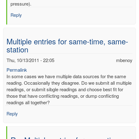
mercury
pressure).
by
Reply
mbenoy
Multiple entries for same-time, same-
station
Thu, 10/13/2011 - 22:05
mbenoy
Permalink
In some cases we have multiple data sources for the same
reading. Occasionally they disagree. Do we submit all multiple
readings, or submit sibgle readings and choose best fit for
those that have conflicting readings, or dump conflicting
readings all together?
Reply