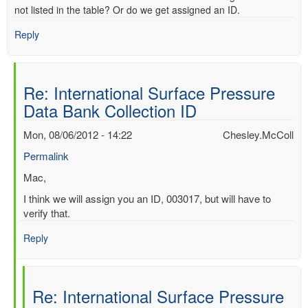
not listed in the table? Or do we get assigned an ID.
Reply
Re: International Surface Pressure
Data Bank Collection ID
Mon, 08/06/2012 - 14:22
Chesley.McColl
Permalink
In
Mac,
reply
I think we will assign you an ID, 003017, but will have to
to
verify that.
International
Surface
Reply
Pressure
Data
Bank
Re: International Surface Pressure
Collection
ID