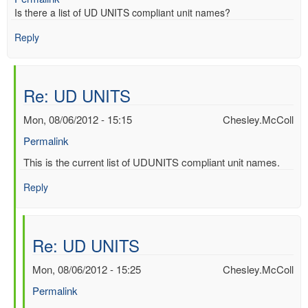
Is there a list of UD UNITS compliant unit names?
Reply
Re: UD UNITS
Mon, 08/06/2012 - 15:15
Chesley.McColl
Permalink
In
This is the current list of UDUNITS compliant unit names.
reply
Reply
to
UD
UNITS
by
Re: UD UNITS
Mac
Benoy
Mon, 08/06/2012 - 15:25
Chesley.McColl
*Aus…
Permalink
(not
verified)