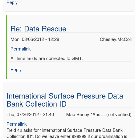
Reply
Re: Data Rescue
Mon, 08/06/2012 - 12:28
Chesley.McColl
Permalink
In
All time fields are corrected to GMT.
reply
Reply
to
Re:
Data
Rescue
International Surface Pressure Data
by
Bank Collection ID
Mac
Benoy
Thu, 07/26/2012 - 21:40
Mac Benoy *Aus… (not verified)
*Aus…
(not
Permalink
verified)
Field 42 asks for "International Surface Pressure Data Bank
Collection ID". Do we leave enter 999999 if our organisation is