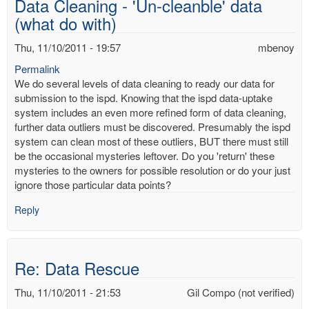
Data Cleaning - 'Un-cleanble' data
mbenoy
(what do with)
Thu, 11/10/2011 - 19:57
mbenoy
Permalink
We do several levels of data cleaning to ready our data for
submission to the ispd. Knowing that the ispd data-uptake
system includes an even more refined form of data cleaning,
further data outliers must be discovered. Presumably the ispd
system can clean most of these outliers, BUT there must still
be the occasional mysteries leftover. Do you 'return' these
mysteries to the owners for possible resolution or do your just
ignore those particular data points?
Reply
Re: Data Rescue
Thu, 11/10/2011 - 21:53
Gil Compo (not verified)