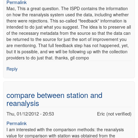
Permalink
Mac, This a great question. The ISPD contains the information
on how the reanalysis system used the data, including whether
there were rejections. This so-called "feedback" information is
intended to do just what you suggest. The idea is to preserve all
of the necessary metadata from the source so that the data can
be returned to the source for just the sort of improvement you
are mentioning. That full feedback step has not happened, yet,
but it is possible, and we will be following up with the collection
providers to do just that. thanks, gil compo
Reply
compare between station and
reanalysis
Thu, 01/12/2012 - 20:53
Eric (not verified)
Permalink
I am interested with the comparison methods: the reanalysis
value for comparison with station was obtained from the