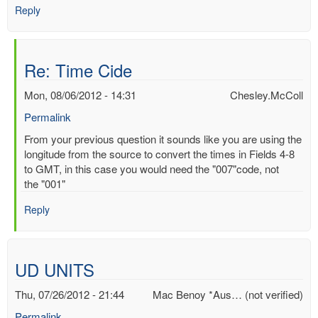
Reply
Re: Time Cide
Mon, 08/06/2012 - 14:31
Chesley.McColl
Permalink
In
From your previous question it sounds like you are using the
reply
longitude from the source to convert the times in Fields 4-8
to
to GMT, in this case you would need the "007"code, not
Time
the "001"
Cide
Reply
by
Mac
Benoy
*Aus…
UD UNITS
(not
verified)
Thu, 07/26/2012 - 21:44
Mac Benoy *Aus… (not verified)
Permalink