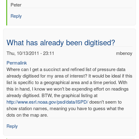
Peter
Reply
What has already been digitised?
Thu, 10/13/2011 - 23:11
mbenoy
Permalink
Where can I get a succinct and refined list of pressure data
already digitised for my area of interest? It would be ideal if this
list is specific to a geographical area and a time period. With
this in hand, I know we won't be expending effort on readings
already digitised. BTW, the graphical listing at
http://www.esrl.noaa.gov/psd/data/ISPD/
doesn't seem to
show station names, meaning you have to guess what the
dots on the map are.
Reply