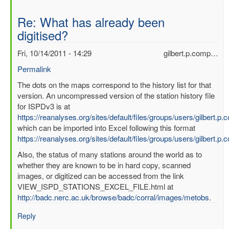
Re: What has already been
digitised?
Fri, 10/14/2011 - 14:29
gilbert.p.comp…
Permalink
In
The dots on the maps correspond to the history list for that
reply
version. An uncompressed version of the station history file
to
for ISPDv3 is at
What
https://reanalyses.org/sites/default/files/groups/users/gilbert.
has
which can be imported into Excel following this format
already
https://reanalyses.org/sites/default/files/groups/users/gilbert.
been
Also, the status of many stations around the world as to
digitised?
whether they are known to be in hard copy, scanned
by
images, or digitized can be accessed from the link
mbenoy
VIEW_ISPD_STATIONS_EXCEL_FILE.html at
http://badc.nerc.ac.uk/browse/badc/corral/images/metobs
.
Reply