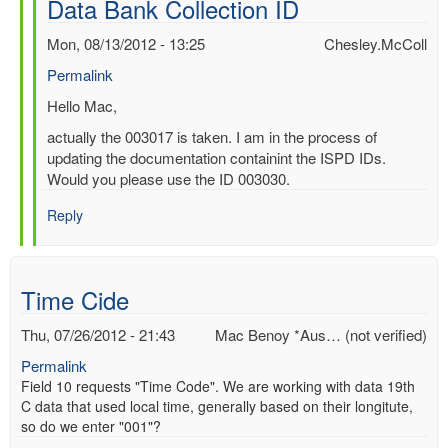
Data Bank Collection ID
by
Mac
Mon, 08/13/2012 - 13:25
Chesley.McColl
Benoy
Permalink
*Aus…
(not
In
Hello Mac,
verified)
reply
actually the 003017 is taken. I am in the process of
to
updating the documentation containint the ISPD IDs.
Re:
Would you please use the ID 003030.
International
Surface
Reply
Pressure
Data
Bank
Time Cide
Collection
ID
Thu, 07/26/2012 - 21:43
Mac Benoy *Aus… (not verified)
by
Chesley.McColl
Permalink
Field 10 requests "Time Code". We are working with data 19th
C data that used local time, generally based on their longitute,
so do we enter "001"?