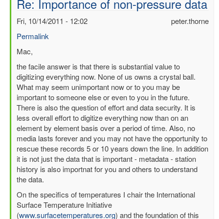
Re: Importance of non-pressure data
Fri, 10/14/2011 - 12:02
peter.thorne
Permalink
In
Mac,
reply
the facile answer is that there is substantial value to
to
digitizing everything now. None of us owns a crystal ball.
Importance
What may seem unimportant now or to you may be
of
important to someone else or even to you in the future.
non-
There is also the question of effort and data security. It is
pressure
less overall effort to digitize everything now than on an
data
element by element basis over a period of time. Also, no
by
media lasts forever and you may not have the opportunity to
mbenoy
rescue these records 5 or 10 years down the line. In addition
it is not just the data that is important - metadata - station
history is also importnat for you and others to understand
the data.
On the specifics of temperatures I chair the International
Surface Temperature Initiative
(
www.surfacetemperatures.org
) and the foundation of this