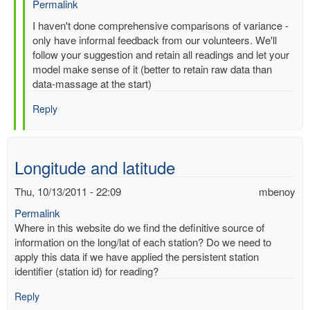
Permalink
In
I haven't done comprehensive comparisons of variance -
reply
only have informal feedback from our volunteers. We'll
to
follow your suggestion and retain all readings and let your
Re:
model make sense of it (better to retain raw data than
Multiple
data-massage at the start)
entries
Reply
for
same-
time,
same-
Longitude and latitude
station
by
Thu, 10/13/2011 - 22:09
mbenoy
gilbert.p.comp…
Permalink
Where in this website do we find the definitive source of
information on the long/lat of each station? Do we need to
apply this data if we have applied the persistent station
identifier (station id) for reading?
Reply