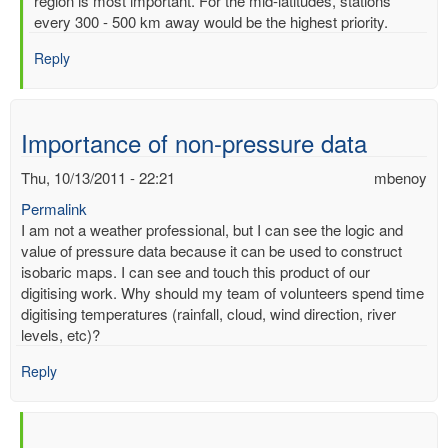
region is most important. For the mid-latitudes, stations
of
every 300 - 500 km away would be the highest priority.
readimgs
by
Reply
mbenoy
Importance of non-pressure data
Thu, 10/13/2011 - 22:21
mbenoy
Permalink
I am not a weather professional, but I can see the logic and
value of pressure data because it can be used to construct
isobaric maps. I can see and touch this product of our
digitising work. Why should my team of volunteers spend time
digitising temperatures (rainfall, cloud, wind direction, river
levels, etc)?
Reply