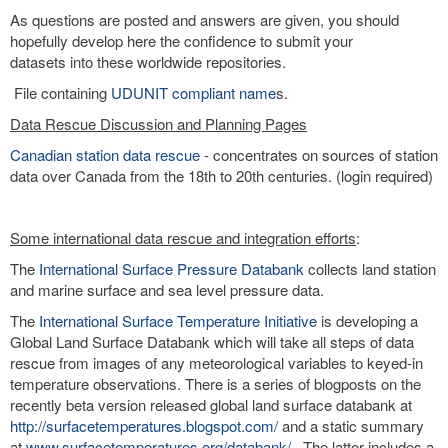
As questions are posted and answers are given, you should
hopefully develop here the confidence to submit your
datasets into these worldwide repositories.
File containing
UDUNIT compliant name
s.
Data Rescue Discussion and Planning Pages
Canadian station data rescue
- concentrates on sources of station
data over Canada from the 18th to 20th centuries. (login required)
Some international data rescue and integration efforts
:
The
International Surface Pressure Databank
collects land station
and marine surface and sea level pressure data.
The
International Surface Temperature Initiative
is developing a
Global Land Surface Databank which will take all steps of data
rescue from images of any meteorological variables to keyed-in
temperature observations. There is a series of blogposts on the
recently beta version released global land surface databank at
http://surfacetemperatures.blogspot.com/
and a static summary
at
www.surfacetemperatures.org/databank/
. The latter includes a