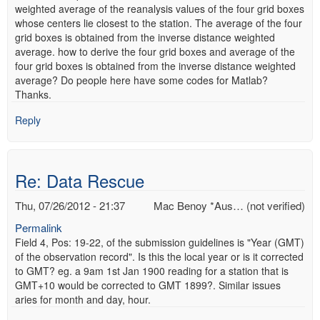
weighted average of the reanalysis values of the four grid boxes
whose centers lie closest to the station. The average of the four
grid boxes is obtained from the inverse distance weighted
average. how to derive the four grid boxes and average of the
four grid boxes is obtained from the inverse distance weighted
average? Do people here have some codes for Matlab?
Thanks.
Reply
Re: Data Rescue
Thu, 07/26/2012 - 21:37
Mac Benoy *Aus… (not verified)
Permalink
Field 4, Pos: 19-22, of the submission guidelines is "Year (GMT)
of the observation record". Is this the local year or is it corrected
to GMT? eg. a 9am 1st Jan 1900 reading for a station that is
GMT+10 would be corrected to GMT 1899?. Similar issues
aries for month and day, hour.