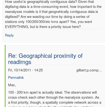
How useful is geographically contiguous data? Given that
digitising data is a time-consuming event, how important to the
reanalyses models is it that geograhically contiguous data is
digitised? Are we wasting our time by doing a series of
stations only 100/200/300/etc kms apart? Yes, you want
EVERYTHING, but is there a priority issue here?
Reply
Re: Geographical proximity of
readimgs
Fri, 10/14/2011 - 14:25
gilbert.p.comp…
Permalink
In
Mac,
reply
100 - 200 km apart is actually ideal. The observations will
to
cross-check each other through the reanalysis system. As
Geographical
a first priority, though, a spatially complete network across a
proximity