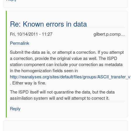
Re: Known errors in data
Fri, 10/14/2011 - 11:27
gilbert.p.comp…
Permalink
In
Submit the data as is, or attempt a correction. If you attempt
reply
a correction, provide the original value as well. The ISPD
to
station component can include your correction as metadata
Known
in the homogenization fields seen in
errors
http://reanalyses.org/sites/default/files/groups/ASCII_transfer_
in
. Either way is fine.
data
The ISPD itself will not quarantine the data, but the data
by
assimilation system will and will attempt to correct it.
mbenoy
Reply