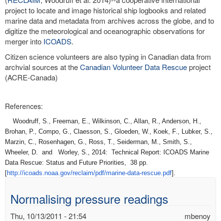
project to locate and image historical ship logbooks and related
marine data and metadata from archives across the globe, and to
digitize the meteorological and oceanographic observations for
merger into
ICOADS
.
Citizen science volunteers are also typing in Canadian data from
archvial sources at the
Canadian Volunteer Data Rescue
project
(ACRE-Canada)
References:
Woodruff, S., Freeman, E., Wilkinson, C., Allan, R., Anderson, H.,
Brohan, P., Compo, G., Claesson, S., Gloeden, W., Koek, F., Lubker, S.,
Marzin, C., Rosenhagen, G., Ross, T., Seiderman, M., Smith, S.,
Wheeler, D. and Worley, S., 2014: Technical Report: ICOADS Marine
Data Rescue: Status and Future Priorities, 38 pp.
[
http://icoads.noaa.gov/
reclaim/pdf/marine-data-
rescue.pdf
].
Normalising pressure readings
Thu, 10/13/2011 - 21:54
mbenoy