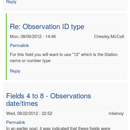
Reply
Re: Observation ID type
Mon, 08/06/2012 - 14:46
Chesley.McColl
Permalink
In
For this field you will want to use "12" which is the Station
reply
name or number type
to
Reply
Observation
ID
type
by
Fields 4 to 8 - Observations
Mac
date/times
Benoy
*Aus…
Wed, 08/22/2012 - 22:52
mbenoy
(not
verified)
Permalink
In an earlier post, it was indicated that these fields were