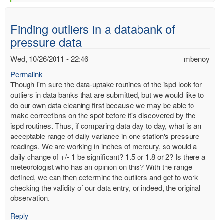
Finding outliers in a databank of
pressure data
Wed, 10/26/2011 - 22:46
mbenoy
Permalink
Though I'm sure the data-uptake routines of the ispd look for
outliers in data banks that are submitted, but we would like to
do our own data cleaning first because we may be able to
make corrections on the spot before it's discovered by the
ispd routines. Thus, if comparing data day to day, what is an
acceptable range of daily variance in one station's pressure
readings. We are working in inches of mercury, so would a
daily change of +/- 1 be significant? 1.5 or 1.8 or 2? Is there a
meteorologist who has an opinion on this? With the range
defined, we can then determine the outliers and get to work
checking the validity of our data entry, or indeed, the original
observation.
Reply