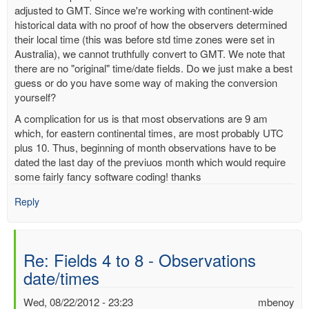
adjusted to GMT. Since we're working with continent-wide
historical data with no proof of how the observers determined
their local time (this was before std time zones were set in
Australia), we cannot truthfully convert to GMT. We note that
there are no "original" time/date fields. Do we just make a best
guess or do you have some way of making the conversion
yourself?
A complication for us is that most observations are 9 am
which, for eastern continental times, are most probably UTC
plus 10. Thus, beginning of month observations have to be
dated the last day of the previuos month which would require
some fairly fancy software coding! thanks
Reply
Re: Fields 4 to 8 - Observations
date/times
Wed, 08/22/2012 - 23:23
mbenoy