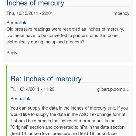
Inches of mercury
Thu, 10/13/2011 - 22:01
mbenoy
Permalink
Old pressure readings were recorded as inches of mercury.
Do these have to be converted to pascals or is this done
elctronically during the upload process?
Reply
Re: Inches of mercury
Fri, 10/14/2011 - 11:29
gilbert.p.comp…
Permalink
In
You can supply the data in the inches of mercury unit. If you
reply
would like to supply the data in the ASCII exchange format,
to
it should be stored in the inches of mercury unit in the
Inches
"Original" section and converted to hPa in the data section
of
(field 14 for sea level pressure and field 16 for surface