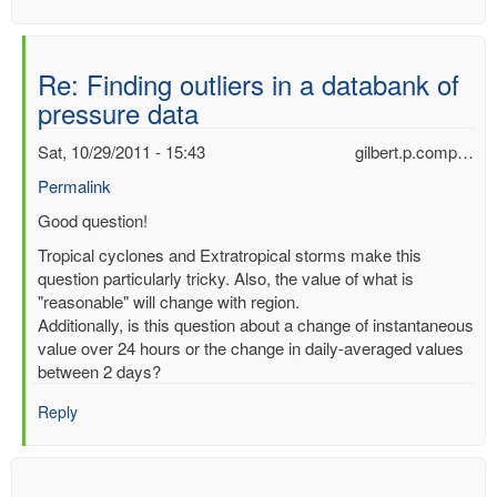
Re: Finding outliers in a databank of
pressure data
Sat, 10/29/2011 - 15:43
gilbert.p.comp…
Permalink
In
Good question!
reply
Tropical cyclones and Extratropical storms make this
to
question particularly tricky. Also, the value of what is
Finding
"reasonable" will change with region.
outliers
Additionally, is this question about a change of instantaneous
in
value over 24 hours or the change in daily-averaged values
a
between 2 days?
databank
of
Reply
pressure
data
by