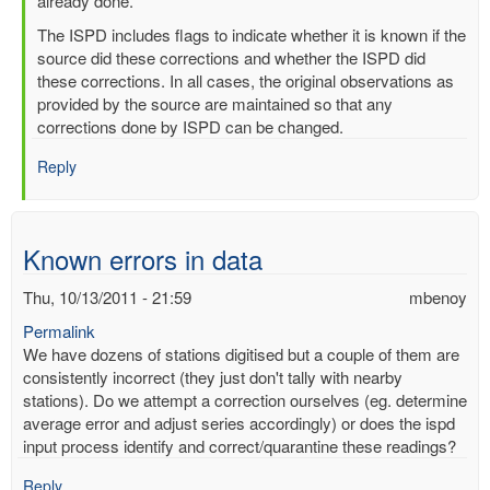
readings
already done.
by
The ISPD includes flags to indicate whether it is known if the
mbenoy
source did these corrections and whether the ISPD did
these corrections. In all cases, the original observations as
provided by the source are maintained so that any
corrections done by ISPD can be changed.
Reply
Known errors in data
Thu, 10/13/2011 - 21:59
mbenoy
Permalink
We have dozens of stations digitised but a couple of them are
consistently incorrect (they just don't tally with nearby
stations). Do we attempt a correction ourselves (eg. determine
average error and adjust series accordingly) or does the ispd
input process identify and correct/quarantine these readings?
Reply