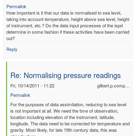
Permalink
How important is it that our data is normalised to sea level,
taking into account temperature, height above sea level, height
of instrument, etc.? Do the data input processes of the ispd
determine in some fashion if these activities have been carried
out?
Reply
Re: Normalising pressure readings
Fri, 10/14/2011 - 11:22
gilbert.p.comp…
Permalink
In
For the purposes of data assimilation, reducing to sea level
reply
is not important at all. We need the time of observation,
to
location including elevation of the instrument, latitude,
Normalising
longitude. The data need to be corrected for temperature and
pressure
gravity. Most likely, for late 19th century data, this was