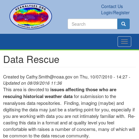
Skip
Contact Us
to
Secondary
Search
Login/Register
main
links
Search
content
Search
Toggle
navigat
Data Rescue
Created by
Cathy.Smith@noaa.gov
on
Thu, 10/07/2010 - 14:27
-
Updated on 08/09/2016 11:36
This area is devoted to
issues affecting those who are
rescuing historical weather data
for submission to the
reanalyses data repositories. Finding, imaging (maybe) and
digitising the data may just be a starting point for you, especially if
you are working with data you are not intimately familiar with. Re-
casting this data in a format and at quality level you feel
comfortable with raises a number of concerns, many of which will
be common to the data rescue community.