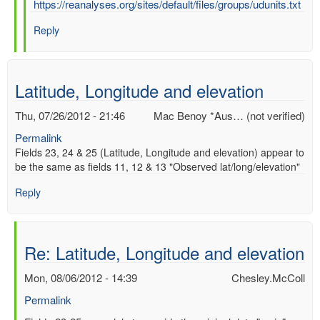
In
https://reanalyses.org/sites/default/files/groups/udunits.txt
reply
Reply
to
Re:
UD
UNITS
Latitude, Longitude and elevation
by
Chesley.McColl
Thu, 07/26/2012 - 21:46
Mac Benoy *Aus… (not verified)
Permalink
Fields 23, 24 & 25 (Latitude, Longitude and elevation) appear to
be the same as fields 11, 12 & 13 "Observed lat/long/elevation"
Reply
Re: Latitude, Longitude and elevation
Mon, 08/06/2012 - 14:39
Chesley.McColl
Permalink