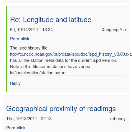
Re: Longitude and latitude
Fri, 10/14/2011 - 13:34
Xungang.Yin
Permalink
In
The ispd history file
reply
ftp://ftp.ncdc.noaa.gov/pub/data/ispd/doc/ispd_history_v3.00.txt
to
has all the station meta data for the current ispd version.
Longitude
Note in this file some stations have varied
and
lat/lon/elevation/station name.
latitude
Reply
by
mbenoy
Geographical proximity of readimgs
Thu, 10/13/2011 - 22:13
mbenoy
Permalink