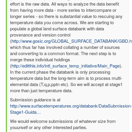
effort is the raw data. All ways to analyze the data benefit
from having more data - more series to intercompare or
longer series - so there is substantial value to rescuing any
temperature data you come across. We are starting to
populate a global land surface databank with data
provenance and version control
(
http://www.gosic.org/GLOBAL_SURFACE_DATABANK/GBD.h
which thus far has involved collating a number of sources
and converting to a common format. The next step is to
merge these individual holdings
(
http://editthis.info/intl_surface_temp_initiative/Main_Page
).
In the current phase the databank is only processing
temperature data but the long-term aim is to process multi-
elemental data (T,q,p,pptn etc). So we will accept at stage1
more than just temperature data.
Submission guidance is at
http://www.surfacetemperatures.org/databank/DataSubmission-
Stage1-Guida…
We would welcome submissions of whatever size from
youurself or any other interested parties.