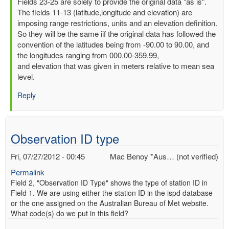
In
Fields 23-25 are solely to provide the original data "as is".
reply
The fields 11-13 (latitude,longitude and elevation) are
to
imposing range restrictions, units and an elevation definition.
Latitude,
So they will be the same iif the original data has followed the
Longitude
convention of the latitudes being from -90.00 to 90.00, and
and
the longitudes ranging from 000.00-359.99,
elevation
and elevation that was given in meters relative to mean sea
by
level.
Mac
Reply
Benoy
*Aus…
(not
verified)
Observation ID type
Fri, 07/27/2012 - 00:45
Mac Benoy *Aus… (not verified)
Permalink
Field 2, "Observation ID Type" shows the type of station ID in
Field 1. We are using either the station ID in the ispd database
or the one assigned on the Australian Bureau of Met website.
What code(s) do we put in this field?