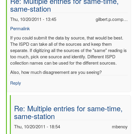
Re: Multiple entries for same-time,
same-station
Thu, 10/20/2011 - 13:45
gilbert.p.comp…
Permalink
In
If you could submit the data by source, that would be best.
reply
The ISPD can take all of the sources and keep them
to
separate. If digitizing all the sources of the "same" reading is
Multiple
too much, pick one source and identify. Different ISPD
entries
collection names can be used for the different sources.
for
Also, how much disagreement are you seeing?
same-
time,
Reply
same-
station
by
Re: Multiple entries for same-time,
mbenoy
same-station
Thu, 10/20/2011 - 18:54
mbenoy