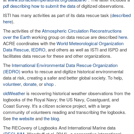
pdf describing how to submit the data
of digitized observations.
ISTI has many activities as part of its data rescue task (
described
here
).
The activities of the
Atmospheric Circulation Reconstructions
over the Earth
working group on data rescue are described
here
.
ACRE coordinates with the
World Meteorological Organization
Data Rescue
,
IEDRO
, and others as well as ISTI and ISPD and
facilitates data rescue for these and other organizations.
The
International Environmental Data Rescue Organization
(IEDRO)
works to rescue and digitize historical environmental
data at risk, creating a safer and better global society. To help,
volunteer
,
donate
, or
shop
.
oldWeather
is recovering historical weather observations from the
logbooks of the Royal Navy; the US Navy, Coastguard, and
Coast Survey. It's a citizen science project, with a large
community of volunteers reading and transcribing the logbooks.
See
the website
and
the blog
.
The RECovery of Logbooks And International Marine data
(
RECLAIM
, Woodruff et al. 2014)--a cooperative international