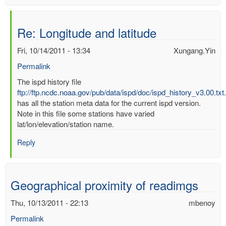
Re: Longitude and latitude
Fri, 10/14/2011 - 13:34
Xungang.Yin
Permalink
In
The ispd history file
reply
ftp://ftp.ncdc.noaa.gov/pub/data/ispd/doc/ispd_history_v3.00.txt
to
has all the station meta data for the current ispd version.
Longitude
Note in this file some stations have varied
and
lat/lon/elevation/station name.
latitude
Reply
by
mbenoy
Geographical proximity of readimgs
Thu, 10/13/2011 - 22:13
mbenoy
Permalink