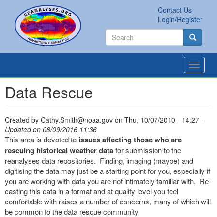
Skip
Contact Us
to
Secondary
Search
Login/Register
main
links
Search
content
Search
Toggle
navigat
Data Rescue
Created by
Cathy.Smith@noaa.gov
on
Thu, 10/07/2010 - 14:27
-
Updated on 08/09/2016 11:36
This area is devoted to
issues affecting those who are
rescuing historical weather data
for submission to the
reanalyses data repositories. Finding, imaging (maybe) and
digitising the data may just be a starting point for you, especially if
you are working with data you are not intimately familiar with. Re-
casting this data in a format and at quality level you feel
comfortable with raises a number of concerns, many of which will
be common to the data rescue community.