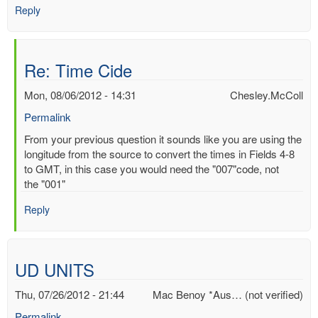
Reply
Re: Time Cide
Mon, 08/06/2012 - 14:31
Chesley.McColl
Permalink
In
From your previous question it sounds like you are using the
reply
longitude from the source to convert the times in Fields 4-8
to
to GMT, in this case you would need the "007"code, not
Time
the "001"
Cide
Reply
by
Mac
Benoy
*Aus…
UD UNITS
(not
verified)
Thu, 07/26/2012 - 21:44
Mac Benoy *Aus… (not verified)
Permalink