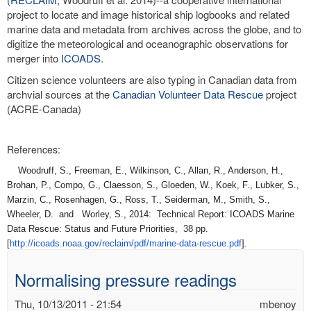
project to locate and image historical ship logbooks and related
marine data and metadata from archives across the globe, and to
digitize the meteorological and oceanographic observations for
merger into
ICOADS
.
Citizen science volunteers are also typing in Canadian data from
archvial sources at the
Canadian Volunteer Data Rescue
project
(ACRE-Canada)
References:
Woodruff, S., Freeman, E., Wilkinson, C., Allan, R., Anderson, H.,
Brohan, P., Compo, G., Claesson, S., Gloeden, W., Koek, F., Lubker, S.,
Marzin, C., Rosenhagen, G., Ross, T., Seiderman, M., Smith, S.,
Wheeler, D. and Worley, S., 2014: Technical Report: ICOADS Marine
Data Rescue: Status and Future Priorities, 38 pp.
[
http://icoads.noaa.gov/
reclaim/pdf/marine-data-
rescue.pdf
].
Normalising pressure readings
Thu, 10/13/2011 - 21:54
mbenoy