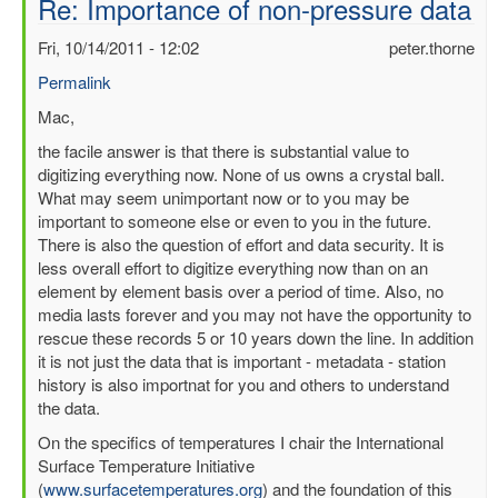
Re: Importance of non-pressure data
Fri, 10/14/2011 - 12:02
peter.thorne
Permalink
In
Mac,
reply
the facile answer is that there is substantial value to
to
digitizing everything now. None of us owns a crystal ball.
Importance
What may seem unimportant now or to you may be
of
important to someone else or even to you in the future.
non-
There is also the question of effort and data security. It is
pressure
less overall effort to digitize everything now than on an
data
element by element basis over a period of time. Also, no
by
media lasts forever and you may not have the opportunity to
mbenoy
rescue these records 5 or 10 years down the line. In addition
it is not just the data that is important - metadata - station
history is also importnat for you and others to understand
the data.
On the specifics of temperatures I chair the International
Surface Temperature Initiative
(
www.surfacetemperatures.org
) and the foundation of this