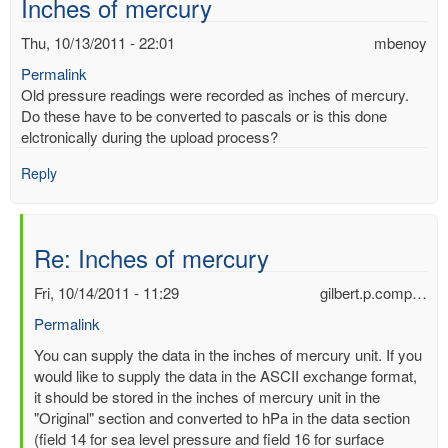
Inches of mercury
Thu, 10/13/2011 - 22:01
mbenoy
Permalink
Old pressure readings were recorded as inches of mercury.
Do these have to be converted to pascals or is this done
elctronically during the upload process?
Reply
Re: Inches of mercury
Fri, 10/14/2011 - 11:29
gilbert.p.comp…
Permalink
In
You can supply the data in the inches of mercury unit. If you
reply
would like to supply the data in the ASCII exchange format,
to
it should be stored in the inches of mercury unit in the
Inches
"Original" section and converted to hPa in the data section
of
(field 14 for sea level pressure and field 16 for surface