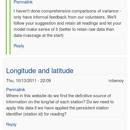
Permalink
In
I haven't done comprehensive comparisons of variance -
reply
only have informal feedback from our volunteers. We'll
to
follow your suggestion and retain all readings and let your
Re:
model make sense of it (better to retain raw data than
Multiple
data-massage at the start)
entries
Reply
for
same-
time,
same-
Longitude and latitude
station
by
Thu, 10/13/2011 - 22:09
mbenoy
gilbert.p.comp…
Permalink
Where in this website do we find the definitive source of
information on the long/lat of each station? Do we need to
apply this data if we have applied the persistent station
identifier (station id) for reading?
Reply