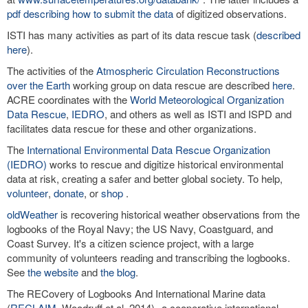
pdf describing how to submit the data
of digitized observations.
ISTI has many activities as part of its data rescue task (
described
here
).
The activities of the
Atmospheric Circulation Reconstructions
over the Earth
working group on data rescue are described
here
.
ACRE coordinates with the
World Meteorological Organization
Data Rescue
,
IEDRO
, and others as well as ISTI and ISPD and
facilitates data rescue for these and other organizations.
The
International Environmental Data Rescue Organization
(IEDRO)
works to rescue and digitize historical environmental
data at risk, creating a safer and better global society. To help,
volunteer
,
donate
, or
shop
.
oldWeather
is recovering historical weather observations from the
logbooks of the Royal Navy; the US Navy, Coastguard, and
Coast Survey. It's a citizen science project, with a large
community of volunteers reading and transcribing the logbooks.
See
the website
and
the blog
.
The RECovery of Logbooks And International Marine data
(
RECLAIM
, Woodruff et al. 2014)--a cooperative international