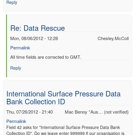
Reply
Re: Data Rescue
Mon, 08/06/2012 - 12:28
Chesley.McColl
Permalink
In
All time fields are corrected to GMT.
reply
Reply
to
Re:
Data
Rescue
International Surface Pressure Data
by
Bank Collection ID
Mac
Benoy
Thu, 07/26/2012 - 21:40
Mac Benoy *Aus… (not verified)
*Aus…
(not
Permalink
verified)
Field 42 asks for "International Surface Pressure Data Bank
Collection ID". Do we leave enter 999999 if our organisation is