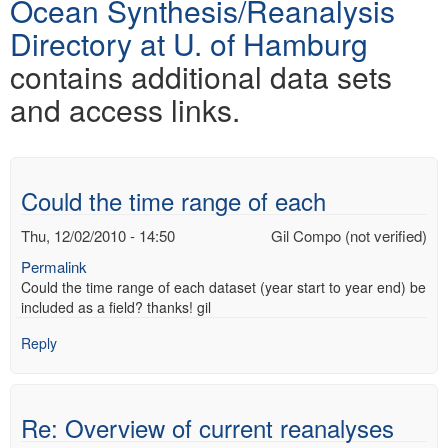
Ocean Synthesis/Reanalysis
Directory at U. of Hamburg
contains additional data sets
and access links.
Could the time range of each
Thu, 12/02/2010 - 14:50
Gil Compo (not verified)
Permalink
Could the time range of each dataset (year start to year end) be
included as a field? thanks! gil
Reply
Re: Overview of current reanalyses