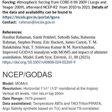
Forcing:
Atmospheric forcing from CORE-II till 2009 ( Large and
Yeager 2009), afterward NCEP-R2 from 2010 to 2023.
Details of
the data and availability can be found in
https://incois.gov.in/portal/igora
Contact:
rahman@incois.gov.in
References:
Hasibur Rahaman, Samir Pokhrel, Subodh Saha, Raheema
Rahman, Stephen Penny, Eric Hackert, James Carton, T. M.
Balakrishna Nair, T. Srinivasa Kumar & M. Ravichandran.
Improved GODAS reanalysis with MOM5 and impact of altimeter
assimilation. Model. Earth Syst. Environ. 11, 88 (2025).
https://doi.org/10.1007/s40808-024-02269-9
NCEP/GODAS
Model:
MOMv3
Resolution:
Horizontal 1°x1° (1/3° meridional at the tropics)
Vertical 40 levels, 10m res.in top 200m
Date Range:
1979-present
Data assimilated:
Temperature XBTs and TAO/Triton/PIRATA,
Argo Salinity synthetic based on T(z) and local TS-correlation