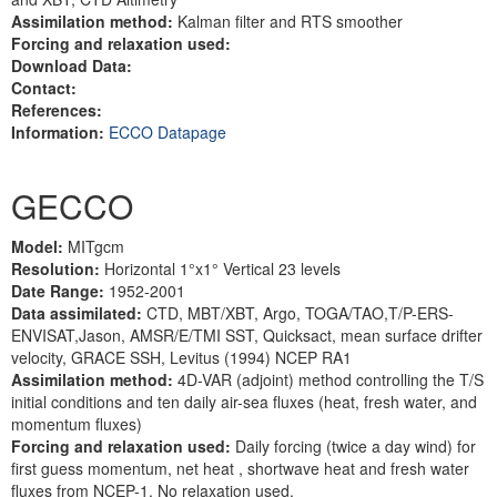
Assimilation method:
Kalman filter and RTS smoother
Forcing and relaxation used:
Download Data:
Contact:
References:
Information:
ECCO Datapage
GECCO
Model:
MITgcm
Resolution:
Horizontal 1°x1° Vertical 23 levels
Date Range:
1952-2001
Data assimilated:
CTD, MBT/XBT, Argo, TOGA/TAO,T/P-ERS-
ENVISAT,Jason, AMSR/E/TMI SST, Quicksact, mean surface drifter
velocity, GRACE SSH, Levitus (1994) NCEP RA1
Assimilation method:
4D-VAR (adjoint) method controlling the T/S
initial conditions and ten daily air-sea fluxes (heat, fresh water, and
momentum fluxes)
Forcing and relaxation used:
Daily forcing (twice a day wind) for
first guess momentum, net heat , shortwave heat and fresh water
fluxes from NCEP-1. No relaxation used.