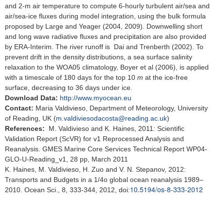
and 2-m air temperature to compute 6-hourly turbulent air/sea and
air/sea-ice fluxes during model integration, using the bulk formula
proposed by Large and Yeager (2004, 2009). Downwelling short
and long wave radiative fluxes and precipitation are also provided
by ERA-Interim. The river runoff is Dai and Trenberth (2002). To
prevent drift in the density distributions, a sea surface salinity
relaxation to the WOA05 climatology, Boyer et al (2006), is applied
with a timescale of 180 days for the top 10
m
at the ice-free
surface, decreasing to 36 days under ice.
Download Data:
http://www.myocean.eu
Contact:
Maria Valdivieso, Department of Meteorology, University
of Reading, UK (
m.valdiviesodacosta@reading.ac.uk
)
References:
M. Valdivieso and K. Haines, 2011: Scientific
Validation Report (ScVR) for v1 Reprocessed Analysis and
Reanalysis. GMES Marine Core Services Technical Report WP04-
GLO-U-Reading_v1, 28 pp, March 2011
K. Haines, M. Valdivieso, H. Zuo and V. N. Stepanov, 2012:
Transports and Budgets in a 1/4o global ocean reanalysis 1989–
10.5194/os-8-333-2012
2010. Ocean Sci., 8, 333-344, 2012, doi: