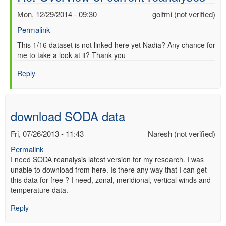
Mon, 12/29/2014 - 09:30
golfmi (not verified)
Permalink
In
This 1/16 dataset is not linked here yet Nadia? Any chance for
me to take a look at it? Thank you
reply
to
Reply
Re:
Overview
of
current
download SODA data
reanalyses
by
Fri, 07/26/2013 - 11:43
Naresh (not verified)
nadia
Permalink
pinardi
I need SODA reanalysis latest version for my research. I was
(not
unable to download from here. Is there any way that I can get
verified)
this data for free ? I need, zonal, meridional, vertical winds and
temperature data.
Reply