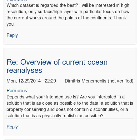
Which dataset is regarded the best? I will be interested in high
resolution, only surface/high layer with particular focus on how
the current works around the points of the continents. Thank
you
Reply
Re: Overview of current ocean
reanalyses
Mon, 12/29/2014 - 22:29
Dimitris Menemenlis (not verified)
Permalink
Depends what your intended use is? Are you interested in a
solution that is as close as possible to the data, a solution that is
property conserving and does not contain discontinuities, or a
solution that is as physically realistic as possible?
Reply