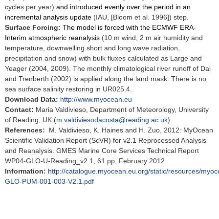
cycles per year)
and introduced evenly over the period in an
incremental analysis update
(IAU, [Bloom et al. 1996]) step.
Surface Forcing:
The model is forced with the ECMWF ERA-
Interim atmospheric reanalysis
(10 m wind, 2 m air humidity and
temperature, downwelling short and long wave radiation,
precipitation and snow) with bulk fluxes calculated as Large and
Yeager (2004, 2009). The monthly climatological river runoff of Dai
and Trenberth (2002) is applied along the land mask. There is no
sea surface salinity restoring in UR025.4.
Download Data:
http://www.myocean.eu
Contact:
Maria Valdivieso, Department of Meteorology, University
of Reading, UK (
m.valdiviesodacosta@reading.ac.uk
)
References:
M. Valdivieso, K. Haines and H. Zuo, 2012: MyOcean
Scientific Validation Report (ScVR) for v2.1 Reprocessed Analysis
and Reanalysis. GMES Marine Core Services Technical Report
WP04-GLO-U-Reading_v2.1, 61 pp, February 2012.
Information:
http://catalogue.myocean.eu.org/static/resources/my
GLO-PUM-001-003-V2.1.pdf