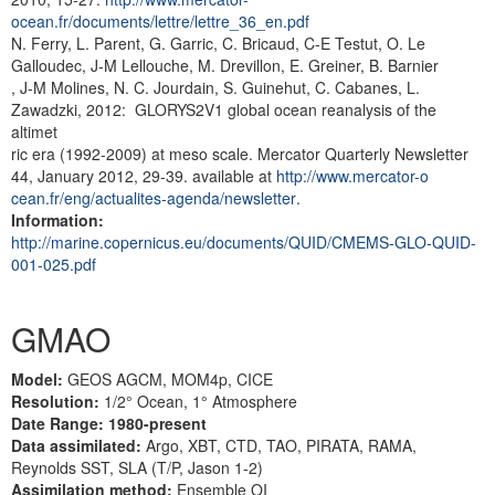
ocean.fr/documents/lettre/lettre_36_en.pdf
N. Ferry, L. Parent, G. Garric, C. Bricaud, C-E Testut, O. Le
Galloudec, J-M Lellouche, M. Drevillon, E. Greiner, B. Barnier
, J-M Molines, N. C. Jourdain, S. Guinehut, C. Cabanes, L.
Zawadzki, 2012: GLORYS2V1 global ocean reanalysis of the
altimet
ric era (1992-2009) at meso scale. Mercator Quarterly Newsletter
44, January 2012, 29-39. available at
http://www.mercator-o
cean.fr/eng/actualites-agenda/newsletter
.
Information:
http://marine.copernicus.eu/documents/QUID/CMEMS-GLO-QUID-
001-025.pdf
GMAO
Model:
GEOS AGCM, MOM4p, CICE
Resolution:
1/2° Ocean, 1° Atmosphere
Date Range: 1980-present
Data assimilated:
Argo, XBT, CTD, TAO, PIRATA, RAMA,
Reynolds SST, SLA (T/P, Jason 1-2)
Assimilation method:
Ensemble OI