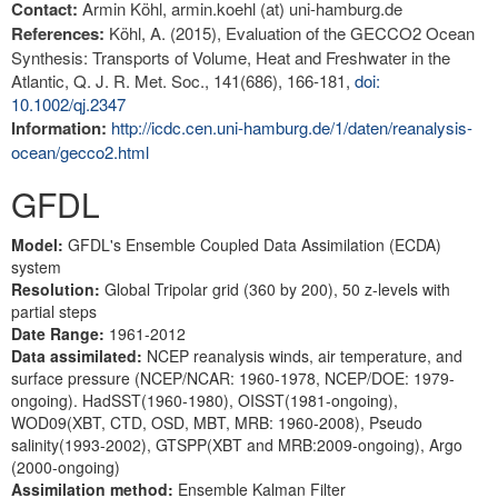
Contact:
Armin Köhl, armin.koehl (at) uni-hamburg.de
References:
Köhl, A. (2015), Evaluation of the GECCO2 Ocean
Synthesis: Transports of Volume, Heat and Freshwater in the
Atlantic, Q. J. R. Met. Soc., 141(686), 166-181,
doi:
10.1002/qj.2347
Information:
http://icdc.cen.uni-hamburg.de/1/daten/reanalysis-
ocean/gecco2.html
GFDL
Model:
GFDL's Ensemble Coupled Data Assimilation (ECDA)
system
Resolution:
Global Tripolar grid (360 by 200), 50 z-levels with
partial steps
Date Range:
1961-2012
Data assimilated:
NCEP reanalysis winds, air temperature, and
surface pressure (NCEP/NCAR: 1960-1978, NCEP/DOE: 1979-
ongoing). HadSST(1960-1980), OISST(1981-ongoing),
WOD09(XBT, CTD, OSD, MBT, MRB: 1960-2008), Pseudo
salinity(1993-2002), GTSPP(XBT and MRB:2009-ongoing), Argo
(2000-ongoing)
Assimilation method:
Ensemble Kalman Filter