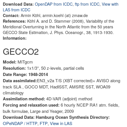
Download Data:
OpenDAP from ICDC
,
ftp from ICDC
,
View with
LAS from ICDC
Contact:
Armin Köhl, armin.koehl (at) zmaw.de
References:
Köhl A. and D. Stammer (2008), Variability of the
Meridional Overturning in the North Atlantic from the 50 years
GECCO State Estimation, J. Phys. Oceanogr., 38, 1913-1930.
Information:
GECCO2
Model:
MITgcm
Resolution:
1x1/3°, 50 z-levels, partial cells
Date Range: 1948-2014
Data assimilated:
EN3_v2a T/S (XBT corrected)+ AVISO along
track SLA , GOCO MDT, HadISST, AMSRE SST, WOA09
climatology
Assimilation method:
4D-VAR (adjoint) method
Forcing and relaxation used:
6 hourly NCEP RA1 atm. fields,
bulk formulae, Large and Yeager, 2009
Download Data: Hamburg Ocean Synthesis Directory:
OPeNDAP / HTTP
,
FTP
,
View in LAS