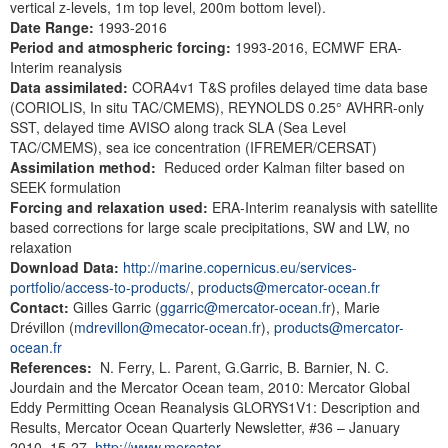
vertical z-levels, 1m top level, 200m bottom level).
Date Range:
1993-2016
Period and atmospheric
forcing:
1993-2016,
ECMWF ERA-
Interim reanalysis
Data assimilated:
CORA4v1 T&S profiles delayed time data base
(CORIOLIS, In situ TAC/CMEMS), REYNOLDS 0.25° AVHRR-only
SST, delayed time AVISO along track SLA (Sea Level
TAC/CMEMS), sea ice concentration (IFREMER/CERSAT)
Assimilation method:
Reduced order Kalman filter based on
SEEK formulation
Forcing and relaxation used:
ERA-Interim reanalysis with satellite
based corrections for large scale precipitations, SW and LW, no
relaxation
Download Data:
http://marine.copernicus.eu/services-
portfolio/access-to-products/
,
products@mercator-ocean.fr
Contact:
Gilles Garric (
ggarric@mercator-ocean.fr
), Marie
Drévillon (
mdrevillon@mecator-ocean.fr
),
products@mercator-
ocean.fr
References:
N. Ferry, L. Parent, G.Garric, B. Barnier, N. C.
Jourdain and the Mercator Ocean team, 2010: Mercator Global
Eddy Permitting Ocean Reanalysis GLORYS1V1: Description and
Results, Mercator Ocean Quarterly Newsletter, #36 – January
2010, 15-27.
http://www.mercator-