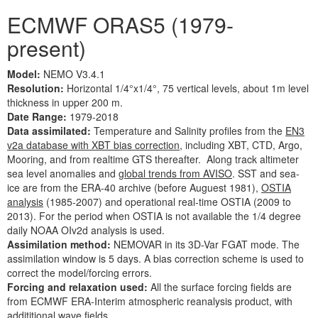
ECMWF ORAS5 (1979-
present)
Model:
NEMO V3.4.1
Resolution:
Horizontal 1/4°x1/4°, 75 vertical levels, about 1m level
thickness in upper 200 m.
Date Range:
1979-2018
Data assimilated:
Temperature and Salinity profiles from the
EN3
v2a database with XBT bias correction
, including XBT, CTD, Argo,
Mooring, and from realtime GTS thereafter. Along track altimeter
sea level anomalies and
global trends from AVISO
. SST and sea-
ice are from the ERA-40 archive (before Auguest 1981),
OSTIA
analysis
(1985-2007) and operational real-time OSTIA (2009 to
2013). For the period when OSTIA is not available the 1/4 degree
daily NOAA OIv2d analysis is used.
Assimilation method:
NEMOVAR in its 3D-Var FGAT mode. The
assimilation window is 5 days. A bias correction scheme is used to
correct the model/forcing errors.
Forcing and relaxation used:
All the surface forcing fields are
from ECMWF ERA-Interim atmospheric reanalysis product, with
addititional wave fields.