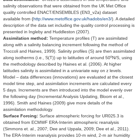
salinity observations that were obtained from the UK Met Office
quality controlled ENACT/ENSEMBLES (EN3_v2a) dataset
available from
(
http://www.metoffice.gov.uk/hadobs/en3/
). A detailed
description of the data set including the quality control processing is
presented in Ingleby and Huddleston (2007).
Assimilation method:
Temperature profiles (T) are assimilated
along with a salinity balancing increment following the method of
Troccoli and Haines, 1999). Salinity profiles (S) are then assimilated
o
along isotherms (i.e., S(T)) up to latitudes of around 50
N/S, using
the methodology described by Haines et al. (2006). At higher
latitudes salinity is assimilated in a univariate way on z levels.
Model – data differences (innovations) are evaluated at the closest
model time step, and assimilation increments are calculated every
5 days. Increments are then introduced into the model evenly over
the following day (Incremental Analysis Updating, Bloom et al.,
1996). Smith and Haines (2009) give more details of the
assimilation methodology.
Surface Forcing:
Surface atmospheric forcing for UR025.3 is
obtained from ECMWF ERA-Interim atmospheric reanalysis
(Simmons et. al., 2007; Dee and Uppala, 2009; Dee et al., 2011).
The ERA-Interim reanalysis provides 10-m wind, 2-m air humidity