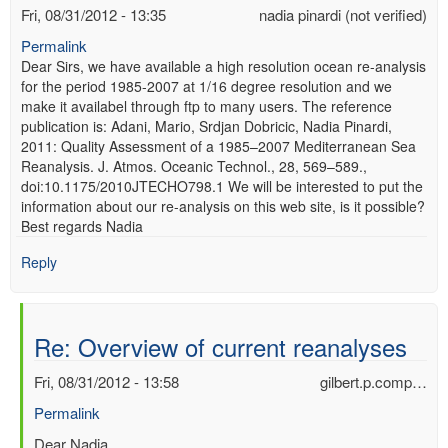
Fri, 08/31/2012 - 13:35
nadia pinardi (not verified)
Permalink
Dear Sirs, we have available a high resolution ocean re-analysis
for the period 1985-2007 at 1/16 degree resolution and we
make it availabel through ftp to many users. The reference
publication is: Adani, Mario, Srdjan Dobricic, Nadia Pinardi,
2011: Quality Assessment of a 1985–2007 Mediterranean Sea
Reanalysis. J. Atmos. Oceanic Technol., 28, 569–589.,
doi:10.1175/2010JTECHO798.1 We will be interested to put the
information about our re-analysis on this web site, is it possible?
Best regards Nadia
Reply
Re: Overview of current reanalyses
Fri, 08/31/2012 - 13:58
gilbert.p.comp…
Permalink
In
Dear Nadia,