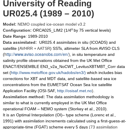
University of Reading
UR025.4 (1989 – 2010)
Model:
NEMO coupled ice-ocean model v3.2
o
Configuration:
ORCA025_LIM2 (1/4
by 75 vertical levels)
Date Range
:
1989-2010
Data assimilated:
UR025.4 assimilates in situ (ICOADS) and
satellite (
AVHRR + AATSR
) SSTs, altimeter SLA from AVISO CLS
h
ttp://www.aviso.oceanobs.com/en/
(
)
, in situ temperature and
salinity profile observations obtained from the UK Met Office
ENACT/ENSEMBLE EN3_v2a_NoCWT_LevitusXBTMBT_Corr data
set (
http://www.metoffice.gov.uk/hadobs/en3/
)
which includes bias
corrections for XBT and MDT data, and satellite-based sea ice
concentrations from the EUMETSAT Ocean Sea Ice satellite
Application Facility (OSI-SAF,
http://osisaf.met.no
)
.
Assimilation method:
The data assimilation methodology is
similar to what is currently employed in the UK Met Office
operational FOAM – NEMO system (Storkey et al., 2010).
It is an Optimal Interpolation (OI)– type scheme (Lorenc et al.,
1991) with assimilation increments calculated using a first-guess-at-
appropriate-time (FGAT) scheme every 5 days
(73 assimilation