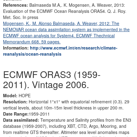
References:
Balmaseda M.A,. K. Mogensen, A. Weaver, 2013:
Evaluation of the ECMWF Ocean Reanalysis ORAS4. Q. J. Roy.
Met. Soc. In press
Mogensen, K., M. Alonso Balmaseda, A. Weaver, 2012: The
NEMOVAR ocean data assimilation system as implemented in the
ECMWF ocean analysis for System4. ECMWF Thechnical
Memorandum 668. 59 pages.
Information:
http://www.ecmwf.int/en/research/climate-
reanalysis/ocean-reanalysis
ECMWF ORAS3 (1959-
2011). Vintage 2006.
Model:
HOPE
Resolution:
Horizontal 1°x1° with equatorial refinement (0.3). 29
vertical levels, about 10m-15m level thickness in upper 200 m.
Date Range:
1959-2011
Data assimilated:
Temperature and Salinity profiles from the EN3
database (1959-2007), including XBT, CTD, Argo, Mooring, and
from realtime GTS thereafter. Altimeter sea level anomalies maps