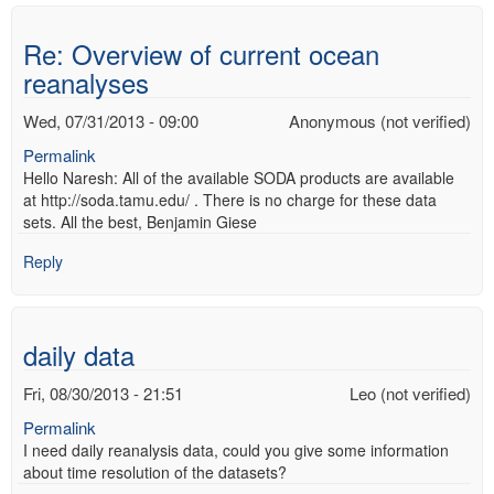
Re: Overview of current ocean
reanalyses
Wed, 07/31/2013 - 09:00
Anonymous (not verified)
Permalink
Hello Naresh: All of the available SODA products are available
at http://soda.tamu.edu/ . There is no charge for these data
sets. All the best, Benjamin Giese
Reply
daily data
Fri, 08/30/2013 - 21:51
Leo (not verified)
Permalink
I need daily reanalysis data, could you give some information
about time resolution of the datasets?