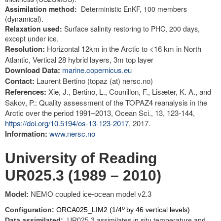
Assimilation method:
Deterministic EnKF, 100 members
(dynamical).
Relaxation used:
Surface salinity restoring to PHC, 200 days,
except under ice.
Resolution:
Horizontal 12km in the Arctic to <16 km in North
Atlantic, Vertical 28 hybrid layers, 3m top layer
Download Data:
marine.copernicus.eu
Contact:
Laurent Bertino (topaz (at) nersc.no)
References:
Xie, J., Bertino, L., Counillon, F., Lisæter, K. A., and
Sakov, P.: Quality assessment of the TOPAZ4 reanalysis in the
Arctic over the period 1991–2013, Ocean Sci., 13, 123-144,
https://doi.org/10.5194/os-13-123-2017
, 2017.
Information:
www.nersc.no
University of Reading
UR025.3 (1989 – 2010)
Model:
NEMO coupled ice-ocean model v2.3
o
Configuration:
ORCA025_LIM2 (1/4
by 46 vertical levels)
Data assimilated:
UR025.3 assimilates in situ temperature and