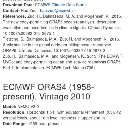
Download Data:
ECMWF Climate Data Store
Contact:
Hao Zuo,
hao.zuo@ecmwf.int
References:
Zuo, H., Balmaseda, M. A. and Mogensen, K., 2015.
The new eddy-permitting ORAP5 ocean reanalysis: description,
evaluation and uncertainties in climate signals. Climate Dynamics,
10.1007/s00382-015-2675-1
Tietsche, S., Balmaseda, M.A., Zuo, H. and Mogensen, K., 2015.
Arctic sea ice in the global eddy-permitting ocean reanalysis
ORAP5. Climate Dynamics, 10.1007/s00382-015-2673-3
Zuo, H., Balmaseda, M.A., and Mogensen, K., 2015. The ECMWF-
MyOcean2 eddy-permitting ocean and sea-ice reanalysis ORAP5.
Part 1: Implementation. ECMWF Tech Memo (736)
ECMWF ORAS4 (1958-
present). Vintage 2010
Model:
NEMO V3.0
Resolution:
Horizontal 1°x1° with equatorial refinement (0.3). 42
vertical levels, about 10m level thickness in upper 200 m.
Date Range:
1958-near present