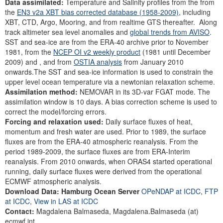
Data assimilated:
Temperature and Salinity profiles from the from
the
EN3 v2a XBT bias corrected database (1958-2009)
, including
XBT, CTD, Argo, Mooring, and from realtime GTS thereafter. Along
track altimeter sea level anomalies and
global trends from AVISO
.
SST and sea-ice are from the ERA-40 archive prior to November
1981, from the
NCEP OI v2 weekly product
(1981 until December
2009) and , and from
OSTIA analysis
from January 2010
onwards.The SST and sea-ice information is used to constrain the
upper level ocean temperature via a newtonian relaxation scheme.
Assimilation method:
NEMOVAR in its 3D-var FGAT mode. The
assimilation window is 10 days. A bias correction scheme is used to
correct the model/forcing errors.
Forcing and relaxation used:
Daily surface fluxes of heat,
momentum and fresh water are used. Prior to 1989, the surface
fluxes are from the ERA-40 atmospheric reanalysis. From the
period 1989-2009, the surface fluxes are from ERA-Interim
reanalysis. From 2010 onwards, when ORAS4 started operational
running, daily surface fluxes were derived from the operational
ECMWF atmospheric analysis.
Download Data: Hamburg Ocean Server
OPeNDAP at ICDC
,
FTP
at ICDC
,
View in LAS at ICDC
Contact:
Magdalena Balmaseda, Magdalena.Balmaseda (at)
ecmwf.int