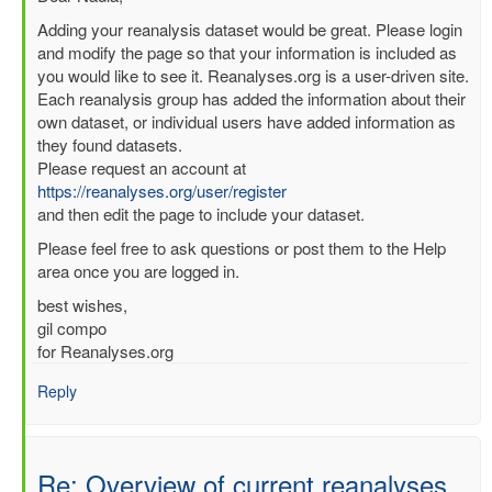
reply
Adding your reanalysis dataset would be great. Please login
to
and modify the page so that your information is included as
Re:
you would like to see it. Reanalyses.org is a user-driven site.
Overview
Each reanalysis group has added the information about their
of
own dataset, or individual users have added information as
current
they found datasets.
reanalyses
Please request an account at
by
https://reanalyses.org/user/register
nadia
and then edit the page to include your dataset.
pinardi
Please feel free to ask questions or post them to the Help
(not
area once you are logged in.
verified)
best wishes,
gil compo
for Reanalyses.org
Reply
Re: Overview of current reanalyses