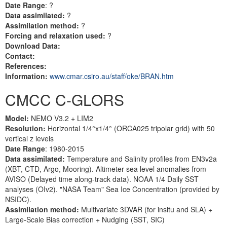
Date Range
: ?
Data assimilated:
?
Assimilation method:
?
Forcing and relaxation used:
?
Download Data:
Contact:
References:
Information:
www.cmar.csiro.au/staff/oke/BRAN.htm
CMCC C-GLORS
Model:
NEMO V3.2 + LIM2
Resolution:
Horizontal 1/4°x1/4° (ORCA025 tripolar grid) with 50
vertical z levels
Date Range
: 1980-2015
Data assimilated:
Temperature and Salinity profiles from EN3v2a
(XBT, CTD, Argo, Mooring). Altimeter sea level anomalies from
AVISO (Delayed time along-track data). NOAA 1/4 Daily SST
analyses (OIv2). "NASA Team" Sea Ice Concentration (provided by
NSIDC).
Assimilation method:
Multivariate 3DVAR (for insitu and SLA) +
Large-Scale Bias correction + Nudging (SST, SIC)