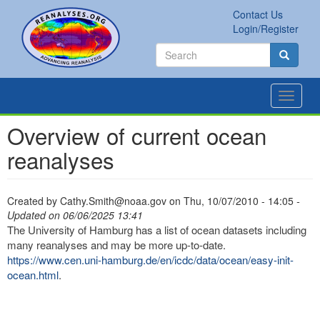
Skip
Contact Us
to
Secondary
Search
Login/Register
main
links
Search
content
Search
Toggle
navigat
Overview of current ocean
reanalyses
Created by
Cathy.Smith@noaa.gov
on
Thu, 10/07/2010 - 14:05
-
Updated on 06/06/2025 13:41
The University of Hamburg has a list of ocean datasets including
many reanalyses and may be more up-to-date.
https://www.cen.uni-hamburg.de/en/icdc/data/ocean/easy-init-
ocean.html
.