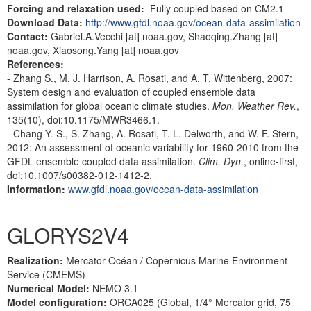
Forcing and relaxation used:
Fully coupled based on CM2.1
Download Data:
http://www.gfdl.noaa.gov/ocean-data-assimilation
Contact:
Gabriel.A.Vecchi [at] noaa.gov, Shaoqing.Zhang [at]
noaa.gov, Xiaosong.Yang [at] noaa.gov
References:
- Zhang S., M. J. Harrison, A. Rosati, and A. T. Wittenberg, 2007:
System design and evaluation of coupled ensemble data
assimilation for global oceanic climate studies.
Mon. Weather Rev.
,
135(10), doi:10.1175/MWR3466.1.
- Chang Y.-S., S. Zhang, A. Rosati, T. L. Delworth, and W. F. Stern,
2012: An assessment of oceanic variability for 1960-2010 from the
GFDL ensemble coupled data assimilation.
Clim. Dyn.
, online-first,
doi:10.1007/s00382-012-1412-2.
Information:
www.gfdl.noaa.gov/ocean-data-assimilation
GLORYS2V4
Realization:
Mercator Océan / Copernicus Marine Environment
Service (CMEMS)
Numerical Model:
NEMO 3.1
Model configuration:
ORCA025 (Global, 1/4° Mercator grid, 75