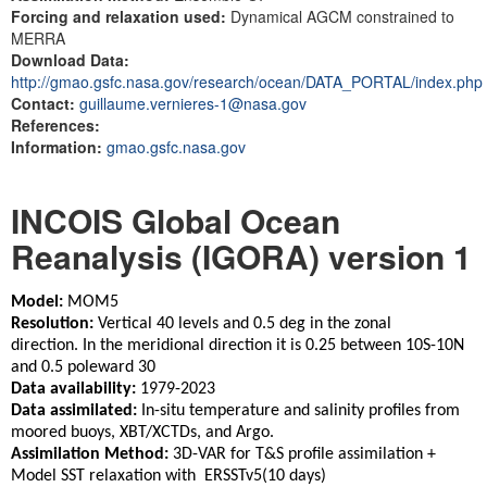
Forcing and relaxation used:
Dynamical AGCM constrained to
MERRA
Download Data:
http://gmao.gsfc.nasa.gov/research/ocean/DATA_PORTAL/index.php
Contact:
guillaume.vernieres-1@nasa.gov
References:
Information:
gmao.gsfc.nasa.gov
INCOIS Global Ocean
Reanalysis (IGORA) version 1
Model:
MOM5
Resolution:
Vertical 40 levels and 0.5 deg in the zonal
direction. In the meridional direction it is 0.25 between 10S-10N
and 0.5 poleward 30
Data availability:
1979-2023
Data assimilated:
In-situ temperature and salinity profiles from
moored buoys, XBT/XCTDs, and Argo.
Assimilation Method:
3D-VAR for T&S profile assimilation +
Model SST relaxation with ERSSTv5(10 days)