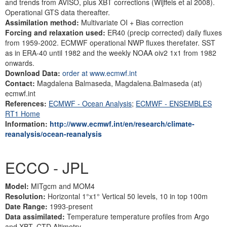
and trends from AVISO, plus XBT corrections (Wijffels et al 2008).
Operational GTS data thereafter.
Assimilation method:
Multivariate OI + Bias correction
Forcing and relaxation used:
ER40 (precip corrected) daily fluxes
from 1959-2002. ECMWF operational NWP fluxes therefater. SST
as in ERA-40 until 1982 and the weekly NOAA oiv2 1x1 from 1982
onwards.
Download Data:
order at www.ecmwf.int
Contact:
Magdalena Balmaseda, Magdalena.Balmaseda (at)
ecmwf.int
References:
ECMWF - Ocean Analysis
;
ECMWF - ENSEMBLES
RT1 Home
Information:
http://www.ecmwf.int/en/research/climate-
reanalysis/ocean-reanalysis
ECCO - JPL
Model:
MITgcm and MOM4
Resolution:
Horizontal 1°x1° Vertical 50 levels, 10 in top 100m
Date Range:
1993-present
Data assimilated:
Temperature temperature profiles from Argo
and XBT, CTD Altimetry