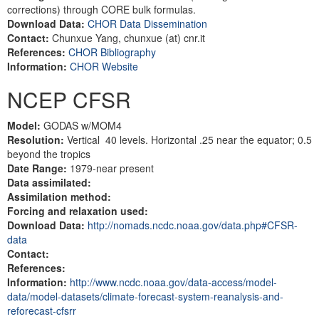
corrections) through CORE bulk formulas.
Download Data:
CHOR Data Dissemination
Contact:
Chunxue Yang, chunxue (at) cnr.it
References:
CHOR Bibliography
Information:
CHOR Website
NCEP CFSR
Model:
GODAS w/MOM4
Resolution:
Vertical 40 levels. Horizontal .25 near the equator; 0.5
beyond the tropics
Date Range:
1979-near present
Data assimilated:
Assimilation method:
Forcing and relaxation used:
Download Data:
http://nomads.ncdc.noaa.gov/data.php#CFSR-
data
Contact:
References:
Information:
http://www.ncdc.noaa.gov/data-access/model-
data/model-datasets/climate-forecast-system-reanalysis-and-
reforecast-cfsrr