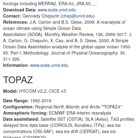
forcings including MERRA2, ERA-Int, JRA-55, ,,,
Download Data:
www.soda.umd.edu
Contact:
Gennady Chepurin (
chep@umd.edu
)
References:
J.A. Carton and B.S. Giese, 2008: A reanalysis of
ocean climate using Simple Ocean Data
Assimilation (SODA), Monthly Weather Review, 136, 2999-3017. J.
A. Carton, G. Chepurin, X. Cao, and B. S. Giese, 2000: A Simple
Ocean Data Assimilation analysis of the global upper ocean 1950-
95. Part I: Methodology, Journal of Physical Oceanography, 30,
311-326.
Information:
www.soda.umd.edu
TOPAZ
Model:
HYCOM v2.2, CICE v3
Date Range:
1992-2016
Configuration:
Regional North Atlantic and Arctic
"
TOPAZ4".
Atmospheric
forcing:
ECMWF ERA-Interim reanalysis
Data assimilated:
Satellite SST (OSTIA), SLA (Aviso), T&S profiles
delayed time data base (CORIOLIS, Korablev, ITPs), sea ice
concentrations (OSI-SAF), sea ice drift (CERSAT), sea ice
thickness (CS2SMOS).