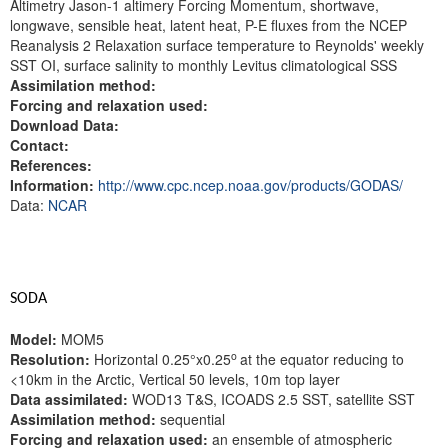
Altimetry Jason-1 altimery Forcing Momentum, shortwave,
longwave, sensible heat, latent heat, P-E fluxes from the NCEP
Reanalysis 2 Relaxation surface temperature to Reynolds' weekly
SST OI, surface salinity to monthly Levitus climatological SSS
Assimilation method:
Forcing and relaxation used:
Download Data:
Contact:
References:
Information:
http://www.cpc.ncep.noaa.gov/products/GODAS/
Data:
NCAR
SODA
Model:
MOM5
o
Resolution:
Horizontal 0.25°x0.25
at the equator reducing to
<10km in the Arctic, Vertical 50 levels, 10m top layer
Data assimilated:
WOD13 T&S, ICOADS 2.5 SST, satellite SST
Assimilation method:
sequential
Forcing and relaxation used:
an ensemble of atmospheric