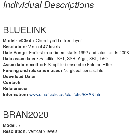
Individual Descriptions
BLUELINK
Model:
MOM4 + Chen hybrid mixed layer
Resolution:
Vertical 47 levels
Date Range
: Earliest experiment starts 1992 and latest ends 2008
Data assimilated:
Satellite, SST, SSH, Argo, XBT, TAO
Assimilation method:
Simplified ensemble Kalman Filter
Forcing and relaxation used:
No global constraints
Download Data:
Contact:
References:
Information:
www.cmar.csiro.au/staff/oke/BRAN.htm
BRAN2020
Model:
?
Resolution:
Vertical ? levels