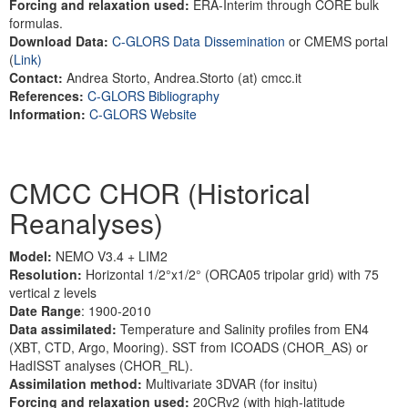
Forcing and relaxation used:
ERA-Interim through CORE bulk
formulas.
Download Data:
C-GLORS Data Dissemination
or CMEMS portal
(
Link)
Contact:
Andrea Storto, Andrea.Storto (at) cmcc.it
References:
C-GLORS Bibliography
Information:
C-GLORS Website
CMCC CHOR (Historical
Reanalyses)
Model:
NEMO V3.4 + LIM2
Resolution:
Horizontal 1/2°x1/2° (ORCA05 tripolar grid) with 75
vertical z levels
Date Range
: 1900-2010
Data assimilated:
Temperature and Salinity profiles from EN4
(XBT, CTD, Argo, Mooring). SST from ICOADS (CHOR_AS) or
HadISST analyses (CHOR_RL).
Assimilation method:
Multivariate 3DVAR (for insitu)
Forcing and relaxation used:
20CRv2 (with high-latitude