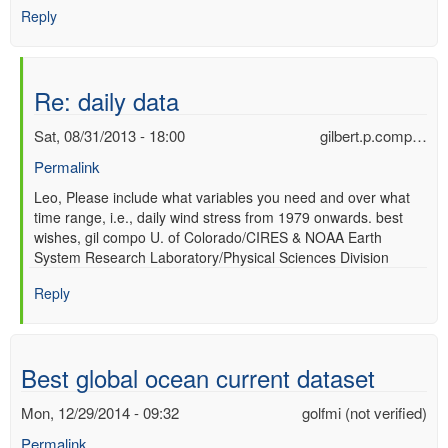
Reply
Re: daily data
Sat, 08/31/2013 - 18:00
gilbert.p.comp…
Permalink
In
Leo, Please include what variables you need and over what
time range, i.e., daily wind stress from 1979 onwards. best
reply
wishes, gil compo U. of Colorado/CIRES & NOAA Earth
to
System Research Laboratory/Physical Sciences Division
daily
data
Reply
by
Leo
(not
verified)
Best global ocean current dataset
Mon, 12/29/2014 - 09:32
golfmi (not verified)
Permalink