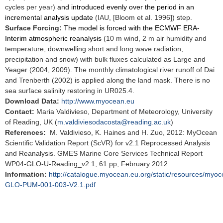
cycles per year)
and introduced evenly over the period in an
incremental analysis update
(IAU, [Bloom et al. 1996]) step.
Surface Forcing:
The model is forced with the ECMWF ERA-
Interim atmospheric reanalysis
(10 m wind, 2 m air humidity and
temperature, downwelling short and long wave radiation,
precipitation and snow) with bulk fluxes calculated as Large and
Yeager (2004, 2009). The monthly climatological river runoff of Dai
and Trenberth (2002) is applied along the land mask. There is no
sea surface salinity restoring in UR025.4.
Download Data:
http://www.myocean.eu
Contact:
Maria Valdivieso, Department of Meteorology, University
of Reading, UK (
m.valdiviesodacosta@reading.ac.uk
)
References:
M. Valdivieso, K. Haines and H. Zuo, 2012: MyOcean
Scientific Validation Report (ScVR) for v2.1 Reprocessed Analysis
and Reanalysis. GMES Marine Core Services Technical Report
WP04-GLO-U-Reading_v2.1, 61 pp, February 2012.
Information:
http://catalogue.myocean.eu.org/static/resources/my
GLO-PUM-001-003-V2.1.pdf