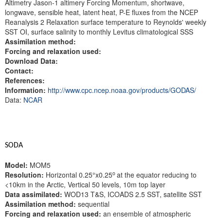
Altimetry Jason-1 altimery Forcing Momentum, shortwave,
longwave, sensible heat, latent heat, P-E fluxes from the NCEP
Reanalysis 2 Relaxation surface temperature to Reynolds' weekly
SST OI, surface salinity to monthly Levitus climatological SSS
Assimilation method:
Forcing and relaxation used:
Download Data:
Contact:
References:
Information:
http://www.cpc.ncep.noaa.gov/products/GODAS/
Data:
NCAR
SODA
Model:
MOM5
o
Resolution:
Horizontal 0.25°x0.25
at the equator reducing to
<10km in the Arctic, Vertical 50 levels, 10m top layer
Data assimilated:
WOD13 T&S, ICOADS 2.5 SST, satellite SST
Assimilation method:
sequential
Forcing and relaxation used:
an ensemble of atmospheric