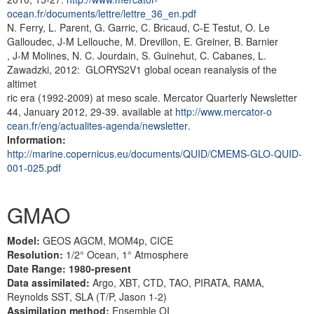
ocean.fr/documents/lettre/lettre_36_en.pdf
N. Ferry, L. Parent, G. Garric, C. Bricaud, C-E Testut, O. Le
Galloudec, J-M Lellouche, M. Drevillon, E. Greiner, B. Barnier
, J-M Molines, N. C. Jourdain, S. Guinehut, C. Cabanes, L.
Zawadzki, 2012: GLORYS2V1 global ocean reanalysis of the
altimet
ric era (1992-2009) at meso scale. Mercator Quarterly Newsletter
44, January 2012, 29-39. available at
http://www.mercator-o
cean.fr/eng/actualites-agenda/newsletter
.
Information:
http://marine.copernicus.eu/documents/QUID/CMEMS-GLO-QUID-
001-025.pdf
GMAO
Model:
GEOS AGCM, MOM4p, CICE
Resolution:
1/2° Ocean, 1° Atmosphere
Date Range: 1980-present
Data assimilated:
Argo, XBT, CTD, TAO, PIRATA, RAMA,
Reynolds SST, SLA (T/P, Jason 1-2)
Assimilation method:
Ensemble OI