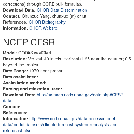
corrections) through CORE bulk formulas.
Download Data:
CHOR Data Dissemination
Contact:
Chunxue Yang, chunxue (at) cnr.it
References:
CHOR Bibliography
Information:
CHOR Website
NCEP CFSR
Model:
GODAS w/MOM4
Resolution:
Vertical 40 levels. Horizontal .25 near the equator; 0.5
beyond the tropics
Date Range:
1979-near present
Data assimilated:
Assimilation method:
Forcing and relaxation used:
Download Data:
http://nomads.ncdc.noaa.gov/data.php#CFSR-
data
Contact:
References:
Information:
http://www.ncdc.noaa.gov/data-access/model-
data/model-datasets/climate-forecast-system-reanalysis-and-
reforecast-cfsrr