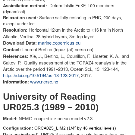
Assimilation method:
Deterministic EnKF, 100 members
(dynamical).
Relaxation used:
Surface salinity restoring to PHC, 200 days,
except under ice.
Resolution:
Horizontal 12km in the Arctic to <16 km in North
Atlantic, Vertical 28 hybrid layers, 3m top layer
Download Data:
marine.copernicus.eu
Contact:
Laurent Bertino (topaz (at) nersc.no)
References:
Xie, J., Bertino, L., Counillon, F., Lisæter, K. A., and
Sakov, P.: Quality assessment of the TOPAZ4 reanalysis in the
Arctic over the period 1991–2013, Ocean Sci., 13, 123-144,
https://doi.org/10.5194/os-13-123-2017
, 2017.
Information:
www.nersc.no
University of Reading
UR025.3 (1989 – 2010)
Model:
NEMO coupled ice-ocean model v2.3
o
Configuration:
ORCA025_LIM2 (1/4
by 46 vertical levels)
Data assimilated:
UR025.3 assimilates in situ temperature and