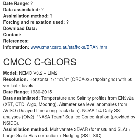
Date Range
: ?
Data assimilated:
?
Assimilation method:
?
Forcing and relaxation used:
?
Download Data:
Contact:
References:
Information:
www.cmar.csiro.au/staff/oke/BRAN.htm
CMCC C-GLORS
Model:
NEMO V3.2 + LIM2
Resolution:
Horizontal 1/4°x1/4° (ORCA025 tripolar grid) with 50
vertical z levels
Date Range
: 1980-2015
Data assimilated:
Temperature and Salinity profiles from EN3v2a
(XBT, CTD, Argo, Mooring). Altimeter sea level anomalies from
AVISO (Delayed time along-track data). NOAA 1/4 Daily SST
analyses (OIv2). "NASA Team" Sea Ice Concentration (provided by
NSIDC).
Assimilation method:
Multivariate 3DVAR (for insitu and SLA) +
Large-Scale Bias correction + Nudging (SST, SIC)