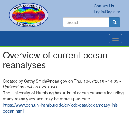
Skip
Contact Us
to
Secondary
Search
Login/Register
main
links
Search
content
Search
Toggle
navigat
Overview of current ocean
reanalyses
Created by
Cathy.Smith@noaa.gov
on
Thu, 10/07/2010 - 14:05
-
Updated on 06/06/2025 13:41
The University of Hamburg has a list of ocean datasets including
many reanalyses and may be more up-to-date.
https://www.cen.uni-hamburg.de/en/icdc/data/ocean/easy-init-
ocean.html
.