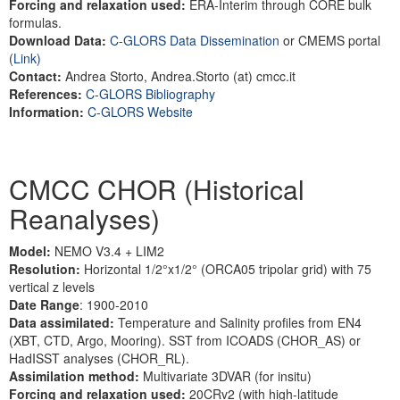
Forcing and relaxation used:
ERA-Interim through CORE bulk
formulas.
Download Data:
C-GLORS Data Dissemination
or CMEMS portal
(
Link)
Contact:
Andrea Storto, Andrea.Storto (at) cmcc.it
References:
C-GLORS Bibliography
Information:
C-GLORS Website
CMCC CHOR (Historical
Reanalyses)
Model:
NEMO V3.4 + LIM2
Resolution:
Horizontal 1/2°x1/2° (ORCA05 tripolar grid) with 75
vertical z levels
Date Range
: 1900-2010
Data assimilated:
Temperature and Salinity profiles from EN4
(XBT, CTD, Argo, Mooring). SST from ICOADS (CHOR_AS) or
HadISST analyses (CHOR_RL).
Assimilation method:
Multivariate 3DVAR (for insitu)
Forcing and relaxation used:
20CRv2 (with high-latitude