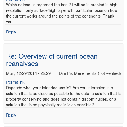
Which dataset is regarded the best? I will be interested in high
resolution, only surface/high layer with particular focus on how
the current works around the points of the continents. Thank
you
Reply
Re: Overview of current ocean
reanalyses
Mon, 12/29/2014 - 22:29
Dimitris Menemenlis (not verified)
Permalink
Depends what your intended use is? Are you interested in a
solution that is as close as possible to the data, a solution that is
property conserving and does not contain discontinuities, or a
solution that is as physically realistic as possible?
Reply