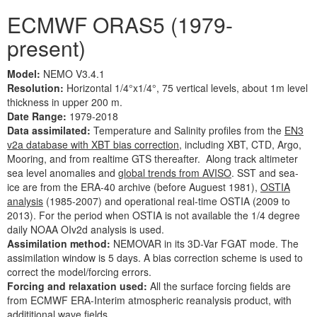
ECMWF ORAS5 (1979-
present)
Model:
NEMO V3.4.1
Resolution:
Horizontal 1/4°x1/4°, 75 vertical levels, about 1m level
thickness in upper 200 m.
Date Range:
1979-2018
Data assimilated:
Temperature and Salinity profiles from the
EN3
v2a database with XBT bias correction
, including XBT, CTD, Argo,
Mooring, and from realtime GTS thereafter. Along track altimeter
sea level anomalies and
global trends from AVISO
. SST and sea-
ice are from the ERA-40 archive (before Auguest 1981),
OSTIA
analysis
(1985-2007) and operational real-time OSTIA (2009 to
2013). For the period when OSTIA is not available the 1/4 degree
daily NOAA OIv2d analysis is used.
Assimilation method:
NEMOVAR in its 3D-Var FGAT mode. The
assimilation window is 5 days. A bias correction scheme is used to
correct the model/forcing errors.
Forcing and relaxation used:
All the surface forcing fields are
from ECMWF ERA-Interim atmospheric reanalysis product, with
addititional wave fields.