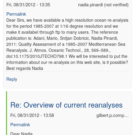
Fri, 08/31/2012 - 13:35
nadia pinardi (not verified)
Permalink
Dear Sirs, we have available a high resolution ocean re-analysis
for the period 1985-2007 at 1/16 degree resolution and we
make it availabel through ftp to many users. The reference
publication is: Adani, Mario, Srdjan Dobricic, Nadia Pinardi,
2011: Quality Assessment of a 1985–2007 Mediterranean Sea
Reanalysis. J. Atmos. Oceanic Technol., 28, 569–589.,
doi:10.1175/2010JTECHO798.1 We will be interested to put the
information about our re-analysis on this web site, is it possible?
Best regards Nadia
Reply
Re: Overview of current reanalyses
Fri, 08/31/2012 - 13:58
gilbert.p.comp…
Permalink
In
Dear Nadia,