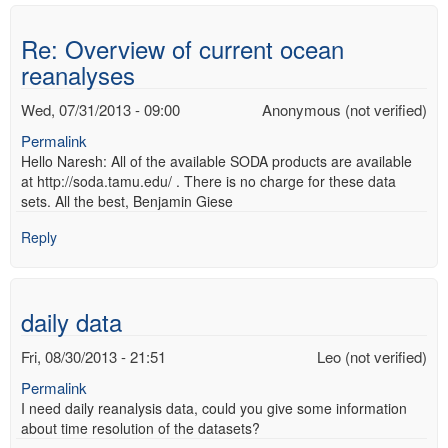
Re: Overview of current ocean
reanalyses
Wed, 07/31/2013 - 09:00
Anonymous (not verified)
Permalink
Hello Naresh: All of the available SODA products are available
at http://soda.tamu.edu/ . There is no charge for these data
sets. All the best, Benjamin Giese
Reply
daily data
Fri, 08/30/2013 - 21:51
Leo (not verified)
Permalink
I need daily reanalysis data, could you give some information
about time resolution of the datasets?