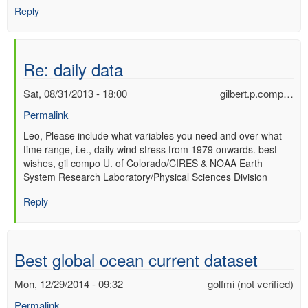
Reply
Re: daily data
Sat, 08/31/2013 - 18:00
gilbert.p.comp…
Permalink
In
Leo, Please include what variables you need and over what
time range, i.e., daily wind stress from 1979 onwards. best
reply
wishes, gil compo U. of Colorado/CIRES & NOAA Earth
to
System Research Laboratory/Physical Sciences Division
daily
data
Reply
by
Leo
(not
verified)
Best global ocean current dataset
Mon, 12/29/2014 - 09:32
golfmi (not verified)
Permalink