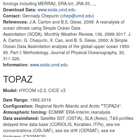
forcings including MERRA2, ERA-Int, JRA-55, ,,,
Download Data:
www.soda.umd.edu
Contact:
Gennady Chepurin (
chep@umd.edu
)
References:
J.A. Carton and B.S. Giese, 2008: A reanalysis of
ocean climate using Simple Ocean Data
Assimilation (SODA), Monthly Weather Review, 136, 2999-3017. J.
A. Carton, G. Chepurin, X. Cao, and B. S. Giese, 2000: A Simple
Ocean Data Assimilation analysis of the global upper ocean 1950-
95. Part I: Methodology, Journal of Physical Oceanography, 30,
311-326.
Information:
www.soda.umd.edu
TOPAZ
Model:
HYCOM v2.2, CICE v3
Date Range:
1992-2016
Configuration:
Regional North Atlantic and Arctic
"
TOPAZ4".
Atmospheric
forcing:
ECMWF ERA-Interim reanalysis
Data assimilated:
Satellite SST (OSTIA), SLA (Aviso), T&S profiles
delayed time data base (CORIOLIS, Korablev, ITPs), sea ice
concentrations (OSI-SAF), sea ice drift (CERSAT), sea ice
thickness (CS2SMOS).