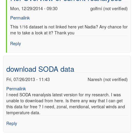
Mon, 12/29/2014 - 09:30
golfmi (not verified)
Permalink
In
This 1/16 dataset is not linked here yet Nadia? Any chance for
me to take a look at it? Thank you
reply
to
Reply
Re:
Overview
of
current
download SODA data
reanalyses
by
Fri, 07/26/2013 - 11:43
Naresh (not verified)
nadia
Permalink
pinardi
I need SODA reanalysis latest version for my research. I was
(not
unable to download from here. Is there any way that I can get
verified)
this data for free ? I need, zonal, meridional, vertical winds and
temperature data.
Reply