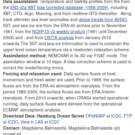
Data assimilated:
Temperature and Salinity profiles from the from
the
EN3 v2a XBT bias corrected database (1958-2009)
, including
XBT, CTD, Argo, Mooring, and from realtime GTS thereafter. Along
track altimeter sea level anomalies and
global trends from AVISO
.
SST and sea-ice are from the ERA-40 archive prior to November
1981, from the
NCEP OI v2 weekly product
(1981 until December
2009) and , and from
OSTIA analysis
from January 2010
onwards.The SST and sea-ice information is used to constrain the
upper level ocean temperature via a newtonian relaxation scheme.
Assimilation method:
NEMOVAR in its 3D-var FGAT mode. The
assimilation window is 10 days. A bias correction scheme is used to
correct the model/forcing errors.
Forcing and relaxation used:
Daily surface fluxes of heat,
momentum and fresh water are used. Prior to 1989, the surface
fluxes are from the ERA-40 atmospheric reanalysis. From the
period 1989-2009, the surface fluxes are from ERA-Interim
reanalysis. From 2010 onwards, when ORAS4 started operational
running, daily surface fluxes were derived from the operational
ECMWF atmospheric analysis.
Download Data: Hamburg Ocean Server
OPeNDAP at ICDC
,
FTP
at ICDC
,
View in LAS at ICDC
Contact:
Magdalena Balmaseda, Magdalena.Balmaseda (at)
ecmwf.int