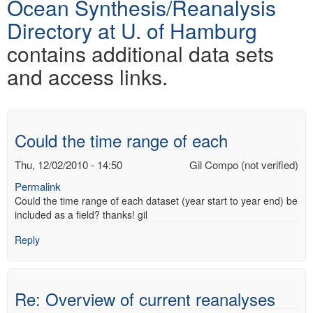
Ocean Synthesis/Reanalysis
Directory at U. of Hamburg
contains additional data sets
and access links.
Could the time range of each
Thu, 12/02/2010 - 14:50
Gil Compo (not verified)
Permalink
Could the time range of each dataset (year start to year end) be
included as a field? thanks! gil
Reply
Re: Overview of current reanalyses