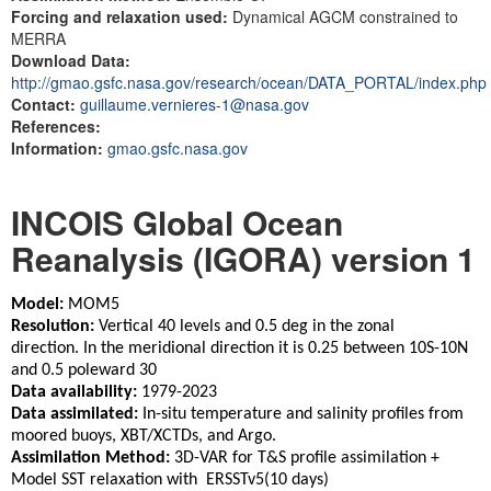
Forcing and relaxation used:
Dynamical AGCM constrained to
MERRA
Download Data:
http://gmao.gsfc.nasa.gov/research/ocean/DATA_PORTAL/index.php
Contact:
guillaume.vernieres-1@nasa.gov
References:
Information:
gmao.gsfc.nasa.gov
INCOIS Global Ocean
Reanalysis (IGORA) version 1
Model:
MOM5
Resolution:
Vertical 40 levels and 0.5 deg in the zonal
direction. In the meridional direction it is 0.25 between 10S-10N
and 0.5 poleward 30
Data availability:
1979-2023
Data assimilated:
In-situ temperature and salinity profiles from
moored buoys, XBT/XCTDs, and Argo.
Assimilation Method:
3D-VAR for T&S profile assimilation +
Model SST relaxation with ERSSTv5(10 days)