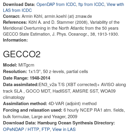
Download Data:
OpenDAP from ICDC
,
ftp from ICDC
,
View with
LAS from ICDC
Contact:
Armin Köhl, armin.koehl (at) zmaw.de
References:
Köhl A. and D. Stammer (2008), Variability of the
Meridional Overturning in the North Atlantic from the 50 years
GECCO State Estimation, J. Phys. Oceanogr., 38, 1913-1930.
Information:
GECCO2
Model:
MITgcm
Resolution:
1x1/3°, 50 z-levels, partial cells
Date Range: 1948-2014
Data assimilated:
EN3_v2a T/S (XBT corrected)+ AVISO along
track SLA , GOCO MDT, HadISST, AMSRE SST, WOA09
climatology
Assimilation method:
4D-VAR (adjoint) method
Forcing and relaxation used:
6 hourly NCEP RA1 atm. fields,
bulk formulae, Large and Yeager, 2009
Download Data: Hamburg Ocean Synthesis Directory:
OPeNDAP / HTTP
,
FTP
,
View in LAS