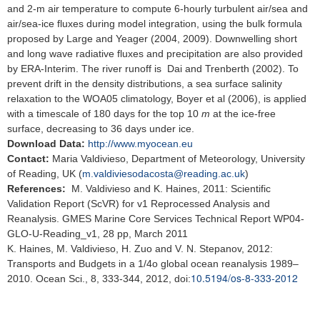
and 2-m air temperature to compute 6-hourly turbulent air/sea and
air/sea-ice fluxes during model integration, using the bulk formula
proposed by Large and Yeager (2004, 2009). Downwelling short
and long wave radiative fluxes and precipitation are also provided
by ERA-Interim. The river runoff is Dai and Trenberth (2002). To
prevent drift in the density distributions, a sea surface salinity
relaxation to the WOA05 climatology, Boyer et al (2006), is applied
with a timescale of 180 days for the top 10
m
at the ice-free
surface, decreasing to 36 days under ice.
Download Data:
http://www.myocean.eu
Contact:
Maria Valdivieso, Department of Meteorology, University
of Reading, UK (
m.valdiviesodacosta@reading.ac.uk
)
References:
M. Valdivieso and K. Haines, 2011: Scientific
Validation Report (ScVR) for v1 Reprocessed Analysis and
Reanalysis. GMES Marine Core Services Technical Report WP04-
GLO-U-Reading_v1, 28 pp, March 2011
K. Haines, M. Valdivieso, H. Zuo and V. N. Stepanov, 2012:
Transports and Budgets in a 1/4o global ocean reanalysis 1989–
10.5194/os-8-333-2012
2010. Ocean Sci., 8, 333-344, 2012, doi: