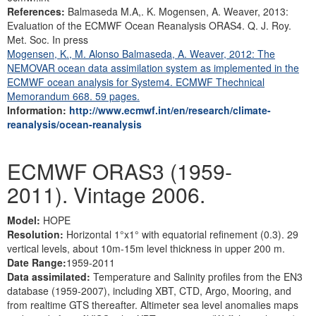
References:
Balmaseda M.A,. K. Mogensen, A. Weaver, 2013:
Evaluation of the ECMWF Ocean Reanalysis ORAS4. Q. J. Roy.
Met. Soc. In press
Mogensen, K., M. Alonso Balmaseda, A. Weaver, 2012: The
NEMOVAR ocean data assimilation system as implemented in the
ECMWF ocean analysis for System4. ECMWF Thechnical
Memorandum 668. 59 pages.
Information:
http://www.ecmwf.int/en/research/climate-
reanalysis/ocean-reanalysis
ECMWF ORAS3 (1959-
2011). Vintage 2006.
Model:
HOPE
Resolution:
Horizontal 1°x1° with equatorial refinement (0.3). 29
vertical levels, about 10m-15m level thickness in upper 200 m.
Date Range:
1959-2011
Data assimilated:
Temperature and Salinity profiles from the EN3
database (1959-2007), including XBT, CTD, Argo, Mooring, and
from realtime GTS thereafter. Altimeter sea level anomalies maps