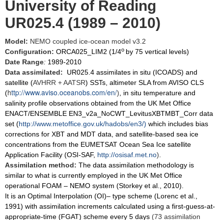
University of Reading
UR025.4 (1989 – 2010)
Model:
NEMO coupled ice-ocean model v3.2
o
Configuration:
ORCA025_LIM2 (1/4
by 75 vertical levels)
Date Range
:
1989-2010
Data assimilated:
UR025.4 assimilates in situ (ICOADS) and
satellite (
AVHRR + AATSR
) SSTs, altimeter SLA from AVISO CLS
h
ttp://www.aviso.oceanobs.com/en/
(
)
, in situ temperature and
salinity profile observations obtained from the UK Met Office
ENACT/ENSEMBLE EN3_v2a_NoCWT_LevitusXBTMBT_Corr data
set (
http://www.metoffice.gov.uk/hadobs/en3/
)
which includes bias
corrections for XBT and MDT data, and satellite-based sea ice
concentrations from the EUMETSAT Ocean Sea Ice satellite
Application Facility (OSI-SAF,
http://osisaf.met.no
)
.
Assimilation method:
The data assimilation methodology is
similar to what is currently employed in the UK Met Office
operational FOAM – NEMO system (Storkey et al., 2010).
It is an Optimal Interpolation (OI)– type scheme (Lorenc et al.,
1991) with assimilation increments calculated using a first-guess-at-
appropriate-time (FGAT) scheme every 5 days
(73 assimilation