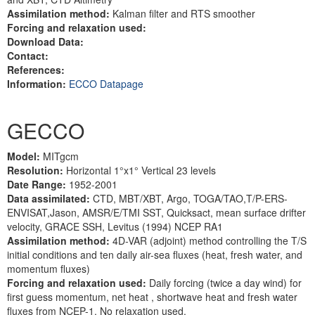
Assimilation method:
Kalman filter and RTS smoother
Forcing and relaxation used:
Download Data:
Contact:
References:
Information:
ECCO Datapage
GECCO
Model:
MITgcm
Resolution:
Horizontal 1°x1° Vertical 23 levels
Date Range:
1952-2001
Data assimilated:
CTD, MBT/XBT, Argo, TOGA/TAO,T/P-ERS-
ENVISAT,Jason, AMSR/E/TMI SST, Quicksact, mean surface drifter
velocity, GRACE SSH, Levitus (1994) NCEP RA1
Assimilation method:
4D-VAR (adjoint) method controlling the T/S
initial conditions and ten daily air-sea fluxes (heat, fresh water, and
momentum fluxes)
Forcing and relaxation used:
Daily forcing (twice a day wind) for
first guess momentum, net heat , shortwave heat and fresh water
fluxes from NCEP-1. No relaxation used.