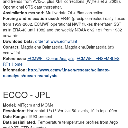
and trends from AVISO, plus XBT corrections (Wijffels et al 2008).
Operational GTS data thereafter.
Assimilation method:
Multivariate OI + Bias correction
Forcing and relaxation used:
ER40 (precip corrected) daily fluxes
from 1959-2002. ECMWF operational NWP fluxes therefater. SST
as in ERA-40 until 1982 and the weekly NOAA oiv2 1x1 from 1982
onwards.
Download Data:
order at www.ecmwf.int
Contact:
Magdalena Balmaseda, Magdalena.Balmaseda (at)
ecmwf.int
References:
ECMWF - Ocean Analysis
;
ECMWF - ENSEMBLES
RT1 Home
Information:
http://www.ecmwf.int/en/research/climate-
reanalysis/ocean-reanalysis
ECCO - JPL
Model:
MITgcm and MOM4
Resolution:
Horizontal 1°x1° Vertical 50 levels, 10 in top 100m
Date Range:
1993-present
Data assimilated:
Temperature temperature profiles from Argo
and XBT, CTD Altimetry