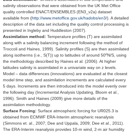
salinity observations that were obtained from the UK Met Office
quality controlled ENACT/ENSEMBLES (EN3_v2a) dataset
available from
(
http://www.metoffice.gov.uk/hadobs/en3/
). A detailed
description of the data set including the quality control processing is
presented in Ingleby and Huddleston (2007).
Assimilation method:
Temperature profiles (T) are assimilated
along with a salinity balancing increment following the method of
Troccoli and Haines, 1999). Salinity profiles (S) are then assimilated
o
along isotherms (i.e., S(T)) up to latitudes of around 50
N/S, using
the methodology described by Haines et al. (2006). At higher
latitudes salinity is assimilated in a univariate way on z levels.
Model – data differences (innovations) are evaluated at the closest
model time step, and assimilation increments are calculated every
5 days. Increments are then introduced into the model evenly over
the following day (Incremental Analysis Updating, Bloom et al.,
1996). Smith and Haines (2009) give more details of the
assimilation methodology.
Surface Forcing:
Surface atmospheric forcing for UR025.3 is
obtained from ECMWF ERA-Interim atmospheric reanalysis
(Simmons et. al., 2007; Dee and Uppala, 2009; Dee et al., 2011).
The ERA-Interim reanalysis provides 10-m wind, 2-m air humidity