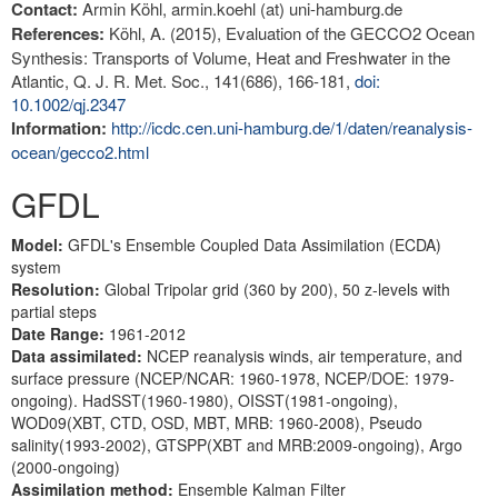
Contact:
Armin Köhl, armin.koehl (at) uni-hamburg.de
References:
Köhl, A. (2015), Evaluation of the GECCO2 Ocean
Synthesis: Transports of Volume, Heat and Freshwater in the
Atlantic, Q. J. R. Met. Soc., 141(686), 166-181,
doi:
10.1002/qj.2347
Information:
http://icdc.cen.uni-hamburg.de/1/daten/reanalysis-
ocean/gecco2.html
GFDL
Model:
GFDL's Ensemble Coupled Data Assimilation (ECDA)
system
Resolution:
Global Tripolar grid (360 by 200), 50 z-levels with
partial steps
Date Range:
1961-2012
Data assimilated:
NCEP reanalysis winds, air temperature, and
surface pressure (NCEP/NCAR: 1960-1978, NCEP/DOE: 1979-
ongoing). HadSST(1960-1980), OISST(1981-ongoing),
WOD09(XBT, CTD, OSD, MBT, MRB: 1960-2008), Pseudo
salinity(1993-2002), GTSPP(XBT and MRB:2009-ongoing), Argo
(2000-ongoing)
Assimilation method:
Ensemble Kalman Filter