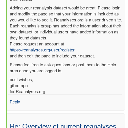
reply
Adding your reanalysis dataset would be great. Please login
to
and modify the page so that your information is included as
Re:
you would like to see it. Reanalyses.org is a user-driven site.
Overview
Each reanalysis group has added the information about their
of
own dataset, or individual users have added information as
current
they found datasets.
reanalyses
Please request an account at
by
https://reanalyses.org/user/register
nadia
and then edit the page to include your dataset.
pinardi
Please feel free to ask questions or post them to the Help
(not
area once you are logged in.
verified)
best wishes,
gil compo
for Reanalyses.org
Reply
Re: Overview of current reanalyses