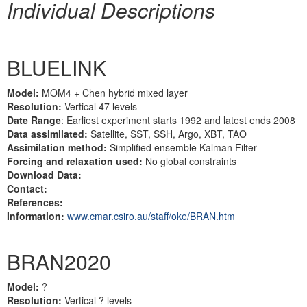
Individual Descriptions
BLUELINK
Model:
MOM4 + Chen hybrid mixed layer
Resolution:
Vertical 47 levels
Date Range
: Earliest experiment starts 1992 and latest ends 2008
Data assimilated:
Satellite, SST, SSH, Argo, XBT, TAO
Assimilation method:
Simplified ensemble Kalman Filter
Forcing and relaxation used:
No global constraints
Download Data:
Contact:
References:
Information:
www.cmar.csiro.au/staff/oke/BRAN.htm
BRAN2020
Model:
?
Resolution:
Vertical ? levels