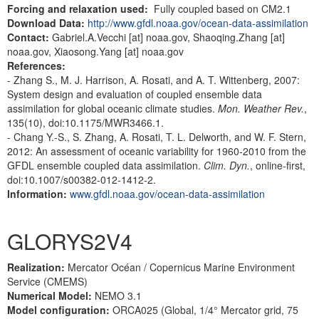
Forcing and relaxation used:
Fully coupled based on CM2.1
Download Data:
http://www.gfdl.noaa.gov/ocean-data-assimilation
Contact:
Gabriel.A.Vecchi [at] noaa.gov, Shaoqing.Zhang [at]
noaa.gov, Xiaosong.Yang [at] noaa.gov
References:
- Zhang S., M. J. Harrison, A. Rosati, and A. T. Wittenberg, 2007:
System design and evaluation of coupled ensemble data
assimilation for global oceanic climate studies.
Mon. Weather Rev.
,
135(10), doi:10.1175/MWR3466.1.
- Chang Y.-S., S. Zhang, A. Rosati, T. L. Delworth, and W. F. Stern,
2012: An assessment of oceanic variability for 1960-2010 from the
GFDL ensemble coupled data assimilation.
Clim. Dyn.
, online-first,
doi:10.1007/s00382-012-1412-2.
Information:
www.gfdl.noaa.gov/ocean-data-assimilation
GLORYS2V4
Realization:
Mercator Océan / Copernicus Marine Environment
Service (CMEMS)
Numerical Model:
NEMO 3.1
Model configuration:
ORCA025 (Global, 1/4° Mercator grid, 75