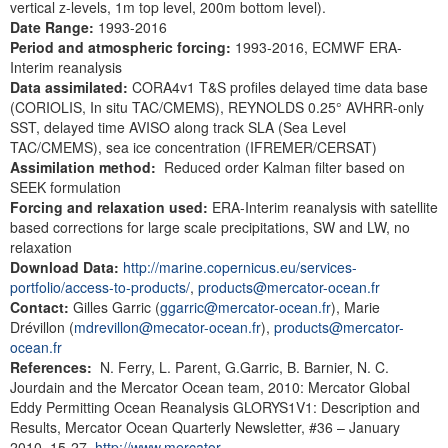
vertical z-levels, 1m top level, 200m bottom level).
Date Range:
1993-2016
Period and atmospheric
forcing:
1993-2016,
ECMWF ERA-
Interim reanalysis
Data assimilated:
CORA4v1 T&S profiles delayed time data base
(CORIOLIS, In situ TAC/CMEMS), REYNOLDS 0.25° AVHRR-only
SST, delayed time AVISO along track SLA (Sea Level
TAC/CMEMS), sea ice concentration (IFREMER/CERSAT)
Assimilation method:
Reduced order Kalman filter based on
SEEK formulation
Forcing and relaxation used:
ERA-Interim reanalysis with satellite
based corrections for large scale precipitations, SW and LW, no
relaxation
Download Data:
http://marine.copernicus.eu/services-
portfolio/access-to-products/
,
products@mercator-ocean.fr
Contact:
Gilles Garric (
ggarric@mercator-ocean.fr
), Marie
Drévillon (
mdrevillon@mecator-ocean.fr
),
products@mercator-
ocean.fr
References:
N. Ferry, L. Parent, G.Garric, B. Barnier, N. C.
Jourdain and the Mercator Ocean team, 2010: Mercator Global
Eddy Permitting Ocean Reanalysis GLORYS1V1: Description and
Results, Mercator Ocean Quarterly Newsletter, #36 – January
2010, 15-27.
http://www.mercator-