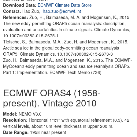
Download Data:
ECMWF Climate Data Store
Contact:
Hao Zuo,
hao.zuo@ecmwf.int
References:
Zuo, H., Balmaseda, M. A. and Mogensen, K., 2015.
The new eddy-permitting ORAP5 ocean reanalysis: description,
evaluation and uncertainties in climate signals. Climate Dynamics,
10.1007/s00382-015-2675-1
Tietsche, S., Balmaseda, M.A., Zuo, H. and Mogensen, K., 2015.
Arctic sea ice in the global eddy-permitting ocean reanalysis
ORAP5. Climate Dynamics, 10.1007/s00382-015-2673-3
Zuo, H., Balmaseda, M.A., and Mogensen, K., 2015. The ECMWF-
MyOcean2 eddy-permitting ocean and sea-ice reanalysis ORAP5.
Part 1: Implementation. ECMWF Tech Memo (736)
ECMWF ORAS4 (1958-
present). Vintage 2010
Model:
NEMO V3.0
Resolution:
Horizontal 1°x1° with equatorial refinement (0.3). 42
vertical levels, about 10m level thickness in upper 200 m.
Date Range:
1958-near present