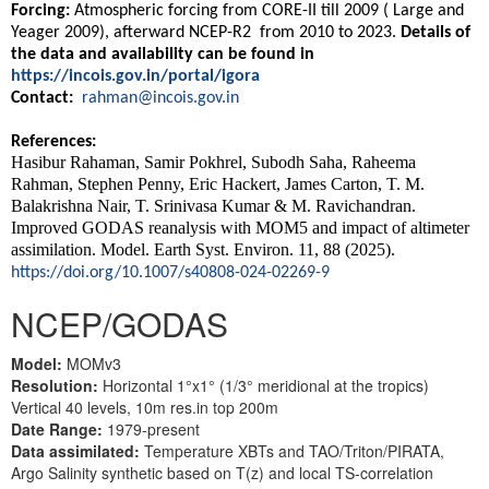
Forcing:
Atmospheric forcing from CORE-II till 2009 ( Large and
Yeager 2009), afterward NCEP-R2 from 2010 to 2023.
Details of
the data and availability can be found in
https://incois.gov.in/portal/igora
Contact:
rahman@incois.gov.in
References:
Hasibur Rahaman, Samir Pokhrel, Subodh Saha, Raheema
Rahman, Stephen Penny, Eric Hackert, James Carton, T. M.
Balakrishna Nair, T. Srinivasa Kumar & M. Ravichandran.
Improved GODAS reanalysis with MOM5 and impact of altimeter
assimilation. Model. Earth Syst. Environ. 11, 88 (2025).
https://doi.org/10.1007/s40808-024-02269-9
NCEP/GODAS
Model:
MOMv3
Resolution:
Horizontal 1°x1° (1/3° meridional at the tropics)
Vertical 40 levels, 10m res.in top 200m
Date Range:
1979-present
Data assimilated:
Temperature XBTs and TAO/Triton/PIRATA,
Argo Salinity synthetic based on T(z) and local TS-correlation