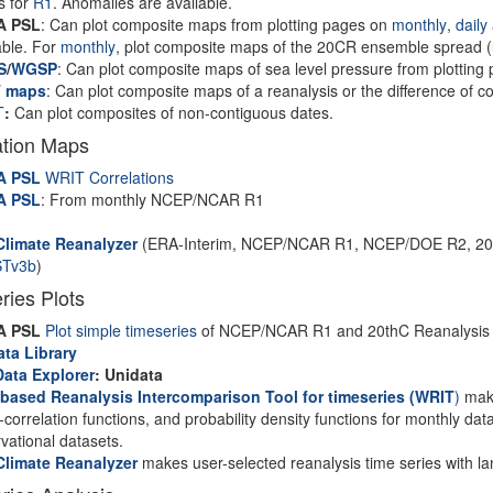
s for
R1
. Anomalies are available.
A PSL
: Can plot composite maps from plotting pages on
monthly
,
daily
able. For
monthly
, plot composite maps of the 20CR ensemble spread (u
S
/
WGSP
: Can plot composite maps of sea level pressure from plottin
 maps
: Can plot composite maps of a reanalysis or the difference of 
T
:
Can plot composites of non-contiguous dates.
ation Maps
A PSL
WRIT Correlations
A PSL
: From monthly NCEP/NCAR R1
I
Climate Reanalyzer
(ERA-Interim, NCEP/NCAR R1, NCEP/DOE R2, 20CR
Tv3b
)
ries Plots
A PSL
Plot simple timeseries
of NCEP/NCAR R1 and 20thC Reanalysis m
ata Library
Data Explorer
: Unidata
based Reanalysis Intercomparison Tool for timeseries
(WRIT
)
make
-correlation functions, and probability density functions for monthly dat
vational datasets.
Climate Reanalyzer
makes user-selected reanalysis time series with l