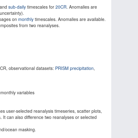
and
sub-daily
timescales for
20CR
. Anomalies are
ncertainty).
g pages on
monthly
timescales. Anomalies are available.
composites from two reanalyses.
, observational datasets:
PRISM precipitation
,
onthly variables
s user-selected reanalysis timeseries, scatter plots,
a. It can also difference two reanalyses or selected
and/ocean masking.