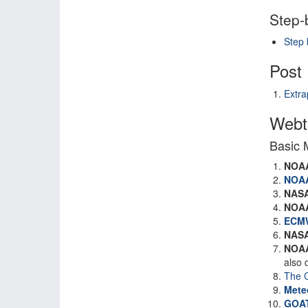
Step-
Step 
Post 
Extra
Webto
Basic 
NOA
NOA
NAS
NOA
ECM
NAS
NOA
also 
The C
Mete
GOAT