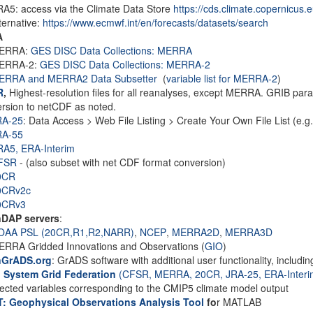
A5: access via the Climate Data Store
https://cds.climate.copernicus.
ternative:
https://www.ecmwf.int/en/forecasts/datasets/search
A
ERRA:
GES DISC Data Collections: MERRA
ERRA-2:
GES DISC Data Collections: MERRA-2
ERRA and MERRA2 Data Subsetter
(
variable list for MERRA-2
)
R
,
Highest-resolution files for all reanalyses, except MERRA. GRIB par
rsion to netCDF as noted.
RA-25
: Data Access > Web File Listing > Create Your Own File List (e.g. 
RA-55
RA5,
ERA-Interim
FSR
- (also subset with net CDF format conversion)
0CR
0CRv2c
0CRv3
DAP servers
:
OAA PSL (20CR,R1,R2,NARR)
,
NCEP
,
MERRA2D
,
MERRA3D
RRA Gridded Innovations and Observations (
GIO
)
GrADS.org
: GrADS software with additional user functionality, incl
h System Grid Federation
(CFSR, MERRA, 20CR, JRA-25, ERA-Interi
lected variables corresponding to the CMIP5 climate model output
: Geophysical Observations Analysis Tool
fo
r MATLAB