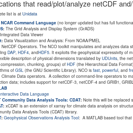
cations that read/plot/analyze netCDF and/
te list is at
Unidata
 NCAR Command Language
(no longer updated but has full functional
DS
:
The Grid Analysis and Display System (GrADS)
Integrated Data Viewer
t
:
Data Visualization and Analysis: From NOAA/PMEL
:
NetCDF Operators. The NCO toolkit manipulates and analyzes data s
ding
DAP
,
HDF4
, and
HDF5
. It exploits the geophysical expressivity of
lexible description of physical dimensions translated by
UDUnits
, the ne
, compression, chunking, groups) of
HDF
(the Hierarchical Data Format
ithms of
GSL
(the GNU Scientific Library). NCO is
fast
,
powerful
, and
fr
:
Climate Data operators. A collection of command-line operators to m
ction data; includes support for netCDF-3, netCDF-4 and GRIB1, GRIB2
LAB
nteractive Data Language
 Community Data Analysis Tools: CDAT
:
Note this will be replaced
AT
:
xCDAT is an extension of xarray for climate data analysis on structure
nity Data Analysis Tools (CDAT) library.
T
:
Geophysical Observations Analysis Tool
: A MATLAB based tool that