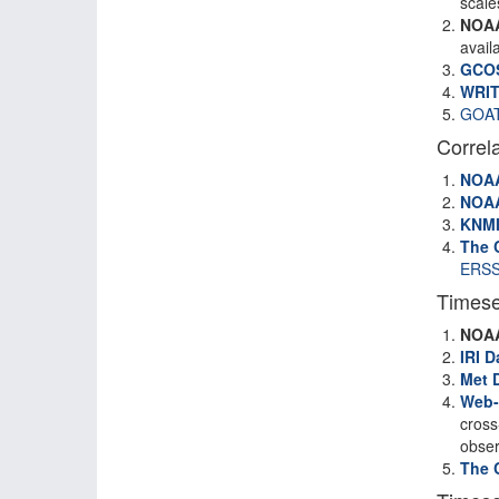
scale
NOA
avail
GCO
WRIT
GOA
Correl
NOA
NOA
KNM
The 
ERSS
Timese
NOA
IRI D
Met 
Web-
cross
obser
The 