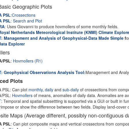
Basic Geographic Plots
A PSL
:Crossections
A PSL
: Search and Plot
RA
:
Uses Giovanni to produce hovmollers of some monthly fields.
oyal Netherlands Meteorological Institute (KNMI) Climate Explore
: Management and Analysis of Geophysical-Data Made Simple
f
o
Data Explorer
lers
A/PSL
:
Hovmollers (R1)
: Geophysical Observations Analysis Tool:
Management and Analys
ced Plots
 PSL: Can plot
monthly,
daily
and
sub-daily
of crossections from compo
/PSL:
Hovmollers
of means, anomalies of daily data. Anomalies are ava
T
: Temporal and spatial subsettting is supported via a GUI or built in fun
impose or show the difference between two fields. Display land-cover 
ite Maps (Average different, possibly non-contiguous da
A PSL
: Can plot composite maps and vertical crossectons from compos