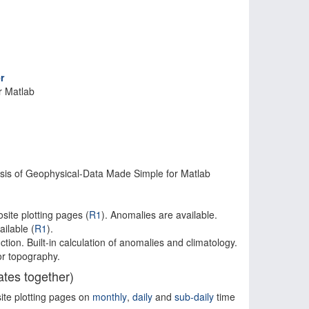
r
r Matlab
is of Geophysical-Data Made Simple for Matlab
site plotting pages (
R1
). Anomalies are available.
ilable (
R1
).
ction. Built-in calculation of anomalies and climatology.
or topography.
tes together)
ite plotting pages on
monthly
,
daily
and
sub-daily
time