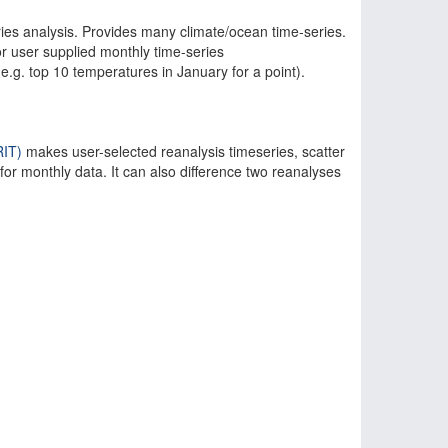
series analysis. Provides many climate/ocean time-series.
 user supplied monthly time-series
(e.g. top 10 temperatures in January for a point).
IT)
makes user-selected reanalysis timeseries, scatter
 for monthly data. It can also difference two reanalyses