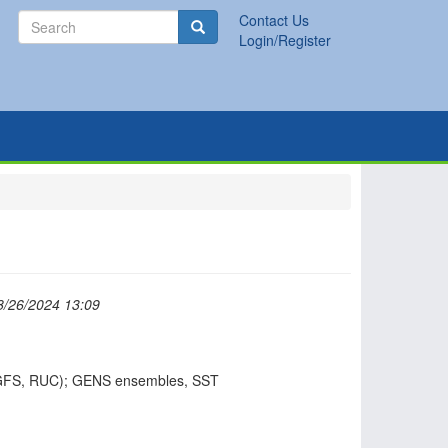
Search
Contact Us
Search
Login/Register
8/26/2024 13:09
GFS, RUC); GENS ensembles, SST