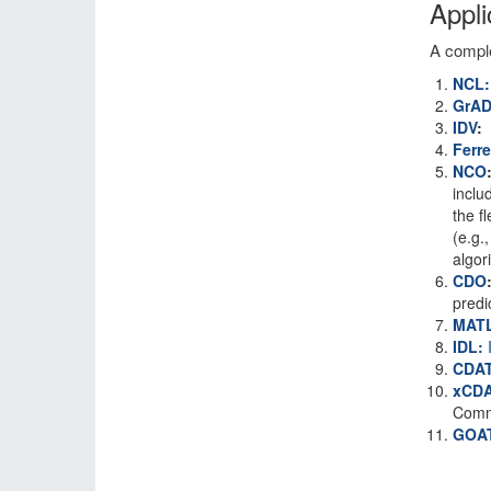
Appli
A comple
NCL:
GrA
IDV
:
Ferre
NCO
inclu
the f
(e.g.
algor
CDO
predi
MAT
IDL:
I
CDAT
xCD
Commu
GOA