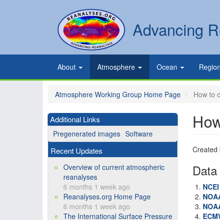
Skip
to
Secondary
Search
Advancing R
main
links
content
Primary
About
Atmosphere
Ocean
Regio
links
Atmosphere Working Group Home Page
How to o
How
Additional Links
Pregenerated images
Software
Created
Recent Updates
Data 
Overview of current atmospheric
reanalyses
6 months 1 week ago
NCE
Reanalyses.org Home Page
NOA
6 months 1 week ago
NOA
The International Surface Pressure
ECM