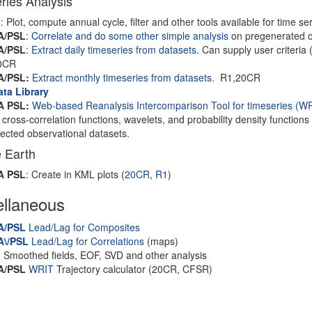
ries Analysis
I
: Plot, compute annual cycle, filter and other tools available for time 
A/PSL
:
Correlate and do some other simple analysis
on pregenerated or
A/PSL
:
Extract daily timeseries from datasets
. Can supply user criteria 
0CR
A/PSL:
Extract monthly timeseries from datasets
. R1,20CR
ata Library
 PSL:
Web-based Reanalysis Intercomparison Tool for timeseries
(WR
, cross-correlation functions, wavelets, and probability density functions
lected observational datasets.
 Earth
A PSL
: Create in KML plots (
20CR
,
R1
)
ellaneous
A/PSL
Lead/Lag for Composites
A\/PSL
Lead/Lag for Correlations
(maps)
I
Smoothed fields, EOF, SVD and other analysis
A/PSL
WRIT
Trajectory calculator (20CR, CFSR)