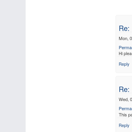
Re: 
Mon, 0
Permal
Hi plea
Reply
Re: 
Wed, 0
Permal
This p
Reply