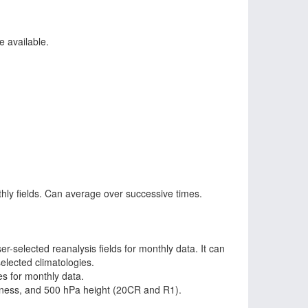
e available.
ly fields. Can average over successive times.
-selected reanalysis fields for monthly data. It can
elected climatologies.
es for monthly data.
kness, and 500 hPa height (20CR and R1).