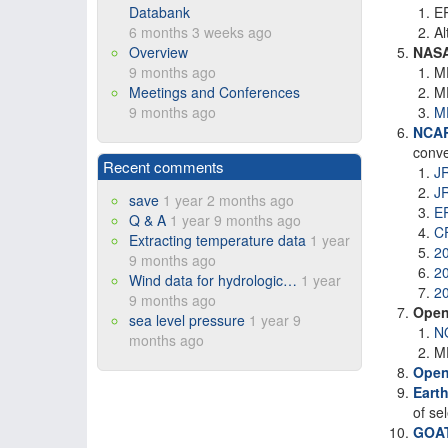
Databank
ER
6 months 3 weeks ago
Al
Overview
NAS
9 months ago
M
Meetings and Conferences
M
9 months ago
M
NCA
conve
Recent comments
J
J
save
1 year 2 months ago
E
Q & A
1 year 9 months ago
C
Extracting temperature data
1 year
2
9 months ago
2
Wind data for hydrologic…
1 year
2
9 months ago
Open
sea level pressure
1 year 9
N
months ago
ME
Open
Eart
of se
GOAT