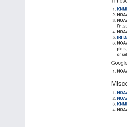
Timese
KNM
NOA
NOA
R1,2
NOA
IRI D
NOAA
plots
or se
Google
NOA
Misc
NOA
NOA
KNM
NOA