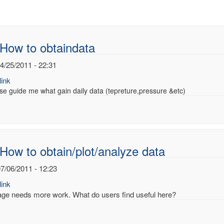
How to obtaindata
4/25/2011 - 22:31
ink
se guide me what gain daily data (tepreture,pressure &etc)
How to obtain/plot/analyze data
7/06/2011 - 12:23
ink
age needs more work. What do users find useful here?