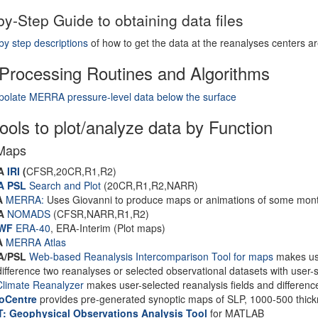
by-Step Guide to obtaining data files
by step descriptions
of how to get the data at the reanalyses centers ar
Processing Routines and Algorithms
polate MERRA pressure-level data below the surface
ols to plot/analyze data by Function
Maps
A
IRI
(
CFSR,20CR,R1,R2)
A PSL
Search and Plot
(20CR,R1,R2,NARR)
A
MERRA:
Uses Giovanni to produce maps or animations of some month
A
NOMADS
(CFSR,NARR,R1,R2)
WF
ERA-40
, ERA-Interim (Plot maps)
A
MERRA Atlas
A/PSL
Web-based Reanalysis Intercomparison Tool for maps
makes user
difference two reanalyses or selected observational datasets with user-s
limate Reanalyzer
makes user-selected reanalysis fields and differenc
oCentre
provides pre-generated synoptic maps of SLP, 1000-500 thic
: Geophysical Observations Analysis Tool
for MATLAB