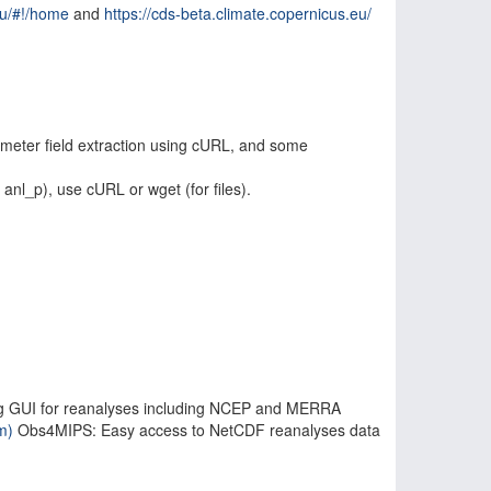
eu/#!/home
and
https://cds-beta.climate.copernicus.eu/
ameter field extraction using cURL, and some
anl_p), use cURL or wget (for files).
uding GUI for reanalyses including NCEP and MERRA
m)
Obs4MIPS: Easy access to NetCDF reanalyses data