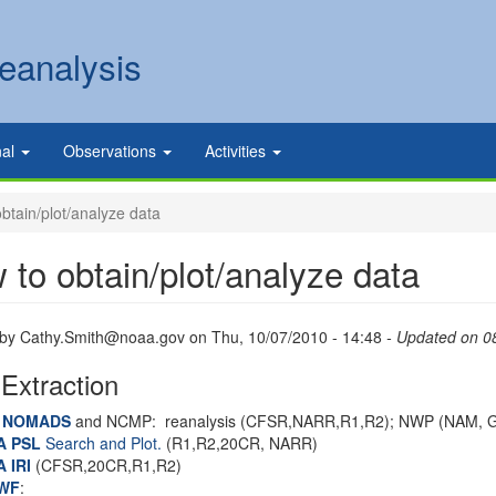
eanalysis
nal
Observations
Activities
btain/plot/analyze data
 to obtain/plot/analyze data
 by
Cathy.Smith@noaa.gov
on
Thu, 10/07/2010 - 14:48
- Updated on 0
Extraction
I NOMADS
and NCMP: reanalysis (CFSR,NARR,R1,R2); NWP (NAM, 
A PSL
Search and Plot.
(R1,R2,20CR, NARR)
A
IRI
(CFSR,20CR,R1,R2)
WF
: