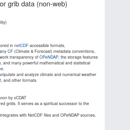
or grib data (non-web)
ity)
tored in
netCDF
-accessible formats,
 many
CF
(Climate & Forecast) metadata conventions,
twork transparency of
OPeNDAP
, the storage features
), and many powerful mathematical and statistical
ee
.
anipulate and analyze climate and numerical weather
, and other formats.
 soon by xCDAT
d grids. It serves as a spiritual successor to the
 integrates with NetCDF files and OPeNDAP sources.