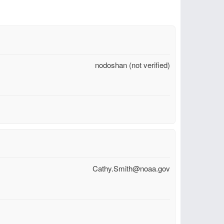
nodoshan (not verified)
Cathy.Smith@noaa.gov