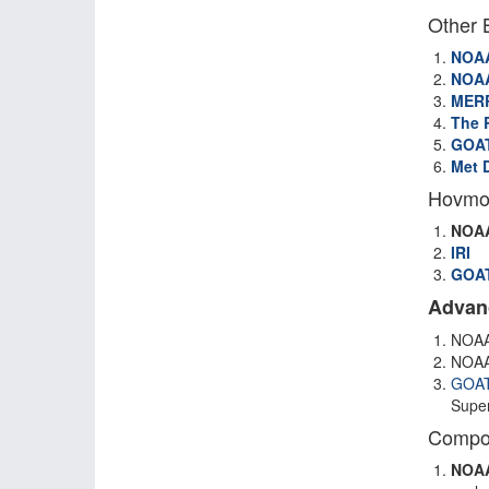
Other 
NOA
NOA
MER
The R
GOAT
Met 
Hovmol
NOA
IRI
GOAT
Advan
NOAA
NOAA
GOA
Super
Compos
NOA