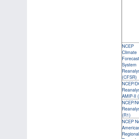
NCEP
Climate
Forecas
System
Reanaly
(CFSR)
NCEP/D
Reanaly
AMIP-II 
NCEP/N
Reanalys
(R1)
NCEP No
America
Regiona