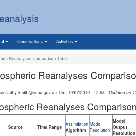
eanalysis
nal
Observations
Activities
ric Reanalyses Comparison Table
ospheric Reanalyses Compariso
 by
Cathy.Smith@noaa.gov
on
Thu, 10/07/2010 - 12:53
- Updated on 1
ospheric Reanalyses Comparison
Model
Assimilation
Model
Source
Time Range
Output
Algorithm
Resolution
Resolution