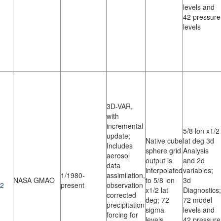
levels and
42 pressure
levels
3D-VAR,
with
incremental
5/8 lon x1/2
update;
Native cube
lat deg 3d
Includes
sphere grid
Analysis
aerosol
output is
and 2d
data
interpolated
variables;
1/1980-
assimilation,
NASA GMAO
to 5/8 lon
3d
2
present
observation
x1/2 lat
Diagnostics;
corrected
deg; 72
72 model
precipitation
sigma
levels and
forcing for
levels
42 pressure