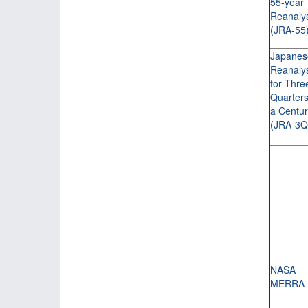
55-year
Reanaly
(JRA-55
Japanes
Reanaly
for Thre
Quarters
a Centu
(JRA-3Q
NASA
MERRA