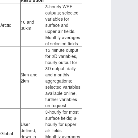
Resolution
3-hourly WRF
outputs; selected
variables for
10 and
Arctic
surface and
30km
upper-air fields.
Monthly averages
of selected fields.
15 minute output
for 2D variables,
hourly output for
3D output, daily
6km and
and monthly
2km
aggregations;
selected variables
available online,
further variables
on request
3-hourly for most
surface fields; 6-
User
hourly for upper-
defined,
air fields
Global
down to
Monthly averages