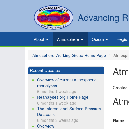
Skip
to
Secondary
Search
Advancing R
main
links
content
Primary
About
Atmosphere
Ocean
Regio
links
Atmosphere Working Group Home Page
Atmosphe
Atm
Recent Updates
Overview of current atmospheric
reanalyses
Created
6 months 1 week ago
Reanalyses.org Home Page
Atm
6 months 1 week ago
The International Surface Pressure
Databank
6 months 3 weeks ago
Name
Overview