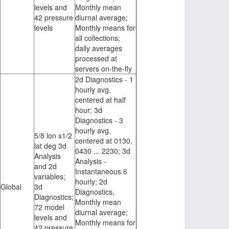
levels and
Monthly mean
42 pressure
diurnal average;
levels
Monthly means for
all collections;
daily averages
processed at
servers on-the-fly
2d Diagnostics - 1
hourly avg,
centered at half
hour; 3d
Diagnostics - 3
hourly avg,
5/8 lon x1/2
centered at 0130,
lat deg 3d
0430 ... 2230; 3d
Analysis
Analysis -
and 2d
Instantaneous 6
variables;
hourly; 2d
Global
3d
Diagnostics,
Diagnostics;
Monthly mean
72 model
diurnal average;
levels and
Monthly means for
42 pressure