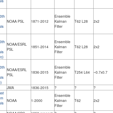
sis
0th
Ensemble
NOAA PSL
1871-2012
Kalman
T62 L28
2x2
sis
Filter
0th
Ensemble
NOAA/ESRL
1851-2014
Kalman
T62 L28
2x2
PSL
sis
Filter
c)
0th
Ensemble
NOAA/ESRL
1836-2015
Kalman
T254 L64
~0.7x0.7
PSL
sis
Filter
)
JMA
1836-2015
?
?
?
st
Ensemble
um
NOAA
1-2000
Kalman
T62
2x2
sis
Filter