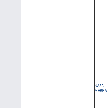
NASA
MERRA-