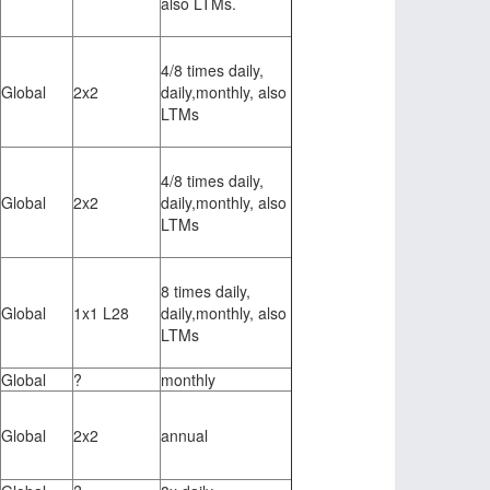
also LTMs.
4/8 times daily,
Global
2x2
daily,monthly, also
LTMs
4/8 times daily,
Global
2x2
daily,monthly, also
LTMs
8 times daily,
Global
1x1 L28
daily,monthly, also
LTMs
Global
?
monthly
Global
2x2
annual