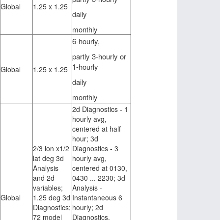
Global
1.25 x 1.25
daily
monthly
6-hourly,
partly 3-hourly or
1-hourly
Global
1.25 x 1.25
daily
monthly
2d Diagnostics - 1
hourly avg,
centered at half
hour; 3d
2/3 lon x1/2
Diagnostics - 3
lat deg 3d
hourly avg,
Analysis
centered at 0130,
and 2d
0430 ... 2230; 3d
variables;
Analysis -
Global
1.25 deg 3d
Instantaneous 6
Diagnostics;
hourly; 2d
72 model
Diagnostics,