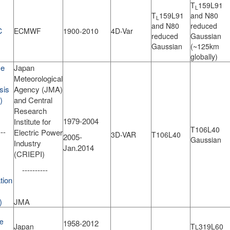
T
159L91
L
T
159L91
and N80
L
and N80
reduced
C
ECMWF
1900-2010
4D-Var
reduced
Gaussian
Gaussian
(~125km
globally)
se
Japan
Meteorological
sis
Agency (JMA)
)
and Central
Research
1979-2004
Institute for
T106L40
--
Electric Power
3D-VAR
T106L40
2005-
Gaussian
Industry
Jan.2014
(CRIEPI)
----------
tion
)
JMA
e
1958-2012
Japan
T
319L60
L