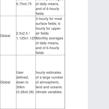
0.75x0.75
of daily means,
and of 6-hourly
fields
3-hourly for most
surface fields; 6-
hourly for upper-
2.5x2.5 /
air fields
Global
1.125x1.125
Monthly averages
of daily means,
and of 6-hourly
fields
User
hourly estimates
defined,
of a large number
Global
down to
of atmospheric,
30km
land and oceanic
(0.28x0.28)
climate variables.