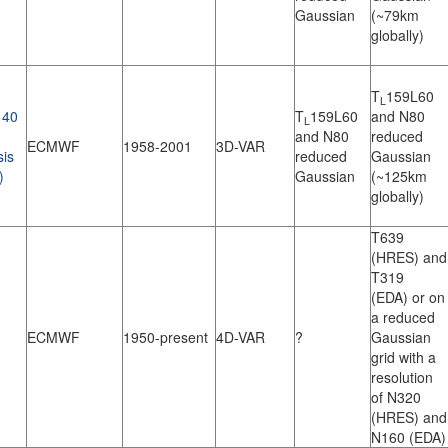
Gaussian
(~79km
globally)
T
159L60
L
40
T
159L60
and N80
L
and N80
reduced
ECMWF
1958-2001
3D-VAR
sis
reduced
Gaussian
)
Gaussian
(~125km
globally)
T639
(HRES) and
T319
(EDA) or on
a reduced
ECMWF
1950-present
4D-VAR
?
Gaussian
grid with a
resolution
of N320
(HRES) and
N160 (EDA)