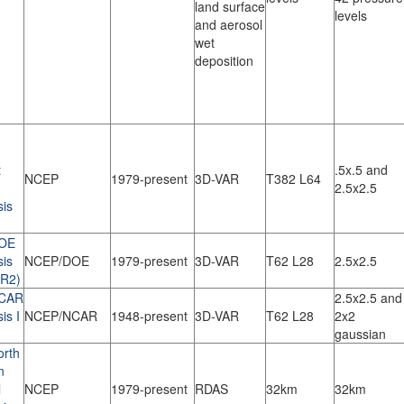
land surface
levels
and aerosol
wet
deposition
t
.5x.5 and
NCEP
1979-present
3D-VAR
T382 L64
2.5x2.5
sis
OE
sis
NCEP/DOE
1979-present
3D-VAR
T62 L28
2.5x2.5
(R2)
CAR
2.5x2.5 and
is I
NCEP/NCAR
1948-present
3D-VAR
T62 L28
2x2
gaussian
rth
n
l
NCEP
1979-present
RDAS
32km
32km