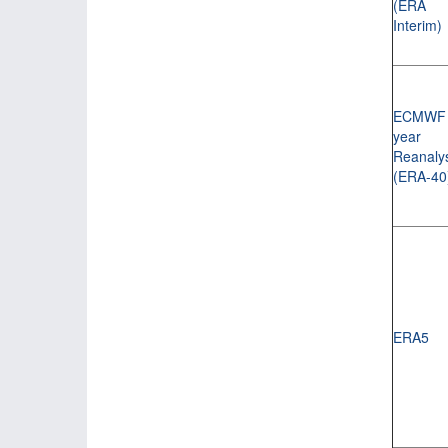
(ERA
Interim)
ECMWF 
year
Reanaly
(ERA-40
ERA5