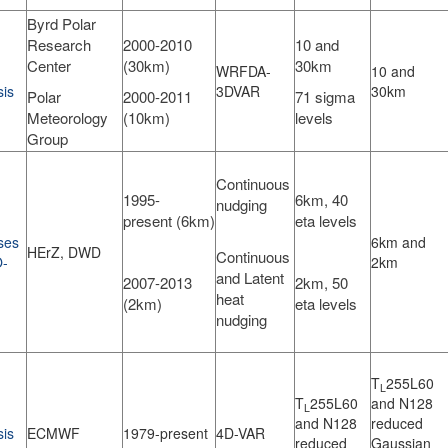
Byrd Polar
Research
2000-2010
10 and
Center
(30km)
30km
WRFDA-
10 and
sis
3DVAR
30km
Polar
2000-2011
71 sigma
Meteorology
(10km)
levels
Group
Continuous
1995-
6km, 40
nudging
present (6km)
eta levels
ses
6km and
HErZ, DWD
Continuous
-
2km
and Latent
2007-2013
2km, 50
heat
(2km)
eta levels
nudging
T
255L60
L
T
255L60
and N128
L
and N128
reduced
sis
ECMWF
1979-present
4D-VAR
reduced
Gaussian