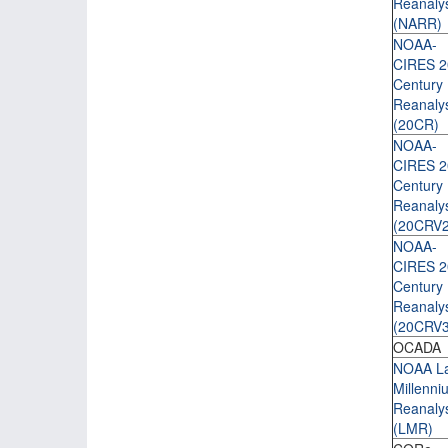
Reanaly
(NARR)
NOAA-
CIRES 2
Century
Reanaly
(20CR)
NOAA-
CIRES 2
Century
Reanaly
(20CRV2
NOAA-
CIRES 2
Century
Reanaly
(20CRV3
OCADA
NOAA La
Millenni
Reanaly
(LMR)