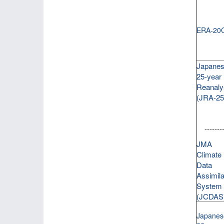
ERA-20
Japane
25-year
Reanaly
(JRA-25
--------
JMA
Climate
Data
Assimila
System
(JCDAS
Japanes