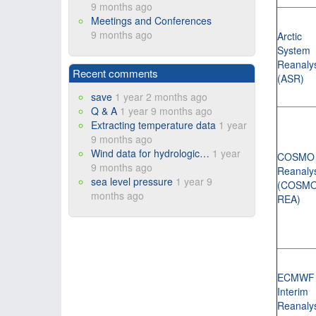
9 months ago
Meetings and Conferences
9 months ago
Arctic
System
Reanaly
Recent comments
(ASR)
save
1 year 2 months ago
Q & A
1 year 9 months ago
Extracting temperature data
1 year
9 months ago
Wind data for hydrologic…
1 year
COSMO
9 months ago
Reanaly
sea level pressure
1 year 9
(COSMO
months ago
REA)
ECMWF
Interim
Reanaly