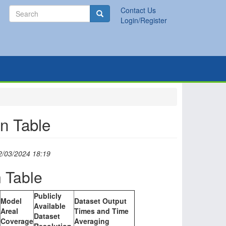
Search
Contact Us
Search
Login/Register
n Table
2/03/2024 18:19
 Table
Publicly
Model
Dataset Output
Available
Areal
Times and Time
Dataset
Coverage
Averaging