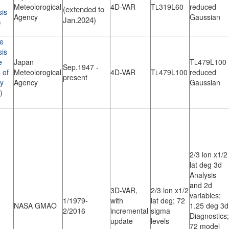
Meteolorogical
4D-VAR
T
319L60
reduced
L
(extended to
sis
Agency
Gaussian
Jan.2024)
)
e
sis
e
Japan
T
479L100
L
Sep.1947 -
 of
Meteolorogical
4D-VAR
T
479L100
reduced
L
present
ry
Agency
Gaussian
)
2/3 lon x1/2
lat deg 3d
Analysis
and 2d
3D-VAR,
2/3 lon x1/2
variables;
1/1979-
with
lat deg; 72
NASA GMAO
1.25 deg 3d
2/2016
incremental
sigma
Diagnostics;
update
levels
72 model