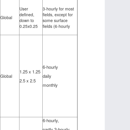
User
3-hourly for most
defined,
fields, except for
Global
down to
some surface
0.25x0.25
fields (6-hourly
6-hourly
1.25 x 1.25
daily
Global
2.5 x 2.5
monthly
6-hourly,
partly 3-hourly