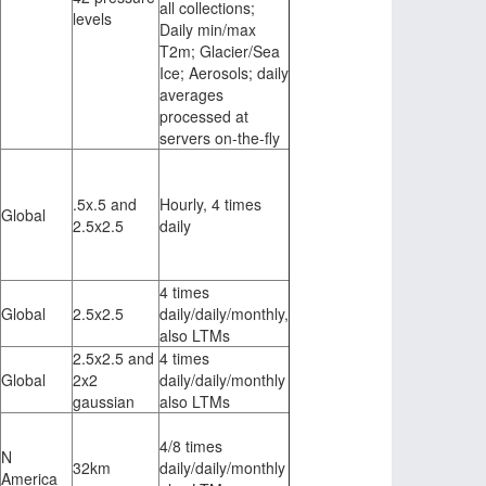
all collections;
levels
Daily min/max
T2m; Glacier/Sea
Ice; Aerosols; daily
averages
processed at
servers on-the-fly
.5x.5 and
Hourly, 4 times
Global
2.5x2.5
daily
4 times
Global
2.5x2.5
daily/daily/monthly,
also LTMs
2.5x2.5 and
4 times
Global
2x2
daily/daily/monthly
gaussian
also LTMs
4/8 times
N
32km
daily/daily/monthly
America