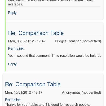
averages.
to
Re:
Reply
Comparison
Table
by
Warren
Re: Comparison Table
Wiscombe
(not
Mon, 05/07/2012 - 17:42
Bridget Thrasher (not verified)
verified)
Permalink
In
Yes, I second that comment. Time resolution would be helpful.
reply
Reply
to
Re:
Comparison
Table
Re: Comparison Table
by
Warren
Mon, 10/01/2012 - 13:17
Anonymous (not verified)
Wiscombe
Permalink
(not
Thanks for your table, and it is good for research people.
verified)