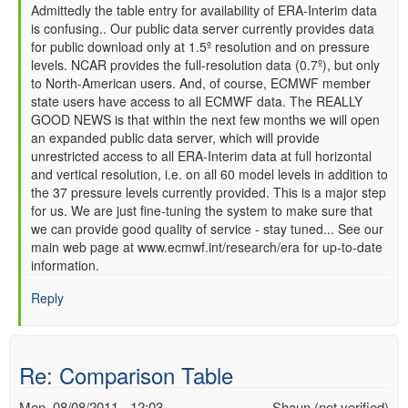
In
Admittedly the table entry for availability of ERA-Interim data
is confusing.. Our public data server currently provides data
reply
for public download only at 1.5º resolution and on pressure
to
levels. NCAR provides the full-resolution data (0.7º), but only
Reanalysis
to North-American users. And, of course, ECMWF member
comparison
state users have access to all ECMWF data. The REALLY
by
GOOD NEWS is that within the next few months we will open
David
an expanded public data server, which will provide
(not
unrestricted access to all ERA-Interim data at full horizontal
verified)
and vertical resolution, i.e. on all 60 model levels in addition to
the 37 pressure levels currently provided. This is a major step
for us. We are just fine-tuning the system to make sure that
we can provide good quality of service - stay tuned... See our
main web page at www.ecmwf.int/research/era for up-to-date
information.
Reply
Re: Comparison Table
Mon, 08/08/2011 - 12:03
Shaun (not verified)