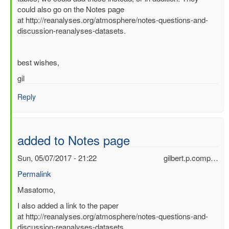
could also go on the Notes page
of
at http://reanalyses.org/atmosphere/notes-questions-and-
2016
discussion-reanalyses-datasets.
by
Masatomo
Fujiwara
best wishes,
(not
verified)
gil
Reply
added to Notes page
Sun, 05/07/2017 - 21:22
gilbert.p.comp…
Permalink
In
Masatomo,
reply
I also added a link to the paper
to
at http://reanalyses.org/atmosphere/notes-questions-and-
Some
discussion-reanalyses-datasets