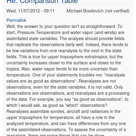
Wed, 11/07/2012 - 09:11
Michael Bosilovich (not verified)
Permalink
Well, the answer to your question isn't so straightforward. To
start, Pressure Temperature and water vapor (and winds) are
assimilated state variables. The analysis should provide fields
that replicate the observations fairly well. Indeed, there tends to
be low variations from one reanalysis to the next in the state
fields. This is true for upper troposphere extratropics, but the
uncertainty increases closer to the surface and closer to the
tropics. Also, water vapor tends to be more uncertain than
temperature. One of your statements troubles me: "reanalysis
values are as good as observations". Reanalyses are not
observations, even for the state variables, it is not valid. Only
observations are observations, and reanalyses are a processing
of the data. For example, you say "as good as observations", to
which I would ask, as good as *which* observations?
Reanalyses assimilate sondes, aircraft and radiances in the
upper troposphere for temperature, all have a role in the
analyzed temperature, and can have differences from any one
of the assimilated observations. To assess the uncertainty of a
reanalysis, there are some things that can be done.