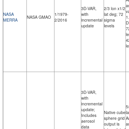
a
3D-VAR,
2/3 lon x1/2
v
NASA
1/1979-
with
lat deg; 72
NASA GMAO
1
MERRA
2/2016
incremental
sigma
D
update
levels
7
l
4
l
3D-VAR,
with
incremental
5
update;
Native cube
l
Includes
sphere grid
A
aerosol
output is
a
data