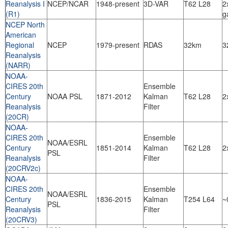
Reanalysis I
NCEP/NCAR
1948-present
3D-VAR
T62 L28
2
(R1)
g
NCEP North
American
Regional
NCEP
1979-present
RDAS
32km
3
Reanalysis
(NARR)
NOAA-
CIRES 20th
Ensemble
Century
NOAA PSL
1871-2012
Kalman
T62 L28
2
Reanalysis
Filter
(20CR)
NOAA-
CIRES 20th
Ensemble
NOAA/ESRL
Century
1851-2014
Kalman
T62 L28
2
PSL
Reanalysis
Filter
(20CRV2c)
NOAA-
CIRES 20th
Ensemble
NOAA/ESRL
Century
1836-2015
Kalman
T254 L64
~
PSL
Reanalysis
Filter
(20CRV3)