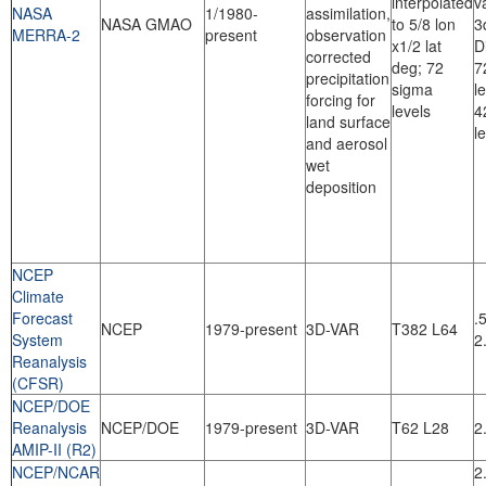
interpolated
v
NASA
1/1980-
assimilation,
NASA GMAO
to 5/8 lon
3
MERRA-2
present
observation
x1/2 lat
D
corrected
deg; 72
7
precipitation
sigma
l
forcing for
levels
4
land surface
l
and aerosol
wet
deposition
NCEP
Climate
Forecast
.
NCEP
1979-present
3D-VAR
T382 L64
System
2
Reanalysis
(CFSR)
NCEP/DOE
Reanalysis
NCEP/DOE
1979-present
3D-VAR
T62 L28
2
AMIP-II (R2)
NCEP/NCAR
2