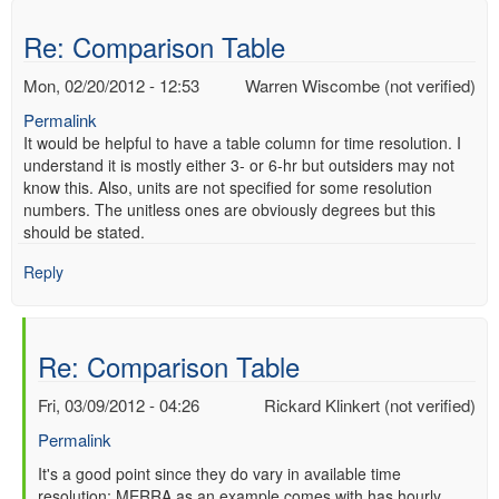
Table
by
Re: Comparison Table
Shaun
(not
Mon, 02/20/2012 - 12:53
Warren Wiscombe (not verified)
verified)
Permalink
It would be helpful to have a table column for time resolution. I
understand it is mostly either 3- or 6-hr but outsiders may not
know this. Also, units are not specified for some resolution
numbers. The unitless ones are obviously degrees but this
should be stated.
Reply
Re: Comparison Table
Fri, 03/09/2012 - 04:26
Rickard Klinkert (not verified)
Permalink
In
It's a good point since they do vary in available time
resolution; MERRA as an example comes with has hourly
reply