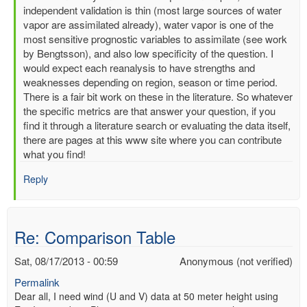
reply
independent validation is thin (most large sources of water
to
vapor are assimilated already), water vapor is one of the
Re:
most sensitive prognostic variables to assimilate (see work
Comparison
by Bengtsson), and also low specificity of the question. I
Table
would expect each reanalysis to have strengths and
by
weaknesses depending on region, season or time period.
Anonymous
There is a fair bit work on these in the literature. So whatever
(not
the specific metrics are that answer your question, if you
verified)
find it through a literature search or evaluating the data itself,
there are pages at this www site where you can contribute
what you find!
Reply
Re: Comparison Table
Sat, 08/17/2013 - 00:59
Anonymous (not verified)
Permalink
Dear all, I need wind (U and V) data at 50 meter height using