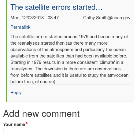
The satellite errors started…
Mon, 12/03/2018 - 08:47
Cathy.Smith@noaa.gov
Permalink
In
The satellite errors started around 1979 and hence many of
reply
the reanalyses started then (as there many more
to
observations of the atmosphere and particularly the ocean
time
available from the satellites than had been available before.
period
Starting in 1979 results in a more consistent 'climate' in a
query
reanalyses. The downside is there are are observations
by
from before satellites and it is useful to study the atm/ocean
Kunal
before then, of course)
Bali
Reply
(not
verified)
Add new comment
Your name