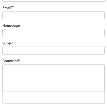
Email
Homepage
Subject
Comment