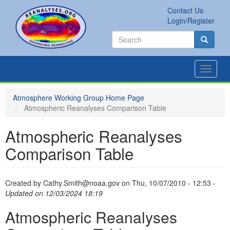
Skip
Contact Us
to
Secondary
Search
Login/Register
main
links
Search
content
Search
Toggle
navigat
Atmosphere Working Group Home Page
Atmospheric Reanalyses Comparison Table
Atmospheric Reanalyses
Comparison Table
Created by
Cathy.Smith@noaa.gov
on
Thu, 10/07/2010 - 12:53
-
Updated on 12/03/2024 18:19
Atmospheric Reanalyses