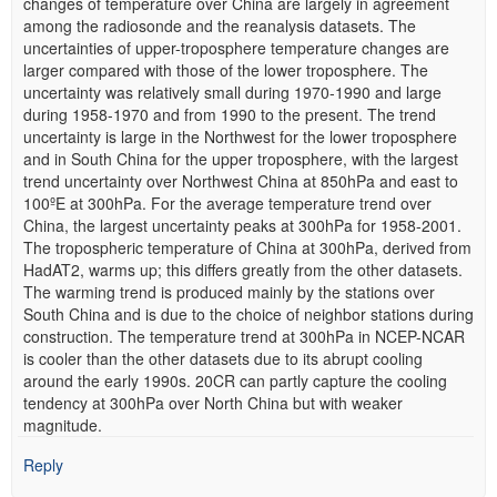
changes of temperature over China are largely in agreement
among the radiosonde and the reanalysis datasets. The
uncertainties of upper-troposphere temperature changes are
larger compared with those of the lower troposphere. The
uncertainty was relatively small during 1970-1990 and large
during 1958-1970 and from 1990 to the present. The trend
uncertainty is large in the Northwest for the lower troposphere
and in South China for the upper troposphere, with the largest
trend uncertainty over Northwest China at 850hPa and east to
100ºE at 300hPa. For the average temperature trend over
China, the largest uncertainty peaks at 300hPa for 1958-2001.
The tropospheric temperature of China at 300hPa, derived from
HadAT2, warms up; this differs greatly from the other datasets.
The warming trend is produced mainly by the stations over
South China and is due to the choice of neighbor stations during
construction. The temperature trend at 300hPa in NCEP-NCAR
is cooler than the other datasets due to its abrupt cooling
around the early 1990s. 20CR can partly capture the cooling
tendency at 300hPa over North China but with weaker
magnitude.
Reply