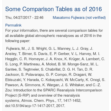
Some Comparison Tables as of 2016
Thu, 04/27/2017 - 22:46
Masatomo Fujiwara (not verified)
Permalink
For your information, there are several comparison tables for
all available global atmospheric reanalyses as of 2016 in the
following paper:
Fujiwara, M., J. S. Wright, G. L. Manney, L. J. Gray, J.
Anstey, T. Birner, S. Davis, E. P. Gerber, V. L. Harvey, M. I.
Hegglin, C. R. Homeyer, J. A. Knox, K. Krüger, A. Lambert, C.
S. Long, P. Martineau, A. Molod, B. M. Monge-Sanz, M. L.
Santee, S. Tegtmeier, S. Chabrillat, D. G. H. Tan, D. R.
Jackson, S. Polavarapu, G. P. Compo, R. Dragani, W.
Ebisuzaki, Y. Harada, C. Kobayashi, W. McCarty, K. Onogi, S.
Pawson, A. Simmons, K. Wargan, J. S. Whitaker, and C.-Z.
Zou: Introduction to the SPARC Reanalysis Intercomparison
Project (S-RIP) and overview of the reanalysis
systems, Atmos. Chem. Phys., 17, 1417-1452,
doi:10.5194/acp-17-1417-2017, 2017.