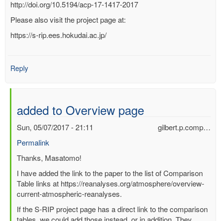
http://doi.org/10.5194/acp-17-1417-2017
Please also visit the project page at:
https://s-rip.ees.hokudai.ac.jp/
Reply
added to Overview page
Sun, 05/07/2017 - 21:11
gilbert.p.comp…
Permalink
In
Thanks, Masatomo!
reply
I have added the link to the paper to the list of Comparison
to
Table links at https://reanalyses.org/atmosphere/overview-
Some
current-atmospheric-reanalyses.
Comparison
If the S-RIP project page has a direct link to the comparison
Tables
tables, we could add those instead, or in addition. They
as