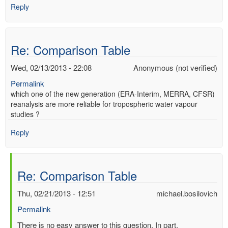
Reply
Re: Comparison Table
Wed, 02/13/2013 - 22:08
Anonymous (not verified)
Permalink
which one of the new generation (ERA-Interim, MERRA, CFSR)
reanalysis are more reliable for tropospheric water vapour
studies ?
Reply
Re: Comparison Table
Thu, 02/21/2013 - 12:51
michael.bosilovich
Permalink
In
There is no easy answer to this question. In part,