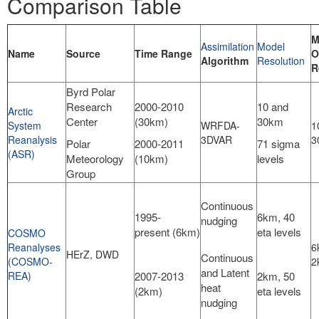
Comparison Table
M
Assimilation
Model
Name
Source
Time Range
O
Algorithm
Resolution
R
Byrd Polar
Research
2000-2010
10 and
Arctic
Center
(30km)
30km
System
WRFDA-
1
Reanalysis
3DVAR
3
Polar
2000-2011
71 sigma
(ASR)
Meteorology
(10km)
levels
Group
Continuous
1995-
6km, 40
nudging
present (6km)
eta levels
COSMO
Reanalyses
6
HErZ, DWD
Continuous
(COSMO-
2
and Latent
REA)
2007-2013
2km, 50
heat
(2km)
eta levels
nudging