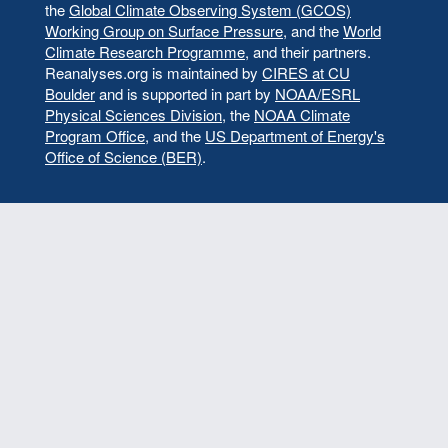
the
Global Climate Observing System (GCOS)
Working Group on Surface Pressure
, and the
World
Climate Research Programme
, and their partners.
Reanalyses.org is maintained by
CIRES at CU
Boulder
and is supported in part by
NOAA/ESRL
Physical Sciences Division
, the
NOAA Climate
Program Office
, and the
US Department of Energy's
Office of Science (BER)
.