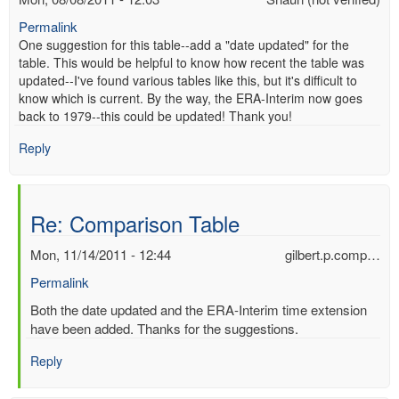
Permalink
One suggestion for this table--add a "date updated" for the
table. This would be helpful to know how recent the table was
updated--I've found various tables like this, but it's difficult to
know which is current. By the way, the ERA-Interim now goes
back to 1979--this could be updated! Thank you!
Reply
Re: Comparison Table
Mon, 11/14/2011 - 12:44
gilbert.p.comp…
Permalink
In
Both the date updated and the ERA-Interim time extension
reply
have been added. Thanks for the suggestions.
to
Reply
Re:
Comparison