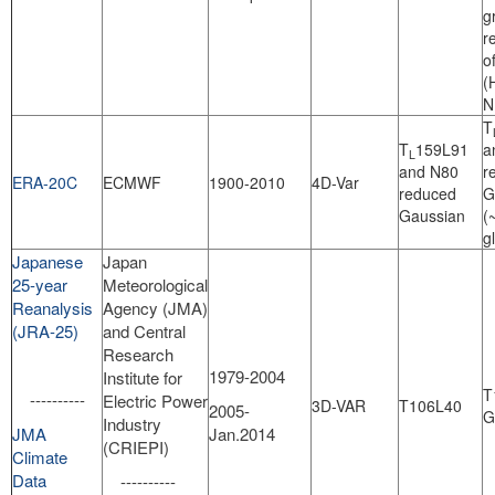
g
r
o
(
N
T
T
159L91
a
L
and N80
r
ERA-20C
ECMWF
1900-2010
4D-Var
reduced
G
Gaussian
(
g
Japanese
Japan
25-year
Meteorological
Reanalysis
Agency (JMA)
(JRA-25)
and Central
Research
1979-2004
Institute for
T
----------
Electric Power
3D-VAR
T106L40
2005-
G
Industry
JMA
Jan.2014
(CRIEPI)
Climate
Data
----------