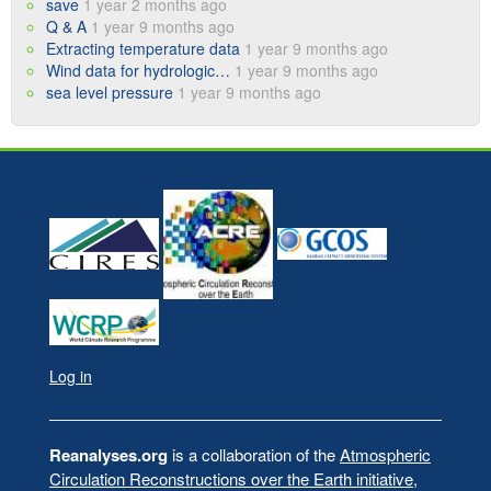
save
1 year 2 months ago
Q & A
1 year 9 months ago
Extracting temperature data
1 year 9 months ago
Wind data for hydrologic…
1 year 9 months ago
sea level pressure
1 year 9 months ago
Log in
User
account
menu
Reanalyses.org
is a collaboration of the
Atmospheric
Circulation Reconstructions over the Earth initiative
,