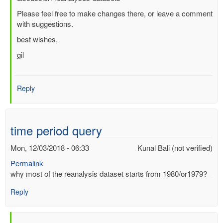
Comparison
Please feel free to make changes there, or leave a comment
Tables
with suggestions.
as
of
best wishes,
2016
gil
by
Masatomo
Fujiwara
(not
Reply
verified)
time period query
Mon, 12/03/2018 - 06:33
Kunal Bali (not verified)
Permalink
why most of the reanalysis dataset starts from 1980/or1979?
Reply