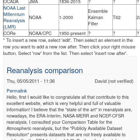
OCADA
JMA
1836-2015
?
?
?
NOAA Last
Ensemble
Millennium
NOAA
1-2000
Kalman
T62
2
Reanalysis
Filter
(LMR)
CORe
NOAA/CPC
1950-present
?
?
?
* To insert a new row, select 'edit'. Then select an element in the
row you want to add a new row after. Then click your right mouse
button. Select 'row' from the list. Then select 'insert row after'.
Reanalysis comparison
Thu, 05/05/2011 - 11:36
David (not verified)
Permalink
Hello, first I would like to congratulate all that contribute to this
excellent website, which is very helpful and full of valuable
information! I believe that the "state of the art" in reanalysis are,
nowadays, the ERA-Interim, NASA-MERR and NCEP-CFSR
reanalysis. I consulted your Comparison Table for the
Atmospheric reanalysis, but the "Publicly Available Dataset
Resolution" presents datasets that are not freely available to