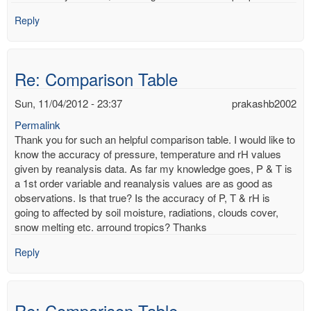
Reply
Re: Comparison Table
Sun, 11/04/2012 - 23:37
prakashb2002
Permalink
Thank you for such an helpful comparison table. I would like to
know the accuracy of pressure, temperature and rH values
given by reanalysis data. As far my knowledge goes, P & T is
a 1st order variable and reanalysis values are as good as
observations. Is that true? Is the accuracy of P, T & rH is
going to affected by soil moisture, radiations, clouds cover,
snow melting etc. arround tropics? Thanks
Reply
Re: Comparison Table