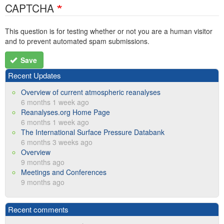
CAPTCHA
This question is for testing whether or not you are a human visitor
and to prevent automated spam submissions.
Save
Recent Updates
Overview of current atmospheric reanalyses
6 months 1 week ago
Reanalyses.org Home Page
6 months 1 week ago
The International Surface Pressure Databank
6 months 3 weeks ago
Overview
9 months ago
Meetings and Conferences
9 months ago
Recent comments