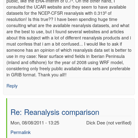
public, like the ERA-Interim of 0.7º. On the other hand, I
consulted the UCAR website and they seem to have available
datasets for the NCEP-CFSR reanalysis with 0.313º of
resolution! Is this true?? I have been spending huge time
consulting what are the available reanalysis datasets, and what
are the best to use, but I found several websites and articles
about this subject with a lot of different reanalysis products and i
must confess that i am a bit confused... I would like to ask if
someone has an opinion of which reanalysis data set is better to
use in my case: Near surface wind fields in Iberian Peninsula
(inland and offshore) for the year of 2008 using WRF model,
considering only freely public available data sets and preferable
in GRIB format. Thank you all!!
Reply
Re: Reanalysis comparison
Mon, 08/08/2011 - 13:25
Dick Dee (not verified)
Permalink