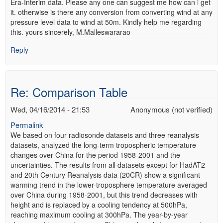
Era-Interim data. Please any one can suggest me how can i get
it. otherwise is there any conversion from converting wind at any
pressure level data to wind at 50m. Kindly help me regarding
this. yours sincerely, M.Malleswararao
Reply
Re: Comparison Table
Wed, 04/16/2014 - 21:53
Anonymous (not verified)
Permalink
We based on four radiosonde datasets and three reanalysis
datasets, analyzed the long-term tropospheric temperature
changes over China for the period 1958-2001 and the
uncertainties. The results from all datasets except for HadAT2
and 20th Century Reanalysis data (20CR) show a significant
warming trend in the lower-troposphere temperature averaged
over China during 1958-2001, but this trend decreases with
height and is replaced by a cooling tendency at 500hPa,
reaching maximum cooling at 300hPa. The year-by-year