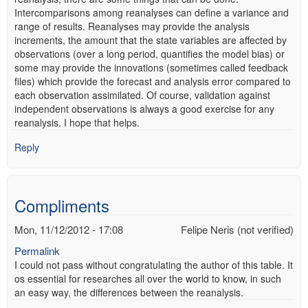
Intercomparisons among reanalyses can define a variance and
range of results. Reanalyses may provide the analysis
increments, the amount that the state variables are affected by
observations (over a long period, quantifies the model bias) or
some may provide the innovations (sometimes called feedback
files) which provide the forecast and analysis error compared to
each observation assimilated. Of course, validation against
independent observations is always a good exercise for any
reanalysis. I hope that helps.
Reply
Compliments
Mon, 11/12/2012 - 17:08
Felipe Neris (not verified)
Permalink
I could not pass without congratulating the author of this table. It
os essential for researches all over the world to know, in such
an easy way, the differences between the reanalysis.