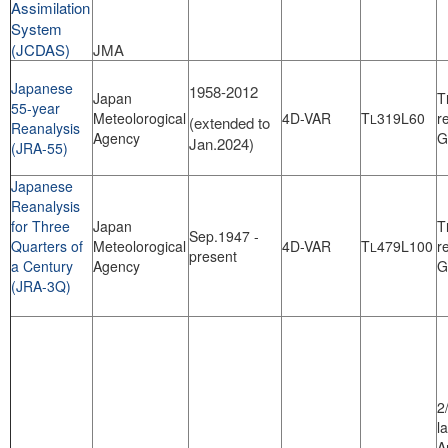
Assimilation
System
(JCDAS)
JMA
Japanese
1958-2012
Japan
T
55-year
Meteolorogical
4D-VAR
T
319L60
r
L
(extended to
Reanalysis
Agency
G
Jan.2024)
(JRA-55)
Japanese
Reanalysis
for Three
Japan
T
Sep.1947 -
Quarters of
Meteolorogical
4D-VAR
T
479L100
r
L
present
a Century
Agency
G
(JRA-3Q)
2
l
A