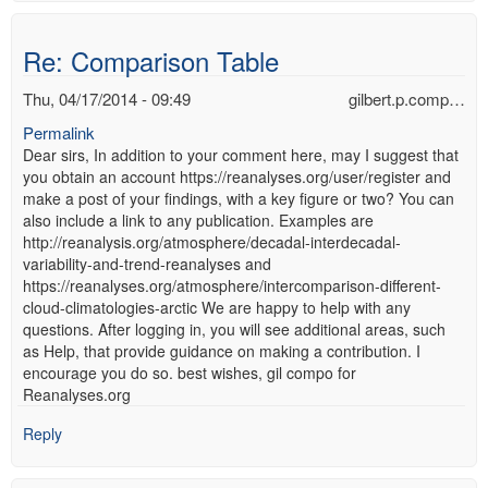
Re: Comparison Table
Thu, 04/17/2014 - 09:49
gilbert.p.comp…
Permalink
Dear sirs, In addition to your comment here, may I suggest that
you obtain an account https://reanalyses.org/user/register and
make a post of your findings, with a key figure or two? You can
also include a link to any publication. Examples are
http://reanalysis.org/atmosphere/decadal-interdecadal-
variability-and-trend-reanalyses and
https://reanalyses.org/atmosphere/intercomparison-different-
cloud-climatologies-arctic We are happy to help with any
questions. After logging in, you will see additional areas, such
as Help, that provide guidance on making a contribution. I
encourage you do so. best wishes, gil compo for
Reanalyses.org
Reply