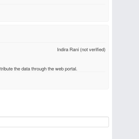
Indira Rani (not verified)
ribute the data through the web portal.