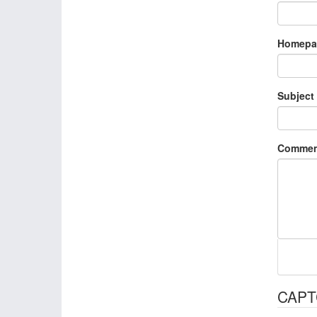
Homepa
Subject
Commen
CAP