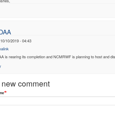
ishes,
DAA
 10/10/2019 - 04:43
alink
A is nearing its completion and NCMRWF is planning to host and dist
y
ing
ard
 new comment
AA
me
ert.p.comp…