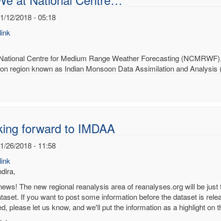
1/12/2018 - 05:18
ink
National Centre for Medium Range Weather Forecasting (NCMRWF), In
n region known as Indian Monsoon Data Assimilation and Analysis (I
king forward to IMDAA
1/26/2018 - 11:58
ink
dira,
news! The new regional reanalysis area of reanalyses.org will be just 
aset. If you want to post some information before the dataset is relea
ed, please let us know, and we'll put the information as a highlight o