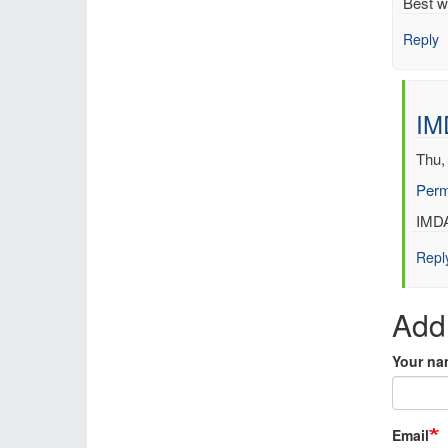
Best w
Reply
IM
Thu,
Perm
In
IMDA
reply
Repl
to
Look
forw
Add
to
IMD
Your na
by
gilb
Email