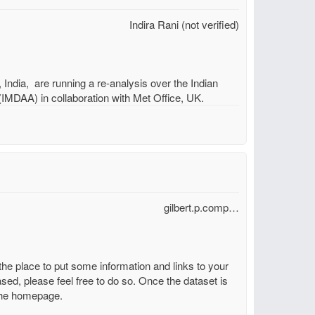
Indira Rani (not verified)
dia, are running a re-analysis over the Indian
MDAA) in collaboration with Met Office, UK.
gilbert.p.comp…
the place to put some information and links to your
sed, please feel free to do so. Once the dataset is
n the homepage.