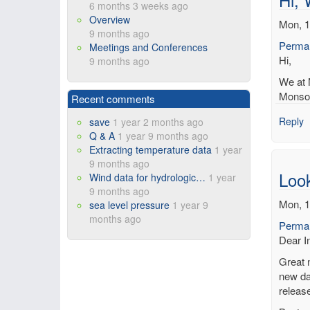
6 months 3 weeks ago
Overview
Mon, 1
9 months ago
Permal
Meetings and Conferences
Hi,
9 months ago
We at 
Monsoo
Recent comments
Reply
save
1 year 2 months ago
Q & A
1 year 9 months ago
Extracting temperature data
1 year
9 months ago
Loo
Wind data for hydrologic…
1 year
9 months ago
Mon, 1
sea level pressure
1 year 9
months ago
Permal
Dear In
Great 
new dat
releas