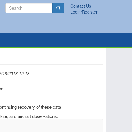
Search
Contact Us
Search
Login/Register
7/18/2016 10:13
rm.
continuing recovery of these data
 kite, and aircraft observations.