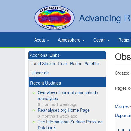
Skip
to
Secondary
Search
Advancing R
main
links
content
Primary
About
Atmosphere
Ocean
Regio
links
Obs
Additional Links
Land Station
Lidar
Radar
Satellite
Upper-air
Created
Recent Updates
Pages de
Overview of current atmospheric
reanalyses
6 months 1 week ago
Marine
:
Reanalyses.org Home Page
Upper-ai
6 months 1 week ago
The International Surface Pressure
Databank
Hi,