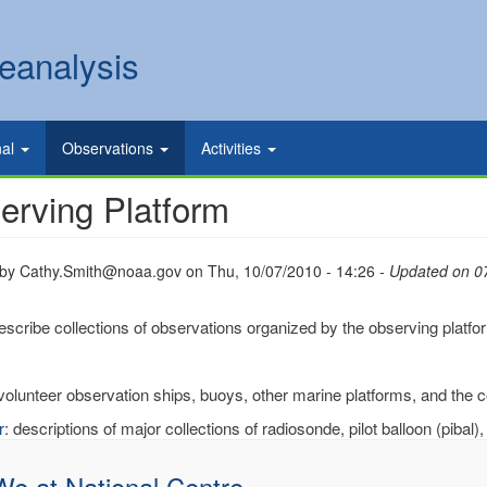
eanalysis
nal
Observations
Activities
erving Platform
 by
Cathy.Smith@noaa.gov
on
Thu, 10/07/2010 - 14:26
- Updated on 0
scribe collections of observations organized by the observing platfo
 volunteer observation ships, buoys, other marine platforms, and the 
r
: descriptions of major collections of radiosonde, pilot balloon (pibal),
 We at National Centre…