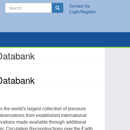
Search
Contact Us
Search
Login/Register
 Databank
 Databank
 is the world's largest collection of pressure
bservations from established international
rvations made available through additional
ric Circulation Reconstructions over the Earth