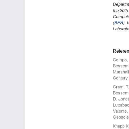
Departm
the 20th
Computat
(
BER
),
Laborato
Referen
Compo, G
Bessemou
Marshall
Century 
Cram, T.
Bessemou
D. Jones
Luterbac
Valente,
Geoscien
Knapp K