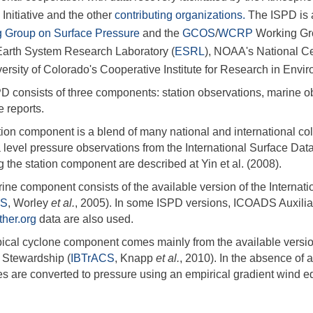
) Initiative and the other
contributing organizations.
The ISPD is 
 Group on Surface Pressure
and the
GCOS
/
WCRP
Working Gro
rth System Research Laboratory (
ESRL
), NOAA's National Ce
versity of Colorado's Cooperative Institute for Research in Envi
D consists of three components: station observations, marine ob
 reports.
ion component is a blend of many national and international coll
 level pressure observations from the International Surface Dat
 the station component are described at Yin et al. (2008).
ine component consists of the available version of the Intern
DS
, Worley
et al.
, 2005). In some ISPD versions, ICOADS Auxilia
her.org
data are also used.
pical cyclone component comes mainly from the available version 
 Stewardship (
IBTrACS
, Knapp
et al.
, 2010). In the absence of
es are converted to pressure using an empirical gradient wind e