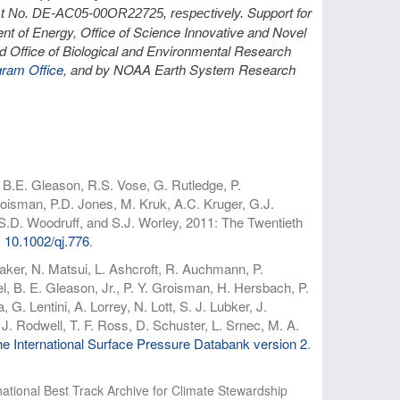
Support for
t No. DE-AC05-00OR22725, respectively.
nt of Energy, Office of Science Innovative and Novel
d Office of Biological and Environmental Research
gram Office
, and by NOAA Earth System Research
 B.E. Gleason, R.S. Vose, G. Rutledge, P.
oisman, P.D. Jones, M. Kruk, A.C. Kruger, G.J.
 S.D. Woodruff, and S.J. Worley, 2011: The Twentieth
:
10.1002/qj.776
.
taker, N. Matsui, L. Ashcroft, R. Auchmann, P.
 B. E. Gleason, Jr., P. Y. Groisman, H. Hersbach, P.
G. Lentini, A. Lorrey, N. Lott, S. J. Lubker, J.
J. Rodwell, T. F. Ross, D. Schuster, L. Srnec, M. A.
e International Surface Pressure Databank version 2
.
national Best Track Archive for Climate Stewardship