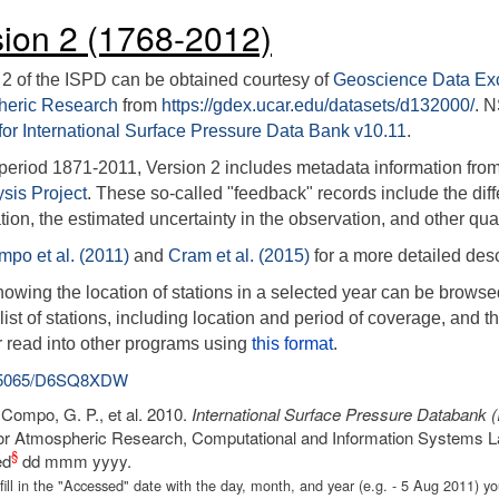
sion 2 (1768-2012)
 2 of the ISPD can be obtained courtesy of
Geoscience Data E
heric Research
from
https://gdex.ucar.edu/datasets/d132000/
. 
for International Surface Pressure Data Bank v10.11
.
 period 1871-2011, Version 2 includes metadata information from 
sis Project
. These so-called "feedback" records include the dif
ion, the estimated uncertainty in the observation, and other qual
po et al. (2011)
and
Cram et al. (2015)
for a more detailed desc
owing the location of stations in a selected year can be browse
ist of stations, including location and period of coverage, and th
r read into other programs using
this format
.
.5065/D6SQ8XDW
: Compo, G. P., et al. 2010.
International Surface Pressure Databank 
or Atmospheric Research, Computational and Information Systems L
§
ed
dd mmm yyyy.
fill in the "Accessed" date with the day, month, and year (e.g. - 5 Aug 2011)