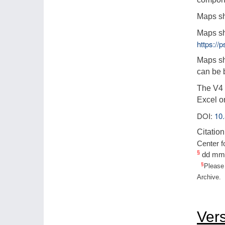
Maps sh
Maps sh
https:/
Maps sh
can be 
The V4 l
Excel o
DOI:
10
Citation
Center f
§
dd mm
§
Please 
Archive.
Ver