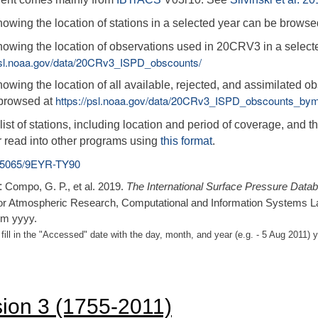
owing the location of stations in a selected year can be browse
owing the location of observations used in 20CRV3 in a select
/psl.noaa.gov/data/20CRv3_ISPD_obscounts/
owing the location of all available, rejected, and assimilated 
https://psl.noaa.gov/data/20CRv3_ISPD_obscounts_bym
browsed at
ist of stations, including location and period of coverage, and th
r read into other programs using
this format
.
.5065/9EYR-TY90
:
Compo, G. P., et al. 2019.
The International Surface Pressure Data
or Atmospheric Research, Computational and Information Systems L
m yyyy.
fill in the "Accessed" date with the day, month, and year (e.g. - 5 Aug 201
sion 3 (1755-2011)