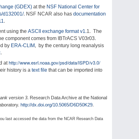
change (GDEX)
at the
NSF National Center for
ts/d132001/
. NSF NCAR also has
documentation
11
.
nt using the
ASCII exchange format v1.
1. The
one component comes from IBTrACS V03r03.
ed by
ERA-CLIM
, by the century long reanalysis
c
.
http://www.esrl.noaa.gov/psd/data/ISPD/v3.0/
d at
eir history is a
text file
that can be imported into
bank version 3
. Research Data Archive at the National
aboratory.
http://dx.doi.org/10.5065/D6D50K29
.
1) you last accessed the data from the NCAR Research Data