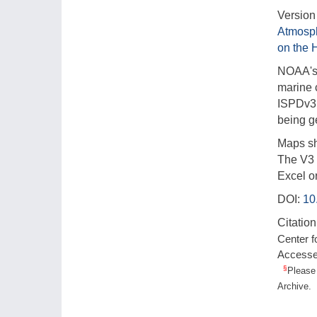
Version 
Atmosp
on the 
NOAA's 
marine 
ISPDv3 
being 
Maps sh
The V3 l
Excel o
DOI:
10
Citation
Center f
Access
§
Please 
Archive.