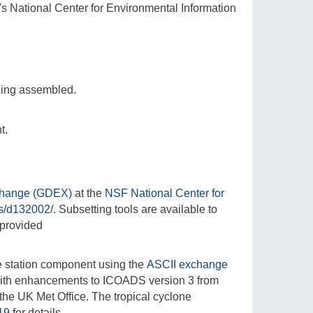
s National Center for Environmental Information
being assembled.
t.
change (GDEX)
at the
NSF National Center for
ts/d132002/
. Subsetting tools are available to
 provided
e station component using the
ASCII exchange
with enhancements to ICOADS version 3 from
the UK Met Office. The tropical cyclone
019
for details.