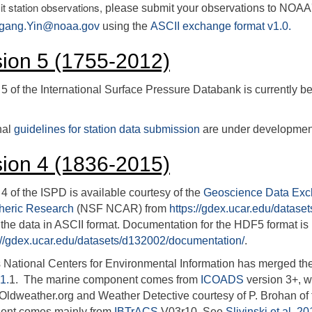
t station observations,
please submit your observations to NOAA'
gang.Yin@noaa.gov
using the
ASCII exchange format v1.0.
sion 5 (1755-2012)
 5 of the International Surface Pressure Databank is currently 
nal
guidelines for station data submission
are under developmen
sion 4 (1836-2015)
 4 o
f the ISPD is available courtesy of the
Geoscience Data Ex
heric Research
(NSF NCAR)
from
https://gdex.ucar.edu/datase
e the data in ASCII format. Documentation for the HDF5 format is
://gdex.ucar.edu/datasets/d132002/documentation/
.
National Centers for Environmental Information has merged th
1.
1. The marine component comes from
ICOADS
version 3+, 
 Oldweather.org and Weather Detective courtesy of P. Brohan of 
ent comes mainly from
IBTrACS
V03r10. See
Slivinski et al. 2