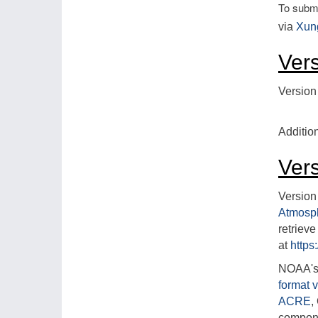
To submi
via
Xun
Ver
Version
Additio
Ver
Version
Atmosp
retriev
at
https
NOAA's 
format v
ACRE
,
compon