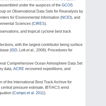
assembled under the auspices of the
GCOS
up on Observational Data Sets for Reanalysis by
nters for Environmental Information (
NCEI
), and
ronmental Sciences (
CIRES
).
servations, and tropical cyclone best track
ections, with the largest contributor being surface
abase (
ISD
, Lott
et al.
, 2008). Procedures for
ational Comprehensive Ocean Atmosphere Data Set
ry data,
ACRE
recovered expeditions, and
of the International Best Track Archive for
 a central pressure estimate, IBTrACS wind
quation (
Compo et al. 2011
).