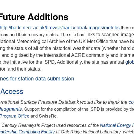
ure Additions
there a
http://badc.nerc.ac.uk/browse/badc/corral/images/metobs
ions and their recovery status. The site has l
inks to scanned image
National Meteorological Archive of the UK Met Office that have b
ng the status of all of the historical weather data (whether hard
 and digitised by the international ACRE community and interna
o the Initiative for the ISPD. Additionally, the site has annual
glo
tion and their status.
nes for station data submission
 Access
ernational Surface Pressure Databank would like to thank the
co
Support for the compilation of the ISPD is provided by 
ledgments
.
Program Office
and SwissRe.
 Century Reanalysis Project used resources of the
National Energy 
adership Computing Facility
at Oak Ridge National Laboratory, which 