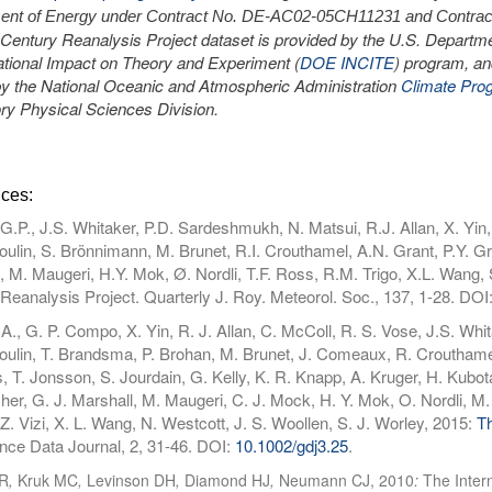
ent of Energy under Contract No. DE-AC02-05CH11231 and Contrac
 Century Reanalysis Project dataset is provided by the U.S. Departme
ional Impact on Theory and Experiment (
DOE INCITE
) program, an
 by the National Oceanic and Atmospheric Administration
Climate Pro
ry Physical Sciences Division.
ces:
.P., J.S. Whitaker, P.D. Sardeshmukh, N. Matsui, R.J. Allan, X. Yin,
lin, S. Brönnimann, M. Brunet, R.I. Crouthamel, A.N. Grant, P.Y. Gr
, M. Maugeri, H.Y. Mok, Ø. Nordli, T.F. Ross, R.M. Trigo, X.L. Wang,
Reanalysis Project. Quarterly J. Roy. Meteorol. Soc., 137, 1-28. DOI
A., G. P. Compo, X. Yin, R. J. Allan, C. McColl, R. S. Vose, J.S. Whi
lin, T. Brandsma, P. Brohan, M. Brunet, J. Comeaux, R. Crouthamel,
, T. Jonsson, S. Jourdain, G. Kelly, K. R. Knapp, A. Kruger, H. Kubota, 
her, G. J. Marshall, M. Maugeri, C. J. Mock, H. Y. Mok, O. Nordli, M. 
 Z. Vizi, X. L. Wang, N. Westcott, J. S. Woollen, S. J. Worley, 2015:
Th
ce Data Journal, 2, 31-46. DOI:
10.1002/gdj3.25
.
R
,
Kruk MC
,
Levinson DH
,
Diamond HJ
,
Neumann CJ, 2010
:
The Inter