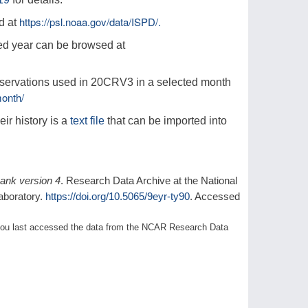
https://psl.noaa.gov/data/ISPD/.
d at
ed year can be browsed at
observations used in 20CRV3 in a selected month
onth/
eir history is a
text file
that can be imported into
bank version 4
. Research Data Archive at the National
aboratory.
https://doi.org/10.5065/9eyr-ty90
. Accessed
1) you last accessed the data from the NCAR Research Data