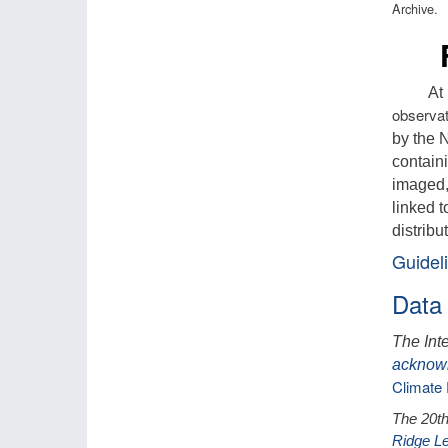
Archive.
Fut
At
observat
by the 
containi
imaged,
linked t
distribu
Guideli
Data
The Int
acknow
Climate 
The 20th
Ridge Le