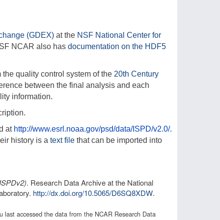
xchange (GDEX)
at the
NSF National Center for
NSF NCAR also has
documentation on the HDF5
the quality control system of the
20th Century
ference between the final analysis and each
ity information.
ription.
d at
http://www.esrl.noaa.gov/psd/data/ISPD/v2.0/.
eir history is a
text file
that can be imported into
(ISPDv2)
. Research Data Archive at the National
aboratory.
http://dx.doi.org/
10.5065/D6SQ8XDW
.
 you last accessed the data from the NCAR Research Data