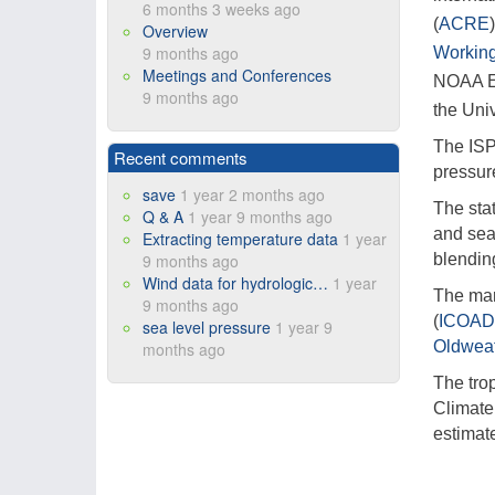
6 months 3 weeks ago
(
ACRE
Overview
9 months ago
Working
Meetings and Conferences
NOAA Ea
9 months ago
the Uni
The ISP
Recent comments
pressure
save
1 year 2 months ago
The stat
Q & A
1 year 9 months ago
and sea
Extracting temperature data
1 year
9 months ago
blending
Wind data for hydrologic…
1 year
The mar
9 months ago
(
ICOA
sea level pressure
1 year 9
Oldweat
months ago
The tro
Climate
estimat