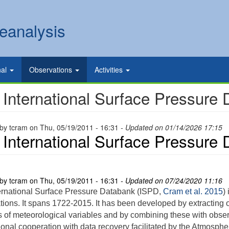
eanalysis
nal
Observations
Activities
 International Surface Pressure
 by
tcram
on
Thu, 05/19/2011 - 16:31
- Updated on 01/14/2026 17:15
 International Surface Pressure
 by
tcram
on
Thu, 05/19/2011 - 16:31
- Updated on 07/24/2020 11:16
ernational Surface Pressure Databank (ISPD,
Cram et al. 2015
)
tions. It spans 1722-2015. It has been developed by extracting o
s of meteorological variables and by combining these with obse
ional cooperation with data recovery facilitated by the Atmosphe