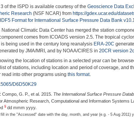
3 of the ISPD is available courtesy of the
Geoscience Data Ex
heric Research
(NSF NCAR)
from
https://gdex.ucar.edu/datase
HDF5 Format for International Surface Pressure Data Bank v10.
National Climatic Data Center has merged the station compone
component comes from ICOADS version 2.5. The tropical cycl
is being used in the century long reanalysis
ERA-20C
generat
generated by JMA/MRI, and by NOAA/CIRES in
20CR version 2
owing the location of stations in a selected year can be browse
ist of stations, including location and period of coverage, and th
r read into other programs using
this format
.
.5065/D6D50K29
:
Compo, G. P., et al. 2015.
The International Surface Pressure Data
or Atmospheric Research, Computational and Information Systems L
§
ed
dd mmm yyyy.
fill in the "Accessed" date with the day, month, and year (e.g. - 5 Aug 201