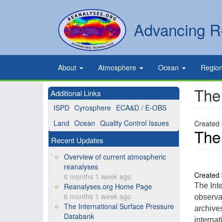
Skip
to
Secondary
Search
Advancing R
main
links
content
Primary
About
Atmosphere
Ocean
Regio
links
The
Additional Links
ISPD
Cyrosphere
ECA&D / E-OBS
Land
Ocean
Quality Control Issues
Created
The
Recent Updates
Overview of current atmospheric
reanalyses
Created
6 months 1 week ago
Reanalyses.org Home Page
The Int
6 months 1 week ago
observa
The International Surface Pressure
archive
Databank
internat