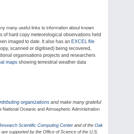
ny many useful links to information about known
s of hard copy meteorological observations held
een imaged to date. It also has an
EXCEL file
 copy, scanned or digitised) being recovered,
tional organisations projects and researchers
bal maps
showing terrestrial weather data
ntributing organizations
and make many grateful
the National Oceanic and Atmospheric Administration
Research Scientific Computing Center
and of the
Oak
are supported by the Office of Science of the U.S.