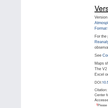
Ver
Version
Atmosp
Format 
For the
Reanaly
observat
See
Com
Maps sh
The V2 l
Excel o
DOI:
10
Citation
Center f
Access
§
Please 