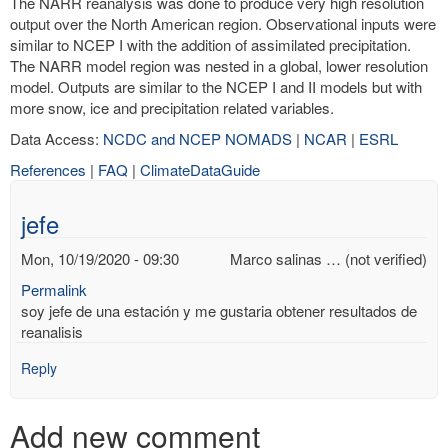
The NARR reanalysis was done to produce very high resolution
output over the North American region. Observational inputs were
similar to NCEP I with the addition of assimilated precipitation.
The NARR model region was nested in a global, lower resolution
model. Outputs are similar to the NCEP I and II models but with
more snow, ice and precipitation related variables.
Data Access:
NCDC and NCEP NOMADS
|
NCAR
|
ESRL
References
|
FAQ
|
ClimateDataGuide
jefe
Mon, 10/19/2020 - 09:30
Marco salinas … (not verified)
Permalink
soy jefe de una estación y me gustaria obtener resultados de
reanalisis
Reply
Add new comment