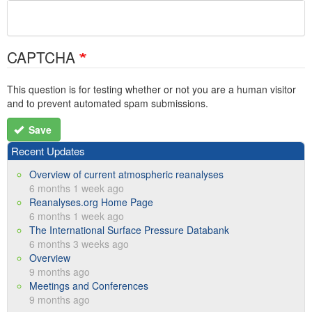
CAPTCHA
This question is for testing whether or not you are a human visitor
and to prevent automated spam submissions.
Save
Recent Updates
Overview of current atmospheric reanalyses
6 months 1 week ago
Reanalyses.org Home Page
6 months 1 week ago
The International Surface Pressure Databank
6 months 3 weeks ago
Overview
9 months ago
Meetings and Conferences
9 months ago