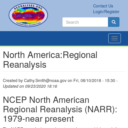
Skip
Contact Us
to
Secondary
Search
Login/Register
main
links
Search
content
Search
Toggle
navigat
North America:Regional
Reanalysis
Created by
Cathy.Smith@noaa.gov
on
Fri, 08/10/2018 - 15:30
-
Updated on 09/23/2020 18:16
NCEP North American
Regional Reanalysis (NARR):
1979-near present