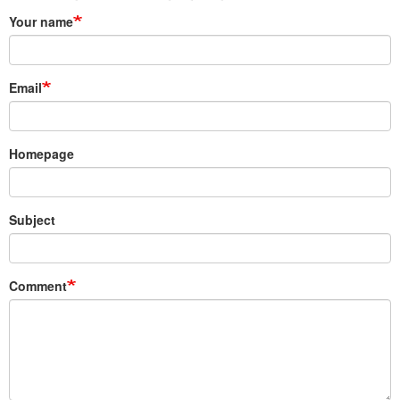
Your name
Email
Homepage
Subject
Comment