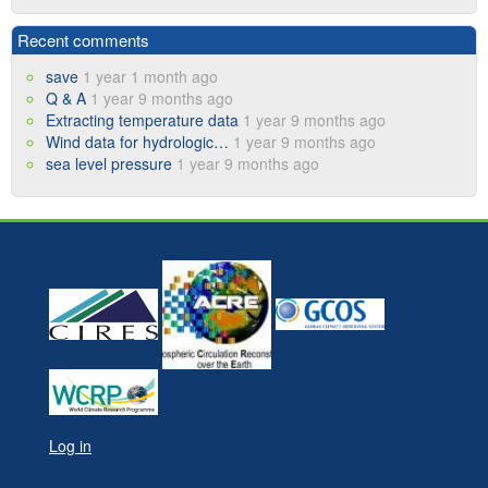
Recent comments
save
1 year 1 month ago
Q & A
1 year 9 months ago
Extracting temperature data
1 year 9 months ago
Wind data for hydrologic…
1 year 9 months ago
sea level pressure
1 year 9 months ago
Log in
User