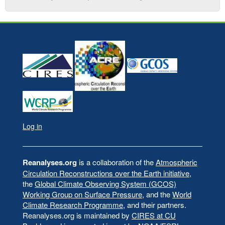
Log in
User
account
menu
Reanalyses.org
is a collaboration of the
Atmospheric
Circulation Reconstructions over the Earth initiative
,
the
Global Climate Observing System (GCOS)
Working Group on Surface Pressure
, and the
World
Climate Research Programme
, and their partners.
Reanalyses.org is maintained by
CIRES at CU