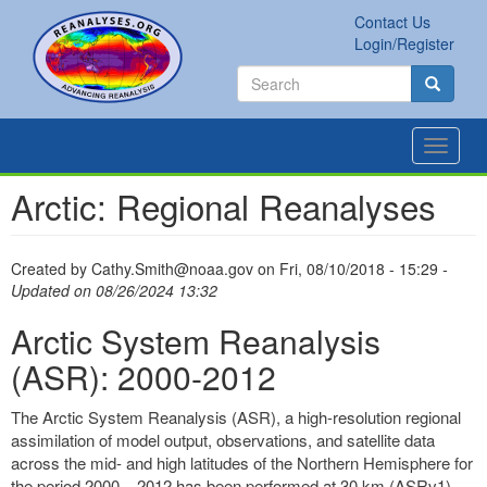
Skip
Contact Us
to
Secondary
Search
Login/Register
main
links
Search
content
Search
Toggle
navigat
Arctic: Regional Reanalyses
Created by
Cathy.Smith@noaa.gov
on
Fri, 08/10/2018 - 15:29
-
Updated on 08/26/2024 13:32
Arctic System Reanalysis
(ASR): 2000-2012
The Arctic System Reanalysis (ASR), a high-resolution regional
assimilation of model output, observations, and satellite data
across the mid- and high latitudes of the Northern Hemisphere for
the period 2000 – 2012 has been performed at 30 km (ASRv1)