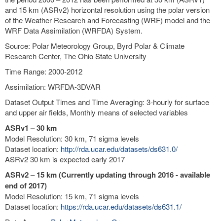
and 15 km (ASRv2) horizontal resolution using the polar version
of the Weather Research and Forecasting (WRF) model and the
WRF Data Assimilation (WRFDA) System.
Source: Polar Meteorology Group, Byrd Polar & Climate
Research Center, The Ohio State University
Time Range: 2000-2012
Assimilation: WRFDA-3DVAR
Dataset Output Times and Time Averaging: 3-hourly for surface
and upper air fields, Monthly means of selected variables
ASRv1 – 30 km
Model Resolution: 30 km, 71 sigma levels
Dataset location:
http://rda.ucar.edu/datasets/ds631.0/
ASRv2 30 km is expected early 2017
ASRv2 – 15 km (Currently updating through 2016 - available
end of 2017)
Model Resolution: 15 km, 71 sigma levels
Dataset location:
https://rda.ucar.edu/datasets/ds631.1/