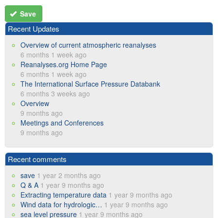
Save
Recent Updates
Overview of current atmospheric reanalyses
6 months 1 week ago
Reanalyses.org Home Page
6 months 1 week ago
The International Surface Pressure Databank
6 months 3 weeks ago
Overview
9 months ago
Meetings and Conferences
9 months ago
Recent comments
save
1 year 2 months ago
Q & A
1 year 9 months ago
Extracting temperature data
1 year 9 months ago
Wind data for hydrologic…
1 year 9 months ago
sea level pressure
1 year 9 months ago