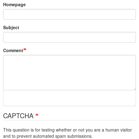
Homepage
Subject
Comment
CAPTCHA
This question is for testing whether or not you are a human visitor
and to prevent automated spam submissions.