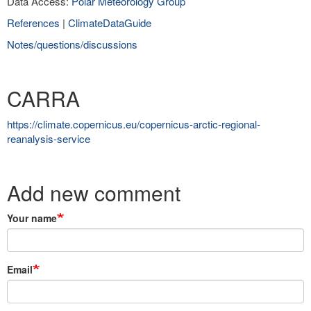
Data Access:
Polar Meteorology Group
References
|
ClimateDataGuide
Notes/questions/discussions
CARRA
https://climate.copernicus.eu/copernicus-arctic-regional-
reanalysis-service
Add new comment
Your name
Email