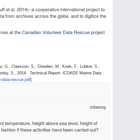
ff et al. 2014)--a cooperative international project to
a from archives across the globe, and to digitize the
rces at the
Canadian Volunteer Data Rescue
project
, G., Claesson, S., Gloeden, W., Koek, F., Lubker, S.,
orley, S., 2014: Technical Report: ICOADS Marine Data
e-data-
rescue.pdf
].
mbenoy
unt temperature, height above sea level, height of
fashion if these activities have been carried out?