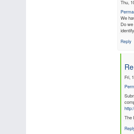
Thu, 1
Permal
We have
Do we 
identi
Reply
Re
Fri, 
Perm
In
Submi
reply
comp
to
http:
Kno
The I
erro
in
Repl
data