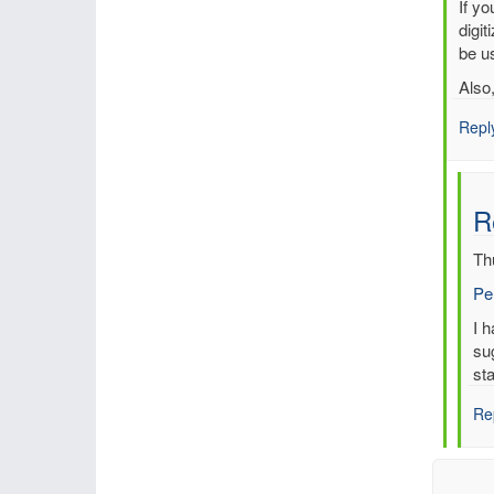
In
If y
reply
digit
to
be us
Multi
Also
entri
for
Repl
sam
time,
sam
R
stati
by
Th
mbe
Pe
In
I 
re
su
to
sta
Re
Re
Mul
ent
for
sa