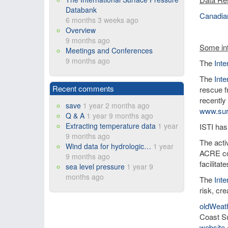
Databank
Canadian
6 months 3 weeks ago
Overview
9 months ago
Some int
Meetings and Conferences
9 months ago
The
Int
The
Inte
Recent comments
rescue f
recently
save
1 year 2 months ago
www.sur
Q & A
1 year 9 months ago
Extracting temperature data
1 year
ISTI has
9 months ago
The activ
Wind data for hydrologic…
1 year
ACRE co
9 months ago
facilita
sea level pressure
1 year 9
months ago
The
Int
risk, cre
oldWeat
Coast Su
website