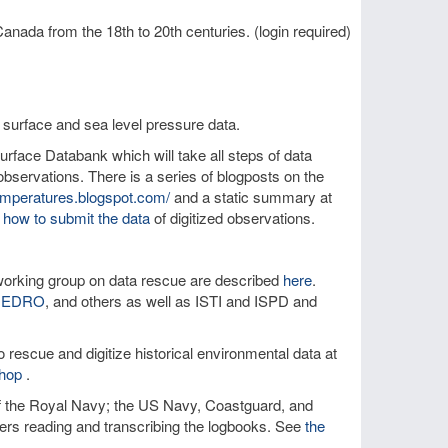
anada from the 18th to 20th centuries. (login required)
 surface and sea level pressure data.
rface Databank which will take all steps of data
bservations. There is a series of blogposts on the
temperatures.blogspot.com/
and a static summary at
 how to submit the data
of digitized observations.
orking group on data rescue are described
here
.
IEDRO
, and others as well as ISTI and ISPD and
 rescue and digitize historical environmental data at
hop
.
of the Royal Navy; the US Navy, Coastguard, and
teers reading and transcribing the logbooks. See
the