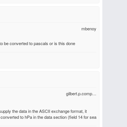
mbenoy
 be converted to pascals or is this done
gilbert.p.comp…
 supply the data in the ASCII exchange format, it
 converted to hPa in the data section (field 14 for sea