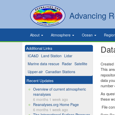
Skip
to
Secondary
Search
Advancing R
main
links
content
Primary
About
Atmosphere
Ocean
Regio
links
Dat
Additional Links
ICA&D
Land Station
Lidar
Marine data rescue
Radar
Satellite
Created
This are
Upper-air
Canadian Stations
reposito
data you 
Recent Updates
number o
Overview of current atmospheric
As quest
reanalyses
these wo
6 months 1 week ago
Reanalyses.org Home Page
File con
6 months 1 week ago
The International Surface Pressure
Data Re