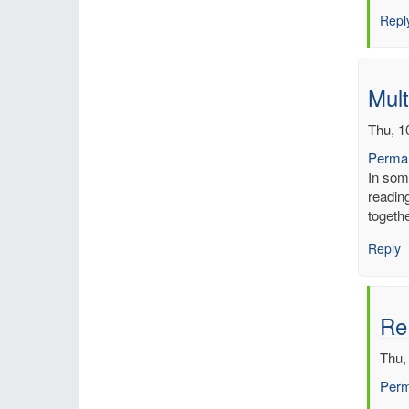
Inch
Repl
of
merc
by
mbe
Mult
Thu, 1
Permal
In som
reading
togeth
Reply
Re:
Thu,
Perm