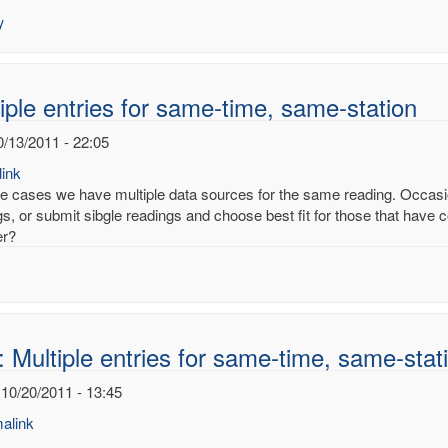
es
y
ury
noy
iple entries for same-time, same-station
0/13/2011 - 22:05
ink
e cases we have multiple data sources for the same reading. Occasion
s, or submit sibgle readings and choose best fit for those that have co
er?
 Multiple entries for same-time, same-stat
 10/20/2011 - 13:45
alink