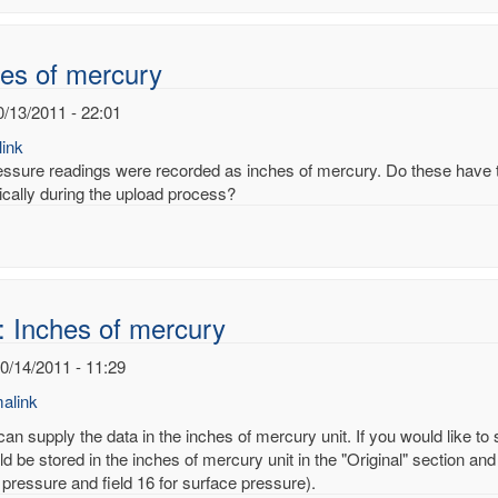
noy
es of mercury
0/13/2011 - 22:01
ink
essure readings were recorded as inches of mercury. Do these have to
ically during the upload process?
: Inches of mercury
10/14/2011 - 11:29
alink
an supply the data in the inches of mercury unit. If you would like to
d be stored in the inches of mercury unit in the "Original" section and
 pressure and field 16 for surface pressure).