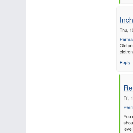
by
mbe
Inch
Thu, 1
Permal
Old pr
elctron
Reply
Re
Fri, 
Perm
In
You c
reply
shoul
to
level