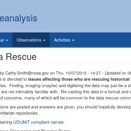
eanalysis
nal
Observations
Activities
a Rescue
 by
Cathy.Smith@noaa.gov
on
Thu, 10/07/2010 - 14:27
- Updated on 0
a is devoted to
issues affecting those who are rescuing historica
ries. Finding, imaging (maybe) and digitising the data may just be a sta
are not intimately familiar with. Re-casting this data in a format and a
f concerns, many of which will be common to the data rescue comm
ions are posted and answers are given, you should hopefully develop
rldwide repositories.
taining
UDUNIT compliant name
s.
scue Discussion and Planning Pages