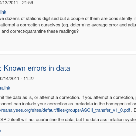
0/13/2011 - 21:59
ink
 dozens of stations digitised but a couple of them are consistently inc
attempt a correction ourselves (eg. determine average error and adjus
fy and correct/quarantine these readings?
: Known errors in data
10/14/2011 - 11:27
alink
t the data as is, or attempt a correction. If you attempt a correction,
onent can include your correction as metadata in the homogenization
//reanalyses.org/sites/default/files/groups/ASCII_transfer_v1_0.pdf
. E
wn
SPD itself will not quarantine the data, but the data assimilation system
rs
y