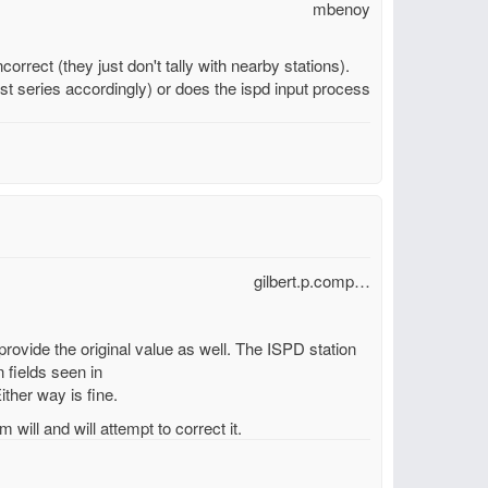
mbenoy
orrect (they just don't tally with nearby stations).
t series accordingly) or does the ispd input process
gilbert.p.comp…
 provide the original value as well. The ISPD station
 fields seen in
ither way is fine.
 will and will attempt to correct it.