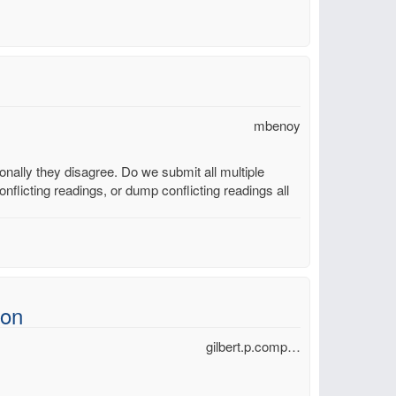
mbenoy
ally they disagree. Do we submit all multiple
nflicting readings, or dump conflicting readings all
ion
gilbert.p.comp…