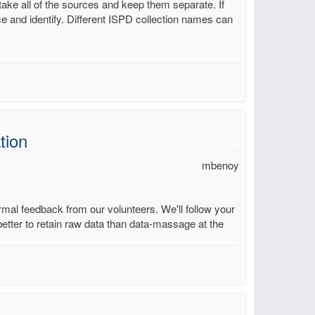
take all of the sources and keep them separate. If
ce and identify. Different ISPD collection names can
tion
mbenoy
mal feedback from our volunteers. We'll follow your
better to retain raw data than data-massage at the