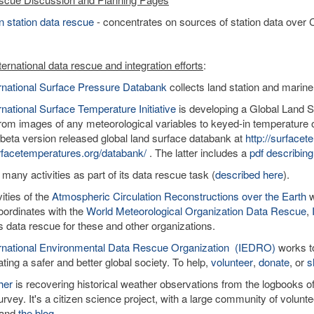
 station data rescue
- concentrates on sources of station data over C
ernational data rescue and integration efforts
:
ernational Surface Pressure Databank
collects land station and marine
rnational Surface Temperature Initiative
is developing a Global Land Su
rom images of any meteorological variables to keyed-in temperature o
 beta version released global land surface databank at
http://surface
facetemperatures.org/databank/
. The latter includes a
pdf describing
 many activities as part of its data rescue task (
described here
).
ities of the
Atmospheric Circulation Reconstructions over the Earth
w
ordinates with the
World Meteorological Organization Data Rescue
,
tes data rescue for these and other organizations.
ernational Environmental Data Rescue Organization (IEDRO)
works to
ating a safer and better global society. To help,
volunteer
,
donate
, or
s
her
is recovering historical weather observations from the logbooks 
rvey. It's a citizen science project, with a large community of volun
and
the blog
.