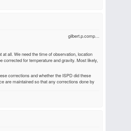
gilbert.p.comp…
t at all. We need the time of observation, location
be corrected for temperature and gravity. Most likely,
these corrections and whether the ISPD did these
urce are maintained so that any corrections done by