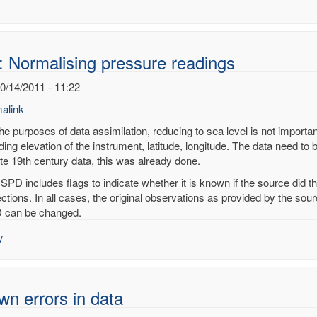
: Normalising pressure readings
10/14/2011 - 11:22
alink
he purposes of data assimilation, reducing to sea level is not importan
ding elevation of the instrument, latitude, longitude. The data need to 
ate 19th century data, this was already done.
alising
ISPD includes flags to indicate whether it is known if the source did 
sure
ections. In all cases, the original observations as provided by the so
ings
 can be changed.
noy
y
n errors in data