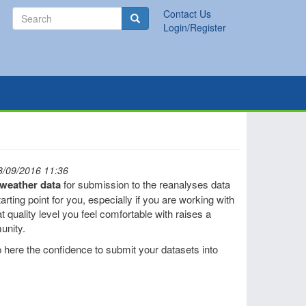
Search
Contact Us
Search
Login/Register
8/09/2016 11:36
l weather data
for submission to the reanalyses data
rting point for you, especially if you are working with
t quality level you feel comfortable with raises a
unity.
 here the confidence to submit your datasets into