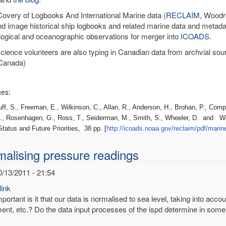
very of Logbooks And International Marine data (
RECLAIM
, Woodru
nd image historical ship logbooks and related marine data and metadat
ogical and oceanographic observations for merger into
ICOADS
.
science volunteers are also typing in Canadian data from archvial sou
Canada)
es:
 S., Freeman, E., Wilkinson, C., Allan, R., Anderson, H., Brohan, P., Compo
., Rosenhagen, G., Ross, T., Seiderman, M., Smith, S., Wheeler, D. and W
tatus and Future Priorities, 38 pp. [
http://icoads.noaa.gov/
reclaim/pdf/marin
alising pressure readings
0/13/2011 - 21:54
ink
ortant is it that our data is normalised to sea level, taking into acco
ent, etc.? Do the data input processes of the ispd determine in some 