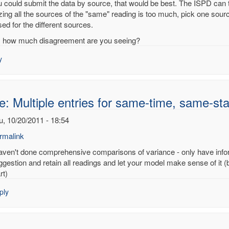
ou could submit the data by source, that would be best. The ISPD can 
izing all the sources of the "same" reading is too much, pick one sour
ed for the different sources.
ple
, how much disagreement are you seeing?
es
y
e-
e-
e: Multiple entries for same-time, same-sta
on
u, 10/20/2011 - 18:54
noy
rmalink
haven't done comprehensive comparisons of variance - only have infor
ply
ggestion and retain all readings and let your model make sense of it (
rt)
:
ply
tiple
ries
me-