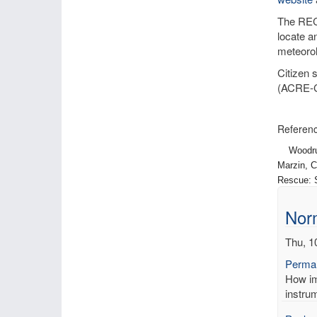
The RECo
locate a
meteorol
Citizen 
(ACRE-
Referenc
Woodruff,
Marzin, C
Rescue: S
Norm
Thu, 1
Permal
How imp
instrum