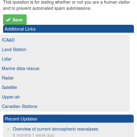
This question is for testing whether or not you are a human visitor
and to prevent automated spam submissions.
Save
Additional Links
ICA&D
Land Station
Lidar
Marine data rescue
Radar
Satellite
Upper-air
Canadian Stations
Recent Updates
Overview of current atmospheric reanalyses
6 months 1 week ago