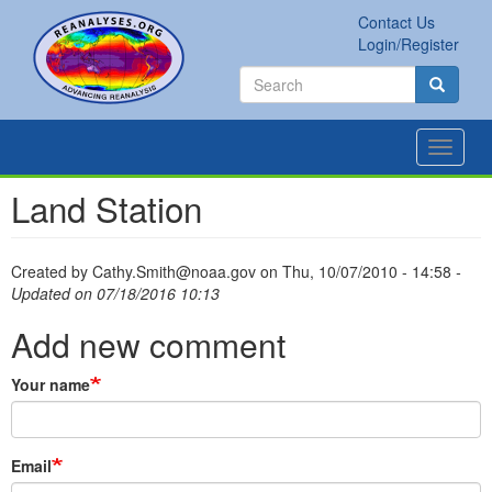
Skip
Contact Us
to
Secondary
Search
Login/Register
main
links
Search
content
Search
Toggle
navigat
Land Station
Created by
Cathy.Smith@noaa.gov
on
Thu, 10/07/2010 - 14:58
-
Updated on 07/18/2016 10:13
Add new comment
Your name
Email