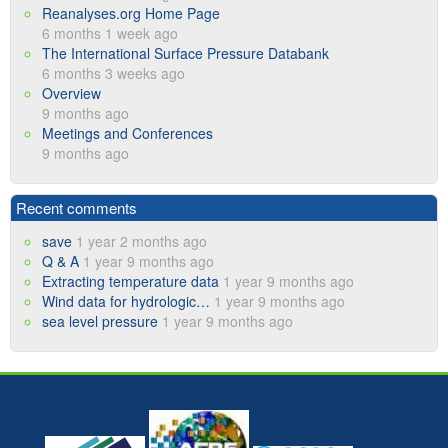
Reanalyses.org Home Page
6 months 1 week ago
The International Surface Pressure Databank
6 months 3 weeks ago
Overview
9 months ago
Meetings and Conferences
9 months ago
Recent comments
save
1 year 2 months ago
Q & A
1 year 9 months ago
Extracting temperature data
1 year 9 months ago
Wind data for hydrologic…
1 year 9 months ago
sea level pressure
1 year 9 months ago