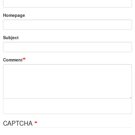
Homepage
Subject
Comment
CAPTCHA