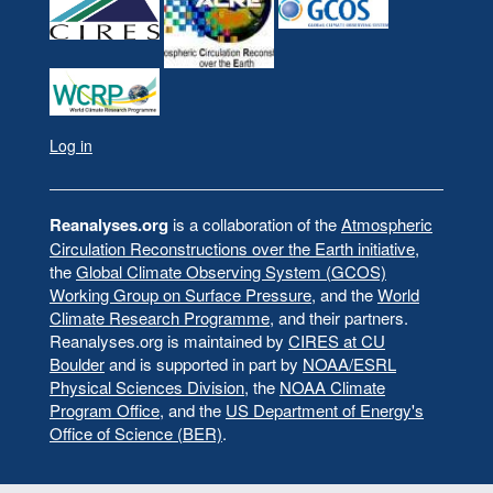
Log in
User
account
menu
Reanalyses.org
is a collaboration of the
Atmospheric
Circulation Reconstructions over the Earth initiative
,
the
Global Climate Observing System (GCOS)
Working Group on Surface Pressure
, and the
World
Climate Research Programme
, and their partners.
Reanalyses.org is maintained by
CIRES at CU
Boulder
and is supported in part by
NOAA/ESRL
Physical Sciences Division
, the
NOAA Climate
Program Office
, and the
US Department of Energy's
Office of Science (BER)
.