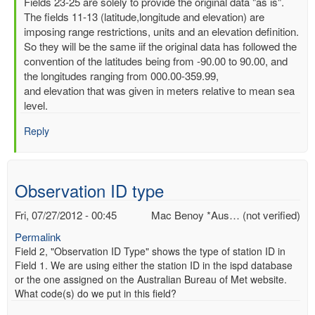
In
Fields 23-25 are solely to provide the original data "as is".
reply
The fields 11-13 (latitude,longitude and elevation) are
to
imposing range restrictions, units and an elevation definition.
Latitude,
So they will be the same iif the original data has followed the
Longitude
convention of the latitudes being from -90.00 to 90.00, and
and
the longitudes ranging from 000.00-359.99,
elevation
and elevation that was given in meters relative to mean sea
by
level.
Mac
Reply
Benoy
*Aus…
(not
verified)
Observation ID type
Fri, 07/27/2012 - 00:45
Mac Benoy *Aus… (not verified)
Permalink
Field 2, "Observation ID Type" shows the type of station ID in
Field 1. We are using either the station ID in the ispd database
or the one assigned on the Australian Bureau of Met website.
What code(s) do we put in this field?