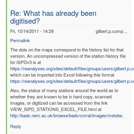
Re: What has already been
digitised?
Fri, 10/14/2011 - 14:29
gilbert.p.comp…
Permalink
In
The dots on the maps correspond to the history list for that
reply
version. An uncompressed version of the station history file
to
for ISPDv3 is at
What
https://reanalyses.org/sites/default/files/groups/users/gilbert.
has
which can be imported into Excel following this format
already
https://reanalyses.org/sites/default/files/groups/users/gilbert.
been
Also, the status of many stations around the world as to
digitised?
whether they are known to be in hard copy, scanned
by
images, or digitized can be accessed from the link
mbenoy
VIEW_ISPD_STATIONS_EXCEL_FILE.html at
http://badc.nerc.ac.uk/browse/badc/corral/images/metobs
.
Reply