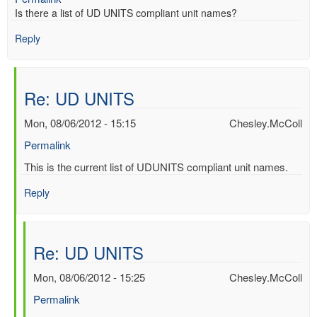
Is there a list of UD UNITS compliant unit names?
Reply
Re: UD UNITS
Mon, 08/06/2012 - 15:15
Chesley.McColl
Permalink
In
This is the current list of UDUNITS compliant unit names.
reply
Reply
to
UD
UNITS
by
Re: UD UNITS
Mac
Benoy
Mon, 08/06/2012 - 15:25
Chesley.McColl
*Aus…
Permalink
(not
verified)