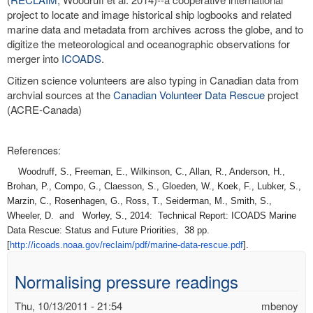
project to locate and image historical ship logbooks and related
marine data and metadata from archives across the globe, and to
digitize the meteorological and oceanographic observations for
merger into
ICOADS
.
Citizen science volunteers are also typing in Canadian data from
archvial sources at the
Canadian Volunteer Data Rescue
project
(ACRE-Canada)
References:
Woodruff, S., Freeman, E., Wilkinson, C., Allan, R., Anderson, H.,
Brohan, P., Compo, G., Claesson, S., Gloeden, W., Koek, F., Lubker, S.,
Marzin, C., Rosenhagen, G., Ross, T., Seiderman, M., Smith, S.,
Wheeler, D. and Worley, S., 2014: Technical Report: ICOADS Marine
Data Rescue: Status and Future Priorities, 38 pp.
[
http://icoads.noaa.gov/
reclaim/pdf/marine-data-
rescue.pdf
].
Normalising pressure readings
Thu, 10/13/2011 - 21:54
mbenoy