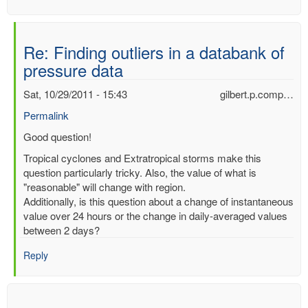
Re: Finding outliers in a databank of
pressure data
Sat, 10/29/2011 - 15:43
gilbert.p.comp…
Permalink
In
Good question!
reply
Tropical cyclones and Extratropical storms make this
to
question particularly tricky. Also, the value of what is
Finding
"reasonable" will change with region.
outliers
Additionally, is this question about a change of instantaneous
in
value over 24 hours or the change in daily-averaged values
a
between 2 days?
databank
of
Reply
pressure
data
by