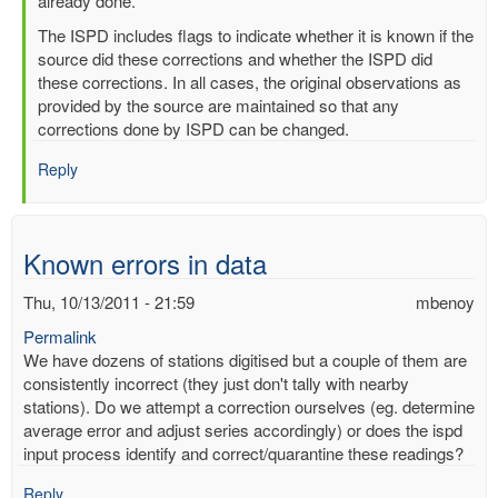
readings
already done.
by
The ISPD includes flags to indicate whether it is known if the
mbenoy
source did these corrections and whether the ISPD did
these corrections. In all cases, the original observations as
provided by the source are maintained so that any
corrections done by ISPD can be changed.
Reply
Known errors in data
Thu, 10/13/2011 - 21:59
mbenoy
Permalink
We have dozens of stations digitised but a couple of them are
consistently incorrect (they just don't tally with nearby
stations). Do we attempt a correction ourselves (eg. determine
average error and adjust series accordingly) or does the ispd
input process identify and correct/quarantine these readings?
Reply