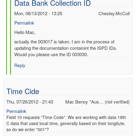
Data Bank Collection ID
by
Mac
Mon, 08/13/2012 - 13:25
Chesley.McColl
Benoy
Permalink
*Aus…
(not
In
Hello Mac,
verified)
reply
actually the 003017 is taken. I am in the process of
to
updating the documentation containint the ISPD IDs.
Re:
Would you please use the ID 003030.
International
Surface
Reply
Pressure
Data
Bank
Time Cide
Collection
ID
Thu, 07/26/2012 - 21:43
Mac Benoy *Aus… (not verified)
by
Chesley.McColl
Permalink
Field 10 requests "Time Code". We are working with data 19th
C data that used local time, generally based on their longitute,
so do we enter "001"?