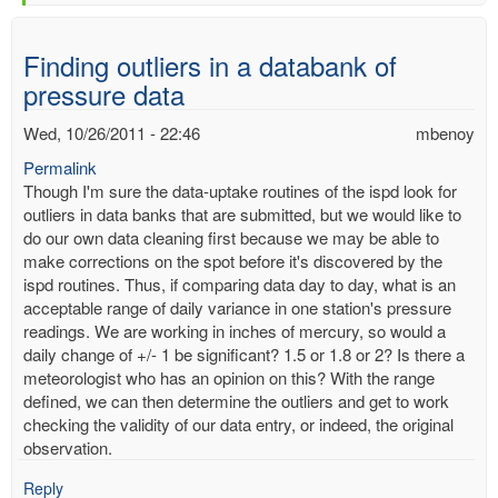
Finding outliers in a databank of
pressure data
Wed, 10/26/2011 - 22:46
mbenoy
Permalink
Though I'm sure the data-uptake routines of the ispd look for
outliers in data banks that are submitted, but we would like to
do our own data cleaning first because we may be able to
make corrections on the spot before it's discovered by the
ispd routines. Thus, if comparing data day to day, what is an
acceptable range of daily variance in one station's pressure
readings. We are working in inches of mercury, so would a
daily change of +/- 1 be significant? 1.5 or 1.8 or 2? Is there a
meteorologist who has an opinion on this? With the range
defined, we can then determine the outliers and get to work
checking the validity of our data entry, or indeed, the original
observation.
Reply