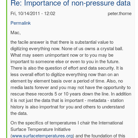
Re: Importance of non-pressure data
Fri, 10/14/2011 - 12:02
peter.thorne
Permalink
In
Mac,
reply
the facile answer is that there is substantial value to
to
digitizing everything now. None of us owns a crystal ball.
Importance
What may seem unimportant now or to you may be
of
important to someone else or even to you in the future.
non-
There is also the question of effort and data security. It is
pressure
less overall effort to digitize everything now than on an
data
element by element basis over a period of time. Also, no
by
media lasts forever and you may not have the opportunity to
mbenoy
rescue these records 5 or 10 years down the line. In addition
it is not just the data that is important - metadata - station
history is also importnat for you and others to understand
the data.
On the specifics of temperatures I chair the International
Surface Temperature Initiative
(
www.surfacetemperatures.org
) and the foundation of this