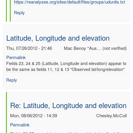
In
https://reanalyses.org/sites/default/files/groups/udunits.txt
reply
Reply
to
Re:
UD
UNITS
Latitude, Longitude and elevation
by
Chesley.McColl
Thu, 07/26/2012 - 21:46
Mac Benoy *Aus… (not verified)
Permalink
Fields 23, 24 & 25 (Latitude, Longitude and elevation) appear to
be the same as fields 11, 12 & 13 "Observed lat/long/elevation"
Reply
Re: Latitude, Longitude and elevation
Mon, 08/06/2012 - 14:39
Chesley.McColl
Permalink