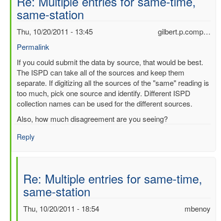
Re: Multiple entries for same-time,
same-station
Thu, 10/20/2011 - 13:45
gilbert.p.comp…
Permalink
In
If you could submit the data by source, that would be best.
reply
The ISPD can take all of the sources and keep them
to
separate. If digitizing all the sources of the "same" reading is
Multiple
too much, pick one source and identify. Different ISPD
entries
collection names can be used for the different sources.
for
Also, how much disagreement are you seeing?
same-
time,
Reply
same-
station
by
Re: Multiple entries for same-time,
mbenoy
same-station
Thu, 10/20/2011 - 18:54
mbenoy