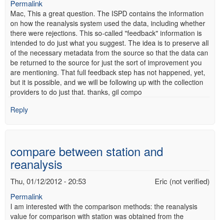
Permalink
Mac, This a great question. The ISPD contains the information
on how the reanalysis system used the data, including whether
there were rejections. This so-called "feedback" information is
intended to do just what you suggest. The idea is to preserve all
of the necessary metadata from the source so that the data can
be returned to the source for just the sort of improvement you
are mentioning. That full feedback step has not happened, yet,
but it is possible, and we will be following up with the collection
providers to do just that. thanks, gil compo
Reply
compare between station and
reanalysis
Thu, 01/12/2012 - 20:53
Eric (not verified)
Permalink
I am interested with the comparison methods: the reanalysis
value for comparison with station was obtained from the