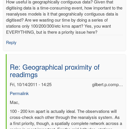
How useful is geographically contiguous data? Given that
digitising data is a time-consuming event, how important to the
reanalyses models is it that geograhically contiguous data is
digitised? Are we wasting our time by doing a series of
stations only 100/200/300/etc kms apart? Yes, you want
EVERYTHING, but is there a priority issue here?
Reply
Re: Geographical proximity of
readimgs
Fri, 10/14/2011 - 14:25
gilbert.p.comp…
Permalink
In
Mac,
reply
100 - 200 km apart is actually ideal. The observations will
to
cross-check each other through the reanalysis system. As
Geographical
a first priority, though, a spatially complete network across a
proximity