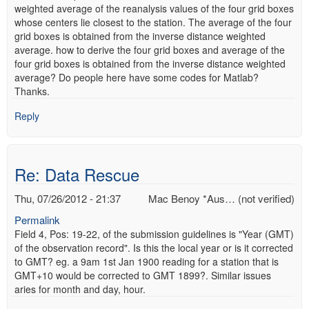
weighted average of the reanalysis values of the four grid boxes
whose centers lie closest to the station. The average of the four
grid boxes is obtained from the inverse distance weighted
average. how to derive the four grid boxes and average of the
four grid boxes is obtained from the inverse distance weighted
average? Do people here have some codes for Matlab?
Thanks.
Reply
Re: Data Rescue
Thu, 07/26/2012 - 21:37
Mac Benoy *Aus… (not verified)
Permalink
Field 4, Pos: 19-22, of the submission guidelines is "Year (GMT)
of the observation record". Is this the local year or is it corrected
to GMT? eg. a 9am 1st Jan 1900 reading for a station that is
GMT+10 would be corrected to GMT 1899?. Similar issues
aries for month and day, hour.