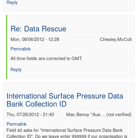
Reply
Re: Data Rescue
Mon, 08/06/2012 - 12:28
Chesley.McColl
Permalink
In
All time fields are corrected to GMT.
reply
Reply
to
Re:
Data
Rescue
International Surface Pressure Data
by
Bank Collection ID
Mac
Benoy
Thu, 07/26/2012 - 21:40
Mac Benoy *Aus… (not verified)
*Aus…
(not
Permalink
verified)
Field 42 asks for "International Surface Pressure Data Bank
Collection ID". Do we leave enter 999999 if our organisation is