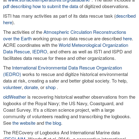
pdf describing how to submit the data
of digitized observations.
ISTI has many activities as part of its data rescue task (
described
here
).
The activities of the
Atmospheric Circulation Reconstructions
over the Earth
working group on data rescue are described
here
.
ACRE coordinates with the
World Meteorological Organization
Data Rescue
,
IEDRO
, and others as well as ISTI and ISPD and
facilitates data rescue for these and other organizations.
The
International Environmental Data Rescue Organization
(IEDRO)
works to rescue and digitize historical environmental
data at risk, creating a safer and better global society. To help,
volunteer
,
donate
, or
shop
.
oldWeather
is recovering historical weather observations from the
logbooks of the Royal Navy; the US Navy, Coastguard, and
Coast Survey. It's a citizen science project, with a large
community of volunteers reading and transcribing the logbooks.
See
the website
and
the blog
.
The RECovery of Logbooks And International Marine data
(
RECLAIM
, Woodruff et al. 2014)--a cooperative international