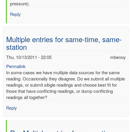
mercury
pressure).
by
Reply
mbenoy
Multiple entries for same-time, same-
station
Thu, 10/13/2011 - 22:05
mbenoy
Permalink
In some cases we have multiple data sources for the same
reading. Occasionally they disagree. Do we submit all multiple
readings, or submit sibgle readings and choose best fit for
those that have conflicting readings, or dump conflicting
readings all together?
Reply