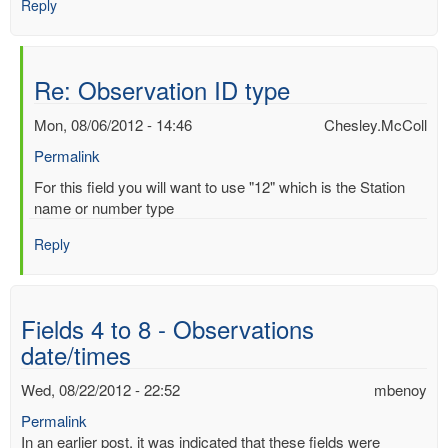
Reply
Re: Observation ID type
Mon, 08/06/2012 - 14:46
Chesley.McColl
Permalink
In
For this field you will want to use "12" which is the Station
reply
name or number type
to
Reply
Observation
ID
type
by
Fields 4 to 8 - Observations
Mac
date/times
Benoy
*Aus…
Wed, 08/22/2012 - 22:52
mbenoy
(not
verified)
Permalink
In an earlier post, it was indicated that these fields were