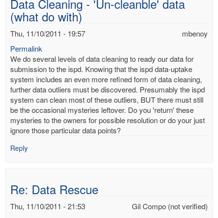
Data Cleaning - 'Un-cleanble' data
mbenoy
(what do with)
Thu, 11/10/2011 - 19:57
mbenoy
Permalink
We do several levels of data cleaning to ready our data for
submission to the ispd. Knowing that the ispd data-uptake
system includes an even more refined form of data cleaning,
further data outliers must be discovered. Presumably the ispd
system can clean most of these outliers, BUT there must still
be the occasional mysteries leftover. Do you 'return' these
mysteries to the owners for possible resolution or do your just
ignore those particular data points?
Reply
Re: Data Rescue
Thu, 11/10/2011 - 21:53
Gil Compo (not verified)