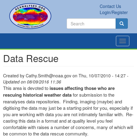
Skip
Contact Us
to
Secondary
Search
Login/Register
main
links
Search
content
Search
Toggle
navigat
Data Rescue
Created by
Cathy.Smith@noaa.gov
on
Thu, 10/07/2010 - 14:27
-
Updated on 08/09/2016 11:36
This area is devoted to
issues affecting those who are
rescuing historical weather data
for submission to the
reanalyses data repositories. Finding, imaging (maybe) and
digitising the data may just be a starting point for you, especially if
you are working with data you are not intimately familiar with. Re-
casting this data in a format and at quality level you feel
comfortable with raises a number of concerns, many of which will
be common to the data rescue community.