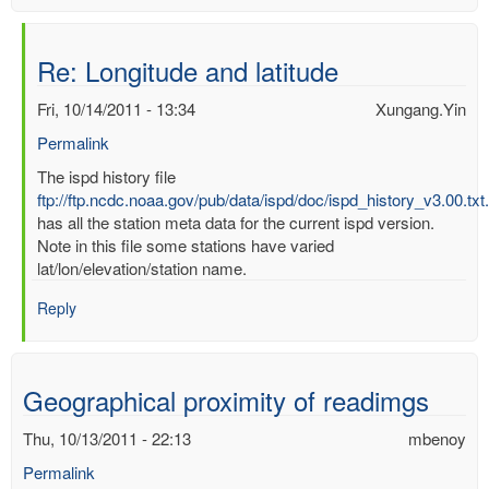
Re: Longitude and latitude
Fri, 10/14/2011 - 13:34
Xungang.Yin
Permalink
In
The ispd history file
reply
ftp://ftp.ncdc.noaa.gov/pub/data/ispd/doc/ispd_history_v3.00.txt
to
has all the station meta data for the current ispd version.
Longitude
Note in this file some stations have varied
and
lat/lon/elevation/station name.
latitude
Reply
by
mbenoy
Geographical proximity of readimgs
Thu, 10/13/2011 - 22:13
mbenoy
Permalink