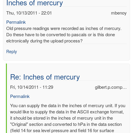
Inches of mercury
Thu, 10/13/2011 - 22:01
mbenoy
Permalink
Old pressure readings were recorded as inches of mercury.
Do these have to be converted to pascals or is this done
elctronically during the upload process?
Reply
Re: Inches of mercury
Fri, 10/14/2011 - 11:29
gilbert.p.comp…
Permalink
In
You can supply the data in the inches of mercury unit. If you
reply
would like to supply the data in the ASCII exchange format,
to
it should be stored in the inches of mercury unit in the
Inches
"Original" section and converted to hPa in the data section
of
(field 14 for sea level pressure and field 16 for surface