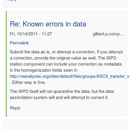
Re: Known errors in data
Fri, 10/14/2011 - 11:27
gilbert.p.comp…
Permalink
In
Submit the data as is, or attempt a correction. If you attempt
reply
a correction, provide the original value as well. The ISPD
to
station component can include your correction as metadata
Known
in the homogenization fields seen in
errors
http://reanalyses.org/sites/default/files/groups/ASCII_transfer_
in
. Either way is fine.
data
The ISPD itself will not quarantine the data, but the data
by
assimilation system will and will attempt to correct it.
mbenoy
Reply