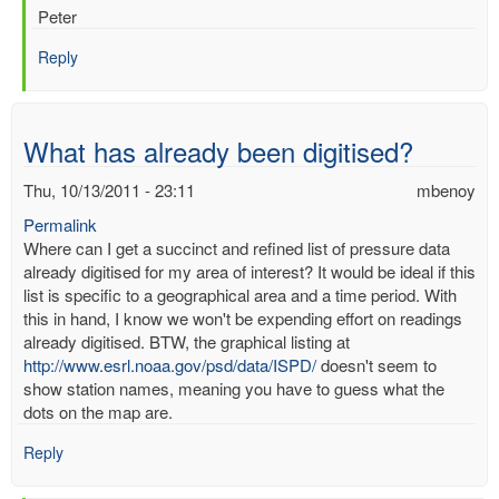
Peter
Reply
What has already been digitised?
Thu, 10/13/2011 - 23:11
mbenoy
Permalink
Where can I get a succinct and refined list of pressure data
already digitised for my area of interest? It would be ideal if this
list is specific to a geographical area and a time period. With
this in hand, I know we won't be expending effort on readings
already digitised. BTW, the graphical listing at
http://www.esrl.noaa.gov/psd/data/ISPD/
doesn't seem to
show station names, meaning you have to guess what the
dots on the map are.
Reply