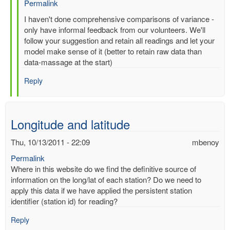
Permalink
In
I haven't done comprehensive comparisons of variance -
reply
only have informal feedback from our volunteers. We'll
to
follow your suggestion and retain all readings and let your
Re:
model make sense of it (better to retain raw data than
Multiple
data-massage at the start)
entries
Reply
for
same-
time,
same-
Longitude and latitude
station
by
Thu, 10/13/2011 - 22:09
mbenoy
gilbert.p.comp…
Permalink
Where in this website do we find the definitive source of
information on the long/lat of each station? Do we need to
apply this data if we have applied the persistent station
identifier (station id) for reading?
Reply