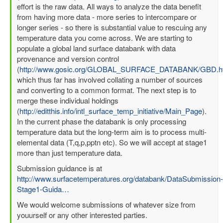
effort is the raw data. All ways to analyze the data benefit
from having more data - more series to intercompare or
longer series - so there is substantial value to rescuing any
temperature data you come across. We are starting to
populate a global land surface databank with data
provenance and version control
(
http://www.gosic.org/GLOBAL_SURFACE_DATABANK/GBD.h
which thus far has involved collating a number of sources
and converting to a common format. The next step is to
merge these individual holdings
(
http://editthis.info/intl_surface_temp_initiative/Main_Page
).
In the current phase the databank is only processing
temperature data but the long-term aim is to process multi-
elemental data (T,q,p,pptn etc). So we will accept at stage1
more than just temperature data.
Submission guidance is at
http://www.surfacetemperatures.org/databank/DataSubmission-
Stage1-Guida…
We would welcome submissions of whatever size from
youurself or any other interested parties.