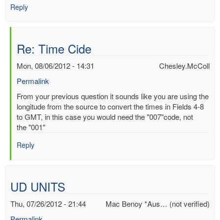
Reply
Re: Time Cide
Mon, 08/06/2012 - 14:31
Chesley.McColl
Permalink
In
From your previous question it sounds like you are using the
reply
longitude from the source to convert the times in Fields 4-8
to
to GMT, in this case you would need the "007"code, not
Time
the "001"
Cide
Reply
by
Mac
Benoy
*Aus…
UD UNITS
(not
verified)
Thu, 07/26/2012 - 21:44
Mac Benoy *Aus… (not verified)
Permalink