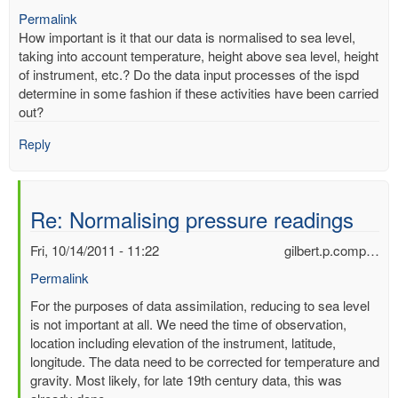
Permalink
How important is it that our data is normalised to sea level,
taking into account temperature, height above sea level, height
of instrument, etc.? Do the data input processes of the ispd
determine in some fashion if these activities have been carried
out?
Reply
Re: Normalising pressure readings
Fri, 10/14/2011 - 11:22
gilbert.p.comp…
Permalink
In
For the purposes of data assimilation, reducing to sea level
reply
is not important at all. We need the time of observation,
to
location including elevation of the instrument, latitude,
Normalising
longitude. The data need to be corrected for temperature and
pressure
gravity. Most likely, for late 19th century data, this was