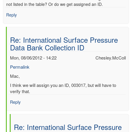
not listed in the table? Or do we get assigned an ID.
Reply
Re: International Surface Pressure
Data Bank Collection ID
Mon, 08/06/2012 - 14:22
Chesley.McColl
Permalink
In
Mac,
reply
I think we will assign you an ID, 003017, but will have to
to
verify that.
International
Surface
Reply
Pressure
Data
Bank
Re: International Surface Pressure
Collection
ID