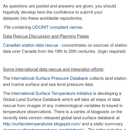
As questions are posted and answers are given, you should
hopefully develop here the confidence to submit your
datasets into these worldwide repositories.
File containing
UDUNIT compliant name
s.
Data Rescue Discussion and Planning Pages
Canadian station data rescue
- concentrates on sources of station
data over Canada from the 18th to 20th centuries. (login required)
Some international data rescue and integration efforts
:
The
International Surface Pressure Databank
collects land station
and marine surface and sea level pressure data.
The
International Surface Temperature Initiative
is developing a
Global Land Surface Databank which will take all steps of data
rescue from images of any meteorological variables to keyed-in
temperature observations. There is a series of blogposts on the
recently beta version released global land surface databank at
http://surfacetemperatures.blogspot.com/
and a static summary
at
www.surfacetemperatures.org/databank/
. The latter includes a