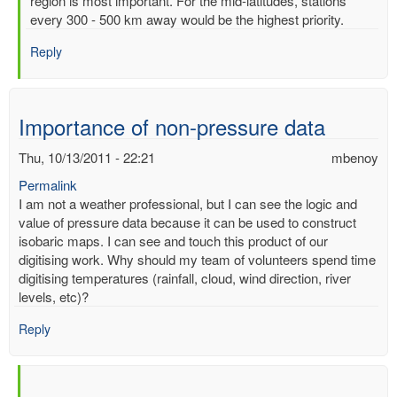
region is most important. For the mid-latitudes, stations
of
every 300 - 500 km away would be the highest priority.
readimgs
by
Reply
mbenoy
Importance of non-pressure data
Thu, 10/13/2011 - 22:21
mbenoy
Permalink
I am not a weather professional, but I can see the logic and
value of pressure data because it can be used to construct
isobaric maps. I can see and touch this product of our
digitising work. Why should my team of volunteers spend time
digitising temperatures (rainfall, cloud, wind direction, river
levels, etc)?
Reply