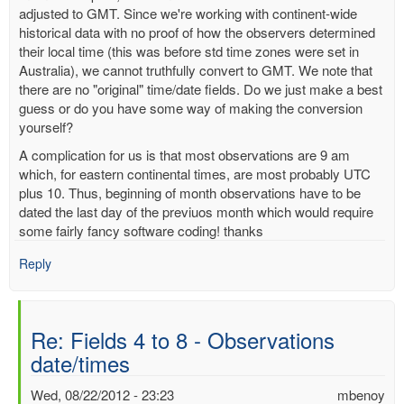
adjusted to GMT. Since we're working with continent-wide
historical data with no proof of how the observers determined
their local time (this was before std time zones were set in
Australia), we cannot truthfully convert to GMT. We note that
there are no "original" time/date fields. Do we just make a best
guess or do you have some way of making the conversion
yourself?
A complication for us is that most observations are 9 am
which, for eastern continental times, are most probably UTC
plus 10. Thus, beginning of month observations have to be
dated the last day of the previuos month which would require
some fairly fancy software coding! thanks
Reply
Re: Fields 4 to 8 - Observations
date/times
Wed, 08/22/2012 - 23:23
mbenoy