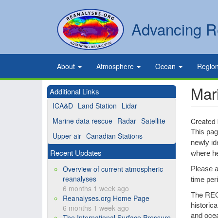
Skip
to
Secondary
Search
Advancing R
main
links
content
Primary
About
Atmosphere
Ocean
Regio
links
Mar
Additional Links
ICA&D
Land Station
Lidar
Marine data rescue
Radar
Satellite
Created
This pag
Upper-air
Canadian Stations
newly id
Recent Updates
where he
Overview of current atmospheric
Please a
reanalyses
time per
6 months 1 week ago
The RECo
Reanalyses.org Home Page
historic
6 months 1 week ago
and ocea
The International Surface Pressure