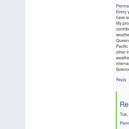
Permal
Every 
have s
My prop
contrib
weathe
Queensl
Pacific
other i
weathe
intern
Scienc
Reply
Re
Tue,
Perm