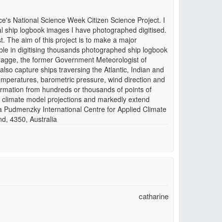
e's National Science Week Citizen Science Project. I
l ship logbook images I have photographed digitised.
. The aim of this project is to make a major
sible in digitising thousands photographed ship logbook
Wragge, the former Government Meteorologist of
so capture ships traversing the Atlantic, Indian and
temperatures, barometric pressure, wind direction and
nformation from hundreds or thousands of points of
 climate model projections and markedly extend
a Pudmenzky International Centre for Applied Climate
, 4350, Australia
catharine