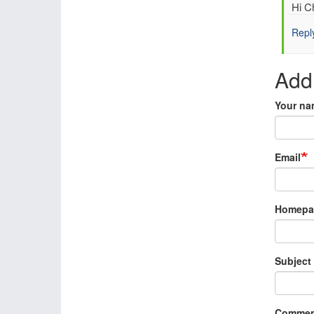
In
Hi Ch
reply
Repl
to
Re:
Mari
Add
data
resc
Your na
by
Chri
Pud
(not
Email
verif
Homepa
Subject
Commen