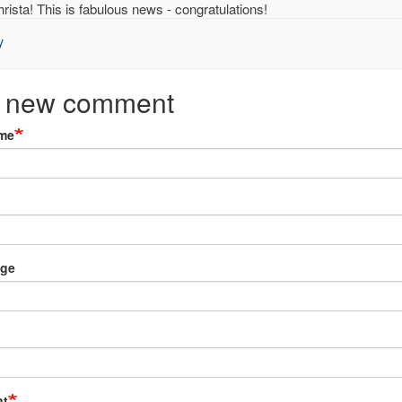
rista! This is fabulous news - congratulations!
y
ne
 new comment
ue
me
sta
menzky
ied)
ge
t