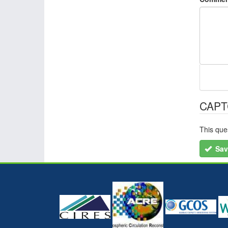
CAP
This que
Sav