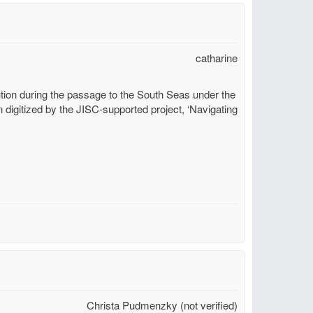
catharine
tion during the passage to the South Seas under the
digitized by the JISC-supported project, ‘Navigating
Christa Pudmenzky (not verified)