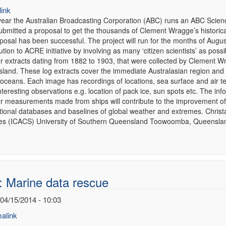
ink
year the Australian Broadcasting Corporation (ABC) runs an ABC Scienc
ubmitted a proposal to get the thousands of Clement Wragge’s historica
osal has been successful. The project will run for the months of August
ution to ACRE initiative by involving as many ‘citizen scientists’ as pos
r extracts dating from 1882 to 1903, that were collected by Clement 
and. These log extracts cover the immediate Australasian region and al
 oceans. Each image has recordings of locations, sea surface and air 
nteresting observations e.g. location of pack ice, sun spots etc. The i
r measurements made from ships will contribute to the improvement of
ational databases and baselines of global weather and extremes. Christ
es (ICACS) University of Southern Queensland Toowoomba, Queensland
: Marine data rescue
 04/15/2014 - 10:03
alink