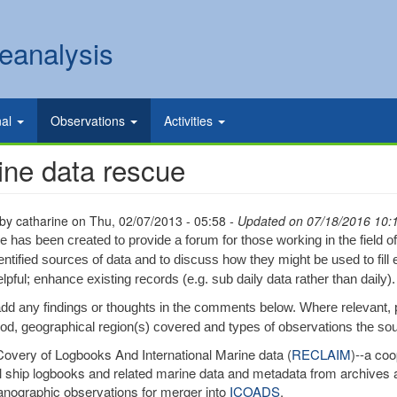
eanalysis
nal
Observations
Activities
ine data rescue
 by
catharine
on
Thu, 02/07/2013 - 05:58
- Updated on 07/18/2016 10:
e has been created to provide a forum for those working in the field o
entified sources of data and to discuss how they might be used to fill 
lpful; enhance existing records (e.g. sub daily data rather than daily).
dd any findings or thoughts in the comments below. Where relevant,
iod, geographical region(s) covered and types of observations the so
very of Logbooks And International Marine data (
RECLAIM
)--a coo
al ship logbooks and related marine data and metadata from archives a
nographic observations for merger into
ICOADS
.