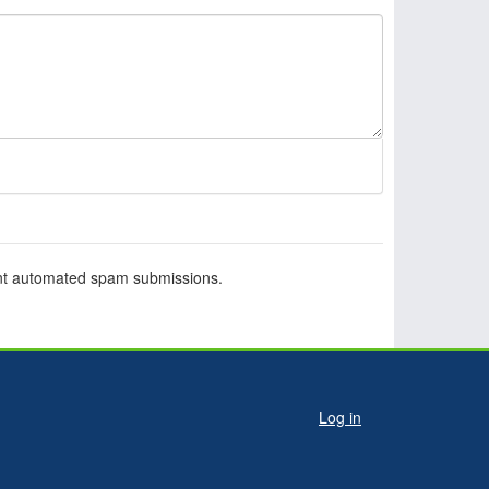
vent automated spam submissions.
ser
Log in
ccount