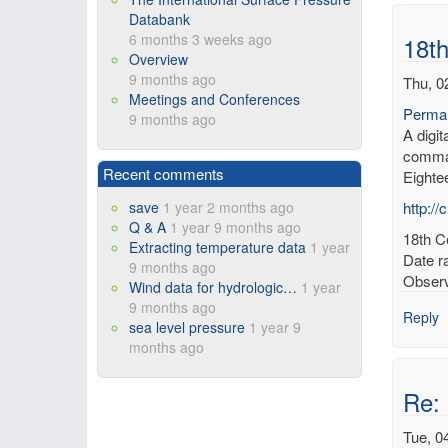
Databank
6 months 3 weeks ago
18th
Overview
9 months ago
Thu, 0
Meetings and Conferences
Permal
9 months ago
A digi
comman
Recent comments
Eighte
save
1 year 2 months ago
http:/
Q & A
1 year 9 months ago
18th Ce
Extracting temperature data
1 year
Date r
9 months ago
Observ
Wind data for hydrologic…
1 year
9 months ago
Reply
sea level pressure
1 year 9
months ago
Re: 
Tue, 0