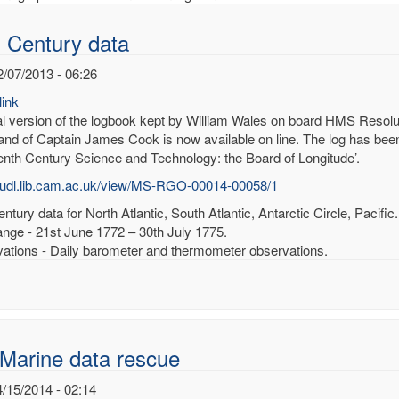
 Century data
2/07/2013 - 06:26
ink
tal version of the logbook kept by William Wales on board HMS Resolu
d of Captain James Cook is now available on line. The log has been 
enth Century Science and Technology: the Board of Longitude’.
/cudl.lib.cam.ac.uk/view/MS-RGO-00014-00058/1
ntury data for North Atlantic, South Atlantic, Antarctic Circle, Pacific.
ange - 21st June 1772 – 30th July 1775.
ations - Daily barometer and thermometer observations.
Marine data rescue
4/15/2014 - 02:14