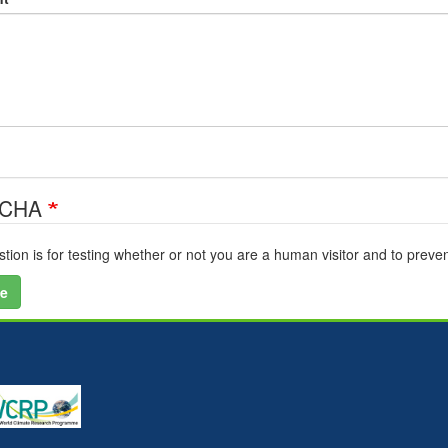
TCHA
stion is for testing whether or not you are a human visitor and to pre
e
U
a