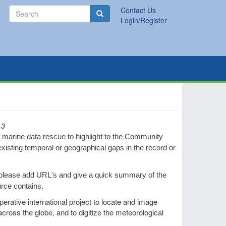
Search
Contact Us
Search
Login/Register
13
f marine data rescue to highlight to the Community
existing temporal or geographical gaps in the record or
 please add URL's and give a quick summary of the
urce contains.
perative international project to locate and image
cross the globe, and to digitize the meteorological