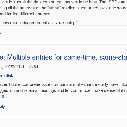
ou could submit the data by source, that would be best. The ISPD can 
izing all the sources of the "same" reading is too much, pick one sour
ed for the different sources.
ple
, how much disagreement are you seeing?
es
y
e-
e-
e: Multiple entries for same-time, same-sta
on
u, 10/20/2011 - 18:54
noy
rmalink
haven't done comprehensive comparisons of variance - only have infor
ply
ggestion and retain all readings and let your model make sense of it (
rt)
:
ply
tiple
ries
me-