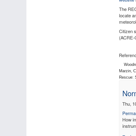
The RECo
locate a
meteorol
Citizen 
(ACRE-
Referenc
Woodruff,
Marzin, C
Rescue: S
Norm
Thu, 1
Permal
How imp
instrum