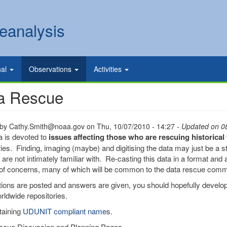
eanalysis
nal
Observations
Activities
a Rescue
 by
Cathy.Smith@noaa.gov
on
Thu, 10/07/2010 - 14:27
- Updated on 0
a is devoted to
issues affecting those who are rescuing historica
ries. Finding, imaging (maybe) and digitising the data may just be a sta
are not intimately familiar with. Re-casting this data in a format and a
f concerns, many of which will be common to the data rescue comm
ions are posted and answers are given, you should hopefully develop
rldwide repositories.
taining
UDUNIT compliant name
s.
scue Discussion and Planning Pages