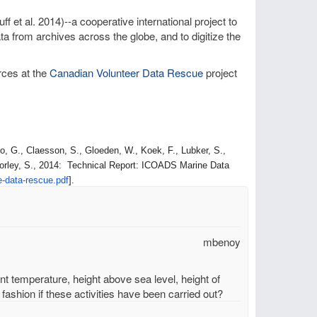
ff et al. 2014)--a cooperative international project to
a from archives across the globe, and to digitize the
rces at the
Canadian Volunteer Data Rescue
project
, G., Claesson, S., Gloeden, W., Koek, F., Lubker, S.,
orley, S., 2014: Technical Report: ICOADS Marine Data
e-data-
rescue.pdf
].
mbenoy
unt temperature, height above sea level, height of
fashion if these activities have been carried out?