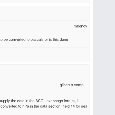
mbenoy
 be converted to pascals or is this done
gilbert.p.comp…
 supply the data in the ASCII exchange format, it
 converted to hPa in the data section (field 14 for sea