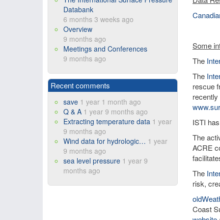
Databank
Canadian
6 months 3 weeks ago
Overview
9 months ago
Some int
Meetings and Conferences
9 months ago
The
Int
The
Inte
Recent comments
rescue f
recently
save
1 year 1 month ago
www.sur
Q & A
1 year 9 months ago
Extracting temperature data
1 year
ISTI has
9 months ago
The activ
Wind data for hydrologic…
1 year
ACRE co
9 months ago
facilita
sea level pressure
1 year 9
months ago
The
Int
risk, cre
oldWeat
Coast Su
website