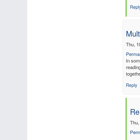
Inch
Repl
of
merc
by
mbe
Mult
Thu, 1
Permal
In som
reading
togeth
Reply
Re:
Thu,
Perm