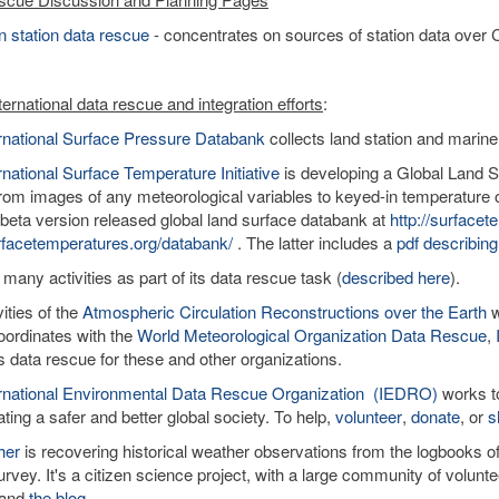
 station data rescue
- concentrates on sources of station data over C
ernational data rescue and integration efforts
:
ernational Surface Pressure Databank
collects land station and marine
rnational Surface Temperature Initiative
is developing a Global Land Su
rom images of any meteorological variables to keyed-in temperature o
 beta version released global land surface databank at
http://surface
facetemperatures.org/databank/
. The latter includes a
pdf describing
 many activities as part of its data rescue task (
described here
).
ities of the
Atmospheric Circulation Reconstructions over the Earth
w
ordinates with the
World Meteorological Organization Data Rescue
,
tes data rescue for these and other organizations.
ernational Environmental Data Rescue Organization (IEDRO)
works to
ating a safer and better global society. To help,
volunteer
,
donate
, or
s
her
is recovering historical weather observations from the logbooks 
rvey. It's a citizen science project, with a large community of volun
and
the blog
.