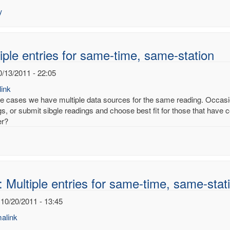
es
y
ury
noy
iple entries for same-time, same-station
0/13/2011 - 22:05
ink
e cases we have multiple data sources for the same reading. Occasion
s, or submit sibgle readings and choose best fit for those that have co
er?
 Multiple entries for same-time, same-stat
 10/20/2011 - 13:45
alink