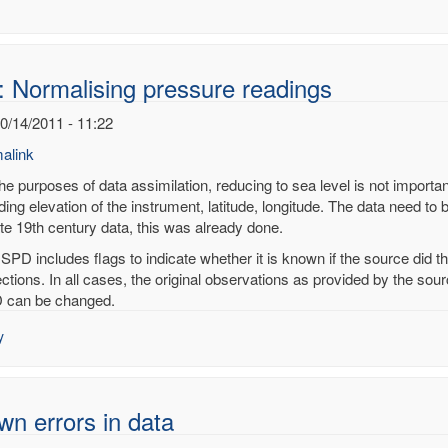
: Normalising pressure readings
10/14/2011 - 11:22
alink
he purposes of data assimilation, reducing to sea level is not importan
ding elevation of the instrument, latitude, longitude. The data need to 
ate 19th century data, this was already done.
alising
ISPD includes flags to indicate whether it is known if the source did 
sure
ections. In all cases, the original observations as provided by the so
ings
 can be changed.
noy
y
n errors in data