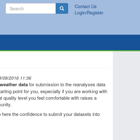
Search
Contact Us
Search
Login/Register
8/09/2016 11:36
l weather data
for submission to the reanalyses data
rting point for you, especially if you are working with
t quality level you feel comfortable with raises a
unity.
 here the confidence to submit your datasets into