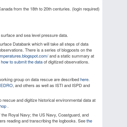
anada from the 18th to 20th centuries. (login required)
 surface and sea level pressure data.
rface Databank which will take all steps of data
bservations. There is a series of blogposts on the
temperatures.blogspot.com/
and a static summary at
 how to submit the data
of digitized observations.
orking group on data rescue are described
here
.
IEDRO
, and others as well as ISTI and ISPD and
 rescue and digitize historical environmental data at
hop
.
of the Royal Navy; the US Navy, Coastguard, and
teers reading and transcribing the logbooks. See
the