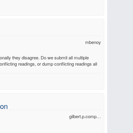
mbenoy
ally they disagree. Do we submit all multiple
nflicting readings, or dump conflicting readings all
ion
gilbert.p.comp…