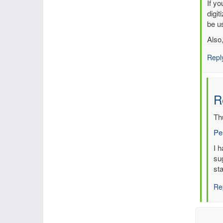
In
If y
reply
digit
to
be us
Multi
Also
entri
for
Repl
sam
time,
sam
R
stati
by
Th
mbe
Pe
In
I 
re
su
to
sta
Re
Re
Mul
ent
for
sa