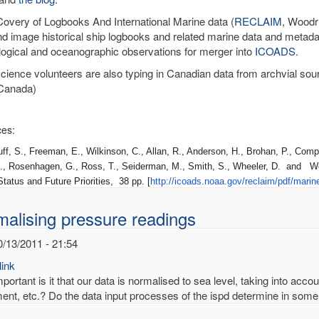
very of Logbooks And International Marine data (
RECLAIM
, Woodru
nd image historical ship logbooks and related marine data and metadat
ogical and oceanographic observations for merger into
ICOADS
.
science volunteers are also typing in Canadian data from archvial sou
Canada)
es:
 S., Freeman, E., Wilkinson, C., Allan, R., Anderson, H., Brohan, P., Compo
., Rosenhagen, G., Ross, T., Seiderman, M., Smith, S., Wheeler, D. and W
tatus and Future Priorities, 38 pp. [
http://icoads.noaa.gov/
reclaim/pdf/marin
alising pressure readings
0/13/2011 - 21:54
ink
ortant is it that our data is normalised to sea level, taking into acco
ent, etc.? Do the data input processes of the ispd determine in some 