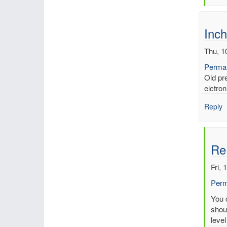
by
mbe
Inch
Thu, 1
Permal
Old pr
elctron
Reply
Re
Fri, 
Perm
In
You c
reply
shoul
to
level