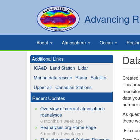
Skip
to
Secondary
Search
Advancing R
main
links
content
Primary
About
Atmosphere
Ocean
Regio
links
Dat
Additional Links
ICA&D
Land Station
Lidar
Marine data rescue
Radar
Satellite
Created
This are
Upper-air
Canadian Stations
reposito
data you 
Recent Updates
number o
Overview of current atmospheric
As quest
reanalyses
these wo
6 months 1 week ago
Reanalyses.org Home Page
File con
6 months 1 week ago
The International Surface Pressure
Data Re