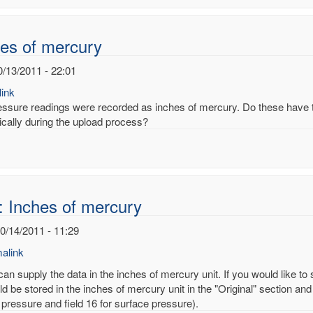
noy
es of mercury
0/13/2011 - 22:01
ink
essure readings were recorded as inches of mercury. Do these have to
ically during the upload process?
: Inches of mercury
10/14/2011 - 11:29
alink
an supply the data in the inches of mercury unit. If you would like to
d be stored in the inches of mercury unit in the "Original" section and
 pressure and field 16 for surface pressure).