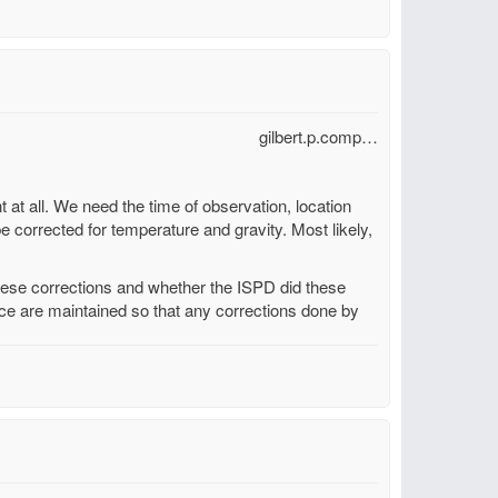
gilbert.p.comp…
t at all. We need the time of observation, location
be corrected for temperature and gravity. Most likely,
these corrections and whether the ISPD did these
urce are maintained so that any corrections done by