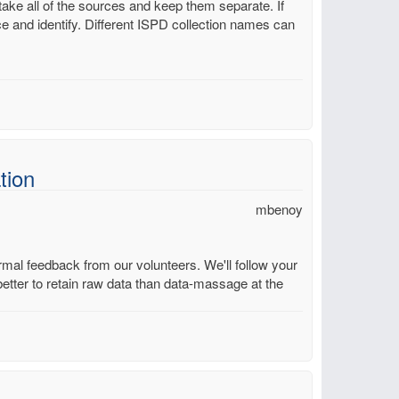
take all of the sources and keep them separate. If
ce and identify. Different ISPD collection names can
tion
mbenoy
mal feedback from our volunteers. We'll follow your
better to retain raw data than data-massage at the