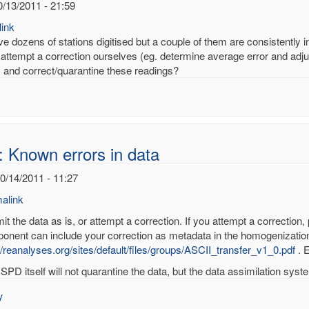
0/13/2011 - 21:59
ink
 dozens of stations digitised but a couple of them are consistently inc
attempt a correction ourselves (eg. determine average error and adjus
fy and correct/quarantine these readings?
: Known errors in data
10/14/2011 - 11:27
alink
t the data as is, or attempt a correction. If you attempt a correction,
onent can include your correction as metadata in the homogenization
//reanalyses.org/sites/default/files/groups/ASCII_transfer_v1_0.pdf
. E
wn
SPD itself will not quarantine the data, but the data assimilation system
rs
y