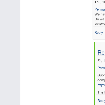
Thu, 1
Permal
We have
Do we 
identi
Reply
Re
Fri, 
Perm
In
Submi
reply
comp
to
http:
Kno
The I
erro
in
Repl
data