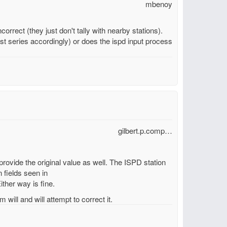
mbenoy
orrect (they just don't tally with nearby stations).
t series accordingly) or does the ispd input process
gilbert.p.comp…
 provide the original value as well. The ISPD station
 fields seen in
ither way is fine.
 will and will attempt to correct it.