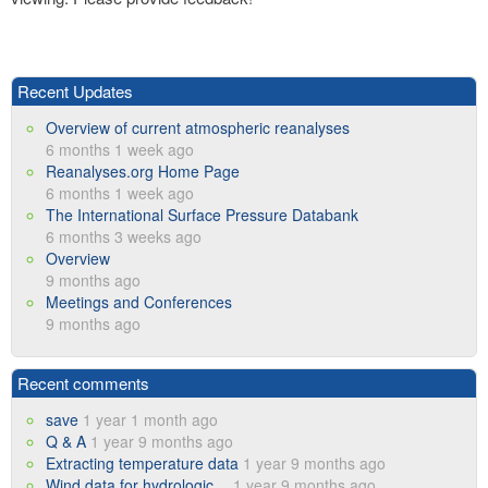
Recent Updates
Overview of current atmospheric reanalyses
6 months 1 week ago
Reanalyses.org Home Page
6 months 1 week ago
The International Surface Pressure Databank
6 months 3 weeks ago
Overview
9 months ago
Meetings and Conferences
9 months ago
Recent comments
save
1 year 1 month ago
Q & A
1 year 9 months ago
Extracting temperature data
1 year 9 months ago
Wind data for hydrologic…
1 year 9 months ago