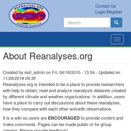
Skip
Contact Us
to
Secondary
Search
Login/Register
main
links
Search
content
Search
Toggle
navigat
About Reanalyses.org
Created by
esrl_admin
on
Fri, 06/18/2010 - 13:54
- Updated on
11/28/2018 09:35
Reanalyses.org is intended to be a place to provide researchers
with help to obtain, read and analyze reanalysis datasets created
by different climate and weather organizations. In addition, users
have a place to carry out discussions about these reanalyses,
how they compare with each other and with observations.
It is a wiki so users are
ENCOURAGED
to provide content and
make comments. Pages can be made public or for group
viewing. Please provide feedback!