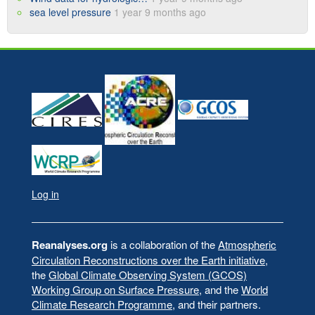
sea level pressure
1 year 9 months ago
Log in
User
account
menu
Reanalyses.org
is a collaboration of the
Atmospheric
Circulation Reconstructions over the Earth initiative
,
the
Global Climate Observing System (GCOS)
Working Group on Surface Pressure
, and the
World
Climate Research Programme
, and their partners.