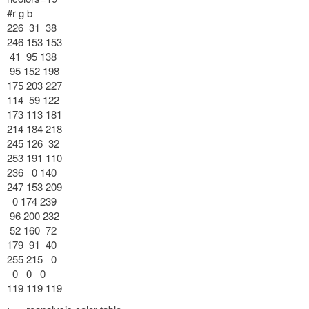
#r g b
226 31 38
246 153 153
41 95 138
95 152 198
175 203 227
114 59 122
173 113 181
214 184 218
245 126 32
253 191 110
236 0 140
247 153 209
0 174 239
96 200 232
52 160 72
179 91 40
255 215 0
0 0 0
119 119 119