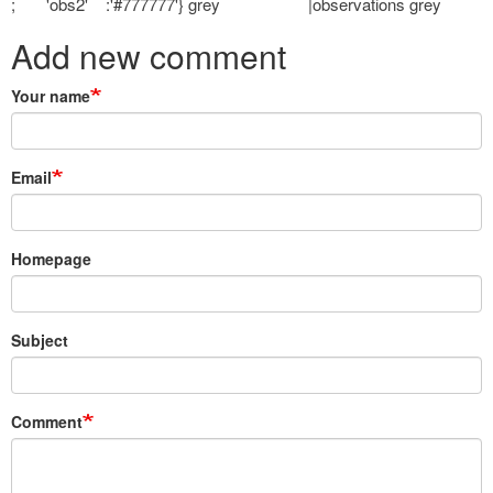
; 'obs2' :'#777777'} grey |observations grey
Add new comment
Your name
Email
Homepage
Subject
Comment