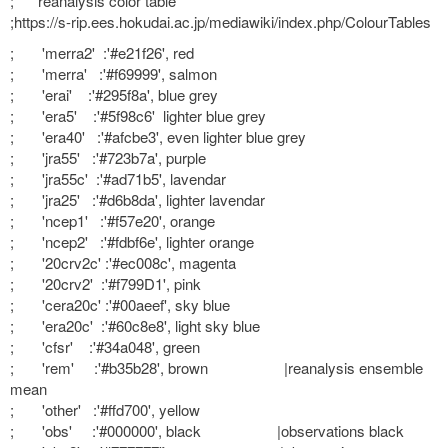
; reanalysis color table
;https://s-rip.ees.hokudai.ac.jp/mediawiki/index.php/ColourTables
; 'merra2' :'#e21f26', red
; 'merra' :'#f69999', salmon
; 'erai' :'#295f8a', blue grey
; 'era5' :'#5f98c6' lighter blue grey
; 'era40' :'#afcbe3', even lighter blue grey
; 'jra55' :'#723b7a', purple
; 'jra55c' :'#ad71b5', lavendar
; 'jra25' :'#d6b8da', lighter lavendar
; 'ncep1' :'#f57e20', orange
; 'ncep2' :'#fdbf6e', lighter orange
; '20crv2c' :'#ec008c', magenta
; '20crv2' :'#f799D1', pink
; 'cera20c' :'#00aeef', sky blue
; 'era20c' :'#60c8e8', light sky blue
; 'cfsr' :'#34a048', green
; 'rem' :'#b35b28', brown |reanalysis ensemble
mean
; 'other' :'#ffd700', yellow
; 'obs' :'#000000', black |observations black