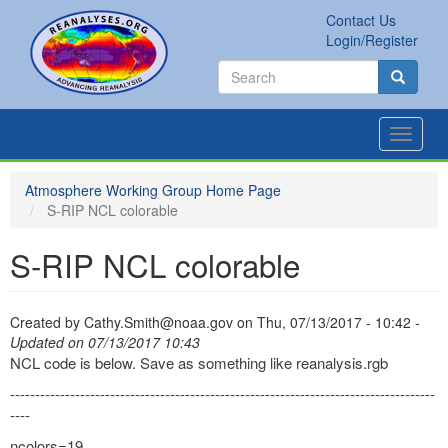
Skip
Contact Us
to
Secondary
Search
Login/Register
main
links
Search
content
Search
Toggle
navigat
Atmosphere Working Group Home Page
S-RIP NCL colorable
S-RIP NCL colorable
Created by
Cathy.Smith@noaa.gov
on
Thu, 07/13/2017 - 10:42
-
Updated on 07/13/2017 10:43
NCL code is below. Save as something like reanalysis.rgb
-------------------------------------------------------------------------------------
----
ncolors=19