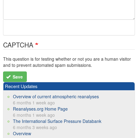
CAPTCHA
This question is for testing whether or not you are a human visitor
and to prevent automated spam submissions.
Save
Recent Updates
Overview of current atmospheric reanalyses
6 months 1 week ago
Reanalyses.org Home Page
6 months 1 week ago
The International Surface Pressure Databank
6 months 3 weeks ago
Overview