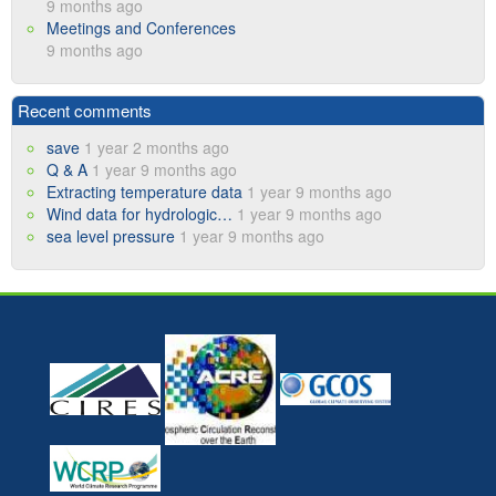
9 months ago
Meetings and Conferences
9 months ago
Recent comments
save
1 year 2 months ago
Q & A
1 year 9 months ago
Extracting temperature data
1 year 9 months ago
Wind data for hydrologic…
1 year 9 months ago
sea level pressure
1 year 9 months ago