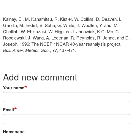
Kalnay, E., M. Kanamitsu, R. Kistler, W. Collins, D. Deaven, L.
Gandin, M. Iredell, S. Saha, G. White, J. Woollen, Y. Zhu, M.
Chelliah, W. Ebisuzaki, W. Higgins, J. Janowiak, K.C. Mo, C.
Ropelewski, J. Wang, A. Leetmaa, R. Reynolds, R. Jenne, and D.
Joseph, 1996: The NCEP / NCAR 40-year reanalysis project.
Bull. Amer. Meteor. Soc.
,
77
, 437-471.
Add new comment
Your name
Email
Homepage