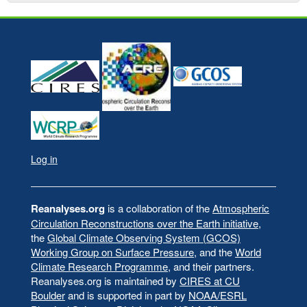
Log in
User
account
menu
Reanalyses.org
is a collaboration of the
Atmospheric
Circulation Reconstructions over the Earth initiative
,
the
Global Climate Observing System (GCOS)
Working Group on Surface Pressure
, and the
World
Climate Research Programme
, and their partners.
Reanalyses.org is maintained by
CIRES at CU
Boulder
and is supported in part by
NOAA/ESRL