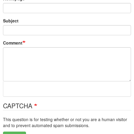
Subject
Comment
CAPTCHA
This question is for testing whether or not you are a human visitor
and to prevent automated spam submissions.