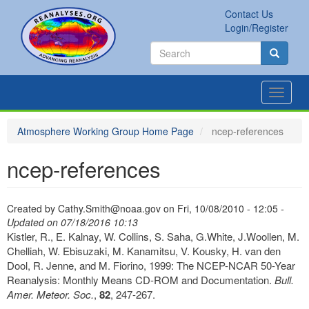
Skip
Contact Us
to
Secondary
Search
Login/Register
main
links
Search
content
Search
Toggle
navigat
Atmosphere Working Group Home Page
ncep-references
ncep-references
Created by
Cathy.Smith@noaa.gov
on
Fri, 10/08/2010 - 12:05
-
Updated on 07/18/2016 10:13
Kistler, R., E. Kalnay, W. Collins, S. Saha, G.White, J.Woollen, M.
Chelliah, W. Ebisuzaki, M. Kanamitsu, V. Kousky, H. van den
Dool, R. Jenne, and M. Fiorino, 1999: The NCEP-NCAR 50-Year
Reanalysis: Monthly Means CD-ROM and Documentation.
Bull.
Amer. Meteor. Soc.
,
82
, 247-267.