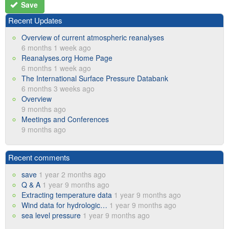
Save
Recent Updates
Overview of current atmospheric reanalyses
6 months 1 week ago
Reanalyses.org Home Page
6 months 1 week ago
The International Surface Pressure Databank
6 months 3 weeks ago
Overview
9 months ago
Meetings and Conferences
9 months ago
Recent comments
save
1 year 2 months ago
Q & A
1 year 9 months ago
Extracting temperature data
1 year 9 months ago
Wind data for hydrologic…
1 year 9 months ago
sea level pressure
1 year 9 months ago