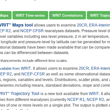
Maps
WRIT Time-series
WRIT Correlations
WRIT Trajec
WRIT" Maps tool
allows users to examine
20CR
,
ERA-Interi
NCEP CFSR
reanalyses datasets. Pressure level da
EP R2
, and
evel variables including sea level pressure, 2 m air temperature
y longitude and pressure-level by latitude can be generated for
tional datasets have been made available that can be compared
ies can be differenced between datasets.
nhancements include different time scales.
available from
WRIT
. It allows users to examine
20CR
,
ERA-Inter
EP R2,
and
NCEP-CFSR
as well as some observational datase
, regions, variables and levels. Distributions, scatter plots, and a
meseries including means, standaed deviations, slope and correl
RIT" Trajectory Tool
is a new tool available from
WRIT
. It a
ries from different reanalyses (currently
NCEP R1
,
NCEP R2
,
a
ries of one or more levels on a single plot. The output is plotte