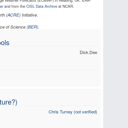
ange Weather Forecasts (ECMWF) in Reading, UK. ERA-
er
and from the
CISL Data Archive
at NCAR.
th (
ACRE
) Initiative.
ce of Science (
BER
).
ols
Dick.Dee
ture?)
Chris Turney (not verified)