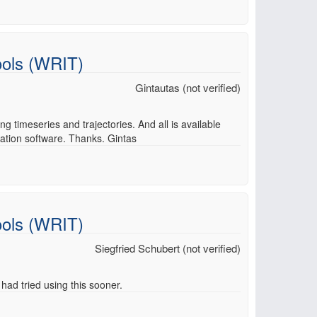
ools (WRIT)
Gintautas (not verified)
g timeseries and trajectories. And all is available
sation software. Thanks. Gintas
ools (WRIT)
Siegfried Schubert (not verified)
 had tried using this sooner.