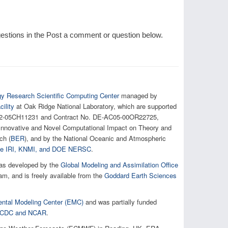
tions in the Post a comment or question below.
gy Research Scientific Computing Center
managed by
ility
at Oak Ridge National Laboratory, which are supported
AC02-05CH11231 and Contract No. DE-AC05-00OR22725,
e Innovative and Novel Computational Impact on Theory and
ch (
BER
), and by the National Oceanic and Atmospheric
 the IRI, KNMI, and DOE NERSC
.
as developed by the
Global Modeling and Assimilation Office
, and is freely available from the
Goddard Earth Sciences
ntal Modeling Center (EMC)
and was partially funded
h NCDC and NCAR
.