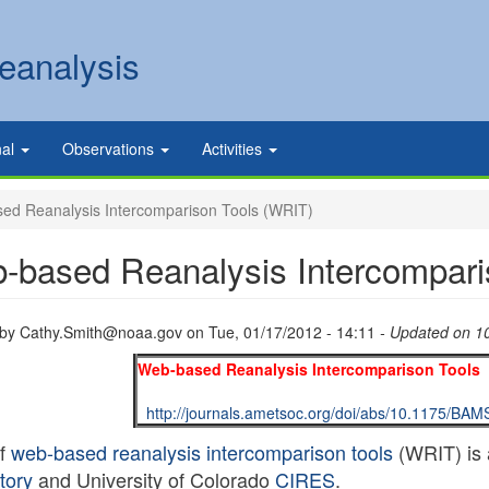
eanalysis
nal
Observations
Activities
d Reanalysis Intercomparison Tools (WRIT)
-based Reanalysis Intercompari
 by
Cathy.Smith@noaa.gov
on
Tue, 01/17/2012 - 14:11
- Updated on 1
Web-based Reanalysis Intercomparison Tools 
http://journals.ametsoc.org/doi/abs/10.1175/BA
of
web-based reanalysis intercomparison tools
(WRIT) is 
tory
and University of Colorado
CIRES
.