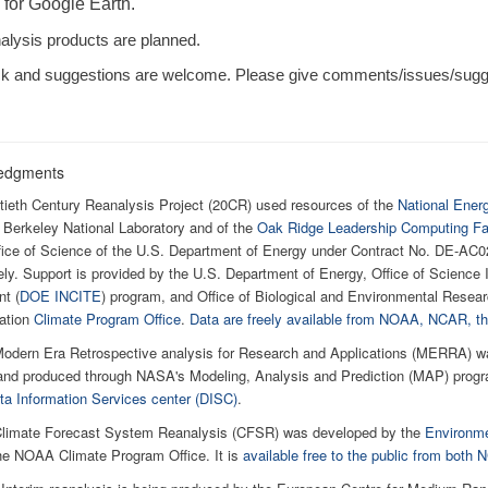
 for Google Earth.
alysis products are planned.
 and suggestions are welcome. Please give comments/issues/sugges
edgments
ieth Century Reanalysis Project (20CR) used resources of the
National Ener
Berkeley National Laboratory and of the
Oak Ridge Leadership Computing Fac
ffice of Science of the U.S. Department of Energy under Contract No. DE-
ely. Support is provided by the U.S. Department of Energy, Office of Scienc
t (
DOE INCITE
) program, and Office of Biological and Environmental Resear
ation
Climate Program Office
.
Data are freely available from NOAA, NCAR,
odern Era Retrospective analysis for Research and Applications (MERRA) w
nd produced through NASA's Modeling, Analysis and Prediction (MAP) program
a Information Services center (DISC)
.
limate Forecast System Reanalysis (CFSR) was developed by the
Environme
he NOAA Climate Program Office. It is
available free to the public from bot