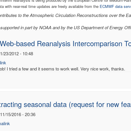
Interim reanalysis is being produced by the European Centre for Medium-R
ata with near-real time updates are freely available from the
ECMWF data serv
tributes to the Atmospheric Circulation Reconstructions over the Ear
supported in part by NOAA and by the US Department of Energy Offi
 Web-based Reanalysis Intercomparison To
1/23/2012 - 10:48
ink
ob! I tried a few and it seems to work well. Very nice work, thanks.
racting seasonal data (request for new fea
 11/15/2016 - 20:36
alink