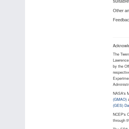
suitable
Other an
Feedback
Acknowl
The Twent
Lawrence 
by the O
respectiv
Experimen
Administr
NASA's M
(GMAO)
a
(GES) Dat
NCEP's C
through t