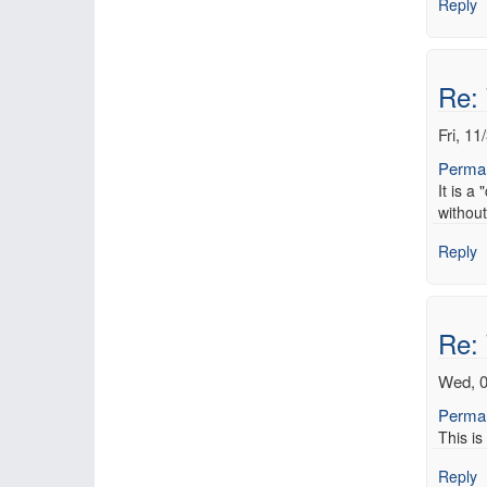
Reply
Re:
Fri, 11
Permal
It is a
without
Reply
Re:
Wed, 0
Permal
This is
Reply