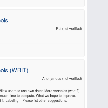
ols
Rui (not verified)
ools (WRIT)
Anonymous (not verified)
 Allow users to use own dates More variables (what?)
 much time to compute. What we hope to improve.
. Labeling... Please list other suggestions.