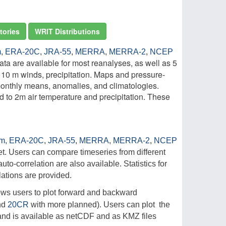
tories
WRIT Distributions
m
,
ERA-20C
,
JRA-55
,
MERRA
,
MERRA-2
,
NCEP
ta are available for most reanalyses, as well as 5
, 10 m winds, precipitation. Maps and pressure-
 monthly means, anomalies, and climatologies.
 to 2m air temperature and precipitation. These
im,
ERA-20C
,
JRA-55
,
MERRA
,
MERRA-2
,
NCEP
t. Users can compare timeseries from different
uto-correlation are also available. Statistics for
ations are provided.
llows users to plot forward and backward
nd
20CR
with more planned). Users can plot the
d and is available as netCDF and as KMZ files