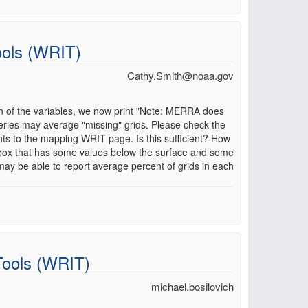
ools (WRIT)
Cathy.Smith@noaa.gov
h of the variables, we now print "Note: MERRA does
eries may average "missing" grids. Please check the
s to the mapping WRIT page. Is this sufficient? How
 box that has some values below the surface and some
may be able to report average percent of grids in each
Tools (WRIT)
michael.bosilovich