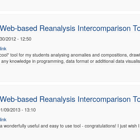
 Web-based Reanalysis Intercomparison T
/30/2012 - 12:50
ink
 "cool" tool for my students analysing anomalies and compositions, drawin
 any knowledge in programming, data format or additional data visuali
 Web-based Reanalysis Intercomparison T
1/09/2013 - 13:10
ink
 a wonderfully useful and easy to use tool - congratulations! I just wish I