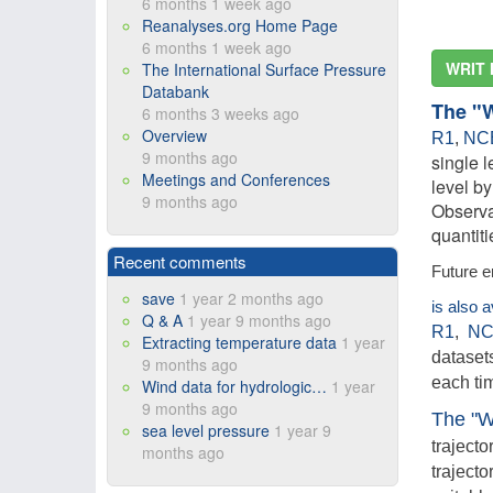
6 months 1 week ago
Reanalyses.org Home Page
6 months 1 week ago
WRIT 
The International Surface Pressure
Databank
The "
6 months 3 weeks ago
Overview
R1
,
NC
9 months ago
single l
Meetings and Conferences
level b
9 months ago
Observa
quantit
Recent comments
Future e
save
1 year 2 months ago
is also 
Q & A
1 year 9 months ago
R1
,
NC
Extracting temperature data
1 year
datasets
9 months ago
each ti
Wind data for hydrologic…
1 year
9 months ago
The "W
sea level pressure
1 year 9
trajecto
months ago
trajecto