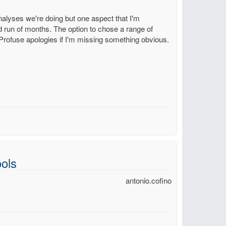
 analyses we're doing but one aspect that I'm
ed run of months. The option to chose a range of
. Profuse apologies if I'm missing something obvious.
ols
antonio.cofino