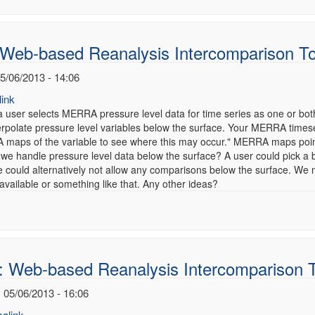
 Web-based Reanalysis Intercomparison T
5/06/2013 - 14:06
ink
 user selects MERRA pressure level data for time series as one or bot
terpolate pressure level variables below the surface. Your MERRA times
maps of the variable to see where this may occur." MERRA maps point
 we handle pressure level data below the surface? A user could pick a
 could alternatively not allow any comparisons below the surface. We 
vailable or something like that. Any other ideas?
: Web-based Reanalysis Intercomparison 
 05/06/2013 - 16:06
alink