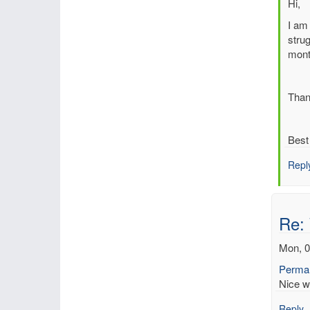
In
Hi,
reply
I am 
to
strug
Re:
mont
Web
base
Rean
Than
Inte
Tool
by
Best
Dick
Repl
Re:
Mon, 0
Permal
Nice w
Reply