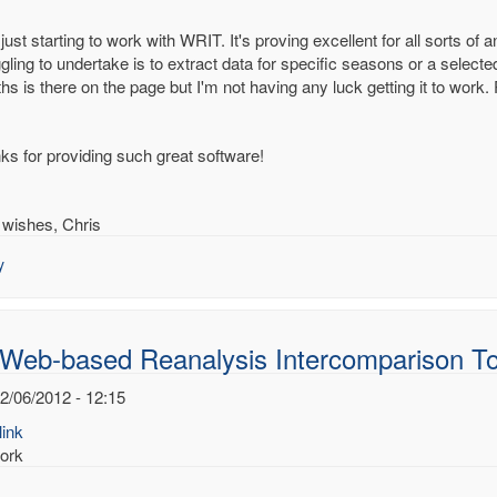
just starting to work with WRIT. It's proving excellent for all sorts of
gling to undertake is to extract data for specific seasons or a select
hs is there on the page but I'm not having any luck getting it to work
-
d
alysis
ks for providing such great software!
rcomparison
s
 wishes, Chris
.Dee
y
 Web-based Reanalysis Intercomparison To
2/06/2012 - 12:15
ink
ork