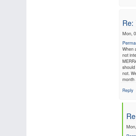
Re:
Mon, 0
Permal
When a
not in
MERRA 
should
not. We
month a
Reply
Re
Mon,
Perm