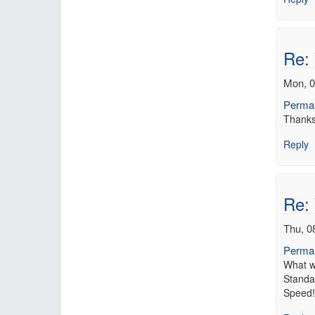
Re:
Mon, 0
Permal
Thanks 
Reply
Re:
Thu, 0
Permal
What w
Standa
Speed! 