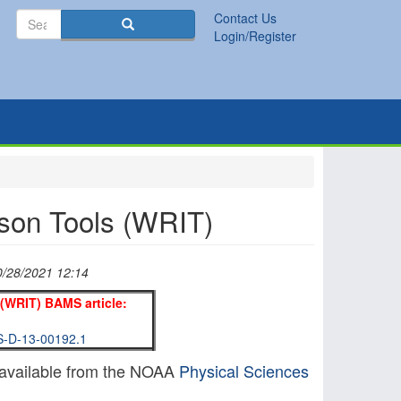
Search
Contact Us
Search
Login/Register
son Tools (WRIT)
0/28/2021 12:14
(WRIT) BAMS article:
MS-D-13-00192.1
available from the NOAA
Physical Sciences