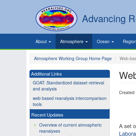
Skip
to
Secondary
Search
Advancing R
main
links
content
Primary
About
Atmosphere
Ocean
Regio
links
Atmosphere Working Group Home Page
Web-base
Web
Additional Links
GOAT: Standardized dataset retrieval
and analysis
Created
web based reanalysis intercomparison
tools
Recent Updates
Overview of current atmospheric
A set 
reanalyses
Labora