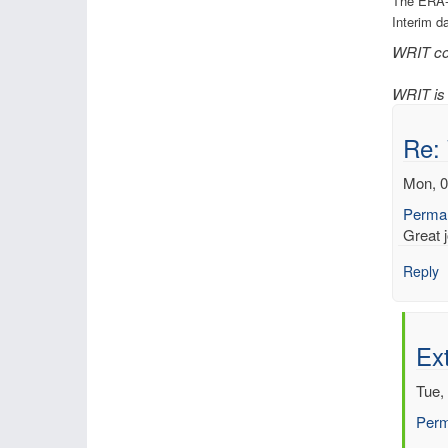
The ERA-
Interim d
WRIT con
WRIT is 
Re:
Mon, 0
Permal
Great j
Reply
Ext
Tue,
Perm