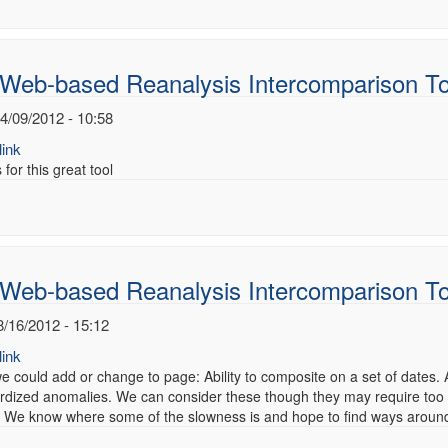
 Web-based Reanalysis Intercomparison To
4/09/2012 - 10:58
ink
for this great tool
 Web-based Reanalysis Intercomparison T
8/16/2012 - 15:12
ink
e could add or change to page: Ability to composite on a set of dates.
rdized anomalies. We can consider these though they may require too
We know where some of the slowness is and hope to find ways around it