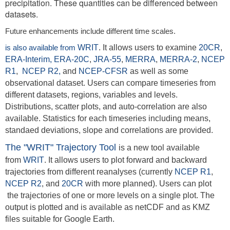
precipitation. These quantities can be differenced between
datasets.
Future enhancements include different time scales.
is also available from
WRIT
. It allows users to examine
20CR
,
ERA-Interim,
ERA-20C
,
JRA-55
,
MERRA
,
MERRA-2
,
NCEP
R1
,
NCEP R2,
and
NCEP-CFSR
as well as some
observational dataset. Users can compare timeseries from
different datasets, regions, variables and levels.
Distributions, scatter plots, and auto-correlation are also
available. Statistics for each timeseries including means,
standaed deviations, slope and correlations are provided.
The "WRIT" Trajectory Tool
is a new tool available
from
WRIT
. It allows users to plot forward and backward
trajectories from different reanalyses (currently
NCEP R1
,
NCEP R2
,
and
20CR
with more planned). Users can plot
the trajectories of one or more levels on a single plot. The
output is plotted and is available as netCDF and as KMZ
files suitable for Google Earth.