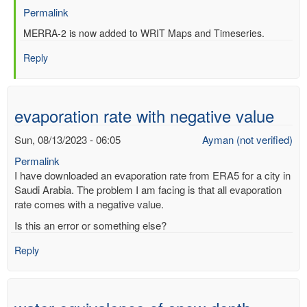
Permalink
In
MERRA-2 is now added to WRIT Maps and Timeseries.
reply
Reply
to
Re:
Web-
based
evaporation rate with negative value
Reanalysis
Intercomparison
Sun, 08/13/2023 - 06:05
Ayman (not verified)
Tools
Permalink
(WRIT)
I have downloaded an evaporation rate from ERA5 for a city in
by
Saudi Arabia. The problem I am facing is that all evaporation
Anonymous
rate comes with a negative value.
(not
verified)
Is this an error or something else?
Reply