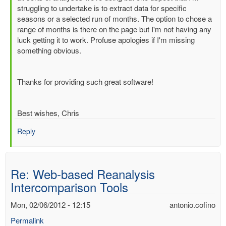
Re:
struggling to undertake is to extract data for specific
Web-
seasons or a selected run of months. The option to chose a
based
range of months is there on the page but I'm not having any
Reanalysis
luck getting it to work. Profuse apologies if I'm missing
Intercomparison
something obvious.
Tools
by
Dick.Dee
Thanks for providing such great software!
Best wishes, Chris
Reply
Re: Web-based Reanalysis
Intercomparison Tools
Mon, 02/06/2012 - 12:15
antonio.cofino
Permalink