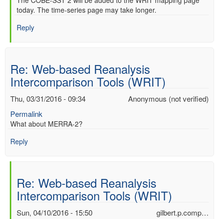
In
The COBE-SST 2 will be added to the WRIT mapping page
verified)
today. The time-series page may take longer.
reply
to
Reply
Re:
Web-
based
Reanalysis
Re: Web-based Reanalysis
Intercomparison
Intercomparison Tools (WRIT)
Tools
(WRIT)
Thu, 03/31/2016 - 09:34
Anonymous (not verified)
by
Anonymous
Permalink
(not
What about MERRA-2?
verified)
Reply
Re: Web-based Reanalysis
Intercomparison Tools (WRIT)
Sun, 04/10/2016 - 15:50
gilbert.p.comp…