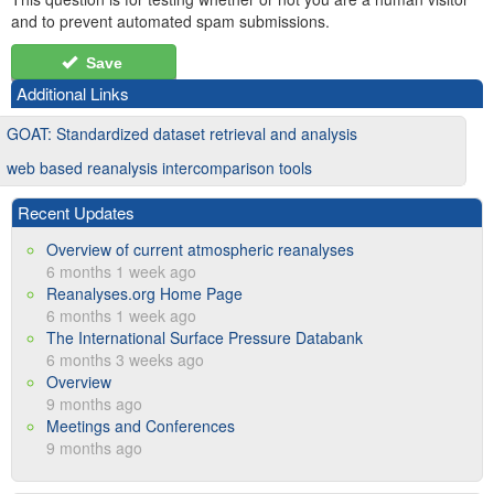
and to prevent automated spam submissions.
Save
Additional Links
GOAT: Standardized dataset retrieval and analysis
web based reanalysis intercomparison tools
Recent Updates
Overview of current atmospheric reanalyses
6 months 1 week ago
Reanalyses.org Home Page
6 months 1 week ago
The International Surface Pressure Databank
6 months 3 weeks ago
Overview
9 months ago
Meetings and Conferences
9 months ago