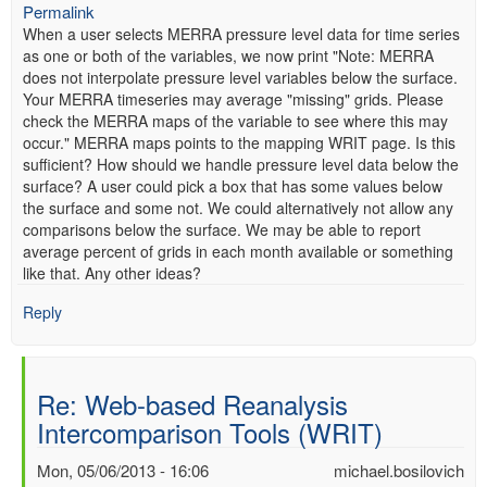
Permalink
When a user selects MERRA pressure level data for time series
as one or both of the variables, we now print "Note: MERRA
does not interpolate pressure level variables below the surface.
Your MERRA timeseries may average "missing" grids. Please
check the MERRA maps of the variable to see where this may
occur." MERRA maps points to the mapping WRIT page. Is this
sufficient? How should we handle pressure level data below the
surface? A user could pick a box that has some values below
the surface and some not. We could alternatively not allow any
comparisons below the surface. We may be able to report
average percent of grids in each month available or something
like that. Any other ideas?
Reply
Re: Web-based Reanalysis
Intercomparison Tools (WRIT)
Mon, 05/06/2013 - 16:06
michael.bosilovich