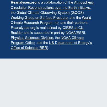
menu
Reanalyses.org
is a collaboration of the
Atmospheric
Circulation Reconstructions over the Earth initiative
,
the
Global Climate Observing System (GCOS)
Working Group on Surface Pressure
, and the
World
Climate Research Programme
, and their partners.
Reanalyses.org is maintained by
CIRES at CU
Boulder
and is supported in part by
NOAA/ESRL
Physical Sciences Division
, the
NOAA Climate
Program Office
, and the
US Department of Energy's
Office of Science (BER)
.