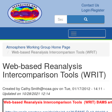
Skip
Contact Us
to
Secondary
Search
Login/Register
main
links
Search
content
Search
Toggle
navigation
Atmosphere Working Group Home Page
Web-based Reanalysis Intercomparison Tools (WRIT)
Web-based Reanalysis
Intercomparison Tools (WRIT)
Created by
Cathy.Smith@noaa.gov
on
Tue, 01/17/2012 - 14:11
-
Updated on 10/28/2021 12:14
Web-based Reanalysis Intercomparison Tools (WRIT) BAMS art