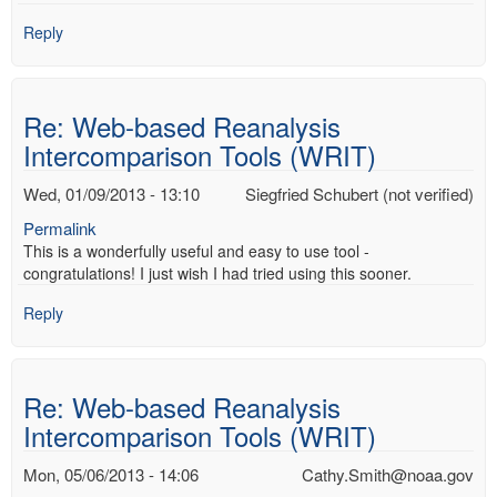
Reply
Re: Web-based Reanalysis
Intercomparison Tools (WRIT)
Wed, 01/09/2013 - 13:10
Siegfried Schubert (not verified)
Permalink
This is a wonderfully useful and easy to use tool -
congratulations! I just wish I had tried using this sooner.
Reply
Re: Web-based Reanalysis
Intercomparison Tools (WRIT)
Mon, 05/06/2013 - 14:06
Cathy.Smith@noaa.gov