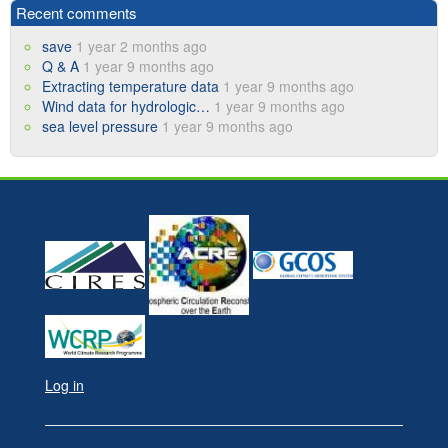
Recent comments
save
1 year 2 months ago
Q & A
1 year 9 months ago
Extracting temperature data
1 year 9 months ago
Wind data for hydrologic…
1 year 9 months ago
sea level pressure
1 year 9 months ago
Log in
User
account