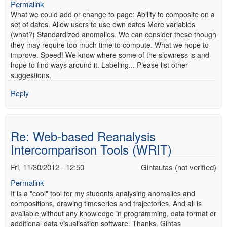
Permalink
What we could add or change to page: Ability to composite on a
set of dates. Allow users to use own dates More variables
(what?) Standardized anomalies. We can consider these though
they may require too much time to compute. What we hope to
improve. Speed! We know where some of the slowness is and
hope to find ways around it. Labeling... Please list other
suggestions.
Reply
Re: Web-based Reanalysis
Intercomparison Tools (WRIT)
Fri, 11/30/2012 - 12:50
Gintautas (not verified)
Permalink
It is a "cool" tool for my students analysing anomalies and
compositions, drawing timeseries and trajectories. And all is
available without any knowledge in programming, data format or
additional data visualisation software. Thanks. Gintas