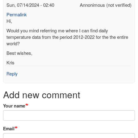
Sun, 07/14/2024 - 02:40
Annonimous (not verified)
Permalink
Hi,
Would you mind referring me where I can find daily
temperature data from the period 2012-2022 for the the entire
world?
Best wishes,
Kris
Reply
Add new comment
Your name
Email