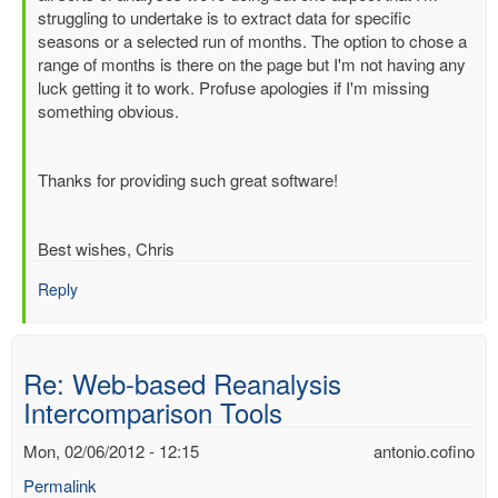
Re:
struggling to undertake is to extract data for specific
Web-
seasons or a selected run of months. The option to chose a
based
range of months is there on the page but I'm not having any
Reanalysis
luck getting it to work. Profuse apologies if I'm missing
Intercomparison
something obvious.
Tools
by
Dick.Dee
Thanks for providing such great software!
Best wishes, Chris
Reply
Re: Web-based Reanalysis
Intercomparison Tools
Mon, 02/06/2012 - 12:15
antonio.cofino
Permalink