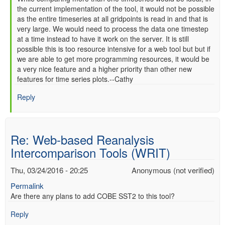
the current implementation of the tool, it would not be possible
reply
as the entire timeseries at all gridpoints is read in and that is
to
very large. We would need to process the data one timestep
Re:
at a time instead to have it work on the server. It is still
Web-
possible this is too resource intensive for a web tool but but if
based
we are able to get more programming resources, it would be
Reanalysis
a very nice feature and a higher priority than other new
Intercomparison
features for time series plots.--Cathy
Tools
(WRIT)
Reply
by
Anonymous
(not
Re: Web-based Reanalysis
verified)
Intercomparison Tools (WRIT)
Thu, 03/24/2016 - 20:25
Anonymous (not verified)
Permalink
Are there any plans to add COBE SST2 to this tool?
Reply