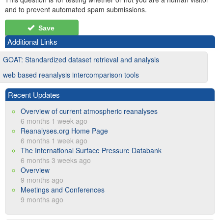
and to prevent automated spam submissions.
Save
Additional Links
GOAT: Standardized dataset retrieval and analysis
web based reanalysis intercomparison tools
Recent Updates
Overview of current atmospheric reanalyses
6 months 1 week ago
Reanalyses.org Home Page
6 months 1 week ago
The International Surface Pressure Databank
6 months 3 weeks ago
Overview
9 months ago
Meetings and Conferences
9 months ago