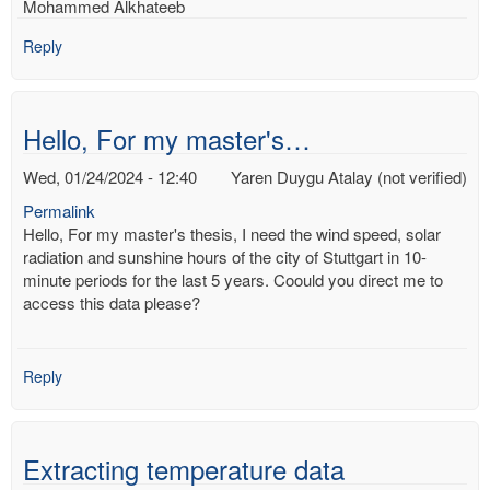
Mohammed Alkhateeb
Reply
Hello, For my master's…
Wed, 01/24/2024 - 12:40
Yaren Duygu Atalay (not verified)
Permalink
Hello, For my master's thesis, I need the wind speed, solar
radiation and sunshine hours of the city of Stuttgart in 10-
minute periods for the last 5 years. Coould you direct me to
access this data please?
Reply
Extracting temperature data