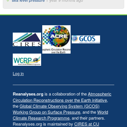
sea level pressure
1 year 9 months ago
Log in
User
account
menu
Reanalyses.org
is a collaboration of the
Atmospheric
Circulation Reconstructions over the Earth initiative
,
the
Global Climate Observing System (GCOS)
Working Group on Surface Pressure
, and the
World
Climate Research Programme
, and their partners.
Reanalyses.org is maintained by
CIRES at CU