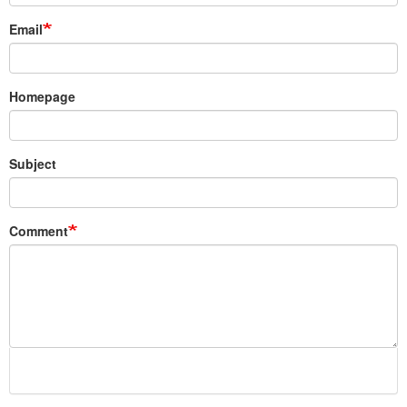
Email
Homepage
Subject
Comment