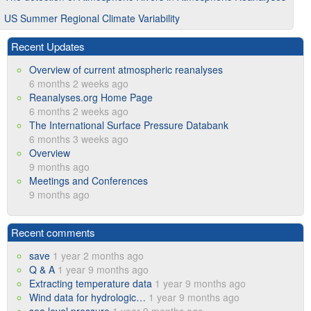
US Summer Regional Climate Variability
Recent Updates
Overview of current atmospheric reanalyses
6 months 2 weeks ago
Reanalyses.org Home Page
6 months 2 weeks ago
The International Surface Pressure Databank
6 months 3 weeks ago
Overview
9 months ago
Meetings and Conferences
9 months ago
Recent comments
save
1 year 2 months ago
Q & A
1 year 9 months ago
Extracting temperature data
1 year 9 months ago
Wind data for hydrologic…
1 year 9 months ago