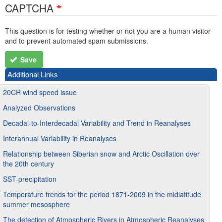
CAPTCHA
This question is for testing whether or not you are a human visitor
and to prevent automated spam submissions.
Save
Additional Links
20CR wind speed issue
Analyzed Observations
Decadal-to-Interdecadal Variability and Trend in Reanalyses
Interannual Variability in Reanalyses
Relationship between Siberian snow and Arctic Oscillation over
the 20th century
SST-precipitation
Temperature trends for the period 1871-2009 in the midlatitude
summer mesosphere
The detection of Atmospheric Rivers in Atmospheric Reanalyses