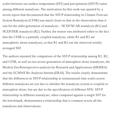
scales between sea surface temperature (SST) and precipitation (SST-P) varies
among different reanalyses. The motivation for this work was spurred by a
recent report that documented that the SST-P relationship in Climate Forecast
System Reanalysis (CFSR) was much closer to that in the observation than it
was for the older generation of reanalysis – NCEP/NCAR reanalysis (R1) and
NCEP/DOE reanalysis (R2). Further, the reason was attributed either to the fact
that the CFSR is a partially coupled reanalysis, while R1 and R2 are
atmospheric alone reanalyses, or that R1 and R2 use the observed weekly
averaged SST.
The authors repeated the comparison of the SST-P relationship among R1, R2,
and CFSR, as well as two recent generation of atmosphere alone reanalyses, the
Modern Era-Retrospective-analysis for Research and Applications (MERRA)
and the ECMWF Re-Analysis Interim (ERAI). The results clearly demonstrate
that the differences in SST-P relationship at intraseasonal time scales across
different reanalyses are not due to whether the reanalysis system is coupled or
atmosphere alone, but are due to the specification of different SSTs. SST-P
relationship in different reanalyses, when computed against a single SST for
the benchmark, demonstrates a relationship that is common across all the
reanalyses and observations.