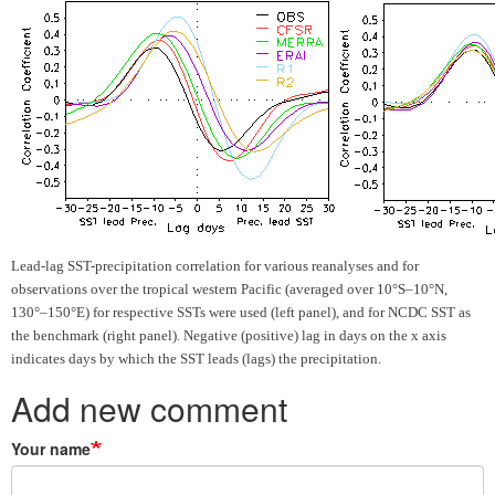
Lead-lag SST-precipitation correlation for various reanalyses and for
observations over
the tropical western Pacific (averaged over 10°S–10°N,
130°–150°E) for respective SSTs were used (left panel), and for NCDC SST as
the benchmark (right panel). Negative (positive) lag in days on the x axis
indicates days by which the SST leads (lags) the precipitation.
Add new comment
Your name