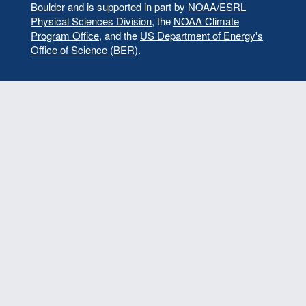
Boulder
and is supported in part by
NOAA/ESRL
Physical Sciences Division
, the
NOAA Climate
Program Office
, and the
US Department of Energy's
Office of Science (BER)
.