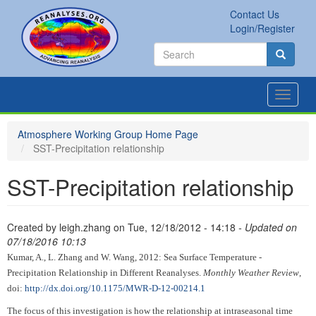
Skip
Contact Us
to
Secondary
Search
Login/Register
main
links
Search
content
Search
Toggle
navigat
Atmosphere Working Group Home Page
SST-Precipitation relationship
SST-Precipitation relationship
Created by
leigh.zhang
on
Tue, 12/18/2012 - 14:18
- Updated on
07/18/2016 10:13
Kumar, A., L. Zhang and W. Wang, 2012: Sea Surface Temperature -
Precipitation Relationship in Different Reanalyses.
Monthly Weather Review
,
doi:
http://dx.doi.org/10.1175/MWR-D-12-00214.1
The focus of this investigation is how the relationship at intraseasonal time