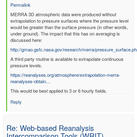
Permalink
In
MERRA 3D atmospheric data were produced without
reply
extrapolation to pressure surfaces where the pressure level
to
would be greater than the surface pressure (in other words,
Re:
under ground). The impact that this has on averaging is
Web-
discussed here:
based
http://gmao.gsfc.nasa.gov/research/merra/pressure_surface.p
Reanalysis
A third party routine is available to extrapolate continuous
Intercomparison
pressure levels.
Tools
(WRIT)
https://reanalyses.org/atmosphere/extrapolation-merra-
by
reanalyses-obtain…
Cathy.Smith@noaa.gov
This would be best applied to 3 or 6 hourly fields.
Reply
Re: Web-based Reanalysis
Intercomparison Tools (WRIT)