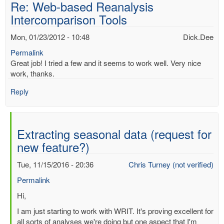
Re: Web-based Reanalysis
Intercomparison Tools
Mon, 01/23/2012 - 10:48
Dick.Dee
Permalink
Great job! I tried a few and it seems to work well. Very nice
work, thanks.
Reply
Extracting seasonal data (request for
new feature?)
Tue, 11/15/2016 - 20:36
Chris Turney (not verified)
Permalink
In
Hi,
reply
I am just starting to work with WRIT. It's proving excellent for
to
all sorts of analyses we're doing but one aspect that I'm