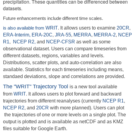
precipitation. These quantities can be differenced between
datasets.
Future enhancements include different time scales.
is also available from
WRIT
. It allows users to examine
20CR
,
ERA-Interim,
ERA-20C
,
JRA-55
,
MERRA
,
MERRA-2
,
NCEP
R1
,
NCEP R2,
and
NCEP-CFSR
as well as some
observational dataset. Users can compare timeseries from
different datasets, regions, variables and levels.
Distributions, scatter plots, and auto-correlation are also
available. Statistics for each timeseries including means,
standaed deviations, slope and correlations are provided.
The "WRIT" Trajectory Tool
is a new tool available
from
WRIT
. It allows users to plot forward and backward
trajectories from different reanalyses (currently
NCEP R1
,
NCEP R2
,
and
20CR
with more planned). Users can plot
the trajectories of one or more levels on a single plot. The
output is plotted and is available as netCDF and as KMZ
files suitable for Google Earth.