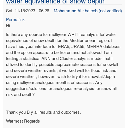
water equivalence of snow depth
Sat, 11/18/2023 - 06:26
Mohammad Al-khateeb (not verified)
Permalink
Hi
Is there any source for multiyear WRIT reanalysis for water
equivalence of snow depth for the Mediterranean region. I
have tried your interface for ERA5, JRA55, MERRA databses
and the option appears to be frozen and not allowed. I am
testing a statistical ANN and Cluster analysis model that I
utilized to identify possible approximate seasons for snowfall
and severe weather events, it worked well for flood risk and
severe weather , however i wish to trry it for snowfall/depth
using multiyear analogous months or seasons . Any
suggestions/solutions for analogous re-analysis for snowfall
risk and depth?
Thank you B y all results and outcomes.
Warmest Regards