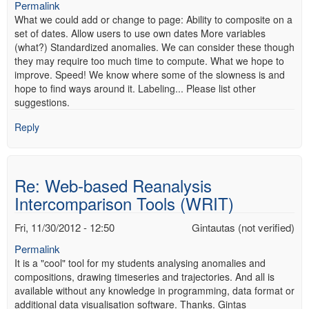
Permalink
What we could add or change to page: Ability to composite on a
set of dates. Allow users to use own dates More variables
(what?) Standardized anomalies. We can consider these though
they may require too much time to compute. What we hope to
improve. Speed! We know where some of the slowness is and
hope to find ways around it. Labeling... Please list other
suggestions.
Reply
Re: Web-based Reanalysis
Intercomparison Tools (WRIT)
Fri, 11/30/2012 - 12:50
Gintautas (not verified)
Permalink
It is a "cool" tool for my students analysing anomalies and
compositions, drawing timeseries and trajectories. And all is
available without any knowledge in programming, data format or
additional data visualisation software. Thanks. Gintas