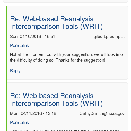
Re: Web-based Reanalysis
Intercomparison Tools (WRIT)
Sun, 04/10/2016 - 15:51
gilbert.p.comp…
Permalink
In
Not at the moment, but with your suggestion, we will look into
the difficulty of doing so. Thanks for the suggestion!
reply
to
Reply
Re:
Web-
based
Reanalysis
Re: Web-based Reanalysis
Intercomparison
Intercomparison Tools (WRIT)
Tools
(WRIT)
Mon, 04/11/2016 - 12:18
Cathy.Smith@noaa.gov
by
Anonymous
Permalink
(not