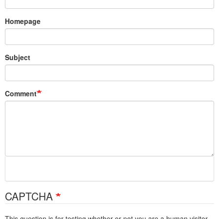
Homepage
Subject
Comment
CAPTCHA
This question is for testing whether or not you are a human visitor