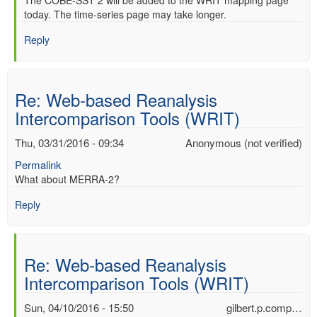
In
The COBE-SST 2 will be added to the WRIT mapping page
verified)
today. The time-series page may take longer.
reply
to
Reply
Re:
Web-
based
Reanalysis
Re: Web-based Reanalysis
Intercomparison
Intercomparison Tools (WRIT)
Tools
(WRIT)
Thu, 03/31/2016 - 09:34
Anonymous (not verified)
by
Anonymous
Permalink
(not
What about MERRA-2?
verified)
Reply
Re: Web-based Reanalysis
Intercomparison Tools (WRIT)
Sun, 04/10/2016 - 15:50
gilbert.p.comp…