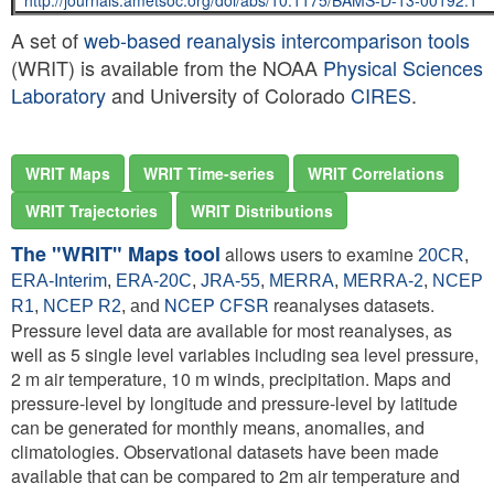
http://journals.ametsoc.org/doi/abs/10.1175/BAMS-D-13-00192.1
A set of
web-based reanalysis intercomparison tools
(WRIT) is available from the NOAA
Physical Sciences
Laboratory
and University of Colorado
CIRES
.
WRIT Maps
WRIT Time-series
WRIT Correlations
WRIT Trajectories
WRIT Distributions
The "WRIT" Maps tool
allows users to examine
20CR
,
ERA-Interim
,
ERA-20C
,
JRA-55
,
MERRA
,
MERRA-2
,
NCEP
NCEP CFSR
reanalyses datasets.
R1
,
NCEP R2
, and
Pressure level data are available for most reanalyses, as
well as 5 single level variables including sea level pressure,
2 m air temperature, 10 m winds, precipitation. Maps and
pressure-level by longitude and pressure-level by latitude
can be generated for monthly means, anomalies, and
climatologies. Observational datasets have been made
available that can be compared to 2m air temperature and