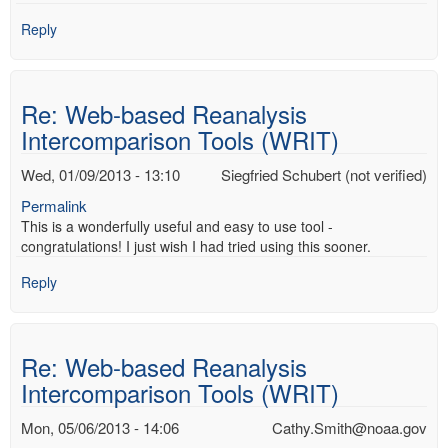
Reply
Re: Web-based Reanalysis
Intercomparison Tools (WRIT)
Wed, 01/09/2013 - 13:10
Siegfried Schubert (not verified)
Permalink
This is a wonderfully useful and easy to use tool -
congratulations! I just wish I had tried using this sooner.
Reply
Re: Web-based Reanalysis
Intercomparison Tools (WRIT)
Mon, 05/06/2013 - 14:06
Cathy.Smith@noaa.gov