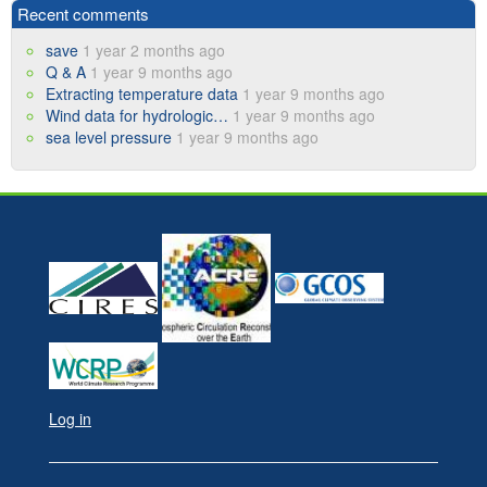
Recent comments
save
1 year 2 months ago
Q & A
1 year 9 months ago
Extracting temperature data
1 year 9 months ago
Wind data for hydrologic…
1 year 9 months ago
sea level pressure
1 year 9 months ago
Log in
User
account