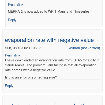
Permalink
In
MERRA-2 is now added to WRIT Maps and Timeseries.
reply
Reply
to
Re:
Web-
based
evaporation rate with negative value
Reanalysis
Intercomparison
Sun, 08/13/2023 - 06:05
Ayman (not verified)
Tools
Permalink
(WRIT)
I have downloaded an evaporation rate from ERA5 for a city in
by
Saudi Arabia. The problem I am facing is that all evaporation
Anonymous
rate comes with a negative value.
(not
verified)
Is this an error or something else?
Reply