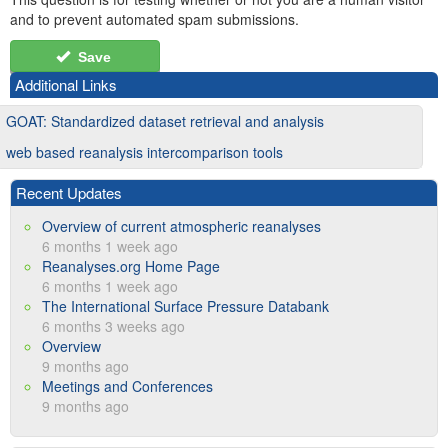
and to prevent automated spam submissions.
Save
Additional Links
GOAT: Standardized dataset retrieval and analysis
web based reanalysis intercomparison tools
Recent Updates
Overview of current atmospheric reanalyses
6 months 1 week ago
Reanalyses.org Home Page
6 months 1 week ago
The International Surface Pressure Databank
6 months 3 weeks ago
Overview
9 months ago
Meetings and Conferences
9 months ago