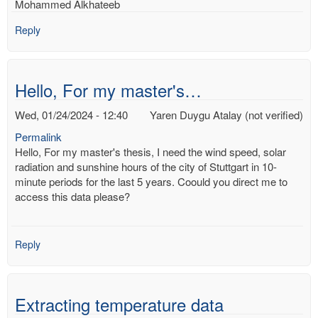
Mohammed Alkhateeb
Reply
Hello, For my master's…
Wed, 01/24/2024 - 12:40
Yaren Duygu Atalay (not verified)
Permalink
Hello, For my master's thesis, I need the wind speed, solar
radiation and sunshine hours of the city of Stuttgart in 10-
minute periods for the last 5 years. Coould you direct me to
access this data please?
Reply
Extracting temperature data