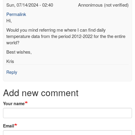
Sun, 07/14/2024 - 02:40
Annonimous (not verified)
Permalink
Hi,
Would you mind referring me where I can find daily
temperature data from the period 2012-2022 for the the entire
world?
Best wishes,
Kris
Reply
Add new comment
Your name
Email