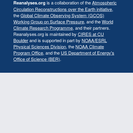
menu
Reanalyses.org
is a collaboration of the
Atmospheric
Circulation Reconstructions over the Earth initiative
,
the
Global Climate Observing System (GCOS)
Working Group on Surface Pressure
, and the
World
Climate Research Programme
, and their partners.
Reanalyses.org is maintained by
CIRES at CU
Boulder
and is supported in part by
NOAA/ESRL
Physical Sciences Division
, the
NOAA Climate
Program Office
, and the
US Department of Energy's
Office of Science (BER)
.