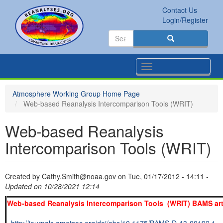
Skip
Contact Us
to
Secondary
Search
Login/Register
main
links
Search
content
Search
Toggle
navigation
Atmosphere Working Group Home Page
Web-based Reanalysis Intercomparison Tools (WRIT)
Web-based Reanalysis
Intercomparison Tools (WRIT)
Created by
Cathy.Smith@noaa.gov
on
Tue, 01/17/2012 - 14:11
-
Updated on 10/28/2021 12:14
Web-based Reanalysis Intercomparison Tools (WRIT) BAMS art