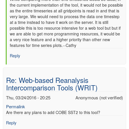
the current implementation of the tool, it would not be possible
reply
as the entire timeseries at all gridpoints is read in and that is
to
very large. We would need to process the data one timestep
Re:
at a time instead to have it work on the server. It is still
Web-
possible this is too resource intensive for a web tool but but if
based
we are able to get more programming resources, it would be
Reanalysis
a very nice feature and a higher priority than other new
Intercomparison
features for time series plots.--Cathy
Tools
(WRIT)
Reply
by
Anonymous
(not
Re: Web-based Reanalysis
verified)
Intercomparison Tools (WRIT)
Thu, 03/24/2016 - 20:25
Anonymous (not verified)
Permalink
Are there any plans to add COBE SST2 to this tool?
Reply