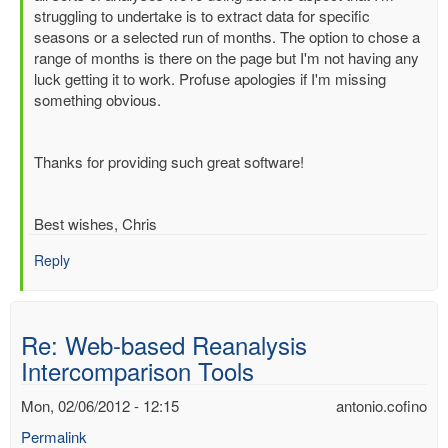
Re:
struggling to undertake is to extract data for specific
Web-
seasons or a selected run of months. The option to chose a
based
range of months is there on the page but I'm not having any
Reanalysis
luck getting it to work. Profuse apologies if I'm missing
Intercomparison
something obvious.
Tools
by
Dick.Dee
Thanks for providing such great software!
Best wishes, Chris
Reply
Re: Web-based Reanalysis
Intercomparison Tools
Mon, 02/06/2012 - 12:15
antonio.cofino
Permalink