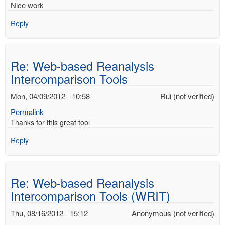
Nice work
Reply
Re: Web-based Reanalysis
Intercomparison Tools
Mon, 04/09/2012 - 10:58
Rui (not verified)
Permalink
Thanks for this great tool
Reply
Re: Web-based Reanalysis
Intercomparison Tools (WRIT)
Thu, 08/16/2012 - 15:12
Anonymous (not verified)