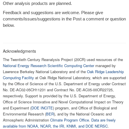
Other analysis products are planned.
Feedback and suggestions are welcome. Please give
comments/issues/suggestions in the Post a comment or question
below.
Acknowledgments
The Twentieth Century Reanalysis Project (20CR) used resources of the
National Energy Research Scientific Computing Center
managed by
Lawrence Berkeley National Laboratory and of the
Oak Ridge Leadership
Computing Facility
at Oak Ridge National Laboratory, which are supported
by the Office of Science of the U.S. Department of Energy under Contract
No. DE-AC02-05CH11231 and Contract No. DE-AC05-00OR22725,
respectively. Support is provided by the U.S. Department of Energy,
Office of Science Innovative and Novel Computational Impact on Theory
and Experiment (
DOE INCITE
) program, and Office of Biological and
Environmental Research (
BER
), and by the National Oceanic and
Atmospheric Administration
Climate Program Office
.
Data are freely
available from NOAA, NCAR, the IRI, KNMI, and DOE NERSC
.