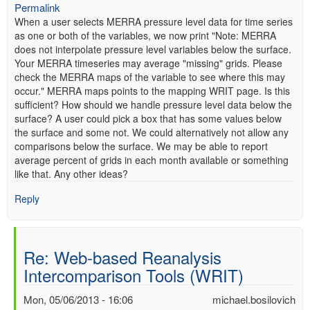
Permalink
When a user selects MERRA pressure level data for time series
as one or both of the variables, we now print "Note: MERRA
does not interpolate pressure level variables below the surface.
Your MERRA timeseries may average "missing" grids. Please
check the MERRA maps of the variable to see where this may
occur." MERRA maps points to the mapping WRIT page. Is this
sufficient? How should we handle pressure level data below the
surface? A user could pick a box that has some values below
the surface and some not. We could alternatively not allow any
comparisons below the surface. We may be able to report
average percent of grids in each month available or something
like that. Any other ideas?
Reply
Re: Web-based Reanalysis
Intercomparison Tools (WRIT)
Mon, 05/06/2013 - 16:06
michael.bosilovich