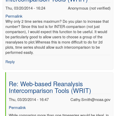
Thu, 03/20/2014 - 16:24
Anonymous (not verified)
Permalink
Why only 2 time series maximum? Do you plan to increase that
number? Since this tool is for INTER-comparison (not just
comparison), I would expect this function to be useful. It would
be particularly good to allow users to choose a group of the
reanalyses to plot.Whereas this is more difficult to do for 2d
plots, time series should allow such intercomparison to be
performed easily.
Reply
Re: Web-based Reanalysis
Intercomparison Tools (WRIT)
Thu, 03/20/2014 - 16:47
Cathy.Smith@noaa.gov
Permalink
In
While comparing more than one timeseries would be ideal, in