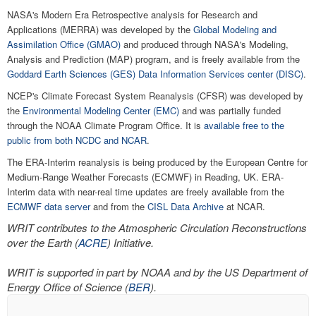
NASA's Modern Era Retrospective analysis for Research and
Applications (MERRA) was developed by the
Global Modeling and
Assimilation Office (GMAO)
and produced through NASA's Modeling,
Analysis and Prediction (MAP) program, and is freely available from the
Goddard Earth Sciences (GES) Data Information Services center (DISC)
.
NCEP's Climate Forecast System Reanalysis (CFSR) was developed by
the
Environmental Modeling Center (EMC)
and was partially funded
through the NOAA Climate Program Office. It is
available free to the
public from both NCDC and NCAR
.
The ERA-Interim reanalysis is being produced by the European Centre for
Medium-Range Weather Forecasts (ECMWF) in Reading, UK. ERA-
Interim data with near-real time updates are freely available from the
ECMWF data server
and from the
CISL Data Archive
at NCAR.
WRIT contributes to the Atmospheric Circulation Reconstructions
over the Earth (
ACRE
) Initiative.
WRIT is supported in part by NOAA and by the US Department of
Energy Office of Science (
BER
).