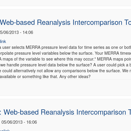
 Web-based Reanalysis Intercomparison T
5/06/2013 - 14:06
ink
 user selects MERRA pressure level data for time series as one or bot
terpolate pressure level variables below the surface. Your MERRA times
maps of the variable to see where this may occur." MERRA maps point
 we handle pressure level data below the surface? A user could pick a
 could alternatively not allow any comparisons below the surface. We 
vailable or something like that. Any other ideas?
: Web-based Reanalysis Intercomparison 
 05/06/2013 - 16:06
alink