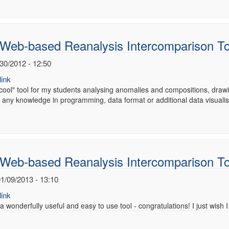
 Web-based Reanalysis Intercomparison T
/30/2012 - 12:50
ink
 "cool" tool for my students analysing anomalies and compositions, drawin
 any knowledge in programming, data format or additional data visuali
 Web-based Reanalysis Intercomparison T
1/09/2013 - 13:10
ink
 a wonderfully useful and easy to use tool - congratulations! I just wish I