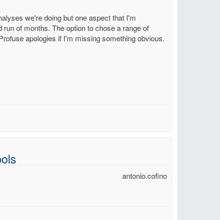
 analyses we're doing but one aspect that I'm
ed run of months. The option to chose a range of
. Profuse apologies if I'm missing something obvious.
ols
antonio.cofino