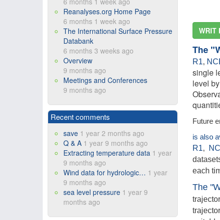
6 months 1 week ago
Reanalyses.org Home Page
6 months 1 week ago
WRIT 
The International Surface Pressure
Databank
The "
6 months 3 weeks ago
Overview
R1
,
NC
9 months ago
single l
Meetings and Conferences
level b
9 months ago
Observa
quantit
Recent comments
Future e
save
1 year 2 months ago
is also 
Q & A
1 year 9 months ago
R1
,
NC
Extracting temperature data
1 year
datasets
9 months ago
each ti
Wind data for hydrologic…
1 year
9 months ago
The "W
sea level pressure
1 year 9
trajecto
months ago
trajecto