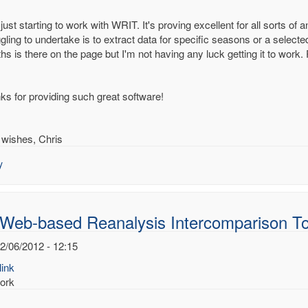
just starting to work with WRIT. It's proving excellent for all sorts of
gling to undertake is to extract data for specific seasons or a select
hs is there on the page but I'm not having any luck getting it to work
-
d
alysis
ks for providing such great software!
rcomparison
s
 wishes, Chris
.Dee
y
 Web-based Reanalysis Intercomparison To
2/06/2012 - 12:15
ink
ork