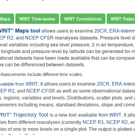
Maps
WRIT Time-series
WRIT Correlations
WRIT Trajec
WRIT" Maps tool
allows users to examine
20CR
,
ERA-Interi
NCEP CFSR
reanalyses datasets. Pressure level da
EP R2
, and
evel variables including sea level pressure, 2 m air temperature
y longitude and pressure-level by latitude can be generated for
tional datasets have been made available that can be compared
ies can be differenced between datasets.
nhancements include different time scales.
available from
WRIT
. It allows users to examine
20CR
,
ERA-Inter
EP R2,
and
NCEP-CFSR
as well as some observational datase
, regions, variables and levels. Distributions, scatter plots, and a
meseries including means, standaed deviations, slope and correl
RIT" Trajectory Tool
is a new tool available from
WRIT
. It a
ries from different reanalyses (currently
NCEP R1
,
NCEP R2
,
a
ries of one or more levels on a single plot. The output is plotte