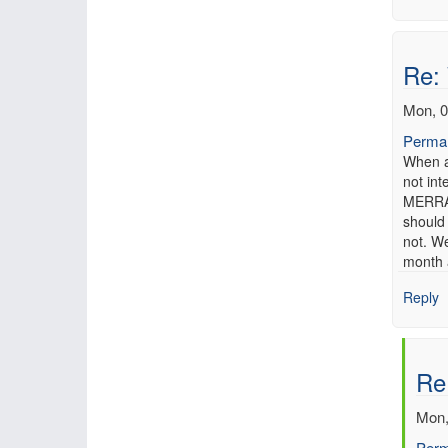
Re:
Mon, 0
Permal
When a
not in
MERRA 
should
not. We
month a
Reply
Re
Mon,
Perm