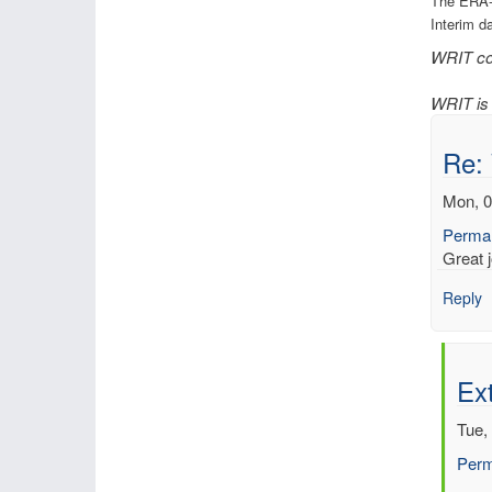
The ERA-
Interim d
WRIT con
WRIT is 
Re:
Mon, 0
Permal
Great j
Reply
Ext
Tue,
Perm