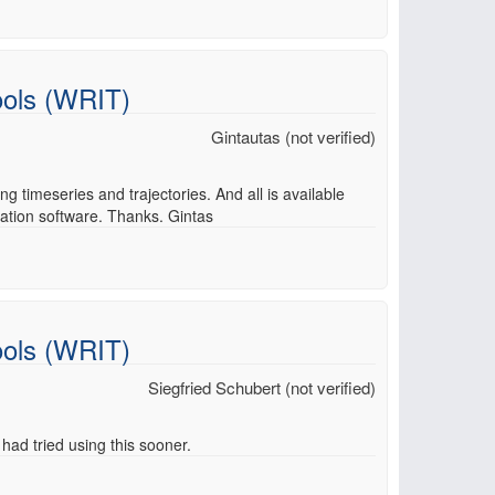
ools (WRIT)
Gintautas (not verified)
g timeseries and trajectories. And all is available
sation software. Thanks. Gintas
ools (WRIT)
Siegfried Schubert (not verified)
 had tried using this sooner.