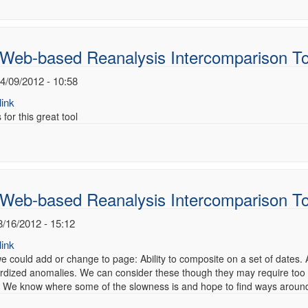
 Web-based Reanalysis Intercomparison To
4/09/2012 - 10:58
ink
for this great tool
 Web-based Reanalysis Intercomparison T
8/16/2012 - 15:12
ink
e could add or change to page: Ability to composite on a set of dates.
rdized anomalies. We can consider these though they may require too
We know where some of the slowness is and hope to find ways around it