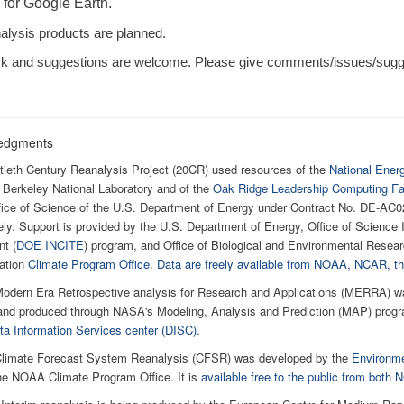
 for Google Earth.
alysis products are planned.
 and suggestions are welcome. Please give comments/issues/sugges
edgments
ieth Century Reanalysis Project (20CR) used resources of the
National Ener
Berkeley National Laboratory and of the
Oak Ridge Leadership Computing Fac
ffice of Science of the U.S. Department of Energy under Contract No. DE-
ely. Support is provided by the U.S. Department of Energy, Office of Scienc
t (
DOE INCITE
) program, and Office of Biological and Environmental Resear
ation
Climate Program Office
.
Data are freely available from NOAA, NCAR,
odern Era Retrospective analysis for Research and Applications (MERRA) w
nd produced through NASA's Modeling, Analysis and Prediction (MAP) program
a Information Services center (DISC)
.
limate Forecast System Reanalysis (CFSR) was developed by the
Environme
he NOAA Climate Program Office. It is
available free to the public from bot