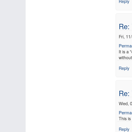
Reply
Re:
Fri, 11
Permal
It is a
without
Reply
Re:
Wed, 0
Permal
This is
Reply