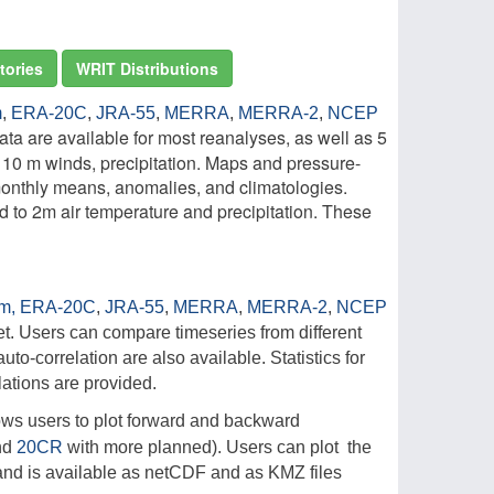
tories
WRIT Distributions
m
,
ERA-20C
,
JRA-55
,
MERRA
,
MERRA-2
,
NCEP
ta are available for most reanalyses, as well as 5
, 10 m winds, precipitation. Maps and pressure-
 monthly means, anomalies, and climatologies.
 to 2m air temperature and precipitation. These
im,
ERA-20C
,
JRA-55
,
MERRA
,
MERRA-2
,
NCEP
t. Users can compare timeseries from different
uto-correlation are also available. Statistics for
ations are provided.
llows users to plot forward and backward
nd
20CR
with more planned). Users can plot the
d and is available as netCDF and as KMZ files