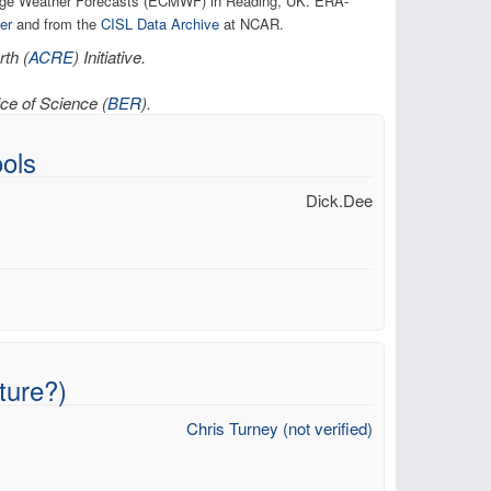
ange Weather Forecasts (ECMWF) in Reading, UK. ERA-
er
and from the
CISL Data Archive
at NCAR.
th (
ACRE
) Initiative.
ce of Science (
BER
).
ols
Dick.Dee
ture?)
Chris Turney (not verified)