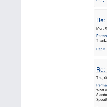
Re:
Mon, 0
Permal
Thanks 
Reply
Re:
Thu, 0
Permal
What w
Standa
Speed! 