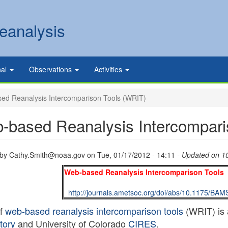
eanalysis
nal
Observations
Activities
d Reanalysis Intercomparison Tools (WRIT)
-based Reanalysis Intercompari
 by
Cathy.Smith@noaa.gov
on
Tue, 01/17/2012 - 14:11
- Updated on 1
Web-based Reanalysis Intercomparison Tools 
http://journals.ametsoc.org/doi/abs/10.1175/BA
of
web-based reanalysis intercomparison tools
(WRIT) is 
tory
and University of Colorado
CIRES
.