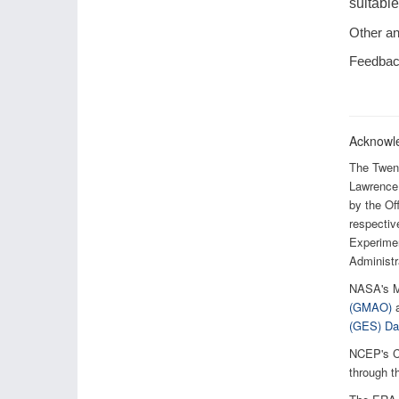
suitable
Other an
Feedback
Acknowl
The Twent
Lawrence 
by the O
respectiv
Experimen
Administr
NASA's M
(GMAO)
a
(GES) Dat
NCEP's C
through t