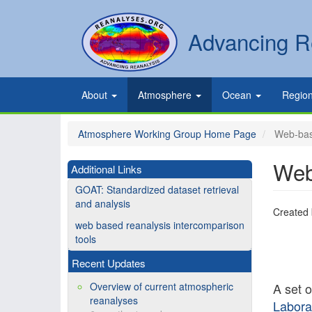
Skip
to
Secondary
Search
Advancing R
main
links
content
Primary
About
Atmosphere
Ocean
Regio
links
Atmosphere Working Group Home Page
Web-base
Web
Additional Links
GOAT: Standardized dataset retrieval
and analysis
Created
web based reanalysis intercomparison
tools
Recent Updates
Overview of current atmospheric
A set 
reanalyses
Labora