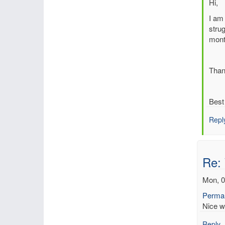
In
Hi,
reply
I am 
to
strug
Re:
mont
Web
base
Rean
Than
Inte
Tool
by
Best
Dick
Repl
Re:
Mon, 0
Permal
Nice w
Reply