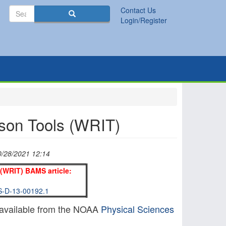
Search
Contact Us
Search
Login/Register
son Tools (WRIT)
0/28/2021 12:14
(WRIT) BAMS article:
MS-D-13-00192.1
available from the NOAA
Physical Sciences