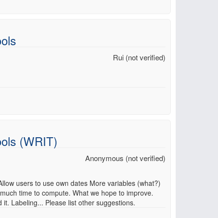
ols
Rui (not verified)
ools (WRIT)
Anonymous (not verified)
 Allow users to use own dates More variables (what?)
 much time to compute. What we hope to improve.
. Labeling... Please list other suggestions.