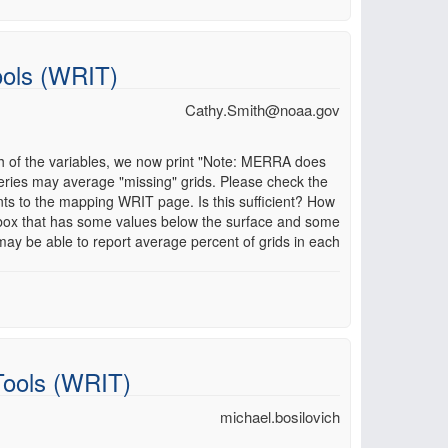
ools (WRIT)
Cathy.Smith@noaa.gov
h of the variables, we now print "Note: MERRA does
eries may average "missing" grids. Please check the
s to the mapping WRIT page. Is this sufficient? How
 box that has some values below the surface and some
may be able to report average percent of grids in each
Tools (WRIT)
michael.bosilovich