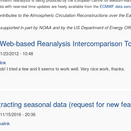
Interim reanalysis is being produced by the European Centre for Medium-R
ata with near-real time updates are freely available from the
ECMWF data serv
tributes to the Atmospheric Circulation Reconstructions over the Ear
supported in part by NOAA and by the US Department of Energy Offi
 Web-based Reanalysis Intercomparison To
1/23/2012 - 10:48
ink
ob! I tried a few and it seems to work well. Very nice work, thanks.
racting seasonal data (request for new fea
 11/15/2016 - 20:36
alink