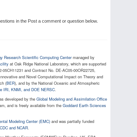
tions in the Post a comment or question below.
gy Research Scientific Computing Center
managed by
ility
at Oak Ridge National Laboratory, which are supported
AC02-05CH11231 and Contract No. DE-AC05-00OR22725,
e Innovative and Novel Computational Impact on Theory and
ch (
BER
), and by the National Oceanic and Atmospheric
 the IRI, KNMI, and DOE NERSC
.
as developed by the
Global Modeling and Assimilation Office
, and is freely available from the
Goddard Earth Sciences
ntal Modeling Center (EMC)
and was partially funded
h NCDC and NCAR
.