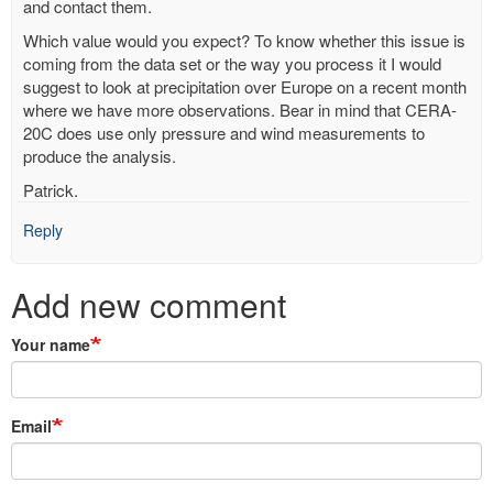
and contact them.
Which value would you expect? To know whether this issue is
coming from the data set or the way you process it I would
suggest to look at precipitation over Europe on a recent month
where we have more observations. Bear in mind that CERA-
20C does use only pressure and wind measurements to
produce the analysis.
Patrick.
Reply
Add new comment
Your name
Email