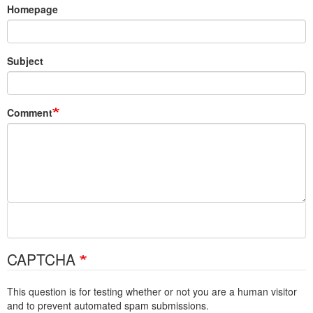
Homepage
Subject
Comment
CAPTCHA
This question is for testing whether or not you are a human visitor
and to prevent automated spam submissions.