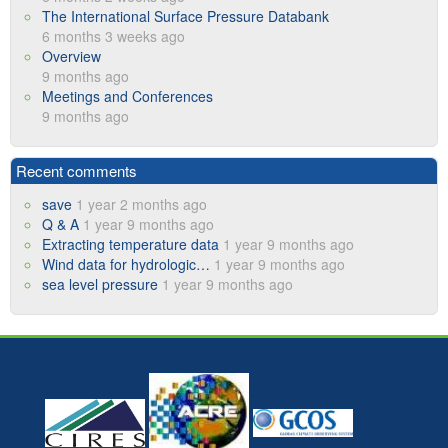
The International Surface Pressure Databank
6 months 3 weeks ago
Overview
9 months ago
Meetings and Conferences
9 months ago
Recent comments
save
1 year 2 months ago
Q & A
1 year 9 months ago
Extracting temperature data
1 year 9 months ago
Wind data for hydrologic…
1 year 9 months ago
sea level pressure
1 year 9 months ago