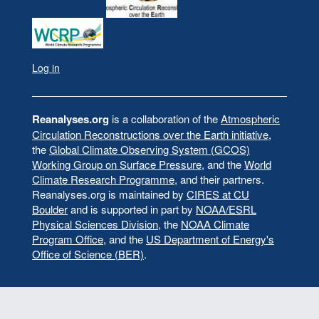
Log in
User
account
menu
Reanalyses.org
is a collaboration of the
Atmospheric
Circulation Reconstructions over the Earth initiative
,
the
Global Climate Observing System (GCOS)
Working Group on Surface Pressure
, and the
World
Climate Research Programme
, and their partners.
Reanalyses.org is maintained by
CIRES at CU
Boulder
and is supported in part by
NOAA/ESRL
Physical Sciences Division
, the
NOAA Climate
Program Office
, and the
US Department of Energy's
Office of Science (BER)
.