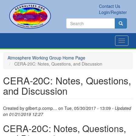
Skip
Contact Us
to
Secondary
Search
Login/Register
main
links
Search
content
Search
Toggle
navigat
Atmosphere Working Group Home Page
CERA-20C: Notes, Questions, and Discussion
CERA-20C: Notes, Questions,
and Discussion
Created by
gilbert.p.comp…
on
Tue, 05/30/2017 - 13:09
- Updated
on 01/21/2019 12:27
CERA-20C: Notes, Questions,