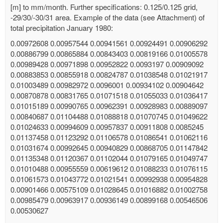
[m] to mm/month. Further specifications: 0.125/0.125 grid,
-29/30/-30/31 area. Example of the data (see Attachment) of
total precipitation January 1980:
0.00972608 0.00957544 0.00941561 0.00924491 0.00906292
0.00886799 0.00865884 0.00843403 0.00819166 0.01005578
0.00989428 0.00971898 0.00952822 0.0093197 0.00909092
0.00883853 0.00855918 0.00824787 0.01038548 0.01021917
0.01003489 0.00982972 0.0096001 0.00934102 0.00904642
0.00870878 0.00831765 0.01071518 0.01055033 0.01036417
0.01015189 0.00990765 0.00962391 0.00928983 0.00889097
0.00840687 0.01104488 0.01088818 0.01070745 0.01049622
0.01024633 0.00994609 0.00957837 0.00911808 0.0085245
0.01137458 0.01123292 0.01106578 0.01086541 0.01062116
0.01031674 0.00992645 0.00940829 0.00868705 0.01147842
0.01135348 0.01120367 0.01102044 0.01079165 0.01049747
0.01010488 0.00955559 0.00619612 0.01088233 0.01076115
0.01061573 0.01043772 0.01021541 0.00992938 0.00954828
0.00901466 0.00575109 0.01028645 0.01016882 0.01002758
0.00985479 0.00963917 0.00936149 0.00899168 0.00546506
0.00530627