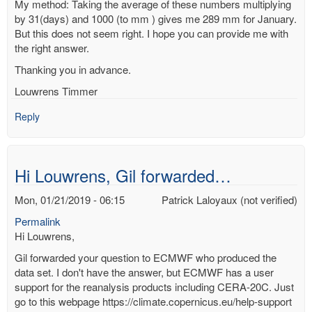
My method: Taking the average of these numbers multiplying
by 31(days) and 1000 (to mm ) gives me 289 mm for January.
But this does not seem right. I hope you can provide me with
the right answer.
Thanking you in advance.
Louwrens Timmer
Reply
Hi Louwrens, Gil forwarded…
Mon, 01/21/2019 - 06:15
Patrick Laloyaux (not verified)
Permalink
Hi Louwrens,
Gil forwarded your question to ECMWF who produced the
data set. I don't have the answer, but ECMWF has a user
support for the reanalysis products including CERA-20C. Just
go to this webpage https://climate.copernicus.eu/help-support