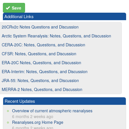
Save
Additional Links
20CRv2c Notes Questions and Discussion
Arctic System Reanalysis: Notes, Questions, and Discussion
CERA-20C: Notes, Questions, and Discussion
CFSR: Notes, Questions, and Discussion
ERA-20C Notes, Questions, and Discussion
ERA-Interim: Notes, Questions, and Discussion
JRA-55: Notes, Questions, and Discussion
MERRA-2 Notes, Questions, and Discussion
Recent Updates
Overview of current atmospheric reanalyses
6 months 2 weeks ago
Reanalyses.org Home Page
6 months 2 weeks ago