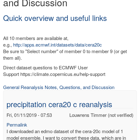
and Discussion
Quick overview and useful links
All 10 members are available at,
e.g.,
http://apps.ecmwf.int/datasets/data/cera20c
Be sure to "Select number" of member 0 to member 9 (or get
them all).
Direct dataset questions to ECMWF User
Support https://climate.copernicus.eu/help-support
General Reanalysis Notes, Questions, and Discussion
precipitation cera20 c reanalysis
Fri, 01/11/2019 - 07:53
Louwrens Timmer (not verified)
Permalink
I downloaded an edmo dataset of the cera-20c model of 1
model ensemble. I want to convert these data, which are in