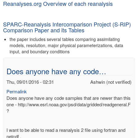
Reanalyses.org Overview of each reanalysis
SPARC-Reanalysis Intercomparison Project (S-RIP)
Comparison Paper and its Tables
the paper includes several tables comparing assimilating
models, resolution, major physical parameterizations, data
input, and boundary conditions
Does anyone have any code…
Thu, 09/01/2016 - 02:31
Ashwin (not verified)
Permalink
Does anyone have any code samples that are newer than this
one - http://www.esrl.noaa.gov/psd/data/gridded/readgeneral.F
?
I want to be able to read a reanalysis 2 file using fortran and
netcdf .