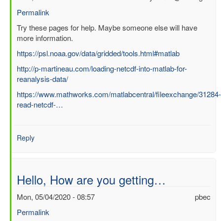
Permalink
In
Try these pages for help. Maybe someone else will have
reply
more information.
to
https://psl.noaa.gov/data/gridded/tools.html#matlab
Question
http://p-martineau.com/loading-netcdf-into-matlab-for-
about
reanalysis-data/
processing
ERA
https://www.mathworks.com/matlabcentral/fileexchange/31284-
Interim
read-netcdf-…
file
in
Matlab
Reply
by
SUCHISMITA
CHOUDHURY
Hello, How are you getting…
Mon, 05/04/2020 - 08:57
pbec
Permalink