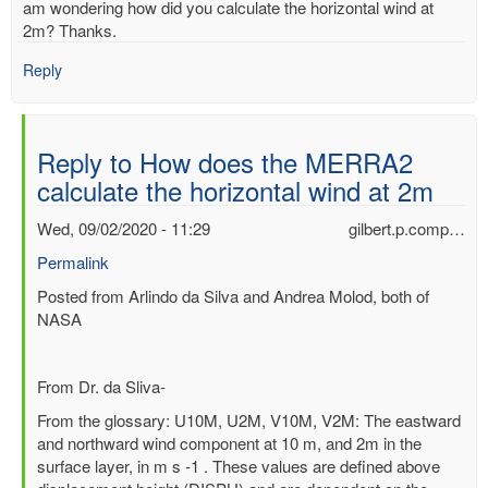
am wondering how did you calculate the horizontal wind at
2m? Thanks.
Reply
Reply to How does the MERRA2
calculate the horizontal wind at 2m
Wed, 09/02/2020 - 11:29
gilbert.p.comp…
Permalink
In
Posted from Arlindo da Silva and Andrea Molod, both of
reply
NASA
to
How
From Dr. da Sliva-
does
the
From the glossary: U10M, U2M, V10M, V2M: The eastward
MERRA2
and northward wind component at 10 m, and 2m in the
calculate
surface layer, in m s -1 . These values are defined above
the