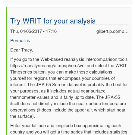
Try WRIT for your analysis
Thu, 04/06/2017 - 17:16
gilbert.p.comp…
Permalink
In
Dear Tracy,
reply
If you go to the Web-based reanalysis intercomparison tools
to
https://reanalyses.org/atmosphere/writ and select the WRIT
Can
Timeseries button, you can make these calculations
anyone
yourself for regions that encompass your countries of
help
interest. The JRA-55 Screen dataset is probably the best for
me
your purposes, as it includes actual near-surface
analysis
thermometer values and is fairly up to date. The JRA-55
some
itself does not directly include the near surface temperature
temp
observations (it does include the upper-air, which start near
data?
the surface).
by
Enter your latitude and longitude box approximating each
Tracy
country and you will get a time series that includes statistics
Carty