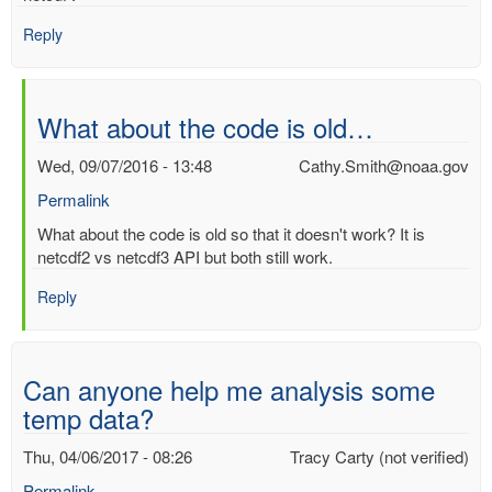
Reply
What about the code is old…
Wed, 09/07/2016 - 13:48
Cathy.Smith@noaa.gov
Permalink
In
What about the code is old so that it doesn't work? It is
reply
netcdf2 vs netcdf3 API but both still work.
to
Reply
Does
anyone
have
any
Can anyone help me analysis some
code…
temp data?
by
Ashwin
Thu, 04/06/2017 - 08:26
Tracy Carty (not verified)
(not
verified)
Permalink