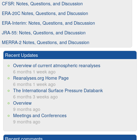
CFSR: Notes, Questions, and Discussion
ERA-20C Notes, Questions, and Discussion
ERA-Interim: Notes, Questions, and Discussion
JRA-55: Notes, Questions, and Discussion
MERRA-2 Notes, Questions, and Discussion
Recent Updates
Overview of current atmospheric reanalyses
6 months 1 week ago
Reanalyses.org Home Page
6 months 1 week ago
The International Surface Pressure Databank
6 months 3 weeks ago
Overview
9 months ago
Meetings and Conferences
9 months ago
Recent comments