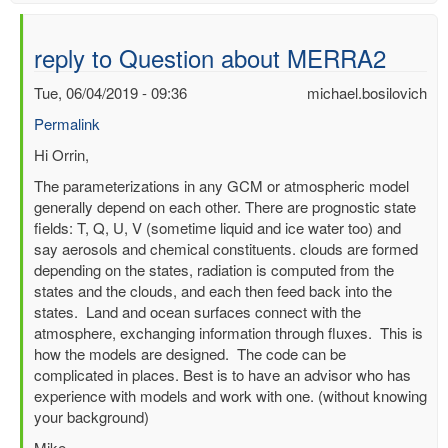
reply to Question about MERRA2
Tue, 06/04/2019 - 09:36
michael.bosilovich
Permalink
In
Hi Orrin,
reply
The parameterizations in any GCM or atmospheric model
to
generally depend on each other. There are prognostic state
Question
fields: T, Q, U, V (sometime liquid and ice water too) and
about
say aerosols and chemical constituents. clouds are formed
MERRA2
depending on the states, radiation is computed from the
by
states and the clouds, and each then feed back into the
Orrin
states. Land and ocean surfaces connect with the
Jia
atmosphere, exchanging information through fluxes. This is
(not
how the models are designed. The code can be
verified)
complicated in places. Best is to have an advisor who has
experience with models and work with one. (without knowing
your background)
Mike