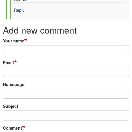
Hersbach
Reply
(not
verified)
Add new comment
Your name
Email
Homepage
Subject
Comment