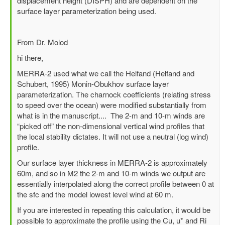
displacement height (DISPH) and are dependent on the
horizontal
surface layer parameterization being used.
wind
at
2m?
From Dr. Molod
by
hi there,
lily
MERRA-2 used what we call the Helfand (Helfand and
Schubert, 1995) Monin-Obukhov surface layer
parameterization. The charnock coefficients (relating stress
to speed over the ocean) were modified substantially from
what is in the manuscript.... The 2-m and 10-m winds are
“picked off” the non-dimensional vertical wind profiles that
the local stability dictates. It will not use a neutral (log wind)
profile.
Our surface layer thickness in MERRA-2 is approximately
60m, and so in M2 the 2-m and 10-m winds we output are
essentially interpolated along the correct profile between 0 at
the sfc and the model lowest level wind at 60 m.
If you are interested in repeating this calculation, it would be
possible to approximate the profile using the Cu, u* and Ri