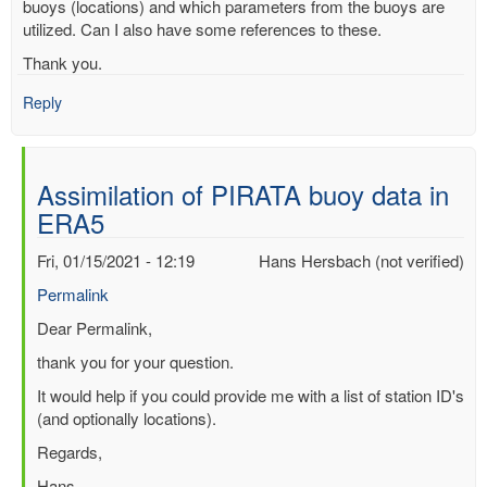
buoys (locations) and which parameters from the buoys are
utilized. Can I also have some references to these.
Thank you.
Reply
Assimilation of PIRATA buoy data in
ERA5
Fri, 01/15/2021 - 12:19
Hans Hersbach (not verified)
Permalink
In
Dear Permalink,
reply
thank you for your question.
to
It would help if you could provide me with a list of station ID's
Assimilation
(and optionally locations).
of
PIRATA
Regards,
buoy
Hans