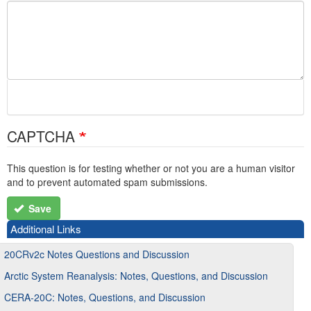
CAPTCHA
This question is for testing whether or not you are a human visitor
and to prevent automated spam submissions.
Save
Additional Links
20CRv2c Notes Questions and Discussion
Arctic System Reanalysis: Notes, Questions, and Discussion
CERA-20C: Notes, Questions, and Discussion