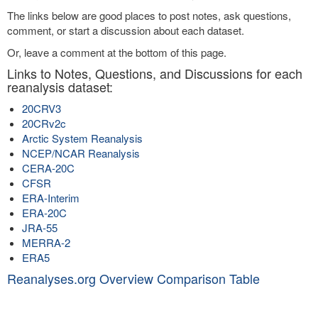
The links below are good places to post notes, ask questions,
comment, or start a discussion about each dataset.
Or, leave a comment at the bottom of this page.
Links to Notes, Questions, and Discussions for each
reanalysis dataset:
20CRV3
20CRv2c
Arctic System Reanalysis
NCEP/NCAR Reanalysis
CERA-20C
CFSR
ERA-Interim
ERA-20C
JRA-55
MERRA-2
ERA5
Reanalyses.org Overview Comparison Table