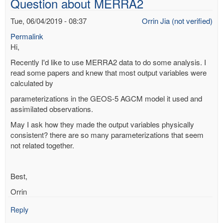
Question about MERRA2
flood?
by
Tue, 06/04/2019 - 08:37
Orrin Jia (not verified)
Richard
Permalink
Yablonsky
Hi,
(not
verified)
Recently I'd like to use MERRA2 data to do some analysis. I
read some papers and knew that most output variables were
calculated by
parameterizations in the GEOS-5 AGCM model it used and
assimilated observations.
May I ask how they made the output variables physically
consistent? there are so many parameterizations that seem
not related together.
Best,
Orrin
Reply