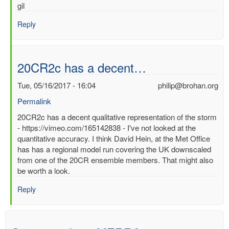
gil
Reply
20CR2c has a decent…
Tue, 05/16/2017 - 16:04
philip@brohan.org
Permalink
In
20CR2c has a decent qualitative representation of the storm
reply
- https://vimeo.com/165142838 - I've not looked at the
to
quantitative accuracy. I think David Hein, at the Met Office
Best
has has a regional model run covering the UK downscaled
surface
from one of the 20CR ensemble members. That might also
wind/pressure
be worth a look.
reanalysis
Reply
for
1953
North
Sea