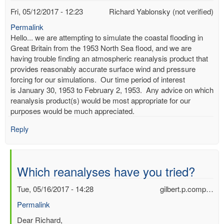
Fri, 05/12/2017 - 12:23
Richard Yablonsky (not verified)
Permalink
Hello... we are attempting to simulate the coastal flooding in
Great Britain from the 1953 North Sea flood, and we are
having trouble finding an atmospheric reanalysis product that
provides reasonably accurate surface wind and pressure
forcing for our simulations. Our time period of interest
is January 30, 1953 to February 2, 1953. Any advice on which
reanalysis product(s) would be most appropriate for our
purposes would be much appreciated.
Reply
Which reanalyses have you tried?
Tue, 05/16/2017 - 14:28
gilbert.p.comp…
Permalink
In
Dear Richard,