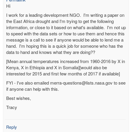
Hi
I work for a leading development NGO. I'm writing a paper on
the East Africa drought and I'm trying to get the following
information, or close to it based on what's available. I'm not up
to speed with the data sets or how to use them and hence this
message is a call to see if anyone would be able to lend me a
hand. I'm hoping this is a quick job for someone who has the
data to hand and knows what they are doing??
[Mean annual temperatures increased from 1960-2016 by X in
Kenya, X in Ethiopia and X in Somalia][would also be
interested for 2015 and first few months of 2017 if available]
FYI - I've also emailed merra-questions@lists.nasa.gov to see
if anyone can help with this.
Best wishes,
Tracy
Reply