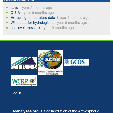
save
1 year 2 months ago
Q & A
1 year 9 months ago
Extracting temperature data
1 year 9 months ago
Wind data for hydrologic…
1 year 9 months ago
sea level pressure
1 year 9 months ago
Log in
User
account
Reanalyses.org
is a collaboration of the
Atmospheric