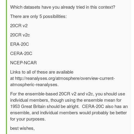
reply
Which datasets have you already tried in this context?
to
There are only 5 possibilities:
Best
surface
20CR v2
wind/pressure
20CR v2c
reanalysis
for
ERA-20C
1953
CERA-20C
North
Sea
NCEP-NCAR
flood?
Links to all of these are available
by
at http://reanalyses.org/atmosphere/overview-current-
Richard
atmospheric-reanalyses.
Yablonsky
(not
For the ensemble-based 20CR v2 and v2c, you should use
verified)
individual members, though using the ensemble mean for
1953 Great Britain should be alright. CERA-20C also has an
ensemble, and individual members would probably be better
for your purposes.
best wishes,