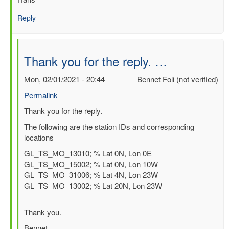
data
in
Reply
NCEP
reanalysis
by
Bennet
Thank you for the reply. …
Foli
(not
Mon, 02/01/2021 - 20:44
Bennet Foli (not verified)
verified)
Permalink
In
Thank you for the reply.
reply
The following are the station IDs and corresponding
to
locations
Assimilation
GL_TS_MO_13010; % Lat 0N, Lon 0E
of
GL_TS_MO_15002; % Lat 0N, Lon 10W
PIRATA
GL_TS_MO_31006; % Lat 4N, Lon 23W
buoy
GL_TS_MO_13002; % Lat 20N, Lon 23W
data
in
ERA5
Thank you.
by
Bennet
Hans