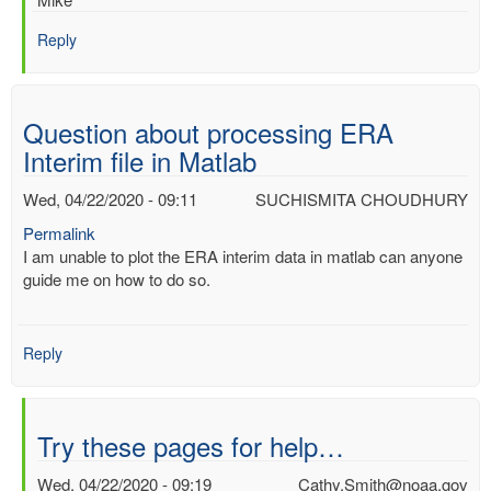
Reply
Question about processing ERA
Interim file in Matlab
Wed, 04/22/2020 - 09:11
SUCHISMITA CHOUDHURY
Permalink
I am unable to plot the ERA interim data in matlab can anyone
guide me on how to do so.
Reply
Try these pages for help…
Wed, 04/22/2020 - 09:19
Cathy.Smith@noaa.gov