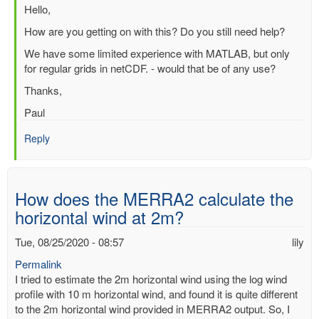
In
Hello,
reply
How are you getting on with this? Do you still need help?
to
We have some limited experience with MATLAB, but only
Question
for regular grids in netCDF. - would that be of any use?
about
processing
Thanks,
ERA
Paul
Interim
file
Reply
in
Matlab
by
SUCHISMITA
How does the MERRA2 calculate the
CHOUDHURY
horizontal wind at 2m?
Tue, 08/25/2020 - 08:57
lily
Permalink
I tried to estimate the 2m horizontal wind using the log wind
profile with 10 m horizontal wind, and found it is quite different
to the 2m horizontal wind provided in MERRA2 output. So, I