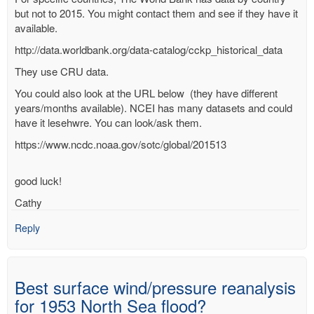
but not to 2015. You might contact them and see if they have it
available.
http://data.worldbank.org/data-catalog/cckp_historical_data
They use CRU data.
You could also look at the URL below (they have different
years/months available). NCEI has many datasets and could
have it lesehwre. You can look/ask them.
https://www.ncdc.noaa.gov/sotc/global/201513
good luck!
Cathy
Reply
Best surface wind/pressure reanalysis
for 1953 North Sea flood?