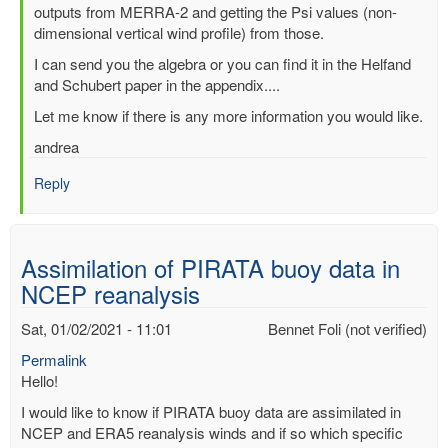
outputs from MERRA-2 and getting the Psi values (non-
dimensional vertical wind profile) from those.
I can send you the algebra or you can find it in the Helfand
and Schubert paper in the appendix....
Let me know if there is any more information you would like.
andrea
Reply
Assimilation of PIRATA buoy data in
NCEP reanalysis
Sat, 01/02/2021 - 11:01
Bennet Foli (not verified)
Permalink
Hello!
I would like to know if PIRATA buoy data are assimilated in
NCEP and ERA5 reanalysis winds and if so which specific