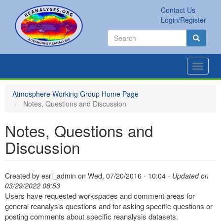
Skip
Contact Us
to
Secondary
Search
Login/Register
main
links
Search
content
Search
Toggle
navigat
Atmosphere Working Group Home Page
Notes, Questions and Discussion
Notes, Questions and
Discussion
Created by
esrl_admin
on
Wed, 07/20/2016 - 10:04
- Updated on
03/29/2022 08:53
Users have requested workspaces and comment areas for
general reanalysis questions and for asking specific questions or
posting comments about specific reanalysis datasets.