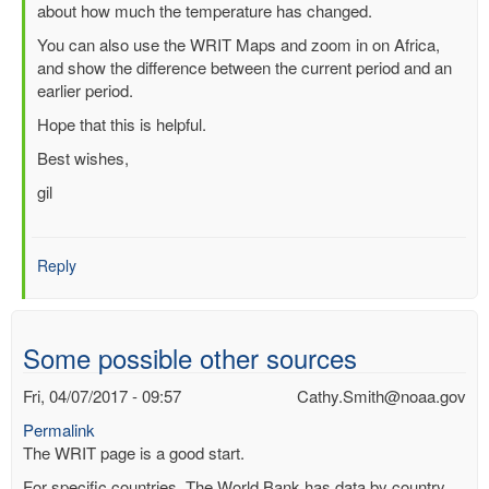
about how much the temperature has changed.
(not
verified)
You can also use the WRIT Maps and zoom in on Africa,
and show the difference between the current period and an
earlier period.
Hope that this is helpful.
Best wishes,
gil
Reply
Some possible other sources
Fri, 04/07/2017 - 09:57
Cathy.Smith@noaa.gov
Permalink
The WRIT page is a good start.
For specific countries, The World Bank has data by country