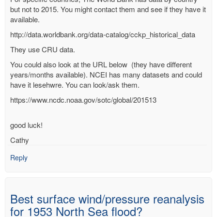
but not to 2015. You might contact them and see if they have it
available.
http://data.worldbank.org/data-catalog/cckp_historical_data
They use CRU data.
You could also look at the URL below (they have different
years/months available). NCEI has many datasets and could
have it lesehwre. You can look/ask them.
https://www.ncdc.noaa.gov/sotc/global/201513
good luck!
Cathy
Reply
Best surface wind/pressure reanalysis
for 1953 North Sea flood?