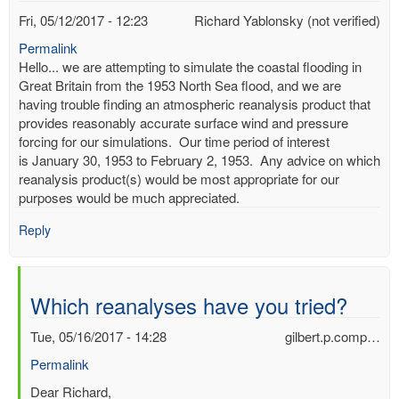
Fri, 05/12/2017 - 12:23
Richard Yablonsky (not verified)
Permalink
Hello... we are attempting to simulate the coastal flooding in
Great Britain from the 1953 North Sea flood, and we are
having trouble finding an atmospheric reanalysis product that
provides reasonably accurate surface wind and pressure
forcing for our simulations. Our time period of interest
is January 30, 1953 to February 2, 1953. Any advice on which
reanalysis product(s) would be most appropriate for our
purposes would be much appreciated.
Reply
Which reanalyses have you tried?
Tue, 05/16/2017 - 14:28
gilbert.p.comp…
Permalink
In
Dear Richard,