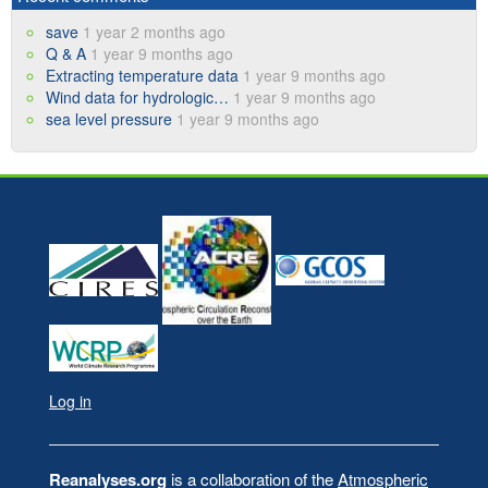
save
1 year 2 months ago
Q & A
1 year 9 months ago
Extracting temperature data
1 year 9 months ago
Wind data for hydrologic…
1 year 9 months ago
sea level pressure
1 year 9 months ago
Log in
User
account
Reanalyses.org
is a collaboration of the
Atmospheric