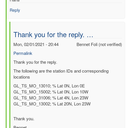
data
in
Reply
NCEP
reanalysis
by
Bennet
Thank you for the reply. …
Foli
(not
Mon, 02/01/2021 - 20:44
Bennet Foli (not verified)
verified)
Permalink
In
Thank you for the reply.
reply
The following are the station IDs and corresponding
to
locations
Assimilation
GL_TS_MO_13010; % Lat 0N, Lon 0E
of
GL_TS_MO_15002; % Lat 0N, Lon 10W
PIRATA
GL_TS_MO_31006; % Lat 4N, Lon 23W
buoy
GL_TS_MO_13002; % Lat 20N, Lon 23W
data
in
ERA5
Thank you.
by
Bennet
Hans