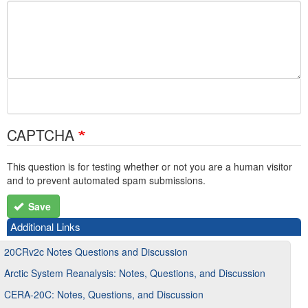
CAPTCHA
This question is for testing whether or not you are a human visitor
and to prevent automated spam submissions.
Save
Additional Links
20CRv2c Notes Questions and Discussion
Arctic System Reanalysis: Notes, Questions, and Discussion
CERA-20C: Notes, Questions, and Discussion