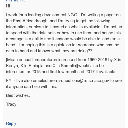
Hi
I work for a leading development NGO. I'm writing a paper on
the East Africa drought and I'm trying to get the following
information, or close to it based on what's available. I'm not up
to speed with the data sets or how to use them and hence this
message is a call to see if anyone would be able to lend me a
hand. I'm hoping this is a quick job for someone who has the
data to hand and knows what they are doing??
[Mean annual temperatures increased from 1960-2016 by X in
Kenya, X in Ethiopia and X in Somalia][would also be
interested for 2015 and first few months of 2017 if available]
FYI - I've also emailed merra-questions@lists.nasa.gov to see
if anyone can help with this.
Best wishes,
Tracy
Reply