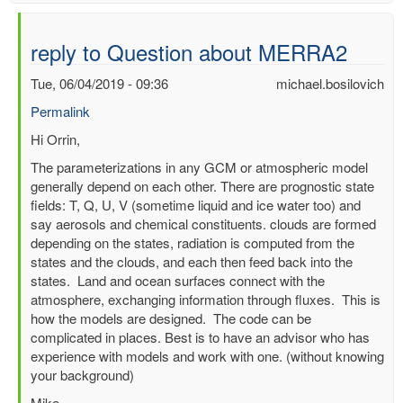
reply to Question about MERRA2
Tue, 06/04/2019 - 09:36
michael.bosilovich
Permalink
In
Hi Orrin,
reply
The parameterizations in any GCM or atmospheric model
to
generally depend on each other. There are prognostic state
Question
fields: T, Q, U, V (sometime liquid and ice water too) and
about
say aerosols and chemical constituents. clouds are formed
MERRA2
depending on the states, radiation is computed from the
by
states and the clouds, and each then feed back into the
Orrin
states. Land and ocean surfaces connect with the
Jia
atmosphere, exchanging information through fluxes. This is
(not
how the models are designed. The code can be
verified)
complicated in places. Best is to have an advisor who has
experience with models and work with one. (without knowing
your background)
Mike