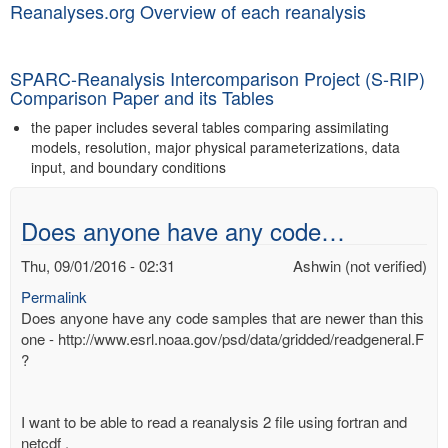
Reanalyses.org Overview of each reanalysis
SPARC-Reanalysis Intercomparison Project (S-RIP)
Comparison Paper and its Tables
the paper includes several tables comparing assimilating
models, resolution, major physical parameterizations, data
input, and boundary conditions
Does anyone have any code…
Thu, 09/01/2016 - 02:31
Ashwin (not verified)
Permalink
Does anyone have any code samples that are newer than this
one - http://www.esrl.noaa.gov/psd/data/gridded/readgeneral.F
?
I want to be able to read a reanalysis 2 file using fortran and
netcdf .