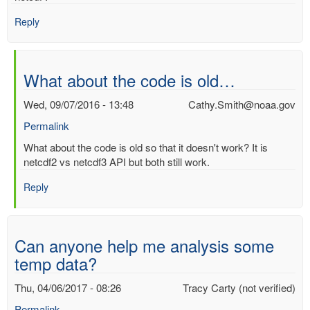
Reply
What about the code is old…
Wed, 09/07/2016 - 13:48
Cathy.Smith@noaa.gov
Permalink
In
What about the code is old so that it doesn't work? It is
reply
netcdf2 vs netcdf3 API but both still work.
to
Reply
Does
anyone
have
any
Can anyone help me analysis some
code…
temp data?
by
Ashwin
Thu, 04/06/2017 - 08:26
Tracy Carty (not verified)
(not
verified)
Permalink