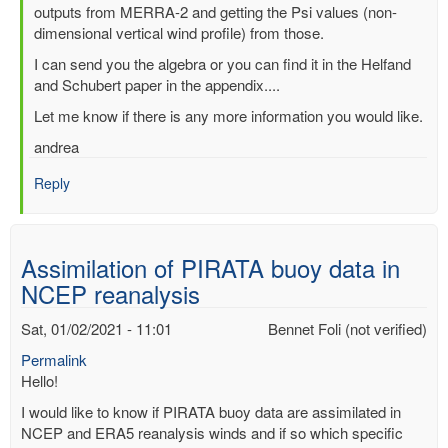
outputs from MERRA-2 and getting the Psi values (non-
dimensional vertical wind profile) from those.
I can send you the algebra or you can find it in the Helfand
and Schubert paper in the appendix....
Let me know if there is any more information you would like.
andrea
Reply
Assimilation of PIRATA buoy data in
NCEP reanalysis
Sat, 01/02/2021 - 11:01
Bennet Foli (not verified)
Permalink
Hello!
I would like to know if PIRATA buoy data are assimilated in
NCEP and ERA5 reanalysis winds and if so which specific