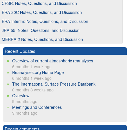
CFSR: Notes, Questions, and Discussion
ERA-20C Notes, Questions, and Discussion
ERA-Interim: Notes, Questions, and Discussion
JRA-55: Notes, Questions, and Discussion
MERRA-2 Notes, Questions, and Discussion
Recent Updates
Overview of current atmospheric reanalyses
6 months 1 week ago
Reanalyses.org Home Page
6 months 1 week ago
The International Surface Pressure Databank
6 months 3 weeks ago
Overview
9 months ago
Meetings and Conferences
9 months ago
Recent comments