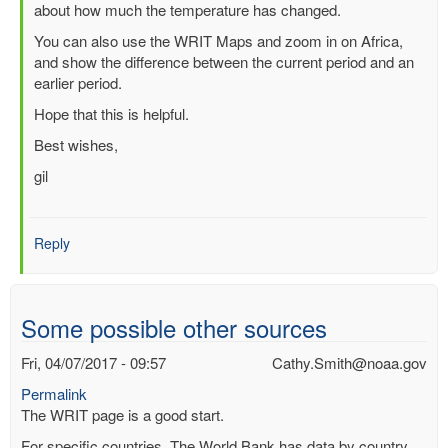
about how much the temperature has changed.
(not
verified)
You can also use the WRIT Maps and zoom in on Africa,
and show the difference between the current period and an
earlier period.
Hope that this is helpful.
Best wishes,
gil
Reply
Some possible other sources
Fri, 04/07/2017 - 09:57
Cathy.Smith@noaa.gov
Permalink
The WRIT page is a good start.
For specific countries, The World Bank has data by country