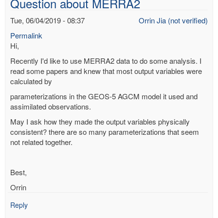
Question about MERRA2
flood?
by
Tue, 06/04/2019 - 08:37
Orrin Jia (not verified)
Richard
Permalink
Yablonsky
Hi,
(not
verified)
Recently I'd like to use MERRA2 data to do some analysis. I
read some papers and knew that most output variables were
calculated by
parameterizations in the GEOS-5 AGCM model it used and
assimilated observations.
May I ask how they made the output variables physically
consistent? there are so many parameterizations that seem
not related together.
Best,
Orrin
Reply