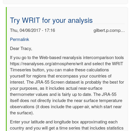
Try WRIT for your analysis
Thu, 04/06/2017 - 17:16
gilbert.p.comp…
Permalink
In
Dear Tracy,
reply
If you go to the Web-based reanalysis intercomparison tools
to
https://reanalyses.org/atmosphere/writ and select the WRIT
Can
Timeseries button, you can make these calculations
anyone
yourself for regions that encompass your countries of
help
interest. The JRA-55 Screen dataset is probably the best for
me
your purposes, as it includes actual near-surface
analysis
thermometer values and is fairly up to date. The JRA-55
some
itself does not directly include the near surface temperature
temp
observations (it does include the upper-air, which start near
data?
the surface).
by
Enter your latitude and longitude box approximating each
Tracy
country and you will get a time series that includes statistics
Carty