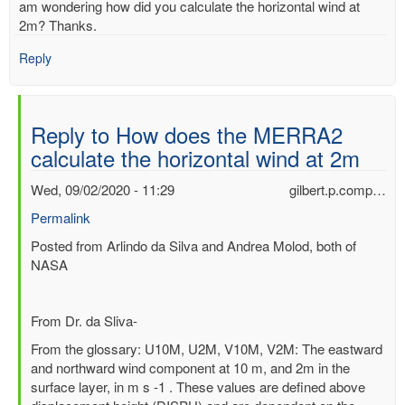
am wondering how did you calculate the horizontal wind at
2m? Thanks.
Reply
Reply to How does the MERRA2
calculate the horizontal wind at 2m
Wed, 09/02/2020 - 11:29
gilbert.p.comp…
Permalink
In
Posted from Arlindo da Silva and Andrea Molod, both of
reply
NASA
to
How
From Dr. da Sliva-
does
the
From the glossary: U10M, U2M, V10M, V2M: The eastward
MERRA2
and northward wind component at 10 m, and 2m in the
calculate
surface layer, in m s -1 . These values are defined above
the