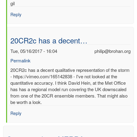
gil
Reply
20CR2c has a decent…
Tue, 05/16/2017 - 16:04
philip@brohan.org
Permalink
In
20CR2c has a decent qualitative representation of the storm
reply
- https://vimeo.com/165142838 - I've not looked at the
to
quantitative accuracy. I think David Hein, at the Met Office
Best
has has a regional model run covering the UK downscaled
surface
from one of the 20CR ensemble members. That might also
wind/pressure
be worth a look.
reanalysis
Reply
for
1953
North
Sea