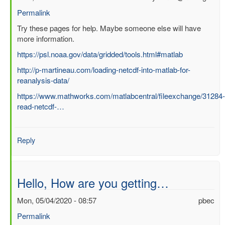
Permalink
In
Try these pages for help. Maybe someone else will have
reply
more information.
to
https://psl.noaa.gov/data/gridded/tools.html#matlab
Question
http://p-martineau.com/loading-netcdf-into-matlab-for-
about
reanalysis-data/
processing
ERA
https://www.mathworks.com/matlabcentral/fileexchange/31284-
Interim
read-netcdf-…
file
in
Matlab
Reply
by
SUCHISMITA
CHOUDHURY
Hello, How are you getting…
Mon, 05/04/2020 - 08:57
pbec
Permalink