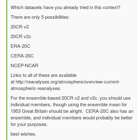
reply
Which datasets have you already tried in this context?
to
There are only 5 possibilities:
Best
surface
20CR v2
wind/pressure
20CR v2c
reanalysis
for
ERA-20C
1953
CERA-20C
North
Sea
NCEP-NCAR
flood?
Links to all of these are available
by
at http://reanalyses.org/atmosphere/overview-current-
Richard
atmospheric-reanalyses.
Yablonsky
(not
For the ensemble-based 20CR v2 and v2c, you should use
verified)
individual members, though using the ensemble mean for
1953 Great Britain should be alright. CERA-20C also has an
ensemble, and individual members would probably be better
for your purposes.
best wishes,