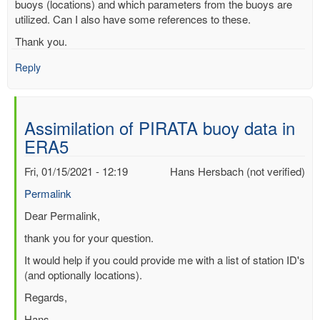
buoys (locations) and which parameters from the buoys are
utilized. Can I also have some references to these.
Thank you.
Reply
Assimilation of PIRATA buoy data in
ERA5
Fri, 01/15/2021 - 12:19
Hans Hersbach (not verified)
Permalink
In
Dear Permalink,
reply
thank you for your question.
to
It would help if you could provide me with a list of station ID's
Assimilation
(and optionally locations).
of
PIRATA
Regards,
buoy
Hans