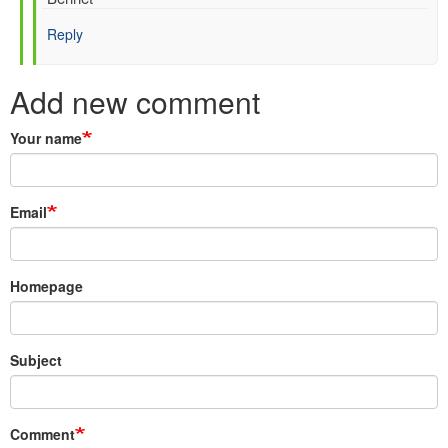
Hersbach
Reply
(not
verified)
Add new comment
Your name
Email
Homepage
Subject
Comment