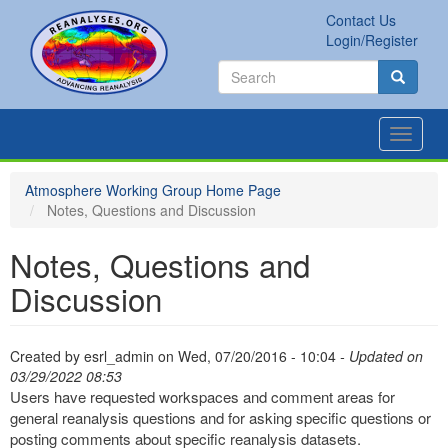
Skip
Contact Us
to
Secondary
Search
Login/Register
main
links
Search
content
Search
Toggle
navigat
Atmosphere Working Group Home Page
Notes, Questions and Discussion
Notes, Questions and
Discussion
Created by
esrl_admin
on
Wed, 07/20/2016 - 10:04
- Updated on
03/29/2022 08:53
Users have requested workspaces and comment areas for
general reanalysis questions and for asking specific questions or
posting comments about specific reanalysis datasets.