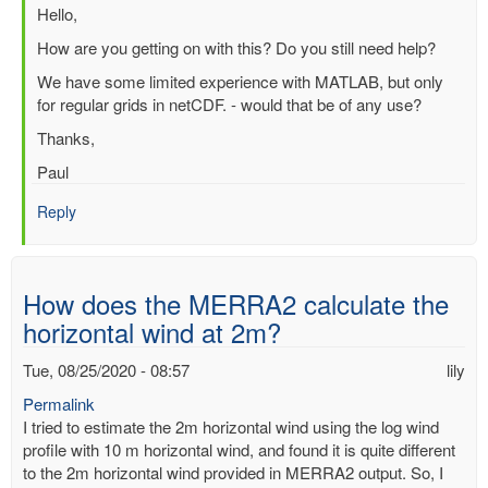
In
Hello,
reply
How are you getting on with this? Do you still need help?
to
We have some limited experience with MATLAB, but only
Question
for regular grids in netCDF. - would that be of any use?
about
processing
Thanks,
ERA
Paul
Interim
file
Reply
in
Matlab
by
SUCHISMITA
How does the MERRA2 calculate the
CHOUDHURY
horizontal wind at 2m?
Tue, 08/25/2020 - 08:57
lily
Permalink
I tried to estimate the 2m horizontal wind using the log wind
profile with 10 m horizontal wind, and found it is quite different
to the 2m horizontal wind provided in MERRA2 output. So, I