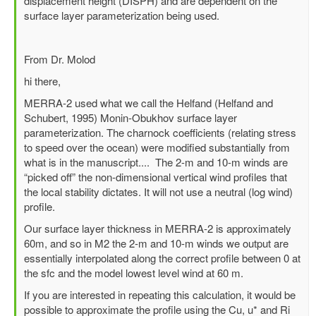
displacement height (DISPH) and are dependent on the
horizontal
surface layer parameterization being used.
wind
at
2m?
From Dr. Molod
by
hi there,
lily
MERRA-2 used what we call the Helfand (Helfand and
Schubert, 1995) Monin-Obukhov surface layer
parameterization. The charnock coefficients (relating stress
to speed over the ocean) were modified substantially from
what is in the manuscript.... The 2-m and 10-m winds are
“picked off” the non-dimensional vertical wind profiles that
the local stability dictates. It will not use a neutral (log wind)
profile.
Our surface layer thickness in MERRA-2 is approximately
60m, and so in M2 the 2-m and 10-m winds we output are
essentially interpolated along the correct profile between 0 at
the sfc and the model lowest level wind at 60 m.
If you are interested in repeating this calculation, it would be
possible to approximate the profile using the Cu, u* and Ri