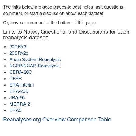
The links below are good places to post notes, ask questions,
comment, or start a discussion about each dataset.
Or, leave a comment at the bottom of this page.
Links to Notes, Questions, and Discussions for each
reanalysis dataset:
20CRV3
20CRv2c
Arctic System Reanalysis
NCEP/NCAR Reanalysis
CERA-20C
CFSR
ERA-Interim
ERA-20C
JRA-55
MERRA-2
ERA5
Reanalyses.org Overview Comparison Table