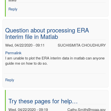
Reply
Question about processing ERA
Interim file in Matlab
Wed, 04/22/2020 - 09:11
SUCHISMITA CHOUDHURY
Permalink
I am unable to plot the ERA interim data in matlab can anyone
guide me on how to do so.
Reply
Try these pages for help…
Wed, 04/22/2020 - 09:19
Cathy.Smith@noaa.gov