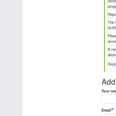
to
aime
UER
prog
Regi
Repo
Rean
The 
by
SURF
Per
Und
Plea
(not
acce
verif
A ne
abov
Repl
Add
Your na
Email