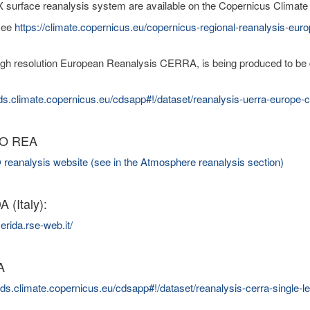
urface reanalysis system are available on the Copernicus Climate
see
https://climate.copernicus.eu/copernicus-regional-reanalysis-eur
gh resolution European Reanalysis CERRA, is being produced to be de
cds.climate.copernicus.eu/cdsapp#!/dataset/reanalysis-uerra-europe
O REA
analysis website (see in the Atmosphere reanalysis section)
 (Italy):
erida.rse-web.it/
A
/cds.climate.copernicus.eu/cdsapp#!/dataset/reanalysis-cerra-single-