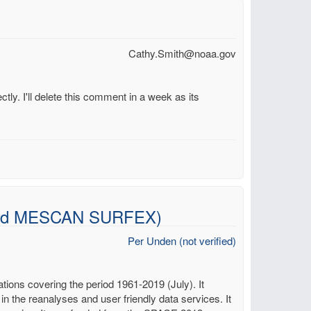
Cathy.Smith@noaa.gov
ctly. I'll delete this comment in a week as its
t and MESCAN SURFEX)
Per Unden (not verified)
ons covering the period 1961-2019 (July). It
 in the reanalyses and user friendly data services. It