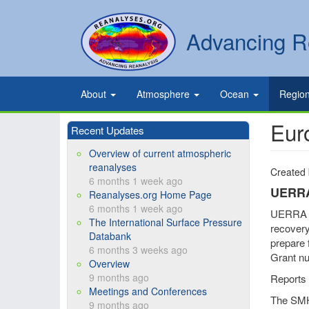
Skip
to
Secondary
Search
Advancing R
main
links
content
Primary
About
Atmosphere
Ocean
Regio
links
Eur
Recent Updates
Overview of current atmospheric
reanalyses
Created
6 months 1 week ago
UERR
Reanalyses.org Home Page
6 months 1 week ago
UERRA wa
The International Surface Pressure
recovery 
Databank
prepare 
6 months 3 weeks ago
Grant nu
Overview
9 months ago
Reports 
Meetings and Conferences
The SMH
9 months ago