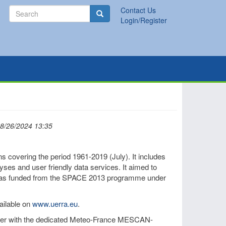
Search
Contact Us
Search
Login/Register
08/26/2024 13:35
covering the period 1961-2019 (July). It includes
lyses and user friendly data services. It aimed to
It was funded from the SPACE 2013 programme under
ailable on
www.uerra.eu
.
her with the dedicated Meteo-France MESCAN-