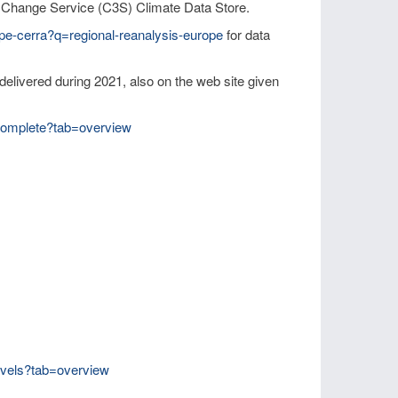
 Change Service (C3S) Climate Data Store.
ope-cerra?q=regional-reanalysis-europe
for data
livered during 2021, also on the web site given
-complete?tab=overview
levels?tab=overview