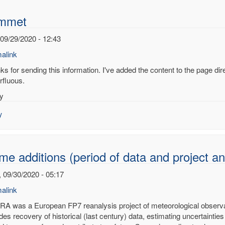
mmet
 09/29/2020 - 12:43
alink
s for sending this information. I've added the content to the page dire
rfluous.
y
RA
onal
y
alysis
me additions (period of data and projec
en
 09/30/2020 - 05:17
ied)
alink
A was a European FP7 reanalysis project of meteorological observati
des recovery of historical (last century) data, estimating uncertainties