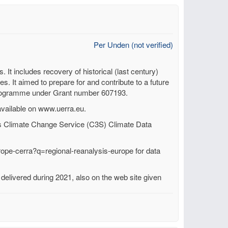
Per Unden (not verified)
t includes recovery of historical (last century)
es. It aimed to prepare for and contribute to a future
programme under Grant number 607193.
available on www.uerra.eu.
 Climate Change Service (C3S) Climate Data
rope-cerra?q=regional-reanalysis-europe for data
elivered during 2021, also on the web site given