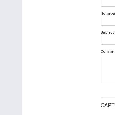
Homepa
Subject
Commen
CAP