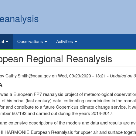
eanalysis
nal
Observations
Activities
opean Regional Reanalysis
 by
Cathy.Smith@noaa.gov
on
Wed, 09/23/2020 - 13:21
- Updated on 
A
s a European FP7 reanalysis project of meteorological observations 
of historical (last century) data, estimating uncertainties in the reana
for and contribute to a future Copernicus climate change service. 
mber 607193 and carried out during the years 2014-2017.
and extensive descriptions of the models and data and results are av
I HARMONIE European Reanalysis for upper air and surface toget