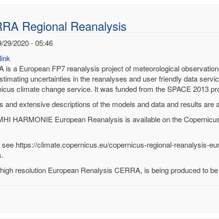
RA Regional Reanalysis
9/29/2020 - 05:46
ink
is a European FP7 reanalysis project of meteorological observations. I
stimating uncertainties in the reanalyses and user friendly data servic
icus climate change service. It was funded from the SPACE 2013 
s and extensive descriptions of the models and data and results are 
HI HARMONIE European Reanalysis is available on the Copernicus
 see https://climate.copernicus.eu/copernicus-regional-reanalysis-eu
.
high resolution European Renalysis CERRA, is being produced to be d