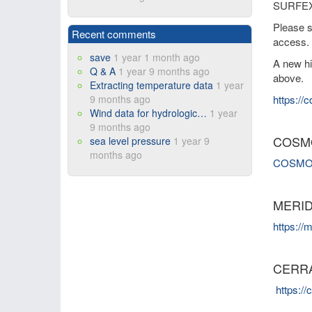
SURFEX s
Please 
Recent comments
access.
save
1 year 1 month ago
A new hi
Q & A
1 year 9 months ago
above.
Extracting temperature data
1 year
9 months ago
https://
Wind data for hydrologic…
1 year
9 months ago
COSM
sea level pressure
1 year 9
months ago
COSMO re
MERIDA
https://m
CERR
https:/