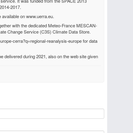
e service. It was funded from the SPACE 2013
 2014-2017.
e available on www.uerra.eu.
gether with the dedicated Meteo-France MESCAN-
ate Change Service (C3S) Climate Data Store.
europe-cerra?q=regional-reanalysis-europe for data
 delivered during 2021, also on the web site given