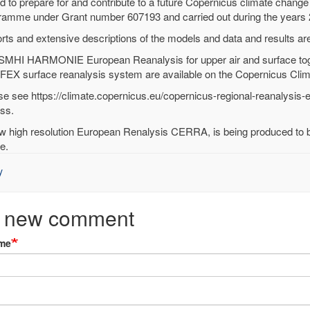
d to prepare for and contribute to a future Copernicus climate chang
RA
ramme under Grant number 607193 and carried out during the years
onal
rts and extensive descriptions of the models and data and results ar
alysis
SMHI HARMONIE European Reanalysis for upper air and surface to
EX surface reanalysis system are available on the Copernicus Clim
en
se see https://climate.copernicus.eu/copernicus-regional-reanalysis-
ss.
ied)
w high resolution European Renalysis CERRA, is being produced to be
e.
y
 new comment
me