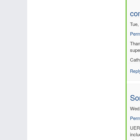
co
Tue,
Perm
In
Thank
reply
supe
to
Cath
UER
Regi
Repl
Rean
by
Per
So
Und
(not
Wed,
verif
Perm
In
UERR
reply
inclu