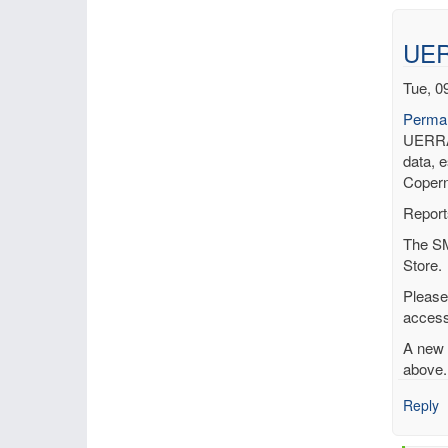
UER
Tue, 0
Permal
UERRA 
data, e
Copern
Report
The SM
Store.
Please
access
A new 
above.
Reply